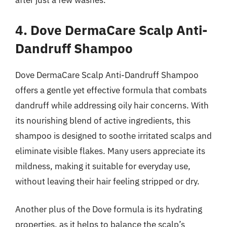
after just a few washes.
4. Dove DermaCare Scalp Anti-
Dandruff Shampoo
Dove DermaCare Scalp Anti-Dandruff Shampoo
offers a gentle yet effective formula that combats
dandruff while addressing oily hair concerns. With
its nourishing blend of active ingredients, this
shampoo is designed to soothe irritated scalps and
eliminate visible flakes. Many users appreciate its
mildness, making it suitable for everyday use,
without leaving their hair feeling stripped or dry.
Another plus of the Dove formula is its hydrating
properties, as it helps to balance the scalp’s