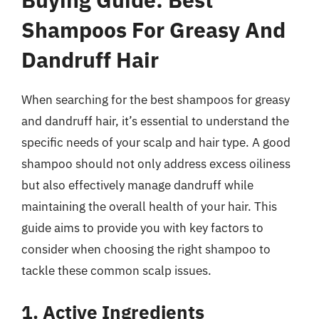
Shampoos For Greasy And
Dandruff Hair
When searching for the best shampoos for greasy
and dandruff hair, it’s essential to understand the
specific needs of your scalp and hair type. A good
shampoo should not only address excess oiliness
but also effectively manage dandruff while
maintaining the overall health of your hair. This
guide aims to provide you with key factors to
consider when choosing the right shampoo to
tackle these common scalp issues.
1. Active Ingredients