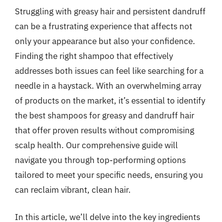
Struggling with greasy hair and persistent dandruff
can be a frustrating experience that affects not
only your appearance but also your confidence.
Finding the right shampoo that effectively
addresses both issues can feel like searching for a
needle in a haystack. With an overwhelming array
of products on the market, it’s essential to identify
the best shampoos for greasy and dandruff hair
that offer proven results without compromising
scalp health. Our comprehensive guide will
navigate you through top-performing options
tailored to meet your specific needs, ensuring you
can reclaim vibrant, clean hair.
In this article, we’ll delve into the key ingredients