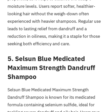
moisture levels. Users report softer, healthier-
looking hair without the weigh-down often
experienced with heavier shampoos. Regular use
leads to lasting relief from dandruff and a
reduction in oiliness, making it a staple for those
seeking both efficiency and care.
5. Selsun Blue Medicated
Maximum Strength Dandruff
Shampoo
Selsun Blue Medicated Maximum Strength
Dandruff Shampoo is known for its medicated
formula containing selenium sulfide, ideal for