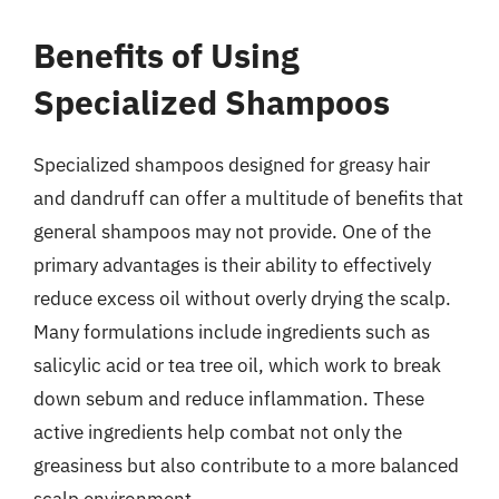
Benefits of Using
Specialized Shampoos
Specialized shampoos designed for greasy hair
and dandruff can offer a multitude of benefits that
general shampoos may not provide. One of the
primary advantages is their ability to effectively
reduce excess oil without overly drying the scalp.
Many formulations include ingredients such as
salicylic acid or tea tree oil, which work to break
down sebum and reduce inflammation. These
active ingredients help combat not only the
greasiness but also contribute to a more balanced