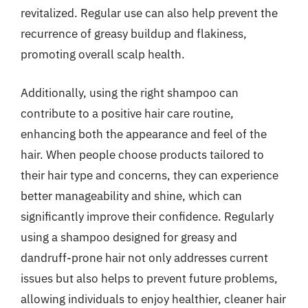
revitalized. Regular use can also help prevent the
recurrence of greasy buildup and flakiness,
promoting overall scalp health.
Additionally, using the right shampoo can
contribute to a positive hair care routine,
enhancing both the appearance and feel of the
hair. When people choose products tailored to
their hair type and concerns, they can experience
better manageability and shine, which can
significantly improve their confidence. Regularly
using a shampoo designed for greasy and
dandruff-prone hair not only addresses current
issues but also helps to prevent future problems,
allowing individuals to enjoy healthier, cleaner hair