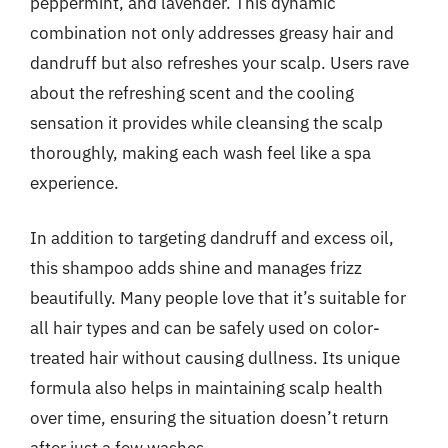
peppermint, and lavender. This dynamic
combination not only addresses greasy hair and
dandruff but also refreshes your scalp. Users rave
about the refreshing scent and the cooling
sensation it provides while cleansing the scalp
thoroughly, making each wash feel like a spa
experience.
In addition to targeting dandruff and excess oil,
this shampoo adds shine and manages frizz
beautifully. Many people love that it’s suitable for
all hair types and can be safely used on color-
treated hair without causing dullness. Its unique
formula also helps in maintaining scalp health
over time, ensuring the situation doesn’t return