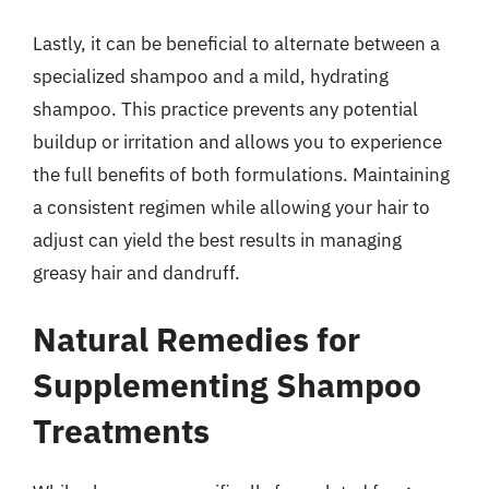
Lastly, it can be beneficial to alternate between a
specialized shampoo and a mild, hydrating
shampoo. This practice prevents any potential
buildup or irritation and allows you to experience
the full benefits of both formulations. Maintaining
a consistent regimen while allowing your hair to
adjust can yield the best results in managing
greasy hair and dandruff.
Natural Remedies for
Supplementing Shampoo
Treatments