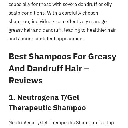
especially for those with severe dandruff or oily
scalp conditions. With a carefully chosen
shampoo, individuals can effectively manage
greasy hair and dandruff, leading to healthier hair
and a more confident appearance.
Best Shampoos For Greasy
And Dandruff Hair –
Reviews
1. Neutrogena T/Gel
Therapeutic Shampoo
Neutrogena T/Gel Therapeutic Shampoo is a top