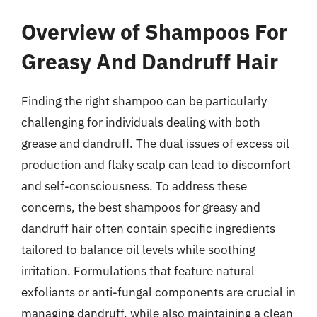
Overview of Shampoos For
Greasy And Dandruff Hair
Finding the right shampoo can be particularly
challenging for individuals dealing with both
grease and dandruff. The dual issues of excess oil
production and flaky scalp can lead to discomfort
and self-consciousness. To address these
concerns, the best shampoos for greasy and
dandruff hair often contain specific ingredients
tailored to balance oil levels while soothing
irritation. Formulations that feature natural
exfoliants or anti-fungal components are crucial in
managing dandruff, while also maintaining a clean