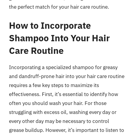
the perfect match for your hair care routine.
How to Incorporate
Shampoo Into Your Hair
Care Routine
Incorporating a specialized shampoo for greasy
and dandruff-prone hair into your hair care routine
requires a few key steps to maximize its
effectiveness. First, it’s essential to identify how
often you should wash your hair. For those
struggling with excess oil, washing every day or
every other day may be necessary to control
grease buildup. However, it’s important to listen to