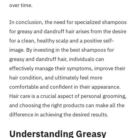
over time.
In conclusion, the need for specialized shampoos
for greasy and dandruff hair arises from the desire
for a clean, healthy scalp and a positive self-
image. By investing in the best shampoos for
greasy and dandruff hair, individuals can
effectively manage their symptoms, improve their
hair condition, and ultimately feel more
comfortable and confident in their appearance.
Hair care is a crucial aspect of personal grooming,
and choosing the right products can make all the
difference in achieving the desired results.
Understanding Greasy