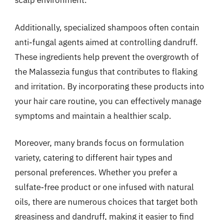
scalp environment.
Additionally, specialized shampoos often contain
anti-fungal agents aimed at controlling dandruff.
These ingredients help prevent the overgrowth of
the Malassezia fungus that contributes to flaking
and irritation. By incorporating these products into
your hair care routine, you can effectively manage
symptoms and maintain a healthier scalp.
Moreover, many brands focus on formulation
variety, catering to different hair types and
personal preferences. Whether you prefer a
sulfate-free product or one infused with natural
oils, there are numerous choices that target both
greasiness and dandruff, making it easier to find