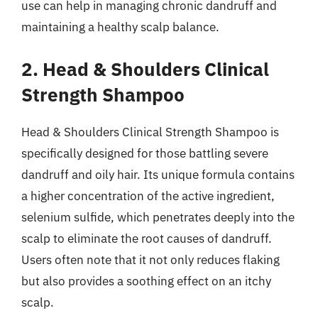
use can help in managing chronic dandruff and
maintaining a healthy scalp balance.
2. Head & Shoulders Clinical
Strength Shampoo
Head & Shoulders Clinical Strength Shampoo is
specifically designed for those battling severe
dandruff and oily hair. Its unique formula contains
a higher concentration of the active ingredient,
selenium sulfide, which penetrates deeply into the
scalp to eliminate the root causes of dandruff.
Users often note that it not only reduces flaking
but also provides a soothing effect on an itchy
scalp.