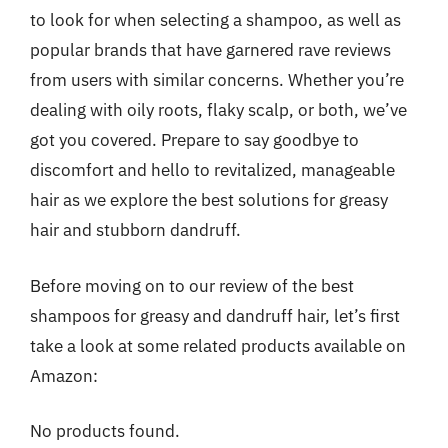
to look for when selecting a shampoo, as well as
popular brands that have garnered rave reviews
from users with similar concerns. Whether you’re
dealing with oily roots, flaky scalp, or both, we’ve
got you covered. Prepare to say goodbye to
discomfort and hello to revitalized, manageable
hair as we explore the best solutions for greasy
hair and stubborn dandruff.
Before moving on to our review of the best
shampoos for greasy and dandruff hair, let’s first
take a look at some related products available on
Amazon:
No products found.