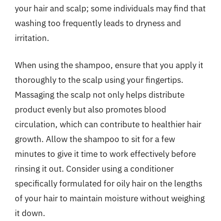
your hair and scalp; some individuals may find that
washing too frequently leads to dryness and
irritation.
When using the shampoo, ensure that you apply it
thoroughly to the scalp using your fingertips.
Massaging the scalp not only helps distribute
product evenly but also promotes blood
circulation, which can contribute to healthier hair
growth. Allow the shampoo to sit for a few
minutes to give it time to work effectively before
rinsing it out. Consider using a conditioner
specifically formulated for oily hair on the lengths
of your hair to maintain moisture without weighing
it down.