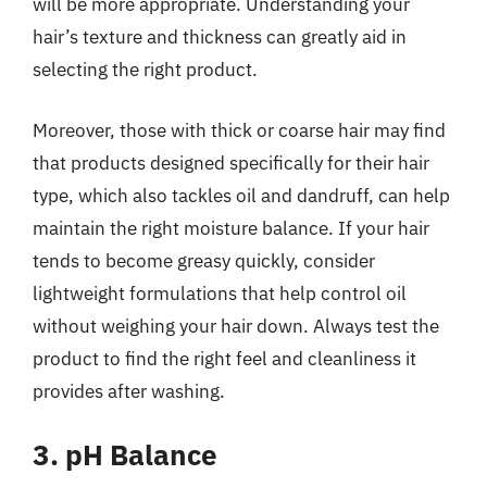
will be more appropriate. Understanding your
hair’s texture and thickness can greatly aid in
selecting the right product.
Moreover, those with thick or coarse hair may find
that products designed specifically for their hair
type, which also tackles oil and dandruff, can help
maintain the right moisture balance. If your hair
tends to become greasy quickly, consider
lightweight formulations that help control oil
without weighing your hair down. Always test the
product to find the right feel and cleanliness it
provides after washing.
3. pH Balance