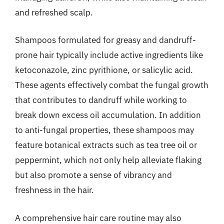
and refreshed scalp.
Shampoos formulated for greasy and dandruff-
prone hair typically include active ingredients like
ketoconazole, zinc pyrithione, or salicylic acid.
These agents effectively combat the fungal growth
that contributes to dandruff while working to
break down excess oil accumulation. In addition
to anti-fungal properties, these shampoos may
feature botanical extracts such as tea tree oil or
peppermint, which not only help alleviate flaking
but also promote a sense of vibrancy and
freshness in the hair.
A comprehensive hair care routine may also