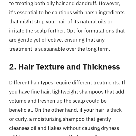
to treating both oily hair and dandruff. However,
it’s essential to be cautious with harsh ingredients
that might strip your hair of its natural oils or
irritate the scalp further. Opt for formulations that
are gentle yet effective, ensuring that any
treatment is sustainable over the long term.
2. Hair Texture and Thickness
Different hair types require different treatments. If
you have fine hair, lightweight shampoos that add
volume and freshen up the scalp could be
beneficial. On the other hand, if your hair is thick
or curly, a moisturizing shampoo that gently
cleanses oil and flakes without causing dryness