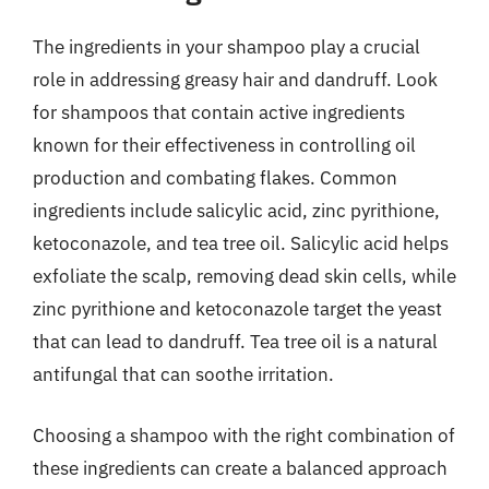
The ingredients in your shampoo play a crucial
role in addressing greasy hair and dandruff. Look
for shampoos that contain active ingredients
known for their effectiveness in controlling oil
production and combating flakes. Common
ingredients include salicylic acid, zinc pyrithione,
ketoconazole, and tea tree oil. Salicylic acid helps
exfoliate the scalp, removing dead skin cells, while
zinc pyrithione and ketoconazole target the yeast
that can lead to dandruff. Tea tree oil is a natural
antifungal that can soothe irritation.
Choosing a shampoo with the right combination of
these ingredients can create a balanced approach