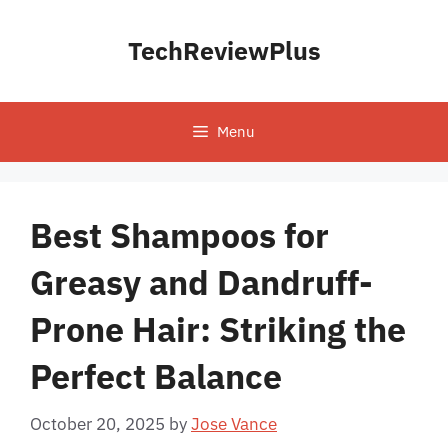
Skip
to
TechReviewPlus
content
Menu
Best Shampoos for
Greasy and Dandruff-
Prone Hair: Striking the
Perfect Balance
October 20, 2025
by
Jose Vance