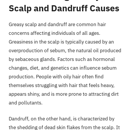
Scalp and Dandruff Causes
Greasy scalp and dandruff are common hair
concerns affecting individuals of all ages.
Greasiness in the scalp is typically caused by an
overproduction of sebum, the natural oil produced
by sebaceous glands. Factors such as hormonal
changes, diet, and genetics can influence sebum
production. People with oily hair often find
themselves struggling with hair that feels heavy,
appears shiny, and is more prone to attracting dirt
and pollutants.
Dandruff, on the other hand, is characterized by
the shedding of dead skin flakes from the scalp. It