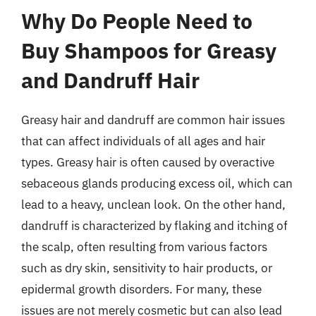
Why Do People Need to
Buy Shampoos for Greasy
and Dandruff Hair
Greasy hair and dandruff are common hair issues
that can affect individuals of all ages and hair
types. Greasy hair is often caused by overactive
sebaceous glands producing excess oil, which can
lead to a heavy, unclean look. On the other hand,
dandruff is characterized by flaking and itching of
the scalp, often resulting from various factors
such as dry skin, sensitivity to hair products, or
epidermal growth disorders. For many, these
issues are not merely cosmetic but can also lead