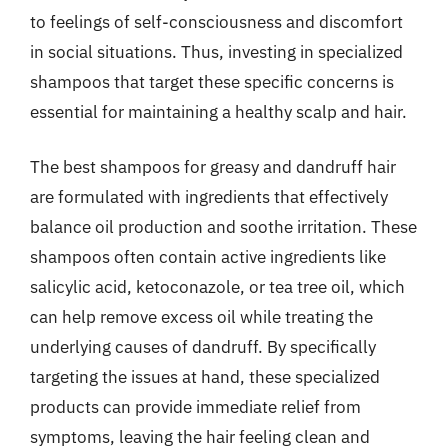
to feelings of self-consciousness and discomfort
in social situations. Thus, investing in specialized
shampoos that target these specific concerns is
essential for maintaining a healthy scalp and hair.
The best shampoos for greasy and dandruff hair
are formulated with ingredients that effectively
balance oil production and soothe irritation. These
shampoos often contain active ingredients like
salicylic acid, ketoconazole, or tea tree oil, which
can help remove excess oil while treating the
underlying causes of dandruff. By specifically
targeting the issues at hand, these specialized
products can provide immediate relief from
symptoms, leaving the hair feeling clean and