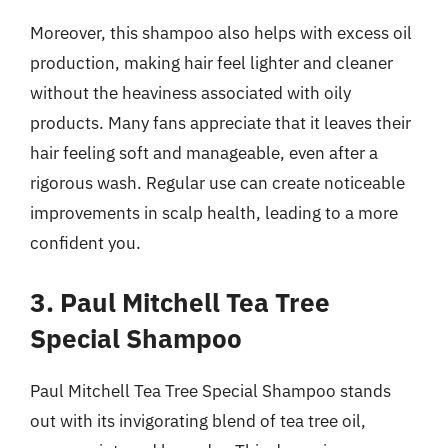
Moreover, this shampoo also helps with excess oil
production, making hair feel lighter and cleaner
without the heaviness associated with oily
products. Many fans appreciate that it leaves their
hair feeling soft and manageable, even after a
rigorous wash. Regular use can create noticeable
improvements in scalp health, leading to a more
confident you.
3. Paul Mitchell Tea Tree
Special Shampoo
Paul Mitchell Tea Tree Special Shampoo stands
out with its invigorating blend of tea tree oil,