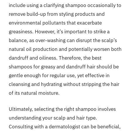
include using a clarifying shampoo occasionally to
remove build-up from styling products and
environmental pollutants that exacerbate
greasiness. However, it’s important to strike a
balance, as over-washing can disrupt the scalp’s
natural oil production and potentially worsen both
dandruff and oiliness. Therefore, the best
shampoos for greasy and dandruff hair should be
gentle enough for regular use, yet effective in
cleansing and hydrating without stripping the hair
of its natural moisture.
Ultimately, selecting the right shampoo involves
understanding your scalp and hair type.
Consulting with a dermatologist can be beneficial,