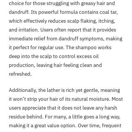
choice for those struggling with greasy hair and
dandruff. Its powerful formula contains coal tar,
which effectively reduces scalp flaking, itching,
and irritation. Users often report that it provides
immediate relief from dandruff symptoms, making
it perfect for regular use. The shampoo works
deep into the scalp to control excess oil
production, leaving hair feeling clean and
refreshed.
Additionally, the lather is rich yet gentle, meaning
it won’t strip your hair of its natural moisture. Most
users appreciate that it does not leave any harsh
residue behind. For many, a little goes a long way,
making it a great value option. Over time, frequent