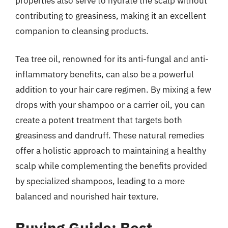
properties also serve to hydrate the scalp without
contributing to greasiness, making it an excellent
companion to cleansing products.
Tea tree oil, renowned for its anti-fungal and anti-
inflammatory benefits, can also be a powerful
addition to your hair care regimen. By mixing a few
drops with your shampoo or a carrier oil, you can
create a potent treatment that targets both
greasiness and dandruff. These natural remedies
offer a holistic approach to maintaining a healthy
scalp while complementing the benefits provided
by specialized shampoos, leading to a more
balanced and nourished hair texture.
Buying Guide: Best