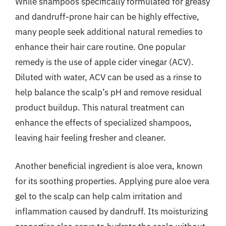
While shampoos specifically formulated for greasy
and dandruff-prone hair can be highly effective,
many people seek additional natural remedies to
enhance their hair care routine. One popular
remedy is the use of apple cider vinegar (ACV).
Diluted with water, ACV can be used as a rinse to
help balance the scalp’s pH and remove residual
product buildup. This natural treatment can
enhance the effects of specialized shampoos,
leaving hair feeling fresher and cleaner.
Another beneficial ingredient is aloe vera, known
for its soothing properties. Applying pure aloe vera
gel to the scalp can help calm irritation and
inflammation caused by dandruff. Its moisturizing