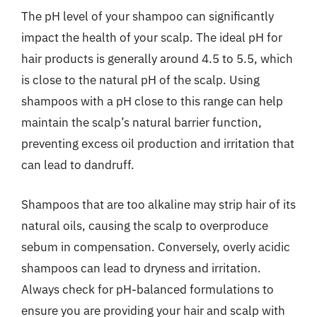
The pH level of your shampoo can significantly
impact the health of your scalp. The ideal pH for
hair products is generally around 4.5 to 5.5, which
is close to the natural pH of the scalp. Using
shampoos with a pH close to this range can help
maintain the scalp’s natural barrier function,
preventing excess oil production and irritation that
can lead to dandruff.
Shampoos that are too alkaline may strip hair of its
natural oils, causing the scalp to overproduce
sebum in compensation. Conversely, overly acidic
shampoos can lead to dryness and irritation.
Always check for pH-balanced formulations to
ensure you are providing your hair and scalp with