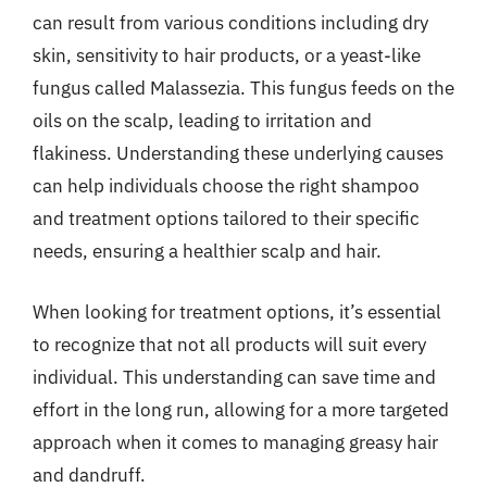
can result from various conditions including dry
skin, sensitivity to hair products, or a yeast-like
fungus called Malassezia. This fungus feeds on the
oils on the scalp, leading to irritation and
flakiness. Understanding these underlying causes
can help individuals choose the right shampoo
and treatment options tailored to their specific
needs, ensuring a healthier scalp and hair.
When looking for treatment options, it’s essential
to recognize that not all products will suit every
individual. This understanding can save time and
effort in the long run, allowing for a more targeted
approach when it comes to managing greasy hair
and dandruff.