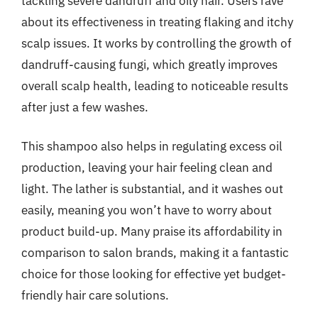
tackling severe dandruff and oily hair. Users rave
about its effectiveness in treating flaking and itchy
scalp issues. It works by controlling the growth of
dandruff-causing fungi, which greatly improves
overall scalp health, leading to noticeable results
after just a few washes.
This shampoo also helps in regulating excess oil
production, leaving your hair feeling clean and
light. The lather is substantial, and it washes out
easily, meaning you won’t have to worry about
product build-up. Many praise its affordability in
comparison to salon brands, making it a fantastic
choice for those looking for effective yet budget-
friendly hair care solutions.