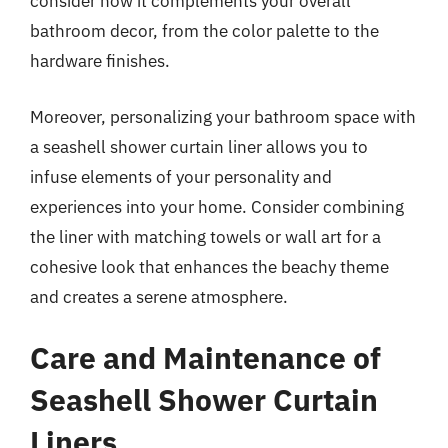
consider how it complements your overall
bathroom decor, from the color palette to the
hardware finishes.
Moreover, personalizing your bathroom space with
a seashell shower curtain liner allows you to
infuse elements of your personality and
experiences into your home. Consider combining
the liner with matching towels or wall art for a
cohesive look that enhances the beachy theme
and creates a serene atmosphere.
Care and Maintenance of
Seashell Shower Curtain
Liners