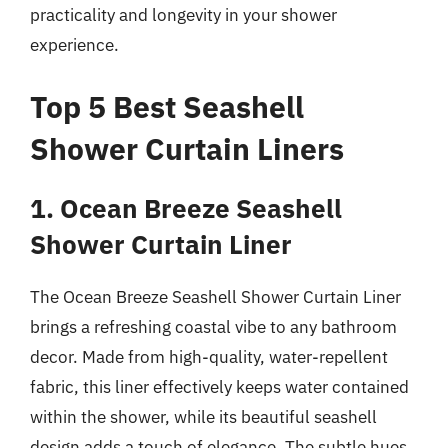
practicality and longevity in your shower
experience.
Top 5 Best Seashell
Shower Curtain Liners
1. Ocean Breeze Seashell
Shower Curtain Liner
The Ocean Breeze Seashell Shower Curtain Liner
brings a refreshing coastal vibe to any bathroom
decor. Made from high-quality, water-repellent
fabric, this liner effectively keeps water contained
within the shower, while its beautiful seashell
design adds a touch of elegance. The subtle hues