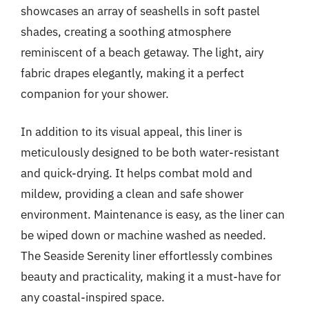
showcases an array of seashells in soft pastel
shades, creating a soothing atmosphere
reminiscent of a beach getaway. The light, airy
fabric drapes elegantly, making it a perfect
companion for your shower.
In addition to its visual appeal, this liner is
meticulously designed to be both water-resistant
and quick-drying. It helps combat mold and
mildew, providing a clean and safe shower
environment. Maintenance is easy, as the liner can
be wiped down or machine washed as needed.
The Seaside Serenity liner effortlessly combines
beauty and practicality, making it a must-have for
any coastal-inspired space.