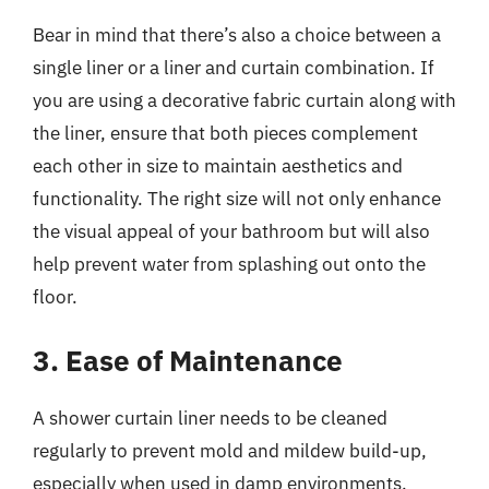
Bear in mind that there’s also a choice between a
single liner or a liner and curtain combination. If
you are using a decorative fabric curtain along with
the liner, ensure that both pieces complement
each other in size to maintain aesthetics and
functionality. The right size will not only enhance
the visual appeal of your bathroom but will also
help prevent water from splashing out onto the
floor.
3. Ease of Maintenance
A shower curtain liner needs to be cleaned
regularly to prevent mold and mildew build-up,
especially when used in damp environments.