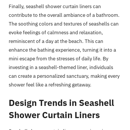
Finally, seashell shower curtain liners can
contribute to the overall ambiance of a bathroom.
The soothing colors and textures of seashells can
evoke feelings of calmness and relaxation,
reminiscent of a day at the beach. This can
enhance the bathing experience, turning it into a
mini escape from the stresses of daily life. By
investing in a seashell-themed liner, individuals
can create a personalized sanctuary, making every
shower feel like a refreshing getaway.
Design Trends in Seashell
Shower Curtain Liners