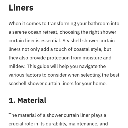
Liners
When it comes to transforming your bathroom into
a serene ocean retreat, choosing the right shower
curtain liner is essential. Seashell shower curtain
liners not only add a touch of coastal style, but
they also provide protection from moisture and
mildew. This guide will help you navigate the
various factors to consider when selecting the best
seashell shower curtain liners for your home.
1. Material
The material of a shower curtain liner plays a
crucial role in its durability, maintenance, and