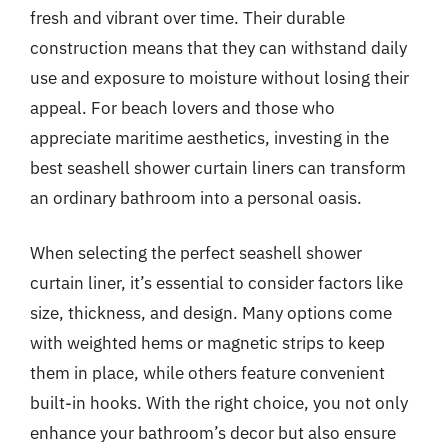
fresh and vibrant over time. Their durable
construction means that they can withstand daily
use and exposure to moisture without losing their
appeal. For beach lovers and those who
appreciate maritime aesthetics, investing in the
best seashell shower curtain liners can transform
an ordinary bathroom into a personal oasis.
When selecting the perfect seashell shower
curtain liner, it’s essential to consider factors like
size, thickness, and design. Many options come
with weighted hems or magnetic strips to keep
them in place, while others feature convenient
built-in hooks. With the right choice, you not only
enhance your bathroom’s decor but also ensure