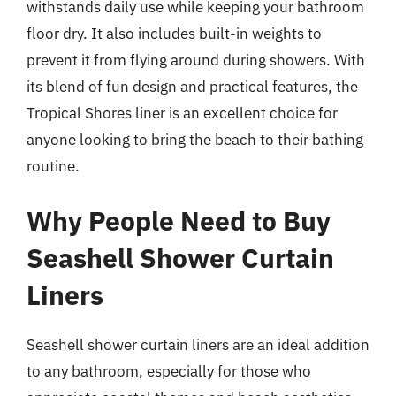
withstands daily use while keeping your bathroom
floor dry. It also includes built-in weights to
prevent it from flying around during showers. With
its blend of fun design and practical features, the
Tropical Shores liner is an excellent choice for
anyone looking to bring the beach to their bathing
routine.
Why People Need to Buy
Seashell Shower Curtain
Liners
Seashell shower curtain liners are an ideal addition
to any bathroom, especially for those who