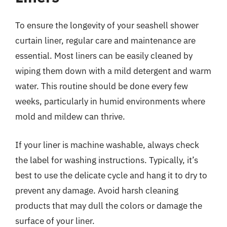
To ensure the longevity of your seashell shower
curtain liner, regular care and maintenance are
essential. Most liners can be easily cleaned by
wiping them down with a mild detergent and warm
water. This routine should be done every few
weeks, particularly in humid environments where
mold and mildew can thrive.
If your liner is machine washable, always check
the label for washing instructions. Typically, it’s
best to use the delicate cycle and hang it to dry to
prevent any damage. Avoid harsh cleaning
products that may dull the colors or damage the
surface of your liner.