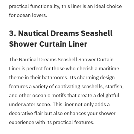
practical functionality, this liner is an ideal choice
for ocean lovers.
3. Nautical Dreams Seashell
Shower Curtain Liner
The Nautical Dreams Seashell Shower Curtain
Liner is perfect for those who cherish a maritime
theme in their bathrooms. Its charming design
features a variety of captivating seashells, starfish,
and other oceanic motifs that create a delightful
underwater scene. This liner not only adds a
decorative flair but also enhances your shower
experience with its practical features.