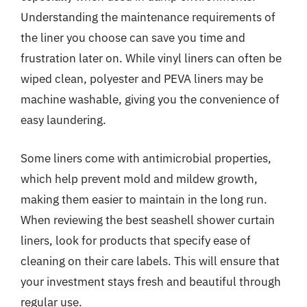
Understanding the maintenance requirements of
the liner you choose can save you time and
frustration later on. While vinyl liners can often be
wiped clean, polyester and PEVA liners may be
machine washable, giving you the convenience of
easy laundering.
Some liners come with antimicrobial properties,
which help prevent mold and mildew growth,
making them easier to maintain in the long run.
When reviewing the best seashell shower curtain
liners, look for products that specify ease of
cleaning on their care labels. This will ensure that
your investment stays fresh and beautiful through
regular use.