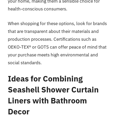
your home, making them a sensible choice for
health-conscious consumers.
When shopping for these options, look for brands
that are transparent about their materials and
production processes. Certifications such as
OEKO-TEX® or GOTS can offer peace of mind that
your purchase meets high environmental and
social standards.
Ideas for Combining
Seashell Shower Curtain
Liners with Bathroom
Decor