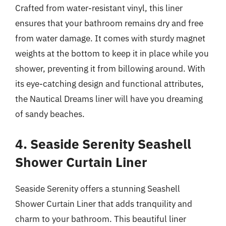
Crafted from water-resistant vinyl, this liner
ensures that your bathroom remains dry and free
from water damage. It comes with sturdy magnet
weights at the bottom to keep it in place while you
shower, preventing it from billowing around. With
its eye-catching design and functional attributes,
the Nautical Dreams liner will have you dreaming
of sandy beaches.
4. Seaside Serenity Seashell
Shower Curtain Liner
Seaside Serenity offers a stunning Seashell
Shower Curtain Liner that adds tranquility and
charm to your bathroom. This beautiful liner