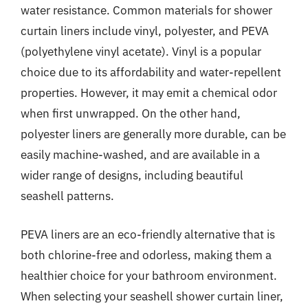
water resistance. Common materials for shower
curtain liners include vinyl, polyester, and PEVA
(polyethylene vinyl acetate). Vinyl is a popular
choice due to its affordability and water-repellent
properties. However, it may emit a chemical odor
when first unwrapped. On the other hand,
polyester liners are generally more durable, can be
easily machine-washed, and are available in a
wider range of designs, including beautiful
seashell patterns.
PEVA liners are an eco-friendly alternative that is
both chlorine-free and odorless, making them a
healthier choice for your bathroom environment.
When selecting your seashell shower curtain liner,