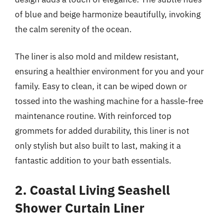
of blue and beige harmonize beautifully, invoking
the calm serenity of the ocean.
The liner is also mold and mildew resistant,
ensuring a healthier environment for you and your
family. Easy to clean, it can be wiped down or
tossed into the washing machine for a hassle-free
maintenance routine. With reinforced top
grommets for added durability, this liner is not
only stylish but also built to last, making it a
fantastic addition to your bath essentials.
2. Coastal Living Seashell
Shower Curtain Liner