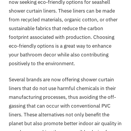
now seeking eco-friendly options for seashell
shower curtain liners. These liners can be made
from recycled materials, organic cotton, or other
sustainable fabrics that reduce the carbon
footprint associated with production. Choosing
eco-friendly options is a great way to enhance
your bathroom decor while also contributing
positively to the environment.
Several brands are now offering shower curtain
liners that do not use harmful chemicals in their
manufacturing processes, thus avoiding the off-
gassing that can occur with conventional PVC
liners. These alternatives not only benefit the
planet but also promote better indoor air quality in