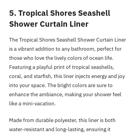
5. Tropical Shores Seashell
Shower Curtain Liner
The Tropical Shores Seashell Shower Curtain Liner
is a vibrant addition to any bathroom, perfect for
those who love the lively colors of ocean life.
Featuring a playful print of tropical seashells,
coral, and starfish, this liner injects energy and joy
into your space. The bright colors are sure to
enhance the ambiance, making your shower feel
like a mini-vacation.
Made from durable polyester, this liner is both
water-resistant and long-lasting, ensuring it