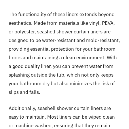
The functionality of these liners extends beyond
aesthetics. Made from materials like vinyl, PEVA,
or polyester, seashell shower curtain liners are
designed to be water-resistant and mold-resistant,
providing essential protection for your bathroom
floors and maintaining a clean environment. With
a good quality liner, you can prevent water from
splashing outside the tub, which not only keeps
your bathroom dry but also minimizes the risk of
slips and falls.
Additionally, seashell shower curtain liners are
easy to maintain. Most liners can be wiped clean
or machine washed, ensuring that they remain