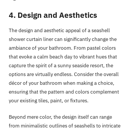
4. Design and Aesthetics
The design and aesthetic appeal of a seashell
shower curtain liner can significantly change the
ambiance of your bathroom. From pastel colors
that evoke a calm beach day to vibrant hues that
capture the spirit of a sunny seaside resort, the
options are virtually endless. Consider the overall
décor of your bathroom when making a choice,
ensuring that the pattern and colors complement
your existing tiles, paint, or fixtures.
Beyond mere color, the design itself can range
from minimalistic outlines of seashells to intricate