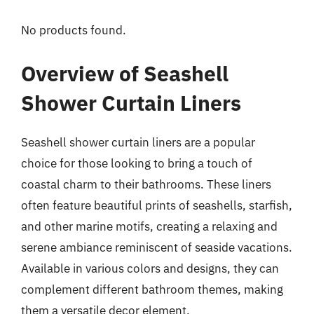
No products found.
Overview of Seashell
Shower Curtain Liners
Seashell shower curtain liners are a popular
choice for those looking to bring a touch of
coastal charm to their bathrooms. These liners
often feature beautiful prints of seashells, starfish,
and other marine motifs, creating a relaxing and
serene ambiance reminiscent of seaside vacations.
Available in various colors and designs, they can
complement different bathroom themes, making
them a versatile decor element.