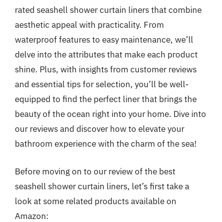
rated seashell shower curtain liners that combine
aesthetic appeal with practicality. From
waterproof features to easy maintenance, we’ll
delve into the attributes that make each product
shine. Plus, with insights from customer reviews
and essential tips for selection, you’ll be well-
equipped to find the perfect liner that brings the
beauty of the ocean right into your home. Dive into
our reviews and discover how to elevate your
bathroom experience with the charm of the sea!
Before moving on to our review of the best
seashell shower curtain liners, let’s first take a
look at some related products available on
Amazon: