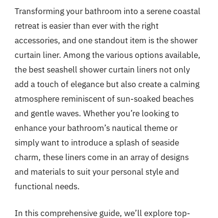
Transforming your bathroom into a serene coastal
retreat is easier than ever with the right
accessories, and one standout item is the shower
curtain liner. Among the various options available,
the best seashell shower curtain liners not only
add a touch of elegance but also create a calming
atmosphere reminiscent of sun-soaked beaches
and gentle waves. Whether you’re looking to
enhance your bathroom’s nautical theme or
simply want to introduce a splash of seaside
charm, these liners come in an array of designs
and materials to suit your personal style and
functional needs.
In this comprehensive guide, we’ll explore top-