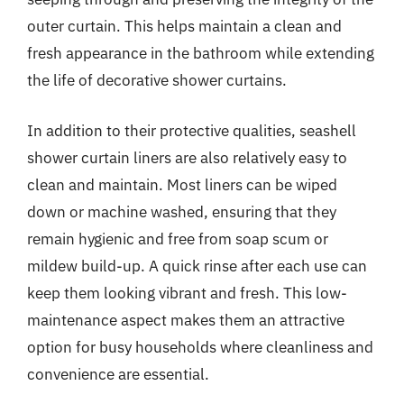
outer curtain. This helps maintain a clean and
fresh appearance in the bathroom while extending
the life of decorative shower curtains.
In addition to their protective qualities, seashell
shower curtain liners are also relatively easy to
clean and maintain. Most liners can be wiped
down or machine washed, ensuring that they
remain hygienic and free from soap scum or
mildew build-up. A quick rinse after each use can
keep them looking vibrant and fresh. This low-
maintenance aspect makes them an attractive
option for busy households where cleanliness and
convenience are essential.