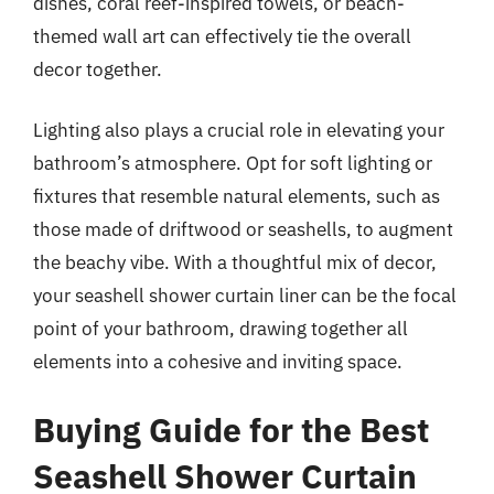
dishes, coral reef-inspired towels, or beach-
themed wall art can effectively tie the overall
decor together.
Lighting also plays a crucial role in elevating your
bathroom’s atmosphere. Opt for soft lighting or
fixtures that resemble natural elements, such as
those made of driftwood or seashells, to augment
the beachy vibe. With a thoughtful mix of decor,
your seashell shower curtain liner can be the focal
point of your bathroom, drawing together all
elements into a cohesive and inviting space.
Buying Guide for the Best
Seashell Shower Curtain