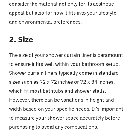
consider the material not only for its aesthetic
appeal but also for how it fits into your lifestyle
and environmental preferences.
2. Size
The size of your shower curtain liner is paramount
to ensure it fits well within your bathroom setup.
Shower curtain liners typically come in standard
sizes such as 72 x 72 inches or 72 x 84 inches,
which fit most bathtubs and shower stalls.
However, there can be variations in height and
width based on your specific needs. It’s important
to measure your shower space accurately before
purchasing to avoid any complications.