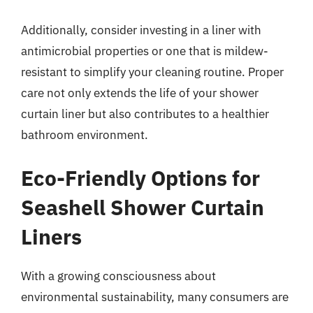
Additionally, consider investing in a liner with
antimicrobial properties or one that is mildew-
resistant to simplify your cleaning routine. Proper
care not only extends the life of your shower
curtain liner but also contributes to a healthier
bathroom environment.
Eco-Friendly Options for
Seashell Shower Curtain
Liners
With a growing consciousness about
environmental sustainability, many consumers are