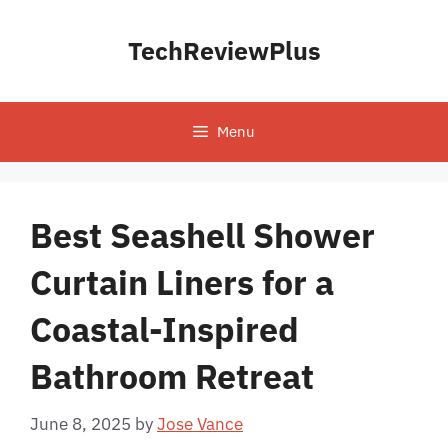
Skip
to
TechReviewPlus
content
Menu
Best Seashell Shower
Curtain Liners for a
Coastal-Inspired
Bathroom Retreat
June 8, 2025
by
Jose Vance