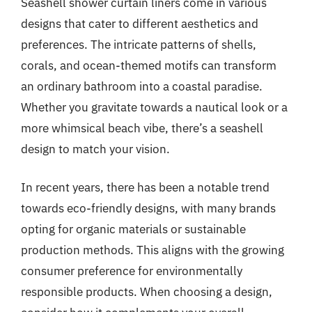
Seashell shower curtain liners come in various
designs that cater to different aesthetics and
preferences. The intricate patterns of shells,
corals, and ocean-themed motifs can transform
an ordinary bathroom into a coastal paradise.
Whether you gravitate towards a nautical look or a
more whimsical beach vibe, there’s a seashell
design to match your vision.
In recent years, there has been a notable trend
towards eco-friendly designs, with many brands
opting for organic materials or sustainable
production methods. This aligns with the growing
consumer preference for environmentally
responsible products. When choosing a design,