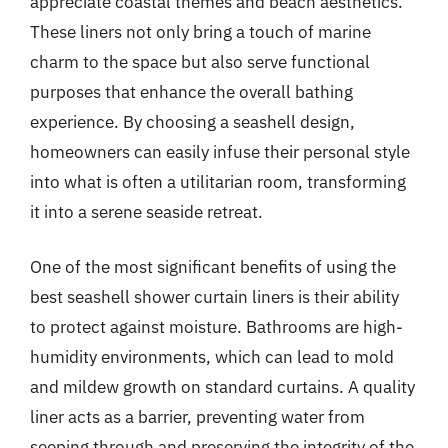
appreciate coastal themes and beach aesthetics.
These liners not only bring a touch of marine
charm to the space but also serve functional
purposes that enhance the overall bathing
experience. By choosing a seashell design,
homeowners can easily infuse their personal style
into what is often a utilitarian room, transforming
it into a serene seaside retreat.
One of the most significant benefits of using the
best seashell shower curtain liners is their ability
to protect against moisture. Bathrooms are high-
humidity environments, which can lead to mold
and mildew growth on standard curtains. A quality
liner acts as a barrier, preventing water from
seeping through and preserving the integrity of the