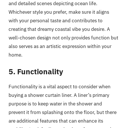
and detailed scenes depicting ocean life.
Whichever style you prefer, make sure it aligns
with your personal taste and contributes to
creating that dreamy coastal vibe you desire. A
well-chosen design not only provides function but
also serves as an artistic expression within your
home.
5. Functionality
Functionality is a vital aspect to consider when
buying a shower curtain liner. A liner’s primary
purpose is to keep water in the shower and
prevent it from splashing onto the floor, but there
are additional features that can enhance its