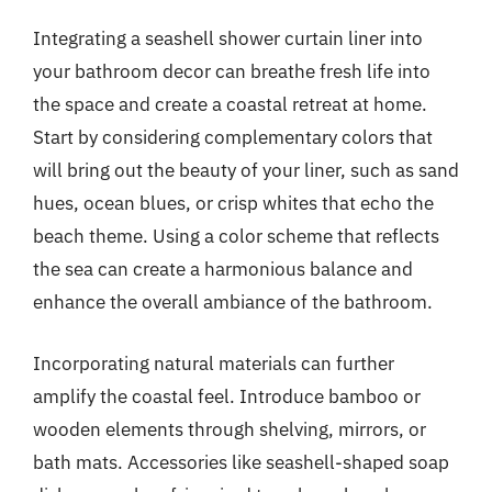
Integrating a seashell shower curtain liner into
your bathroom decor can breathe fresh life into
the space and create a coastal retreat at home.
Start by considering complementary colors that
will bring out the beauty of your liner, such as sand
hues, ocean blues, or crisp whites that echo the
beach theme. Using a color scheme that reflects
the sea can create a harmonious balance and
enhance the overall ambiance of the bathroom.
Incorporating natural materials can further
amplify the coastal feel. Introduce bamboo or
wooden elements through shelving, mirrors, or
bath mats. Accessories like seashell-shaped soap