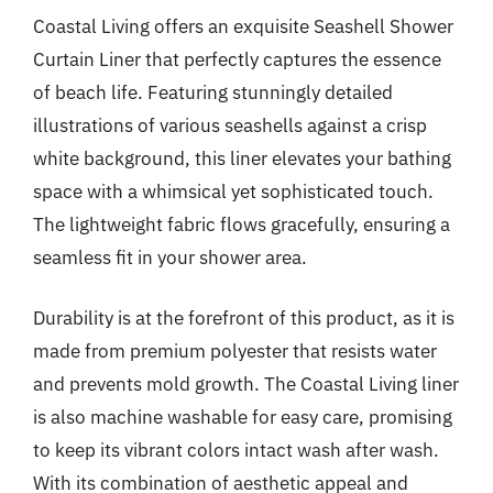
Coastal Living offers an exquisite Seashell Shower
Curtain Liner that perfectly captures the essence
of beach life. Featuring stunningly detailed
illustrations of various seashells against a crisp
white background, this liner elevates your bathing
space with a whimsical yet sophisticated touch.
The lightweight fabric flows gracefully, ensuring a
seamless fit in your shower area.
Durability is at the forefront of this product, as it is
made from premium polyester that resists water
and prevents mold growth. The Coastal Living liner
is also machine washable for easy care, promising
to keep its vibrant colors intact wash after wash.
With its combination of aesthetic appeal and