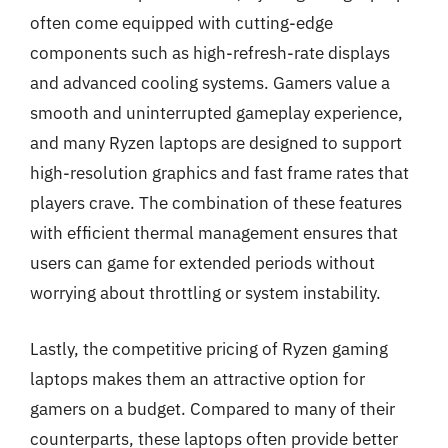
often come equipped with cutting-edge
components such as high-refresh-rate displays
and advanced cooling systems. Gamers value a
smooth and uninterrupted gameplay experience,
and many Ryzen laptops are designed to support
high-resolution graphics and fast frame rates that
players crave. The combination of these features
with efficient thermal management ensures that
users can game for extended periods without
worrying about throttling or system instability.
Lastly, the competitive pricing of Ryzen gaming
laptops makes them an attractive option for
gamers on a budget. Compared to many of their
counterparts, these laptops often provide better