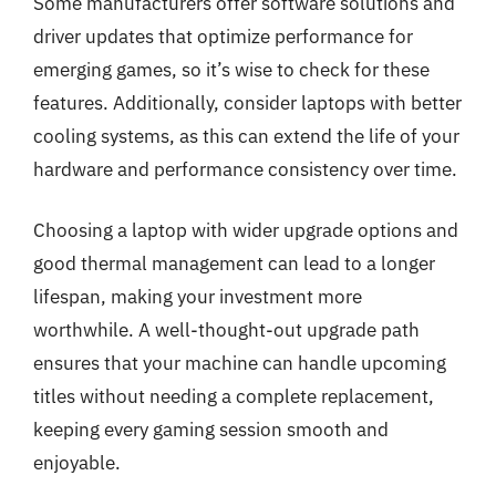
Some manufacturers offer software solutions and
driver updates that optimize performance for
emerging games, so it’s wise to check for these
features. Additionally, consider laptops with better
cooling systems, as this can extend the life of your
hardware and performance consistency over time.
Choosing a laptop with wider upgrade options and
good thermal management can lead to a longer
lifespan, making your investment more
worthwhile. A well-thought-out upgrade path
ensures that your machine can handle upcoming
titles without needing a complete replacement,
keeping every gaming session smooth and
enjoyable.