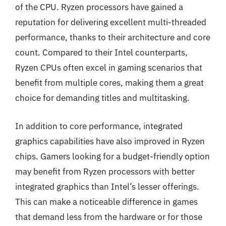
of the CPU. Ryzen processors have gained a
reputation for delivering excellent multi-threaded
performance, thanks to their architecture and core
count. Compared to their Intel counterparts,
Ryzen CPUs often excel in gaming scenarios that
benefit from multiple cores, making them a great
choice for demanding titles and multitasking.
In addition to core performance, integrated
graphics capabilities have also improved in Ryzen
chips. Gamers looking for a budget-friendly option
may benefit from Ryzen processors with better
integrated graphics than Intel’s lesser offerings.
This can make a noticeable difference in games
that demand less from the hardware or for those