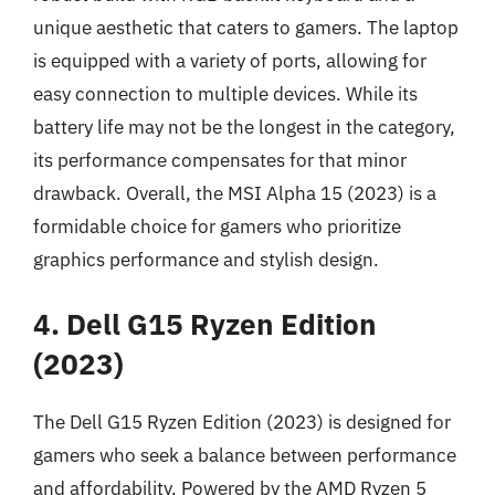
unique aesthetic that caters to gamers. The laptop
is equipped with a variety of ports, allowing for
easy connection to multiple devices. While its
battery life may not be the longest in the category,
its performance compensates for that minor
drawback. Overall, the MSI Alpha 15 (2023) is a
formidable choice for gamers who prioritize
graphics performance and stylish design.
4. Dell G15 Ryzen Edition
(2023)
The Dell G15 Ryzen Edition (2023) is designed for
gamers who seek a balance between performance
and affordability. Powered by the AMD Ryzen 5