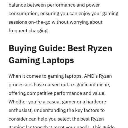
balance between performance and power
consumption, ensuring you can enjoy your gaming
sessions on-the-go without worrying about
frequent charging.
Buying Guide: Best Ryzen
Gaming Laptops
When it comes to gaming laptops, AMD’s Ryzen
processors have carved out a significant niche,
offering competitive performance and value.
Whether you’re a casual gamer or a hardcore
enthusiast, understanding the key factors to
consider can help you select the best Ryzen
gaming laptops that meet your needs. This guide