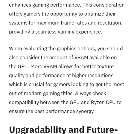
enhances gaming performance. This consideration
offers gamers the opportunity to optimize their
systems for maximum frame rates and resolution,
providing a seamless gaming experience.
When evaluating the graphics options, you should
also consider the amount of VRAM available on
the GPU. More VRAM allows for better texture
quality and performance at higher resolutions,
which is crucial for gamers looking to get the most
out of modern gaming titles. Always check
compatibility between the GPU and Ryzen CPU to
ensure the best performance synergy.
Upgradability and Future-