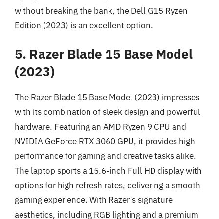
without breaking the bank, the Dell G15 Ryzen
Edition (2023) is an excellent option.
5. Razer Blade 15 Base Model
(2023)
The Razer Blade 15 Base Model (2023) impresses
with its combination of sleek design and powerful
hardware. Featuring an AMD Ryzen 9 CPU and
NVIDIA GeForce RTX 3060 GPU, it provides high
performance for gaming and creative tasks alike.
The laptop sports a 15.6-inch Full HD display with
options for high refresh rates, delivering a smooth
gaming experience. With Razer’s signature
aesthetics, including RGB lighting and a premium