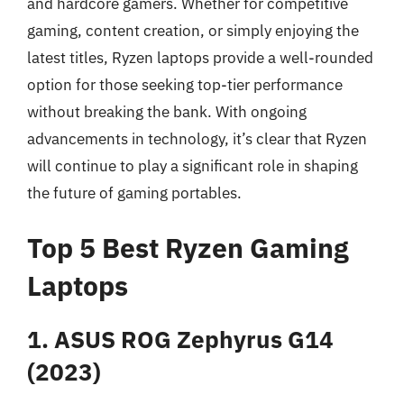
and hardcore gamers. Whether for competitive
gaming, content creation, or simply enjoying the
latest titles, Ryzen laptops provide a well-rounded
option for those seeking top-tier performance
without breaking the bank. With ongoing
advancements in technology, it’s clear that Ryzen
will continue to play a significant role in shaping
the future of gaming portables.
Top 5 Best Ryzen Gaming
Laptops
1. ASUS ROG Zephyrus G14
(2023)