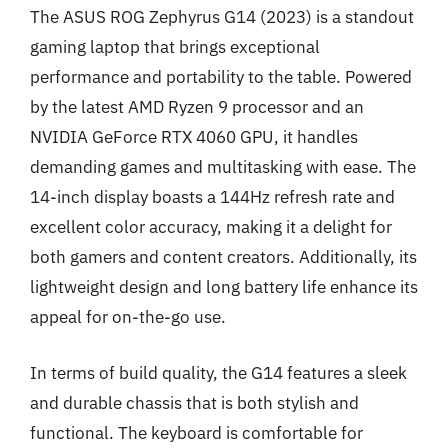
The ASUS ROG Zephyrus G14 (2023) is a standout
gaming laptop that brings exceptional
performance and portability to the table. Powered
by the latest AMD Ryzen 9 processor and an
NVIDIA GeForce RTX 4060 GPU, it handles
demanding games and multitasking with ease. The
14-inch display boasts a 144Hz refresh rate and
excellent color accuracy, making it a delight for
both gamers and content creators. Additionally, its
lightweight design and long battery life enhance its
appeal for on-the-go use.
In terms of build quality, the G14 features a sleek
and durable chassis that is both stylish and
functional. The keyboard is comfortable for