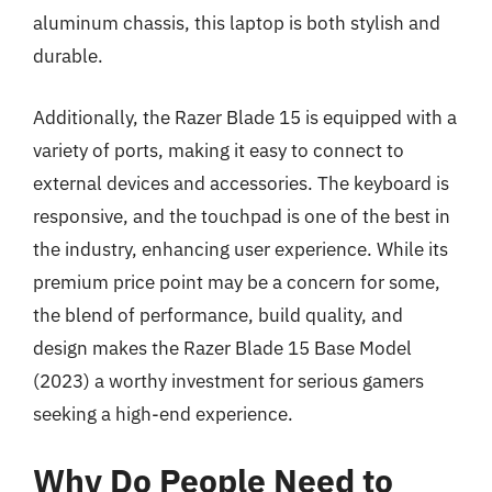
aluminum chassis, this laptop is both stylish and
durable.
Additionally, the Razer Blade 15 is equipped with a
variety of ports, making it easy to connect to
external devices and accessories. The keyboard is
responsive, and the touchpad is one of the best in
the industry, enhancing user experience. While its
premium price point may be a concern for some,
the blend of performance, build quality, and
design makes the Razer Blade 15 Base Model
(2023) a worthy investment for serious gamers
seeking a high-end experience.
Why Do People Need to