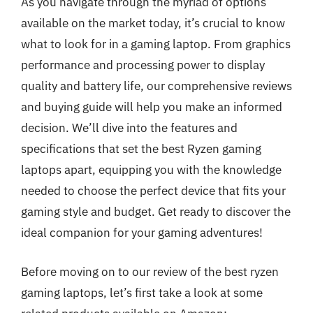
As you navigate through the myriad of options
available on the market today, it’s crucial to know
what to look for in a gaming laptop. From graphics
performance and processing power to display
quality and battery life, our comprehensive reviews
and buying guide will help you make an informed
decision. We’ll dive into the features and
specifications that set the best Ryzen gaming
laptops apart, equipping you with the knowledge
needed to choose the perfect device that fits your
gaming style and budget. Get ready to discover the
ideal companion for your gaming adventures!
Before moving on to our review of the best ryzen
gaming laptops, let’s first take a look at some