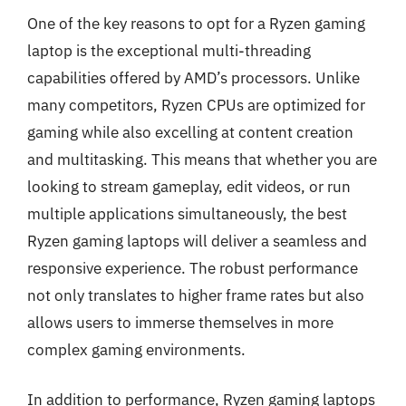
One of the key reasons to opt for a Ryzen gaming
laptop is the exceptional multi-threading
capabilities offered by AMD’s processors. Unlike
many competitors, Ryzen CPUs are optimized for
gaming while also excelling at content creation
and multitasking. This means that whether you are
looking to stream gameplay, edit videos, or run
multiple applications simultaneously, the best
Ryzen gaming laptops will deliver a seamless and
responsive experience. The robust performance
not only translates to higher frame rates but also
allows users to immerse themselves in more
complex gaming environments.
In addition to performance, Ryzen gaming laptops