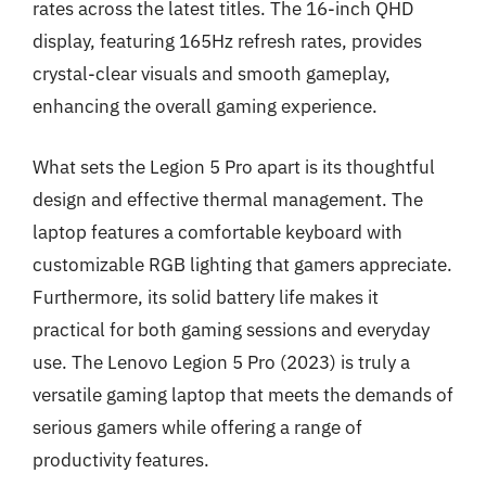
rates across the latest titles. The 16-inch QHD
display, featuring 165Hz refresh rates, provides
crystal-clear visuals and smooth gameplay,
enhancing the overall gaming experience.
What sets the Legion 5 Pro apart is its thoughtful
design and effective thermal management. The
laptop features a comfortable keyboard with
customizable RGB lighting that gamers appreciate.
Furthermore, its solid battery life makes it
practical for both gaming sessions and everyday
use. The Lenovo Legion 5 Pro (2023) is truly a
versatile gaming laptop that meets the demands of
serious gamers while offering a range of
productivity features.