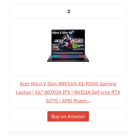
2
Acer Nitro V Slim ANV16S-41-R3Q0 Gaming
Laptop | 16" WQXGA IPS | NVIDIA GeForce RTX
5070 | AMD Ryzen...
Buy on Amazon