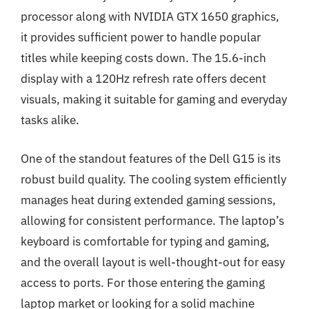
processor along with NVIDIA GTX 1650 graphics,
it provides sufficient power to handle popular
titles while keeping costs down. The 15.6-inch
display with a 120Hz refresh rate offers decent
visuals, making it suitable for gaming and everyday
tasks alike.
One of the standout features of the Dell G15 is its
robust build quality. The cooling system efficiently
manages heat during extended gaming sessions,
allowing for consistent performance. The laptop’s
keyboard is comfortable for typing and gaming,
and the overall layout is well-thought-out for easy
access to ports. For those entering the gaming
laptop market or looking for a solid machine