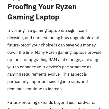
Proofing Your Ryzen
Gaming Laptop
Investing in a gaming laptop is a significant
decision, and understanding how upgradable and
future-proof your choice is can save you money
down the line. Many Ryzen gaming laptops provide
options for upgrading RAM and storage, allowing
you to enhance your device’s performance as
gaming requirements evolve. This aspect is
particularly important since game sizes and
demands continue to increase.
Future-proofing extends beyond just hardware.