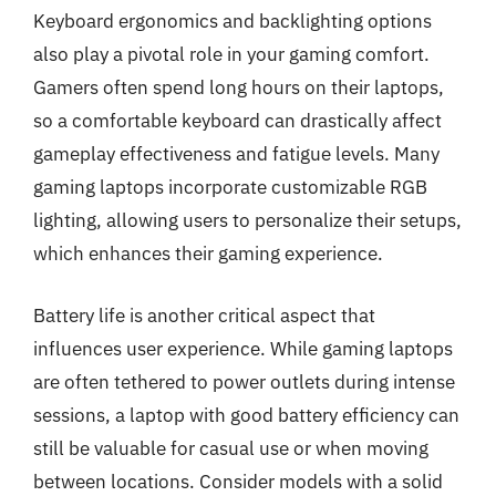
Keyboard ergonomics and backlighting options
also play a pivotal role in your gaming comfort.
Gamers often spend long hours on their laptops,
so a comfortable keyboard can drastically affect
gameplay effectiveness and fatigue levels. Many
gaming laptops incorporate customizable RGB
lighting, allowing users to personalize their setups,
which enhances their gaming experience.
Battery life is another critical aspect that
influences user experience. While gaming laptops
are often tethered to power outlets during intense
sessions, a laptop with good battery efficiency can
still be valuable for casual use or when moving
between locations. Consider models with a solid