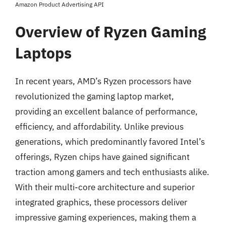
Amazon Product Advertising API
Overview of Ryzen Gaming
Laptops
In recent years, AMD’s Ryzen processors have
revolutionized the gaming laptop market,
providing an excellent balance of performance,
efficiency, and affordability. Unlike previous
generations, which predominantly favored Intel’s
offerings, Ryzen chips have gained significant
traction among gamers and tech enthusiasts alike.
With their multi-core architecture and superior
integrated graphics, these processors deliver
impressive gaming experiences, making them a