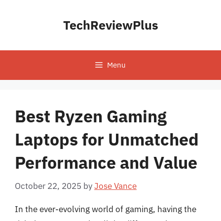
Skip
to
TechReviewPlus
content
Menu
Best Ryzen Gaming
Laptops for Unmatched
Performance and Value
October 22, 2025
by
Jose Vance
In the ever-evolving world of gaming, having the