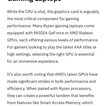
While the CPU is vital, the graphics card is arguably
the most critical component for gaming
performance. Many Ryzen gaming laptops come
equipped with NVIDIA GeForce or AMD Radeon
GPUs, each offering various levels of performance.
For gamers looking to play the latest AAA titles at
high settings, selecting the right GPU is essential
for an immersive experience.
It’s also worth noting that AMD’s latest GPUs have
made significant strides in both performance and
efficiency. When paired with Ryzen processors,
they can create a powerful tandem that benefits
from features like Smart Access Memory, which