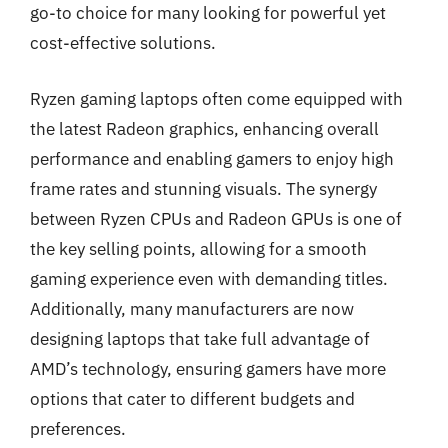
go-to choice for many looking for powerful yet
cost-effective solutions.
Ryzen gaming laptops often come equipped with
the latest Radeon graphics, enhancing overall
performance and enabling gamers to enjoy high
frame rates and stunning visuals. The synergy
between Ryzen CPUs and Radeon GPUs is one of
the key selling points, allowing for a smooth
gaming experience even with demanding titles.
Additionally, many manufacturers are now
designing laptops that take full advantage of
AMD’s technology, ensuring gamers have more
options that cater to different budgets and
preferences.