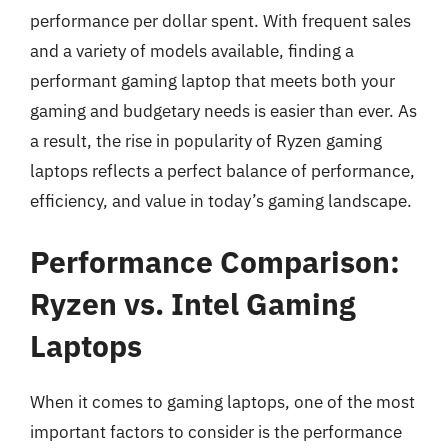
performance per dollar spent. With frequent sales
and a variety of models available, finding a
performant gaming laptop that meets both your
gaming and budgetary needs is easier than ever. As
a result, the rise in popularity of Ryzen gaming
laptops reflects a perfect balance of performance,
efficiency, and value in today’s gaming landscape.
Performance Comparison:
Ryzen vs. Intel Gaming
Laptops
When it comes to gaming laptops, one of the most
important factors to consider is the performance