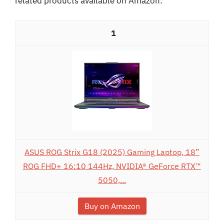
related products available on Amazon:
1
ASUS ROG Strix G18 (2025) Gaming Laptop, 18”
ROG FHD+ 16:10 144Hz, NVIDIA® GeForce RTX™
5050,...
Buy on Amazon