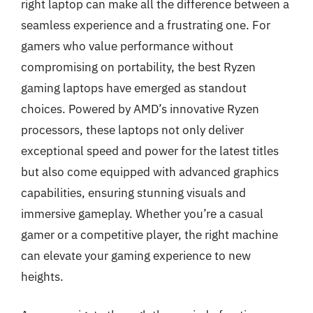
right laptop can make all the difference between a
seamless experience and a frustrating one. For
gamers who value performance without
compromising on portability, the best Ryzen
gaming laptops have emerged as standout
choices. Powered by AMD’s innovative Ryzen
processors, these laptops not only deliver
exceptional speed and power for the latest titles
but also come equipped with advanced graphics
capabilities, ensuring stunning visuals and
immersive gameplay. Whether you’re a casual
gamer or a competitive player, the right machine
can elevate your gaming experience to new
heights.