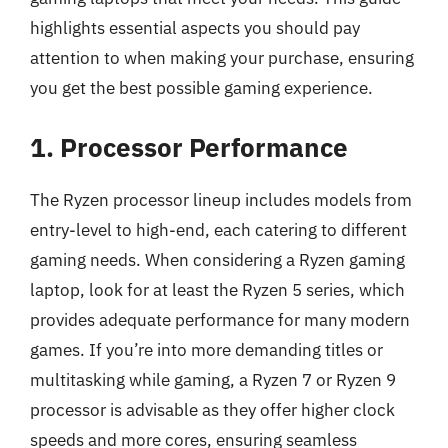
highlights essential aspects you should pay
attention to when making your purchase, ensuring
you get the best possible gaming experience.
1. Processor Performance
The Ryzen processor lineup includes models from
entry-level to high-end, each catering to different
gaming needs. When considering a Ryzen gaming
laptop, look for at least the Ryzen 5 series, which
provides adequate performance for many modern
games. If you’re into more demanding titles or
multitasking while gaming, a Ryzen 7 or Ryzen 9
processor is advisable as they offer higher clock
speeds and more cores, ensuring seamless