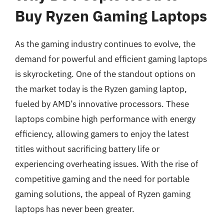
Buy Ryzen Gaming Laptops
As the gaming industry continues to evolve, the
demand for powerful and efficient gaming laptops
is skyrocketing. One of the standout options on
the market today is the Ryzen gaming laptop,
fueled by AMD’s innovative processors. These
laptops combine high performance with energy
efficiency, allowing gamers to enjoy the latest
titles without sacrificing battery life or
experiencing overheating issues. With the rise of
competitive gaming and the need for portable
gaming solutions, the appeal of Ryzen gaming
laptops has never been greater.