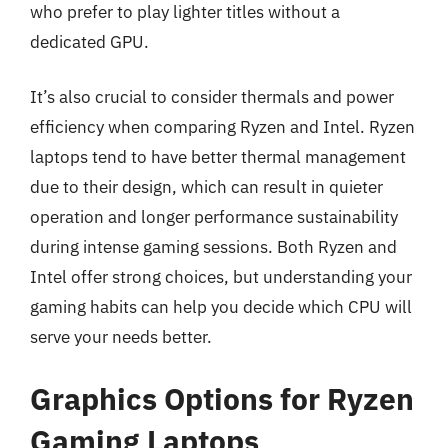
who prefer to play lighter titles without a
dedicated GPU.
It’s also crucial to consider thermals and power
efficiency when comparing Ryzen and Intel. Ryzen
laptops tend to have better thermal management
due to their design, which can result in quieter
operation and longer performance sustainability
during intense gaming sessions. Both Ryzen and
Intel offer strong choices, but understanding your
gaming habits can help you decide which CPU will
serve your needs better.
Graphics Options for Ryzen
Gaming Laptops