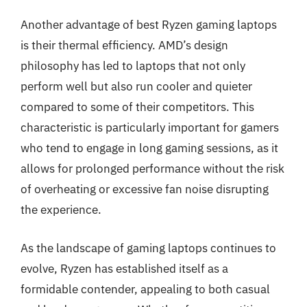
Another advantage of best Ryzen gaming laptops
is their thermal efficiency. AMD’s design
philosophy has led to laptops that not only
perform well but also run cooler and quieter
compared to some of their competitors. This
characteristic is particularly important for gamers
who tend to engage in long gaming sessions, as it
allows for prolonged performance without the risk
of overheating or excessive fan noise disrupting
the experience.
As the landscape of gaming laptops continues to
evolve, Ryzen has established itself as a
formidable contender, appealing to both casual