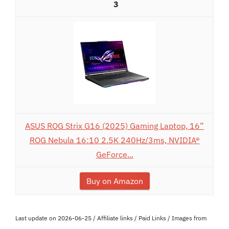
3
ASUS ROG Strix G16 (2025) Gaming Laptop, 16”
ROG Nebula 16:10 2.5K 240Hz/3ms, NVIDIA®
GeForce...
Buy on Amazon
Last update on 2026-06-25 / Affiliate links / Paid Links / Images from