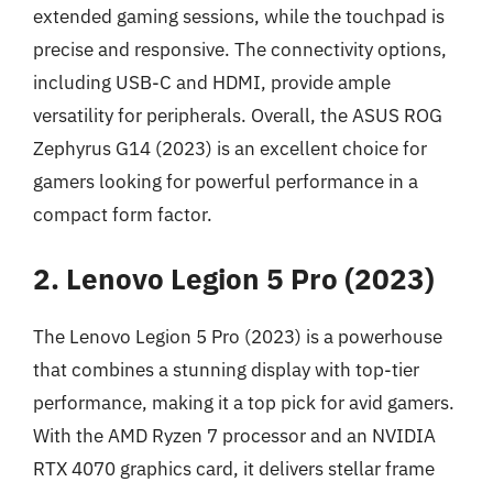
extended gaming sessions, while the touchpad is
precise and responsive. The connectivity options,
including USB-C and HDMI, provide ample
versatility for peripherals. Overall, the ASUS ROG
Zephyrus G14 (2023) is an excellent choice for
gamers looking for powerful performance in a
compact form factor.
2. Lenovo Legion 5 Pro (2023)
The Lenovo Legion 5 Pro (2023) is a powerhouse
that combines a stunning display with top-tier
performance, making it a top pick for avid gamers.
With the AMD Ryzen 7 processor and an NVIDIA
RTX 4070 graphics card, it delivers stellar frame