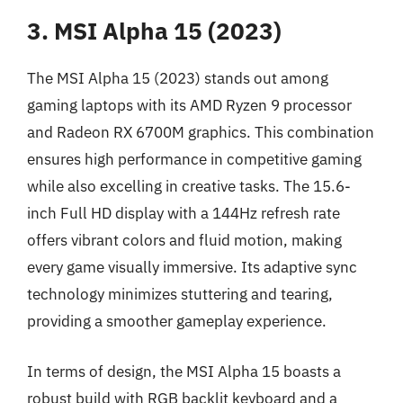
3. MSI Alpha 15 (2023)
The MSI Alpha 15 (2023) stands out among
gaming laptops with its AMD Ryzen 9 processor
and Radeon RX 6700M graphics. This combination
ensures high performance in competitive gaming
while also excelling in creative tasks. The 15.6-
inch Full HD display with a 144Hz refresh rate
offers vibrant colors and fluid motion, making
every game visually immersive. Its adaptive sync
technology minimizes stuttering and tearing,
providing a smoother gameplay experience.
In terms of design, the MSI Alpha 15 boasts a
robust build with RGB backlit keyboard and a