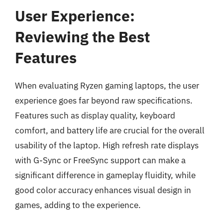
User Experience:
Reviewing the Best
Features
When evaluating Ryzen gaming laptops, the user
experience goes far beyond raw specifications.
Features such as display quality, keyboard
comfort, and battery life are crucial for the overall
usability of the laptop. High refresh rate displays
with G-Sync or FreeSync support can make a
significant difference in gameplay fluidity, while
good color accuracy enhances visual design in
games, adding to the experience.