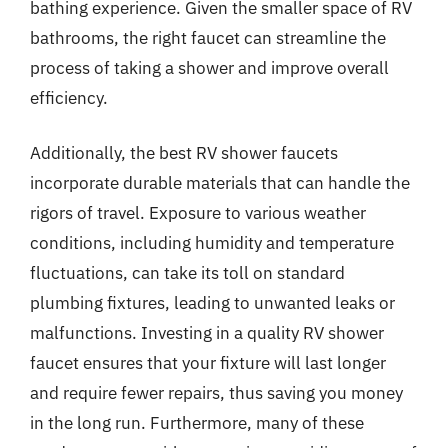
bathing experience. Given the smaller space of RV
bathrooms, the right faucet can streamline the
process of taking a shower and improve overall
efficiency.
Additionally, the best RV shower faucets
incorporate durable materials that can handle the
rigors of travel. Exposure to various weather
conditions, including humidity and temperature
fluctuations, can take its toll on standard
plumbing fixtures, leading to unwanted leaks or
malfunctions. Investing in a quality RV shower
faucet ensures that your fixture will last longer
and require fewer repairs, thus saving you money
in the long run. Furthermore, many of these