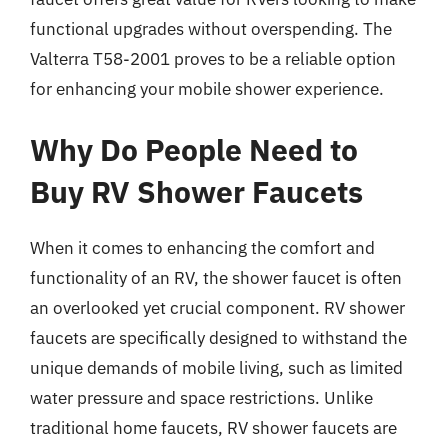
functional upgrades without overspending. The
Valterra T58-2001 proves to be a reliable option
for enhancing your mobile shower experience.
Why Do People Need to
Buy RV Shower Faucets
When it comes to enhancing the comfort and
functionality of an RV, the shower faucet is often
an overlooked yet crucial component. RV shower
faucets are specifically designed to withstand the
unique demands of mobile living, such as limited
water pressure and space restrictions. Unlike
traditional home faucets, RV shower faucets are