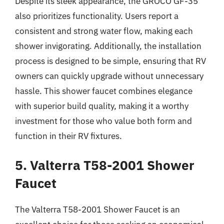
Despite its sleek appearance, the GROCO GF-35
also prioritizes functionality. Users report a
consistent and strong water flow, making each
shower invigorating. Additionally, the installation
process is designed to be simple, ensuring that RV
owners can quickly upgrade without unnecessary
hassle. This shower faucet combines elegance
with superior build quality, making it a worthy
investment for those who value both form and
function in their RV fixtures.
5. Valterra T58-2001 Shower
Faucet
The Valterra T58-2001 Shower Faucet is an