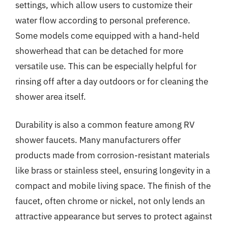
settings, which allow users to customize their
water flow according to personal preference.
Some models come equipped with a hand-held
showerhead that can be detached for more
versatile use. This can be especially helpful for
rinsing off after a day outdoors or for cleaning the
shower area itself.
Durability is also a common feature among RV
shower faucets. Many manufacturers offer
products made from corrosion-resistant materials
like brass or stainless steel, ensuring longevity in a
compact and mobile living space. The finish of the
faucet, often chrome or nickel, not only lends an
attractive appearance but serves to protect against