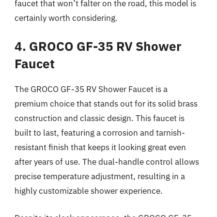
faucet that won’t falter on the road, this model is
certainly worth considering.
4. GROCO GF-35 RV Shower
Faucet
The GROCO GF-35 RV Shower Faucet is a
premium choice that stands out for its solid brass
construction and classic design. This faucet is
built to last, featuring a corrosion and tarnish-
resistant finish that keeps it looking great even
after years of use. The dual-handle control allows
precise temperature adjustment, resulting in a
highly customizable shower experience.