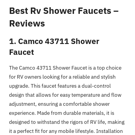
Best Rv Shower Faucets –
Reviews
1. Camco 43711 Shower
Faucet
The Camco 43711 Shower Faucet is a top choice
for RV owners looking for a reliable and stylish
upgrade. This faucet features a dual-control
design that allows for easy temperature and flow
adjustment, ensuring a comfortable shower
experience. Made from durable materials, it is
designed to withstand the rigors of RV life, making
it a perfect fit for any mobile lifestyle. Installation