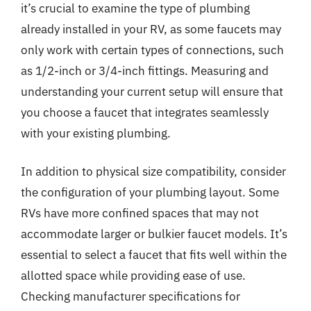
it’s crucial to examine the type of plumbing
already installed in your RV, as some faucets may
only work with certain types of connections, such
as 1/2-inch or 3/4-inch fittings. Measuring and
understanding your current setup will ensure that
you choose a faucet that integrates seamlessly
with your existing plumbing.
In addition to physical size compatibility, consider
the configuration of your plumbing layout. Some
RVs have more confined spaces that may not
accommodate larger or bulkier faucet models. It’s
essential to select a faucet that fits well within the
allotted space while providing ease of use.
Checking manufacturer specifications for