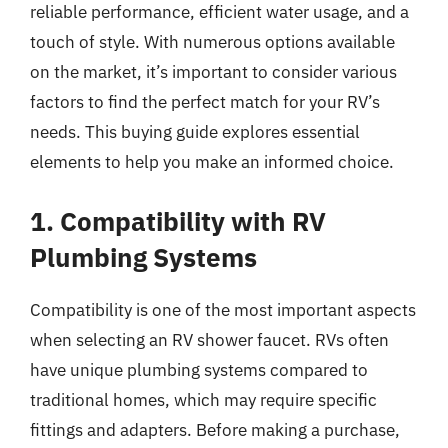
reliable performance, efficient water usage, and a
touch of style. With numerous options available
on the market, it’s important to consider various
factors to find the perfect match for your RV’s
needs. This buying guide explores essential
elements to help you make an informed choice.
1. Compatibility with RV
Plumbing Systems
Compatibility is one of the most important aspects
when selecting an RV shower faucet. RVs often
have unique plumbing systems compared to
traditional homes, which may require specific
fittings and adapters. Before making a purchase,