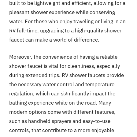
built to be lightweight and efficient, allowing for a
pleasant shower experience while conserving
water. For those who enjoy traveling or living in an
RV full-time, upgrading to a high-quality shower
faucet can make a world of difference.
Moreover, the convenience of having a reliable
shower faucet is vital for cleanliness, especially
during extended trips. RV shower faucets provide
the necessary water control and temperature
regulation, which can significantly impact the
bathing experience while on the road. Many
modern options come with different features,
such as handheld sprayers and easy-to-use
controls, that contribute to a more enjoyable