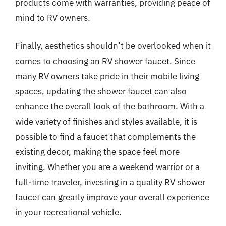
products come with warranties, providing peace of
mind to RV owners.
Finally, aesthetics shouldn’t be overlooked when it
comes to choosing an RV shower faucet. Since
many RV owners take pride in their mobile living
spaces, updating the shower faucet can also
enhance the overall look of the bathroom. With a
wide variety of finishes and styles available, it is
possible to find a faucet that complements the
existing decor, making the space feel more
inviting. Whether you are a weekend warrior or a
full-time traveler, investing in a quality RV shower
faucet can greatly improve your overall experience
in your recreational vehicle.