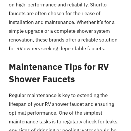
on high-performance and reliability, Shurflo
faucets are often chosen for their ease of
installation and maintenance. Whether it’s for a
simple upgrade or a complete shower system
renovation, these brands offer a reliable solution
for RV owners seeking dependable faucets.
Maintenance Tips for RV
Shower Faucets
Regular maintenance is key to extending the
lifespan of your RV shower faucet and ensuring
optimal performance. One of the simplest
maintenance tasks is to regularly check for leaks.
Any signs of dripping or pooling water should be