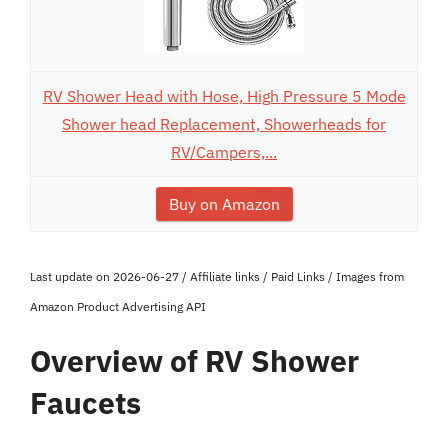
RV Shower Head with Hose, High Pressure 5 Mode
Shower head Replacement, Showerheads for
RV/Campers,...
Buy on Amazon
Last update on 2026-06-27 / Affiliate links / Paid Links / Images from
Amazon Product Advertising API
Overview of RV Shower
Faucets