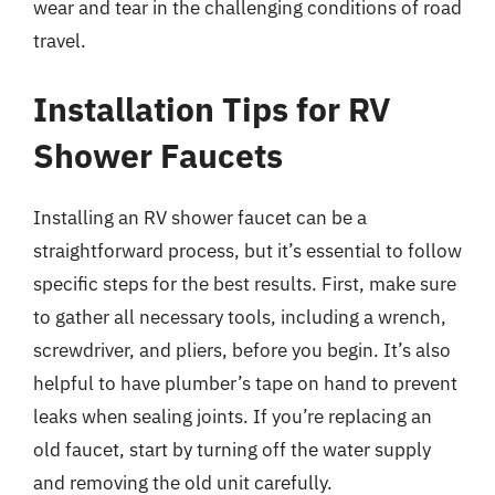
wear and tear in the challenging conditions of road
travel.
Installation Tips for RV
Shower Faucets
Installing an RV shower faucet can be a
straightforward process, but it’s essential to follow
specific steps for the best results. First, make sure
to gather all necessary tools, including a wrench,
screwdriver, and pliers, before you begin. It’s also
helpful to have plumber’s tape on hand to prevent
leaks when sealing joints. If you’re replacing an
old faucet, start by turning off the water supply
and removing the old unit carefully.