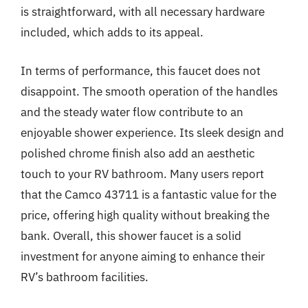
is straightforward, with all necessary hardware
included, which adds to its appeal.
In terms of performance, this faucet does not
disappoint. The smooth operation of the handles
and the steady water flow contribute to an
enjoyable shower experience. Its sleek design and
polished chrome finish also add an aesthetic
touch to your RV bathroom. Many users report
that the Camco 43711 is a fantastic value for the
price, offering high quality without breaking the
bank. Overall, this shower faucet is a solid
investment for anyone aiming to enhance their
RV’s bathroom facilities.