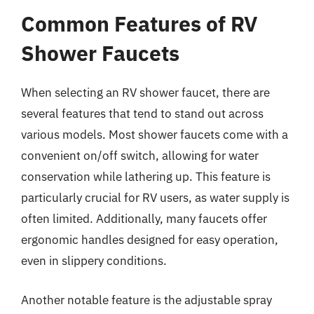
Common Features of RV
Shower Faucets
When selecting an RV shower faucet, there are
several features that tend to stand out across
various models. Most shower faucets come with a
convenient on/off switch, allowing for water
conservation while lathering up. This feature is
particularly crucial for RV users, as water supply is
often limited. Additionally, many faucets offer
ergonomic handles designed for easy operation,
even in slippery conditions.
Another notable feature is the adjustable spray