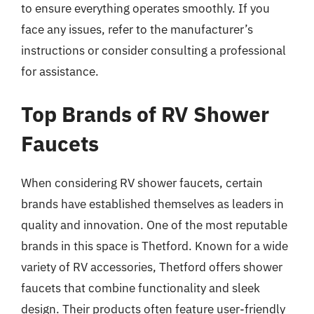
to ensure everything operates smoothly. If you
face any issues, refer to the manufacturer’s
instructions or consider consulting a professional
for assistance.
Top Brands of RV Shower
Faucets
When considering RV shower faucets, certain
brands have established themselves as leaders in
quality and innovation. One of the most reputable
brands in this space is Thetford. Known for a wide
variety of RV accessories, Thetford offers shower
faucets that combine functionality and sleek
design. Their products often feature user-friendly