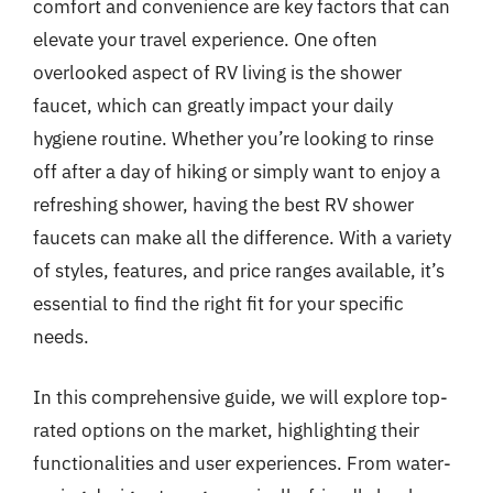
comfort and convenience are key factors that can
elevate your travel experience. One often
overlooked aspect of RV living is the shower
faucet, which can greatly impact your daily
hygiene routine. Whether you’re looking to rinse
off after a day of hiking or simply want to enjoy a
refreshing shower, having the best RV shower
faucets can make all the difference. With a variety
of styles, features, and price ranges available, it’s
essential to find the right fit for your specific
needs.
In this comprehensive guide, we will explore top-
rated options on the market, highlighting their
functionalities and user experiences. From water-