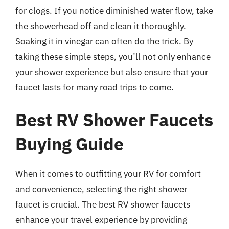
for clogs. If you notice diminished water flow, take
the showerhead off and clean it thoroughly.
Soaking it in vinegar can often do the trick. By
taking these simple steps, you’ll not only enhance
your shower experience but also ensure that your
faucet lasts for many road trips to come.
Best RV Shower Faucets
Buying Guide
When it comes to outfitting your RV for comfort
and convenience, selecting the right shower
faucet is crucial. The best RV shower faucets
enhance your travel experience by providing