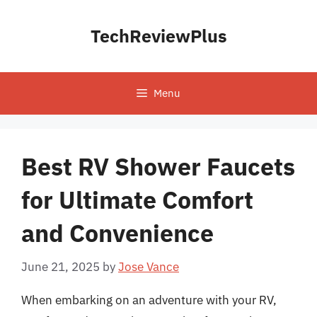
Skip
to
TechReviewPlus
content
Menu
Best RV Shower Faucets
for Ultimate Comfort
and Convenience
June 21, 2025
by
Jose Vance
When embarking on an adventure with your RV,