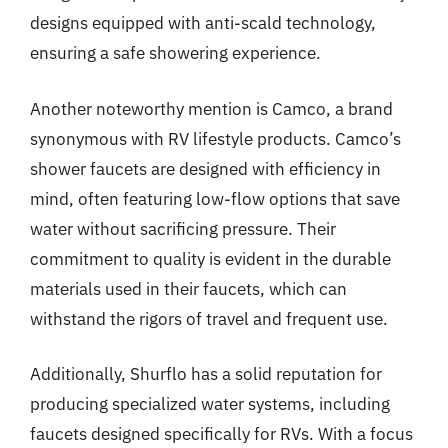
designs equipped with anti-scald technology,
ensuring a safe showering experience.
Another noteworthy mention is Camco, a brand
synonymous with RV lifestyle products. Camco’s
shower faucets are designed with efficiency in
mind, often featuring low-flow options that save
water without sacrificing pressure. Their
commitment to quality is evident in the durable
materials used in their faucets, which can
withstand the rigors of travel and frequent use.
Additionally, Shurflo has a solid reputation for
producing specialized water systems, including
faucets designed specifically for RVs. With a focus