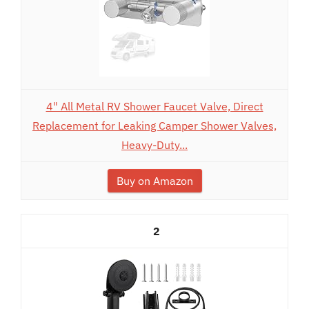
4" All Metal RV Shower Faucet Valve, Direct
Replacement for Leaking Camper Shower Valves,
Heavy-Duty...
Buy on Amazon
2