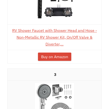
RV Shower Faucet with Shower Head and Hose -
Non-Metallic RV Shower Kit, On/Off Valve &
Diverter,...
Buy on Amazon
3