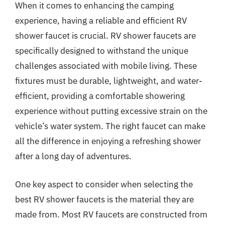
When it comes to enhancing the camping
experience, having a reliable and efficient RV
shower faucet is crucial. RV shower faucets are
specifically designed to withstand the unique
challenges associated with mobile living. These
fixtures must be durable, lightweight, and water-
efficient, providing a comfortable showering
experience without putting excessive strain on the
vehicle’s water system. The right faucet can make
all the difference in enjoying a refreshing shower
after a long day of adventures.
One key aspect to consider when selecting the
best RV shower faucets is the material they are
made from. Most RV faucets are constructed from