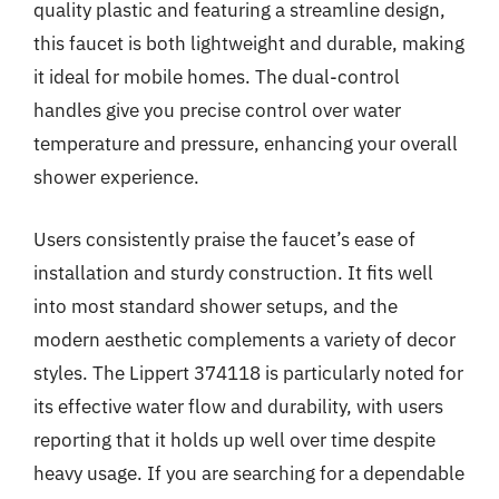
quality plastic and featuring a streamline design,
this faucet is both lightweight and durable, making
it ideal for mobile homes. The dual-control
handles give you precise control over water
temperature and pressure, enhancing your overall
shower experience.
Users consistently praise the faucet’s ease of
installation and sturdy construction. It fits well
into most standard shower setups, and the
modern aesthetic complements a variety of decor
styles. The Lippert 374118 is particularly noted for
its effective water flow and durability, with users
reporting that it holds up well over time despite
heavy usage. If you are searching for a dependable