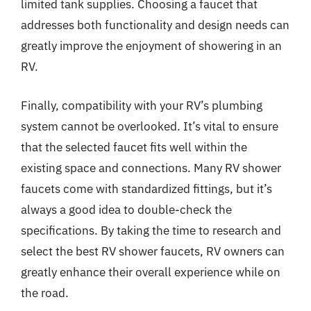
limited tank supplies. Choosing a faucet that
addresses both functionality and design needs can
greatly improve the enjoyment of showering in an
RV.
Finally, compatibility with your RV’s plumbing
system cannot be overlooked. It’s vital to ensure
that the selected faucet fits well within the
existing space and connections. Many RV shower
faucets come with standardized fittings, but it’s
always a good idea to double-check the
specifications. By taking the time to research and
select the best RV shower faucets, RV owners can
greatly enhance their overall experience while on
the road.