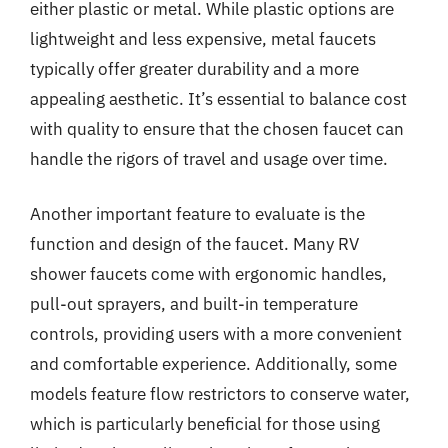
either plastic or metal. While plastic options are
lightweight and less expensive, metal faucets
typically offer greater durability and a more
appealing aesthetic. It’s essential to balance cost
with quality to ensure that the chosen faucet can
handle the rigors of travel and usage over time.
Another important feature to evaluate is the
function and design of the faucet. Many RV
shower faucets come with ergonomic handles,
pull-out sprayers, and built-in temperature
controls, providing users with a more convenient
and comfortable experience. Additionally, some
models feature flow restrictors to conserve water,
which is particularly beneficial for those using