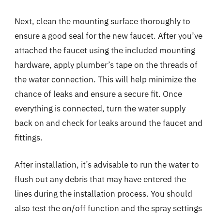
Next, clean the mounting surface thoroughly to
ensure a good seal for the new faucet. After you’ve
attached the faucet using the included mounting
hardware, apply plumber’s tape on the threads of
the water connection. This will help minimize the
chance of leaks and ensure a secure fit. Once
everything is connected, turn the water supply
back on and check for leaks around the faucet and
fittings.
After installation, it’s advisable to run the water to
flush out any debris that may have entered the
lines during the installation process. You should
also test the on/off function and the spray settings