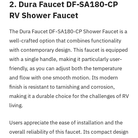
2. Dura Faucet DF-SA180-CP
RV Shower Faucet
The Dura Faucet DF-SA180-CP Shower Faucet is a
well-crafted option that combines functionality
with contemporary design. This faucet is equipped
with a single handle, making it particularly user-
friendly, as you can adjust both the temperature
and flow with one smooth motion. Its modern
finish is resistant to tarnishing and corrosion,
making it a durable choice for the challenges of RV
living.
Users appreciate the ease of installation and the
overall reliability of this faucet. Its compact design