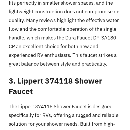
fits perfectly in smaller shower spaces, and the
lightweight construction does not compromise on
quality. Many reviews highlight the effective water
flow and the comfortable operation of the single
handle, which makes the Dura Faucet DF-SA180-
CP an excellent choice for both new and
experienced RV enthusiasts. This faucet strikes a
great balance between style and practicality.
3. Lippert 374118 Shower
Faucet
The Lippert 374118 Shower Faucet is designed
specifically for RVs, offering a rugged and reliable
solution for your shower needs. Built from high-