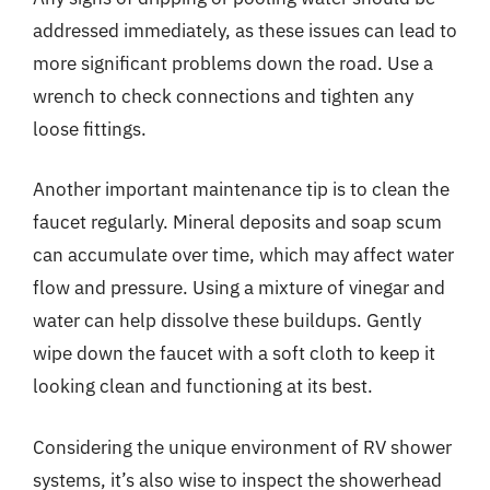
addressed immediately, as these issues can lead to
more significant problems down the road. Use a
wrench to check connections and tighten any
loose fittings.
Another important maintenance tip is to clean the
faucet regularly. Mineral deposits and soap scum
can accumulate over time, which may affect water
flow and pressure. Using a mixture of vinegar and
water can help dissolve these buildups. Gently
wipe down the faucet with a soft cloth to keep it
looking clean and functioning at its best.
Considering the unique environment of RV shower
systems, it’s also wise to inspect the showerhead