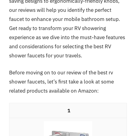
saving designs to ergonomically-friendly knobs,
our reviews will help you identify the perfect
faucet to enhance your mobile bathroom setup.
Get ready to transform your RV showering
experience as we dive into the must-have features
and considerations for selecting the best RV
shower faucets for your travels.
Before moving on to our review of the best rv
shower faucets, let’s first take a look at some
related products available on Amazon:
1