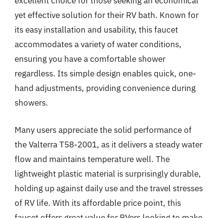
excellent choice for those seeking an economical
yet effective solution for their RV bath. Known for
its easy installation and usability, this faucet
accommodates a variety of water conditions,
ensuring you have a comfortable shower
regardless. Its simple design enables quick, one-
hand adjustments, providing convenience during
showers.
Many users appreciate the solid performance of
the Valterra T58-2001, as it delivers a steady water
flow and maintains temperature well. The
lightweight plastic material is surprisingly durable,
holding up against daily use and the travel stresses
of RV life. With its affordable price point, this
faucet offers great value for RVers looking to make