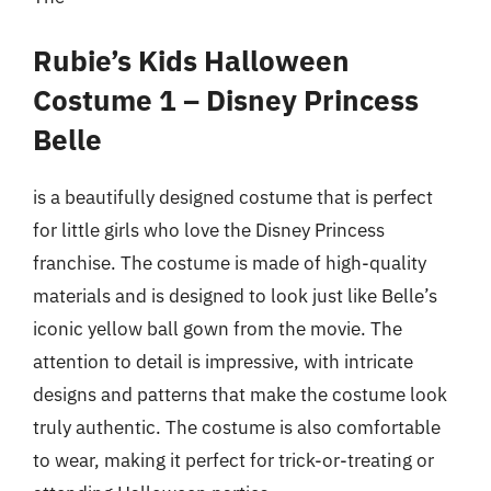
Rubie’s Kids Halloween
Costume 1 – Disney Princess
Belle
is a beautifully designed costume that is perfect
for little girls who love the Disney Princess
franchise. The costume is made of high-quality
materials and is designed to look just like Belle’s
iconic yellow ball gown from the movie. The
attention to detail is impressive, with intricate
designs and patterns that make the costume look
truly authentic. The costume is also comfortable
to wear, making it perfect for trick-or-treating or