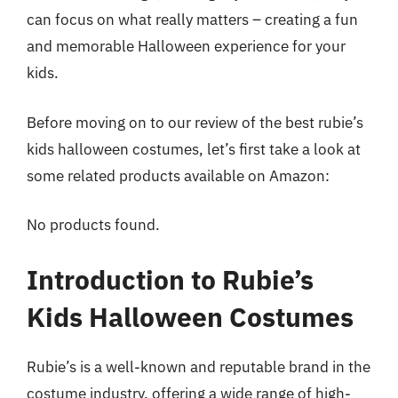
can focus on what really matters – creating a fun
and memorable Halloween experience for your
kids.
Before moving on to our review of the best rubie’s
kids halloween costumes, let’s first take a look at
some related products available on Amazon:
No products found.
Introduction to Rubie’s
Kids Halloween Costumes
Rubie’s is a well-known and reputable brand in the
costume industry, offering a wide range of high-