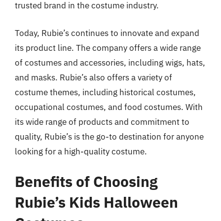
trusted brand in the costume industry.
Today, Rubie’s continues to innovate and expand
its product line. The company offers a wide range
of costumes and accessories, including wigs, hats,
and masks. Rubie’s also offers a variety of
costume themes, including historical costumes,
occupational costumes, and food costumes. With
its wide range of products and commitment to
quality, Rubie’s is the go-to destination for anyone
looking for a high-quality costume.
Benefits of Choosing
Rubie’s Kids Halloween