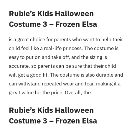
Rubie’s Kids Halloween
Costume 3 – Frozen Elsa
is a great choice for parents who want to help their
child feel like a real-life princess. The costume is
easy to put on and take off, and the sizing is
accurate, so parents can be sure that their child
will get a good fit. The costume is also durable and
can withstand repeated wear and tear, making it a
great value for the price. Overall, the
Rubie’s Kids Halloween
Costume 3 – Frozen Elsa