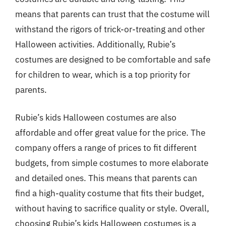
means that parents can trust that the costume will
withstand the rigors of trick-or-treating and other
Halloween activities. Additionally, Rubie’s
costumes are designed to be comfortable and safe
for children to wear, which is a top priority for
parents.
Rubie’s kids Halloween costumes are also
affordable and offer great value for the price. The
company offers a range of prices to fit different
budgets, from simple costumes to more elaborate
and detailed ones. This means that parents can
find a high-quality costume that fits their budget,
without having to sacrifice quality or style. Overall,
choosing Rubie’s kids Halloween costumes is a