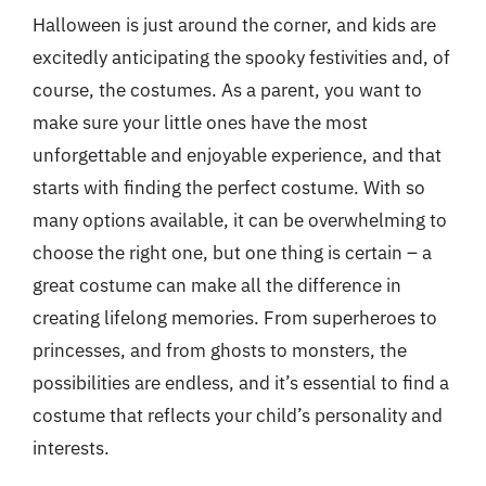
Halloween is just around the corner, and kids are
excitedly anticipating the spooky festivities and, of
course, the costumes. As a parent, you want to
make sure your little ones have the most
unforgettable and enjoyable experience, and that
starts with finding the perfect costume. With so
many options available, it can be overwhelming to
choose the right one, but one thing is certain – a
great costume can make all the difference in
creating lifelong memories. From superheroes to
princesses, and from ghosts to monsters, the
possibilities are endless, and it’s essential to find a
costume that reflects your child’s personality and
interests.