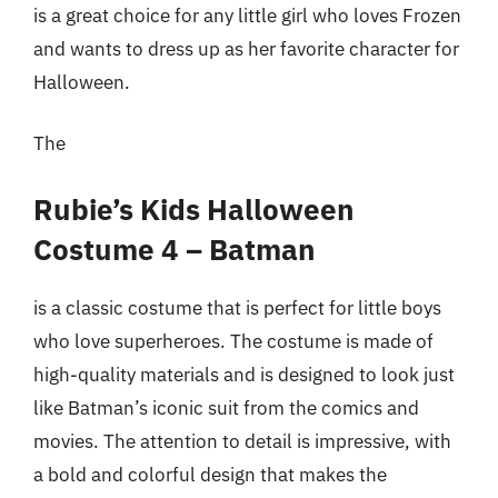
is a great choice for any little girl who loves Frozen
and wants to dress up as her favorite character for
Halloween.
The
Rubie’s Kids Halloween
Costume 4 – Batman
is a classic costume that is perfect for little boys
who love superheroes. The costume is made of
high-quality materials and is designed to look just
like Batman’s iconic suit from the comics and
movies. The attention to detail is impressive, with
a bold and colorful design that makes the