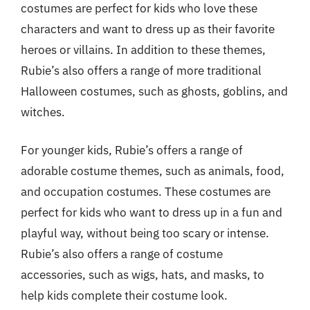
costumes are perfect for kids who love these
characters and want to dress up as their favorite
heroes or villains. In addition to these themes,
Rubie’s also offers a range of more traditional
Halloween costumes, such as ghosts, goblins, and
witches.
For younger kids, Rubie’s offers a range of
adorable costume themes, such as animals, food,
and occupation costumes. These costumes are
perfect for kids who want to dress up in a fun and
playful way, without being too scary or intense.
Rubie’s also offers a range of costume
accessories, such as wigs, hats, and masks, to
help kids complete their costume look.