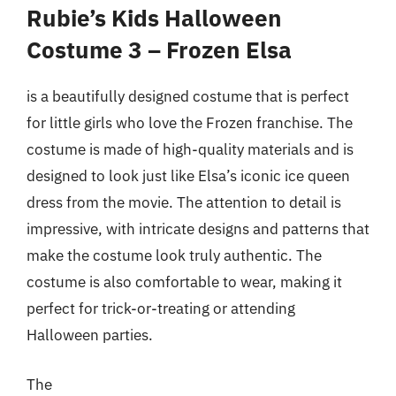
Rubie’s Kids Halloween
Costume 3 – Frozen Elsa
is a beautifully designed costume that is perfect
for little girls who love the Frozen franchise. The
costume is made of high-quality materials and is
designed to look just like Elsa’s iconic ice queen
dress from the movie. The attention to detail is
impressive, with intricate designs and patterns that
make the costume look truly authentic. The
costume is also comfortable to wear, making it
perfect for trick-or-treating or attending
Halloween parties.
The