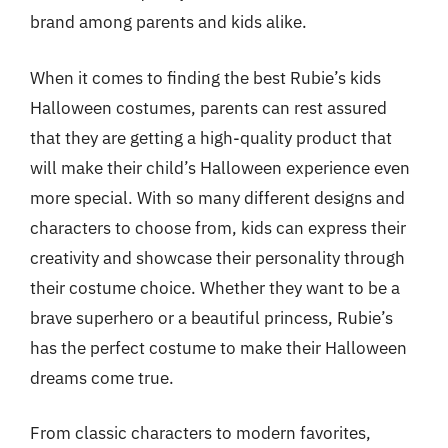
brand among parents and kids alike.
When it comes to finding the best Rubie’s kids
Halloween costumes, parents can rest assured
that they are getting a high-quality product that
will make their child’s Halloween experience even
more special. With so many different designs and
characters to choose from, kids can express their
creativity and showcase their personality through
their costume choice. Whether they want to be a
brave superhero or a beautiful princess, Rubie’s
has the perfect costume to make their Halloween
dreams come true.
From classic characters to modern favorites,