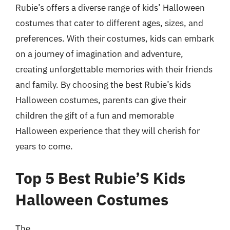
Rubie’s offers a diverse range of kids’ Halloween
costumes that cater to different ages, sizes, and
preferences. With their costumes, kids can embark
on a journey of imagination and adventure,
creating unforgettable memories with their friends
and family. By choosing the best Rubie’s kids
Halloween costumes, parents can give their
children the gift of a fun and memorable
Halloween experience that they will cherish for
years to come.
Top 5 Best Rubie’S Kids
Halloween Costumes
The