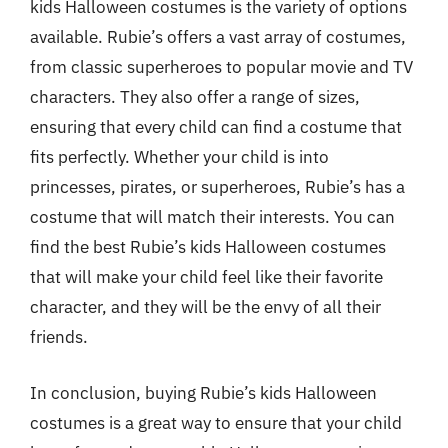
kids Halloween costumes is the variety of options
available. Rubie’s offers a vast array of costumes,
from classic superheroes to popular movie and TV
characters. They also offer a range of sizes,
ensuring that every child can find a costume that
fits perfectly. Whether your child is into
princesses, pirates, or superheroes, Rubie’s has a
costume that will match their interests. You can
find the best Rubie’s kids Halloween costumes
that will make your child feel like their favorite
character, and they will be the envy of all their
friends.
In conclusion, buying Rubie’s kids Halloween
costumes is a great way to ensure that your child