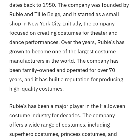
dates back to 1950. The company was founded by
Rubie and Tillie Beige, and it started as a small
shop in New York City. Initially, the company
focused on creating costumes for theater and
dance performances. Over the years, Rubie’s has
grown to become one of the largest costume
manufacturers in the world. The company has
been family-owned and operated for over 70
years, and it has built a reputation for producing
high-quality costumes.
Rubie’s has been a major player in the Halloween
costume industry for decades. The company
offers a wide range of costumes, including
superhero costumes, princess costumes, and