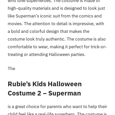
who love superheroes. The costume is made of
high-quality materials and is designed to look just
like Superman’s iconic suit from the comics and
movies. The attention to detail is impressive, with
a bold and colorful design that makes the
costume look truly authentic. The costume is also
comfortable to wear, making it perfect for trick-or-
treating or attending Halloween parties.
The
Rubie’s Kids Halloween
Costume 2 – Superman
is a great choice for parents who want to help their
child feel like a real-life superhero. The costume is