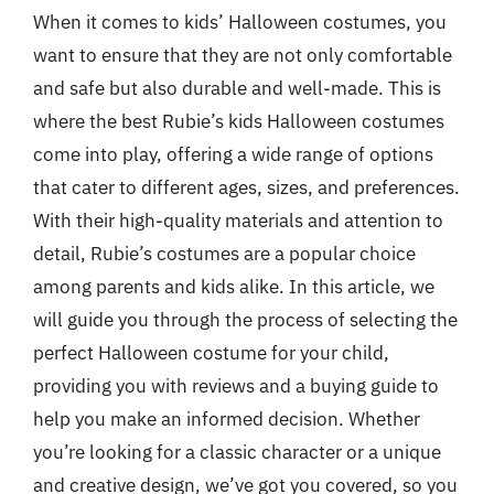
When it comes to kids’ Halloween costumes, you
want to ensure that they are not only comfortable
and safe but also durable and well-made. This is
where the best Rubie’s kids Halloween costumes
come into play, offering a wide range of options
that cater to different ages, sizes, and preferences.
With their high-quality materials and attention to
detail, Rubie’s costumes are a popular choice
among parents and kids alike. In this article, we
will guide you through the process of selecting the
perfect Halloween costume for your child,
providing you with reviews and a buying guide to
help you make an informed decision. Whether
you’re looking for a classic character or a unique
and creative design, we’ve got you covered, so you