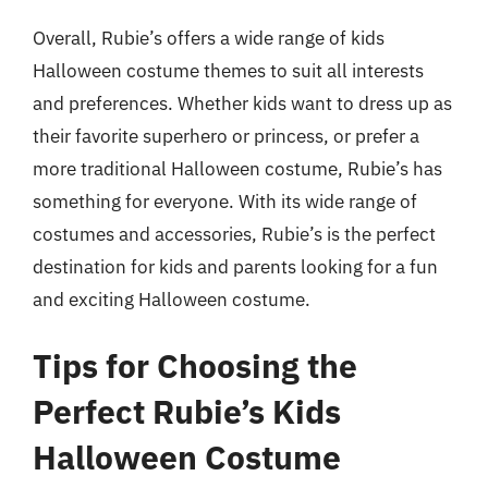
Overall, Rubie’s offers a wide range of kids
Halloween costume themes to suit all interests
and preferences. Whether kids want to dress up as
their favorite superhero or princess, or prefer a
more traditional Halloween costume, Rubie’s has
something for everyone. With its wide range of
costumes and accessories, Rubie’s is the perfect
destination for kids and parents looking for a fun
and exciting Halloween costume.
Tips for Choosing the
Perfect Rubie’s Kids
Halloween Costume