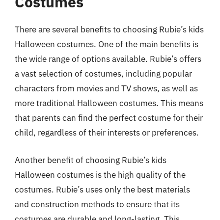
Costumes
There are several benefits to choosing Rubie’s kids
Halloween costumes. One of the main benefits is
the wide range of options available. Rubie’s offers
a vast selection of costumes, including popular
characters from movies and TV shows, as well as
more traditional Halloween costumes. This means
that parents can find the perfect costume for their
child, regardless of their interests or preferences.
Another benefit of choosing Rubie’s kids
Halloween costumes is the high quality of the
costumes. Rubie’s uses only the best materials
and construction methods to ensure that its
costumes are durable and long-lasting. This