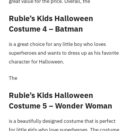
great value for the price. Overall, the
Rubie’s Kids Halloween
Costume 4 – Batman
is a great choice for any little boy who loves
superheroes and wants to dress up as his favorite
character for Halloween.
The
Rubie’s Kids Halloween
Costume 5 – Wonder Woman
is a beautifully designed costume that is perfect
for little girls who love superheroes. The costume