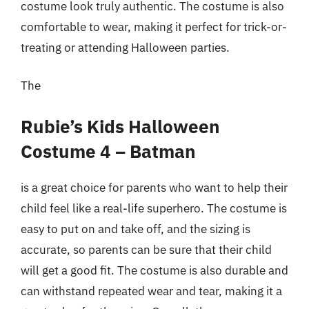
costume look truly authentic. The costume is also
comfortable to wear, making it perfect for trick-or-
treating or attending Halloween parties.
The
Rubie’s Kids Halloween
Costume 4 – Batman
is a great choice for parents who want to help their
child feel like a real-life superhero. The costume is
easy to put on and take off, and the sizing is
accurate, so parents can be sure that their child
will get a good fit. The costume is also durable and
can withstand repeated wear and tear, making it a