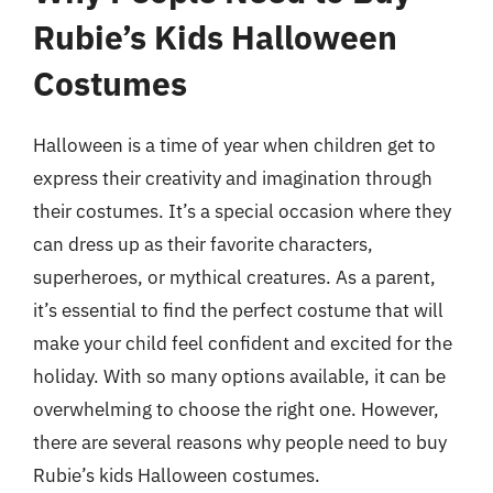
Rubie’s Kids Halloween
Costumes
Halloween is a time of year when children get to
express their creativity and imagination through
their costumes. It’s a special occasion where they
can dress up as their favorite characters,
superheroes, or mythical creatures. As a parent,
it’s essential to find the perfect costume that will
make your child feel confident and excited for the
holiday. With so many options available, it can be
overwhelming to choose the right one. However,
there are several reasons why people need to buy
Rubie’s kids Halloween costumes.