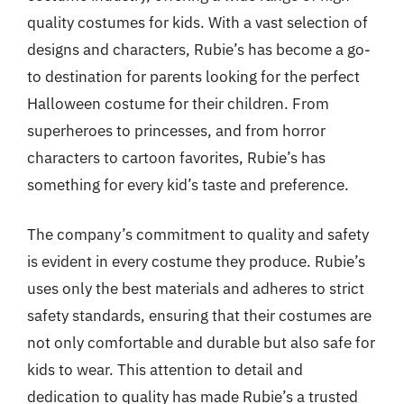
quality costumes for kids. With a vast selection of
designs and characters, Rubie’s has become a go-
to destination for parents looking for the perfect
Halloween costume for their children. From
superheroes to princesses, and from horror
characters to cartoon favorites, Rubie’s has
something for every kid’s taste and preference.
The company’s commitment to quality and safety
is evident in every costume they produce. Rubie’s
uses only the best materials and adheres to strict
safety standards, ensuring that their costumes are
not only comfortable and durable but also safe for
kids to wear. This attention to detail and
dedication to quality has made Rubie’s a trusted