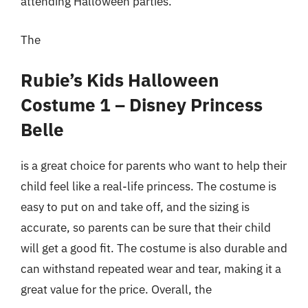
attending Halloween parties.
The
Rubie’s Kids Halloween
Costume 1 – Disney Princess
Belle
is a great choice for parents who want to help their
child feel like a real-life princess. The costume is
easy to put on and take off, and the sizing is
accurate, so parents can be sure that their child
will get a good fit. The costume is also durable and
can withstand repeated wear and tear, making it a
great value for the price. Overall, the