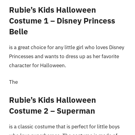
Rubie’s Kids Halloween
Costume 1 – Disney Princess
Belle
is a great choice for any little girl who loves Disney
Princesses and wants to dress up as her favorite
character for Halloween.
The
Rubie’s Kids Halloween
Costume 2 – Superman
is a classic costume that is perfect for little boys