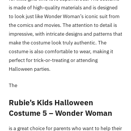
is made of high-quality materials and is designed
to look just like Wonder Woman’s iconic suit from
the comics and movies. The attention to detail is
impressive, with intricate designs and patterns that
make the costume look truly authentic. The
costume is also comfortable to wear, making it
perfect for trick-or-treating or attending
Halloween parties.
The
Rubie’s Kids Halloween
Costume 5 – Wonder Woman
is a great choice for parents who want to help their