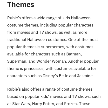
Themes
Rubie’s offers a wide range of kids Halloween
costume themes, including popular characters
from movies and TV shows, as well as more
traditional Halloween costumes. One of the most
popular themes is superheroes, with costumes
available for characters such as Batman,
Superman, and Wonder Woman. Another popular
theme is princesses, with costumes available for
characters such as Disney’s Belle and Jasmine.
Rubie’s also offers a range of costume themes
based on popular kids’ movies and TV shows, such
as Star Wars, Harry Potter, and Frozen. These