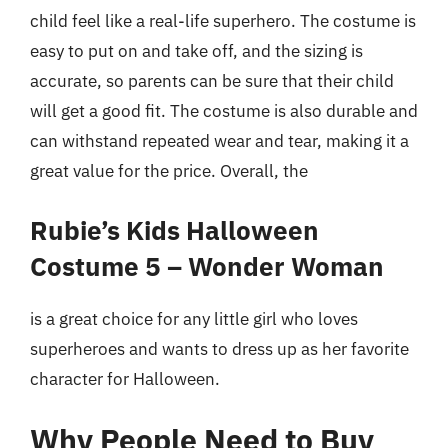
child feel like a real-life superhero. The costume is
easy to put on and take off, and the sizing is
accurate, so parents can be sure that their child
will get a good fit. The costume is also durable and
can withstand repeated wear and tear, making it a
great value for the price. Overall, the
Rubie’s Kids Halloween
Costume 5 – Wonder Woman
is a great choice for any little girl who loves
superheroes and wants to dress up as her favorite
character for Halloween.
Why People Need to Buy