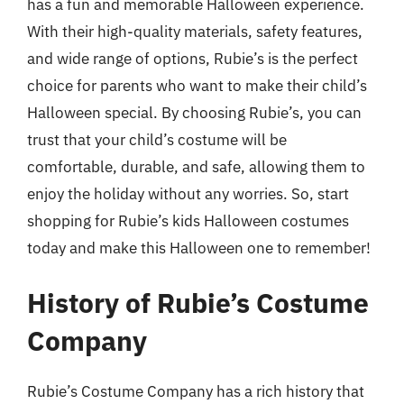
has a fun and memorable Halloween experience.
With their high-quality materials, safety features,
and wide range of options, Rubie’s is the perfect
choice for parents who want to make their child’s
Halloween special. By choosing Rubie’s, you can
trust that your child’s costume will be
comfortable, durable, and safe, allowing them to
enjoy the holiday without any worries. So, start
shopping for Rubie’s kids Halloween costumes
today and make this Halloween one to remember!
History of Rubie’s Costume
Company
Rubie’s Costume Company has a rich history that