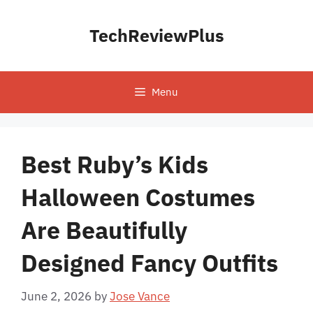
Skip
to
TechReviewPlus
content
Menu
Best Ruby’s Kids
Halloween Costumes
Are Beautifully
Designed Fancy Outfits
June 2, 2026
by
Jose Vance