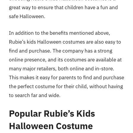
great way to ensure that children have a fun and
safe Halloween.
In addition to the benefits mentioned above,
Rubie’s kids Halloween costumes are also easy to
find and purchase. The company has a strong
online presence, and its costumes are available at
many major retailers, both online and in-store.
This makes it easy for parents to find and purchase
the perfect costume for their child, without having
to search far and wide.
Popular Rubie’s Kids
Halloween Costume