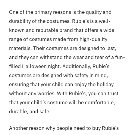
One of the primary reasons is the quality and
durability of the costumes. Rubie’s is a well-
known and reputable brand that offers a wide
range of costumes made from high-quality
materials. Their costumes are designed to last,
and they can withstand the wear and tear of a fun-
filled Halloween night. Additionally, Rubie’s
costumes are designed with safety in mind,
ensuring that your child can enjoy the holiday
without any worries. With Rubie’s, you can trust
that your child’s costume will be comfortable,
durable, and safe.
Another reason why people need to buy Rubie’s