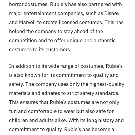
horror costumes. Rubie’s has also partnered with
major entertainment companies, such as Disney
and Marvel, to create licensed costumes. This has
helped the company to stay ahead of the
competition and to offer unique and authentic
costumes to its customers.
In addition to its wide range of costumes, Rubie’s
is also known for its commitment to quality and
safety. The company uses only the highest-quality
materials and adheres to strict safety standards.
This ensures that Rubie’s costumes are not only
fun and comfortable to wear but also safe for
children and adults alike. With its long history and
commitment to quality, Rubie’s has become a