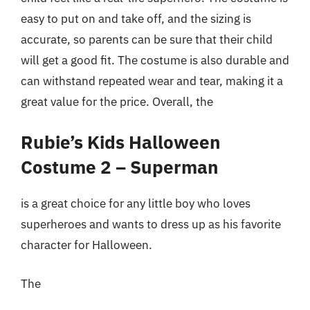
easy to put on and take off, and the sizing is
accurate, so parents can be sure that their child
will get a good fit. The costume is also durable and
can withstand repeated wear and tear, making it a
great value for the price. Overall, the
Rubie’s Kids Halloween
Costume 2 – Superman
is a great choice for any little boy who loves
superheroes and wants to dress up as his favorite
character for Halloween.
The