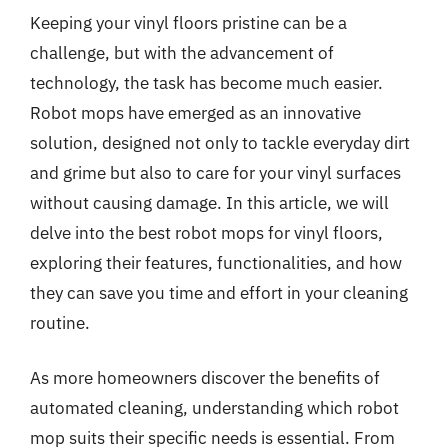
Keeping your vinyl floors pristine can be a
challenge, but with the advancement of
technology, the task has become much easier.
Robot mops have emerged as an innovative
solution, designed not only to tackle everyday dirt
and grime but also to care for your vinyl surfaces
without causing damage. In this article, we will
delve into the best robot mops for vinyl floors,
exploring their features, functionalities, and how
they can save you time and effort in your cleaning
routine.
As more homeowners discover the benefits of
automated cleaning, understanding which robot
mop suits their specific needs is essential. From