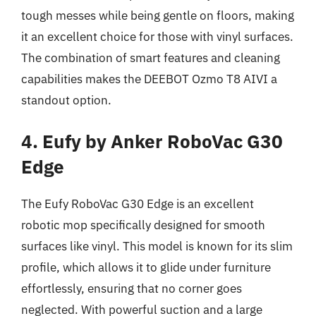
tough messes while being gentle on floors, making
it an excellent choice for those with vinyl surfaces.
The combination of smart features and cleaning
capabilities makes the DEEBOT Ozmo T8 AIVI a
standout option.
4. Eufy by Anker RoboVac G30
Edge
The Eufy RoboVac G30 Edge is an excellent
robotic mop specifically designed for smooth
surfaces like vinyl. This model is known for its slim
profile, which allows it to glide under furniture
effortlessly, ensuring that no corner goes
neglected. With powerful suction and a large