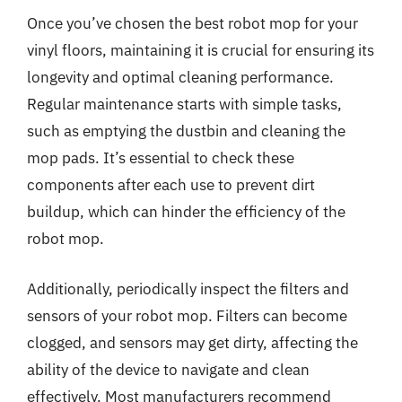
Once you’ve chosen the best robot mop for your
vinyl floors, maintaining it is crucial for ensuring its
longevity and optimal cleaning performance.
Regular maintenance starts with simple tasks,
such as emptying the dustbin and cleaning the
mop pads. It’s essential to check these
components after each use to prevent dirt
buildup, which can hinder the efficiency of the
robot mop.
Additionally, periodically inspect the filters and
sensors of your robot mop. Filters can become
clogged, and sensors may get dirty, affecting the
ability of the device to navigate and clean
effectively. Most manufacturers recommend