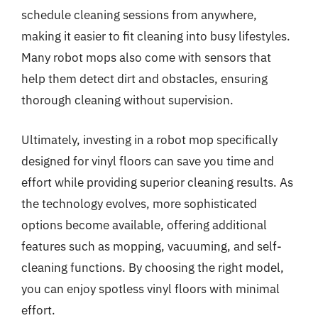
schedule cleaning sessions from anywhere,
making it easier to fit cleaning into busy lifestyles.
Many robot mops also come with sensors that
help them detect dirt and obstacles, ensuring
thorough cleaning without supervision.
Ultimately, investing in a robot mop specifically
designed for vinyl floors can save you time and
effort while providing superior cleaning results. As
the technology evolves, more sophisticated
options become available, offering additional
features such as mopping, vacuuming, and self-
cleaning functions. By choosing the right model,
you can enjoy spotless vinyl floors with minimal
effort.