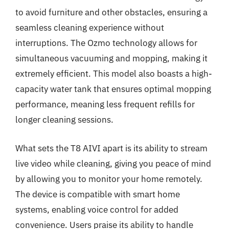
to avoid furniture and other obstacles, ensuring a
seamless cleaning experience without
interruptions. The Ozmo technology allows for
simultaneous vacuuming and mopping, making it
extremely efficient. This model also boasts a high-
capacity water tank that ensures optimal mopping
performance, meaning less frequent refills for
longer cleaning sessions.
What sets the T8 AIVI apart is its ability to stream
live video while cleaning, giving you peace of mind
by allowing you to monitor your home remotely.
The device is compatible with smart home
systems, enabling voice control for added
convenience. Users praise its ability to handle