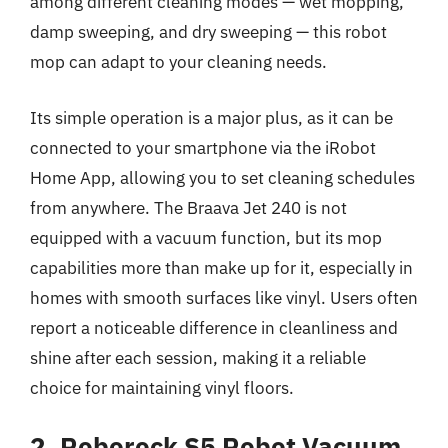
among different cleaning modes — wet mopping,
damp sweeping, and dry sweeping — this robot
mop can adapt to your cleaning needs.
Its simple operation is a major plus, as it can be
connected to your smartphone via the iRobot
Home App, allowing you to set cleaning schedules
from anywhere. The Braava Jet 240 is not
equipped with a vacuum function, but its mop
capabilities more than make up for it, especially in
homes with smooth surfaces like vinyl. Users often
report a noticeable difference in cleanliness and
shine after each session, making it a reliable
choice for maintaining vinyl floors.
2. Roborock S5 Robot Vacuum