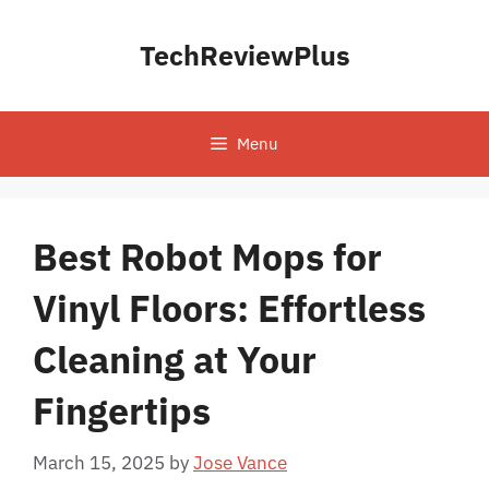
Skip
to
TechReviewPlus
content
Menu
Best Robot Mops for
Vinyl Floors: Effortless
Cleaning at Your
Fingertips
March 15, 2025
by
Jose Vance