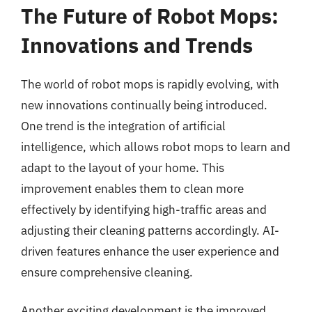
The Future of Robot Mops:
Innovations and Trends
The world of robot mops is rapidly evolving, with
new innovations continually being introduced.
One trend is the integration of artificial
intelligence, which allows robot mops to learn and
adapt to the layout of your home. This
improvement enables them to clean more
effectively by identifying high-traffic areas and
adjusting their cleaning patterns accordingly. AI-
driven features enhance the user experience and
ensure comprehensive cleaning.
Another exciting development is the improved