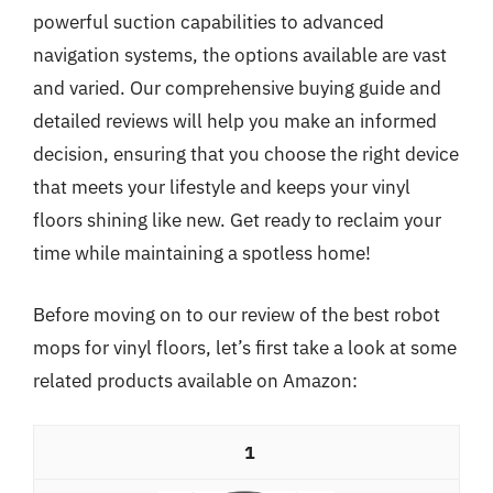
powerful suction capabilities to advanced
navigation systems, the options available are vast
and varied. Our comprehensive buying guide and
detailed reviews will help you make an informed
decision, ensuring that you choose the right device
that meets your lifestyle and keeps your vinyl
floors shining like new. Get ready to reclaim your
time while maintaining a spotless home!
Before moving on to our review of the best robot
mops for vinyl floors, let’s first take a look at some
related products available on Amazon:
1