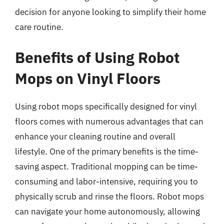
decision for anyone looking to simplify their home
care routine.
Benefits of Using Robot
Mops on Vinyl Floors
Using robot mops specifically designed for vinyl
floors comes with numerous advantages that can
enhance your cleaning routine and overall
lifestyle. One of the primary benefits is the time-
saving aspect. Traditional mopping can be time-
consuming and labor-intensive, requiring you to
physically scrub and rinse the floors. Robot mops
can navigate your home autonomously, allowing