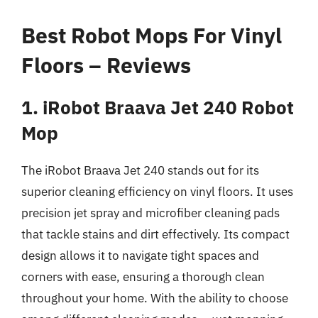
Best Robot Mops For Vinyl
Floors – Reviews
1. iRobot Braava Jet 240 Robot
Mop
The iRobot Braava Jet 240 stands out for its
superior cleaning efficiency on vinyl floors. It uses
precision jet spray and microfiber cleaning pads
that tackle stains and dirt effectively. Its compact
design allows it to navigate tight spaces and
corners with ease, ensuring a thorough clean
throughout your home. With the ability to choose