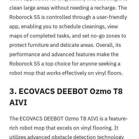
clean large areas without needing a recharge. The
Roborock S5 is controlled through a user-friendly
app, enabling you to schedule cleanings, view
maps of completed tasks, and set no-go zones to
protect furniture and delicate areas. Overall, its
performance and advanced features make the
Roborock S5 a top choice for anyone seeking a
robot mop that works effectively on vinyl floors.
3. ECOVACS DEEBOT Ozmo T8
AIVI
The ECOVACS DEEBOT Ozmo T8 AIVI is a feature-
rich robot mop that excels on vinyl flooring. It
utilizes advanced obstacle detection technology