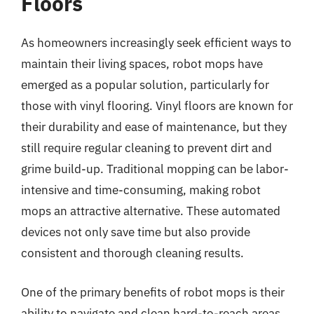
Floors
As homeowners increasingly seek efficient ways to
maintain their living spaces, robot mops have
emerged as a popular solution, particularly for
those with vinyl flooring. Vinyl floors are known for
their durability and ease of maintenance, but they
still require regular cleaning to prevent dirt and
grime build-up. Traditional mopping can be labor-
intensive and time-consuming, making robot
mops an attractive alternative. These automated
devices not only save time but also provide
consistent and thorough cleaning results.
One of the primary benefits of robot mops is their
ability to navigate and clean hard-to-reach areas