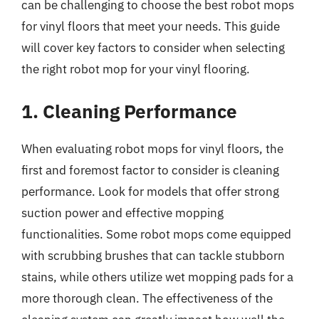
can be challenging to choose the best robot mops
for vinyl floors that meet your needs. This guide
will cover key factors to consider when selecting
the right robot mop for your vinyl flooring.
1. Cleaning Performance
When evaluating robot mops for vinyl floors, the
first and foremost factor to consider is cleaning
performance. Look for models that offer strong
suction power and effective mopping
functionalities. Some robot mops come equipped
with scrubbing brushes that can tackle stubborn
stains, while others utilize wet mopping pads for a
more thorough clean. The effectiveness of the