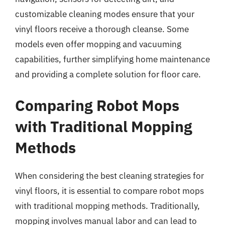
customizable cleaning modes ensure that your
vinyl floors receive a thorough cleanse. Some
models even offer mopping and vacuuming
capabilities, further simplifying home maintenance
and providing a complete solution for floor care.
Comparing Robot Mops
with Traditional Mopping
Methods
When considering the best cleaning strategies for
vinyl floors, it is essential to compare robot mops
with traditional mopping methods. Traditionally,
mopping involves manual labor and can lead to