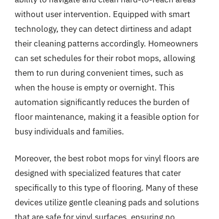
without user intervention. Equipped with smart
technology, they can detect dirtiness and adapt
their cleaning patterns accordingly. Homeowners
can set schedules for their robot mops, allowing
them to run during convenient times, such as
when the house is empty or overnight. This
automation significantly reduces the burden of
floor maintenance, making it a feasible option for
busy individuals and families.
Moreover, the best robot mops for vinyl floors are
designed with specialized features that cater
specifically to this type of flooring. Many of these
devices utilize gentle cleaning pads and solutions
that are safe for vinyl surfaces, ensuring no