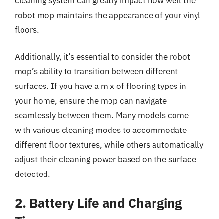
cleaning system can greatly impact how well the
robot mop maintains the appearance of your vinyl
floors.
Additionally, it’s essential to consider the robot
mop’s ability to transition between different
surfaces. If you have a mix of flooring types in
your home, ensure the mop can navigate
seamlessly between them. Many models come
with various cleaning modes to accommodate
different floor textures, while others automatically
adjust their cleaning power based on the surface
detected.
2. Battery Life and Charging