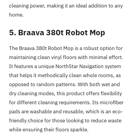
cleaning power, making it an ideal addition to any
home.
5. Braava 380t Robot Mop
The Braava 380t Robot Mop is a robust option for
maintaining clean vinyl floors with minimal effort.
It features a unique NorthStar Navigation system
that helps it methodically clean whole rooms, as
opposed to random patterns. With both wet and
dry cleaning modes, this product offers flexibility
for different cleaning requirements. Its microfiber
pads are washable and reusable, which is an eco-
friendly choice for those looking to reduce waste
while ensuring their floors sparkle.