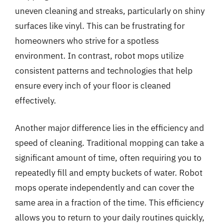
uneven cleaning and streaks, particularly on shiny
surfaces like vinyl. This can be frustrating for
homeowners who strive for a spotless
environment. In contrast, robot mops utilize
consistent patterns and technologies that help
ensure every inch of your floor is cleaned
effectively.
Another major difference lies in the efficiency and
speed of cleaning. Traditional mopping can take a
significant amount of time, often requiring you to
repeatedly fill and empty buckets of water. Robot
mops operate independently and can cover the
same area in a fraction of the time. This efficiency
allows you to return to your daily routines quickly,