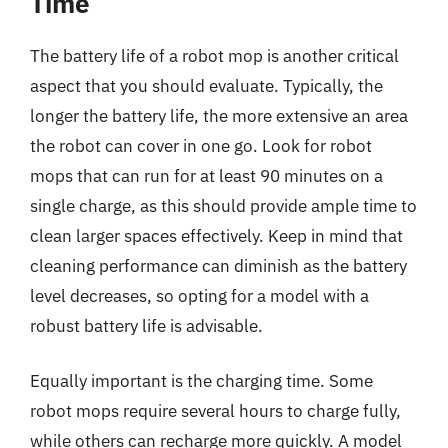
Time
The battery life of a robot mop is another critical
aspect that you should evaluate. Typically, the
longer the battery life, the more extensive an area
the robot can cover in one go. Look for robot
mops that can run for at least 90 minutes on a
single charge, as this should provide ample time to
clean larger spaces effectively. Keep in mind that
cleaning performance can diminish as the battery
level decreases, so opting for a model with a
robust battery life is advisable.
Equally important is the charging time. Some
robot mops require several hours to charge fully,
while others can recharge more quickly. A model