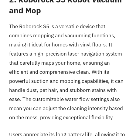
and Mop
The Roborock S5 is a versatile device that
combines mopping and vacuuming functions,
making it ideal for homes with vinyl floors. It
features a high-precision laser navigation system
that carefully maps your home, ensuring an
efficient and comprehensive clean. With its
powerful suction and mopping capabilities, it can
handle dust, pet hair, and stubborn stains with
ease. The customizable water flow settings also
mean you can adjust the cleaning intensity based
on the mess, providing exceptional flexibility.
Users appreciate its long battery life, allowing it to