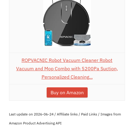
ROPVACNIC Robot Vacuum Cleaner Robot
Vacuum and Mop Combo with 5200Pa Suction,
Personalized Cleaning...
Buy on Amazon
Last update on 2026-06-24 / Affiliate links / Paid Links / Images from
Amazon Product Advertising API