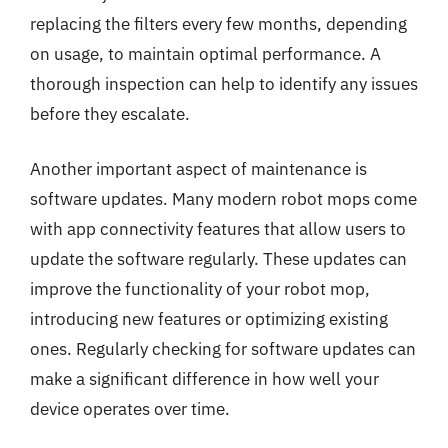
replacing the filters every few months, depending
on usage, to maintain optimal performance. A
thorough inspection can help to identify any issues
before they escalate.
Another important aspect of maintenance is
software updates. Many modern robot mops come
with app connectivity features that allow users to
update the software regularly. These updates can
improve the functionality of your robot mop,
introducing new features or optimizing existing
ones. Regularly checking for software updates can
make a significant difference in how well your
device operates over time.