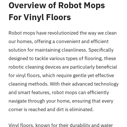
Overview of Robot Mops
For Vinyl Floors
Robot mops have revolutionized the way we clean
our homes, offering a convenient and efficient
solution for maintaining cleanliness. Specifically
designed to tackle various types of flooring, these
robotic cleaning devices are particularly beneficial
for vinyl floors, which require gentle yet effective
cleaning methods. With their advanced technology
and smart features, robot mops can efficiently
navigate through your home, ensuring that every
corner is reached and dirt is eliminated.
Vinyl floors, known for their durability and water