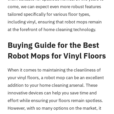
come, we can expect even more robust features
tailored specifically for various floor types,
including vinyl, ensuring that robot mops remain
at the forefront of home cleaning technology.
Buying Guide for the Best
Robot Mops for Vinyl Floors
When it comes to maintaining the cleanliness of
your vinyl floors, a robot mop can be an excellent
addition to your home cleaning arsenal. These
innovative devices can help you save time and
effort while ensuring your floors remain spotless.
However, with so many options on the market, it