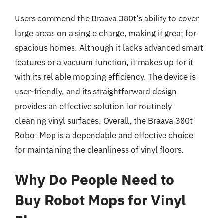
Users commend the Braava 380t’s ability to cover
large areas on a single charge, making it great for
spacious homes. Although it lacks advanced smart
features or a vacuum function, it makes up for it
with its reliable mopping efficiency. The device is
user-friendly, and its straightforward design
provides an effective solution for routinely
cleaning vinyl surfaces. Overall, the Braava 380t
Robot Mop is a dependable and effective choice
for maintaining the cleanliness of vinyl floors.
Why Do People Need to
Buy Robot Mops for Vinyl