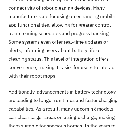
connectivity of robot cleaning devices. Many
manufacturers are focusing on enhancing mobile
app functionalities, allowing for greater control
over cleaning schedules and progress tracking.
Some systems even offer real-time updates or
alerts, informing users about battery life or
cleaning status. This level of integration offers
convenience, making it easier for users to interact
with their robot mops.
Additionally, advancements in battery technology
are leading to longer run times and faster charging
capabilities. As a result, many upcoming models
can clean larger areas on a single charge, making
them suitable for spacious homes. In the years to