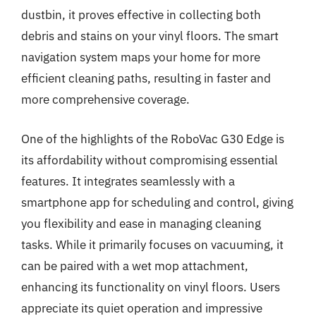
dustbin, it proves effective in collecting both
debris and stains on your vinyl floors. The smart
navigation system maps your home for more
efficient cleaning paths, resulting in faster and
more comprehensive coverage.
One of the highlights of the RoboVac G30 Edge is
its affordability without compromising essential
features. It integrates seamlessly with a
smartphone app for scheduling and control, giving
you flexibility and ease in managing cleaning
tasks. While it primarily focuses on vacuuming, it
can be paired with a wet mop attachment,
enhancing its functionality on vinyl floors. Users
appreciate its quiet operation and impressive