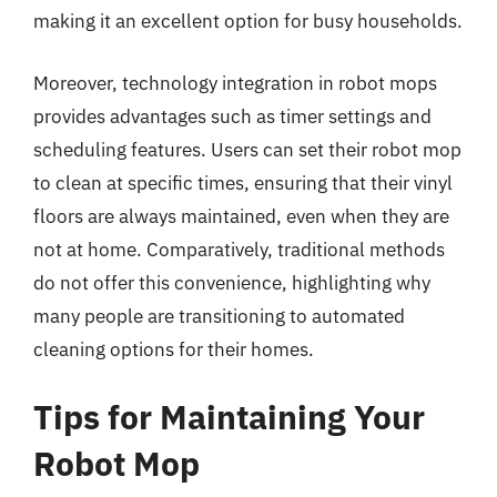
making it an excellent option for busy households.
Moreover, technology integration in robot mops
provides advantages such as timer settings and
scheduling features. Users can set their robot mop
to clean at specific times, ensuring that their vinyl
floors are always maintained, even when they are
not at home. Comparatively, traditional methods
do not offer this convenience, highlighting why
many people are transitioning to automated
cleaning options for their homes.
Tips for Maintaining Your
Robot Mop