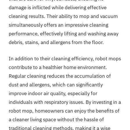
damage is inflicted while delivering effective
cleaning results. Their ability to mop and vacuum
simultaneously offers an impressive cleaning
performance, effectively lifting and washing away
debris, stains, and allergens from the floor.
In addition to their cleaning efficiency, robot mops
contribute to a healthier home environment.
Regular cleaning reduces the accumulation of
dust and allergens, which can significantly
improve indoor air quality, especially for
individuals with respiratory issues. By investing in a
robot mop, homeowners can enjoy the benefits of
a cleaner living space without the hassle of
traditional cleaning methods, making it a wise