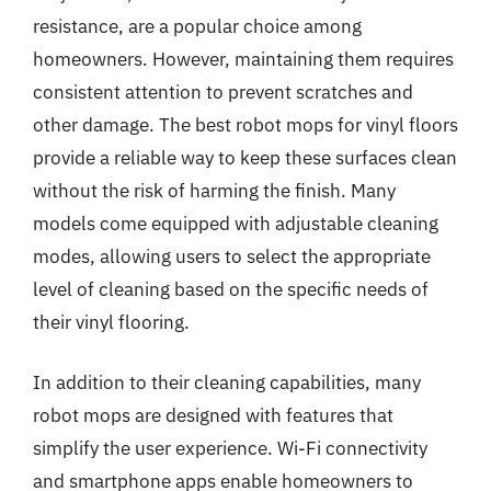
resistance, are a popular choice among
homeowners. However, maintaining them requires
consistent attention to prevent scratches and
other damage. The best robot mops for vinyl floors
provide a reliable way to keep these surfaces clean
without the risk of harming the finish. Many
models come equipped with adjustable cleaning
modes, allowing users to select the appropriate
level of cleaning based on the specific needs of
their vinyl flooring.
In addition to their cleaning capabilities, many
robot mops are designed with features that
simplify the user experience. Wi-Fi connectivity
and smartphone apps enable homeowners to