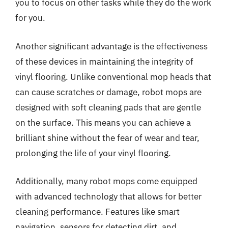
you to focus on other tasks while they do the work
for you.
Another significant advantage is the effectiveness
of these devices in maintaining the integrity of
vinyl flooring. Unlike conventional mop heads that
can cause scratches or damage, robot mops are
designed with soft cleaning pads that are gentle
on the surface. This means you can achieve a
brilliant shine without the fear of wear and tear,
prolonging the life of your vinyl flooring.
Additionally, many robot mops come equipped
with advanced technology that allows for better
cleaning performance. Features like smart
navigation, sensors for detecting dirt, and