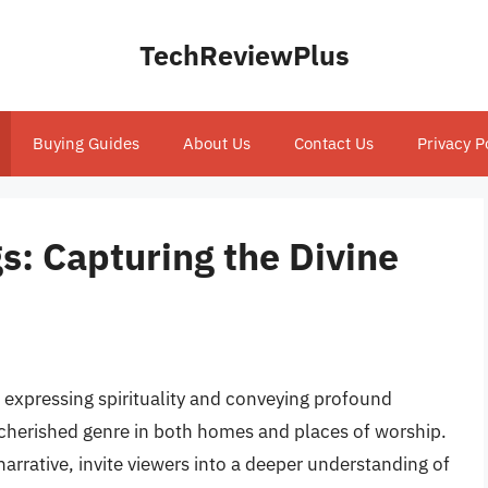
TechReviewPlus
Buying Guides
About Us
Contact Us
Privacy P
gs: Capturing the Divine
 expressing spirituality and conveying profound
a cherished genre in both homes and places of worship.
arrative, invite viewers into a deeper understanding of