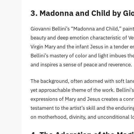
3. Madonna and Child by Gio
Giovanni Bellini’s “Madonna and Child,” paint
beauty and deep emotion characteristic of Ve
Virgin Mary and the infant Jesus in a tender 
Bellini’s mastery of color and light imbues the
and inspires a sense of peace and reverence.
The background, often adorned with soft lan
yet approachable theme of the work. Bellini’
expressions of Mary and Jesus creates a conne
testament to the artist’s skill and the endurin
on motherhood, divinity, and unconditional l