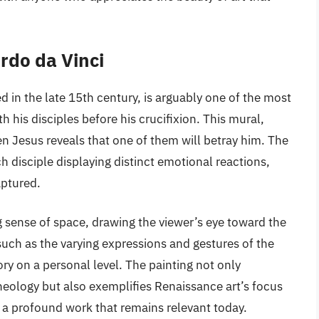
rdo da Vinci
d in the late 15th century, is arguably one of the most
h his disciples before his crucifixion. This mural,
 Jesus reveals that one of them will betray him. The
h disciple displaying distinct emotional reactions,
aptured.
ng sense of space, drawing the viewer’s eye toward the
, such as the varying expressions and gestures of the
ory on a personal level. The painting not only
heology but also exemplifies Renaissance art’s focus
 a profound work that remains relevant today.