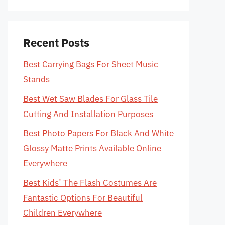
Recent Posts
Best Carrying Bags For Sheet Music
Stands
Best Wet Saw Blades For Glass Tile
Cutting And Installation Purposes
Best Photo Papers For Black And White
Glossy Matte Prints Available Online
Everywhere
Best Kids’ The Flash Costumes Are
Fantastic Options For Beautiful
Children Everywhere