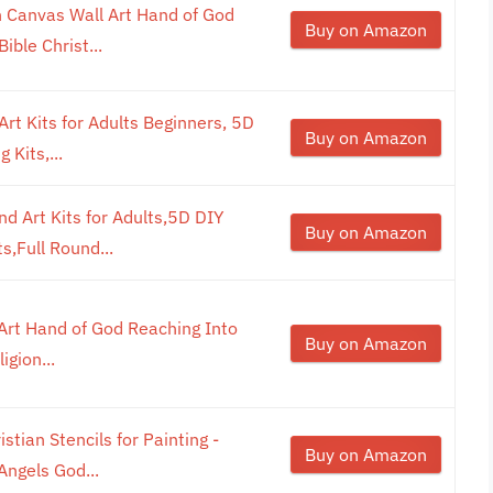
 Canvas Wall Art Hand of God
Buy on Amazon
ible Christ...
rt Kits for Adults Beginners, 5D
Buy on Amazon
 Kits,...
 Art Kits for Adults,5D DIY
Buy on Amazon
s,Full Round...
Art Hand of God Reaching Into
Buy on Amazon
igion...
stian Stencils for Painting -
Buy on Amazon
Angels God...