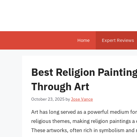
Skip
to
content
Home
Expert Reviews
Best Religion Paintin
Through Art
October 23, 2025
by
Jose Vance
Art has long served as a powerful medium for
religious themes, making religion paintings 
These artworks, often rich in symbolism and n