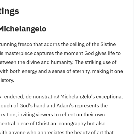
tings
 Michelangelo
unning fresco that adorns the ceiling of the Sistine
his masterpiece captures the moment God gives life to
tween the divine and humanity. The striking use of
ith both energy and a sense of eternity, making it one
istory.
lly rendered, demonstrating Michelangelo’s exceptional
-touch of God’s hand and Adam’s represents the
ation, inviting viewers to reflect on their own
a central piece of Christian iconography but also
with anyone who appreciates the beauty of art that