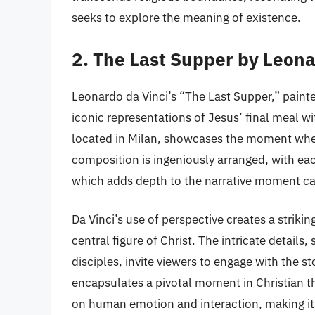
seeks to explore the meaning of existence.
2. The Last Supper by Leona
Leonardo da Vinci’s “The Last Supper,” painte
iconic representations of Jesus’ final meal wit
located in Milan, showcases the moment when
composition is ingeniously arranged, with eac
which adds depth to the narrative moment c
Da Vinci’s use of perspective creates a striki
central figure of Christ. The intricate details
disciples, invite viewers to engage with the st
encapsulates a pivotal moment in Christian t
on human emotion and interaction, making it