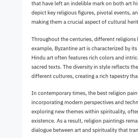
that have left an indelible mark on both art 
depict key religious figures, pivotal events, a
making them a crucial aspect of cultural heri
Throughout the centuries, different religions
example, Byzantine art is characterized by its
Hindu art often features rich colors and intri
sacred texts. The diversity in style reflects 
different cultures, creating a rich tapestry t
In contemporary times, the best religion pai
incorporating modern perspectives and techni
exploring new themes within spirituality, oft
existence. As a result, religion paintings rema
dialogue between art and spirituality that tr