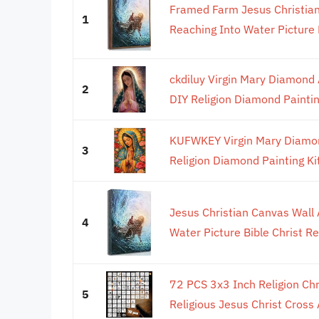
Framed Farm Jesus Christian
1
Reaching Into Water Picture B
ckdiluy Virgin Mary Diamond A
2
DIY Religion Diamond Painting
KUFWKEY Virgin Mary Diamond
3
Religion Diamond Painting Kit
Jesus Christian Canvas Wall 
4
Water Picture Bible Christ Rel
72 PCS 3x3 Inch Religion Chri
5
Religious Jesus Christ Cross 