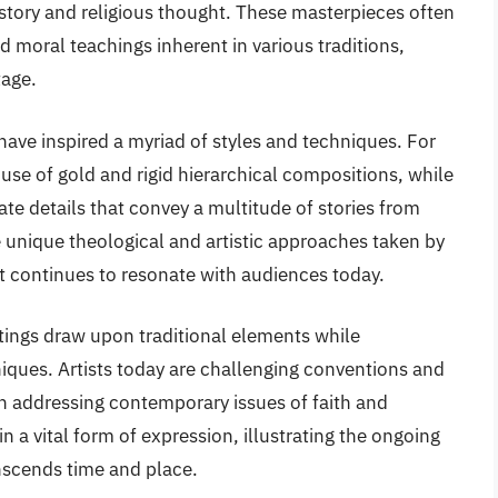
history and religious thought. These masterpieces often
nd moral teachings inherent in various traditions,
tage.
 have inspired a myriad of styles and techniques. For
 use of gold and rigid hierarchical compositions, while
cate details that convey a multitude of stories from
the unique theological and artistic approaches taken by
hat continues to resonate with audiences today.
ntings draw upon traditional elements while
ques. Artists today are challenging conventions and
en addressing contemporary issues of faith and
in a vital form of expression, illustrating the ongoing
anscends time and place.