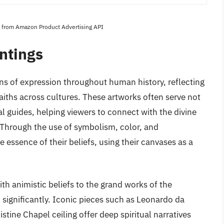
es from Amazon Product Advertising API
ntings
ns of expression throughout human history, reflecting
 faiths across cultures. These artworks often serve not
ual guides, helping viewers to connect with the divine
Through the use of symbolism, color, and
 essence of their beliefs, using their canvases as a
th animistic beliefs to the grand works of the
significantly. Iconic pieces such as Leonardo da
stine Chapel ceiling offer deep spiritual narratives