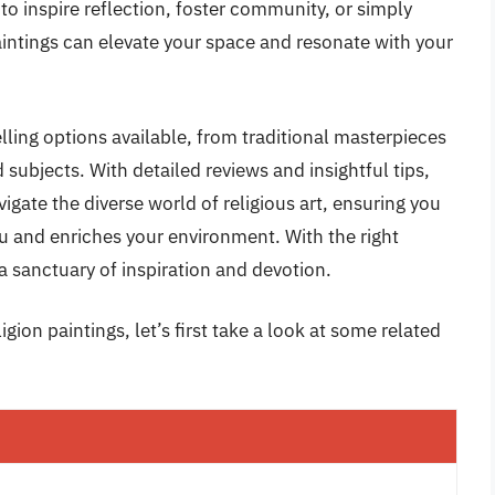
to inspire reflection, foster community, or simply
paintings can elevate your space and resonate with your
lling options available, from traditional masterpieces
subjects. With detailed reviews and insightful tips,
igate the diverse world of religious art, ensuring you
u and enriches your environment. With the right
a sanctuary of inspiration and devotion.
gion paintings, let’s first take a look at some related