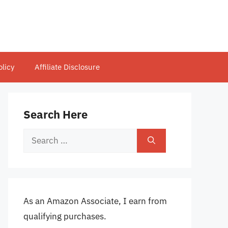
olicy
Affiliate Disclosure
Search Here
Search
for:
As an Amazon Associate, I earn from
qualifying purchases.