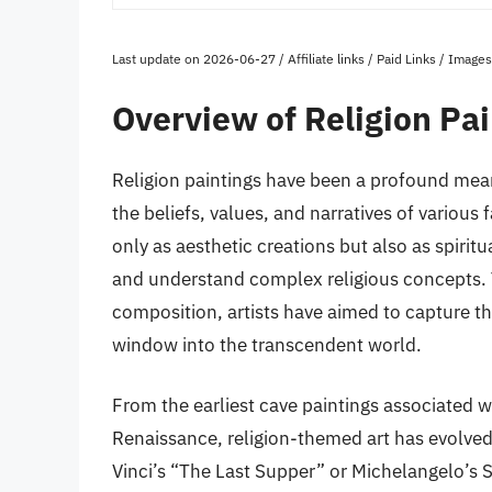
Last update on 2026-06-27 / Affiliate links / Paid Links / Imag
Overview of Religion Pai
Religion paintings have been a profound mea
the beliefs, values, and narratives of various
only as aesthetic creations but also as spirit
and understand complex religious concepts. 
composition, artists have aimed to capture the
window into the transcendent world.
From the earliest cave paintings associated wi
Renaissance, religion-themed art has evolved 
Vinci’s “The Last Supper” or Michelangelo’s Si