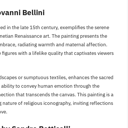
vanni Bellini
ed in the late 15th century, exemplifies the serene
netian Renaissance art. The painting presents the
embrace, radiating warmth and maternal affection.
 figures with a lifelike quality that captivates viewers
dscapes or sumptuous textiles, enhances the sacred
s ability to convey human emotion through the
ction that transcends the canvas. This painting is a
g nature of religious iconography, inviting reflections
ove.