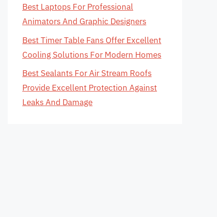
Best Laptops For Professional
Animators And Graphic Designers
Best Timer Table Fans Offer Excellent
Cooling Solutions For Modern Homes
Best Sealants For Air Stream Roofs
Provide Excellent Protection Against
Leaks And Damage