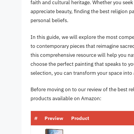
faith and cultural heritage. Whether you seek 
appreciate beauty, finding the best religion 
personal beliefs.
In this guide, we will explore the most compe
to contemporary pieces that reimagine sacred 
this comprehensive resource will help you nav
choose the perfect painting that speaks to yo
selection, you can transform your space into 
Before moving on to our review of the best reli
products available on Amazon:
#
Preview
Product