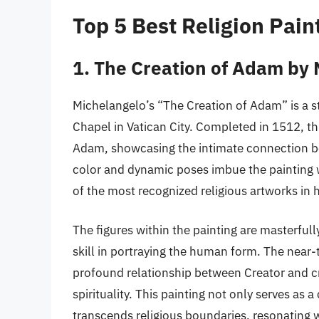
Top 5 Best Religion Pain
1. The Creation of Adam by
Michelangelo’s “The Creation of Adam” is a st
Chapel in Vatican City. Completed in 1512, t
Adam, showcasing the intimate connection be
color and dynamic poses imbue the painting w
of the most recognized religious artworks in h
The figures within the painting are masterfu
skill in portraying the human form. The near
profound relationship between Creator and cre
spirituality. This painting not only serves as 
transcends religious boundaries, resonating 