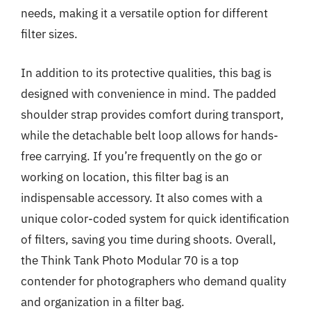
needs, making it a versatile option for different
filter sizes.
In addition to its protective qualities, this bag is
designed with convenience in mind. The padded
shoulder strap provides comfort during transport,
while the detachable belt loop allows for hands-
free carrying. If you’re frequently on the go or
working on location, this filter bag is an
indispensable accessory. It also comes with a
unique color-coded system for quick identification
of filters, saving you time during shoots. Overall,
the Think Tank Photo Modular 70 is a top
contender for photographers who demand quality
and organization in a filter bag.