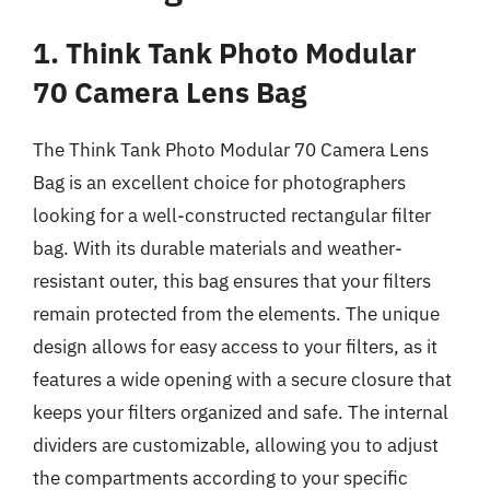
1. Think Tank Photo Modular
70 Camera Lens Bag
The Think Tank Photo Modular 70 Camera Lens
Bag is an excellent choice for photographers
looking for a well-constructed rectangular filter
bag. With its durable materials and weather-
resistant outer, this bag ensures that your filters
remain protected from the elements. The unique
design allows for easy access to your filters, as it
features a wide opening with a secure closure that
keeps your filters organized and safe. The internal
dividers are customizable, allowing you to adjust
the compartments according to your specific