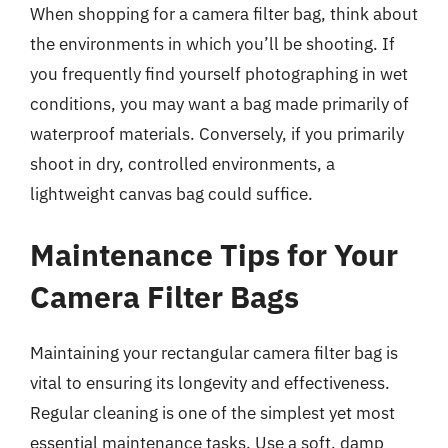
When shopping for a camera filter bag, think about
the environments in which you’ll be shooting. If
you frequently find yourself photographing in wet
conditions, you may want a bag made primarily of
waterproof materials. Conversely, if you primarily
shoot in dry, controlled environments, a
lightweight canvas bag could suffice.
Maintenance Tips for Your
Camera Filter Bags
Maintaining your rectangular camera filter bag is
vital to ensuring its longevity and effectiveness.
Regular cleaning is one of the simplest yet most
essential maintenance tasks. Use a soft, damp