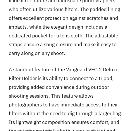
it ideal for nature and landscape photographers
who often utilize various filters. The padded lining
offers excellent protection against scratches and
impacts, while the elegant design includes a
dedicated pocket for a lens cloth. The adjustable
straps ensure a snug closure and make it easy to
carry along on any shoot.
A standout feature of the Vanguard VEO 2 Deluxe
Filter Holder is its ability to connect to a tripod,
providing added convenience during outdoor
shooting sessions. This feature allows
photographers to have immediate access to their
filters without the need to dig through a larger bag.
Its lightweight composition ensures comfort, and
the exterior material is both water-resistant and