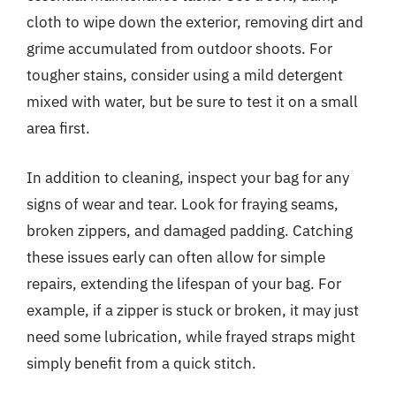
cloth to wipe down the exterior, removing dirt and
grime accumulated from outdoor shoots. For
tougher stains, consider using a mild detergent
mixed with water, but be sure to test it on a small
area first.
In addition to cleaning, inspect your bag for any
signs of wear and tear. Look for fraying seams,
broken zippers, and damaged padding. Catching
these issues early can often allow for simple
repairs, extending the lifespan of your bag. For
example, if a zipper is stuck or broken, it may just
need some lubrication, while frayed straps might
simply benefit from a quick stitch.