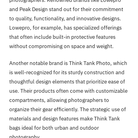
and Peak Design stand out for their commitment
to quality, functionality, and innovative designs.
Lowepro, for example, has specialized offerings
that often include built-in protective features
without compromising on space and weight.
Another notable brand is Think Tank Photo, which
is well-recognized for its sturdy construction and
thoughtful design elements that prioritize ease of
use. Their products often come with customizable
compartments, allowing photographers to
organize their gear efficiently. The strategic use of
materials and design features make Think Tank
bags ideal for both urban and outdoor
photography.