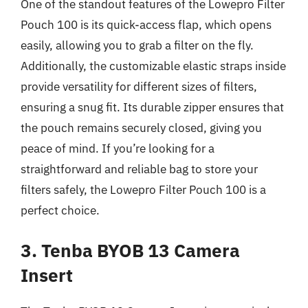
One of the standout features of the Lowepro Filter
Pouch 100 is its quick-access flap, which opens
easily, allowing you to grab a filter on the fly.
Additionally, the customizable elastic straps inside
provide versatility for different sizes of filters,
ensuring a snug fit. Its durable zipper ensures that
the pouch remains securely closed, giving you
peace of mind. If you’re looking for a
straightforward and reliable bag to store your
filters safely, the Lowepro Filter Pouch 100 is a
perfect choice.
3. Tenba BYOB 13 Camera
Insert