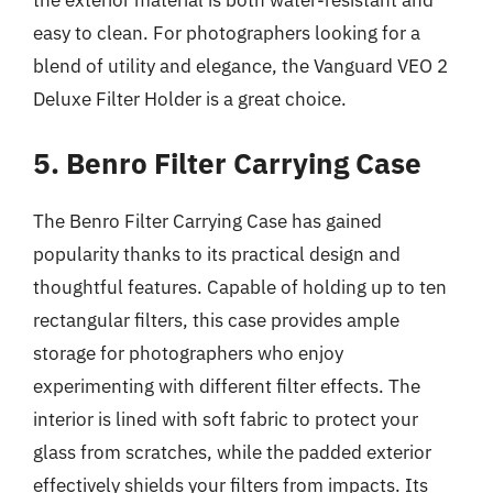
easy to clean. For photographers looking for a
blend of utility and elegance, the Vanguard VEO 2
Deluxe Filter Holder is a great choice.
5. Benro Filter Carrying Case
The Benro Filter Carrying Case has gained
popularity thanks to its practical design and
thoughtful features. Capable of holding up to ten
rectangular filters, this case provides ample
storage for photographers who enjoy
experimenting with different filter effects. The
interior is lined with soft fabric to protect your
glass from scratches, while the padded exterior
effectively shields your filters from impacts. Its