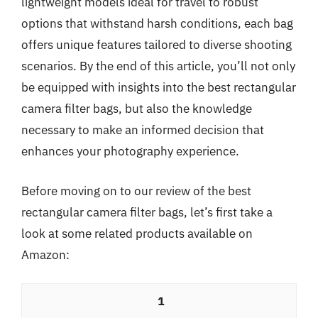
lightweight models ideal for travel to robust
options that withstand harsh conditions, each bag
offers unique features tailored to diverse shooting
scenarios. By the end of this article, you’ll not only
be equipped with insights into the best rectangular
camera filter bags, but also the knowledge
necessary to make an informed decision that
enhances your photography experience.
Before moving on to our review of the best
rectangular camera filter bags, let’s first take a
look at some related products available on
Amazon:
1