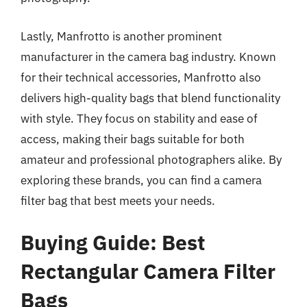
Lastly, Manfrotto is another prominent
manufacturer in the camera bag industry. Known
for their technical accessories, Manfrotto also
delivers high-quality bags that blend functionality
with style. They focus on stability and ease of
access, making their bags suitable for both
amateur and professional photographers alike. By
exploring these brands, you can find a camera
filter bag that best meets your needs.
Buying Guide: Best
Rectangular Camera Filter
Bags