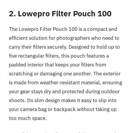
2. Lowepro Filter Pouch 100
The Lowepro Filter Pouch 100 is a compact and
efficient solution for photographers who need to
carry their filters securely. Designed to hold up to
five rectangular filters, this pouch features a
padded interior that keeps your filters from
scratching or damaging one another. The exterior
is made from weather-resistant material, ensuring
your gear stays dry and protected during outdoor
shoots. Its slim design makes it easy to slip into
your camera bag or backpack without taking up
too much space.