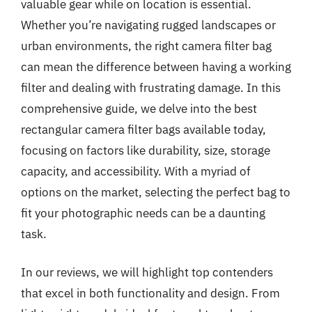
valuable gear while on location is essential.
Whether you’re navigating rugged landscapes or
urban environments, the right camera filter bag
can mean the difference between having a working
filter and dealing with frustrating damage. In this
comprehensive guide, we delve into the best
rectangular camera filter bags available today,
focusing on factors like durability, size, storage
capacity, and accessibility. With a myriad of
options on the market, selecting the perfect bag to
fit your photographic needs can be a daunting
task.
In our reviews, we will highlight top contenders
that excel in both functionality and design. From