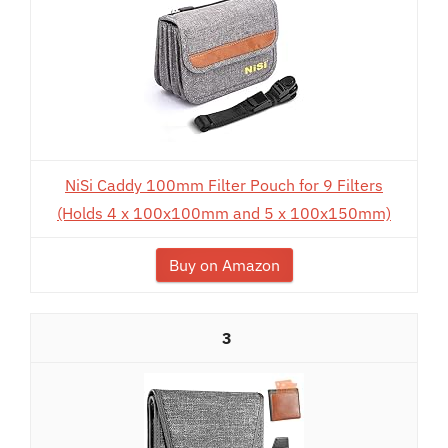
NiSi Caddy 100mm Filter Pouch for 9 Filters
(Holds 4 x 100x100mm and 5 x 100x150mm)
Buy on Amazon
3