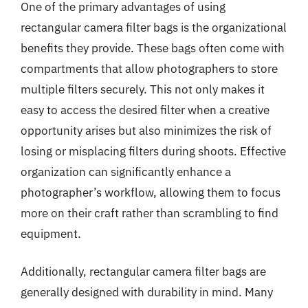
One of the primary advantages of using
rectangular camera filter bags is the organizational
benefits they provide. These bags often come with
compartments that allow photographers to store
multiple filters securely. This not only makes it
easy to access the desired filter when a creative
opportunity arises but also minimizes the risk of
losing or misplacing filters during shoots. Effective
organization can significantly enhance a
photographer’s workflow, allowing them to focus
more on their craft rather than scrambling to find
equipment.
Additionally, rectangular camera filter bags are
generally designed with durability in mind. Many