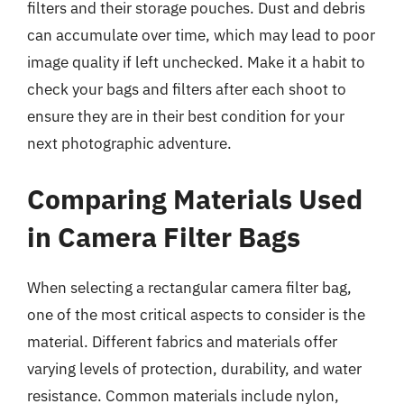
filters and their storage pouches. Dust and debris
can accumulate over time, which may lead to poor
image quality if left unchecked. Make it a habit to
check your bags and filters after each shoot to
ensure they are in their best condition for your
next photographic adventure.
Comparing Materials Used
in Camera Filter Bags
When selecting a rectangular camera filter bag,
one of the most critical aspects to consider is the
material. Different fabrics and materials offer
varying levels of protection, durability, and water
resistance. Common materials include nylon,