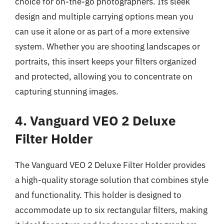
choice for on-the-go photographers. Its sleek
design and multiple carrying options mean you
can use it alone or as part of a more extensive
system. Whether you are shooting landscapes or
portraits, this insert keeps your filters organized
and protected, allowing you to concentrate on
capturing stunning images.
4. Vanguard VEO 2 Deluxe
Filter Holder
The Vanguard VEO 2 Deluxe Filter Holder provides
a high-quality storage solution that combines style
and functionality. This holder is designed to
accommodate up to six rectangular filters, making