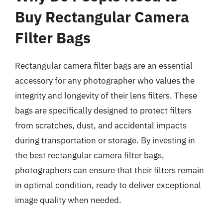
Buy Rectangular Camera
Filter Bags
Rectangular camera filter bags are an essential
accessory for any photographer who values the
integrity and longevity of their lens filters. These
bags are specifically designed to protect filters
from scratches, dust, and accidental impacts
during transportation or storage. By investing in
the best rectangular camera filter bags,
photographers can ensure that their filters remain
in optimal condition, ready to deliver exceptional
image quality when needed.