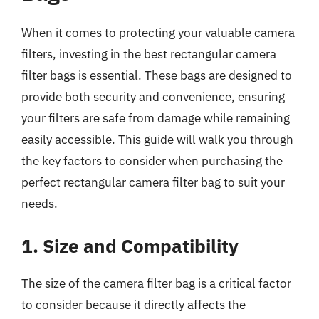
When it comes to protecting your valuable camera
filters, investing in the best rectangular camera
filter bags is essential. These bags are designed to
provide both security and convenience, ensuring
your filters are safe from damage while remaining
easily accessible. This guide will walk you through
the key factors to consider when purchasing the
perfect rectangular camera filter bag to suit your
needs.
1. Size and Compatibility
The size of the camera filter bag is a critical factor
to consider because it directly affects the