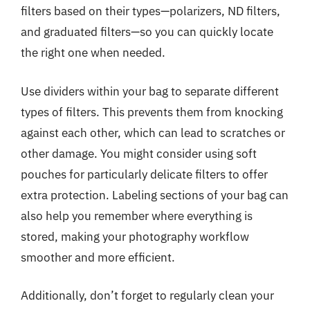
filters based on their types—polarizers, ND filters,
and graduated filters—so you can quickly locate
the right one when needed.
Use dividers within your bag to separate different
types of filters. This prevents them from knocking
against each other, which can lead to scratches or
other damage. You might consider using soft
pouches for particularly delicate filters to offer
extra protection. Labeling sections of your bag can
also help you remember where everything is
stored, making your photography workflow
smoother and more efficient.
Additionally, don’t forget to regularly clean your