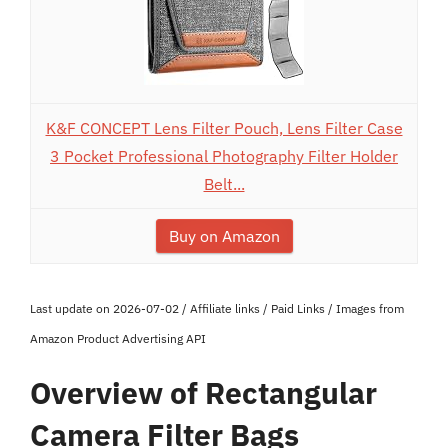
K&F CONCEPT Lens Filter Pouch, Lens Filter Case
3 Pocket Professional Photography Filter Holder
Belt...
Buy on Amazon
Last update on 2026-07-02 / Affiliate links / Paid Links / Images from
Amazon Product Advertising API
Overview of Rectangular
Camera Filter Bags