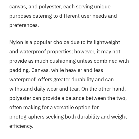
canvas, and polyester, each serving unique
purposes catering to different user needs and
preferences.
Nylon is a popular choice due to its lightweight
and waterproof properties; however, it may not
provide as much cushioning unless combined with
padding. Canvas, while heavier and less
waterproof, offers greater durability and can
withstand daily wear and tear. On the other hand,
polyester can provide a balance between the two,
often making for a versatile option for
photographers seeking both durability and weight
efficiency.