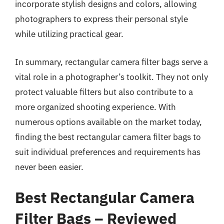
incorporate stylish designs and colors, allowing
photographers to express their personal style
while utilizing practical gear.
In summary, rectangular camera filter bags serve a
vital role in a photographer’s toolkit. They not only
protect valuable filters but also contribute to a
more organized shooting experience. With
numerous options available on the market today,
finding the best rectangular camera filter bags to
suit individual preferences and requirements has
never been easier.
Best Rectangular Camera
Filter Bags – Reviewed