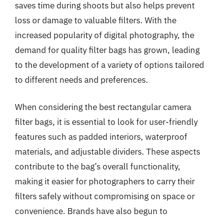
saves time during shoots but also helps prevent
loss or damage to valuable filters. With the
increased popularity of digital photography, the
demand for quality filter bags has grown, leading
to the development of a variety of options tailored
to different needs and preferences.
When considering the best rectangular camera
filter bags, it is essential to look for user-friendly
features such as padded interiors, waterproof
materials, and adjustable dividers. These aspects
contribute to the bag’s overall functionality,
making it easier for photographers to carry their
filters safely without compromising on space or
convenience. Brands have also begun to