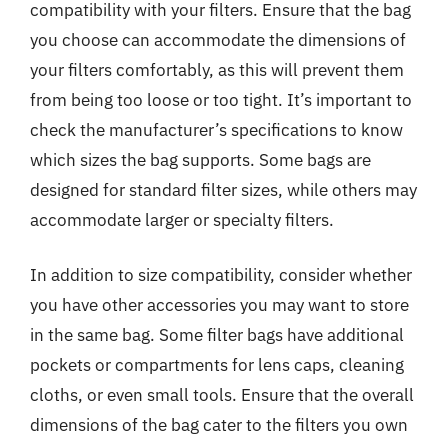
compatibility with your filters. Ensure that the bag
you choose can accommodate the dimensions of
your filters comfortably, as this will prevent them
from being too loose or too tight. It’s important to
check the manufacturer’s specifications to know
which sizes the bag supports. Some bags are
designed for standard filter sizes, while others may
accommodate larger or specialty filters.
In addition to size compatibility, consider whether
you have other accessories you may want to store
in the same bag. Some filter bags have additional
pockets or compartments for lens caps, cleaning
cloths, or even small tools. Ensure that the overall
dimensions of the bag cater to the filters you own