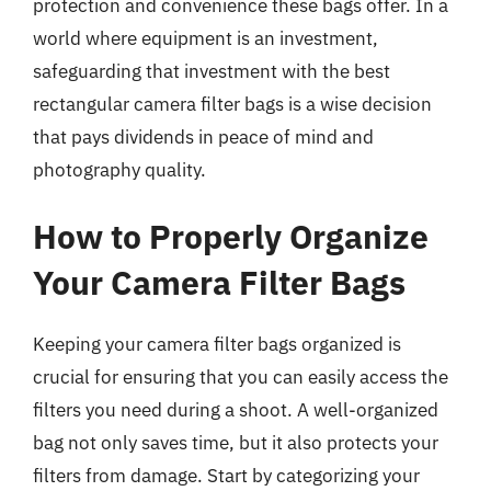
protection and convenience these bags offer. In a
world where equipment is an investment,
safeguarding that investment with the best
rectangular camera filter bags is a wise decision
that pays dividends in peace of mind and
photography quality.
How to Properly Organize
Your Camera Filter Bags
Keeping your camera filter bags organized is
crucial for ensuring that you can easily access the
filters you need during a shoot. A well-organized
bag not only saves time, but it also protects your
filters from damage. Start by categorizing your