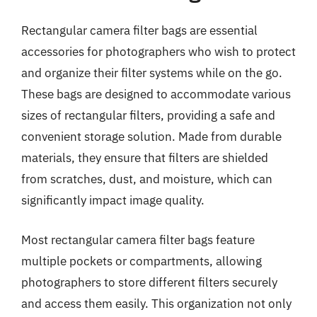
Rectangular camera filter bags are essential
accessories for photographers who wish to protect
and organize their filter systems while on the go.
These bags are designed to accommodate various
sizes of rectangular filters, providing a safe and
convenient storage solution. Made from durable
materials, they ensure that filters are shielded
from scratches, dust, and moisture, which can
significantly impact image quality.
Most rectangular camera filter bags feature
multiple pockets or compartments, allowing
photographers to store different filters securely
and access them easily. This organization not only