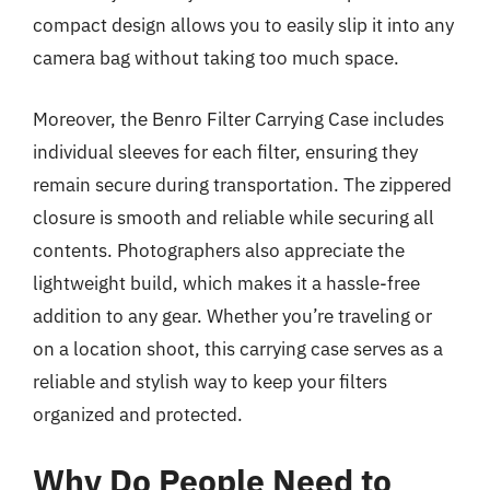
compact design allows you to easily slip it into any
camera bag without taking too much space.
Moreover, the Benro Filter Carrying Case includes
individual sleeves for each filter, ensuring they
remain secure during transportation. The zippered
closure is smooth and reliable while securing all
contents. Photographers also appreciate the
lightweight build, which makes it a hassle-free
addition to any gear. Whether you’re traveling or
on a location shoot, this carrying case serves as a
reliable and stylish way to keep your filters
organized and protected.
Why Do People Need to