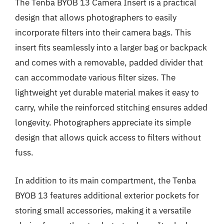
The Tenba BYOB 13 Camera Insert is a practical
design that allows photographers to easily
incorporate filters into their camera bags. This
insert fits seamlessly into a larger bag or backpack
and comes with a removable, padded divider that
can accommodate various filter sizes. The
lightweight yet durable material makes it easy to
carry, while the reinforced stitching ensures added
longevity. Photographers appreciate its simple
design that allows quick access to filters without
fuss.
In addition to its main compartment, the Tenba
BYOB 13 features additional exterior pockets for
storing small accessories, making it a versatile