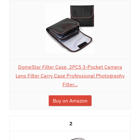
DomeStar Filter Case, 2PCS 3-Pocket Camera
Lens Filter Carry Case Professional Photography
Filter...
Buy on Amazon
2