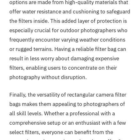
options are made from high-quality materials that
offer water resistance and cushioning to safeguard
the filters inside. This added layer of protection is
especially crucial for outdoor photographers who
frequently encounter varying weather conditions
or rugged terrains. Having a reliable filter bag can
result in less worry about damaging expensive
filters, enabling users to concentrate on their
photography without disruption.
Finally, the versatility of rectangular camera filter
bags makes them appealing to photographers of
all skill levels. Whether a professional with a
comprehensive setup or an enthusiast with a few
select filters, everyone can benefit from the