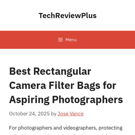
Skip
to
TechReviewPlus
content
Menu
Best Rectangular
Camera Filter Bags for
Aspiring Photographers
October 24, 2025
by
Jose Vance
For photographers and videographers, protecting