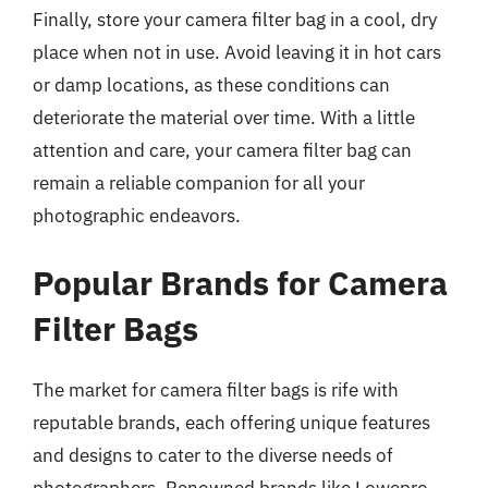
Finally, store your camera filter bag in a cool, dry
place when not in use. Avoid leaving it in hot cars
or damp locations, as these conditions can
deteriorate the material over time. With a little
attention and care, your camera filter bag can
remain a reliable companion for all your
photographic endeavors.
Popular Brands for Camera
Filter Bags
The market for camera filter bags is rife with
reputable brands, each offering unique features
and designs to cater to the diverse needs of
photographers. Renowned brands like Lowepro