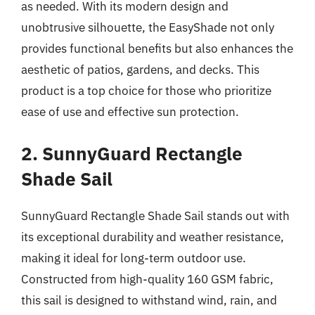
as needed. With its modern design and
unobtrusive silhouette, the EasyShade not only
provides functional benefits but also enhances the
aesthetic of patios, gardens, and decks. This
product is a top choice for those who prioritize
ease of use and effective sun protection.
2. SunnyGuard Rectangle
Shade Sail
SunnyGuard Rectangle Shade Sail stands out with
its exceptional durability and weather resistance,
making it ideal for long-term outdoor use.
Constructed from high-quality 160 GSM fabric,
this sail is designed to withstand wind, rain, and