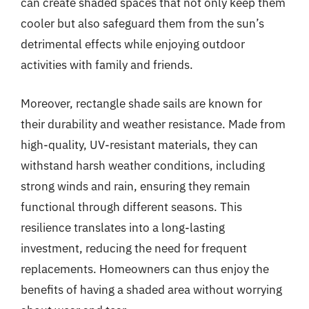
can create shaded spaces that not only keep them
cooler but also safeguard them from the sun’s
detrimental effects while enjoying outdoor
activities with family and friends.
Moreover, rectangle shade sails are known for
their durability and weather resistance. Made from
high-quality, UV-resistant materials, they can
withstand harsh weather conditions, including
strong winds and rain, ensuring they remain
functional through different seasons. This
resilience translates into a long-lasting
investment, reducing the need for frequent
replacements. Homeowners can thus enjoy the
benefits of having a shaded area without worrying