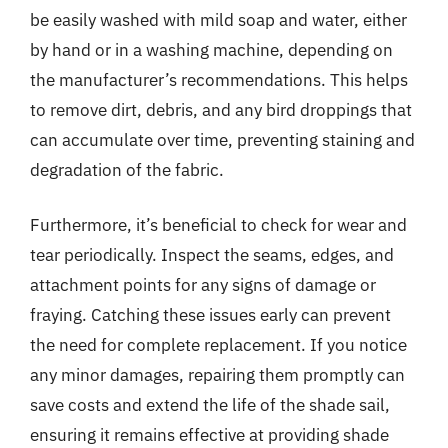
be easily washed with mild soap and water, either
by hand or in a washing machine, depending on
the manufacturer’s recommendations. This helps
to remove dirt, debris, and any bird droppings that
can accumulate over time, preventing staining and
degradation of the fabric.
Furthermore, it’s beneficial to check for wear and
tear periodically. Inspect the seams, edges, and
attachment points for any signs of damage or
fraying. Catching these issues early can prevent
the need for complete replacement. If you notice
any minor damages, repairing them promptly can
save costs and extend the life of the shade sail,
ensuring it remains effective at providing shade