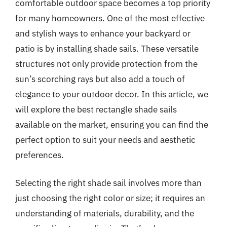
comfortable outdoor space becomes a top priority
for many homeowners. One of the most effective
and stylish ways to enhance your backyard or
patio is by installing shade sails. These versatile
structures not only provide protection from the
sun’s scorching rays but also add a touch of
elegance to your outdoor decor. In this article, we
will explore the best rectangle shade sails
available on the market, ensuring you can find the
perfect option to suit your needs and aesthetic
preferences.
Selecting the right shade sail involves more than
just choosing the right color or size; it requires an
understanding of materials, durability, and the