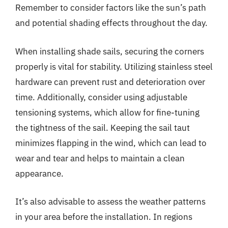
Remember to consider factors like the sun’s path
and potential shading effects throughout the day.
When installing shade sails, securing the corners
properly is vital for stability. Utilizing stainless steel
hardware can prevent rust and deterioration over
time. Additionally, consider using adjustable
tensioning systems, which allow for fine-tuning
the tightness of the sail. Keeping the sail taut
minimizes flapping in the wind, which can lead to
wear and tear and helps to maintain a clean
appearance.
It’s also advisable to assess the weather patterns
in your area before the installation. In regions