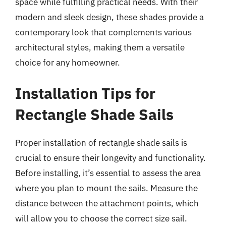
space while fulfilling practical needs. With their
modern and sleek design, these shades provide a
contemporary look that complements various
architectural styles, making them a versatile
choice for any homeowner.
Installation Tips for
Rectangle Shade Sails
Proper installation of rectangle shade sails is
crucial to ensure their longevity and functionality.
Before installing, it’s essential to assess the area
where you plan to mount the sails. Measure the
distance between the attachment points, which
will allow you to choose the correct size sail.