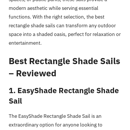
modern aesthetic while serving essential
functions. With the right selection, the best
rectangle shade sails can transform any outdoor
space into a shaded oasis, perfect for relaxation or
entertainment.
Best Rectangle Shade Sails
– Reviewed
1. EasyShade Rectangle Shade
Sail
The EasyShade Rectangle Shade Sail is an
extraordinary option for anyone looking to