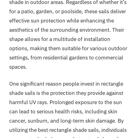
shade in outdoor areas. Regardless of whether it’s
for a patio, garden, or poolside, these sails deliver
effective sun protection while enhancing the
aesthetics of the surrounding environment. Their
shape allows for a multitude of installation
options, making them suitable for various outdoor
settings, from residential gardens to commercial
spaces.
One significant reason people invest in rectangle
shade sails is the protection they provide against
harmful UV rays. Prolonged exposure to the sun
can lead to serious health risks, including skin
cancer, sunburn, and long-term skin damage. By
utilizing the best rectangle shade sails, individuals