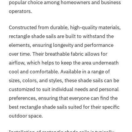
popular choice among homeowners and business
operators.
Constructed from durable, high-quality materials,
rectangle shade sails are built to withstand the
elements, ensuring longevity and performance
over time. Their breathable fabric allows for
airflow, which helps to keep the area underneath
cool and comfortable. Available in a range of
sizes, colors, and styles, these shade sails can be
customized to suit individual needs and personal
preferences, ensuring that everyone can find the
best rectangle shade sails suited for their specific
outdoor space.