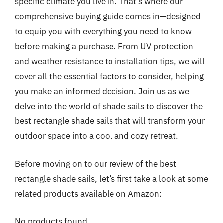
specific climate you live in. That’s where our
comprehensive buying guide comes in—designed
to equip you with everything you need to know
before making a purchase. From UV protection
and weather resistance to installation tips, we will
cover all the essential factors to consider, helping
you make an informed decision. Join us as we
delve into the world of shade sails to discover the
best rectangle shade sails that will transform your
outdoor space into a cool and cozy retreat.
Before moving on to our review of the best
rectangle shade sails, let’s first take a look at some
related products available on Amazon:
No products found.