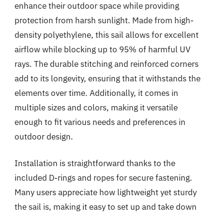
enhance their outdoor space while providing
protection from harsh sunlight. Made from high-
density polyethylene, this sail allows for excellent
airflow while blocking up to 95% of harmful UV
rays. The durable stitching and reinforced corners
add to its longevity, ensuring that it withstands the
elements over time. Additionally, it comes in
multiple sizes and colors, making it versatile
enough to fit various needs and preferences in
outdoor design.
Installation is straightforward thanks to the
included D-rings and ropes for secure fastening.
Many users appreciate how lightweight yet sturdy
the sail is, making it easy to set up and take down