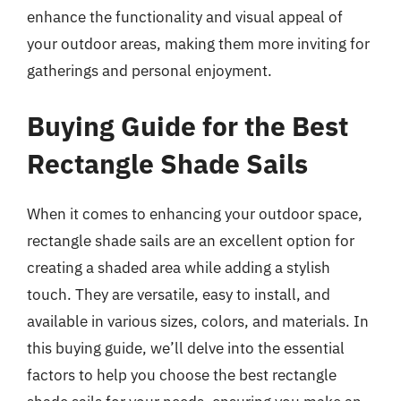
enhance the functionality and visual appeal of
your outdoor areas, making them more inviting for
gatherings and personal enjoyment.
Buying Guide for the Best
Rectangle Shade Sails
When it comes to enhancing your outdoor space,
rectangle shade sails are an excellent option for
creating a shaded area while adding a stylish
touch. They are versatile, easy to install, and
available in various sizes, colors, and materials. In
this buying guide, we’ll delve into the essential
factors to help you choose the best rectangle