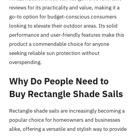
reviews for its practicality and value, making it a
go-to option for budget-conscious consumers
looking to elevate their outdoor areas. Its solid
performance and user-friendly features make this
product a commendable choice for anyone
seeking reliable sun protection without
overspending.
Why Do People Need to
Buy Rectangle Shade Sails
Rectangle shade sails are increasingly becoming a
popular choice for homeowners and businesses
alike, offering a versatile and stylish way to provide