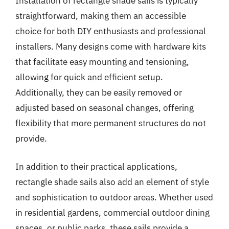
Installation of rectangle shade sails is typically
straightforward, making them an accessible
choice for both DIY enthusiasts and professional
installers. Many designs come with hardware kits
that facilitate easy mounting and tensioning,
allowing for quick and efficient setup.
Additionally, they can be easily removed or
adjusted based on seasonal changes, offering
flexibility that more permanent structures do not
provide.
In addition to their practical applications,
rectangle shade sails also add an element of style
and sophistication to outdoor areas. Whether used
in residential gardens, commercial outdoor dining
spaces, or public parks, these sails provide a