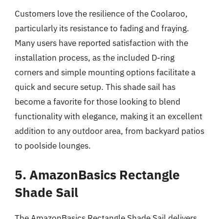
Customers love the resilience of the Coolaroo,
particularly its resistance to fading and fraying.
Many users have reported satisfaction with the
installation process, as the included D-ring
corners and simple mounting options facilitate a
quick and secure setup. This shade sail has
become a favorite for those looking to blend
functionality with elegance, making it an excellent
addition to any outdoor area, from backyard patios
to poolside lounges.
5. AmazonBasics Rectangle
Shade Sail
The AmazonBasics Rectangle Shade Sail delivers