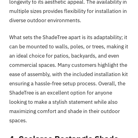
longevity to its aesthetic appeal. The availability in
multiple sizes provides flexibility for installation in
diverse outdoor environments.
What sets the ShadeTree apart is its adaptability; it
can be mounted to walls, poles, or trees, making it
an ideal choice for patios, backyards, and even
commercial spaces. Many customers highlight the
ease of assembly, with the included installation kit
ensuring a hassle-free setup process. Overall, the
ShadeTree is an excellent option for anyone
looking to make a stylish statement while also
maximizing comfort and shade in their outdoor
spaces.