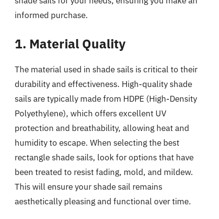
shade sails for your needs, ensuring you make an
informed purchase.
1. Material Quality
The material used in shade sails is critical to their
durability and effectiveness. High-quality shade
sails are typically made from HDPE (High-Density
Polyethylene), which offers excellent UV
protection and breathability, allowing heat and
humidity to escape. When selecting the best
rectangle shade sails, look for options that have
been treated to resist fading, mold, and mildew.
This will ensure your shade sail remains
aesthetically pleasing and functional over time.