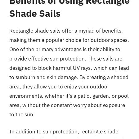
Benefits of Using Rectangle
Shade Sails
Rectangle shade sails offer a myriad of benefits,
making them a popular choice for outdoor spaces.
One of the primary advantages is their ability to
provide effective sun protection. These sails are
designed to block harmful UV rays, which can lead
to sunburn and skin damage. By creating a shaded
area, they allow you to enjoy your outdoor
environments, whether it’s a patio, garden, or pool
area, without the constant worry about exposure
to the sun.
In addition to sun protection, rectangle shade