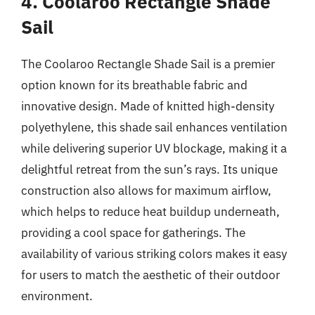
4. Coolaroo Rectangle Shade
Sail
The Coolaroo Rectangle Shade Sail is a premier
option known for its breathable fabric and
innovative design. Made of knitted high-density
polyethylene, this shade sail enhances ventilation
while delivering superior UV blockage, making it a
delightful retreat from the sun’s rays. Its unique
construction also allows for maximum airflow,
which helps to reduce heat buildup underneath,
providing a cool space for gatherings. The
availability of various striking colors makes it easy
for users to match the aesthetic of their outdoor
environment.