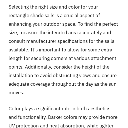
Selecting the right size and color for your
rectangle shade sails is a crucial aspect of
enhancing your outdoor space. To find the perfect
size, measure the intended area accurately and
consult manufacturer specifications for the sails
available. It’s important to allow for some extra
length for securing corners at various attachment
points. Additionally, consider the height of the
installation to avoid obstructing views and ensure
adequate coverage throughout the day as the sun
moves.
Color plays a significant role in both aesthetics
and functionality. Darker colors may provide more
UV protection and heat absorption, while lighter