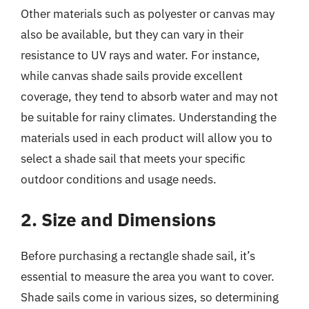
Other materials such as polyester or canvas may
also be available, but they can vary in their
resistance to UV rays and water. For instance,
while canvas shade sails provide excellent
coverage, they tend to absorb water and may not
be suitable for rainy climates. Understanding the
materials used in each product will allow you to
select a shade sail that meets your specific
outdoor conditions and usage needs.
2. Size and Dimensions
Before purchasing a rectangle shade sail, it’s
essential to measure the area you want to cover.
Shade sails come in various sizes, so determining