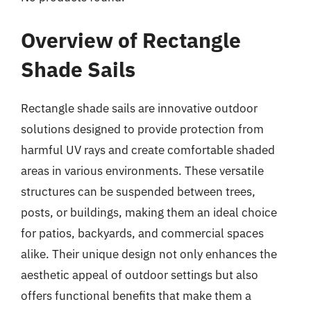
Overview of Rectangle
Shade Sails
Rectangle shade sails are innovative outdoor
solutions designed to provide protection from
harmful UV rays and create comfortable shaded
areas in various environments. These versatile
structures can be suspended between trees,
posts, or buildings, making them an ideal choice
for patios, backyards, and commercial spaces
alike. Their unique design not only enhances the
aesthetic appeal of outdoor settings but also
offers functional benefits that make them a