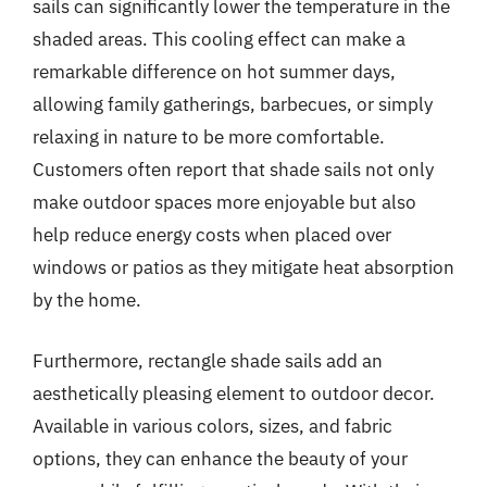
sails can significantly lower the temperature in the
shaded areas. This cooling effect can make a
remarkable difference on hot summer days,
allowing family gatherings, barbecues, or simply
relaxing in nature to be more comfortable.
Customers often report that shade sails not only
make outdoor spaces more enjoyable but also
help reduce energy costs when placed over
windows or patios as they mitigate heat absorption
by the home.
Furthermore, rectangle shade sails add an
aesthetically pleasing element to outdoor decor.
Available in various colors, sizes, and fabric
options, they can enhance the beauty of your