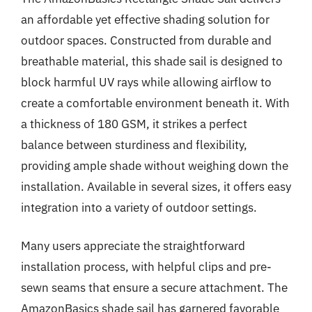
an affordable yet effective shading solution for
outdoor spaces. Constructed from durable and
breathable material, this shade sail is designed to
block harmful UV rays while allowing airflow to
create a comfortable environment beneath it. With
a thickness of 180 GSM, it strikes a perfect
balance between sturdiness and flexibility,
providing ample shade without weighing down the
installation. Available in several sizes, it offers easy
integration into a variety of outdoor settings.
Many users appreciate the straightforward
installation process, with helpful clips and pre-
sewn seams that ensure a secure attachment. The
AmazonBasics shade sail has garnered favorable