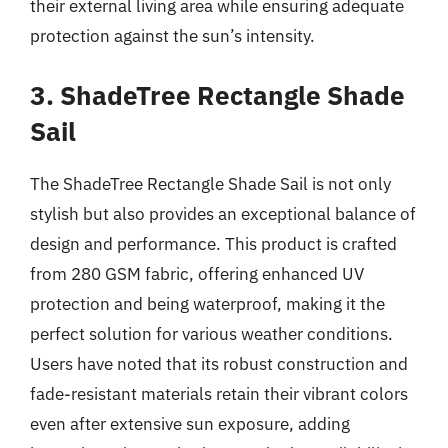
their external living area while ensuring adequate
protection against the sun’s intensity.
3. ShadeTree Rectangle Shade
Sail
The ShadeTree Rectangle Shade Sail is not only
stylish but also provides an exceptional balance of
design and performance. This product is crafted
from 280 GSM fabric, offering enhanced UV
protection and being waterproof, making it the
perfect solution for various weather conditions.
Users have noted that its robust construction and
fade-resistant materials retain their vibrant colors
even after extensive sun exposure, adding