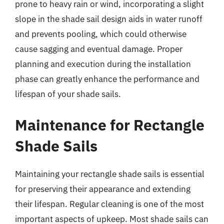
prone to heavy rain or wind, incorporating a slight
slope in the shade sail design aids in water runoff
and prevents pooling, which could otherwise
cause sagging and eventual damage. Proper
planning and execution during the installation
phase can greatly enhance the performance and
lifespan of your shade sails.
Maintenance for Rectangle
Shade Sails
Maintaining your rectangle shade sails is essential
for preserving their appearance and extending
their lifespan. Regular cleaning is one of the most
important aspects of upkeep. Most shade sails can