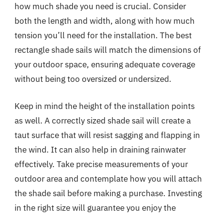
how much shade you need is crucial. Consider
both the length and width, along with how much
tension you’ll need for the installation. The best
rectangle shade sails will match the dimensions of
your outdoor space, ensuring adequate coverage
without being too oversized or undersized.
Keep in mind the height of the installation points
as well. A correctly sized shade sail will create a
taut surface that will resist sagging and flapping in
the wind. It can also help in draining rainwater
effectively. Take precise measurements of your
outdoor area and contemplate how you will attach
the shade sail before making a purchase. Investing
in the right size will guarantee you enjoy the