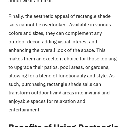
about wear and tear.
Finally, the aesthetic appeal of rectangle shade
sails cannot be overlooked. Available in various
colors and sizes, they can complement any
outdoor decor, adding visual interest and
enhancing the overall look of the space. This
makes them an excellent choice for those looking
to upgrade their patios, pool areas, or gardens,
allowing for a blend of functionality and style. As
such, purchasing rectangle shade sails can
transform outdoor living areas into inviting and
enjoyable spaces for relaxation and
entertainment.