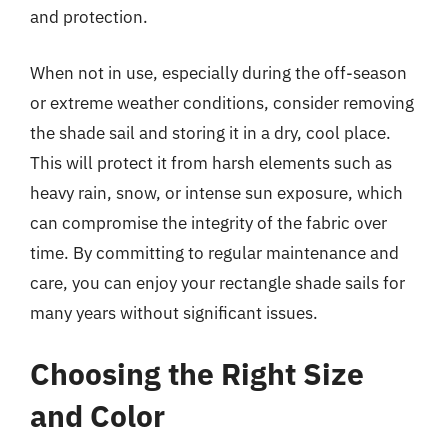
and protection.
When not in use, especially during the off-season
or extreme weather conditions, consider removing
the shade sail and storing it in a dry, cool place.
This will protect it from harsh elements such as
heavy rain, snow, or intense sun exposure, which
can compromise the integrity of the fabric over
time. By committing to regular maintenance and
care, you can enjoy your rectangle shade sails for
many years without significant issues.
Choosing the Right Size
and Color