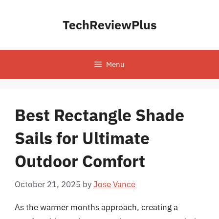
Skip
to
TechReviewPlus
content
Menu
Best Rectangle Shade
Sails for Ultimate
Outdoor Comfort
October 21, 2025
by
Jose Vance
As the warmer months approach, creating a