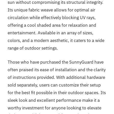
sun without compromising its structural integrity.
Its unique fabric weave allows for optimal air
circulation while effectively blocking UV rays,
offering a cool shaded area for relaxation and
entertainment. Available in an array of sizes,
colors, and a modern aesthetic, it caters to a wide
range of outdoor settings.
Those who have purchased the SunnyGuard have
often praised its ease of installation and the clarity
of instructions provided. With additional hardware
sold separately, users can customize their setup
for the best fit possible in their outdoor spaces. Its
sleek look and excellent performance make it a
worthy investment for anyone looking to elevate