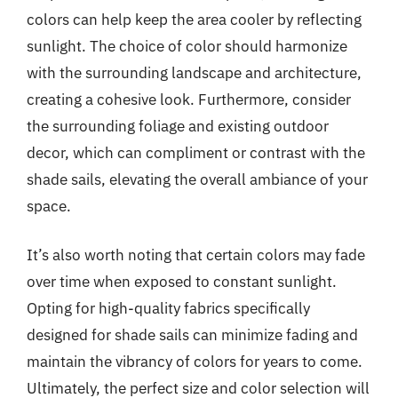
colors can help keep the area cooler by reflecting
sunlight. The choice of color should harmonize
with the surrounding landscape and architecture,
creating a cohesive look. Furthermore, consider
the surrounding foliage and existing outdoor
decor, which can compliment or contrast with the
shade sails, elevating the overall ambiance of your
space.
It’s also worth noting that certain colors may fade
over time when exposed to constant sunlight.
Opting for high-quality fabrics specifically
designed for shade sails can minimize fading and
maintain the vibrancy of colors for years to come.
Ultimately, the perfect size and color selection will