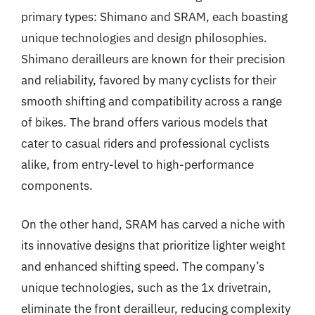
primary types: Shimano and SRAM, each boasting
unique technologies and design philosophies.
Shimano derailleurs are known for their precision
and reliability, favored by many cyclists for their
smooth shifting and compatibility across a range
of bikes. The brand offers various models that
cater to casual riders and professional cyclists
alike, from entry-level to high-performance
components.
On the other hand, SRAM has carved a niche with
its innovative designs that prioritize lighter weight
and enhanced shifting speed. The company’s
unique technologies, such as the 1x drivetrain,
eliminate the front derailleur, reducing complexity