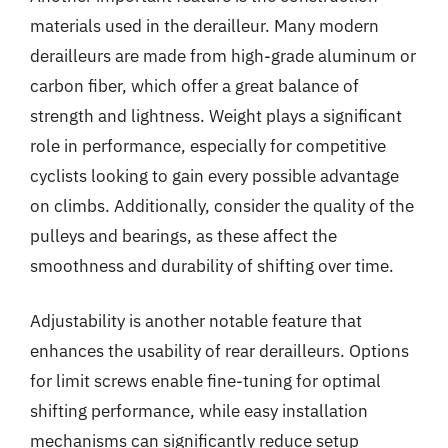
materials used in the derailleur. Many modern
derailleurs are made from high-grade aluminum or
carbon fiber, which offer a great balance of
strength and lightness. Weight plays a significant
role in performance, especially for competitive
cyclists looking to gain every possible advantage
on climbs. Additionally, consider the quality of the
pulleys and bearings, as these affect the
smoothness and durability of shifting over time.
Adjustability is another notable feature that
enhances the usability of rear derailleurs. Options
for limit screws enable fine-tuning for optimal
shifting performance, while easy installation
mechanisms can significantly reduce setup