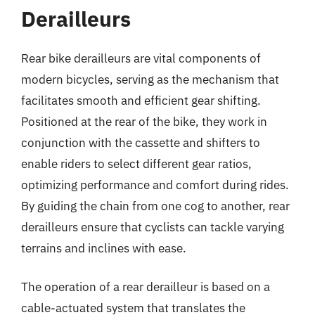
Derailleurs
Rear bike derailleurs are vital components of
modern bicycles, serving as the mechanism that
facilitates smooth and efficient gear shifting.
Positioned at the rear of the bike, they work in
conjunction with the cassette and shifters to
enable riders to select different gear ratios,
optimizing performance and comfort during rides.
By guiding the chain from one cog to another, rear
derailleurs ensure that cyclists can tackle varying
terrains and inclines with ease.
The operation of a rear derailleur is based on a
cable-actuated system that translates the