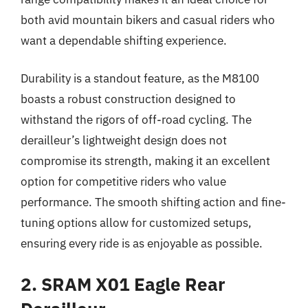
both avid mountain bikers and casual riders who
want a dependable shifting experience.
Durability is a standout feature, as the M8100
boasts a robust construction designed to
withstand the rigors of off-road cycling. The
derailleur’s lightweight design does not
compromise its strength, making it an excellent
option for competitive riders who value
performance. The smooth shifting action and fine-
tuning options allow for customized setups,
ensuring every ride is as enjoyable as possible.
2. SRAM X01 Eagle Rear