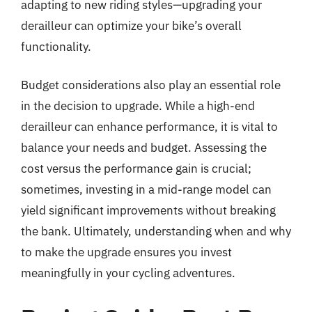
adapting to new riding styles—upgrading your
derailleur can optimize your bike’s overall
functionality.
Budget considerations also play an essential role
in the decision to upgrade. While a high-end
derailleur can enhance performance, it is vital to
balance your needs and budget. Assessing the
cost versus the performance gain is crucial;
sometimes, investing in a mid-range model can
yield significant improvements without breaking
the bank. Ultimately, understanding when and why
to make the upgrade ensures you invest
meaningfully in your cycling adventures.