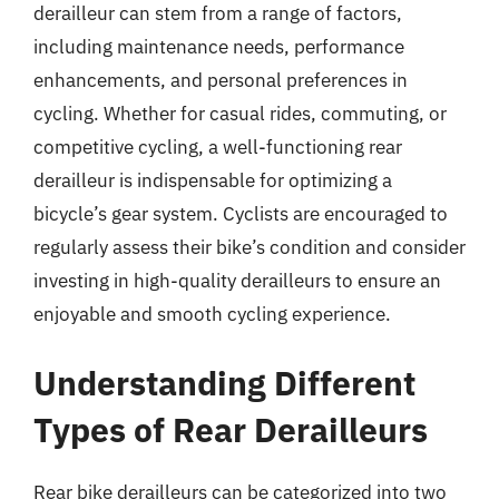
derailleur can stem from a range of factors,
including maintenance needs, performance
enhancements, and personal preferences in
cycling. Whether for casual rides, commuting, or
competitive cycling, a well-functioning rear
derailleur is indispensable for optimizing a
bicycle’s gear system. Cyclists are encouraged to
regularly assess their bike’s condition and consider
investing in high-quality derailleurs to ensure an
enjoyable and smooth cycling experience.
Understanding Different
Types of Rear Derailleurs
Rear bike derailleurs can be categorized into two