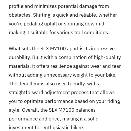
profile and minimizes potential damage from
obstacles. Shifting is quick and reliable, whether
you’re pedaling uphill or sprinting downhill,
making it suitable for various trail conditions.
What sets the SLX M7100 apart is its impressive
durability. Built with a combination of high-quality
materials, it offers resilience against wear and tear
without adding unnecessary weight to your bike.
The derailleur is also user-friendly, with a
straightforward adjustment process that allows
you to optimize performance based on your riding
style. Overall, the SLX M7100 balances
performance and price, making it a solid
investment for enthusiastic bikers.