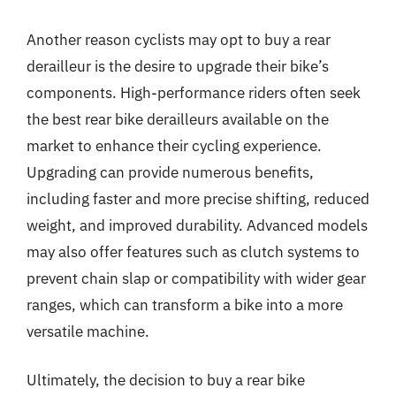
Another reason cyclists may opt to buy a rear
derailleur is the desire to upgrade their bike’s
components. High-performance riders often seek
the best rear bike derailleurs available on the
market to enhance their cycling experience.
Upgrading can provide numerous benefits,
including faster and more precise shifting, reduced
weight, and improved durability. Advanced models
may also offer features such as clutch systems to
prevent chain slap or compatibility with wider gear
ranges, which can transform a bike into a more
versatile machine.
Ultimately, the decision to buy a rear bike