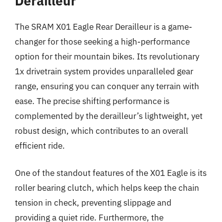
Derailleur
The SRAM X01 Eagle Rear Derailleur is a game-
changer for those seeking a high-performance
option for their mountain bikes. Its revolutionary
1x drivetrain system provides unparalleled gear
range, ensuring you can conquer any terrain with
ease. The precise shifting performance is
complemented by the derailleur’s lightweight, yet
robust design, which contributes to an overall
efficient ride.
One of the standout features of the X01 Eagle is its
roller bearing clutch, which helps keep the chain
tension in check, preventing slippage and
providing a quiet ride. Furthermore, the