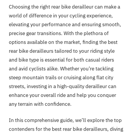
Choosing the right rear bike derailleur can make a
world of difference in your cycling experience,
elevating your performance and ensuring smooth,
precise gear transitions. With the plethora of
options available on the market, finding the best
rear bike derailleurs tailored to your riding style
and bike type is essential for both casual riders
and avid cyclists alike. Whether you’re tackling
steep mountain trails or cruising along flat city
streets, investing in a high-quality derailleur can
enhance your overall ride and help you conquer
any terrain with confidence.
In this comprehensive guide, we’ll explore the top
contenders for the best rear bike derailleurs, diving