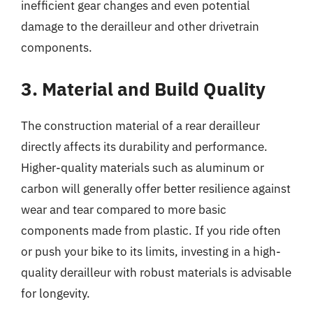
inefficient gear changes and even potential
damage to the derailleur and other drivetrain
components.
3. Material and Build Quality
The construction material of a rear derailleur
directly affects its durability and performance.
Higher-quality materials such as aluminum or
carbon will generally offer better resilience against
wear and tear compared to more basic
components made from plastic. If you ride often
or push your bike to its limits, investing in a high-
quality derailleur with robust materials is advisable
for longevity.