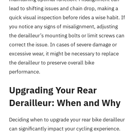
lead to shifting issues and chain drop, making a
quick visual inspection before rides a wise habit. If
you notice any signs of misalignment, adjusting
the derailleur’s mounting bolts or limit screws can
correct the issue. In cases of severe damage or
excessive wear, it might be necessary to replace
the derailleur to preserve overall bike
performance.
Upgrading Your Rear
Derailleur: When and Why
Deciding when to upgrade your rear bike derailleur
can significantly impact your cycling experience.