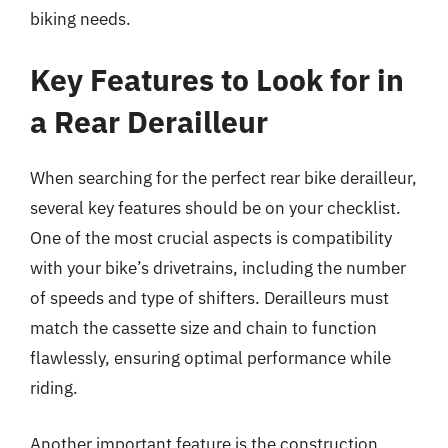
biking needs.
Key Features to Look for in
a Rear Derailleur
When searching for the perfect rear bike derailleur,
several key features should be on your checklist.
One of the most crucial aspects is compatibility
with your bike’s drivetrains, including the number
of speeds and type of shifters. Derailleurs must
match the cassette size and chain to function
flawlessly, ensuring optimal performance while
riding.
Another important feature is the construction