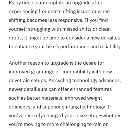
Many riders contemplate an upgrade after
experiencing frequent shifting issues or when
shifting becomes less responsive. If you find
yourself struggling with missed shifts or chain
drops, it might be time to consider a new derailleur
to enhance your bike’s performance and reliability.
Another reason to upgrade is the desire for
improved gear range or compatibility with new
drivetrain setups. As cycling technology advances,
newer derailleurs can offer enhanced features
such as better materials, improved weight
efficiency, and superior shifting technology. If
you’ve recently changed your bike setup—whether
you’re moving to more challenging terrain or