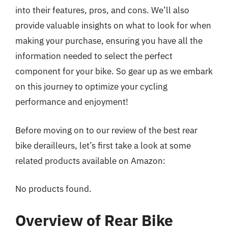
into their features, pros, and cons. We’ll also
provide valuable insights on what to look for when
making your purchase, ensuring you have all the
information needed to select the perfect
component for your bike. So gear up as we embark
on this journey to optimize your cycling
performance and enjoyment!
Before moving on to our review of the best rear
bike derailleurs, let’s first take a look at some
related products available on Amazon:
No products found.
Overview of Rear Bike