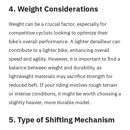
4. Weight Considerations
Weight can be a crucial factor, especially for
competitive cyclists looking to optimize their
bike’s overall performance. A lighter derailleur can
contribute to a lighter bike, enhancing overall
speed and agility. However, it is important to find a
balance between weight and durability, as
lightweight materials may sacrifice strength for
reduced heft. If your riding involves rough terrain
or intense conditions, it might be worth choosing a
slightly heavier, more durable model.
5. Type of Shifting Mechanism