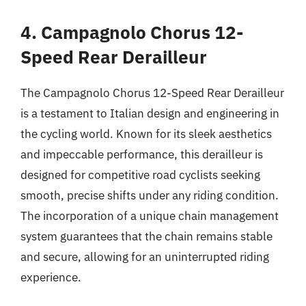
4. Campagnolo Chorus 12-
Speed Rear Derailleur
The Campagnolo Chorus 12-Speed Rear Derailleur
is a testament to Italian design and engineering in
the cycling world. Known for its sleek aesthetics
and impeccable performance, this derailleur is
designed for competitive road cyclists seeking
smooth, precise shifts under any riding condition.
The incorporation of a unique chain management
system guarantees that the chain remains stable
and secure, allowing for an uninterrupted riding
experience.