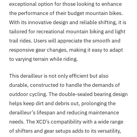
exceptional option for those looking to enhance
the performance of their budget mountain bikes.
With its innovative design and reliable shifting, it is
tailored for recreational mountain biking and light
trail rides. Users will appreciate the smooth and
responsive gear changes, making it easy to adapt
to varying terrain while riding.
This derailleur is not only efficient but also
durable, constructed to handle the demands of
outdoor cycling. The double-sealed bearing design
helps keep dirt and debris out, prolonging the
derailleur’s lifespan and reducing maintenance
needs. The XCD’s compatibility with a wide range
of shifters and gear setups adds to its versatility,