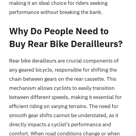
making it an ideal choice for riders seeking
performance without breaking the bank.
Why Do People Need to
Buy Rear Bike Derailleurs?
Rear bike derailleurs are crucial components of
any geared bicycle, responsible for shifting the
chain between gears on the rear cassette. This
mechanism allows cyclists to easily transition
between different speeds, making it essential for
efficient riding on varying terrains. The need for
smooth gear shifts cannot be understated, as it
directly impacts a cyclist’s performance and
comfort. When road conditions change or when