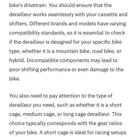
bike’s drivetrain. You should ensure that the
derailleur works seamlessly with your cassette and
shifters. Different brands and models have varying
compatibility standards, so it is essential to check
if the derailleur is designed for your specific bike
type, whether it is a mountain bike, road bike, or
hybrid. Incompatible components may lead to
poor shifting performance or even damage to the
bike.
You also need to pay attention to the type of
derailleur you need, such as whether it is a short
cage, medium cage, or long cage derailleur. This
choice typically corresponds with the gear ratios
of your bike. A short cage is ideal for racing setups