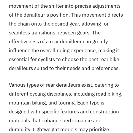
movement of the shifter into precise adjustments
of the derailleur’s position. This movement directs
the chain onto the desired gear, allowing for
seamless transitions between gears. The
effectiveness of a rear derailleur can greatly
influence the overall riding experience, making it
essential for cyclists to choose the best rear bike
derailleurs suited to their needs and preferences.
Various types of rear derailleurs exist, catering to
different cycling disciplines, including road biking,
mountain biking, and touring. Each type is
designed with specific features and construction
materials that enhance performance and
durability. Lightweight models may prioritize