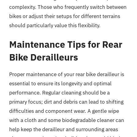
complexity. Those who frequently switch between
bikes or adjust their setups for different terrains
should particularly value this flexibility.
Maintenance Tips for Rear
Bike Derailleurs
Proper maintenance of your rear bike derailleur is
essential to ensure its longevity and optimal
performance. Regular cleaning should be a
primary focus; dirt and debris can lead to shifting
difficulties and component wear. A gentle wipe
with a cloth and some biodegradable cleaner can
help keep the derailleur and surrounding areas