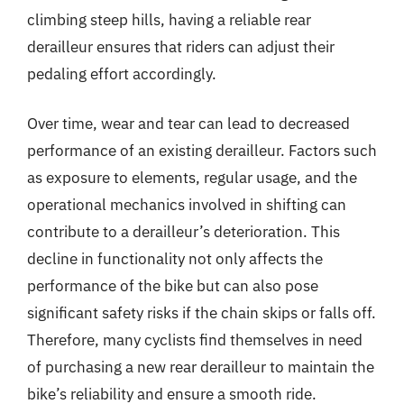
climbing steep hills, having a reliable rear
derailleur ensures that riders can adjust their
pedaling effort accordingly.
Over time, wear and tear can lead to decreased
performance of an existing derailleur. Factors such
as exposure to elements, regular usage, and the
operational mechanics involved in shifting can
contribute to a derailleur’s deterioration. This
decline in functionality not only affects the
performance of the bike but can also pose
significant safety risks if the chain skips or falls off.
Therefore, many cyclists find themselves in need
of purchasing a new rear derailleur to maintain the
bike’s reliability and ensure a smooth ride.