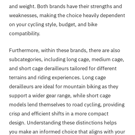
and weight. Both brands have their strengths and
weaknesses, making the choice heavily dependent
on your cycling style, budget, and bike
compatibility.
Furthermore, within these brands, there are also
subcategories, including long cage, medium cage,
and short cage derailleurs tailored for different
terrains and riding experiences. Long cage
derailleurs are ideal for mountain biking as they
support a wider gear range, while short cage
models lend themselves to road cycling, providing
crisp and efficient shifts in a more compact
design. Understanding these distinctions helps
you make an informed choice that aligns with your