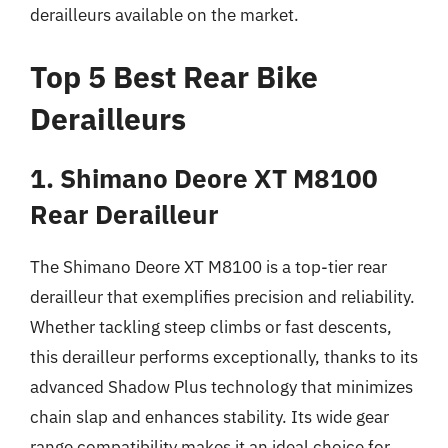
derailleurs available on the market.
Top 5 Best Rear Bike
Derailleurs
1. Shimano Deore XT M8100
Rear Derailleur
The Shimano Deore XT M8100 is a top-tier rear
derailleur that exemplifies precision and reliability.
Whether tackling steep climbs or fast descents,
this derailleur performs exceptionally, thanks to its
advanced Shadow Plus technology that minimizes
chain slap and enhances stability. Its wide gear
range compatibility makes it an ideal choice for