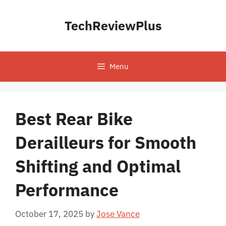
Skip
to
TechReviewPlus
content
Menu
Best Rear Bike
Derailleurs for Smooth
Shifting and Optimal
Performance
October 17, 2025
by
Jose Vance