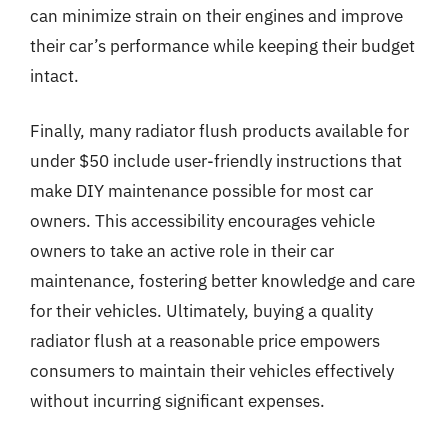
can minimize strain on their engines and improve
their car’s performance while keeping their budget
intact.
Finally, many radiator flush products available for
under $50 include user-friendly instructions that
make DIY maintenance possible for most car
owners. This accessibility encourages vehicle
owners to take an active role in their car
maintenance, fostering better knowledge and care
for their vehicles. Ultimately, buying a quality
radiator flush at a reasonable price empowers
consumers to maintain their vehicles effectively
without incurring significant expenses.