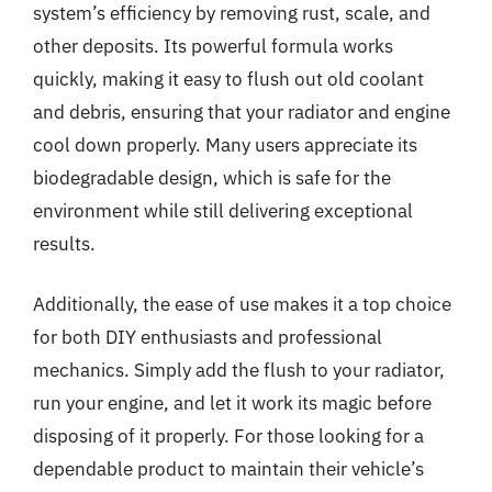
system’s efficiency by removing rust, scale, and
other deposits. Its powerful formula works
quickly, making it easy to flush out old coolant
and debris, ensuring that your radiator and engine
cool down properly. Many users appreciate its
biodegradable design, which is safe for the
environment while still delivering exceptional
results.
Additionally, the ease of use makes it a top choice
for both DIY enthusiasts and professional
mechanics. Simply add the flush to your radiator,
run your engine, and let it work its magic before
disposing of it properly. For those looking for a
dependable product to maintain their vehicle’s