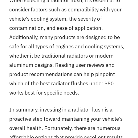
When selecting a radiator flush, it’s essential to
consider factors such as compatibility with your
vehicle’s cooling system, the severity of
contamination, and ease of application.
Additionally, many products are designed to be
safe for all types of engines and cooling systems,
whether it be traditional radiators or modern
aluminum designs. Reading user reviews and
product recommendations can help pinpoint
which of the best radiator flushes under $50
works best for specific needs.
In summary, investing in a radiator flush is a
proactive step toward maintaining your vehicle’s
overall health. Fortunately, there are numerous
affordable options that provide excellent results