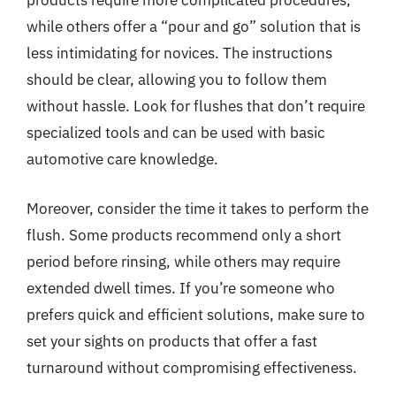
products require more complicated procedures,
while others offer a “pour and go” solution that is
less intimidating for novices. The instructions
should be clear, allowing you to follow them
without hassle. Look for flushes that don’t require
specialized tools and can be used with basic
automotive care knowledge.
Moreover, consider the time it takes to perform the
flush. Some products recommend only a short
period before rinsing, while others may require
extended dwell times. If you’re someone who
prefers quick and efficient solutions, make sure to
set your sights on products that offer a fast
turnaround without compromising effectiveness.