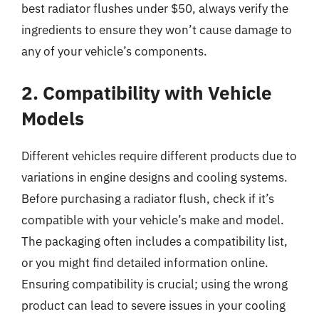
best radiator flushes under $50, always verify the
ingredients to ensure they won’t cause damage to
any of your vehicle’s components.
2. Compatibility with Vehicle
Models
Different vehicles require different products due to
variations in engine designs and cooling systems.
Before purchasing a radiator flush, check if it’s
compatible with your vehicle’s make and model.
The packaging often includes a compatibility list,
or you might find detailed information online.
Ensuring compatibility is crucial; using the wrong
product can lead to severe issues in your cooling