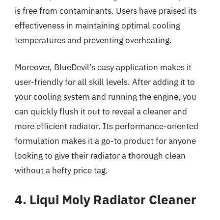
is free from contaminants. Users have praised its
effectiveness in maintaining optimal cooling
temperatures and preventing overheating.
Moreover, BlueDevil’s easy application makes it
user-friendly for all skill levels. After adding it to
your cooling system and running the engine, you
can quickly flush it out to reveal a cleaner and
more efficient radiator. Its performance-oriented
formulation makes it a go-to product for anyone
looking to give their radiator a thorough clean
without a hefty price tag.
4. Liqui Moly Radiator Cleaner