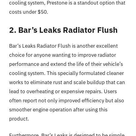
cooling system, Prestone is a standout option that
costs under $50.
2. Bar’s Leaks Radiator Flush
Bar’s Leaks Radiator Flush is another excellent
choice for anyone wanting to improve radiator
performance and extend the life of their vehicle’s
cooling system. This specially formulated cleaner
works to eliminate rust and scale buildup that can
lead to overheating or expensive repairs. Users
often report not only improved efficiency but also
smoother engine operation after using this
product.
Furthermore, Bar’s Leaks is designed to be simple