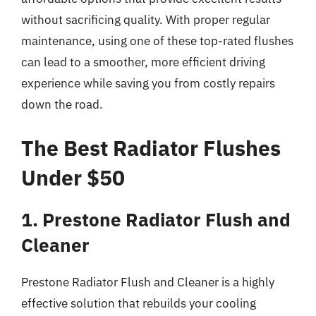
without sacrificing quality. With proper regular
maintenance, using one of these top-rated flushes
can lead to a smoother, more efficient driving
experience while saving you from costly repairs
down the road.
The Best Radiator Flushes
Under $50
1. Prestone Radiator Flush and
Cleaner
Prestone Radiator Flush and Cleaner is a highly
effective solution that rebuilds your cooling