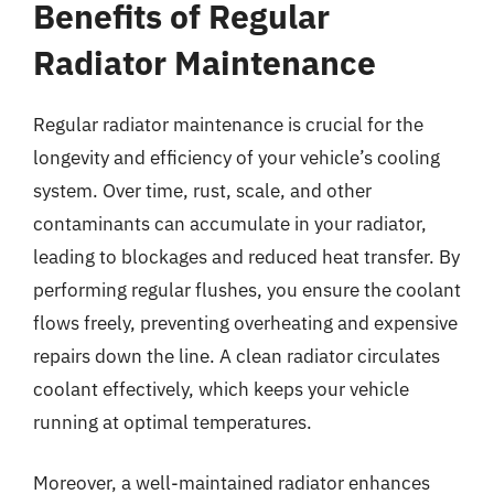
Benefits of Regular
Radiator Maintenance
Regular radiator maintenance is crucial for the
longevity and efficiency of your vehicle’s cooling
system. Over time, rust, scale, and other
contaminants can accumulate in your radiator,
leading to blockages and reduced heat transfer. By
performing regular flushes, you ensure the coolant
flows freely, preventing overheating and expensive
repairs down the line. A clean radiator circulates
coolant effectively, which keeps your vehicle
running at optimal temperatures.
Moreover, a well-maintained radiator enhances