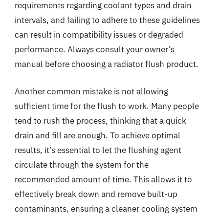
requirements regarding coolant types and drain
intervals, and failing to adhere to these guidelines
can result in compatibility issues or degraded
performance. Always consult your owner’s
manual before choosing a radiator flush product.
Another common mistake is not allowing
sufficient time for the flush to work. Many people
tend to rush the process, thinking that a quick
drain and fill are enough. To achieve optimal
results, it’s essential to let the flushing agent
circulate through the system for the
recommended amount of time. This allows it to
effectively break down and remove built-up
contaminants, ensuring a cleaner cooling system