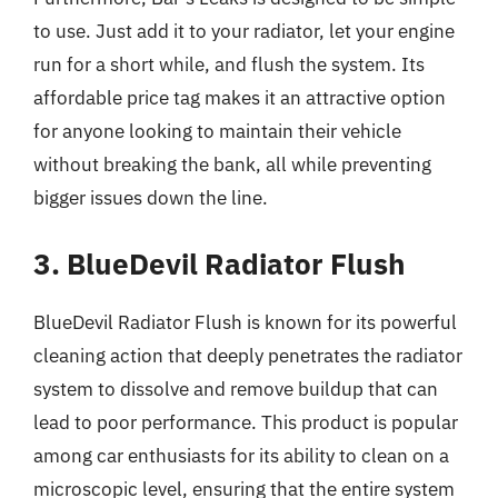
to use. Just add it to your radiator, let your engine
run for a short while, and flush the system. Its
affordable price tag makes it an attractive option
for anyone looking to maintain their vehicle
without breaking the bank, all while preventing
bigger issues down the line.
3. BlueDevil Radiator Flush
BlueDevil Radiator Flush is known for its powerful
cleaning action that deeply penetrates the radiator
system to dissolve and remove buildup that can
lead to poor performance. This product is popular
among car enthusiasts for its ability to clean on a
microscopic level, ensuring that the entire system