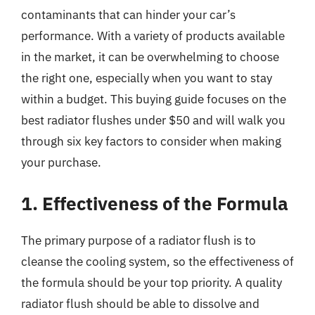
contaminants that can hinder your car’s
performance. With a variety of products available
in the market, it can be overwhelming to choose
the right one, especially when you want to stay
within a budget. This buying guide focuses on the
best radiator flushes under $50 and will walk you
through six key factors to consider when making
your purchase.
1. Effectiveness of the Formula
The primary purpose of a radiator flush is to
cleanse the cooling system, so the effectiveness of
the formula should be your top priority. A quality
radiator flush should be able to dissolve and