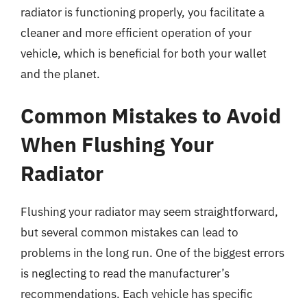
radiator is functioning properly, you facilitate a
cleaner and more efficient operation of your
vehicle, which is beneficial for both your wallet
and the planet.
Common Mistakes to Avoid
When Flushing Your
Radiator
Flushing your radiator may seem straightforward,
but several common mistakes can lead to
problems in the long run. One of the biggest errors
is neglecting to read the manufacturer’s
recommendations. Each vehicle has specific