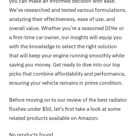
you can make an informed decision with ease.
We’ve researched and tested various formulations,
analyzing their effectiveness, ease of use, and
overall value. Whether you’re a seasoned DIYer or
a first-time car owner, our insights will equip you
with the knowledge to select the right solution
that will keep your engine running smoothly while
saving you money. Get ready to dive into our top
picks that combine affordability and performance,
ensuring your vehicle remains in prime condition.
Before moving on to our review of the best radiator
flushes under $50, let’s first take a look at some
related products available on Amazon:
No products found.