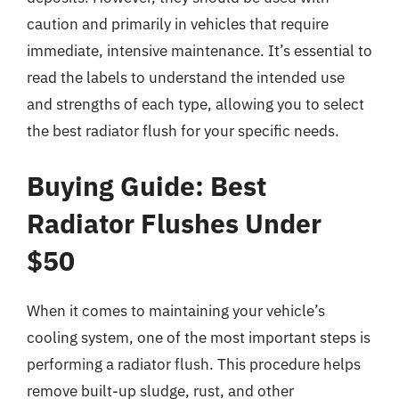
caution and primarily in vehicles that require
immediate, intensive maintenance. It’s essential to
read the labels to understand the intended use
and strengths of each type, allowing you to select
the best radiator flush for your specific needs.
Buying Guide: Best
Radiator Flushes Under
$50
When it comes to maintaining your vehicle’s
cooling system, one of the most important steps is
performing a radiator flush. This procedure helps
remove built-up sludge, rust, and other