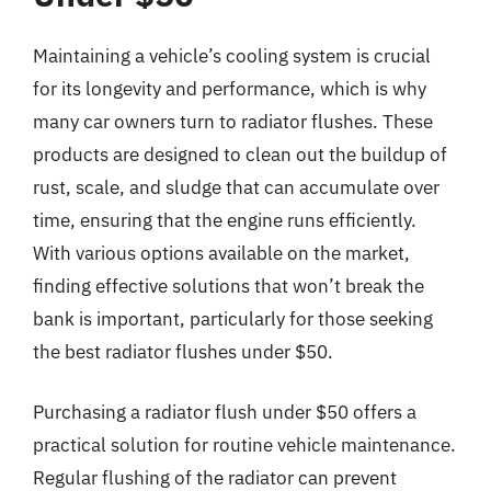
Maintaining a vehicle’s cooling system is crucial
for its longevity and performance, which is why
many car owners turn to radiator flushes. These
products are designed to clean out the buildup of
rust, scale, and sludge that can accumulate over
time, ensuring that the engine runs efficiently.
With various options available on the market,
finding effective solutions that won’t break the
bank is important, particularly for those seeking
the best radiator flushes under $50.
Purchasing a radiator flush under $50 offers a
practical solution for routine vehicle maintenance.
Regular flushing of the radiator can prevent