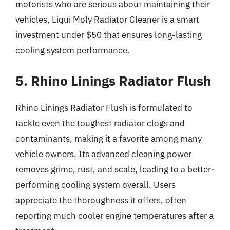
motorists who are serious about maintaining their
vehicles, Liqui Moly Radiator Cleaner is a smart
investment under $50 that ensures long-lasting
cooling system performance.
5. Rhino Linings Radiator Flush
Rhino Linings Radiator Flush is formulated to
tackle even the toughest radiator clogs and
contaminants, making it a favorite among many
vehicle owners. Its advanced cleaning power
removes grime, rust, and scale, leading to a better-
performing cooling system overall. Users
appreciate the thoroughness it offers, often
reporting much cooler engine temperatures after a