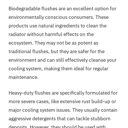
Biodegradable flushes are an excellent option for
environmentally conscious consumers. These
products use natural ingredients to clean the
radiator without harmful effects on the
ecosystem. They may not be as potent as
traditional flushes, but they are safer for the
environment and can still effectively cleanse your
cooling system, making them ideal for regular
maintenance.
Heavy-duty flushes are specifically formulated for
more severe cases, like extensive rust build-up or
major cooling system issues. They usually contain
aggressive detergents that can tackle stubborn
deposits. However, they should be used with