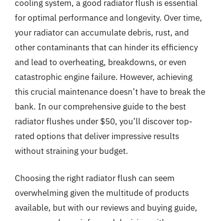
cooling system, a good radiator flush is essential
for optimal performance and longevity. Over time,
your radiator can accumulate debris, rust, and
other contaminants that can hinder its efficiency
and lead to overheating, breakdowns, or even
catastrophic engine failure. However, achieving
this crucial maintenance doesn’t have to break the
bank. In our comprehensive guide to the best
radiator flushes under $50, you’ll discover top-
rated options that deliver impressive results
without straining your budget.
Choosing the right radiator flush can seem
overwhelming given the multitude of products
available, but with our reviews and buying guide,