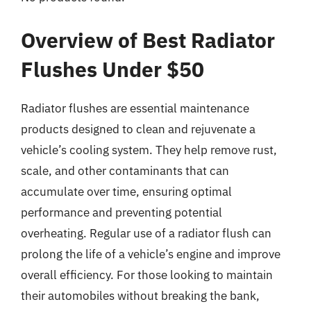
Overview of Best Radiator
Flushes Under $50
Radiator flushes are essential maintenance
products designed to clean and rejuvenate a
vehicle’s cooling system. They help remove rust,
scale, and other contaminants that can
accumulate over time, ensuring optimal
performance and preventing potential
overheating. Regular use of a radiator flush can
prolong the life of a vehicle’s engine and improve
overall efficiency. For those looking to maintain
their automobiles without breaking the bank,