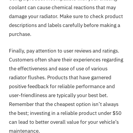
coolant can cause chemical reactions that may
damage your radiator. Make sure to check product
descriptions and labels carefully before making a
purchase.
Finally, pay attention to user reviews and ratings.
Customers often share their experiences regarding
the effectiveness and ease of use of various
radiator flushes. Products that have garnered
positive feedback for reliable performance and
user-friendliness are typically your best bet.
Remember that the cheapest option isn’t always
the best; investing in a reliable product under $50
can lead to better overall value for your vehicle’s
maintenance.