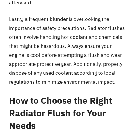
afterward.
Lastly, a frequent blunder is overlooking the
importance of safety precautions. Radiator flushes
often involve handling hot coolant and chemicals
that might be hazardous. Always ensure your
engine is cool before attempting a flush and wear
appropriate protective gear. Additionally, properly
dispose of any used coolant according to local
regulations to minimize environmental impact.
How to Choose the Right
Radiator Flush for Your
Needs