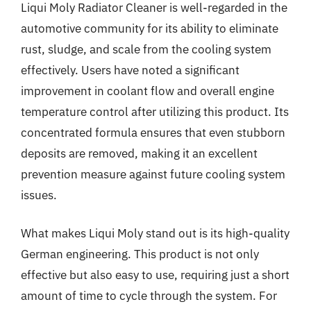
Liqui Moly Radiator Cleaner is well-regarded in the
automotive community for its ability to eliminate
rust, sludge, and scale from the cooling system
effectively. Users have noted a significant
improvement in coolant flow and overall engine
temperature control after utilizing this product. Its
concentrated formula ensures that even stubborn
deposits are removed, making it an excellent
prevention measure against future cooling system
issues.
What makes Liqui Moly stand out is its high-quality
German engineering. This product is not only
effective but also easy to use, requiring just a short
amount of time to cycle through the system. For