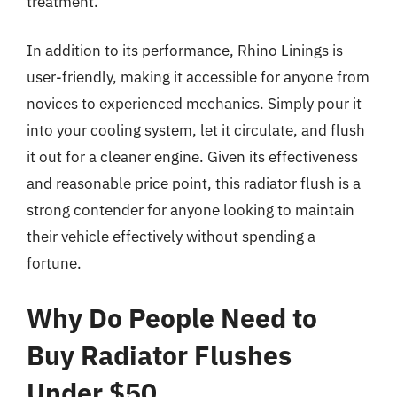
treatment.
In addition to its performance, Rhino Linings is
user-friendly, making it accessible for anyone from
novices to experienced mechanics. Simply pour it
into your cooling system, let it circulate, and flush
it out for a cleaner engine. Given its effectiveness
and reasonable price point, this radiator flush is a
strong contender for anyone looking to maintain
their vehicle effectively without spending a
fortune.
Why Do People Need to
Buy Radiator Flushes
Under $50