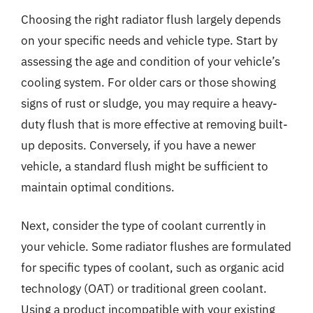
Choosing the right radiator flush largely depends
on your specific needs and vehicle type. Start by
assessing the age and condition of your vehicle’s
cooling system. For older cars or those showing
signs of rust or sludge, you may require a heavy-
duty flush that is more effective at removing built-
up deposits. Conversely, if you have a newer
vehicle, a standard flush might be sufficient to
maintain optimal conditions.
Next, consider the type of coolant currently in
your vehicle. Some radiator flushes are formulated
for specific types of coolant, such as organic acid
technology (OAT) or traditional green coolant.
Using a product incompatible with your existing