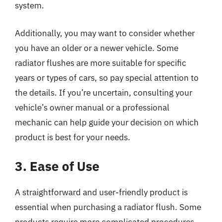
system.
Additionally, you may want to consider whether
you have an older or a newer vehicle. Some
radiator flushes are more suitable for specific
years or types of cars, so pay special attention to
the details. If you’re uncertain, consulting your
vehicle’s owner manual or a professional
mechanic can help guide your decision on which
product is best for your needs.
3. Ease of Use
A straightforward and user-friendly product is
essential when purchasing a radiator flush. Some