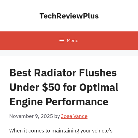
Skip
to
TechReviewPlus
content
Menu
Best Radiator Flushes
Under $50 for Optimal
Engine Performance
November 9, 2025
by
Jose Vance
When it comes to maintaining your vehicle’s