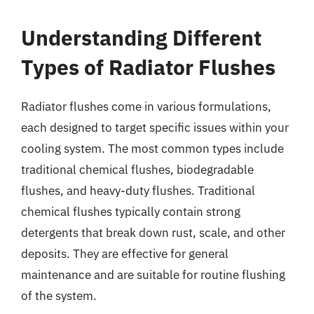
Understanding Different
Types of Radiator Flushes
Radiator flushes come in various formulations,
each designed to target specific issues within your
cooling system. The most common types include
traditional chemical flushes, biodegradable
flushes, and heavy-duty flushes. Traditional
chemical flushes typically contain strong
detergents that break down rust, scale, and other
deposits. They are effective for general
maintenance and are suitable for routine flushing
of the system.