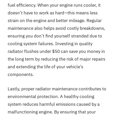
fuel efficiency. When your engine runs cooler, it
doesn’t have to work as hard—this means less
strain on the engine and better mileage. Regular
maintenance also helps avoid costly breakdowns,
ensuring you don’t find yourself stranded due to
cooling system failures. Investing in quality
radiator flushes under $50 can save you money in
the long term by reducing the risk of major repairs
and extending the life of your vehicle’s
components.
Lastly, proper radiator maintenance contributes to
environmental protection. A healthy cooling
system reduces harmful emissions caused by a
malfunctioning engine. By ensuring that your