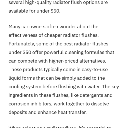
several high-quality radiator flush options are
available for under $50.
Many car owners often wonder about the
effectiveness of cheaper radiator flushes.
Fortunately, some of the best radiator flushes
under $50 offer powerful cleaning formulas that
can compete with higher-priced alternatives.
These products typically come in easy-to-use
liquid forms that can be simply added to the
cooling system before flushing with water. The key
ingredients in these flushes, like detergents and
corrosion inhibitors, work together to dissolve
deposits and enhance heat transfer.