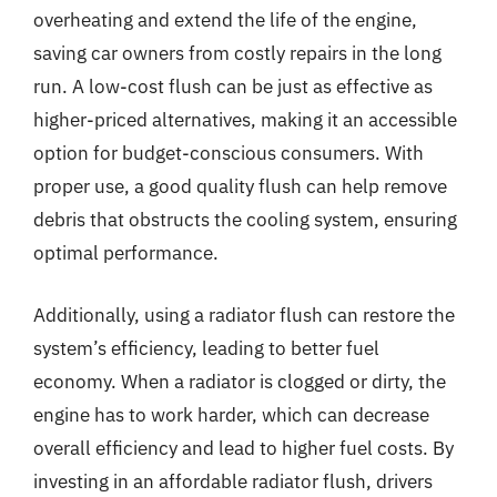
overheating and extend the life of the engine,
saving car owners from costly repairs in the long
run. A low-cost flush can be just as effective as
higher-priced alternatives, making it an accessible
option for budget-conscious consumers. With
proper use, a good quality flush can help remove
debris that obstructs the cooling system, ensuring
optimal performance.
Additionally, using a radiator flush can restore the
system’s efficiency, leading to better fuel
economy. When a radiator is clogged or dirty, the
engine has to work harder, which can decrease
overall efficiency and lead to higher fuel costs. By
investing in an affordable radiator flush, drivers