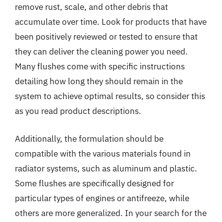
remove rust, scale, and other debris that
accumulate over time. Look for products that have
been positively reviewed or tested to ensure that
they can deliver the cleaning power you need.
Many flushes come with specific instructions
detailing how long they should remain in the
system to achieve optimal results, so consider this
as you read product descriptions.
Additionally, the formulation should be
compatible with the various materials found in
radiator systems, such as aluminum and plastic.
Some flushes are specifically designed for
particular types of engines or antifreeze, while
others are more generalized. In your search for the