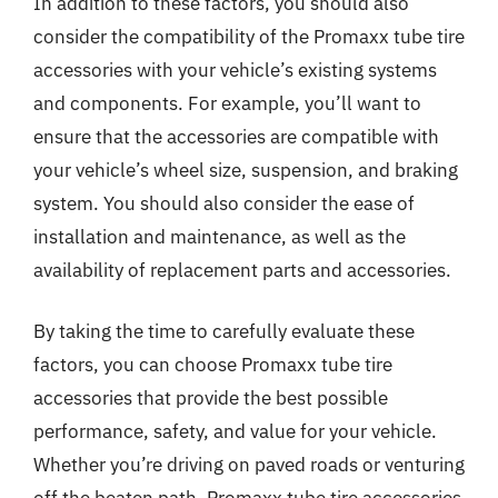
In addition to these factors, you should also
consider the compatibility of the Promaxx tube tire
accessories with your vehicle’s existing systems
and components. For example, you’ll want to
ensure that the accessories are compatible with
your vehicle’s wheel size, suspension, and braking
system. You should also consider the ease of
installation and maintenance, as well as the
availability of replacement parts and accessories.
By taking the time to carefully evaluate these
factors, you can choose Promaxx tube tire
accessories that provide the best possible
performance, safety, and value for your vehicle.
Whether you’re driving on paved roads or venturing