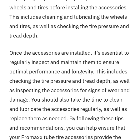
wheels and tires before installing the accessories.
This includes cleaning and lubricating the wheels
and tires, as well as checking the tire pressure and
tread depth.
Once the accessories are installed, it’s essential to
regularly inspect and maintain them to ensure
optimal performance and longevity. This includes
checking the tire pressure and tread depth, as well
as inspecting the accessories for signs of wear and
damage. You should also take the time to clean
and lubricate the accessories regularly, as well as
replace them as needed. By following these tips
and recommendations, you can help ensure that
your Promaxx tube tire accessories provide the