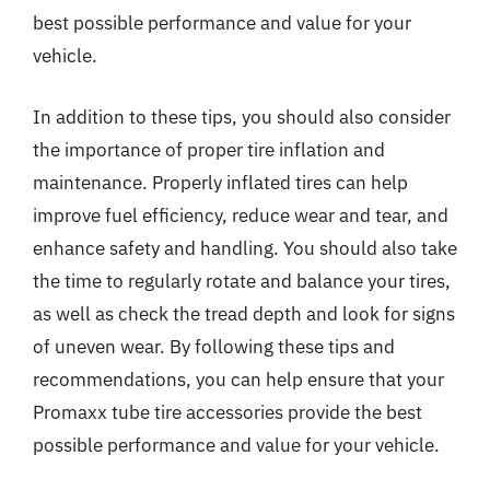
best possible performance and value for your
vehicle.
In addition to these tips, you should also consider
the importance of proper tire inflation and
maintenance. Properly inflated tires can help
improve fuel efficiency, reduce wear and tear, and
enhance safety and handling. You should also take
the time to regularly rotate and balance your tires,
as well as check the tread depth and look for signs
of uneven wear. By following these tips and
recommendations, you can help ensure that your
Promaxx tube tire accessories provide the best
possible performance and value for your vehicle.