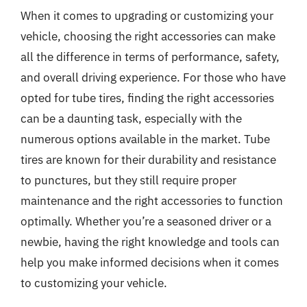
When it comes to upgrading or customizing your
vehicle, choosing the right accessories can make
all the difference in terms of performance, safety,
and overall driving experience. For those who have
opted for tube tires, finding the right accessories
can be a daunting task, especially with the
numerous options available in the market. Tube
tires are known for their durability and resistance
to punctures, but they still require proper
maintenance and the right accessories to function
optimally. Whether you’re a seasoned driver or a
newbie, having the right knowledge and tools can
help you make informed decisions when it comes
to customizing your vehicle.