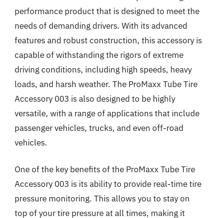
performance product that is designed to meet the
needs of demanding drivers. With its advanced
features and robust construction, this accessory is
capable of withstanding the rigors of extreme
driving conditions, including high speeds, heavy
loads, and harsh weather. The ProMaxx Tube Tire
Accessory 003 is also designed to be highly
versatile, with a range of applications that include
passenger vehicles, trucks, and even off-road
vehicles.
One of the key benefits of the ProMaxx Tube Tire
Accessory 003 is its ability to provide real-time tire
pressure monitoring. This allows you to stay on
top of your tire pressure at all times, making it