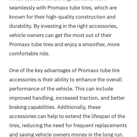
seamlessly with Promaxx tube tires, which are
known for their high-quality construction and
durability. By investing in the right accessories,
vehicle owners can get the most out of their
Promaxx tube tires and enjoy a smoother, more
comfortable ride.
One of the key advantages of Promaxx tube tire
accessories is their ability to enhance the overall
performance of the vehicle. This can include
improved handling, increased traction, and better
braking capabilities. Additionally, these
accessories can help to extend the lifespan of the
tires, reducing the need for frequent replacements
and saving vehicle owners money in the long run.