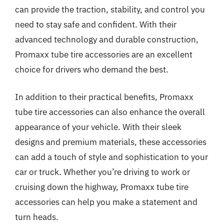
can provide the traction, stability, and control you
need to stay safe and confident. With their
advanced technology and durable construction,
Promaxx tube tire accessories are an excellent
choice for drivers who demand the best.
In addition to their practical benefits, Promaxx
tube tire accessories can also enhance the overall
appearance of your vehicle. With their sleek
designs and premium materials, these accessories
can add a touch of style and sophistication to your
car or truck. Whether you’re driving to work or
cruising down the highway, Promaxx tube tire
accessories can help you make a statement and
turn heads.