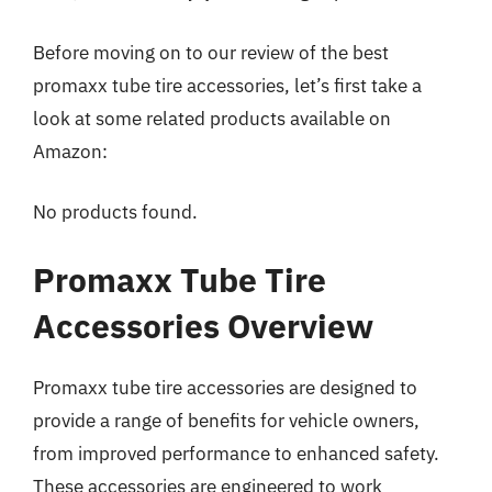
Before moving on to our review of the best
promaxx tube tire accessories, let’s first take a
look at some related products available on
Amazon:
No products found.
Promaxx Tube Tire
Accessories Overview
Promaxx tube tire accessories are designed to
provide a range of benefits for vehicle owners,
from improved performance to enhanced safety.
These accessories are engineered to work