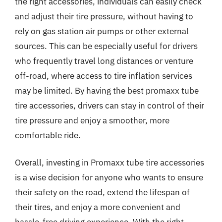
the right accessories, individuals can easily check
and adjust their tire pressure, without having to
rely on gas station air pumps or other external
sources. This can be especially useful for drivers
who frequently travel long distances or venture
off-road, where access to tire inflation services
may be limited. By having the best promaxx tube
tire accessories, drivers can stay in control of their
tire pressure and enjoy a smoother, more
comfortable ride.
Overall, investing in Promaxx tube tire accessories
is a wise decision for anyone who wants to ensure
their safety on the road, extend the lifespan of
their tires, and enjoy a more convenient and