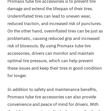
Promaxx tube tire accessories is to prevent tire
damage and extend the lifespan of their tires.
Underinflated tires can lead to uneven wear,
reduced traction, and increased risk of punctures.
On the other hand, overinflated tires can be just as
problematic, causing reduced grip and increased
risk of blowouts. By using Promaxx tube tire
accessories, drivers can monitor and maintain
optimal tire pressure, which can help prevent
these issues and keep their tires in good condition
for longer.
In addition to safety and maintenance benefits,
Promaxx tube tire accessories can also provide
convenience and peace of mind for drivers. With