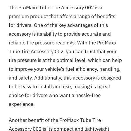
The ProMaxx Tube Tire Accessory 002 is a
premium product that offers a range of benefits
for drivers. One of the key advantages of this
accessory is its ability to provide accurate and
reliable tire pressure readings. With the ProMaxx
Tube Tire Accessory 002, you can trust that your
tire pressure is at the optimal level, which can help
to improve your vehicle’s fuel efficiency, handling,
and safety. Additionally, this accessory is designed
to be easy to install and use, making it a great
choice for drivers who want a hassle-free
experience.
Another benefit of the ProMaxx Tube Tire
Accessory 002 is its compact and lightweight