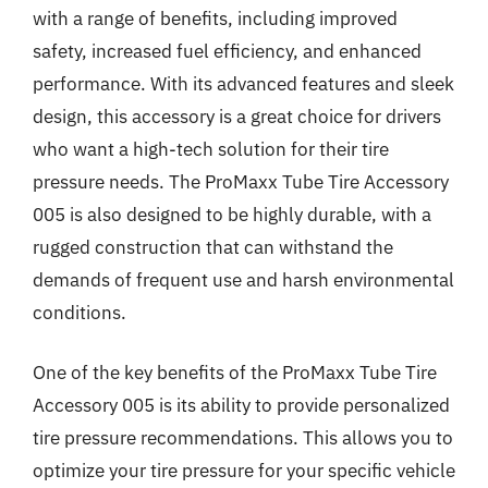
with a range of benefits, including improved
safety, increased fuel efficiency, and enhanced
performance. With its advanced features and sleek
design, this accessory is a great choice for drivers
who want a high-tech solution for their tire
pressure needs. The ProMaxx Tube Tire Accessory
005 is also designed to be highly durable, with a
rugged construction that can withstand the
demands of frequent use and harsh environmental
conditions.
One of the key benefits of the ProMaxx Tube Tire
Accessory 005 is its ability to provide personalized
tire pressure recommendations. This allows you to
optimize your tire pressure for your specific vehicle