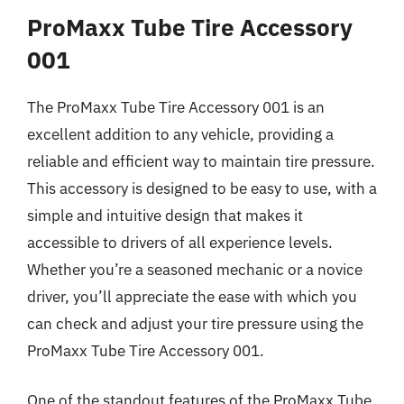
ProMaxx Tube Tire Accessory
001
The ProMaxx Tube Tire Accessory 001 is an
excellent addition to any vehicle, providing a
reliable and efficient way to maintain tire pressure.
This accessory is designed to be easy to use, with a
simple and intuitive design that makes it
accessible to drivers of all experience levels.
Whether you’re a seasoned mechanic or a novice
driver, you’ll appreciate the ease with which you
can check and adjust your tire pressure using the
ProMaxx Tube Tire Accessory 001.
One of the standout features of the ProMaxx Tube