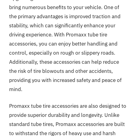
bring numerous benefits to your vehicle. One of
the primary advantages is improved traction and
stability, which can significantly enhance your
driving experience. With Promaxx tube tire
accessories, you can enjoy better handling and
control, especially on rough or slippery roads.
Additionally, these accessories can help reduce
the risk of tire blowouts and other accidents,
providing you with increased safety and peace of
mind.
Promaxx tube tire accessories are also designed to
provide superior durability and longevity. Unlike
standard tube tires, Promaxx accessories are built
to withstand the rigors of heavy use and harsh