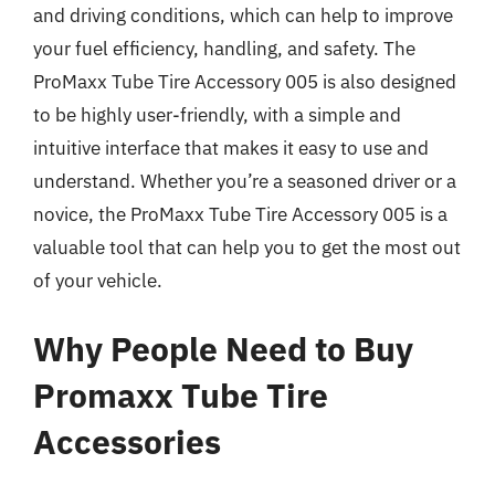
and driving conditions, which can help to improve
your fuel efficiency, handling, and safety. The
ProMaxx Tube Tire Accessory 005 is also designed
to be highly user-friendly, with a simple and
intuitive interface that makes it easy to use and
understand. Whether you’re a seasoned driver or a
novice, the ProMaxx Tube Tire Accessory 005 is a
valuable tool that can help you to get the most out
of your vehicle.
Why People Need to Buy
Promaxx Tube Tire
Accessories