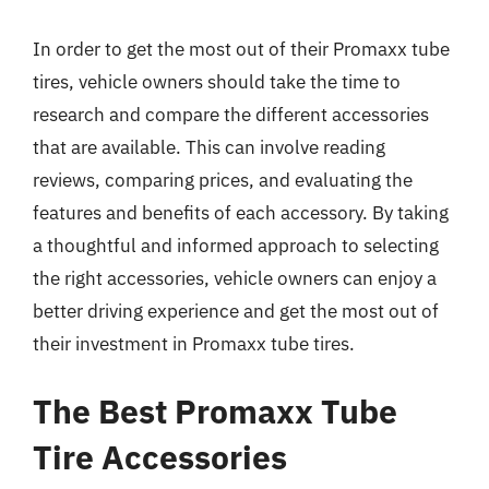
In order to get the most out of their Promaxx tube
tires, vehicle owners should take the time to
research and compare the different accessories
that are available. This can involve reading
reviews, comparing prices, and evaluating the
features and benefits of each accessory. By taking
a thoughtful and informed approach to selecting
the right accessories, vehicle owners can enjoy a
better driving experience and get the most out of
their investment in Promaxx tube tires.
The Best Promaxx Tube
Tire Accessories