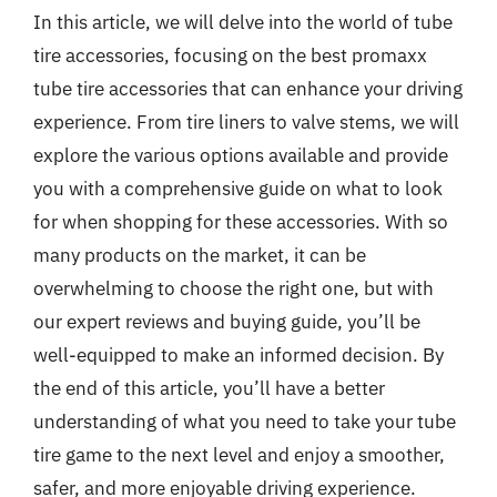
In this article, we will delve into the world of tube
tire accessories, focusing on the best promaxx
tube tire accessories that can enhance your driving
experience. From tire liners to valve stems, we will
explore the various options available and provide
you with a comprehensive guide on what to look
for when shopping for these accessories. With so
many products on the market, it can be
overwhelming to choose the right one, but with
our expert reviews and buying guide, you’ll be
well-equipped to make an informed decision. By
the end of this article, you’ll have a better
understanding of what you need to take your tube
tire game to the next level and enjoy a smoother,
safer, and more enjoyable driving experience.