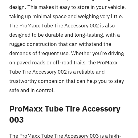
design. This makes it easy to store in your vehicle,
taking up minimal space and weighing very little.
The ProMaxx Tube Tire Accessory 002 is also
designed to be durable and long-lasting, with a
rugged construction that can withstand the
demands of frequent use. Whether you’re driving
on paved roads or off-road trails, the ProMaxx
Tube Tire Accessory 002 is a reliable and
trustworthy companion that can help you to stay
safe and in control.
ProMaxx Tube Tire Accessory
003
The ProMaxx Tube Tire Accessory 003 is a high-