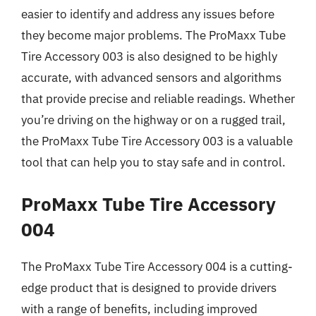
easier to identify and address any issues before
they become major problems. The ProMaxx Tube
Tire Accessory 003 is also designed to be highly
accurate, with advanced sensors and algorithms
that provide precise and reliable readings. Whether
you’re driving on the highway or on a rugged trail,
the ProMaxx Tube Tire Accessory 003 is a valuable
tool that can help you to stay safe and in control.
ProMaxx Tube Tire Accessory
004
The ProMaxx Tube Tire Accessory 004 is a cutting-
edge product that is designed to provide drivers
with a range of benefits, including improved