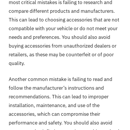
most critical mistakes is failing to research and
compare different products and manufacturers.
This can lead to choosing accessories that are not
compatible with your vehicle or do not meet your
needs and preferences. You should also avoid
buying accessories from unauthorized dealers or
retailers, as these may be counterfeit or of poor
quality.
Another common mistake is failing to read and
follow the manufacturer’s instructions and
recommendations. This can lead to improper
installation, maintenance, and use of the
accessories, which can compromise their
performance and safety. You should also avoid