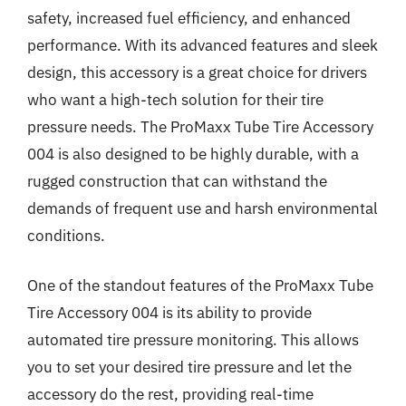
safety, increased fuel efficiency, and enhanced
performance. With its advanced features and sleek
design, this accessory is a great choice for drivers
who want a high-tech solution for their tire
pressure needs. The ProMaxx Tube Tire Accessory
004 is also designed to be highly durable, with a
rugged construction that can withstand the
demands of frequent use and harsh environmental
conditions.
One of the standout features of the ProMaxx Tube
Tire Accessory 004 is its ability to provide
automated tire pressure monitoring. This allows
you to set your desired tire pressure and let the
accessory do the rest, providing real-time