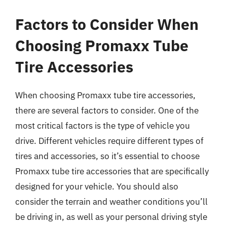
Factors to Consider When
Choosing Promaxx Tube
Tire Accessories
When choosing Promaxx tube tire accessories,
there are several factors to consider. One of the
most critical factors is the type of vehicle you
drive. Different vehicles require different types of
tires and accessories, so it’s essential to choose
Promaxx tube tire accessories that are specifically
designed for your vehicle. You should also
consider the terrain and weather conditions you’ll
be driving in, as well as your personal driving style