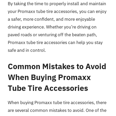
By taking the time to properly install and maintain
your Promaxx tube tire accessories, you can enjoy
a safer, more confident, and more enjoyable
driving experience. Whether you’re driving on
paved roads or venturing off the beaten path,
Promaxx tube tire accessories can help you stay
safe and in control.
Common Mistakes to Avoid
When Buying Promaxx
Tube Tire Accessories
When buying Promaxx tube tire accessories, there
are several common mistakes to avoid. One of the