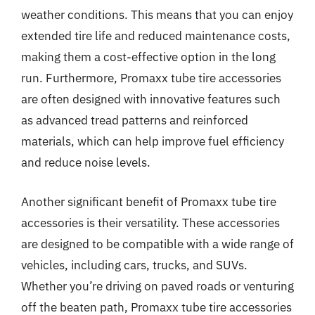
weather conditions. This means that you can enjoy
extended tire life and reduced maintenance costs,
making them a cost-effective option in the long
run. Furthermore, Promaxx tube tire accessories
are often designed with innovative features such
as advanced tread patterns and reinforced
materials, which can help improve fuel efficiency
and reduce noise levels.
Another significant benefit of Promaxx tube tire
accessories is their versatility. These accessories
are designed to be compatible with a wide range of
vehicles, including cars, trucks, and SUVs.
Whether you’re driving on paved roads or venturing
off the beaten path, Promaxx tube tire accessories