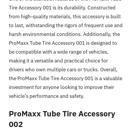
Tire Accessory 001 is its durability. Constructed
from high-quality materials, this accessory is built
to last, withstanding the rigors of frequent use and
harsh environmental conditions. Additionally, the
ProMaxx Tube Tire Accessory 001 is designed to
be compatible with a wide range of vehicles,
making it a versatile and practical choice for
drivers who own multiple cars or trucks. Overall,
the ProMaxx Tube Tire Accessory 001 is a valuable
investment for anyone looking to improve their
vehicle’s performance and safety.
ProMaxx Tube Tire Accessory
002