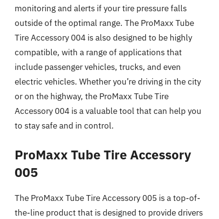
monitoring and alerts if your tire pressure falls
outside of the optimal range. The ProMaxx Tube
Tire Accessory 004 is also designed to be highly
compatible, with a range of applications that
include passenger vehicles, trucks, and even
electric vehicles. Whether you’re driving in the city
or on the highway, the ProMaxx Tube Tire
Accessory 004 is a valuable tool that can help you
to stay safe and in control.
ProMaxx Tube Tire Accessory
005
The ProMaxx Tube Tire Accessory 005 is a top-of-
the-line product that is designed to provide drivers