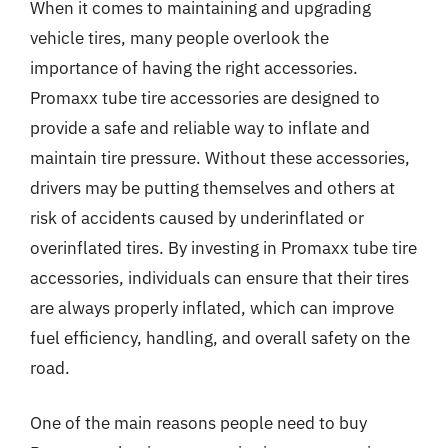
When it comes to maintaining and upgrading
vehicle tires, many people overlook the
importance of having the right accessories.
Promaxx tube tire accessories are designed to
provide a safe and reliable way to inflate and
maintain tire pressure. Without these accessories,
drivers may be putting themselves and others at
risk of accidents caused by underinflated or
overinflated tires. By investing in Promaxx tube tire
accessories, individuals can ensure that their tires
are always properly inflated, which can improve
fuel efficiency, handling, and overall safety on the
road.
One of the main reasons people need to buy