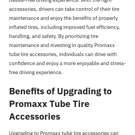
hassle-free driving experience. With the right
accessories, drivers can take control of their tire
maintenance and enjoy the benefits of properly
inflated tires, including improved fuel efficiency,
handling, and safety. By prioritizing tire
maintenance and investing in quality Promaxx
tube tire accessories, individuals can drive with
confidence and enjoy a more enjoyable and stress-
free driving experience.
Benefits of Upgrading to
Promaxx Tube Tire
Accessories
Upgrading to Promaxx tube tire accessories can