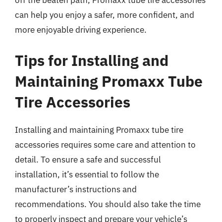
off the beaten path, Promaxx tube tire accessories
can help you enjoy a safer, more confident, and
more enjoyable driving experience.
Tips for Installing and
Maintaining Promaxx Tube
Tire Accessories
Installing and maintaining Promaxx tube tire
accessories requires some care and attention to
detail. To ensure a safe and successful
installation, it’s essential to follow the
manufacturer’s instructions and
recommendations. You should also take the time
to properly inspect and prepare your vehicle’s