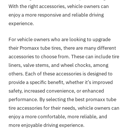
With the right accessories, vehicle owners can
enjoy a more responsive and reliable driving
experience.
For vehicle owners who are looking to upgrade
their Promaxx tube tires, there are many different
accessories to choose from. These can include tire
liners, valve stems, and wheel chocks, among
others. Each of these accessories is designed to
provide a specific benefit, whether it’s improved
safety, increased convenience, or enhanced
performance. By selecting the best promaxx tube
tire accessories for their needs, vehicle owners can
enjoy a more comfortable, more reliable, and
more enjoyable driving experience.