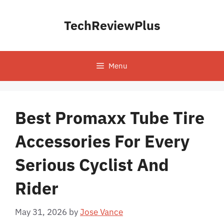
Skip
to
TechReviewPlus
content
Menu
Best Promaxx Tube Tire
Accessories For Every
Serious Cyclist And
Rider
May 31, 2026
by
Jose Vance