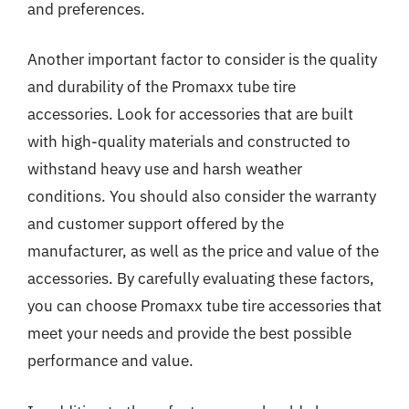
and preferences.
Another important factor to consider is the quality
and durability of the Promaxx tube tire
accessories. Look for accessories that are built
with high-quality materials and constructed to
withstand heavy use and harsh weather
conditions. You should also consider the warranty
and customer support offered by the
manufacturer, as well as the price and value of the
accessories. By carefully evaluating these factors,
you can choose Promaxx tube tire accessories that
meet your needs and provide the best possible
performance and value.