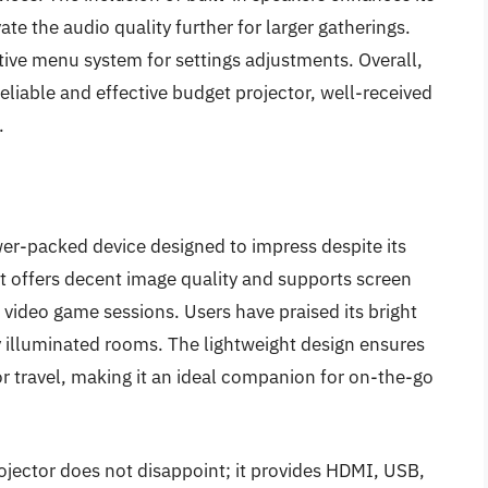
ate the audio quality further for larger gatherings.
ive menu system for settings adjustments. Overall,
eliable and effective budget projector, well-received
.
r-packed device designed to impress despite its
it offers decent image quality and supports screen
 video game sessions. Users have praised its bright
y illuminated rooms. The lightweight design ensures
 or travel, making it an ideal companion for on-the-go
ojector does not disappoint; it provides HDMI, USB,