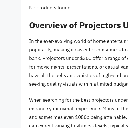
No products found.
Overview of Projectors 
In the ever-evolving world of home entertainm
popularity, making it easier for consumers to
bank. Projectors under $200 offer a range of 
for movie nights, presentations, or casual g
have all the bells and whistles of high-end pro
seeking quality visuals within a limited budge
When searching for the best projectors under $
enhance your overall experience. Many of the
and sometimes even 1080p being attainable, h
can expect varying brightness levels, typical