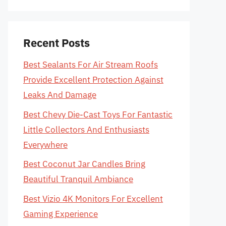
Recent Posts
Best Sealants For Air Stream Roofs
Provide Excellent Protection Against
Leaks And Damage
Best Chevy Die-Cast Toys For Fantastic
Little Collectors And Enthusiasts
Everywhere
Best Coconut Jar Candles Bring
Beautiful Tranquil Ambiance
Best Vizio 4K Monitors For Excellent
Gaming Experience