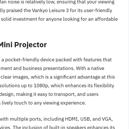
n noise is relatively low, ensuring that your viewing
ly praised the Vankyo Leisure 3 for its user-friendly
 solid investment for anyone looking for an affordable
Mini Projector
s a pocket-friendly device packed with features that
inment and business presentations. With a native
clear images, which is a significant advantage at this
solutions up to 1080p, which enhances its flexibility
design, making it easy to transport, and users
a lively touch to any viewing experience.
 with multiple ports, including HDMI, USB, and VGA,
vices. The inclusion of built-in speakers enhances its