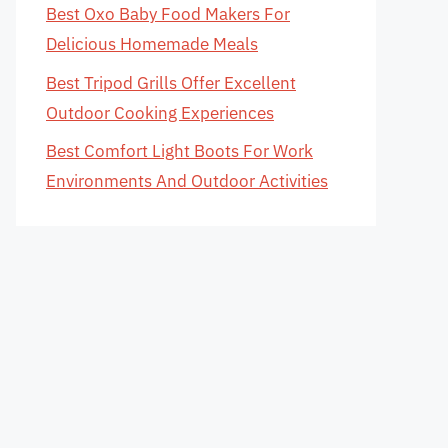
Best Oxo Baby Food Makers For
Delicious Homemade Meals
Best Tripod Grills Offer Excellent
Outdoor Cooking Experiences
Best Comfort Light Boots For Work
Environments And Outdoor Activities