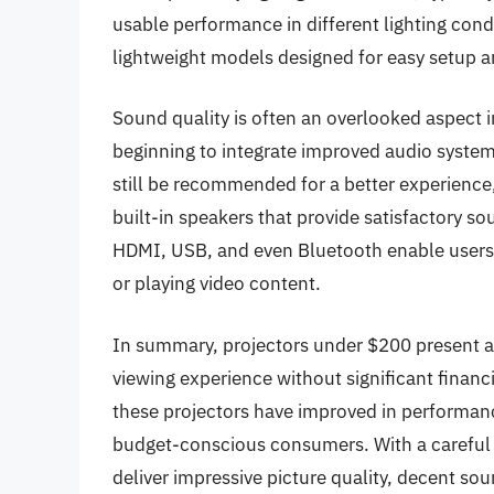
usable performance in different lighting condi
lightweight models designed for easy setup a
Sound quality is often an overlooked aspect 
beginning to integrate improved audio system
still be recommended for a better experienc
built-in speakers that provide satisfactory s
HDMI, USB, and even Bluetooth enable users 
or playing video content.
In summary, projectors under $200 present an
viewing experience without significant finan
these projectors have improved in performance
budget-conscious consumers. With a careful se
deliver impressive picture quality, decent soun