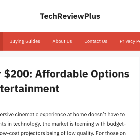
TechReviewPlus
Buying Guides
About Us
Contact Us
Privacy P
r $200: Affordable Options
tertainment
ersive cinematic experience at home doesn’t have to
ts in technology, the market is teeming with budget-
low-cost projectors being of low quality. For those on