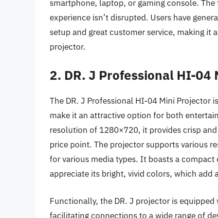
smartphone, laptop, or gaming console. The fa
experience isn’t disrupted. Users have general
setup and great customer service, making it a
projector.
2. DR. J Professional HI-04 
The DR. J Professional HI-04 Mini Projector i
make it an attractive option for both enterta
resolution of 1280×720, it provides crisp and 
price point. The projector supports various re
for various media types. It boasts a compact 
appreciate its bright, vivid colors, which add 
Functionally, the DR. J projector is equipped
facilitating connections to a wide range of de