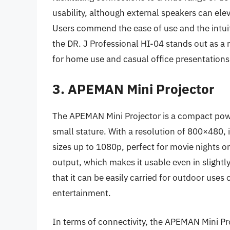
usability, although external speakers can elev
Users commend the ease of use and the intuit
the DR. J Professional HI-04 stands out as a r
for home use and casual office presentations
3. APEMAN Mini Projector
The APEMAN Mini Projector is a compact powe
small stature. With a resolution of 800×480, 
sizes up to 1080p, perfect for movie nights or
output, which makes it usable even in slightl
that it can be easily carried for outdoor uses
entertainment.
In terms of connectivity, the APEMAN Mini Pr