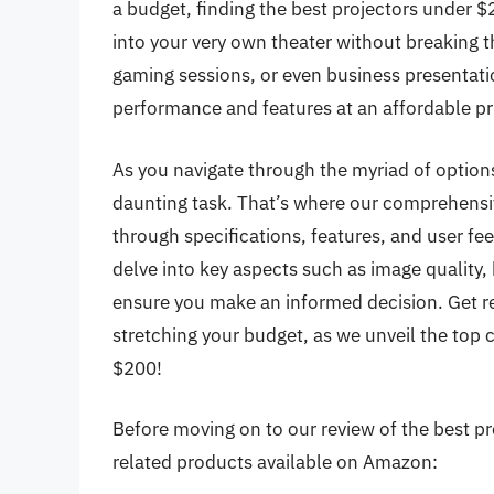
a budget, finding the best projectors under 
into your very own theater without breaking t
gaming sessions, or even business presentati
performance and features at an affordable pr
As you navigate through the myriad of options
daunting task. That’s where our comprehensiv
through specifications, features, and user fe
delve into key aspects such as image quality, 
ensure you make an informed decision. Get re
stretching your budget, as we unveil the top 
$200!
Before moving on to our review of the best pro
related products available on Amazon: