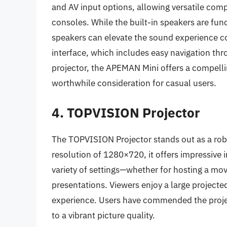
and AV input options, allowing versatile com
consoles. While the built-in speakers are fun
speakers can elevate the sound experience con
interface, which includes easy navigation thr
projector, the APEMAN Mini offers a compelli
worthwhile consideration for casual users.
4. TOPVISION Projector
The TOPVISION Projector stands out as a rob
resolution of 1280×720, it offers impressive i
variety of settings—whether for hosting a mov
presentations. Viewers enjoy a large projecte
experience. Users have commended the projec
to a vibrant picture quality.