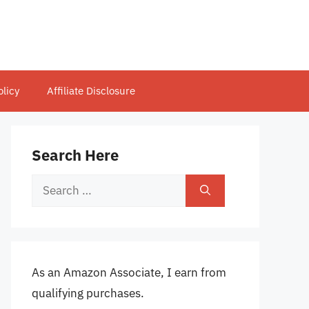
olicy
Affiliate Disclosure
Search Here
Search
for:
As an Amazon Associate, I earn from
qualifying purchases.