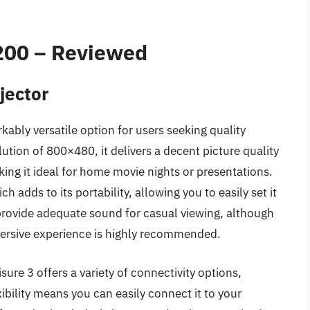
$200 – Reviewed
jector
kably versatile option for users seeking quality
ution of 800×480, it delivers a decent picture quality
ing it ideal for home movie nights or presentations.
 adds to its portability, allowing you to easily set it
s provide adequate sound for casual viewing, although
ersive experience is highly recommended.
sure 3 offers a variety of connectivity options,
ibility means you can easily connect it to your