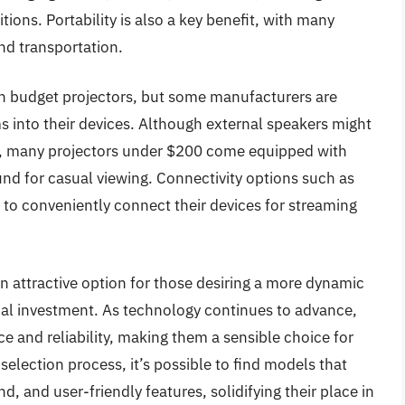
tions. Portability is also a key benefit, with many
nd transportation.
in budget projectors, but some manufacturers are
s into their devices. Although external speakers might
e, many projectors under $200 come equipped with
ound for casual viewing. Connectivity options such as
to conveniently connect their devices for streaming
 attractive option for those desiring a more dynamic
cial investment. As technology continues to advance,
 and reliability, making them a sensible choice for
lection process, it’s possible to find models that
d, and user-friendly features, solidifying their place in