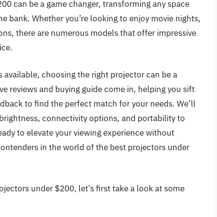
$200 can be a game changer, transforming any space
he bank. Whether you’re looking to enjoy movie nights,
ons, there are numerous models that offer impressive
ice.
 available, choosing the right projector can be a
e reviews and buying guide come in, helping you sift
edback to find the perfect match for your needs. We’ll
brightness, connectivity options, and portability to
ady to elevate your viewing experience without
contenders in the world of the best projectors under
jectors under $200, let’s first take a look at some