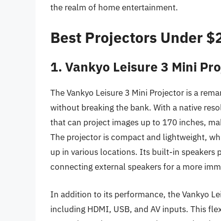
the realm of home entertainment.
Best Projectors Under 
1. Vankyo Leisure 3 Mini Pro
The Vankyo Leisure 3 Mini Projector is a remar
without breaking the bank. With a native resol
that can project images up to 170 inches, mak
The projector is compact and lightweight, which
up in various locations. Its built-in speaker
connecting external speakers for a more imm
In addition to its performance, the Vankyo Lei
including HDMI, USB, and AV inputs. This flex