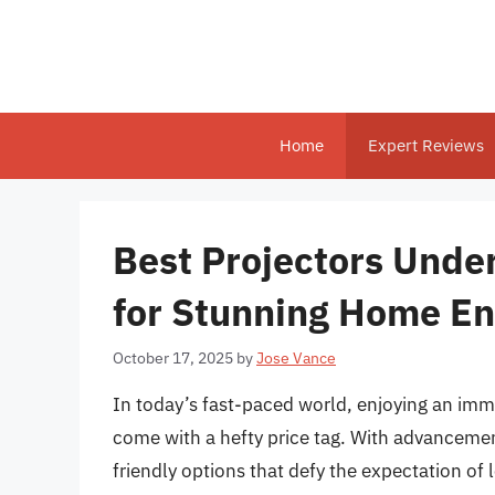
Skip
to
content
Home
Expert Reviews
Best Projectors Unde
for Stunning Home En
October 17, 2025
by
Jose Vance
In today’s fast-paced world, enjoying an imm
come with a hefty price tag. With advancemen
friendly options that defy the expectation of 