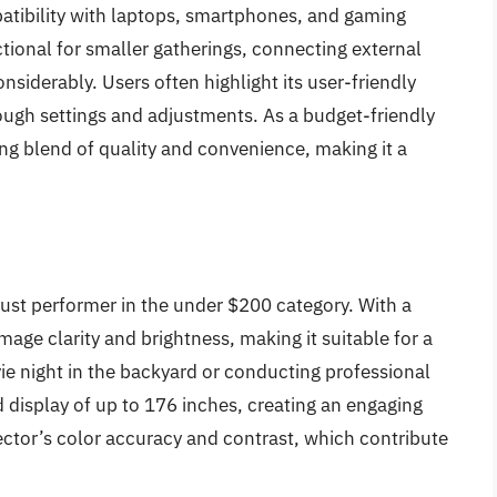
patibility with laptops, smartphones, and gaming
ctional for smaller gatherings, connecting external
siderably. Users often highlight its user-friendly
ough settings and adjustments. As a budget-friendly
ng blend of quality and convenience, making it a
ust performer in the under $200 category. With a
mage clarity and brightness, making it suitable for a
ie night in the backyard or conducting professional
d display of up to 176 inches, creating an engaging
tor’s color accuracy and contrast, which contribute