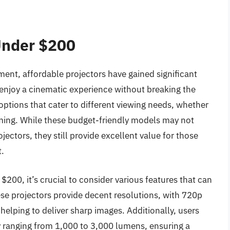
Under $200
ent, affordable projectors have gained significant
 enjoy a cinematic experience without breaking the
options that cater to different viewing needs, whether
aming. While these budget-friendly models may not
jectors, they still provide excellent value for those
t.
200, it’s crucial to consider various features that can
se projectors provide decent resolutions, with 720p
elping to deliver sharp images. Additionally, users
ly ranging from 1,000 to 3,000 lumens, ensuring a