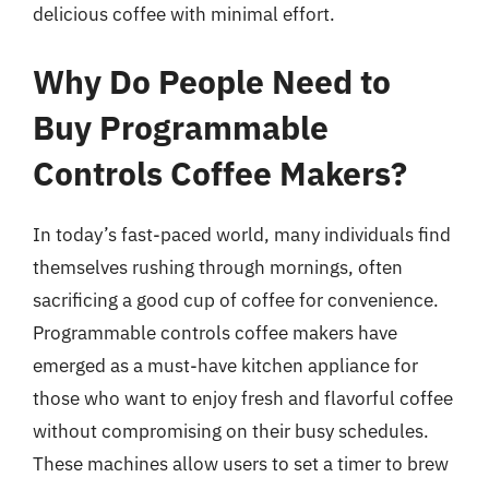
delicious coffee with minimal effort.
Why Do People Need to
Buy Programmable
Controls Coffee Makers?
In today’s fast-paced world, many individuals find
themselves rushing through mornings, often
sacrificing a good cup of coffee for convenience.
Programmable controls coffee makers have
emerged as a must-have kitchen appliance for
those who want to enjoy fresh and flavorful coffee
without compromising on their busy schedules.
These machines allow users to set a timer to brew