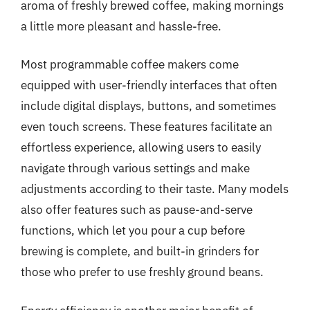
aroma of freshly brewed coffee, making mornings
a little more pleasant and hassle-free.
Most programmable coffee makers come
equipped with user-friendly interfaces that often
include digital displays, buttons, and sometimes
even touch screens. These features facilitate an
effortless experience, allowing users to easily
navigate through various settings and make
adjustments according to their taste. Many models
also offer features such as pause-and-serve
functions, which let you pour a cup before
brewing is complete, and built-in grinders for
those who prefer to use freshly ground beans.