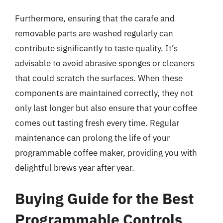
Furthermore, ensuring that the carafe and
removable parts are washed regularly can
contribute significantly to taste quality. It’s
advisable to avoid abrasive sponges or cleaners
that could scratch the surfaces. When these
components are maintained correctly, they not
only last longer but also ensure that your coffee
comes out tasting fresh every time. Regular
maintenance can prolong the life of your
programmable coffee maker, providing you with
delightful brews year after year.
Buying Guide for the Best
Programmable Controls