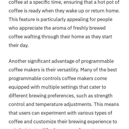
coffee at a specific time, ensuring that a hot pot of
coffee is ready when they wake up or return home.
This feature is particularly appealing for people
who appreciate the aroma of freshly brewed
coffee wafting through their home as they start
their day.
Another significant advantage of programmable
coffee makers is their versatility. Many of the best
programmable controls coffee makers come
equipped with multiple settings that cater to
different brewing preferences, such as strength
control and temperature adjustments. This means
that users can experiment with various types of
coffee and customize their brewing experience to