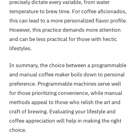
precisely dictate every variable, from water
temperature to brew time. For coffee aficionados,
this can lead to a more personalized flavor profile.
However, this practice demands more attention
and can be less practical for those with hectic
lifestyles.
In summary, the choice between a programmable
and manual coffee maker boils down to personal
preference. Programmable machines serve well
for those prioritizing convenience, while manual
methods appeal to those who relish the art and
craft of brewing. Evaluating your lifestyle and
coffee appreciation will help in making the right
choice.