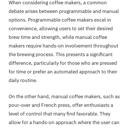
When considering coffee makers, a common
debate arises between programmable and manual
options. Programmable coffee makers excel in
convenience, allowing users to set their desired
brew time and strength, while manual coffee
makers require hands-on involvement throughout
the brewing process. This presents a significant
difference, particularly for those who are pressed
for time or prefer an automated approach to their
daily routine.
On the other hand, manual coffee makers, such as
pour-over and French press, offer enthusiasts a
level of control that many find favorable. They
allow for a hands-on approach where the user can