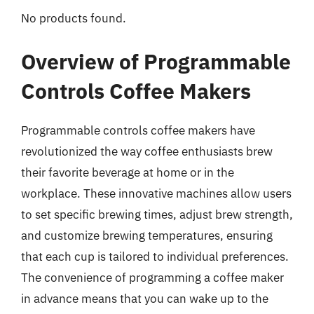
No products found.
Overview of Programmable
Controls Coffee Makers
Programmable controls coffee makers have
revolutionized the way coffee enthusiasts brew
their favorite beverage at home or in the
workplace. These innovative machines allow users
to set specific brewing times, adjust brew strength,
and customize brewing temperatures, ensuring
that each cup is tailored to individual preferences.
The convenience of programming a coffee maker
in advance means that you can wake up to the