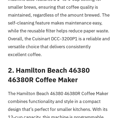
smaller brews, ensuring that coffee quality is
maintained, regardless of the amount brewed. The
self-cleaning feature makes maintenance easy,
while the reusable filter helps reduce paper waste.
Overall, the Cuisinart DCC-3200P1 is a reliable and
versatile choice that delivers consistently
excellent coffee.
2. Hamilton Beach 46380
46380R Coffee Maker
The Hamilton Beach 46380 46380R Coffee Maker
combines functionality and style in a compact
design that’s perfect for smaller kitchens. With its
12-cup capacity, this machine is programmable,