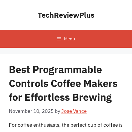
Skip
to
TechReviewPlus
content
Menu
Best Programmable
Controls Coffee Makers
for Effortless Brewing
November 10, 2025
by
Jose Vance
For coffee enthusiasts, the perfect cup of coffee is