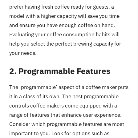
prefer having fresh coffee ready for guests, a
model with a higher capacity will save you time
and ensure you have enough coffee on hand.
Evaluating your coffee consumption habits will
help you select the perfect brewing capacity for
your needs.
2. Programmable Features
The ‘programmable’ aspect of a coffee maker puts
it in a class of its own. The best programmable
controls coffee makers come equipped with a
range of features that enhance user experience.
Consider which programmable features are most
important to you. Look for options such as