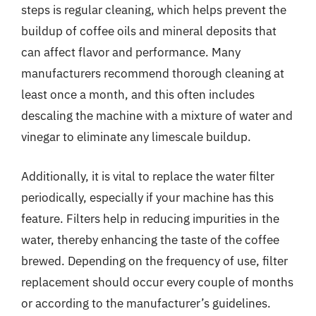
steps is regular cleaning, which helps prevent the
buildup of coffee oils and mineral deposits that
can affect flavor and performance. Many
manufacturers recommend thorough cleaning at
least once a month, and this often includes
descaling the machine with a mixture of water and
vinegar to eliminate any limescale buildup.
Additionally, it is vital to replace the water filter
periodically, especially if your machine has this
feature. Filters help in reducing impurities in the
water, thereby enhancing the taste of the coffee
brewed. Depending on the frequency of use, filter
replacement should occur every couple of months
or according to the manufacturer’s guidelines.