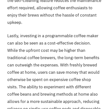
the self-cleaning feature reduces the maintenance
effort required, allowing coffee enthusiasts to
enjoy their brews without the hassle of constant
upkeep.
Lastly, investing in a programmable coffee maker
can also be seen as a cost-effective decision.
While the upfront cost may be higher than
traditional coffee brewers, the long-term benefits
can outweigh the expenses. With freshly brewed
coffee at home, users can save money that would
otherwise be spent on expensive coffee shop
visits. The ability to experiment with different
coffee beans and brewing methods at home also
allows for a more sustainable approach, reducing
reliance on single-use coffee pods and disposable