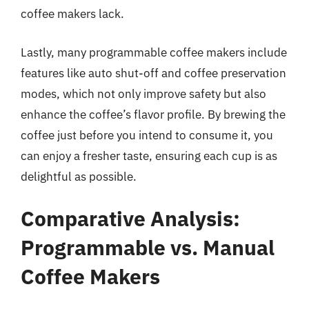
coffee makers lack.
Lastly, many programmable coffee makers include
features like auto shut-off and coffee preservation
modes, which not only improve safety but also
enhance the coffee’s flavor profile. By brewing the
coffee just before you intend to consume it, you
can enjoy a fresher taste, ensuring each cup is as
delightful as possible.
Comparative Analysis:
Programmable vs. Manual
Coffee Makers