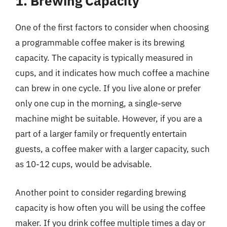
1. Brewing Capacity
One of the first factors to consider when choosing
a programmable coffee maker is its brewing
capacity. The capacity is typically measured in
cups, and it indicates how much coffee a machine
can brew in one cycle. If you live alone or prefer
only one cup in the morning, a single-serve
machine might be suitable. However, if you are a
part of a larger family or frequently entertain
guests, a coffee maker with a larger capacity, such
as 10-12 cups, would be advisable.
Another point to consider regarding brewing
capacity is how often you will be using the coffee
maker. If you drink coffee multiple times a day or