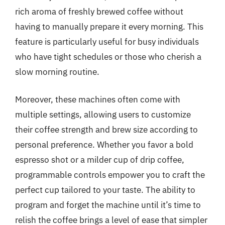
rich aroma of freshly brewed coffee without
having to manually prepare it every morning. This
feature is particularly useful for busy individuals
who have tight schedules or those who cherish a
slow morning routine.
Moreover, these machines often come with
multiple settings, allowing users to customize
their coffee strength and brew size according to
personal preference. Whether you favor a bold
espresso shot or a milder cup of drip coffee,
programmable controls empower you to craft the
perfect cup tailored to your taste. The ability to
program and forget the machine until it’s time to
relish the coffee brings a level of ease that simpler