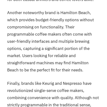
Another noteworthy brand is Hamilton Beach,
which provides budget-friendly options without
compromising on functionality. Their
programmable coffee makers often come with
user-friendly interfaces and multiple brewing
options, capturing a significant portion of the
market. Users looking for reliable and
straightforward machines may find Hamilton
Beach to be the perfect fit for their needs.
Finally, brands like Keurig and Nespresso have
revolutionized single-serve coffee makers,
combining convenience with quality. Although not
strictly programmable in the traditional sense,