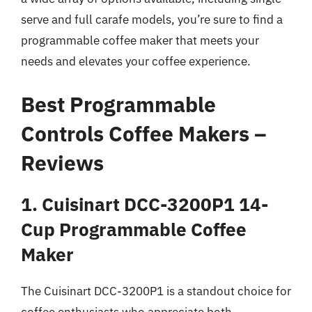
serve and full carafe models, you’re sure to find a
programmable coffee maker that meets your
needs and elevates your coffee experience.
Best Programmable
Controls Coffee Makers –
Reviews
1. Cuisinart DCC-3200P1 14-
Cup Programmable Coffee
Maker
The Cuisinart DCC-3200P1 is a standout choice for
coffee enthusiasts who appreciate both