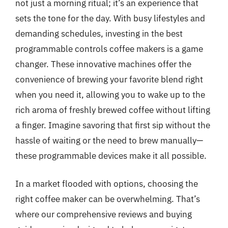
not just a morning ritual; it’s an experience that
sets the tone for the day. With busy lifestyles and
demanding schedules, investing in the best
programmable controls coffee makers is a game
changer. These innovative machines offer the
convenience of brewing your favorite blend right
when you need it, allowing you to wake up to the
rich aroma of freshly brewed coffee without lifting
a finger. Imagine savoring that first sip without the
hassle of waiting or the need to brew manually—
these programmable devices make it all possible.
In a market flooded with options, choosing the
right coffee maker can be overwhelming. That’s
where our comprehensive reviews and buying