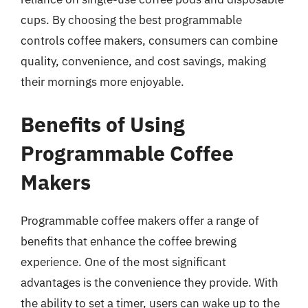
cups. By choosing the best programmable
controls coffee makers, consumers can combine
quality, convenience, and cost savings, making
their mornings more enjoyable.
Benefits of Using
Programmable Coffee
Makers
Programmable coffee makers offer a range of
benefits that enhance the coffee brewing
experience. One of the most significant
advantages is the convenience they provide. With
the ability to set a timer, users can wake up to the