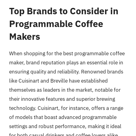
Top Brands to Consider in
Programmable Coffee
Makers
When shopping for the best programmable coffee
maker, brand reputation plays an essential role in
ensuring quality and reliability. Renowned brands
like Cuisinart and Breville have established
themselves as leaders in the market, notable for
their innovative features and superior brewing
technology. Cuisinart, for instance, offers a range
of models that boast advanced programmable
settings and robust performance, making it ideal
for both casual drinkers and coffee lovers alike.