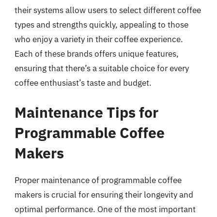
their systems allow users to select different coffee
types and strengths quickly, appealing to those
who enjoy a variety in their coffee experience.
Each of these brands offers unique features,
ensuring that there’s a suitable choice for every
coffee enthusiast’s taste and budget.
Maintenance Tips for
Programmable Coffee
Makers
Proper maintenance of programmable coffee
makers is crucial for ensuring their longevity and
optimal performance. One of the most important