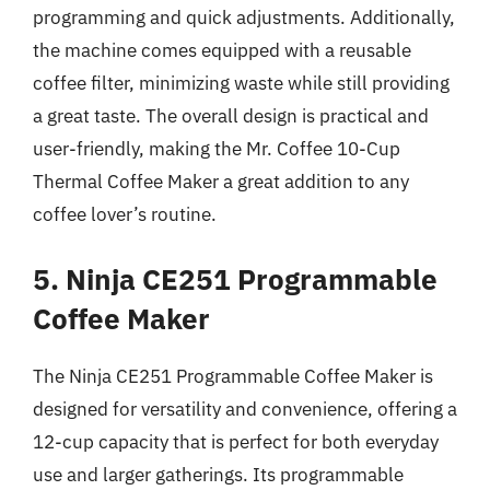
programming and quick adjustments. Additionally,
the machine comes equipped with a reusable
coffee filter, minimizing waste while still providing
a great taste. The overall design is practical and
user-friendly, making the Mr. Coffee 10-Cup
Thermal Coffee Maker a great addition to any
coffee lover’s routine.
5. Ninja CE251 Programmable
Coffee Maker
The Ninja CE251 Programmable Coffee Maker is
designed for versatility and convenience, offering a
12-cup capacity that is perfect for both everyday
use and larger gatherings. Its programmable