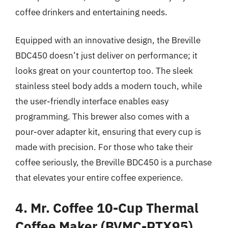
coffee drinkers and entertaining needs.
Equipped with an innovative design, the Breville
BDC450 doesn’t just deliver on performance; it
looks great on your countertop too. The sleek
stainless steel body adds a modern touch, while
the user-friendly interface enables easy
programming. This brewer also comes with a
pour-over adapter kit, ensuring that every cup is
made with precision. For those who take their
coffee seriously, the Breville BDC450 is a purchase
that elevates your entire coffee experience.
4. Mr. Coffee 10-Cup Thermal
Coffee Maker (BVMC-PTX95)