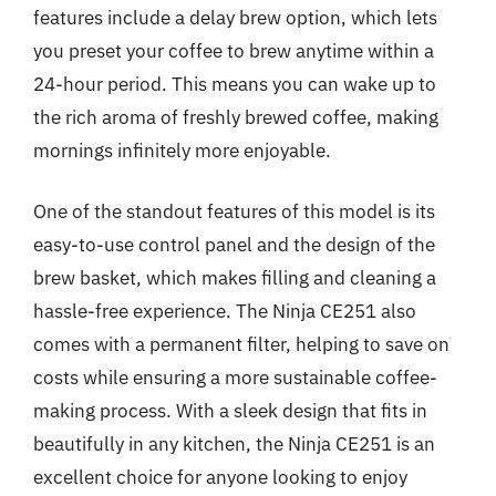
features include a delay brew option, which lets
you preset your coffee to brew anytime within a
24-hour period. This means you can wake up to
the rich aroma of freshly brewed coffee, making
mornings infinitely more enjoyable.
One of the standout features of this model is its
easy-to-use control panel and the design of the
brew basket, which makes filling and cleaning a
hassle-free experience. The Ninja CE251 also
comes with a permanent filter, helping to save on
costs while ensuring a more sustainable coffee-
making process. With a sleek design that fits in
beautifully in any kitchen, the Ninja CE251 is an
excellent choice for anyone looking to enjoy