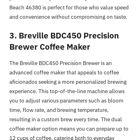
Beach 46380 is perfect for those who value speed
and convenience without compromising on taste.
3. Breville BDC450 Precision
Brewer Coffee Maker
The Breville BDC450 Precision Brewer is an
advanced coffee maker that appeals to coffee
aficionados seeking a more personalized brewing
experience. This top-of-the-line machine allows
you to adjust various parameters such as bloom
time, flow rate, and brewing temperature,
resulting in a custom brew every time. The dual
coffee maker option means you can prepare up to
12 cups of coffee, catering both to everyday