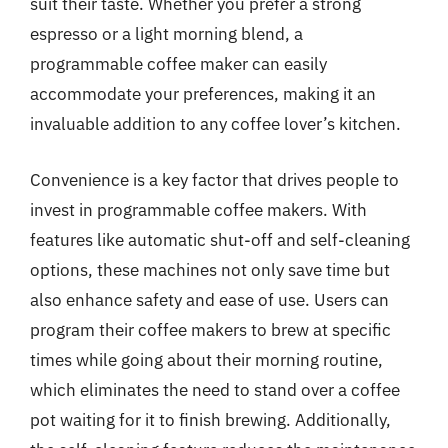
suit their taste. Whether you prefer a strong
espresso or a light morning blend, a
programmable coffee maker can easily
accommodate your preferences, making it an
invaluable addition to any coffee lover’s kitchen.
Convenience is a key factor that drives people to
invest in programmable coffee makers. With
features like automatic shut-off and self-cleaning
options, these machines not only save time but
also enhance safety and ease of use. Users can
program their coffee makers to brew at specific
times while going about their morning routine,
which eliminates the need to stand over a coffee
pot waiting for it to finish brewing. Additionally,