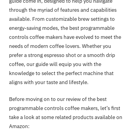
guide come in, designed to help you navigate
through the myriad of features and capabilities
available. From customizable brew settings to
energy-saving modes, the best programmable
controls coffee makers have evolved to meet the
needs of modern coffee lovers. Whether you
prefer a strong espresso shot or a smooth drip
coffee, our guide will equip you with the
knowledge to select the perfect machine that
aligns with your taste and lifestyle.
Before moving on to our review of the best
programmable controls coffee makers, let’s first
take a look at some related products available on
Amazon: