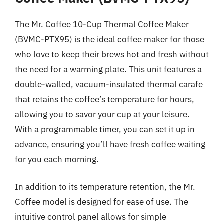
The Mr. Coffee 10-Cup Thermal Coffee Maker
(BVMC-PTX95) is the ideal coffee maker for those
who love to keep their brews hot and fresh without
the need for a warming plate. This unit features a
double-walled, vacuum-insulated thermal carafe
that retains the coffee’s temperature for hours,
allowing you to savor your cup at your leisure.
With a programmable timer, you can set it up in
advance, ensuring you’ll have fresh coffee waiting
for you each morning.
In addition to its temperature retention, the Mr.
Coffee model is designed for ease of use. The
intuitive control panel allows for simple