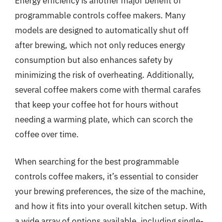
Energy efficiency is another major benefit of
programmable controls coffee makers. Many
models are designed to automatically shut off
after brewing, which not only reduces energy
consumption but also enhances safety by
minimizing the risk of overheating. Additionally,
several coffee makers come with thermal carafes
that keep your coffee hot for hours without
needing a warming plate, which can scorch the
coffee over time.
When searching for the best programmable
controls coffee makers, it’s essential to consider
your brewing preferences, the size of the machine,
and how it fits into your overall kitchen setup. With
a wide array of options available, including single-