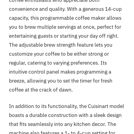
convenience and quality. With a generous 14-cup
capacity, this programmable coffee maker allows
you to brew multiple servings at once, perfect for
entertaining guests or starting your day off right.
The adjustable brew strength feature lets you
customize your coffee to be either strong or
regular, catering to varying preferences. Its
intuitive control panel makes programming a
breeze, allowing you to set the timer for fresh
coffee at the crack of dawn.
In addition to its functionality, the Cuisinart model
boasts a durable construction with a sleek design
that fits seamlessly into any kitchen decor. The
machine also features a 1- to 4-cup setting for