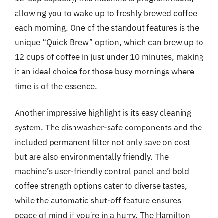
allowing you to wake up to freshly brewed coffee
each morning. One of the standout features is the
unique “Quick Brew” option, which can brew up to
12 cups of coffee in just under 10 minutes, making
it an ideal choice for those busy mornings where
time is of the essence.
Another impressive highlight is its easy cleaning
system. The dishwasher-safe components and the
included permanent filter not only save on cost
but are also environmentally friendly. The
machine’s user-friendly control panel and bold
coffee strength options cater to diverse tastes,
while the automatic shut-off feature ensures
peace of mind if you’re in a hurry. The Hamilton