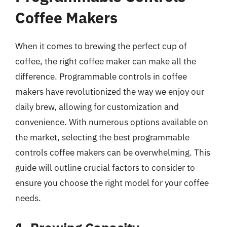
Coffee Makers
When it comes to brewing the perfect cup of
coffee, the right coffee maker can make all the
difference. Programmable controls in coffee
makers have revolutionized the way we enjoy our
daily brew, allowing for customization and
convenience. With numerous options available on
the market, selecting the best programmable
controls coffee makers can be overwhelming. This
guide will outline crucial factors to consider to
ensure you choose the right model for your coffee
needs.