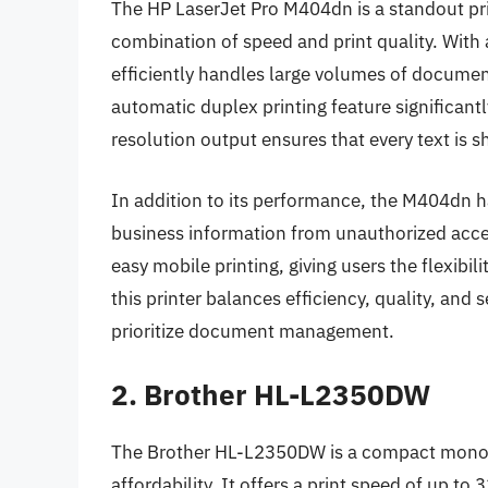
The HP LaserJet Pro M404dn is a standout pri
combination of speed and print quality. With 
efficiently handles large volumes of document
automatic duplex printing feature significan
resolution output ensures that every text is s
In addition to its performance, the M404dn ha
business information from unauthorized acces
easy mobile printing, giving users the flexibil
this printer balances efficiency, quality, and 
prioritize document management.
2. Brother HL-L2350DW
The Brother HL-L2350DW is a compact monochr
affordability. It offers a print speed of up to