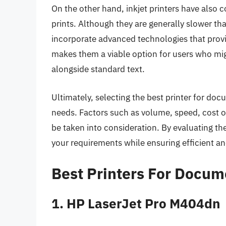
On the other hand, inkjet printers have also 
prints. Although they are generally slower th
incorporate advanced technologies that provid
makes them a viable option for users who mig
alongside standard text.
Ultimately, selecting the best printer for do
needs. Factors such as volume, speed, cost o
be taken into consideration. By evaluating t
your requirements while ensuring efficient a
Best Printers For Docum
1. HP LaserJet Pro M404dn