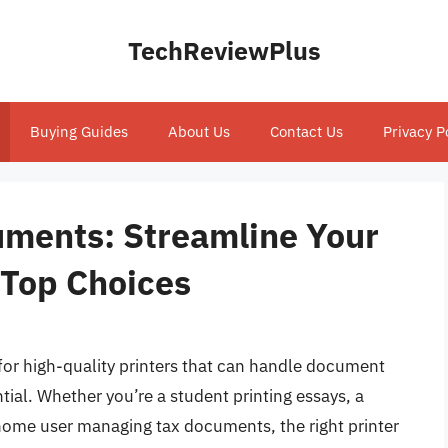
TechReviewPlus
Buying Guides
About Us
Contact Us
Privacy P
cuments: Streamline Your
 Top Choices
 for high-quality printers that can handle document
tial. Whether you’re a student printing essays, a
 home user managing tax documents, the right printer