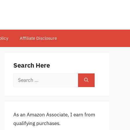
olicy
Affiliate Disclosure
Search Here
Search
for:
As an Amazon Associate, I earn from
qualifying purchases.