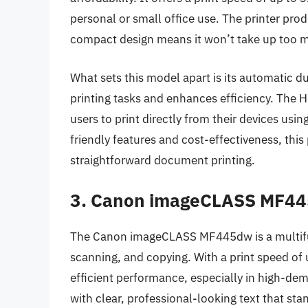
personal or small office use. The printer pro
compact design means it won’t take up too 
What sets this model apart is its automatic du
printing tasks and enhances efficiency. The 
users to print directly from their devices usin
friendly features and cost-effectiveness, this
straightforward document printing.
3. Canon imageCLASS MF4
The Canon imageCLASS MF445dw is a multifunc
scanning, and copying. With a print speed of
efficient performance, especially in high-dema
with clear, professional-looking text that st