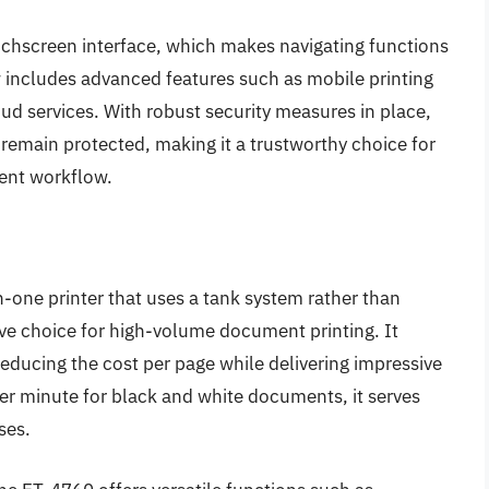
touchscreen interface, which makes navigating functions
w includes advanced features such as mobile printing
oud services. With robust security measures in place,
 remain protected, making it a trustworthy choice for
ment workflow.
-one printer that uses a tank system rather than
tive choice for high-volume document printing. It
 reducing the cost per page while delivering impressive
 per minute for black and white documents, it serves
ses.