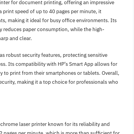
nter for document printing, offering an impressive
a print speed of up to 40 pages per minute, it
s, making it ideal for busy office environments. Its
tly reduces paper consumption, while the high-
harp and clear.
s robust security features, protecting sensitive
s. Its compatibility with HP’s Smart App allows for
ity to print from their smartphones or tablets. Overall,
security, making it a top choice for professionals who
ome laser printer known for its reliability and
 32 pages per minute, which is more than sufficient for