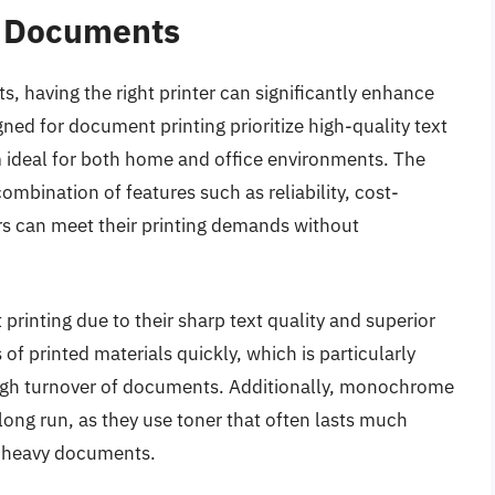
r Documents
, having the right printer can significantly enhance
ned for document printing prioritize high-quality text
 ideal for both home and office environments. The
combination of features such as reliability, cost-
ers can meet their printing demands without
printing due to their sharp text quality and superior
f printed materials quickly, which is particularly
high turnover of documents. Additionally, monochrome
long run, as they use toner that often lasts much
xt-heavy documents.