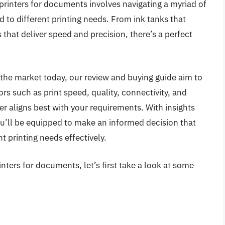
 printers for documents involves navigating a myriad of
d to different printing needs. From ink tanks that
s that deliver speed and precision, there’s a perfect
 the market today, our review and buying guide aim to
ors such as print speed, quality, connectivity, and
er aligns best with your requirements. With insights
ou’ll be equipped to make an informed decision that
 printing needs effectively.
nters for documents, let’s first take a look at some