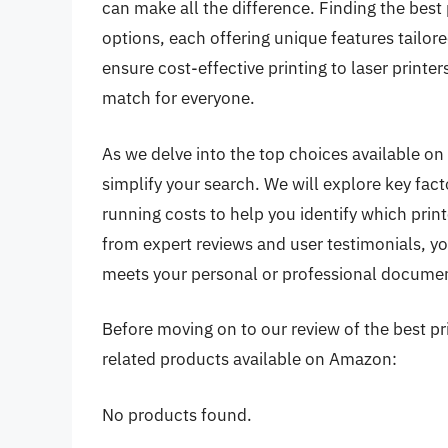
can make all the difference. Finding the best
options, each offering unique features tailore
ensure cost-effective printing to laser printer
match for everyone.
As we delve into the top choices available on
simplify your search. We will explore key fact
running costs to help you identify which print
from expert reviews and user testimonials, y
meets your personal or professional document
Before moving on to our review of the best pri
related products available on Amazon:
No products found.