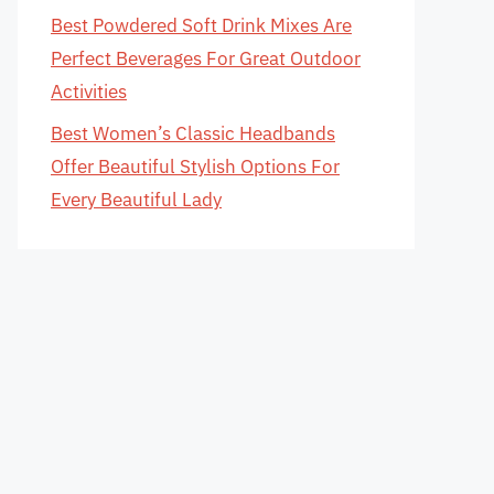
Best Powdered Soft Drink Mixes Are
Perfect Beverages For Great Outdoor
Activities
Best Women’s Classic Headbands
Offer Beautiful Stylish Options For
Every Beautiful Lady