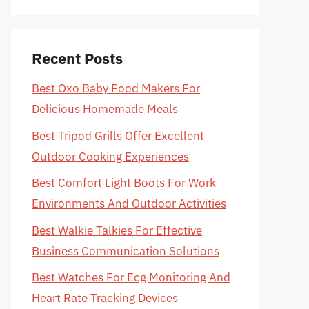
Recent Posts
Best Oxo Baby Food Makers For
Delicious Homemade Meals
Best Tripod Grills Offer Excellent
Outdoor Cooking Experiences
Best Comfort Light Boots For Work
Environments And Outdoor Activities
Best Walkie Talkies For Effective
Business Communication Solutions
Best Watches For Ecg Monitoring And
Heart Rate Tracking Devices