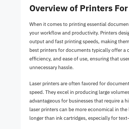
Overview of Printers Fo
When it comes to printing essential documents
your workflow and productivity. Printers desig
output and fast printing speeds, making them
best printers for documents typically offer a 
efficiency, and ease of use, ensuring that us
unnecessary hassle.
Laser printers are often favored for document 
speed. They excel in producing large volumes o
advantageous for businesses that require a 
laser printers can be more economical in the 
longer than ink cartridges, especially for te