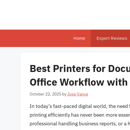
Skip
to
content
Home
Expert Reviews
Best Printers for Do
Office Workflow with
October 22, 2025
by
Jose Vance
In today’s fast-paced digital world, the need
printing efficiently has never been more essen
professional handling business reports, or a