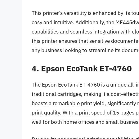
This printer’s versatility is enhanced by its 
easy and intuitive. Additionally, the MF445d
capabilities and seamless integration with cl
this printer ensures that sensitive documents
any business looking to streamline its docu
4. Epson EcoTank ET-4760
The Epson EcoTank ET-4760 is a unique all-in
traditional cartridges, making it a cost-effec
boasts a remarkable print yield, significantly
print quality. With a print speed of 15 pages
well for both home offices and small busines