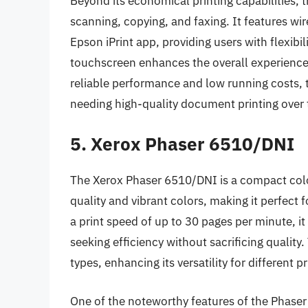
Beyond its economical printing capabilities, 
scanning, copying, and faxing. It features wir
Epson iPrint app, providing users with flexibil
touchscreen enhances the overall experience, 
reliable performance and low running costs, 
needing high-quality document printing over 
5. Xerox Phaser 6510/DNI
The Xerox Phaser 6510/DNI is a compact color
quality and vibrant colors, making it perfect
a print speed of up to 30 pages per minute, 
seeking efficiency without sacrificing quality.
types, enhancing its versatility for different p
One of the noteworthy features of the Phaser 