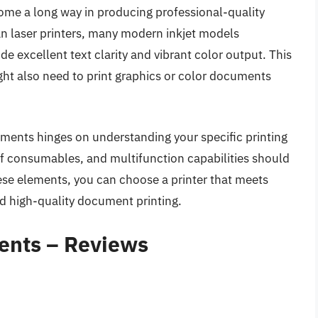
come a long way in producing professional-quality
an laser printers, many modern inkjet models
e excellent text clarity and vibrant color output. This
ht also need to print graphics or color documents
cuments hinges on understanding your specific printing
f consumables, and multifunction capabilities should
hese elements, you can choose a printer that meets
nd high-quality document printing.
ents – Reviews