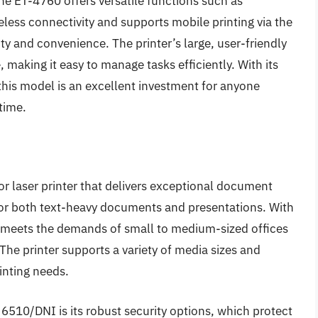
the ET-4760 offers versatile functions such as
eless connectivity and supports mobile printing via the
ity and convenience. The printer’s large, user-friendly
making it easy to manage tasks efficiently. With its
this model is an excellent investment for anyone
time.
 laser printer that delivers exceptional document
 for both text-heavy documents and presentations. With
it meets the demands of small to medium-sized offices
 The printer supports a variety of media sizes and
rinting needs.
6510/DNI is its robust security options, which protect