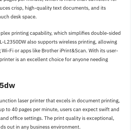
duces crisp, high-quality text documents, and its
much desk space.
plex printing capability, which simplifies double-sided
HL-L2350DW also supports wireless printing, allowing
g Wi-Fi or apps like Brother iPrint&Scan. With its user-
 printer is an excellent choice for anyone needing
45dw
tion laser printer that excels in document printing,
 up to 40 pages per minute, users can expect swift and
nd office settings. The print quality is exceptional,
ands out in any business environment.