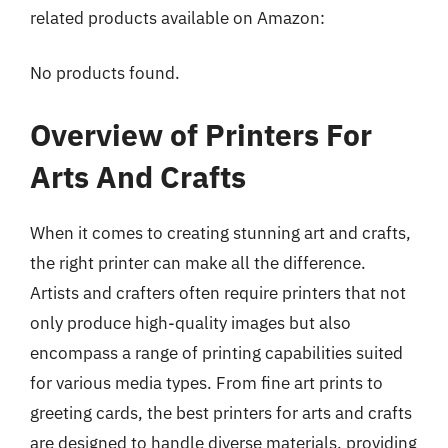
related products available on Amazon:
No products found.
Overview of Printers For
Arts And Crafts
When it comes to creating stunning art and crafts,
the right printer can make all the difference.
Artists and crafters often require printers that not
only produce high-quality images but also
encompass a range of printing capabilities suited
for various media types. From fine art prints to
greeting cards, the best printers for arts and crafts
are designed to handle diverse materials, providing