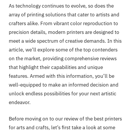
As technology continues to evolve, so does the
array of printing solutions that cater to artists and
crafters alike. From vibrant color reproduction to
precision details, modern printers are designed to
meet a wide spectrum of creative demands. In this
article, we’ll explore some of the top contenders
on the market, providing comprehensive reviews
that highlight their capabilities and unique
features. Armed with this information, you’ll be
well-equipped to make an informed decision and
unlock endless possibilities for your next artistic
endeavor.
Before moving on to our review of the best printers
for arts and crafts, let’s first take a look at some