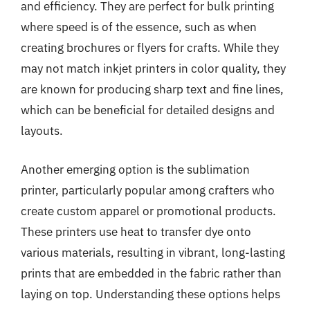
and efficiency. They are perfect for bulk printing
where speed is of the essence, such as when
creating brochures or flyers for crafts. While they
may not match inkjet printers in color quality, they
are known for producing sharp text and fine lines,
which can be beneficial for detailed designs and
layouts.
Another emerging option is the sublimation
printer, particularly popular among crafters who
create custom apparel or promotional products.
These printers use heat to transfer dye onto
various materials, resulting in vibrant, long-lasting
prints that are embedded in the fabric rather than
laying on top. Understanding these options helps