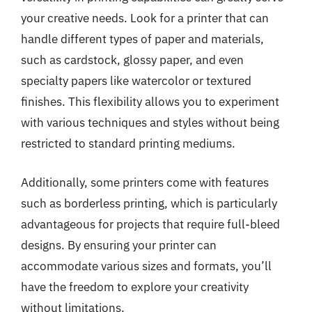
your creative needs. Look for a printer that can
handle different types of paper and materials,
such as cardstock, glossy paper, and even
specialty papers like watercolor or textured
finishes. This flexibility allows you to experiment
with various techniques and styles without being
restricted to standard printing mediums.
Additionally, some printers come with features
such as borderless printing, which is particularly
advantageous for projects that require full-bleed
designs. By ensuring your printer can
accommodate various sizes and formats, you’ll
have the freedom to explore your creativity
without limitations.