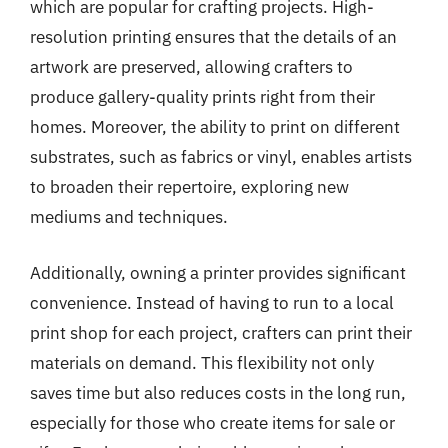
which are popular for crafting projects. High-
resolution printing ensures that the details of an
artwork are preserved, allowing crafters to
produce gallery-quality prints right from their
homes. Moreover, the ability to print on different
substrates, such as fabrics or vinyl, enables artists
to broaden their repertoire, exploring new
mediums and techniques.
Additionally, owning a printer provides significant
convenience. Instead of having to run to a local
print shop for each project, crafters can print their
materials on demand. This flexibility not only
saves time but also reduces costs in the long run,
especially for those who create items for sale or