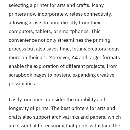
selecting a printer for arts and crafts. Many
printers now incorporate wireless connectivity,
allowing artists to print directly from their
computers, tablets, or smartphones. This
convenience not only streamlines the printing
process but also saves time, letting creators focus
more on their art. Moreover, A4 and larger formats
enable the exploration of different projects, from
scrapbook pages to posters, expanding creative
possibilities.
Lastly, one must consider the durability and
longevity of prints. The best printers for arts and
crafts also support archival inks and papers, which
are essential for ensuring that prints withstand the