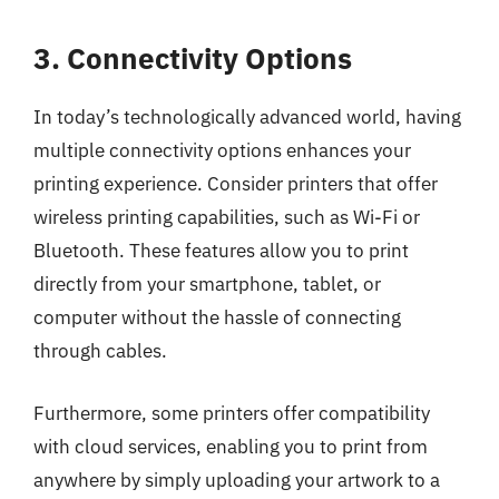
3. Connectivity Options
In today’s technologically advanced world, having
multiple connectivity options enhances your
printing experience. Consider printers that offer
wireless printing capabilities, such as Wi-Fi or
Bluetooth. These features allow you to print
directly from your smartphone, tablet, or
computer without the hassle of connecting
through cables.
Furthermore, some printers offer compatibility
with cloud services, enabling you to print from
anywhere by simply uploading your artwork to a