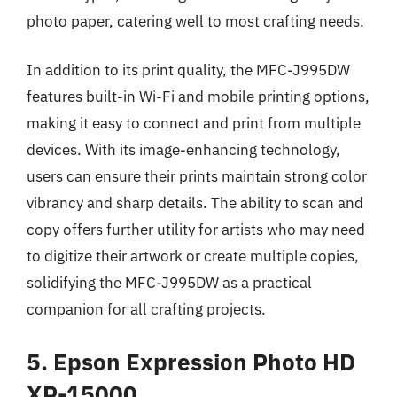
photo paper, catering well to most crafting needs.
In addition to its print quality, the MFC-J995DW
features built-in Wi-Fi and mobile printing options,
making it easy to connect and print from multiple
devices. With its image-enhancing technology,
users can ensure their prints maintain strong color
vibrancy and sharp details. The ability to scan and
copy offers further utility for artists who may need
to digitize their artwork or create multiple copies,
solidifying the MFC-J995DW as a practical
companion for all crafting projects.
5. Epson Expression Photo HD
XP-15000