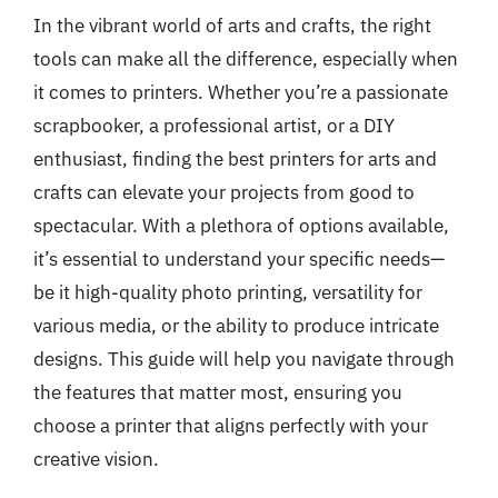
In the vibrant world of arts and crafts, the right
tools can make all the difference, especially when
it comes to printers. Whether you’re a passionate
scrapbooker, a professional artist, or a DIY
enthusiast, finding the best printers for arts and
crafts can elevate your projects from good to
spectacular. With a plethora of options available,
it’s essential to understand your specific needs—
be it high-quality photo printing, versatility for
various media, or the ability to produce intricate
designs. This guide will help you navigate through
the features that matter most, ensuring you
choose a printer that aligns perfectly with your
creative vision.