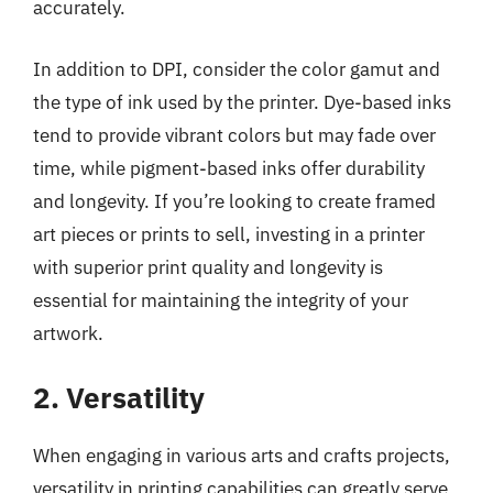
accurately.
In addition to DPI, consider the color gamut and
the type of ink used by the printer. Dye-based inks
tend to provide vibrant colors but may fade over
time, while pigment-based inks offer durability
and longevity. If you’re looking to create framed
art pieces or prints to sell, investing in a printer
with superior print quality and longevity is
essential for maintaining the integrity of your
artwork.
2. Versatility
When engaging in various arts and crafts projects,
versatility in printing capabilities can greatly serve