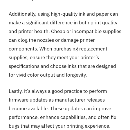
Additionally, using high-quality ink and paper can
make a significant difference in both print quality
and printer health. Cheap or incompatible supplies
can clog the nozzles or damage printer
components. When purchasing replacement
supplies, ensure they meet your printer’s
specifications and choose inks that are designed
for vivid color output and longevity.
Lastly, it’s always a good practice to perform
firmware updates as manufacturer releases
become available. These updates can improve
performance, enhance capabilities, and often fix
bugs that may affect your printing experience.