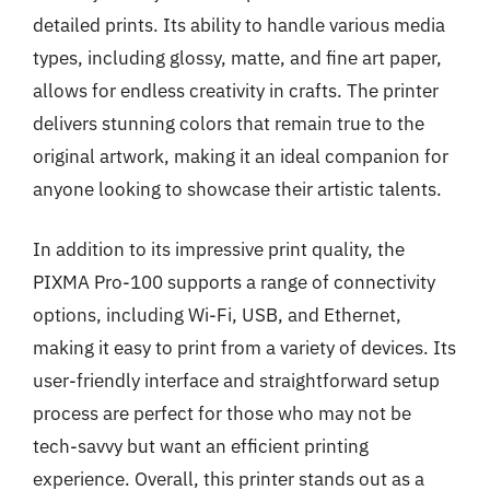
detailed prints. Its ability to handle various media
types, including glossy, matte, and fine art paper,
allows for endless creativity in crafts. The printer
delivers stunning colors that remain true to the
original artwork, making it an ideal companion for
anyone looking to showcase their artistic talents.
In addition to its impressive print quality, the
PIXMA Pro-100 supports a range of connectivity
options, including Wi-Fi, USB, and Ethernet,
making it easy to print from a variety of devices. Its
user-friendly interface and straightforward setup
process are perfect for those who may not be
tech-savvy but want an efficient printing
experience. Overall, this printer stands out as a