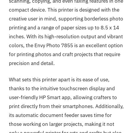
scanning, copying, and even faxing features in one
compact device. This printer is designed with the
creative user in mind, supporting borderless photo
printing and a range of paper sizes up to 8.5 x 14
inches. With its high-resolution output and vibrant
colors, the Envy Photo 7855 is an excellent option
for printing photos and craft projects that require
precision and detail.
What sets this printer apart is its ease of use,
thanks to the intuitive touchscreen display and
user-friendly HP Smart app, allowing crafters to
print directly from their smartphones. Additionally,
its automatic document feeder saves time for
those working on larger projects, making it not