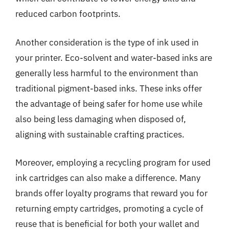
reduced carbon footprints.
Another consideration is the type of ink used in
your printer. Eco-solvent and water-based inks are
generally less harmful to the environment than
traditional pigment-based inks. These inks offer
the advantage of being safer for home use while
also being less damaging when disposed of,
aligning with sustainable crafting practices.
Moreover, employing a recycling program for used
ink cartridges can also make a difference. Many
brands offer loyalty programs that reward you for
returning empty cartridges, promoting a cycle of
reuse that is beneficial for both your wallet and