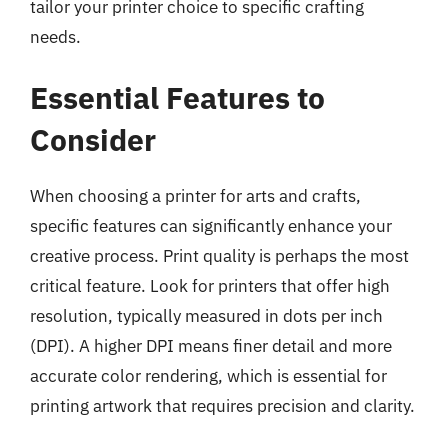
tailor your printer choice to specific crafting
needs.
Essential Features to
Consider
When choosing a printer for arts and crafts,
specific features can significantly enhance your
creative process. Print quality is perhaps the most
critical feature. Look for printers that offer high
resolution, typically measured in dots per inch
(DPI). A higher DPI means finer detail and more
accurate color rendering, which is essential for
printing artwork that requires precision and clarity.