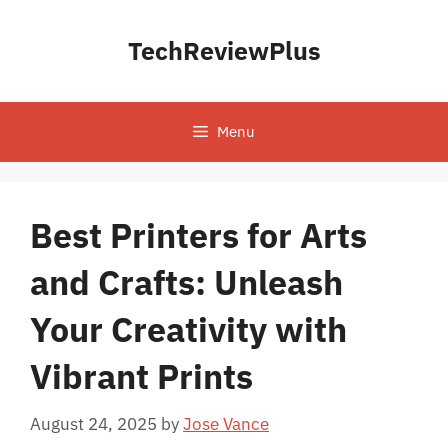
Skip
to
TechReviewPlus
content
Menu
Best Printers for Arts
and Crafts: Unleash
Your Creativity with
Vibrant Prints
August 24, 2025
by
Jose Vance