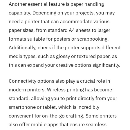
Another essential feature is paper handling
capability. Depending on your projects, you may
need a printer that can accommodate various
paper sizes, from standard A4 sheets to larger
formats suitable for posters or scrapbooking.
Additionally, check if the printer supports different
media types, such as glossy or textured paper, as
this can expand your creative options significantly.
Connectivity options also play a crucial role in
modern printers. Wireless printing has become
standard, allowing you to print directly from your
smartphone or tablet, which is incredibly
convenient for on-the-go crafting. Some printers
also offer mobile apps that ensure seamless