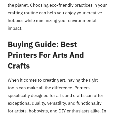
the planet. Choosing eco-friendly practices in your
crafting routine can help you enjoy your creative
hobbies while minimizing your environmental
impact.
Buying Guide: Best
Printers For Arts And
Crafts
When it comes to creating art, having the right
tools can make all the difference. Printers
specifically designed for arts and crafts can offer
exceptional quality, versatility, and functionality
for artists, hobbyists, and DIY enthusiasts alike. In