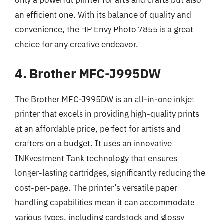
only a powerful printer for arts and crafts but also
an efficient one. With its balance of quality and
convenience, the HP Envy Photo 7855 is a great
choice for any creative endeavor.
4. Brother MFC-J995DW
The Brother MFC-J995DW is an all-in-one inkjet
printer that excels in providing high-quality prints
at an affordable price, perfect for artists and
crafters on a budget. It uses an innovative
INKvestment Tank technology that ensures
longer-lasting cartridges, significantly reducing the
cost-per-page. The printer’s versatile paper
handling capabilities mean it can accommodate
various types, including cardstock and glossy