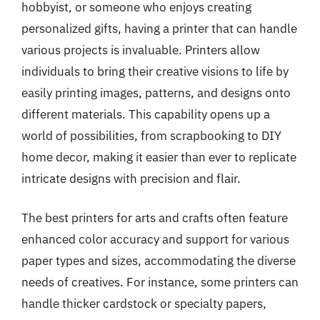
hobbyist, or someone who enjoys creating
personalized gifts, having a printer that can handle
various projects is invaluable. Printers allow
individuals to bring their creative visions to life by
easily printing images, patterns, and designs onto
different materials. This capability opens up a
world of possibilities, from scrapbooking to DIY
home decor, making it easier than ever to replicate
intricate designs with precision and flair.
The best printers for arts and crafts often feature
enhanced color accuracy and support for various
paper types and sizes, accommodating the diverse
needs of creatives. For instance, some printers can
handle thicker cardstock or specialty papers,