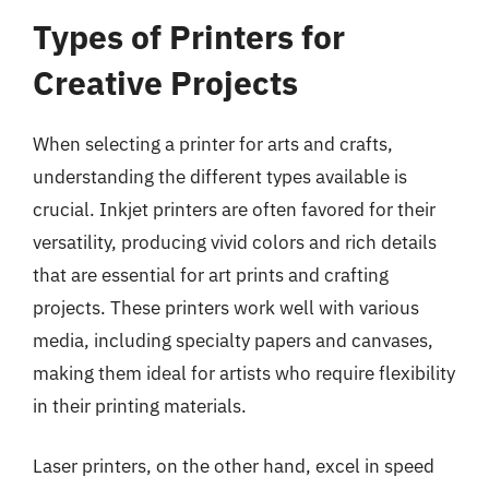
Types of Printers for
Creative Projects
When selecting a printer for arts and crafts,
understanding the different types available is
crucial. Inkjet printers are often favored for their
versatility, producing vivid colors and rich details
that are essential for art prints and crafting
projects. These printers work well with various
media, including specialty papers and canvases,
making them ideal for artists who require flexibility
in their printing materials.
Laser printers, on the other hand, excel in speed