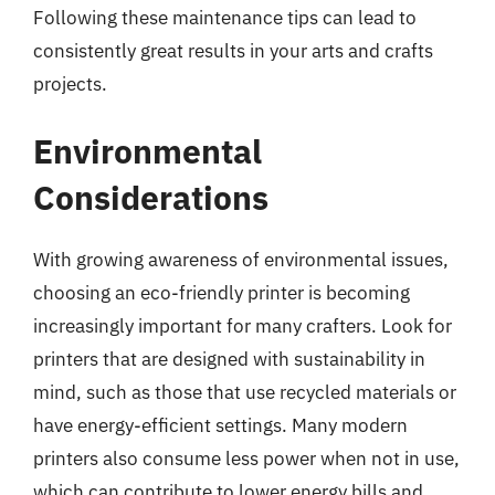
Following these maintenance tips can lead to
consistently great results in your arts and crafts
projects.
Environmental
Considerations
With growing awareness of environmental issues,
choosing an eco-friendly printer is becoming
increasingly important for many crafters. Look for
printers that are designed with sustainability in
mind, such as those that use recycled materials or
have energy-efficient settings. Many modern
printers also consume less power when not in use,
which can contribute to lower energy bills and