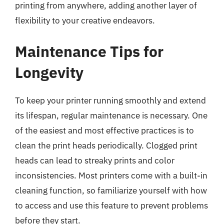
printing from anywhere, adding another layer of
flexibility to your creative endeavors.
Maintenance Tips for
Longevity
To keep your printer running smoothly and extend
its lifespan, regular maintenance is necessary. One
of the easiest and most effective practices is to
clean the print heads periodically. Clogged print
heads can lead to streaky prints and color
inconsistencies. Most printers come with a built-in
cleaning function, so familiarize yourself with how
to access and use this feature to prevent problems
before they start.