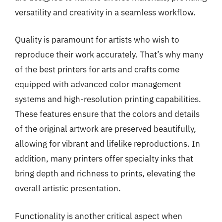
versatility and creativity in a seamless workflow.
Quality is paramount for artists who wish to
reproduce their work accurately. That’s why many
of the best printers for arts and crafts come
equipped with advanced color management
systems and high-resolution printing capabilities.
These features ensure that the colors and details
of the original artwork are preserved beautifully,
allowing for vibrant and lifelike reproductions. In
addition, many printers offer specialty inks that
bring depth and richness to prints, elevating the
overall artistic presentation.
Functionality is another critical aspect when