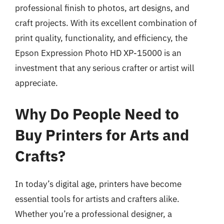
professional finish to photos, art designs, and
craft projects. With its excellent combination of
print quality, functionality, and efficiency, the
Epson Expression Photo HD XP-15000 is an
investment that any serious crafter or artist will
appreciate.
Why Do People Need to
Buy Printers for Arts and
Crafts?
In today’s digital age, printers have become
essential tools for artists and crafters alike.
Whether you’re a professional designer, a