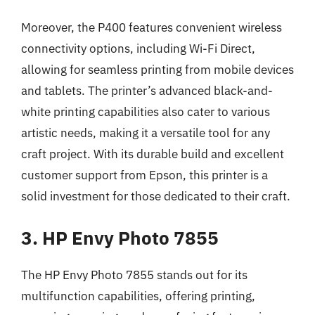
Moreover, the P400 features convenient wireless
connectivity options, including Wi-Fi Direct,
allowing for seamless printing from mobile devices
and tablets. The printer’s advanced black-and-
white printing capabilities also cater to various
artistic needs, making it a versatile tool for any
craft project. With its durable build and excellent
customer support from Epson, this printer is a
solid investment for those dedicated to their craft.
3. HP Envy Photo 7855
The HP Envy Photo 7855 stands out for its
multifunction capabilities, offering printing,