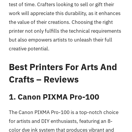
test of time. Crafters looking to sell or gift their
work will appreciate this durability, as it enhances
the value of their creations. Choosing the right
printer not only fulfills the technical requirements
but also empowers artists to unleash their full
creative potential.
Best Printers For Arts And
Crafts – Reviews
1. Canon PIXMA Pro-100
The Canon PIXMA Pro-100 is a top-notch choice
for artists and DIY enthusiasts, featuring an 8-
color dye ink system that produces vibrant and