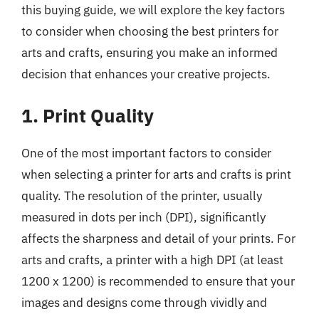
this buying guide, we will explore the key factors
to consider when choosing the best printers for
arts and crafts, ensuring you make an informed
decision that enhances your creative projects.
1. Print Quality
One of the most important factors to consider
when selecting a printer for arts and crafts is print
quality. The resolution of the printer, usually
measured in dots per inch (DPI), significantly
affects the sharpness and detail of your prints. For
arts and crafts, a printer with a high DPI (at least
1200 x 1200) is recommended to ensure that your
images and designs come through vividly and