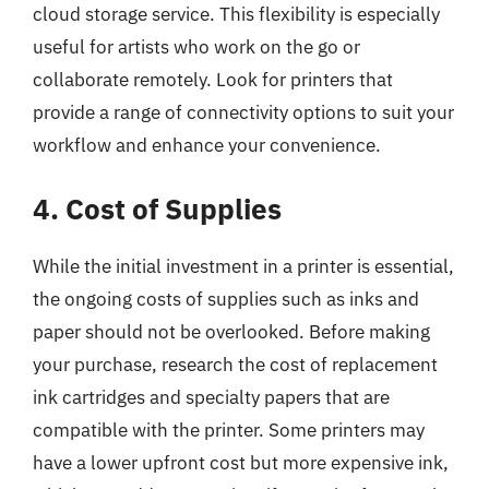
cloud storage service. This flexibility is especially
useful for artists who work on the go or
collaborate remotely. Look for printers that
provide a range of connectivity options to suit your
workflow and enhance your convenience.
4. Cost of Supplies
While the initial investment in a printer is essential,
the ongoing costs of supplies such as inks and
paper should not be overlooked. Before making
your purchase, research the cost of replacement
ink cartridges and specialty papers that are
compatible with the printer. Some printers may
have a lower upfront cost but more expensive ink,