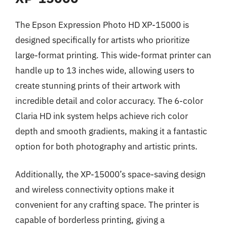
The Epson Expression Photo HD XP-15000 is
designed specifically for artists who prioritize
large-format printing. This wide-format printer can
handle up to 13 inches wide, allowing users to
create stunning prints of their artwork with
incredible detail and color accuracy. The 6-color
Claria HD ink system helps achieve rich color
depth and smooth gradients, making it a fantastic
option for both photography and artistic prints.
Additionally, the XP-15000’s space-saving design
and wireless connectivity options make it
convenient for any crafting space. The printer is
capable of borderless printing, giving a