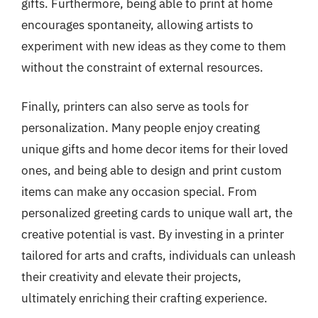
gifts. Furthermore, being able to print at home
encourages spontaneity, allowing artists to
experiment with new ideas as they come to them
without the constraint of external resources.
Finally, printers can also serve as tools for
personalization. Many people enjoy creating
unique gifts and home decor items for their loved
ones, and being able to design and print custom
items can make any occasion special. From
personalized greeting cards to unique wall art, the
creative potential is vast. By investing in a printer
tailored for arts and crafts, individuals can unleash
their creativity and elevate their projects,
ultimately enriching their crafting experience.