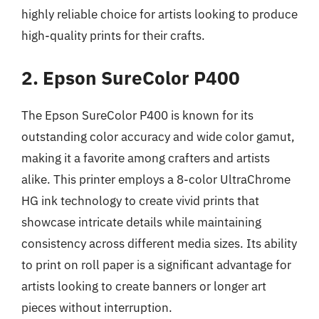
highly reliable choice for artists looking to produce
high-quality prints for their crafts.
2. Epson SureColor P400
The Epson SureColor P400 is known for its
outstanding color accuracy and wide color gamut,
making it a favorite among crafters and artists
alike. This printer employs a 8-color UltraChrome
HG ink technology to create vivid prints that
showcase intricate details while maintaining
consistency across different media sizes. Its ability
to print on roll paper is a significant advantage for
artists looking to create banners or longer art
pieces without interruption.