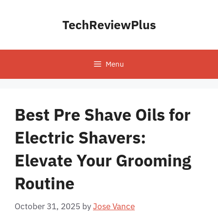
Skip
to
TechReviewPlus
content
Menu
Best Pre Shave Oils for
Electric Shavers:
Elevate Your Grooming
Routine
October 31, 2025
by
Jose Vance