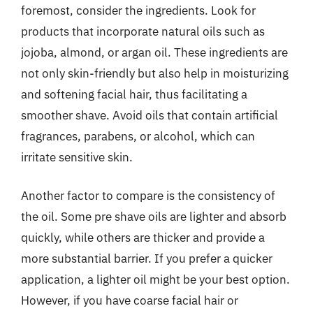
foremost, consider the ingredients. Look for
products that incorporate natural oils such as
jojoba, almond, or argan oil. These ingredients are
not only skin-friendly but also help in moisturizing
and softening facial hair, thus facilitating a
smoother shave. Avoid oils that contain artificial
fragrances, parabens, or alcohol, which can
irritate sensitive skin.
Another factor to compare is the consistency of
the oil. Some pre shave oils are lighter and absorb
quickly, while others are thicker and provide a
more substantial barrier. If you prefer a quicker
application, a lighter oil might be your best option.
However, if you have coarse facial hair or