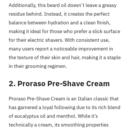
Additionally, this beard oil doesn’t leave a greasy
residue behind. Instead, it creates the perfect
balance between hydration and a clean finish,
making it ideal for those who prefer a slick surface
for their electric shavers. With consistent use,
many users report a noticeable improvement in
the texture of their skin and hair, making it a staple
in their grooming regimen.
2. Proraso Pre-Shave Cream
Proraso Pre-Shave Cream is an Italian classic that
has garnered a loyal following due to its rich blend
of eucalyptus oil and menthol. While it’s
technically a cream, its smoothing properties