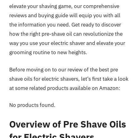
elevate your shaving game, our comprehensive
reviews and buying guide will equip you with all
the information you need. Get ready to discover
how the right pre-shave oil can revolutionize the
way you use your electric shaver and elevate your
grooming routine to new heights.
Before moving on to our review of the best pre
shave oils for electric shavers, let’s first take a look
at some related products available on Amazon:
No products found.
Overview of Pre Shave Oils
for Electric Shavers