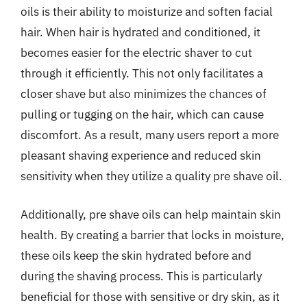
oils is their ability to moisturize and soften facial
hair. When hair is hydrated and conditioned, it
becomes easier for the electric shaver to cut
through it efficiently. This not only facilitates a
closer shave but also minimizes the chances of
pulling or tugging on the hair, which can cause
discomfort. As a result, many users report a more
pleasant shaving experience and reduced skin
sensitivity when they utilize a quality pre shave oil.
Additionally, pre shave oils can help maintain skin
health. By creating a barrier that locks in moisture,
these oils keep the skin hydrated before and
during the shaving process. This is particularly
beneficial for those with sensitive or dry skin, as it