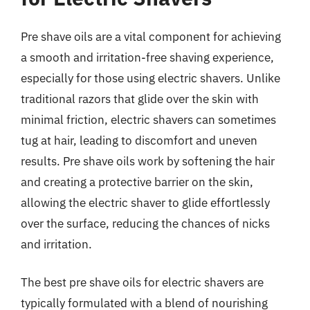
Pre shave oils are a vital component for achieving
a smooth and irritation-free shaving experience,
especially for those using electric shavers. Unlike
traditional razors that glide over the skin with
minimal friction, electric shavers can sometimes
tug at hair, leading to discomfort and uneven
results. Pre shave oils work by softening the hair
and creating a protective barrier on the skin,
allowing the electric shaver to glide effortlessly
over the surface, reducing the chances of nicks
and irritation.
The best pre shave oils for electric shavers are
typically formulated with a blend of nourishing