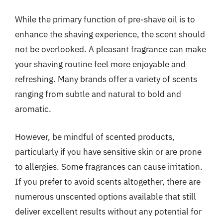
While the primary function of pre-shave oil is to
enhance the shaving experience, the scent should
not be overlooked. A pleasant fragrance can make
your shaving routine feel more enjoyable and
refreshing. Many brands offer a variety of scents
ranging from subtle and natural to bold and
aromatic.
However, be mindful of scented products,
particularly if you have sensitive skin or are prone
to allergies. Some fragrances can cause irritation.
If you prefer to avoid scents altogether, there are
numerous unscented options available that still
deliver excellent results without any potential for