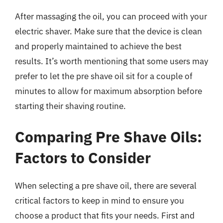
After massaging the oil, you can proceed with your
electric shaver. Make sure that the device is clean
and properly maintained to achieve the best
results. It’s worth mentioning that some users may
prefer to let the pre shave oil sit for a couple of
minutes to allow for maximum absorption before
starting their shaving routine.
Comparing Pre Shave Oils:
Factors to Consider
When selecting a pre shave oil, there are several
critical factors to keep in mind to ensure you
choose a product that fits your needs. First and