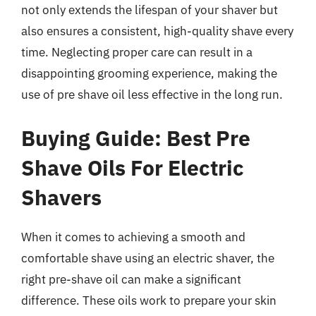
not only extends the lifespan of your shaver but
also ensures a consistent, high-quality shave every
time. Neglecting proper care can result in a
disappointing grooming experience, making the
use of pre shave oil less effective in the long run.
Buying Guide: Best Pre
Shave Oils For Electric
Shavers
When it comes to achieving a smooth and
comfortable shave using an electric shaver, the
right pre-shave oil can make a significant
difference. These oils work to prepare your skin