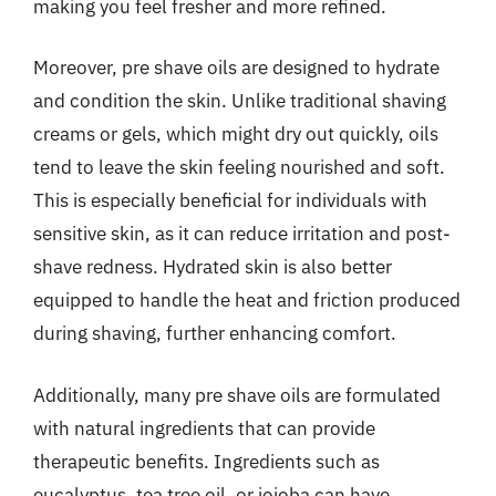
making you feel fresher and more refined.
Moreover, pre shave oils are designed to hydrate
and condition the skin. Unlike traditional shaving
creams or gels, which might dry out quickly, oils
tend to leave the skin feeling nourished and soft.
This is especially beneficial for individuals with
sensitive skin, as it can reduce irritation and post-
shave redness. Hydrated skin is also better
equipped to handle the heat and friction produced
during shaving, further enhancing comfort.
Additionally, many pre shave oils are formulated
with natural ingredients that can provide
therapeutic benefits. Ingredients such as
eucalyptus, tea tree oil, or jojoba can have