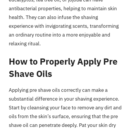
antibacterial properties, helping to maintain skin
health. They can also infuse the shaving
experience with invigorating scents, transforming
an ordinary routine into a more enjoyable and
relaxing ritual.
How to Properly Apply Pre
Shave Oils
Applying pre shave oils correctly can make a
substantial difference in your shaving experience.
Start by cleansing your face to remove any dirt and
oils from the skin’s surface, ensuring that the pre
shave oil can penetrate deeply. Pat your skin dry