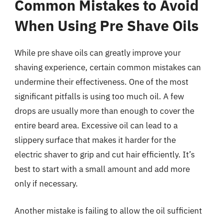
Common Mistakes to Avoid
When Using Pre Shave Oils
While pre shave oils can greatly improve your
shaving experience, certain common mistakes can
undermine their effectiveness. One of the most
significant pitfalls is using too much oil. A few
drops are usually more than enough to cover the
entire beard area. Excessive oil can lead to a
slippery surface that makes it harder for the
electric shaver to grip and cut hair efficiently. It’s
best to start with a small amount and add more
only if necessary.
Another mistake is failing to allow the oil sufficient