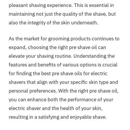
pleasant shaving experience. This is essential in
maintaining not just the quality of the shave, but
also the integrity of the skin underneath.
As the market for grooming products continues to
expand, choosing the right pre shave oil can
elevate your shaving routine. Understanding the
features and benefits of various options is crucial
for finding the best pre shave oils for electric
shavers that align with your specific skin type and
personal preferences. With the right pre shave oil,
you can enhance both the performance of your
electric shaver and the health of your skin,
resulting in a satisfying and enjoyable shave.