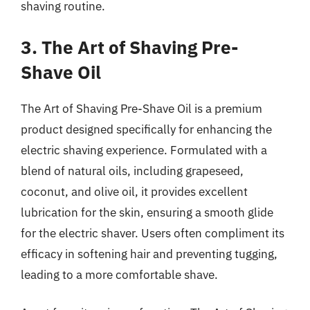
shaving routine.
3. The Art of Shaving Pre-
Shave Oil
The Art of Shaving Pre-Shave Oil is a premium
product designed specifically for enhancing the
electric shaving experience. Formulated with a
blend of natural oils, including grapeseed,
coconut, and olive oil, it provides excellent
lubrication for the skin, ensuring a smooth glide
for the electric shaver. Users often compliment its
efficacy in softening hair and preventing tugging,
leading to a more comfortable shave.