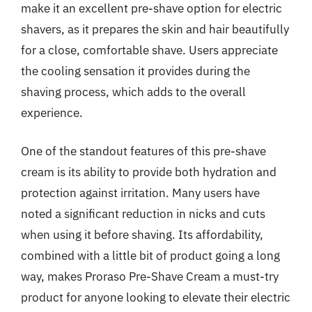
make it an excellent pre-shave option for electric
shavers, as it prepares the skin and hair beautifully
for a close, comfortable shave. Users appreciate
the cooling sensation it provides during the
shaving process, which adds to the overall
experience.
One of the standout features of this pre-shave
cream is its ability to provide both hydration and
protection against irritation. Many users have
noted a significant reduction in nicks and cuts
when using it before shaving. Its affordability,
combined with a little bit of product going a long
way, makes Proraso Pre-Shave Cream a must-try
product for anyone looking to elevate their electric