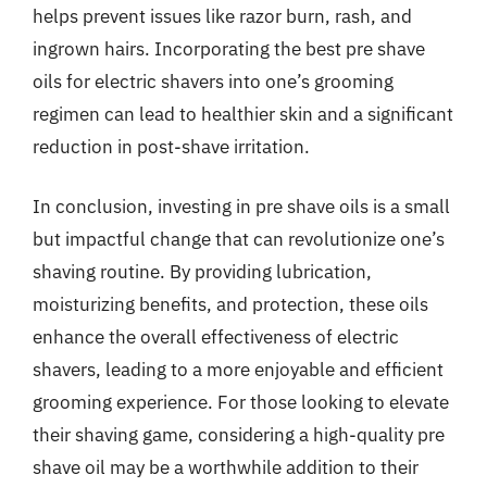
helps prevent issues like razor burn, rash, and
ingrown hairs. Incorporating the best pre shave
oils for electric shavers into one’s grooming
regimen can lead to healthier skin and a significant
reduction in post-shave irritation.
In conclusion, investing in pre shave oils is a small
but impactful change that can revolutionize one’s
shaving routine. By providing lubrication,
moisturizing benefits, and protection, these oils
enhance the overall effectiveness of electric
shavers, leading to a more enjoyable and efficient
grooming experience. For those looking to elevate
their shaving game, considering a high-quality pre
shave oil may be a worthwhile addition to their