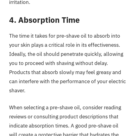
irritation.
4. Absorption Time
The time it takes for pre-shave oil to absorb into
your skin plays a critical role in its effectiveness.
Ideally, the oil should penetrate quickly, allowing
you to proceed with shaving without delay.
Products that absorb slowly may feel greasy and
can interfere with the performance of your electric
shaver.
When selecting a pre-shave oil, consider reading
reviews or consulting product descriptions that
indicate absorption times. A good pre-shave oil
will create a protective barrier that hydrates the