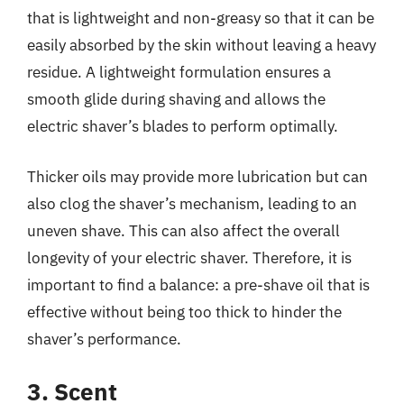
that is lightweight and non-greasy so that it can be
easily absorbed by the skin without leaving a heavy
residue. A lightweight formulation ensures a
smooth glide during shaving and allows the
electric shaver’s blades to perform optimally.
Thicker oils may provide more lubrication but can
also clog the shaver’s mechanism, leading to an
uneven shave. This can also affect the overall
longevity of your electric shaver. Therefore, it is
important to find a balance: a pre-shave oil that is
effective without being too thick to hinder the
shaver’s performance.
3. Scent