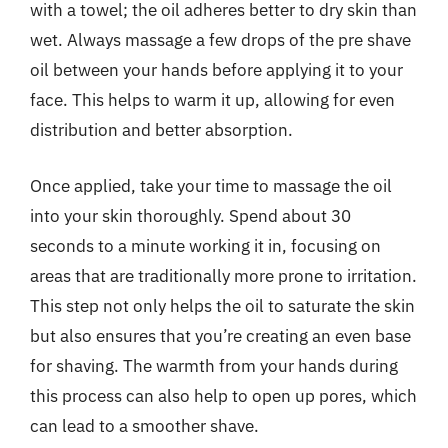
with a towel; the oil adheres better to dry skin than
wet. Always massage a few drops of the pre shave
oil between your hands before applying it to your
face. This helps to warm it up, allowing for even
distribution and better absorption.
Once applied, take your time to massage the oil
into your skin thoroughly. Spend about 30
seconds to a minute working it in, focusing on
areas that are traditionally more prone to irritation.
This step not only helps the oil to saturate the skin
but also ensures that you’re creating an even base
for shaving. The warmth from your hands during
this process can also help to open up pores, which
can lead to a smoother shave.