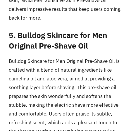
skin, Nivea Men Sensitive Skin Pre-Shave Oil
delivers impressive results that keep users coming
back for more.
5. Bulldog Skincare for Men
Original Pre-Shave Oil
Bulldog Skincare for Men Original Pre-Shave Oil is
crafted with a blend of natural ingredients like
camelina oil and aloe vera, aimed at providing a
soothing layer before shaving. This pre-shave oil
prepares the skin wonderfully and softens the
stubble, making the electric shave more effective
and comfortable. Users often praise its subtle,
refreshing scent, which adds a pleasant touch to