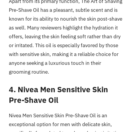
Apart from its primary function, The Art of Shaving
Pre-Shave Oil has a pleasant, subtle scent and is
known for its ability to nourish the skin post-shave
as well. Many reviewers highlight the hydration it
offers, leaving the skin feeling soft rather than dry
or irritated. This oil is especially favored by those
with sensitive skin, making it a reliable choice for
anyone seeking a luxurious touch in their
grooming routine.
4. Nivea Men Sensitive Skin
Pre-Shave Oil
Nivea Men Sensitive Skin Pre-Shave Oil is an
exceptional option for men with delicate skin,