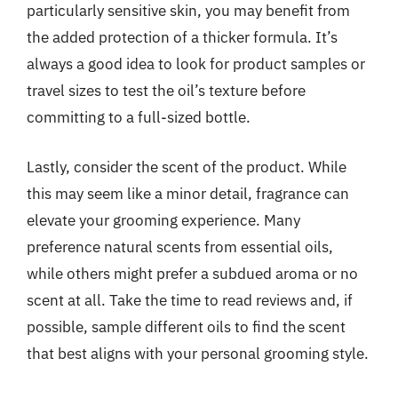
particularly sensitive skin, you may benefit from
the added protection of a thicker formula. It’s
always a good idea to look for product samples or
travel sizes to test the oil’s texture before
committing to a full-sized bottle.
Lastly, consider the scent of the product. While
this may seem like a minor detail, fragrance can
elevate your grooming experience. Many
preference natural scents from essential oils,
while others might prefer a subdued aroma or no
scent at all. Take the time to read reviews and, if
possible, sample different oils to find the scent
that best aligns with your personal grooming style.