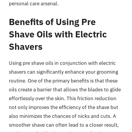
personal care arsenal.
Benefits of Using Pre
Shave Oils with Electric
Shavers
Using pre shave oils in conjunction with electric
shavers can significantly enhance your grooming
routine. One of the primary benefits is that these
oils create a barrier that allows the blades to glide
effortlessly over the skin. This friction reduction
not only improves the efficiency of the shave but
also minimizes the chances of nicks and cuts. A
smoother shave can often lead to a closer result,