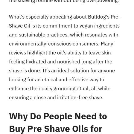
the shaving routine without being overpowering.
What’s especially appealing about Bulldog’s Pre-
Shave Oil is its commitment to vegan ingredients
and sustainable practices, which resonates with
environmentally-conscious consumers. Many
reviews highlight the oil’s ability to leave skin
feeling hydrated and nourished long after the
shave is done. It’s an ideal solution for anyone
looking for an ethical and effective way to
enhance their daily grooming ritual, all while
ensuring a close and irritation-free shave.
Why Do People Need to
Buy Pre Shave Oils for