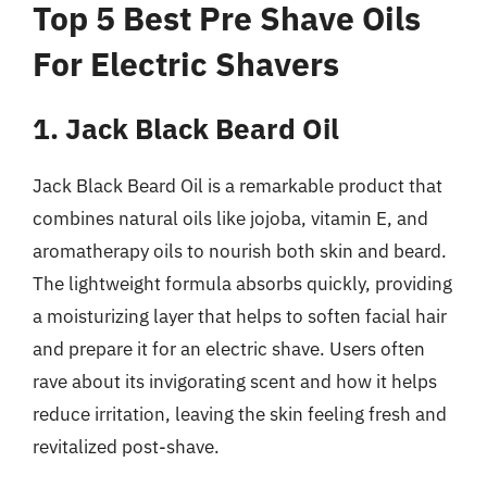
Top 5 Best Pre Shave Oils
For Electric Shavers
1. Jack Black Beard Oil
Jack Black Beard Oil is a remarkable product that
combines natural oils like jojoba, vitamin E, and
aromatherapy oils to nourish both skin and beard.
The lightweight formula absorbs quickly, providing
a moisturizing layer that helps to soften facial hair
and prepare it for an electric shave. Users often
rave about its invigorating scent and how it helps
reduce irritation, leaving the skin feeling fresh and
revitalized post-shave.