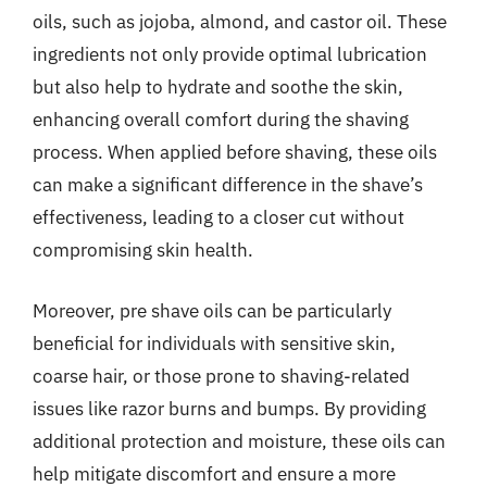
oils, such as jojoba, almond, and castor oil. These
ingredients not only provide optimal lubrication
but also help to hydrate and soothe the skin,
enhancing overall comfort during the shaving
process. When applied before shaving, these oils
can make a significant difference in the shave’s
effectiveness, leading to a closer cut without
compromising skin health.
Moreover, pre shave oils can be particularly
beneficial for individuals with sensitive skin,
coarse hair, or those prone to shaving-related
issues like razor burns and bumps. By providing
additional protection and moisture, these oils can
help mitigate discomfort and ensure a more