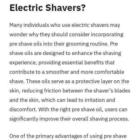
Electric Shavers?
Many individuals who use electric shavers may
wonder why they should consider incorporating
pre shave oils into their grooming routine. Pre
shave oils are designed to enhance the shaving
experience, providing essential benefits that
contribute to a smoother and more comfortable
shave. These oils serve as a protective layer on the
skin, reducing friction between the shaver’s blades
and the skin, which can lead to irritation and
discomfort. With the right pre shave oil, users can
significantly improve their overall shaving process.
One of the primary advantages of using pre shave