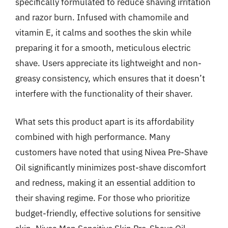
specifically formulated to reduce shaving irritation
and razor burn. Infused with chamomile and
vitamin E, it calms and soothes the skin while
preparing it for a smooth, meticulous electric
shave. Users appreciate its lightweight and non-
greasy consistency, which ensures that it doesn’t
interfere with the functionality of their shaver.
What sets this product apart is its affordability
combined with high performance. Many
customers have noted that using Nivea Pre-Shave
Oil significantly minimizes post-shave discomfort
and redness, making it an essential addition to
their shaving regime. For those who prioritize
budget-friendly, effective solutions for sensitive