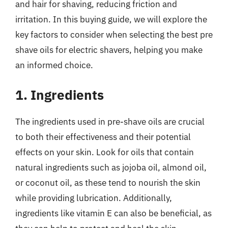
and hair for shaving, reducing friction and
irritation. In this buying guide, we will explore the
key factors to consider when selecting the best pre
shave oils for electric shavers, helping you make
an informed choice.
1. Ingredients
The ingredients used in pre-shave oils are crucial
to both their effectiveness and their potential
effects on your skin. Look for oils that contain
natural ingredients such as jojoba oil, almond oil,
or coconut oil, as these tend to nourish the skin
while providing lubrication. Additionally,
ingredients like vitamin E can also be beneficial, as