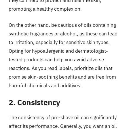
they can help to protect and heal the skin,
promoting a healthy complexion.
On the other hand, be cautious of oils containing
synthetic fragrances or alcohol, as these can lead
to irritation, especially for sensitive skin types.
Opting for hypoallergenic and dermatologist-
tested products can help you avoid adverse
reactions. As you read labels, prioritize oils that
promise skin-soothing benefits and are free from
harmful chemicals and additives.
2. Consistency
The consistency of pre-shave oil can significantly
affect its performance. Generally, you want an oil