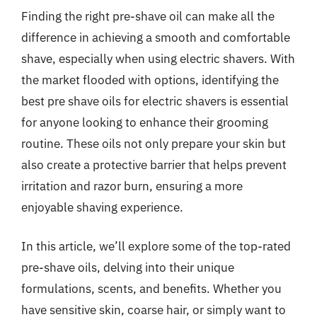
Finding the right pre-shave oil can make all the
difference in achieving a smooth and comfortable
shave, especially when using electric shavers. With
the market flooded with options, identifying the
best pre shave oils for electric shavers is essential
for anyone looking to enhance their grooming
routine. These oils not only prepare your skin but
also create a protective barrier that helps prevent
irritation and razor burn, ensuring a more
enjoyable shaving experience.
In this article, we’ll explore some of the top-rated
pre-shave oils, delving into their unique
formulations, scents, and benefits. Whether you
have sensitive skin, coarse hair, or simply want to