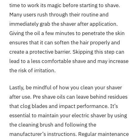
time to work its magic before starting to shave.
Many users rush through their routine and
immediately grab the shaver after application.
Giving the oil a few minutes to penetrate the skin
ensures that it can soften the hair properly and
create a protective barrier. Skipping this step can
lead to a less comfortable shave and may increase
the risk of irritation.
Lastly, be mindful of how you clean your shaver
after use. Pre shave oils can leave behind residues
that clog blades and impact performance. It’s
essential to maintain your electric shaver by using
the cleaning brush and following the
manufacturer’s instructions. Regular maintenance