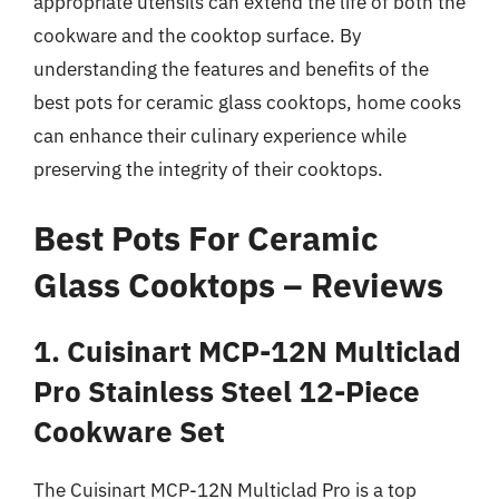
appropriate utensils can extend the life of both the
cookware and the cooktop surface. By
understanding the features and benefits of the
best pots for ceramic glass cooktops, home cooks
can enhance their culinary experience while
preserving the integrity of their cooktops.
Best Pots For Ceramic
Glass Cooktops – Reviews
1. Cuisinart MCP-12N Multiclad
Pro Stainless Steel 12-Piece
Cookware Set
The Cuisinart MCP-12N Multiclad Pro is a top