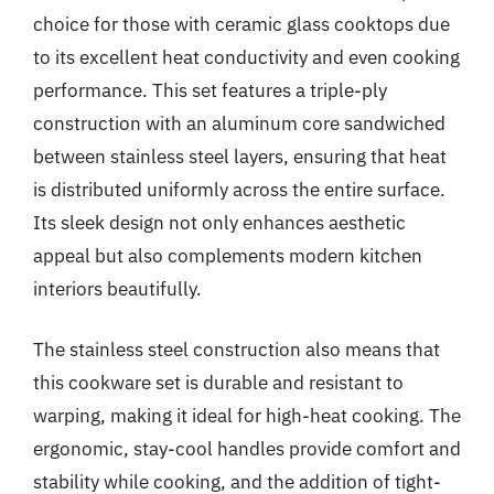
choice for those with ceramic glass cooktops due
to its excellent heat conductivity and even cooking
performance. This set features a triple-ply
construction with an aluminum core sandwiched
between stainless steel layers, ensuring that heat
is distributed uniformly across the entire surface.
Its sleek design not only enhances aesthetic
appeal but also complements modern kitchen
interiors beautifully.
The stainless steel construction also means that
this cookware set is durable and resistant to
warping, making it ideal for high-heat cooking. The
ergonomic, stay-cool handles provide comfort and
stability while cooking, and the addition of tight-