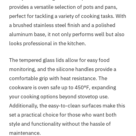
provides a versatile selection of pots and pans,
perfect for tackling a variety of cooking tasks. With
a brushed stainless steel finish and a polished
aluminum base, it not only performs well but also
looks professional in the kitchen.
The tempered glass lids allow for easy food
monitoring, and the silicone handles provide a
comfortable grip with heat resistance. The
cookware is oven safe up to 450°F, expanding
your cooking options beyond stovetop use.
Additionally, the easy-to-clean surfaces make this
set a practical choice for those who want both
style and functionality without the hassle of
maintenance.