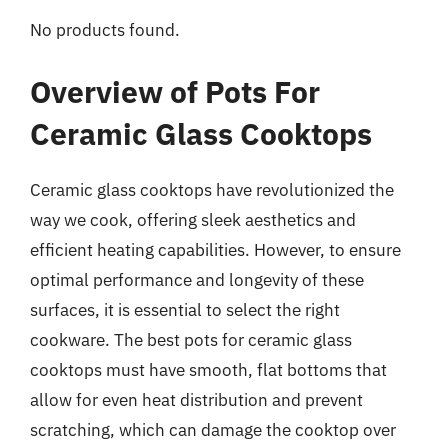
No products found.
Overview of Pots For
Ceramic Glass Cooktops
Ceramic glass cooktops have revolutionized the
way we cook, offering sleek aesthetics and
efficient heating capabilities. However, to ensure
optimal performance and longevity of these
surfaces, it is essential to select the right
cookware. The best pots for ceramic glass
cooktops must have smooth, flat bottoms that
allow for even heat distribution and prevent
scratching, which can damage the cooktop over