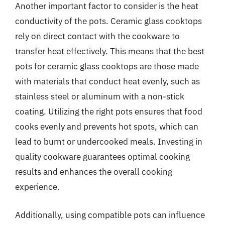
Another important factor to consider is the heat
conductivity of the pots. Ceramic glass cooktops
rely on direct contact with the cookware to
transfer heat effectively. This means that the best
pots for ceramic glass cooktops are those made
with materials that conduct heat evenly, such as
stainless steel or aluminum with a non-stick
coating. Utilizing the right pots ensures that food
cooks evenly and prevents hot spots, which can
lead to burnt or undercooked meals. Investing in
quality cookware guarantees optimal cooking
results and enhances the overall cooking
experience.
Additionally, using compatible pots can influence