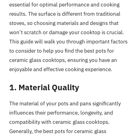
essential for optimal performance and cooking
results. The surface is different from traditional
stoves, so choosing materials and designs that
won’t scratch or damage your cooktop is crucial.
This guide will walk you through important factors
to consider to help you find the best pots for
ceramic glass cooktops, ensuring you have an
enjoyable and effective cooking experience.
1. Material Quality
The material of your pots and pans significantly
influences their performance, longevity, and
compatibility with ceramic glass cooktops.
Generally, the best pots for ceramic glass