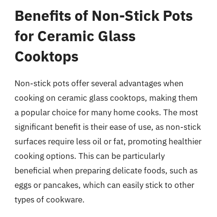
Benefits of Non-Stick Pots
for Ceramic Glass
Cooktops
Non-stick pots offer several advantages when
cooking on ceramic glass cooktops, making them
a popular choice for many home cooks. The most
significant benefit is their ease of use, as non-stick
surfaces require less oil or fat, promoting healthier
cooking options. This can be particularly
beneficial when preparing delicate foods, such as
eggs or pancakes, which can easily stick to other
types of cookware.