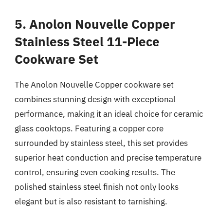
5. Anolon Nouvelle Copper
Stainless Steel 11-Piece
Cookware Set
The Anolon Nouvelle Copper cookware set
combines stunning design with exceptional
performance, making it an ideal choice for ceramic
glass cooktops. Featuring a copper core
surrounded by stainless steel, this set provides
superior heat conduction and precise temperature
control, ensuring even cooking results. The
polished stainless steel finish not only looks
elegant but is also resistant to tarnishing.