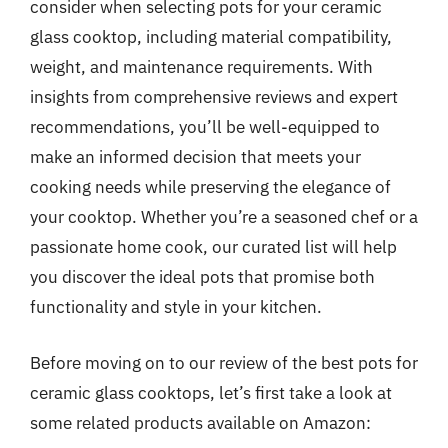
consider when selecting pots for your ceramic
glass cooktop, including material compatibility,
weight, and maintenance requirements. With
insights from comprehensive reviews and expert
recommendations, you’ll be well-equipped to
make an informed decision that meets your
cooking needs while preserving the elegance of
your cooktop. Whether you’re a seasoned chef or a
passionate home cook, our curated list will help
you discover the ideal pots that promise both
functionality and style in your kitchen.
Before moving on to our review of the best pots for
ceramic glass cooktops, let’s first take a look at
some related products available on Amazon: