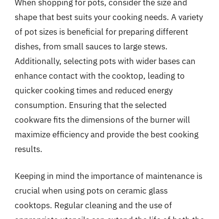
When shopping for pots, consider the size and
shape that best suits your cooking needs. A variety
of pot sizes is beneficial for preparing different
dishes, from small sauces to large stews.
Additionally, selecting pots with wider bases can
enhance contact with the cooktop, leading to
quicker cooking times and reduced energy
consumption. Ensuring that the selected
cookware fits the dimensions of the burner will
maximize efficiency and provide the best cooking
results.
Keeping in mind the importance of maintenance is
crucial when using pots on ceramic glass
cooktops. Regular cleaning and the use of