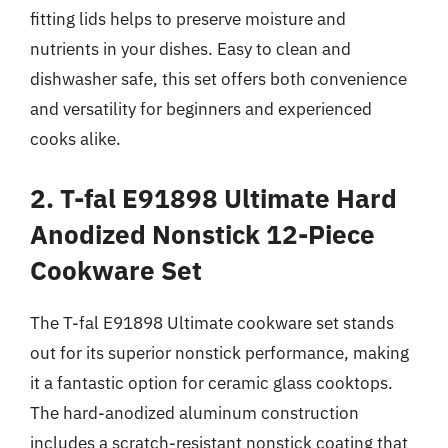
fitting lids helps to preserve moisture and
nutrients in your dishes. Easy to clean and
dishwasher safe, this set offers both convenience
and versatility for beginners and experienced
cooks alike.
2. T-fal E91898 Ultimate Hard
Anodized Nonstick 12-Piece
Cookware Set
The T-fal E91898 Ultimate cookware set stands
out for its superior nonstick performance, making
it a fantastic option for ceramic glass cooktops.
The hard-anodized aluminum construction
includes a scratch-resistant nonstick coating that