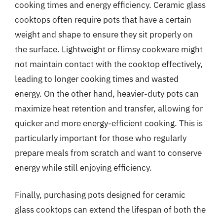
cooking times and energy efficiency. Ceramic glass
cooktops often require pots that have a certain
weight and shape to ensure they sit properly on
the surface. Lightweight or flimsy cookware might
not maintain contact with the cooktop effectively,
leading to longer cooking times and wasted
energy. On the other hand, heavier-duty pots can
maximize heat retention and transfer, allowing for
quicker and more energy-efficient cooking. This is
particularly important for those who regularly
prepare meals from scratch and want to conserve
energy while still enjoying efficiency.
Finally, purchasing pots designed for ceramic
glass cooktops can extend the lifespan of both the