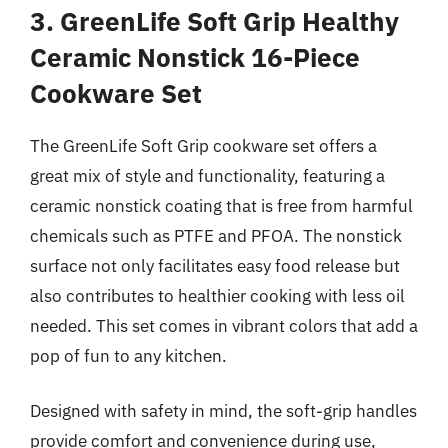
3. GreenLife Soft Grip Healthy
Ceramic Nonstick 16-Piece
Cookware Set
The GreenLife Soft Grip cookware set offers a
great mix of style and functionality, featuring a
ceramic nonstick coating that is free from harmful
chemicals such as PTFE and PFOA. The nonstick
surface not only facilitates easy food release but
also contributes to healthier cooking with less oil
needed. This set comes in vibrant colors that add a
pop of fun to any kitchen.
Designed with safety in mind, the soft-grip handles
provide comfort and convenience during use,