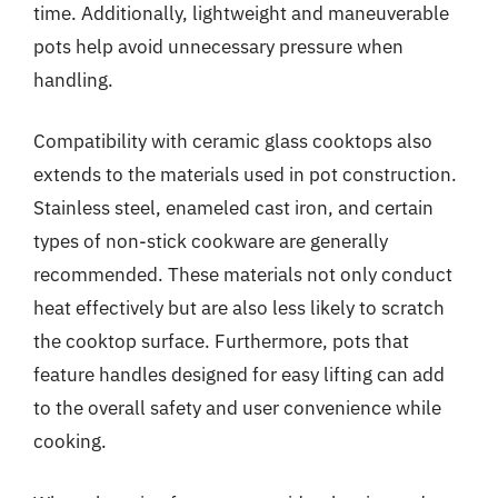
time. Additionally, lightweight and maneuverable
pots help avoid unnecessary pressure when
handling.
Compatibility with ceramic glass cooktops also
extends to the materials used in pot construction.
Stainless steel, enameled cast iron, and certain
types of non-stick cookware are generally
recommended. These materials not only conduct
heat effectively but are also less likely to scratch
the cooktop surface. Furthermore, pots that
feature handles designed for easy lifting can add
to the overall safety and user convenience while
cooking.