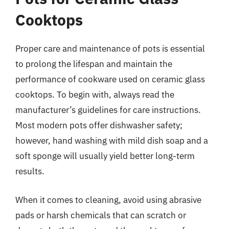
Cooktops
Proper care and maintenance of pots is essential
to prolong the lifespan and maintain the
performance of cookware used on ceramic glass
cooktops. To begin with, always read the
manufacturer’s guidelines for care instructions.
Most modern pots offer dishwasher safety;
however, hand washing with mild dish soap and a
soft sponge will usually yield better long-term
results.
When it comes to cleaning, avoid using abrasive
pads or harsh chemicals that can scratch or