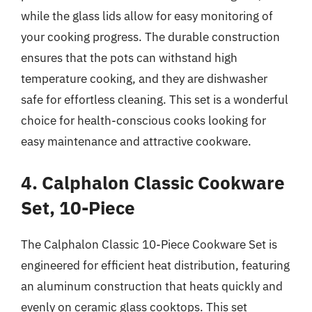
while the glass lids allow for easy monitoring of
your cooking progress. The durable construction
ensures that the pots can withstand high
temperature cooking, and they are dishwasher
safe for effortless cleaning. This set is a wonderful
choice for health-conscious cooks looking for
easy maintenance and attractive cookware.
4. Calphalon Classic Cookware
Set, 10-Piece
The Calphalon Classic 10-Piece Cookware Set is
engineered for efficient heat distribution, featuring
an aluminum construction that heats quickly and
evenly on ceramic glass cooktops. This set