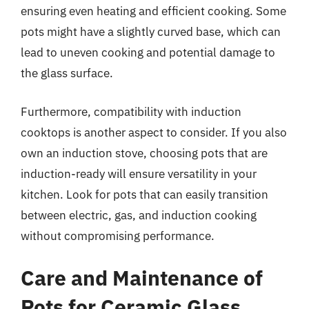
ensuring even heating and efficient cooking. Some
pots might have a slightly curved base, which can
lead to uneven cooking and potential damage to
the glass surface.
Furthermore, compatibility with induction
cooktops is another aspect to consider. If you also
own an induction stove, choosing pots that are
induction-ready will ensure versatility in your
kitchen. Look for pots that can easily transition
between electric, gas, and induction cooking
without compromising performance.
Care and Maintenance of
Pots for Ceramic Glass