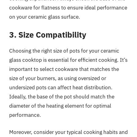
cookware for flatness to ensure ideal performance
on your ceramic glass surface.
3. Size Compatibility
Choosing the right size of pots for your ceramic
glass cooktop is essential for efficient cooking. It’s
important to select cookware that matches the
size of your burners, as using oversized or
undersized pots can affect heat distribution.
Ideally, the base of the pot should match the
diameter of the heating element for optimal
performance.
Moreover, consider your typical cooking habits and