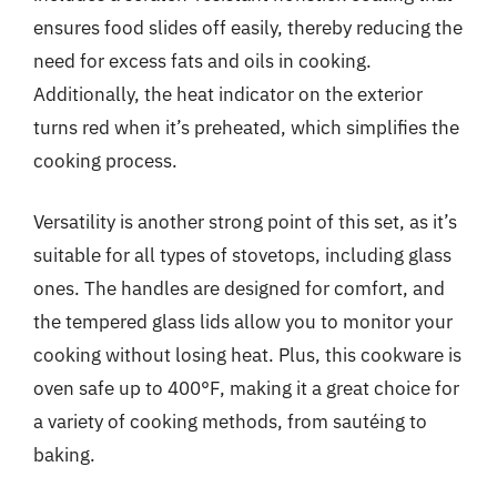
ensures food slides off easily, thereby reducing the
need for excess fats and oils in cooking.
Additionally, the heat indicator on the exterior
turns red when it’s preheated, which simplifies the
cooking process.
Versatility is another strong point of this set, as it’s
suitable for all types of stovetops, including glass
ones. The handles are designed for comfort, and
the tempered glass lids allow you to monitor your
cooking without losing heat. Plus, this cookware is
oven safe up to 400°F, making it a great choice for
a variety of cooking methods, from sautéing to
baking.