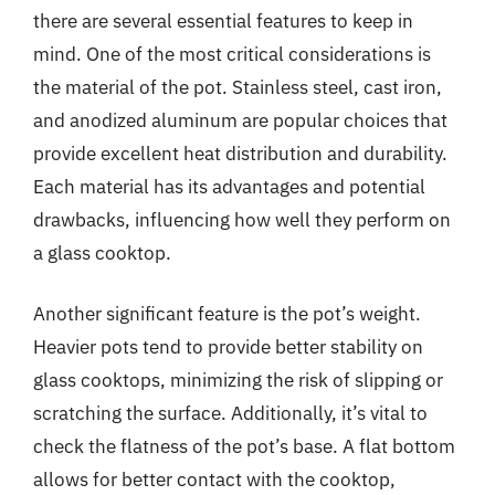
there are several essential features to keep in
mind. One of the most critical considerations is
the material of the pot. Stainless steel, cast iron,
and anodized aluminum are popular choices that
provide excellent heat distribution and durability.
Each material has its advantages and potential
drawbacks, influencing how well they perform on
a glass cooktop.
Another significant feature is the pot’s weight.
Heavier pots tend to provide better stability on
glass cooktops, minimizing the risk of slipping or
scratching the surface. Additionally, it’s vital to
check the flatness of the pot’s base. A flat bottom
allows for better contact with the cooktop,