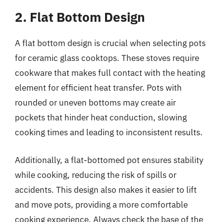
2. Flat Bottom Design
A flat bottom design is crucial when selecting pots
for ceramic glass cooktops. These stoves require
cookware that makes full contact with the heating
element for efficient heat transfer. Pots with
rounded or uneven bottoms may create air
pockets that hinder heat conduction, slowing
cooking times and leading to inconsistent results.
Additionally, a flat-bottomed pot ensures stability
while cooking, reducing the risk of spills or
accidents. This design also makes it easier to lift
and move pots, providing a more comfortable
cooking experience. Always check the base of the