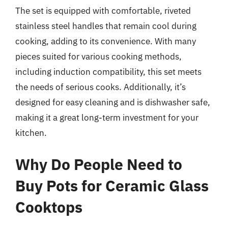
The set is equipped with comfortable, riveted
stainless steel handles that remain cool during
cooking, adding to its convenience. With many
pieces suited for various cooking methods,
including induction compatibility, this set meets
the needs of serious cooks. Additionally, it’s
designed for easy cleaning and is dishwasher safe,
making it a great long-term investment for your
kitchen.
Why Do People Need to
Buy Pots for Ceramic Glass
Cooktops