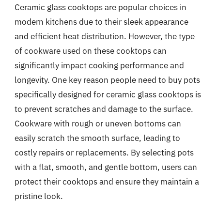
Ceramic glass cooktops are popular choices in
modern kitchens due to their sleek appearance
and efficient heat distribution. However, the type
of cookware used on these cooktops can
significantly impact cooking performance and
longevity. One key reason people need to buy pots
specifically designed for ceramic glass cooktops is
to prevent scratches and damage to the surface.
Cookware with rough or uneven bottoms can
easily scratch the smooth surface, leading to
costly repairs or replacements. By selecting pots
with a flat, smooth, and gentle bottom, users can
protect their cooktops and ensure they maintain a
pristine look.