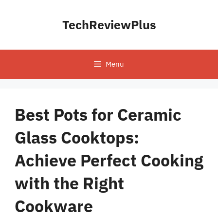
Skip
to
TechReviewPlus
content
Menu
Best Pots for Ceramic
Glass Cooktops:
Achieve Perfect Cooking
with the Right
Cookware