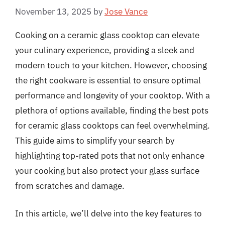
November 13, 2025
by
Jose Vance
Cooking on a ceramic glass cooktop can elevate
your culinary experience, providing a sleek and
modern touch to your kitchen. However, choosing
the right cookware is essential to ensure optimal
performance and longevity of your cooktop. With a
plethora of options available, finding the best pots
for ceramic glass cooktops can feel overwhelming.
This guide aims to simplify your search by
highlighting top-rated pots that not only enhance
your cooking but also protect your glass surface
from scratches and damage.
In this article, we’ll delve into the key features to