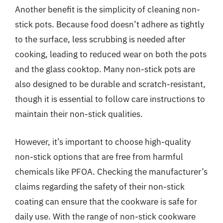
Another benefit is the simplicity of cleaning non-
stick pots. Because food doesn’t adhere as tightly
to the surface, less scrubbing is needed after
cooking, leading to reduced wear on both the pots
and the glass cooktop. Many non-stick pots are
also designed to be durable and scratch-resistant,
though it is essential to follow care instructions to
maintain their non-stick qualities.
However, it’s important to choose high-quality
non-stick options that are free from harmful
chemicals like PFOA. Checking the manufacturer’s
claims regarding the safety of their non-stick
coating can ensure that the cookware is safe for
daily use. With the range of non-stick cookware