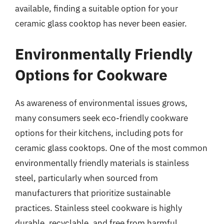
available, finding a suitable option for your
ceramic glass cooktop has never been easier.
Environmentally Friendly
Options for Cookware
As awareness of environmental issues grows,
many consumers seek eco-friendly cookware
options for their kitchens, including pots for
ceramic glass cooktops. One of the most common
environmentally friendly materials is stainless
steel, particularly when sourced from
manufacturers that prioritize sustainable
practices. Stainless steel cookware is highly
durable, recyclable, and free from harmful