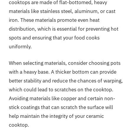
cooktops are made of flat-bottomed, heavy
materials like stainless steel, aluminum, or cast
iron. These materials promote even heat
distribution, which is essential for preventing hot
spots and ensuring that your food cooks
uniformly.
When selecting materials, consider choosing pots
with a heavy base. A thicker bottom can provide
better stability and reduce the chances of warping,
which could lead to scratches on the cooktop.
Avoiding materials like copper and certain non-
stick coatings that can scratch the surface will
help maintain the integrity of your ceramic
cooktop.