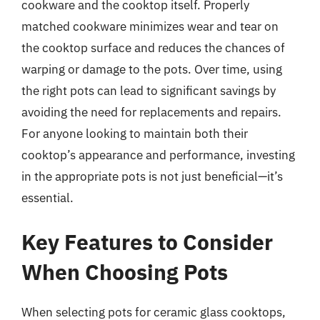
cookware and the cooktop itself. Properly
matched cookware minimizes wear and tear on
the cooktop surface and reduces the chances of
warping or damage to the pots. Over time, using
the right pots can lead to significant savings by
avoiding the need for replacements and repairs.
For anyone looking to maintain both their
cooktop’s appearance and performance, investing
in the appropriate pots is not just beneficial—it’s
essential.
Key Features to Consider
When Choosing Pots
When selecting pots for ceramic glass cooktops,