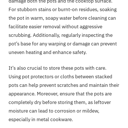
damage both the pots and the cooktop surface.
For stubborn stains or burnt-on residues, soaking
the pot in warm, soapy water before cleaning can
facilitate easier removal without aggressive
scrubbing. Additionally, regularly inspecting the
pot’s base for any warping or damage can prevent
uneven heating and enhance safety.
It’s also crucial to store these pots with care.
Using pot protectors or cloths between stacked
pots can help prevent scratches and maintain their
appearance. Moreover, ensure that the pots are
completely dry before storing them, as leftover
moisture can lead to corrosion or mildew,
especially in metal cookware.