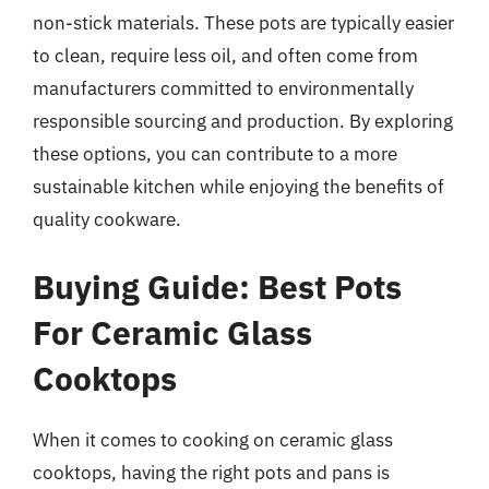
non-stick materials. These pots are typically easier
to clean, require less oil, and often come from
manufacturers committed to environmentally
responsible sourcing and production. By exploring
these options, you can contribute to a more
sustainable kitchen while enjoying the benefits of
quality cookware.
Buying Guide: Best Pots
For Ceramic Glass
Cooktops
When it comes to cooking on ceramic glass
cooktops, having the right pots and pans is