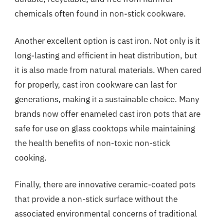
chemicals often found in non-stick cookware.
Another excellent option is cast iron. Not only is it
long-lasting and efficient in heat distribution, but
it is also made from natural materials. When cared
for properly, cast iron cookware can last for
generations, making it a sustainable choice. Many
brands now offer enameled cast iron pots that are
safe for use on glass cooktops while maintaining
the health benefits of non-toxic non-stick
cooking.
Finally, there are innovative ceramic-coated pots
that provide a non-stick surface without the
associated environmental concerns of traditional