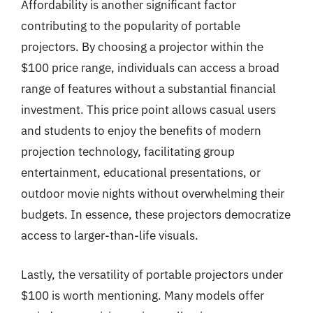
Affordability is another significant factor
contributing to the popularity of portable
projectors. By choosing a projector within the
$100 price range, individuals can access a broad
range of features without a substantial financial
investment. This price point allows casual users
and students to enjoy the benefits of modern
projection technology, facilitating group
entertainment, educational presentations, or
outdoor movie nights without overwhelming their
budgets. In essence, these projectors democratize
access to larger-than-life visuals.
Lastly, the versatility of portable projectors under
$100 is worth mentioning. Many models offer