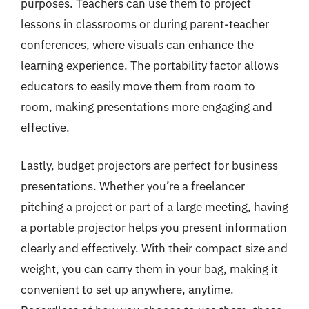
purposes. Teachers can use them to project
lessons in classrooms or during parent-teacher
conferences, where visuals can enhance the
learning experience. The portability factor allows
educators to easily move them from room to
room, making presentations more engaging and
effective.
Lastly, budget projectors are perfect for business
presentations. Whether you’re a freelancer
pitching a project or part of a large meeting, having
a portable projector helps you present information
clearly and effectively. With their compact size and
weight, you can carry them in your bag, making it
convenient to set up anywhere, anytime.