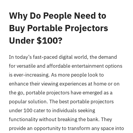
Why Do People Need to
Buy Portable Projectors
Under $100?
In today’s fast-paced digital world, the demand
for versatile and affordable entertainment options
is ever-increasing. As more people look to
enhance their viewing experiences at home or on
the go, portable projectors have emerged as a
popular solution. The best portable projectors
under 100 cater to individuals seeking
functionality without breaking the bank. They
provide an opportunity to transform any space into