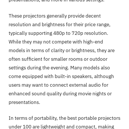
These projectors generally provide decent
resolution and brightness for their price range,
typically supporting 480p to 720p resolution.
While they may not compete with high-end
models in terms of clarity or brightness, they are
often sufficient for smaller rooms or outdoor
settings during the evening. Many models also
come equipped with built-in speakers, although
users may want to connect external audio for
enhanced sound quality during movie nights or
presentations.
In terms of portability, the best portable projectors
under 100 are lightweight and compact, making