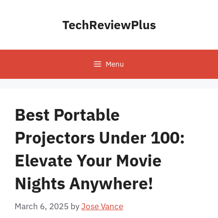
Skip
to
TechReviewPlus
content
Menu
Best Portable
Projectors Under 100:
Elevate Your Movie
Nights Anywhere!
March 6, 2025
by
Jose Vance