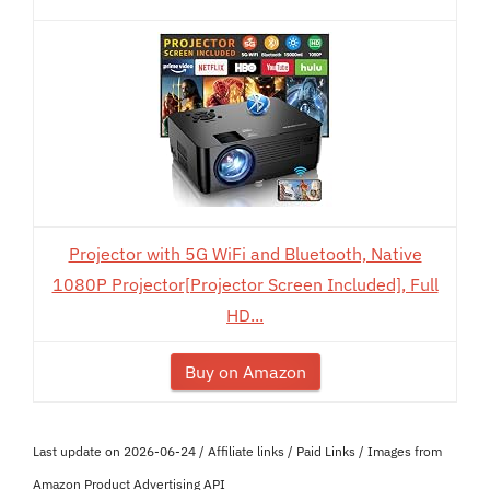
Projector with 5G WiFi and Bluetooth, Native
1080P Projector[Projector Screen Included], Full
HD...
Buy on Amazon
Last update on 2026-06-24 / Affiliate links / Paid Links / Images from
Amazon Product Advertising API