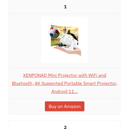
1
XENPONAD Mini Projector with WiFi and
Bluetooth, 4K Supported Portable Smart Projector,
Android 11...
Buy on Amazon
2