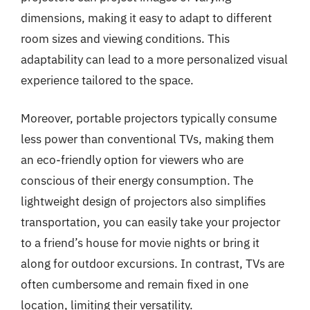
dimensions, making it easy to adapt to different
room sizes and viewing conditions. This
adaptability can lead to a more personalized visual
experience tailored to the space.
Moreover, portable projectors typically consume
less power than conventional TVs, making them
an eco-friendly option for viewers who are
conscious of their energy consumption. The
lightweight design of projectors also simplifies
transportation, you can easily take your projector
to a friend’s house for movie nights or bring it
along for outdoor excursions. In contrast, TVs are
often cumbersome and remain fixed in one
location, limiting their versatility.