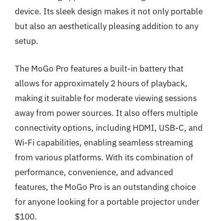
device. Its sleek design makes it not only portable
but also an aesthetically pleasing addition to any
setup.
The MoGo Pro features a built-in battery that
allows for approximately 2 hours of playback,
making it suitable for moderate viewing sessions
away from power sources. It also offers multiple
connectivity options, including HDMI, USB-C, and
Wi-Fi capabilities, enabling seamless streaming
from various platforms. With its combination of
performance, convenience, and advanced
features, the MoGo Pro is an outstanding choice
for anyone looking for a portable projector under
$100.