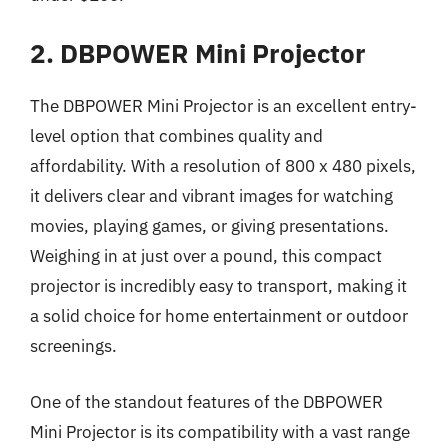
2. DBPOWER Mini Projector
The DBPOWER Mini Projector is an excellent entry-
level option that combines quality and
affordability. With a resolution of 800 x 480 pixels,
it delivers clear and vibrant images for watching
movies, playing games, or giving presentations.
Weighing in at just over a pound, this compact
projector is incredibly easy to transport, making it
a solid choice for home entertainment or outdoor
screenings.
One of the standout features of the DBPOWER
Mini Projector is its compatibility with a vast range