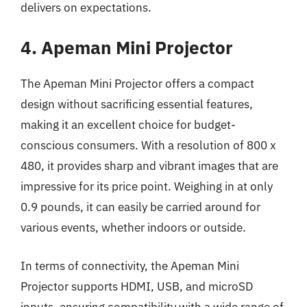
delivers on expectations.
4. Apeman Mini Projector
The Apeman Mini Projector offers a compact
design without sacrificing essential features,
making it an excellent choice for budget-
conscious consumers. With a resolution of 800 x
480, it provides sharp and vibrant images that are
impressive for its price point. Weighing in at only
0.9 pounds, it can easily be carried around for
various events, whether indoors or outside.
In terms of connectivity, the Apeman Mini
Projector supports HDMI, USB, and microSD
inputs, ensuring compatibility with a wide range of