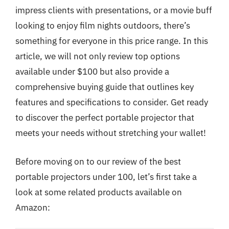
impress clients with presentations, or a movie buff
looking to enjoy film nights outdoors, there’s
something for everyone in this price range. In this
article, we will not only review top options
available under $100 but also provide a
comprehensive buying guide that outlines key
features and specifications to consider. Get ready
to discover the perfect portable projector that
meets your needs without stretching your wallet!
Before moving on to our review of the best
portable projectors under 100, let’s first take a
look at some related products available on
Amazon: