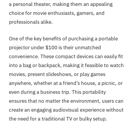
a personal theater, making them an appealing
choice for movie enthusiasts, gamers, and
professionals alike.
One of the key benefits of purchasing a portable
projector under $100 is their unmatched
convenience. These compact devices can easily fit
into a bag or backpack, making it feasible to watch
movies, present slideshows, or play games
anywhere, whether at a friend’s house, a picnic, or
even during a business trip. This portability
ensures that no matter the environment, users can
create an engaging audiovisual experience without
the need for a traditional TV or bulky setup.