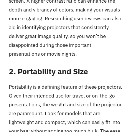
screen. A higher contrast ratio can enhance the
depth and vibrancy of colors, making your visuals
more engaging. Researching user reviews can also
aid in identifying projectors that consistently
deliver great image quality, so you won’t be
disappointed during those important
presentations or movie nights.
2. Portability and Size
Portability is a defining feature of these projectors.
Given their intended use for travel or on-the-go
presentations, the weight and size of the projector
are paramount. Look for models that are
lightweight and compact, which can easily fit into
your bag without adding too much bulk. The ease