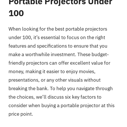
Portable Projectors Under
100
When looking for the best portable projectors
under 100, it’s essential to focus on the right
features and specifications to ensure that you
make a worthwhile investment. These budget-
friendly projectors can offer excellent value for
money, making it easier to enjoy movies,
presentations, or any other visuals without
breaking the bank. To help you navigate through
the choices, we’ll discuss six key factors to
consider when buying a portable projector at this
price point.