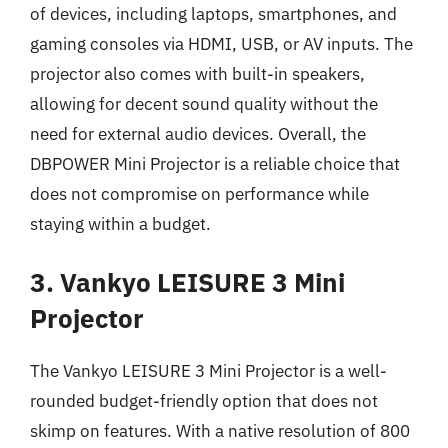
of devices, including laptops, smartphones, and
gaming consoles via HDMI, USB, or AV inputs. The
projector also comes with built-in speakers,
allowing for decent sound quality without the
need for external audio devices. Overall, the
DBPOWER Mini Projector is a reliable choice that
does not compromise on performance while
staying within a budget.
3. Vankyo LEISURE 3 Mini
Projector
The Vankyo LEISURE 3 Mini Projector is a well-
rounded budget-friendly option that does not
skimp on features. With a native resolution of 800