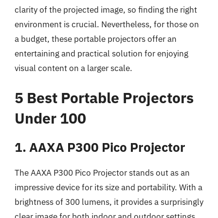
clarity of the projected image, so finding the right
environment is crucial. Nevertheless, for those on
a budget, these portable projectors offer an
entertaining and practical solution for enjoying
visual content on a larger scale.
5 Best Portable Projectors
Under 100
1. AAXA P300 Pico Projector
The AAXA P300 Pico Projector stands out as an
impressive device for its size and portability. With a
brightness of 300 lumens, it provides a surprisingly
clear image for both indoor and outdoor settings,