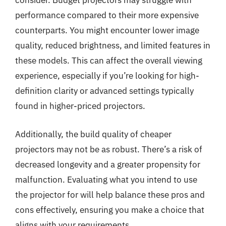
consider. Budget projectors may struggle with
performance compared to their more expensive
counterparts. You might encounter lower image
quality, reduced brightness, and limited features in
these models. This can affect the overall viewing
experience, especially if you’re looking for high-
definition clarity or advanced settings typically
found in higher-priced projectors.
Additionally, the build quality of cheaper
projectors may not be as robust. There’s a risk of
decreased longevity and a greater propensity for
malfunction. Evaluating what you intend to use
the projector for will help balance these pros and
cons effectively, ensuring you make a choice that
aligns with your requirements.