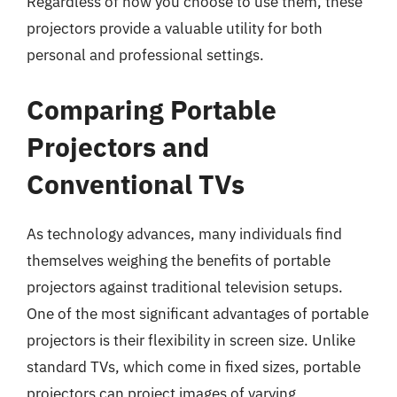
Regardless of how you choose to use them, these
projectors provide a valuable utility for both
personal and professional settings.
Comparing Portable
Projectors and
Conventional TVs
As technology advances, many individuals find
themselves weighing the benefits of portable
projectors against traditional television setups.
One of the most significant advantages of portable
projectors is their flexibility in screen size. Unlike
standard TVs, which come in fixed sizes, portable
projectors can project images of varying