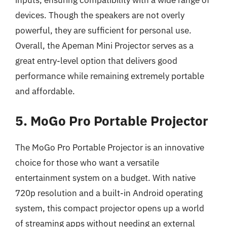
devices. Though the speakers are not overly
powerful, they are sufficient for personal use.
Overall, the Apeman Mini Projector serves as a
great entry-level option that delivers good
performance while remaining extremely portable
and affordable.
5. MoGo Pro Portable Projector
The MoGo Pro Portable Projector is an innovative
choice for those who want a versatile
entertainment system on a budget. With native
720p resolution and a built-in Android operating
system, this compact projector opens up a world
of streaming apps without needing an external