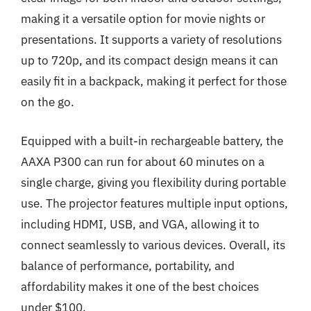
making it a versatile option for movie nights or
presentations. It supports a variety of resolutions
up to 720p, and its compact design means it can
easily fit in a backpack, making it perfect for those
on the go.
Equipped with a built-in rechargeable battery, the
AAXA P300 can run for about 60 minutes on a
single charge, giving you flexibility during portable
use. The projector features multiple input options,
including HDMI, USB, and VGA, allowing it to
connect seamlessly to various devices. Overall, its
balance of performance, portability, and
affordability makes it one of the best choices
under $100.