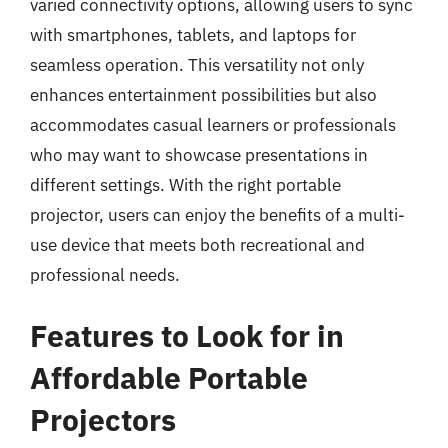
varied connectivity options, allowing users to sync
with smartphones, tablets, and laptops for
seamless operation. This versatility not only
enhances entertainment possibilities but also
accommodates casual learners or professionals
who may want to showcase presentations in
different settings. With the right portable
projector, users can enjoy the benefits of a multi-
use device that meets both recreational and
professional needs.
Features to Look for in
Affordable Portable
Projectors