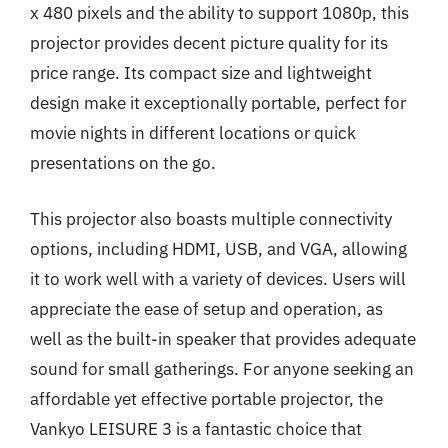
x 480 pixels and the ability to support 1080p, this
projector provides decent picture quality for its
price range. Its compact size and lightweight
design make it exceptionally portable, perfect for
movie nights in different locations or quick
presentations on the go.
This projector also boasts multiple connectivity
options, including HDMI, USB, and VGA, allowing
it to work well with a variety of devices. Users will
appreciate the ease of setup and operation, as
well as the built-in speaker that provides adequate
sound for small gatherings. For anyone seeking an
affordable yet effective portable projector, the
Vankyo LEISURE 3 is a fantastic choice that