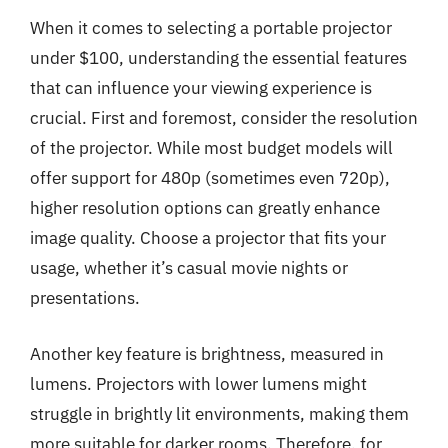
When it comes to selecting a portable projector
under $100, understanding the essential features
that can influence your viewing experience is
crucial. First and foremost, consider the resolution
of the projector. While most budget models will
offer support for 480p (sometimes even 720p),
higher resolution options can greatly enhance
image quality. Choose a projector that fits your
usage, whether it’s casual movie nights or
presentations.
Another key feature is brightness, measured in
lumens. Projectors with lower lumens might
struggle in brightly lit environments, making them
more suitable for darker rooms. Therefore, for