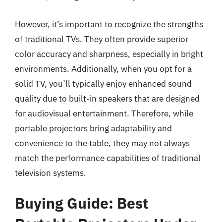
However, it’s important to recognize the strengths
of traditional TVs. They often provide superior
color accuracy and sharpness, especially in bright
environments. Additionally, when you opt for a
solid TV, you’ll typically enjoy enhanced sound
quality due to built-in speakers that are designed
for audiovisual entertainment. Therefore, while
portable projectors bring adaptability and
convenience to the table, they may not always
match the performance capabilities of traditional
television systems.
Buying Guide: Best