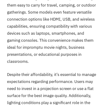
them easy to carry for travel, camping, or outdoor
gatherings. Some models even feature versatile
connection options like HDMI, USB, and wireless
capabilities, ensuring compatibility with various
devices such as laptops, smartphones, and
gaming consoles. This convenience makes them
ideal for impromptu movie nights, business
presentations, or educational purposes in
classrooms.
Despite their affordability, it’s essential to manage
expectations regarding performance. Users may
need to invest in a projection screen or use a flat
surface for the best image quality. Additionally,
lighting conditions play a significant role in the