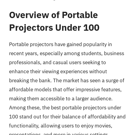
Overview of Portable
Projectors Under 100
Portable projectors have gained popularity in
recent years, especially among students, business
professionals, and casual users seeking to
enhance their viewing experiences without
breaking the bank. The market has seen a surge of
affordable models that offer impressive features,
making them accessible to a larger audience.
Among these, the best portable projectors under
100 stand out for their balance of affordability and
functionality, allowing users to enjoy movies,
presentations, and more in various settings.