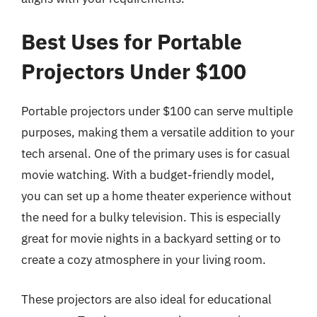
Best Uses for Portable
Projectors Under $100
Portable projectors under $100 can serve multiple
purposes, making them a versatile addition to your
tech arsenal. One of the primary uses is for casual
movie watching. With a budget-friendly model,
you can set up a home theater experience without
the need for a bulky television. This is especially
great for movie nights in a backyard setting or to
create a cozy atmosphere in your living room.
These projectors are also ideal for educational