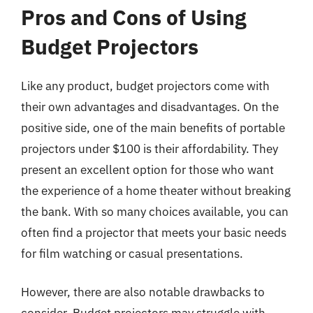
Pros and Cons of Using
Budget Projectors
Like any product, budget projectors come with
their own advantages and disadvantages. On the
positive side, one of the main benefits of portable
projectors under $100 is their affordability. They
present an excellent option for those who want
the experience of a home theater without breaking
the bank. With so many choices available, you can
often find a projector that meets your basic needs
for film watching or casual presentations.
However, there are also notable drawbacks to