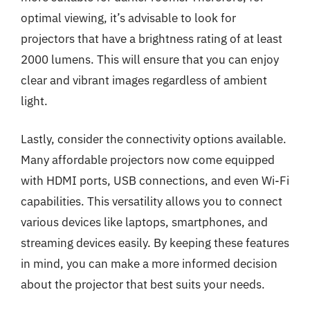
optimal viewing, it’s advisable to look for
projectors that have a brightness rating of at least
2000 lumens. This will ensure that you can enjoy
clear and vibrant images regardless of ambient
light.
Lastly, consider the connectivity options available.
Many affordable projectors now come equipped
with HDMI ports, USB connections, and even Wi-Fi
capabilities. This versatility allows you to connect
various devices like laptops, smartphones, and
streaming devices easily. By keeping these features
in mind, you can make a more informed decision
about the projector that best suits your needs.