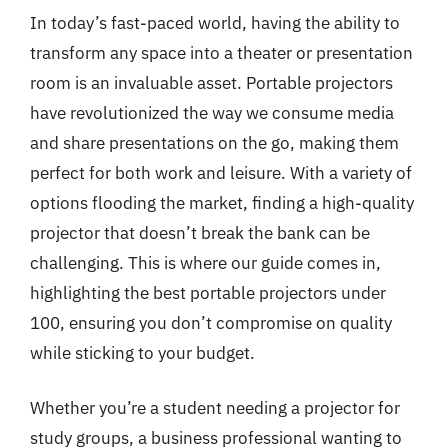
In today’s fast-paced world, having the ability to
transform any space into a theater or presentation
room is an invaluable asset. Portable projectors
have revolutionized the way we consume media
and share presentations on the go, making them
perfect for both work and leisure. With a variety of
options flooding the market, finding a high-quality
projector that doesn’t break the bank can be
challenging. This is where our guide comes in,
highlighting the best portable projectors under
100, ensuring you don’t compromise on quality
while sticking to your budget.
Whether you’re a student needing a projector for
study groups, a business professional wanting to