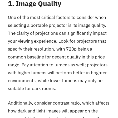
1. Image Quality
One of the most critical factors to consider when
selecting a portable projector is its image quality.
The clarity of projections can significantly impact
your viewing experience. Look for projectors that
specify their resolution, with 720p being a
common baseline for decent quality in this price
range. Pay attention to lumens as well; projectors
with higher lumens will perform better in brighter
environments, while lower lumens may only be
suitable for dark rooms.
Additionally, consider contrast ratio, which affects
how dark and light images will appear on the