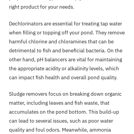
right product for your needs.
Dechlorinators are essential for treating tap water
when filling or topping off your pond. They remove
harmful chlorine and chloramines that can be
detrimental to fish and beneficial bacteria. On the
other hand, pH balancers are vital for maintaining
the appropriate acidity or alkalinity levels, which
can impact fish health and overall pond quality.
Sludge removers focus on breaking down organic
matter, including leaves and fish waste, that
accumulates on the pond bottom. This build-up
can lead to several issues, such as poor water
quality and foul odors. Meanwhile, ammonia