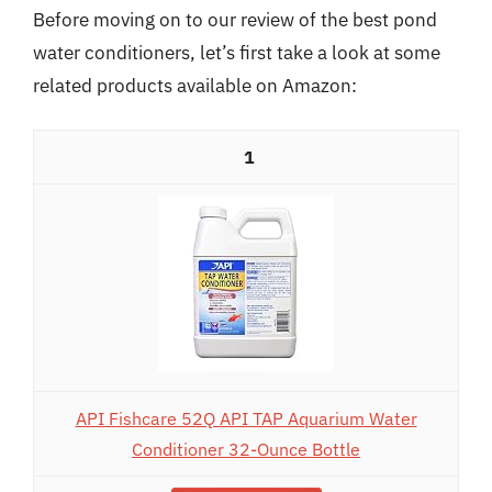
Before moving on to our review of the best pond
water conditioners, let’s first take a look at some
related products available on Amazon:
1
API Fishcare 52Q API TAP Aquarium Water
Conditioner 32-Ounce Bottle