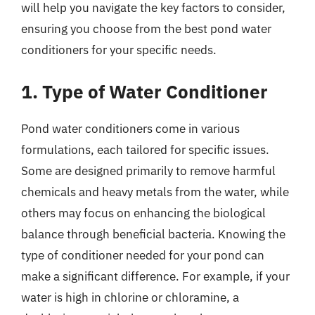
will help you navigate the key factors to consider,
ensuring you choose from the best pond water
conditioners for your specific needs.
1. Type of Water Conditioner
Pond water conditioners come in various
formulations, each tailored for specific issues.
Some are designed primarily to remove harmful
chemicals and heavy metals from the water, while
others may focus on enhancing the biological
balance through beneficial bacteria. Knowing the
type of conditioner needed for your pond can
make a significant difference. For example, if your
water is high in chlorine or chloramine, a