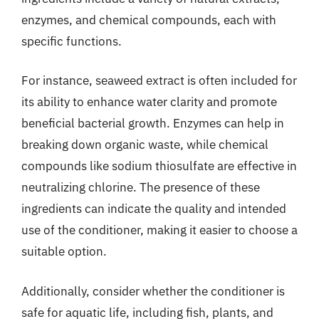
enzymes, and chemical compounds, each with
specific functions.
For instance, seaweed extract is often included for
its ability to enhance water clarity and promote
beneficial bacterial growth. Enzymes can help in
breaking down organic waste, while chemical
compounds like sodium thiosulfate are effective in
neutralizing chlorine. The presence of these
ingredients can indicate the quality and intended
use of the conditioner, making it easier to choose a
suitable option.
Additionally, consider whether the conditioner is
safe for aquatic life, including fish, plants, and