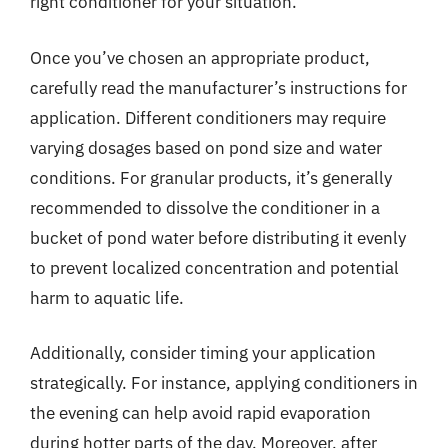
right conditioner for your situation.
Once you’ve chosen an appropriate product,
carefully read the manufacturer’s instructions for
application. Different conditioners may require
varying dosages based on pond size and water
conditions. For granular products, it’s generally
recommended to dissolve the conditioner in a
bucket of pond water before distributing it evenly
to prevent localized concentration and potential
harm to aquatic life.
Additionally, consider timing your application
strategically. For instance, applying conditioners in
the evening can help avoid rapid evaporation
during hotter parts of the day. Moreover, after