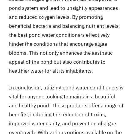
pond system and lead to unsightly appearances
and reduced oxygen levels. By promoting
beneficial bacteria and balancing nutrient levels,
the best pond water conditioners effectively
hinder the conditions that encourage algae
blooms. This not only enhances the aesthetic
appeal of the pond but also contributes to
healthier water for all its inhabitants.
In conclusion, utilizing pond water conditioners is
vital for anyone looking to maintain a beautiful
and healthy pond. These products offer a range of
benefits, including the reduction of toxins,
improved water clarity, and prevention of algae
overgrowth. With various options available on the