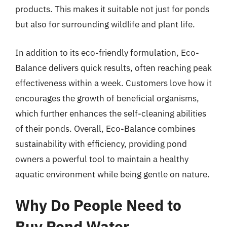
products. This makes it suitable not just for ponds
but also for surrounding wildlife and plant life.
In addition to its eco-friendly formulation, Eco-
Balance delivers quick results, often reaching peak
effectiveness within a week. Customers love how it
encourages the growth of beneficial organisms,
which further enhances the self-cleaning abilities
of their ponds. Overall, Eco-Balance combines
sustainability with efficiency, providing pond
owners a powerful tool to maintain a healthy
aquatic environment while being gentle on nature.
Why Do People Need to
Buy Pond Water