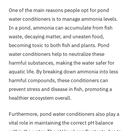
One of the main reasons people opt for pond
water conditioners is to manage ammonia levels.
In a pond, ammonia can accumulate from fish
waste, decaying matter, and uneaten food,
becoming toxic to both fish and plants. Pond
water conditioners help to neutralize these
harmful substances, making the water safer for
aquatic life. By breaking down ammonia into less
harmful compounds, these conditioners can
prevent stress and disease in fish, promoting a
healthier ecosystem overall.
Furthermore, pond water conditioners also play a
vital role in maintaining the correct pH balance