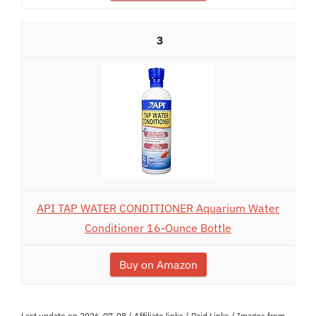
3
API TAP WATER CONDITIONER Aquarium Water
Conditioner 16-Ounce Bottle
Buy on Amazon
Last update on 2026-07-08 / Affiliate links / Paid Links / Images from