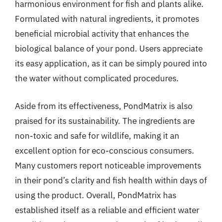
harmonious environment for fish and plants alike.
Formulated with natural ingredients, it promotes
beneficial microbial activity that enhances the
biological balance of your pond. Users appreciate
its easy application, as it can be simply poured into
the water without complicated procedures.
Aside from its effectiveness, PondMatrix is also
praised for its sustainability. The ingredients are
non-toxic and safe for wildlife, making it an
excellent option for eco-conscious consumers.
Many customers report noticeable improvements
in their pond’s clarity and fish health within days of
using the product. Overall, PondMatrix has
established itself as a reliable and efficient water