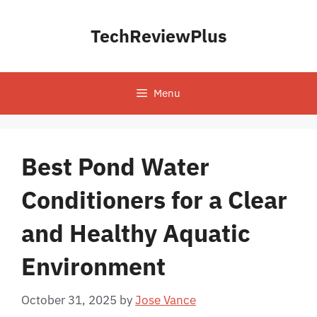
Skip
to
TechReviewPlus
content
Menu
Best Pond Water
Conditioners for a Clear
and Healthy Aquatic
Environment
October 31, 2025
by
Jose Vance