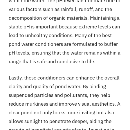
within the water. The pH level can fluctuate due to
various factors such as rainfall, runoff, and the
decomposition of organic materials. Maintaining a
stable pH is important because extreme levels can
lead to unhealthy conditions. Many of the best
pond water conditioners are formulated to buffer
pH levels, ensuring that the water remains within a
range that is safe and conducive to life.
Lastly, these conditioners can enhance the overall
clarity and quality of pond water. By binding
suspended particles and pollutants, they help
reduce murkiness and improve visual aesthetics. A
clear pond not only looks more inviting but also
allows sunlight to penetrate deeper, aiding the
growth of beneficial aquatic plants. Investing in