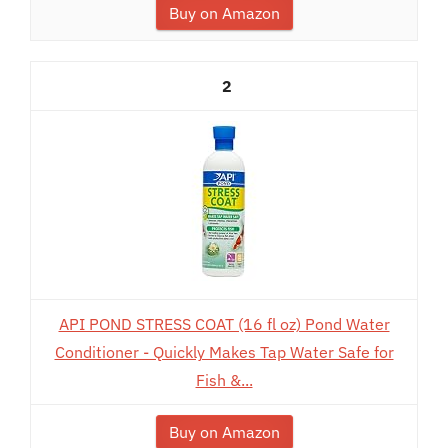
Buy on Amazon
2
API POND STRESS COAT (16 fl oz) Pond Water
Conditioner - Quickly Makes Tap Water Safe for
Fish &...
Buy on Amazon