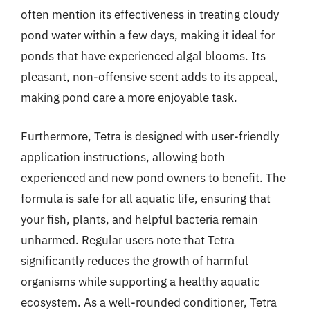
often mention its effectiveness in treating cloudy
pond water within a few days, making it ideal for
ponds that have experienced algal blooms. Its
pleasant, non-offensive scent adds to its appeal,
making pond care a more enjoyable task.
Furthermore, Tetra is designed with user-friendly
application instructions, allowing both
experienced and new pond owners to benefit. The
formula is safe for all aquatic life, ensuring that
your fish, plants, and helpful bacteria remain
unharmed. Regular users note that Tetra
significantly reduces the growth of harmful
organisms while supporting a healthy aquatic
ecosystem. As a well-rounded conditioner, Tetra