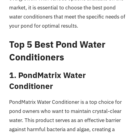
market, it is essential to choose the best pond
water conditioners that meet the specific needs of
your pond for optimal results.
Top 5 Best Pond Water
Conditioners
1. PondMatrix Water
Conditioner
PondMatrix Water Conditioner is a top choice for
pond owners who want to maintain crystal-clear
water. This product serves as an effective barrier
against harmful bacteria and algae, creating a