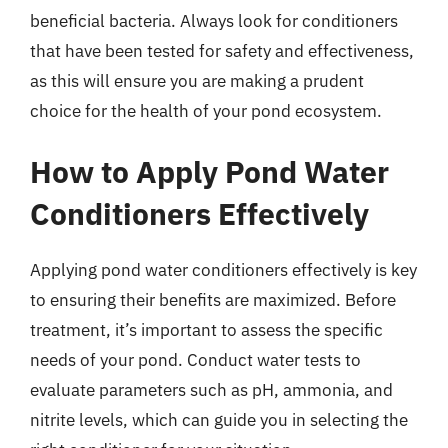
beneficial bacteria. Always look for conditioners
that have been tested for safety and effectiveness,
as this will ensure you are making a prudent
choice for the health of your pond ecosystem.
How to Apply Pond Water
Conditioners Effectively
Applying pond water conditioners effectively is key
to ensuring their benefits are maximized. Before
treatment, it’s important to assess the specific
needs of your pond. Conduct water tests to
evaluate parameters such as pH, ammonia, and
nitrite levels, which can guide you in selecting the