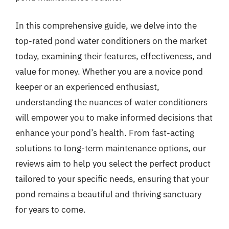
In this comprehensive guide, we delve into the
top-rated pond water conditioners on the market
today, examining their features, effectiveness, and
value for money. Whether you are a novice pond
keeper or an experienced enthusiast,
understanding the nuances of water conditioners
will empower you to make informed decisions that
enhance your pond’s health. From fast-acting
solutions to long-term maintenance options, our
reviews aim to help you select the perfect product
tailored to your specific needs, ensuring that your
pond remains a beautiful and thriving sanctuary
for years to come.