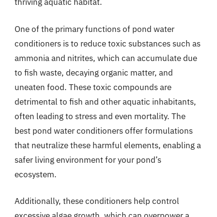
thriving aquatic habitat.
One of the primary functions of pond water
conditioners is to reduce toxic substances such as
ammonia and nitrites, which can accumulate due
to fish waste, decaying organic matter, and
uneaten food. These toxic compounds are
detrimental to fish and other aquatic inhabitants,
often leading to stress and even mortality. The
best pond water conditioners offer formulations
that neutralize these harmful elements, enabling a
safer living environment for your pond’s
ecosystem.
Additionally, these conditioners help control
excessive algae growth, which can overpower a