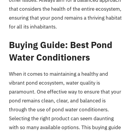
that considers the health of the entire ecosystem,
ensuring that your pond remains a thriving habitat
for all its inhabitants.
Buying Guide: Best Pond
Water Conditioners
When it comes to maintaining a healthy and
vibrant pond ecosystem, water quality is
paramount. One effective way to ensure that your
pond remains clean, clear, and balanced is
through the use of pond water conditioners.
Selecting the right product can seem daunting
with so many available options. This buying guide