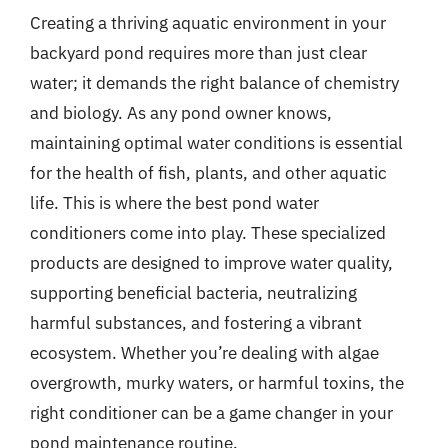
Creating a thriving aquatic environment in your
backyard pond requires more than just clear
water; it demands the right balance of chemistry
and biology. As any pond owner knows,
maintaining optimal water conditions is essential
for the health of fish, plants, and other aquatic
life. This is where the best pond water
conditioners come into play. These specialized
products are designed to improve water quality,
supporting beneficial bacteria, neutralizing
harmful substances, and fostering a vibrant
ecosystem. Whether you’re dealing with algae
overgrowth, murky waters, or harmful toxins, the
right conditioner can be a game changer in your
pond maintenance routine.