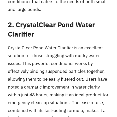
conditioner that caters to the needs of both small
and large ponds.
2. CrystalClear Pond Water
Clarifier
CrystalClear Pond Water Clarifier is an excellent
solution for those struggling with murky water
issues. This powerful conditioner works by
effectively binding suspended particles together,
allowing them to be easily filtered out. Users have
noted a dramatic improvement in water clarity
within just 48 hours, making it an ideal product for
emergency clean-up situations. The ease of use,
combined with its fast-acting formula, makes it a