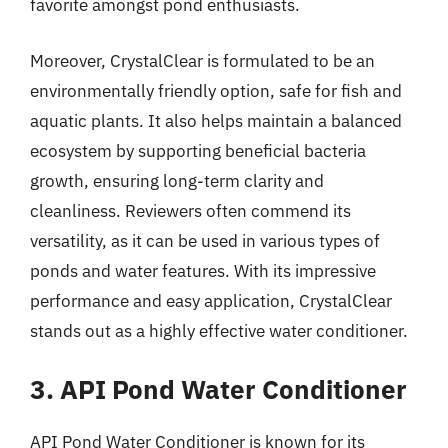
favorite amongst pond enthusiasts.
Moreover, CrystalClear is formulated to be an
environmentally friendly option, safe for fish and
aquatic plants. It also helps maintain a balanced
ecosystem by supporting beneficial bacteria
growth, ensuring long-term clarity and
cleanliness. Reviewers often commend its
versatility, as it can be used in various types of
ponds and water features. With its impressive
performance and easy application, CrystalClear
stands out as a highly effective water conditioner.
3. API Pond Water Conditioner
API Pond Water Conditioner is known for its