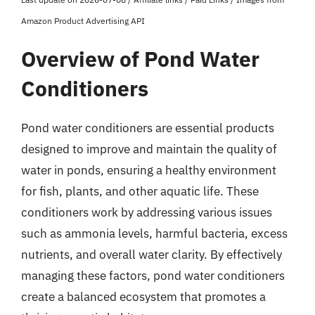
Amazon Product Advertising API
Overview of Pond Water
Conditioners
Pond water conditioners are essential products
designed to improve and maintain the quality of
water in ponds, ensuring a healthy environment
for fish, plants, and other aquatic life. These
conditioners work by addressing various issues
such as ammonia levels, harmful bacteria, excess
nutrients, and overall water clarity. By effectively
managing these factors, pond water conditioners
create a balanced ecosystem that promotes a