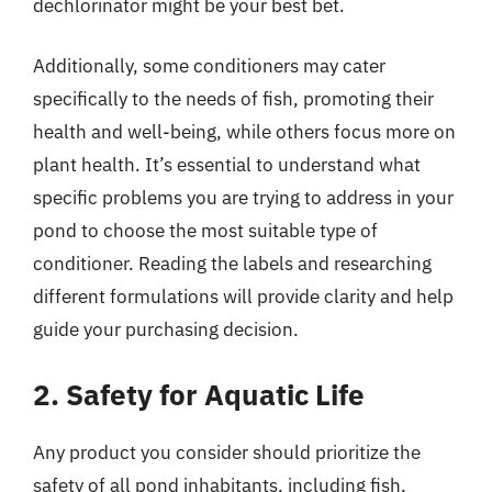
dechlorinator might be your best bet.
Additionally, some conditioners may cater
specifically to the needs of fish, promoting their
health and well-being, while others focus more on
plant health. It’s essential to understand what
specific problems you are trying to address in your
pond to choose the most suitable type of
conditioner. Reading the labels and researching
different formulations will provide clarity and help
guide your purchasing decision.
2. Safety for Aquatic Life
Any product you consider should prioritize the
safety of all pond inhabitants, including fish,