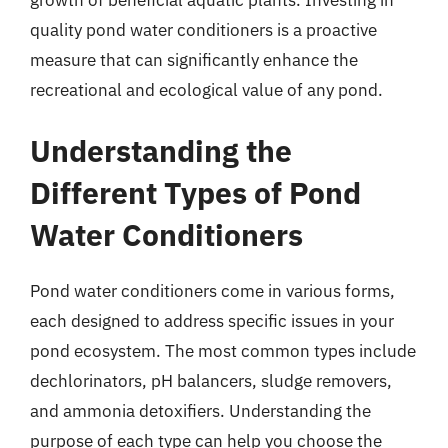
quality pond water conditioners is a proactive
measure that can significantly enhance the
recreational and ecological value of any pond.
Understanding the
Different Types of Pond
Water Conditioners
Pond water conditioners come in various forms,
each designed to address specific issues in your
pond ecosystem. The most common types include
dechlorinators, pH balancers, sludge removers,
and ammonia detoxifiers. Understanding the
purpose of each type can help you choose the