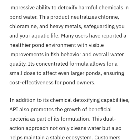
impressive ability to detoxify harmful chemicals in
pond water. This product neutralizes chlorine,
chloramine, and heavy metals, safeguarding you
and your aquatic life. Many users have reported a
healthier pond environment with visible
improvements in fish behavior and overall water
quality. Its concentrated formula allows for a
small dose to affect even larger ponds, ensuring
cost-effectiveness for pond owners.
In addition to its chemical detoxifying capabilities,
API also promotes the growth of beneficial
bacteria as part of its formulation. This dual-
action approach not only cleans water but also
helps maintain a stable ecosystem. Customers