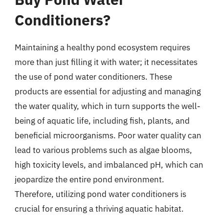
Conditioners?
Maintaining a healthy pond ecosystem requires
more than just filling it with water; it necessitates
the use of pond water conditioners. These
products are essential for adjusting and managing
the water quality, which in turn supports the well-
being of aquatic life, including fish, plants, and
beneficial microorganisms. Poor water quality can
lead to various problems such as algae blooms,
high toxicity levels, and imbalanced pH, which can
jeopardize the entire pond environment.
Therefore, utilizing pond water conditioners is
crucial for ensuring a thriving aquatic habitat.