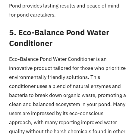
Pond provides lasting results and peace of mind
for pond caretakers.
5. Eco-Balance Pond Water
Conditioner
Eco-Balance Pond Water Conditioner is an
innovative product tailored for those who prioritize
environmentally friendly solutions. This
conditioner uses a blend of natural enzymes and
bacteria to break down organic waste, promoting a
clean and balanced ecosystem in your pond. Many
users are impressed by its eco-conscious
approach, with many reporting improved water
quality without the harsh chemicals found in other