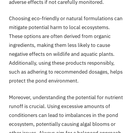
adverse effects if not carefully monitored.
Choosing eco-friendly or natural formulations can
mitigate potential harm to local ecosystems.
These options are often derived from organic
ingredients, making them less likely to cause
negative effects on wildlife and aquatic plants.
Additionally, using these products responsibly,
such as adhering to recommended dosages, helps
protect the pond environment.
Moreover, understanding the potential for nutrient
runoff is crucial. Using excessive amounts of
conditioners can lead to imbalances in the pond
ecosystem, potentially causing algal blooms or
other issues. Always aim for a balanced approach