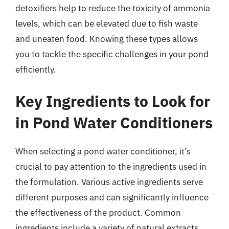
detoxifiers help to reduce the toxicity of ammonia
levels, which can be elevated due to fish waste
and uneaten food. Knowing these types allows
you to tackle the specific challenges in your pond
efficiently.
Key Ingredients to Look for
in Pond Water Conditioners
When selecting a pond water conditioner, it’s
crucial to pay attention to the ingredients used in
the formulation. Various active ingredients serve
different purposes and can significantly influence
the effectiveness of the product. Common
ingredients include a variety of natural extracts,