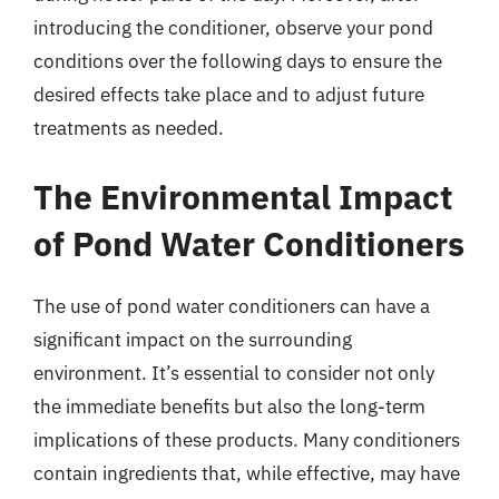
introducing the conditioner, observe your pond
conditions over the following days to ensure the
desired effects take place and to adjust future
treatments as needed.
The Environmental Impact
of Pond Water Conditioners
The use of pond water conditioners can have a
significant impact on the surrounding
environment. It’s essential to consider not only
the immediate benefits but also the long-term
implications of these products. Many conditioners
contain ingredients that, while effective, may have