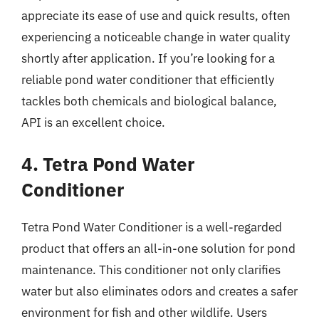
appreciate its ease of use and quick results, often
experiencing a noticeable change in water quality
shortly after application. If you’re looking for a
reliable pond water conditioner that efficiently
tackles both chemicals and biological balance,
API is an excellent choice.
4. Tetra Pond Water
Conditioner
Tetra Pond Water Conditioner is a well-regarded
product that offers an all-in-one solution for pond
maintenance. This conditioner not only clarifies
water but also eliminates odors and creates a safer
environment for fish and other wildlife. Users