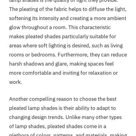
lamp shades is the quality of light they provide.
The pleating of the fabric helps to diffuse the light,
softening its intensity and creating a more ambient
glow throughout a room. This characteristic
makes pleated shades particularly suitable for
areas where soft lighting is desired, such as living
rooms or bedrooms. Furthermore, they can reduce
harsh shadows and glare, making spaces feel
more comfortable and inviting for relaxation or
work.
Another compelling reason to choose the best
pleated lamp shades is their ability to adapt to
changing design trends. Unlike many other types
of lamp shades, pleated shades come in a
plethora of colors, patterns, and materials, making