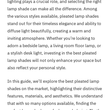
lighting plays a crucial role, and selecting the right
lamp shade can make all the difference. Among
the various styles available, pleated lamp shades
stand out for their timeless elegance and ability to
diffuse light beautifully, creating a warm and
inviting atmosphere. Whether you’re looking to
adorn a bedside lamp, a living room floor lamp, or
a stylish desk light, investing in the best pleated
lamp shades will not only enhance your space but
also reflect your personal style.
In this guide, we’ll explore the best pleated lamp
shades on the market, highlighting their distinctive
features, materials, and aesthetics. We understand
that with so many options available, finding the