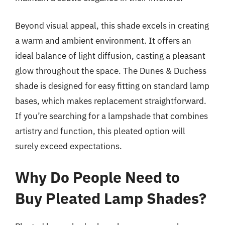
Beyond visual appeal, this shade excels in creating
a warm and ambient environment. It offers an
ideal balance of light diffusion, casting a pleasant
glow throughout the space. The Dunes & Duchess
shade is designed for easy fitting on standard lamp
bases, which makes replacement straightforward.
If you’re searching for a lampshade that combines
artistry and function, this pleated option will
surely exceed expectations.
Why Do People Need to
Buy Pleated Lamp Shades?