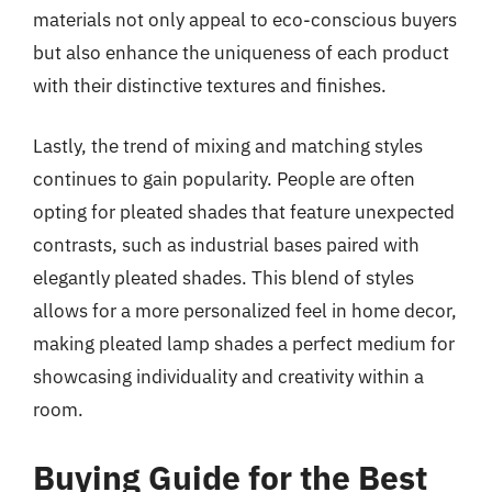
materials not only appeal to eco-conscious buyers
but also enhance the uniqueness of each product
with their distinctive textures and finishes.
Lastly, the trend of mixing and matching styles
continues to gain popularity. People are often
opting for pleated shades that feature unexpected
contrasts, such as industrial bases paired with
elegantly pleated shades. This blend of styles
allows for a more personalized feel in home decor,
making pleated lamp shades a perfect medium for
showcasing individuality and creativity within a
room.
Buying Guide for the Best