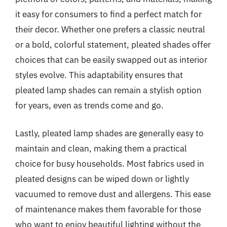
it easy for consumers to find a perfect match for
their decor. Whether one prefers a classic neutral
or a bold, colorful statement, pleated shades offer
choices that can be easily swapped out as interior
styles evolve. This adaptability ensures that
pleated lamp shades can remain a stylish option
for years, even as trends come and go.
Lastly, pleated lamp shades are generally easy to
maintain and clean, making them a practical
choice for busy households. Most fabrics used in
pleated designs can be wiped down or lightly
vacuumed to remove dust and allergens. This ease
of maintenance makes them favorable for those
who want to enjoy beautiful lighting without the