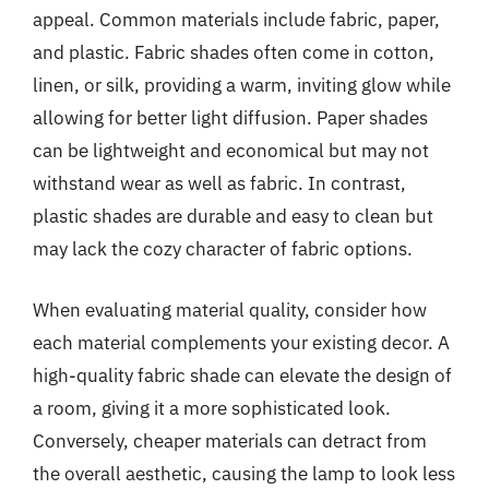
appeal. Common materials include fabric, paper,
and plastic. Fabric shades often come in cotton,
linen, or silk, providing a warm, inviting glow while
allowing for better light diffusion. Paper shades
can be lightweight and economical but may not
withstand wear as well as fabric. In contrast,
plastic shades are durable and easy to clean but
may lack the cozy character of fabric options.
When evaluating material quality, consider how
each material complements your existing decor. A
high-quality fabric shade can elevate the design of
a room, giving it a more sophisticated look.
Conversely, cheaper materials can detract from
the overall aesthetic, causing the lamp to look less