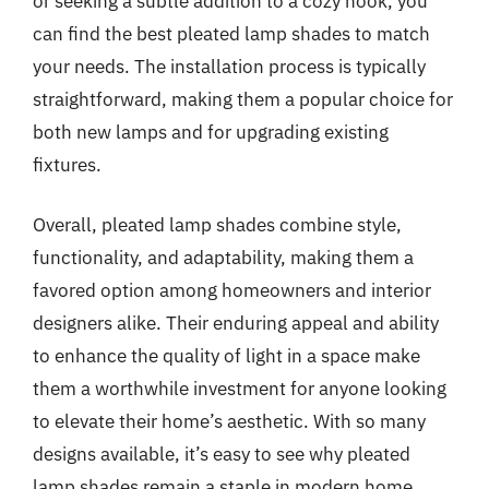
or seeking a subtle addition to a cozy nook, you
can find the best pleated lamp shades to match
your needs. The installation process is typically
straightforward, making them a popular choice for
both new lamps and for upgrading existing
fixtures.
Overall, pleated lamp shades combine style,
functionality, and adaptability, making them a
favored option among homeowners and interior
designers alike. Their enduring appeal and ability
to enhance the quality of light in a space make
them a worthwhile investment for anyone looking
to elevate their home’s aesthetic. With so many
designs available, it’s easy to see why pleated
lamp shades remain a staple in modern home