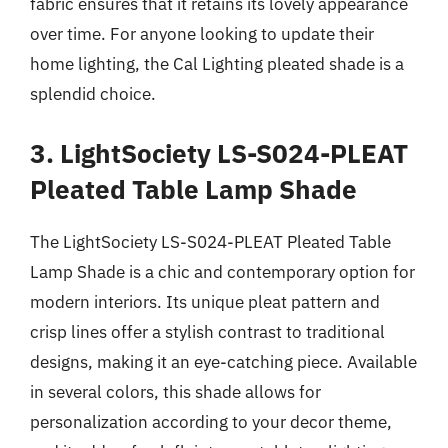
fabric ensures that it retains its lovely appearance
over time. For anyone looking to update their
home lighting, the Cal Lighting pleated shade is a
splendid choice.
3. LightSociety LS-S024-PLEAT
Pleated Table Lamp Shade
The LightSociety LS-S024-PLEAT Pleated Table
Lamp Shade is a chic and contemporary option for
modern interiors. Its unique pleat pattern and
crisp lines offer a stylish contrast to traditional
designs, making it an eye-catching piece. Available
in several colors, this shade allows for
personalization according to your decor theme,