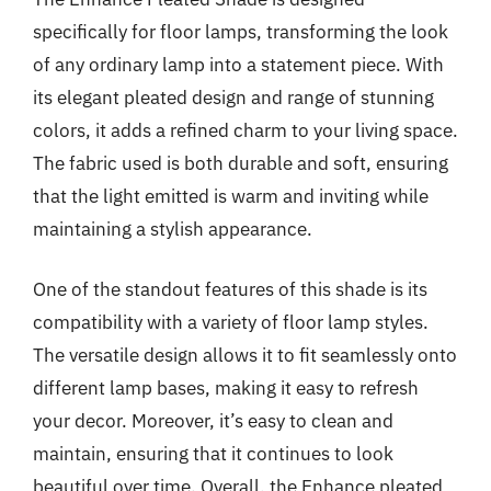
specifically for floor lamps, transforming the look
of any ordinary lamp into a statement piece. With
its elegant pleated design and range of stunning
colors, it adds a refined charm to your living space.
The fabric used is both durable and soft, ensuring
that the light emitted is warm and inviting while
maintaining a stylish appearance.
One of the standout features of this shade is its
compatibility with a variety of floor lamp styles.
The versatile design allows it to fit seamlessly onto
different lamp bases, making it easy to refresh
your decor. Moreover, it’s easy to clean and
maintain, ensuring that it continues to look
beautiful over time. Overall, the Enhance pleated