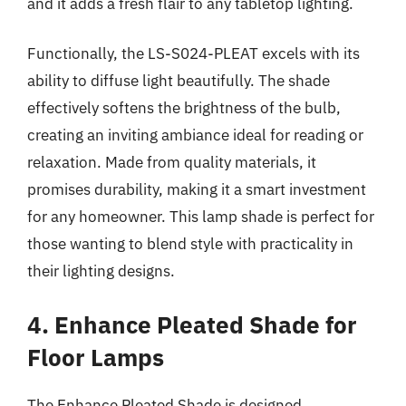
and it adds a fresh flair to any tabletop lighting.
Functionally, the LS-S024-PLEAT excels with its
ability to diffuse light beautifully. The shade
effectively softens the brightness of the bulb,
creating an inviting ambiance ideal for reading or
relaxation. Made from quality materials, it
promises durability, making it a smart investment
for any homeowner. This lamp shade is perfect for
those wanting to blend style with practicality in
their lighting designs.
4. Enhance Pleated Shade for
Floor Lamps
The Enhance Pleated Shade is designed