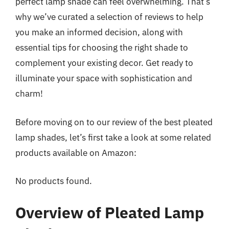
perfect lamp shade can feel overwhelming. That’s
why we’ve curated a selection of reviews to help
you make an informed decision, along with
essential tips for choosing the right shade to
complement your existing decor. Get ready to
illuminate your space with sophistication and
charm!
Before moving on to our review of the best pleated
lamp shades, let’s first take a look at some related
products available on Amazon:
No products found.
Overview of Pleated Lamp