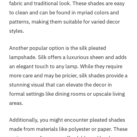
fabric and traditional look. These shades are easy
to clean and can be found in myriad colors and
patterns, making them suitable for varied decor
styles.
Another popular option is the silk pleated
lampshade. Silk offers a luxurious sheen and adds
an elegant touch to any lamp. While they require
more care and may be pricier, silk shades provide a
stunning visual that can elevate the decor in
formal settings like dining rooms or upscale living
areas.
Additionally, you might encounter pleated shades
made from materials like polyester or paper. These