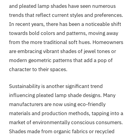
and pleated lamp shades have seen numerous
trends that reflect current styles and preferences.
In recent years, there has been a noticeable shift
towards bold colors and patterns, moving away
from the more traditional soft hues. Homeowners
are embracing vibrant shades of jewel tones or
modern geometric patterns that add a pop of
character to their spaces.
Sustainability is another significant trend
influencing pleated lamp shade designs. Many
manufacturers are now using eco-friendly
materials and production methods, tapping into a
market of environmentally conscious consumers.
Shades made from organic fabrics or recycled