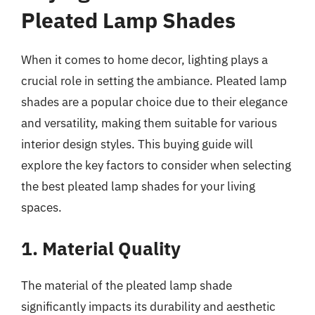
Pleated Lamp Shades
When it comes to home decor, lighting plays a
crucial role in setting the ambiance. Pleated lamp
shades are a popular choice due to their elegance
and versatility, making them suitable for various
interior design styles. This buying guide will
explore the key factors to consider when selecting
the best pleated lamp shades for your living
spaces.
1. Material Quality
The material of the pleated lamp shade
significantly impacts its durability and aesthetic