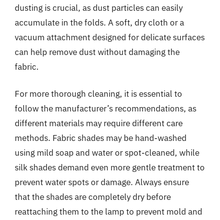
dusting is crucial, as dust particles can easily
accumulate in the folds. A soft, dry cloth or a
vacuum attachment designed for delicate surfaces
can help remove dust without damaging the
fabric.
For more thorough cleaning, it is essential to
follow the manufacturer’s recommendations, as
different materials may require different care
methods. Fabric shades may be hand-washed
using mild soap and water or spot-cleaned, while
silk shades demand even more gentle treatment to
prevent water spots or damage. Always ensure
that the shades are completely dry before
reattaching them to the lamp to prevent mold and