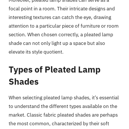
focal point in a room. Their intricate designs and
interesting textures can catch the eye, drawing
attention to a particular piece of furniture or room
section. When chosen correctly, a pleated lamp
shade can not only light up a space but also
elevate its style quotient.
Types of Pleated Lamp
Shades
When selecting pleated lamp shades, it’s essential
to understand the different types available on the
market. Classic fabric pleated shades are perhaps
the most common, characterized by their soft