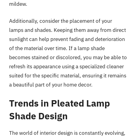
mildew.
Additionally, consider the placement of your
lamps and shades. Keeping them away from direct
sunlight can help prevent fading and deterioration
of the material over time. If a lamp shade
becomes stained or discolored, you may be able to
refresh its appearance using a specialized cleaner
suited for the specific material, ensuring it remains
a beautiful part of your home decor.
Trends in Pleated Lamp
Shade Design
The world of interior design is constantly evolving,