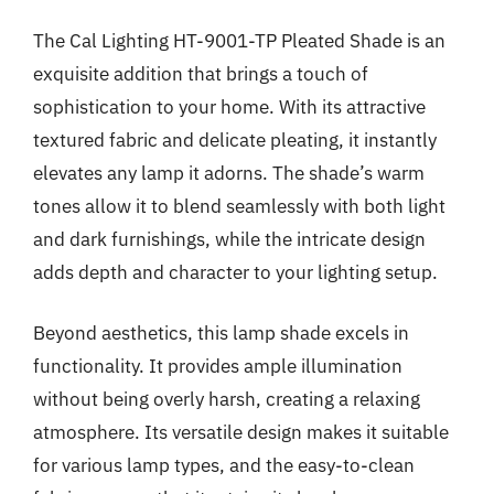
The Cal Lighting HT-9001-TP Pleated Shade is an
exquisite addition that brings a touch of
sophistication to your home. With its attractive
textured fabric and delicate pleating, it instantly
elevates any lamp it adorns. The shade’s warm
tones allow it to blend seamlessly with both light
and dark furnishings, while the intricate design
adds depth and character to your lighting setup.
Beyond aesthetics, this lamp shade excels in
functionality. It provides ample illumination
without being overly harsh, creating a relaxing
atmosphere. Its versatile design makes it suitable
for various lamp types, and the easy-to-clean