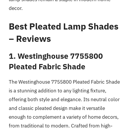
decor.
Best Pleated Lamp Shades
– Reviews
1. Westinghouse 7755800
Pleated Fabric Shade
The Westinghouse 7755800 Pleated Fabric Shade
is a stunning addition to any lighting fixture,
offering both style and elegance. Its neutral color
and classic pleated design make it versatile
enough to complement a variety of home decors,
from traditional to modern. Crafted from high-