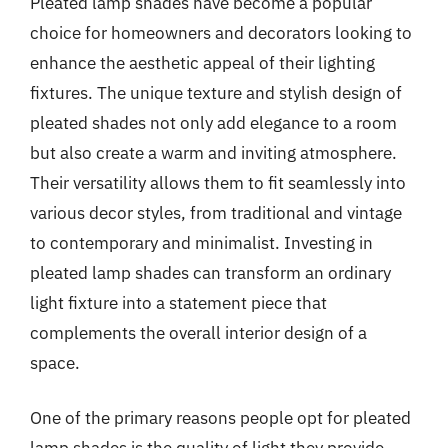
Pleated lamp shades have become a popular
choice for homeowners and decorators looking to
enhance the aesthetic appeal of their lighting
fixtures. The unique texture and stylish design of
pleated shades not only add elegance to a room
but also create a warm and inviting atmosphere.
Their versatility allows them to fit seamlessly into
various decor styles, from traditional and vintage
to contemporary and minimalist. Investing in
pleated lamp shades can transform an ordinary
light fixture into a statement piece that
complements the overall interior design of a
space.
One of the primary reasons people opt for pleated