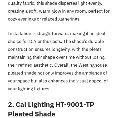
quality fabric, this shade disperses light evenly,
creating a soft, warm glow in any room, perfect for
cozy evenings or relaxed gatherings.
Installation is straightforward, making it an ideal
choice for DIY enthusiasts. The shade’s durable
construction ensures longevity, with the pleats
maintaining their shape over time without losing
their refined aesthetic. Overall, the Westinghouse
pleated shade not only improves the ambiance of
your space but also enhances the visual appeal of
your lighting fixtures.
2. Cal Lighting HT-9001-TP
Pleated Shade