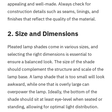
appealing and well-made. Always check for
construction details such as seams, linings, and
finishes that reflect the quality of the material.
2. Size and Dimensions
Pleated lamp shades come in various sizes, and
selecting the right dimensions is essential to
ensure a balanced look. The size of the shade
should complement the structure and scale of the
lamp base. A lamp shade that is too small will look
awkward, while one that is overly large can
overpower the lamp. Ideally, the bottom of the
shade should sit at least eye-level when seated or
standing, allowing for optimal light distribution.