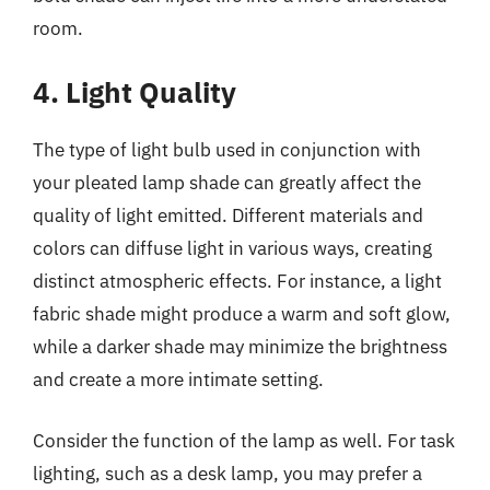
room.
4. Light Quality
The type of light bulb used in conjunction with
your pleated lamp shade can greatly affect the
quality of light emitted. Different materials and
colors can diffuse light in various ways, creating
distinct atmospheric effects. For instance, a light
fabric shade might produce a warm and soft glow,
while a darker shade may minimize the brightness
and create a more intimate setting.
Consider the function of the lamp as well. For task
lighting, such as a desk lamp, you may prefer a