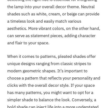
the lamp into your overall decor theme. Neutral
shades such as white, cream, or beige can provide
a timeless look and easily match various
aesthetics. More vibrant colors, on the other hand,
can serve as statement pieces, adding character
and flair to your space.
When it comes to patterns, pleated shades offer
unique designs ranging from classic stripes to
modern geometric shapes. It’s important to
choose a pattern that reflects your personality and
clicks with the overall decor style. If your space
has many patterns, you might want to opt for a
simpler shade to balance the look. Conversely, a
bold shade can inject life into a more understated