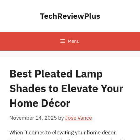
Skip
to
TechReviewPlus
content
Menu
Best Pleated Lamp
Shades to Elevate Your
Home Décor
November 14, 2025
by
Jose Vance
When it comes to elevating your home decor,