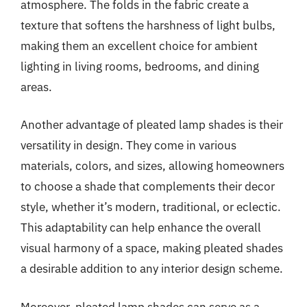
atmosphere. The folds in the fabric create a
texture that softens the harshness of light bulbs,
making them an excellent choice for ambient
lighting in living rooms, bedrooms, and dining
areas.
Another advantage of pleated lamp shades is their
versatility in design. They come in various
materials, colors, and sizes, allowing homeowners
to choose a shade that complements their decor
style, whether it’s modern, traditional, or eclectic.
This adaptability can help enhance the overall
visual harmony of a space, making pleated shades
a desirable addition to any interior design scheme.
Moreover, pleated lamp shades can serve as a