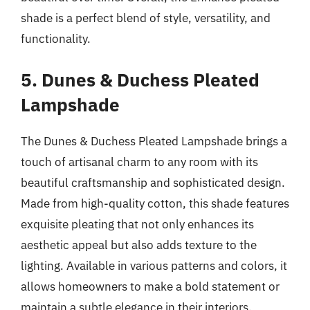
shade is a perfect blend of style, versatility, and
functionality.
5. Dunes & Duchess Pleated
Lampshade
The Dunes & Duchess Pleated Lampshade brings a
touch of artisanal charm to any room with its
beautiful craftsmanship and sophisticated design.
Made from high-quality cotton, this shade features
exquisite pleating that not only enhances its
aesthetic appeal but also adds texture to the
lighting. Available in various patterns and colors, it
allows homeowners to make a bold statement or
maintain a subtle elegance in their interiors.