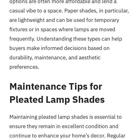
options are often more affordable and lend a
casual vibe to a space. Paper shades, in particular,
are lightweight and can be used for temporary
fixtures or in spaces where lamps are moved
frequently. Understanding these types can help
buyers make informed decisions based on
durability, maintenance, and aesthetic
preferences.
Maintenance Tips for
Pleated Lamp Shades
Maintaining pleated lamp shades is essential to
ensure they remain in excellent condition and
continue to enhance your home’s decor. Regular