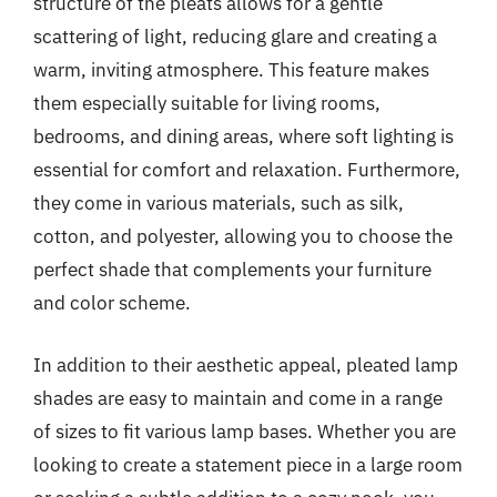
structure of the pleats allows for a gentle
scattering of light, reducing glare and creating a
warm, inviting atmosphere. This feature makes
them especially suitable for living rooms,
bedrooms, and dining areas, where soft lighting is
essential for comfort and relaxation. Furthermore,
they come in various materials, such as silk,
cotton, and polyester, allowing you to choose the
perfect shade that complements your furniture
and color scheme.
In addition to their aesthetic appeal, pleated lamp
shades are easy to maintain and come in a range
of sizes to fit various lamp bases. Whether you are
looking to create a statement piece in a large room