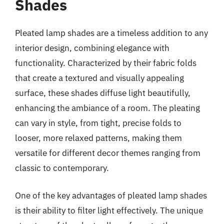
Shades
Pleated lamp shades are a timeless addition to any
interior design, combining elegance with
functionality. Characterized by their fabric folds
that create a textured and visually appealing
surface, these shades diffuse light beautifully,
enhancing the ambiance of a room. The pleating
can vary in style, from tight, precise folds to
looser, more relaxed patterns, making them
versatile for different decor themes ranging from
classic to contemporary.
One of the key advantages of pleated lamp shades
is their ability to filter light effectively. The unique