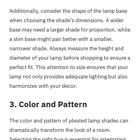
Additionally, consider the shape of the lamp base
when choosing the shade’s dimensions. A wider
base may need a larger shade for proportion, while
a slim base might pair better with a smaller,
narrower shade. Always measure the height and
diameter of your lamp before shopping to ensure a
perfect fit. This attention to size ensures that your
lamp not only provides adequate lighting but also
harmonizes with your decor.
3. Color and Pattern
The color and pattern of pleated lamp shades can
dramatically transform the look of a room.
Selecting the right hue is essential for integrating