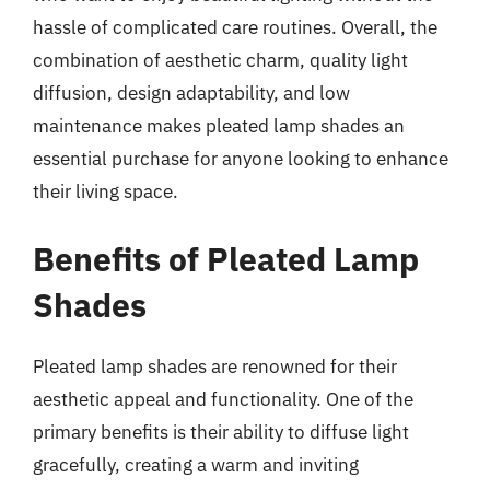
hassle of complicated care routines. Overall, the
combination of aesthetic charm, quality light
diffusion, design adaptability, and low
maintenance makes pleated lamp shades an
essential purchase for anyone looking to enhance
their living space.
Benefits of Pleated Lamp
Shades
Pleated lamp shades are renowned for their
aesthetic appeal and functionality. One of the
primary benefits is their ability to diffuse light
gracefully, creating a warm and inviting