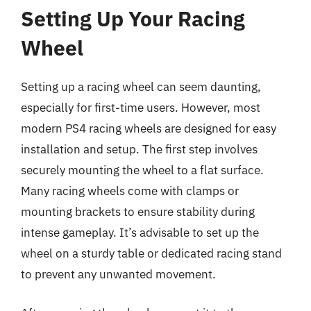
Setting Up Your Racing
Wheel
Setting up a racing wheel can seem daunting,
especially for first-time users. However, most
modern PS4 racing wheels are designed for easy
installation and setup. The first step involves
securely mounting the wheel to a flat surface.
Many racing wheels come with clamps or
mounting brackets to ensure stability during
intense gameplay. It’s advisable to set up the
wheel on a sturdy table or dedicated racing stand
to prevent any unwanted movement.