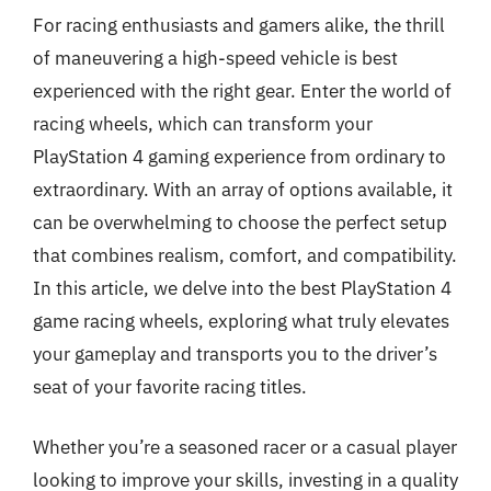
For racing enthusiasts and gamers alike, the thrill
of maneuvering a high-speed vehicle is best
experienced with the right gear. Enter the world of
racing wheels, which can transform your
PlayStation 4 gaming experience from ordinary to
extraordinary. With an array of options available, it
can be overwhelming to choose the perfect setup
that combines realism, comfort, and compatibility.
In this article, we delve into the best PlayStation 4
game racing wheels, exploring what truly elevates
your gameplay and transports you to the driver’s
seat of your favorite racing titles.
Whether you’re a seasoned racer or a casual player
looking to improve your skills, investing in a quality