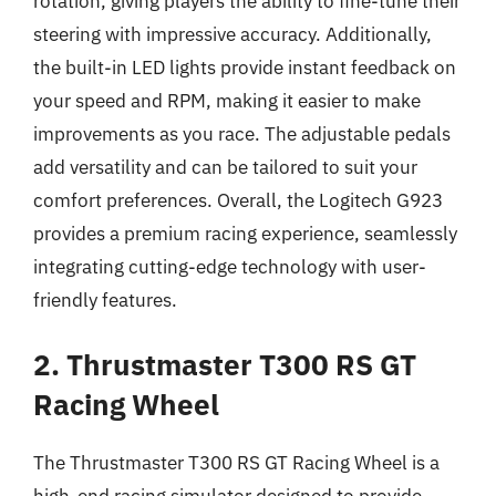
rotation, giving players the ability to fine-tune their
steering with impressive accuracy. Additionally,
the built-in LED lights provide instant feedback on
your speed and RPM, making it easier to make
improvements as you race. The adjustable pedals
add versatility and can be tailored to suit your
comfort preferences. Overall, the Logitech G923
provides a premium racing experience, seamlessly
integrating cutting-edge technology with user-
friendly features.
2. Thrustmaster T300 RS GT
Racing Wheel
The Thrustmaster T300 RS GT Racing Wheel is a