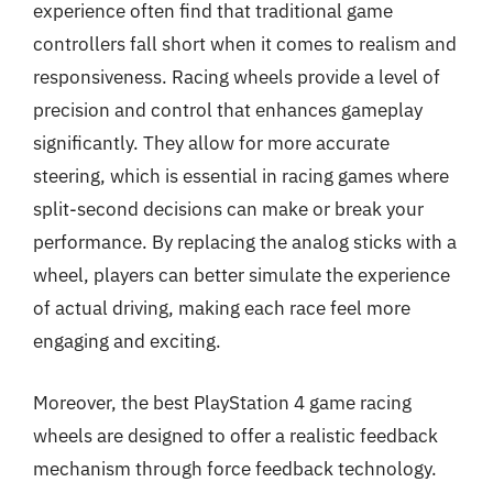
experience often find that traditional game
controllers fall short when it comes to realism and
responsiveness. Racing wheels provide a level of
precision and control that enhances gameplay
significantly. They allow for more accurate
steering, which is essential in racing games where
split-second decisions can make or break your
performance. By replacing the analog sticks with a
wheel, players can better simulate the experience
of actual driving, making each race feel more
engaging and exciting.
Moreover, the best PlayStation 4 game racing
wheels are designed to offer a realistic feedback
mechanism through force feedback technology.