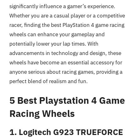
significantly influence a gamer’s experience.
Whether you are a casual player or a competitive
racer, finding the best PlayStation 4 game racing
wheels can enhance your gameplay and
potentially lower your lap times. With
advancements in technology and design, these
wheels have become an essential accessory for
anyone serious about racing games, providing a
perfect blend of realism and fun.
5 Best Playstation 4 Game
Racing Wheels
1. Logitech G923 TRUEFORCE