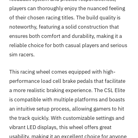
players can thoroughly enjoy the nuanced feeling
of their chosen racing titles. The build quality is
noteworthy, featuring a solid construction that
ensures both comfort and durability, making it a
reliable choice for both casual players and serious
sim racers.
This racing wheel comes equipped with high-
performance load cell brake pedals that facilitate
a more realistic braking experience. The CSL Elite
is compatible with multiple platforms and boasts
an intuitive setup process, allowing gamers to hit
the track quickly. With customizable settings and
vibrant LED displays, this wheel offers great
usability, making it an excellent choice for anyone