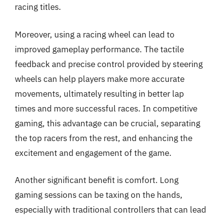
racing titles.
Moreover, using a racing wheel can lead to
improved gameplay performance. The tactile
feedback and precise control provided by steering
wheels can help players make more accurate
movements, ultimately resulting in better lap
times and more successful races. In competitive
gaming, this advantage can be crucial, separating
the top racers from the rest, and enhancing the
excitement and engagement of the game.
Another significant benefit is comfort. Long
gaming sessions can be taxing on the hands,
especially with traditional controllers that can lead