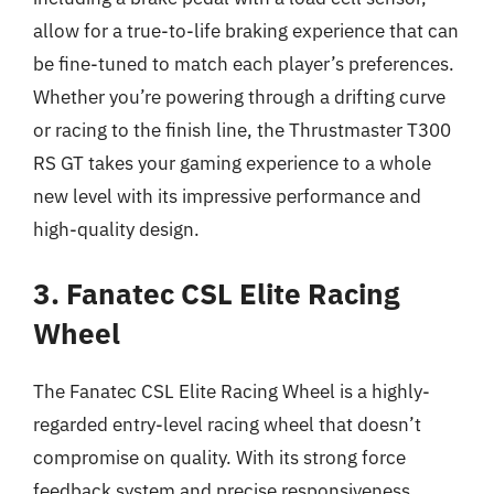
allow for a true-to-life braking experience that can
be fine-tuned to match each player’s preferences.
Whether you’re powering through a drifting curve
or racing to the finish line, the Thrustmaster T300
RS GT takes your gaming experience to a whole
new level with its impressive performance and
high-quality design.
3. Fanatec CSL Elite Racing
Wheel
The Fanatec CSL Elite Racing Wheel is a highly-
regarded entry-level racing wheel that doesn’t
compromise on quality. With its strong force
feedback system and precise responsiveness,