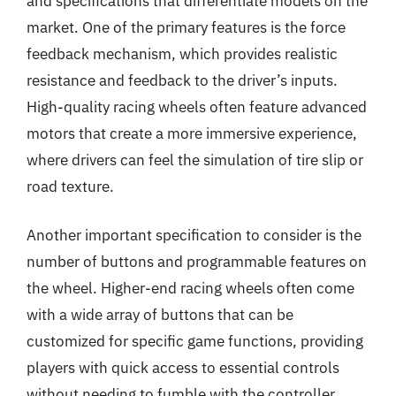
and specifications that differentiate models on the
market. One of the primary features is the force
feedback mechanism, which provides realistic
resistance and feedback to the driver’s inputs.
High-quality racing wheels often feature advanced
motors that create a more immersive experience,
where drivers can feel the simulation of tire slip or
road texture.
Another important specification to consider is the
number of buttons and programmable features on
the wheel. Higher-end racing wheels often come
with a wide array of buttons that can be
customized for specific game functions, providing
players with quick access to essential controls
without needing to fumble with the controller.