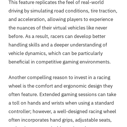
This feature replicates the feel of real-world
driving by simulating road conditions, tire traction,
and acceleration, allowing players to experience
the nuances of their virtual vehicles like never
before. As a result, racers can develop better
handling skills and a deeper understanding of
vehicle dynamics, which can be particularly
beneficial in competitive gaming environments.
Another compelling reason to invest in a racing
wheel is the comfort and ergonomic design they
often feature. Extended gaming sessions can take
a toll on hands and wrists when using a standard
controller; however, a well-designed racing wheel
often incorporates hand grips, adjustable seats,