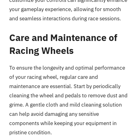
customize your controls can significantly enhance
your gameplay experience, allowing for smooth
and seamless interactions during race sessions.
Care and Maintenance of
Racing Wheels
To ensure the longevity and optimal performance
of your racing wheel, regular care and
maintenance are essential. Start by periodically
cleaning the wheel and pedals to remove dust and
grime. A gentle cloth and mild cleaning solution
can help avoid damaging any sensitive
components while keeping your equipment in
pristine condition.