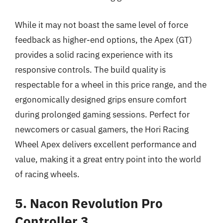
While it may not boast the same level of force
feedback as higher-end options, the Apex (GT)
provides a solid racing experience with its
responsive controls. The build quality is
respectable for a wheel in this price range, and the
ergonomically designed grips ensure comfort
during prolonged gaming sessions. Perfect for
newcomers or casual gamers, the Hori Racing
Wheel Apex delivers excellent performance and
value, making it a great entry point into the world
of racing wheels.
5. Nacon Revolution Pro
Controller 3