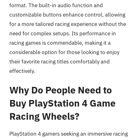
format. The built-in audio function and
customizable buttons enhance control, allowing
for a more tailored racing experience without the
need for complex setups. Its performance in
racing games is commendable, making it a
considerable option for those looking to enjoy
their favorite racing titles comfortably and
effectively.
Why Do People Need to
Buy PlayStation 4 Game
Racing Wheels?
PlayStation 4 gamers seeking an immersive racing