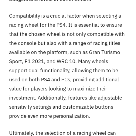
Compatibility is a crucial factor when selecting a
racing wheel for the PS4. It is essential to ensure
that the chosen wheel is not only compatible with
the console but also with a range of racing titles
available on the platform, such as Gran Turismo
Sport, F1 2021, and WRC 10. Many wheels
support dual functionality, allowing them to be
used on both PS4 and PCs, providing additional
value for players looking to maximize their
investment. Additionally, features like adjustable
sensitivity settings and customizable buttons
provide even more personalization.
Ultimately, the selection of a racing wheel can