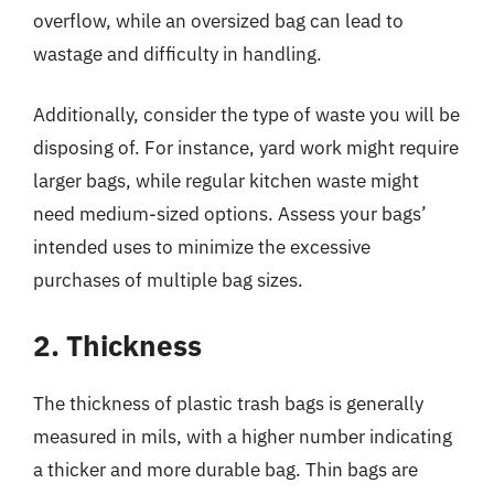
overflow, while an oversized bag can lead to
wastage and difficulty in handling.
Additionally, consider the type of waste you will be
disposing of. For instance, yard work might require
larger bags, while regular kitchen waste might
need medium-sized options. Assess your bags’
intended uses to minimize the excessive
purchases of multiple bag sizes.
2. Thickness
The thickness of plastic trash bags is generally
measured in mils, with a higher number indicating
a thicker and more durable bag. Thin bags are