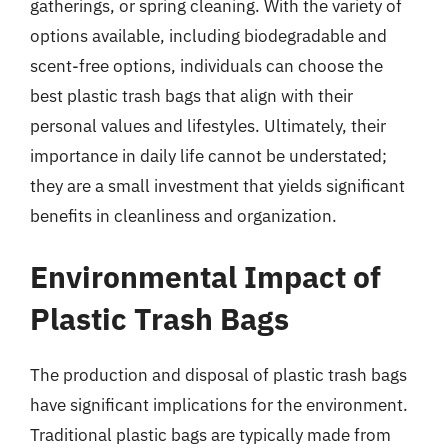
gatherings, or spring cleaning. With the variety of
options available, including biodegradable and
scent-free options, individuals can choose the
best plastic trash bags that align with their
personal values and lifestyles. Ultimately, their
importance in daily life cannot be understated;
they are a small investment that yields significant
benefits in cleanliness and organization.
Environmental Impact of
Plastic Trash Bags
The production and disposal of plastic trash bags
have significant implications for the environment.
Traditional plastic bags are typically made from