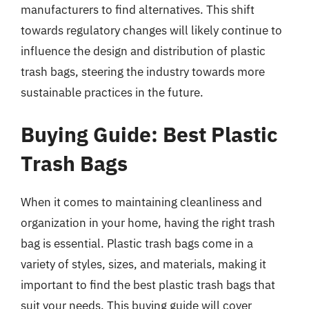
manufacturers to find alternatives. This shift
towards regulatory changes will likely continue to
influence the design and distribution of plastic
trash bags, steering the industry towards more
sustainable practices in the future.
Buying Guide: Best Plastic
Trash Bags
When it comes to maintaining cleanliness and
organization in your home, having the right trash
bag is essential. Plastic trash bags come in a
variety of styles, sizes, and materials, making it
important to find the best plastic trash bags that
suit your needs. This buying guide will cover