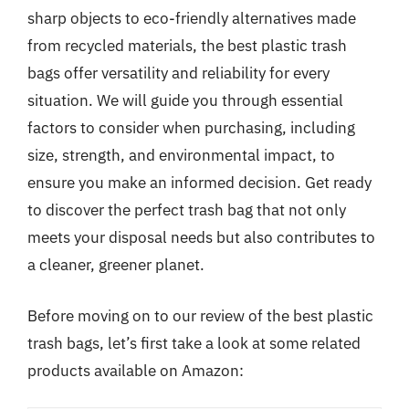
sharp objects to eco-friendly alternatives made
from recycled materials, the best plastic trash
bags offer versatility and reliability for every
situation. We will guide you through essential
factors to consider when purchasing, including
size, strength, and environmental impact, to
ensure you make an informed decision. Get ready
to discover the perfect trash bag that not only
meets your disposal needs but also contributes to
a cleaner, greener planet.
Before moving on to our review of the best plastic
trash bags, let’s first take a look at some related
products available on Amazon: