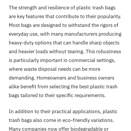
The strength and resilience of plastic trash bags
are key features that contribute to their popularity.
Most bags are designed to withstand the rigors of
everyday use, with many manufacturers producing
heavy-duty options that can handle sharp objects
and heavier loads without tearing. This robustness
is particularly important in commercial settings,
where waste disposal needs can be more
demanding. Homeowners and business owners
alike benefit from selecting the best plastic trash
bags tailored to their specific requirements.
In addition to their practical applications, plastic
trash bags also come in eco-friendly variations.
Many companies now offer biodegradable or