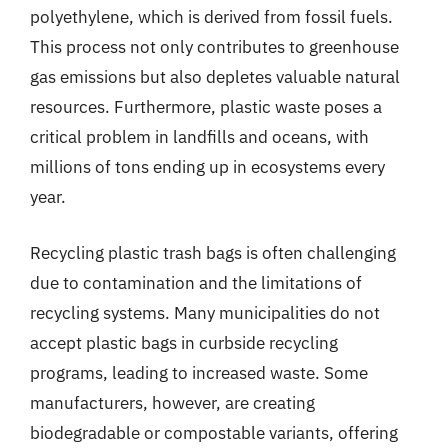
polyethylene, which is derived from fossil fuels.
This process not only contributes to greenhouse
gas emissions but also depletes valuable natural
resources. Furthermore, plastic waste poses a
critical problem in landfills and oceans, with
millions of tons ending up in ecosystems every
year.
Recycling plastic trash bags is often challenging
due to contamination and the limitations of
recycling systems. Many municipalities do not
accept plastic bags in curbside recycling
programs, leading to increased waste. Some
manufacturers, however, are creating
biodegradable or compostable variants, offering