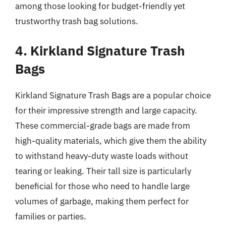
among those looking for budget-friendly yet
trustworthy trash bag solutions.
4. Kirkland Signature Trash
Bags
Kirkland Signature Trash Bags are a popular choice
for their impressive strength and large capacity.
These commercial-grade bags are made from
high-quality materials, which give them the ability
to withstand heavy-duty waste loads without
tearing or leaking. Their tall size is particularly
beneficial for those who need to handle large
volumes of garbage, making them perfect for
families or parties.