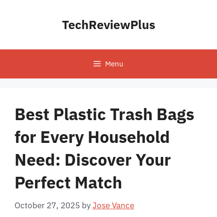
Skip
to
TechReviewPlus
content
Menu
Best Plastic Trash Bags
for Every Household
Need: Discover Your
Perfect Match
October 27, 2025
by
Jose Vance