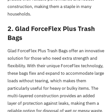
construction, making them a staple in many
households.
2. Glad ForceFlex Plus Trash
Bags
Glad ForceFlex Plus Trash Bags offer an innovative
solution for those who need extra strength and
flexibility. With their unique ForceFlex technology,
these bags flex and expand to accommodate large
loads without tearing, which makes them
particularly useful for heavy or bulky items. The
multi-layered construction provides an added
layer of protection against leaks, making them a
reliable option for disposal of wet or messy waste.