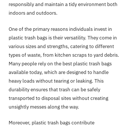
responsibly and maintain a tidy environment both
indoors and outdoors.
One of the primary reasons individuals invest in
plastic trash bags is their versatility. They come in
various sizes and strengths, catering to different
types of waste, from kitchen scraps to yard debris.
Many people rely on the best plastic trash bags
available today, which are designed to handle
heavy loads without tearing or leaking. This
durability ensures that trash can be safely
transported to disposal sites without creating
unsightly messes along the way.
Moreover, plastic trash bags contribute