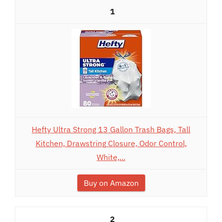
1
Hefty Ultra Strong 13 Gallon Trash Bags, Tall
Kitchen, Drawstring Closure, Odor Control,
White,...
Buy on Amazon
2