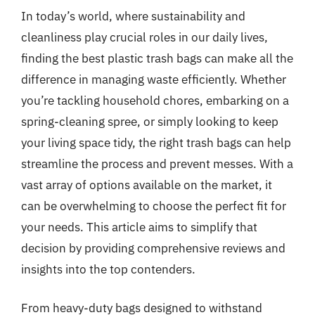
In today’s world, where sustainability and
cleanliness play crucial roles in our daily lives,
finding the best plastic trash bags can make all the
difference in managing waste efficiently. Whether
you’re tackling household chores, embarking on a
spring-cleaning spree, or simply looking to keep
your living space tidy, the right trash bags can help
streamline the process and prevent messes. With a
vast array of options available on the market, it
can be overwhelming to choose the perfect fit for
your needs. This article aims to simplify that
decision by providing comprehensive reviews and
insights into the top contenders.
From heavy-duty bags designed to withstand