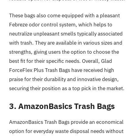
These bags also come equipped with a pleasant
Febreze odor control system, which helps to
neutralize unpleasant smells typically associated
with trash. They are available in various sizes and
strengths, giving users the option to choose the
best fit for their specific needs. Overall, Glad
ForceFlex Plus Trash Bags have received high
praise for their durability and innovative design,
securing their position as a top pick in the market.
3. AmazonBasics Trash Bags
AmazonBasics Trash Bags provide an economical
option for everyday waste disposal needs without