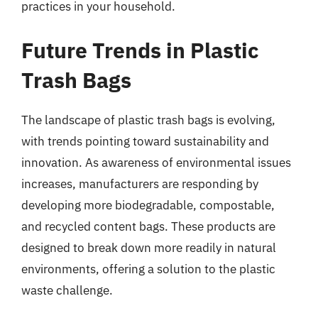
practices in your household.
Future Trends in Plastic
Trash Bags
The landscape of plastic trash bags is evolving,
with trends pointing toward sustainability and
innovation. As awareness of environmental issues
increases, manufacturers are responding by
developing more biodegradable, compostable,
and recycled content bags. These products are
designed to break down more readily in natural
environments, offering a solution to the plastic
waste challenge.