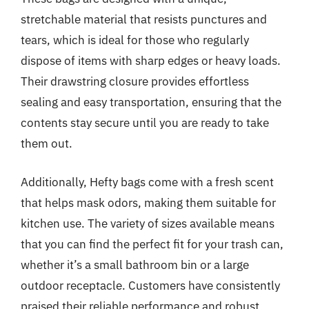
stretchable material that resists punctures and
tears, which is ideal for those who regularly
dispose of items with sharp edges or heavy loads.
Their drawstring closure provides effortless
sealing and easy transportation, ensuring that the
contents stay secure until you are ready to take
them out.
Additionally, Hefty bags come with a fresh scent
that helps mask odors, making them suitable for
kitchen use. The variety of sizes available means
that you can find the perfect fit for your trash can,
whether it’s a small bathroom bin or a large
outdoor receptacle. Customers have consistently
praised their reliable performance and robust