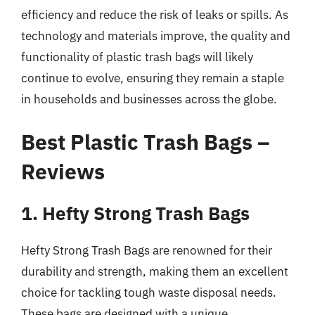
efficiency and reduce the risk of leaks or spills. As
technology and materials improve, the quality and
functionality of plastic trash bags will likely
continue to evolve, ensuring they remain a staple
in households and businesses across the globe.
Best Plastic Trash Bags –
Reviews
1. Hefty Strong Trash Bags
Hefty Strong Trash Bags are renowned for their
durability and strength, making them an excellent
choice for tackling tough waste disposal needs.
These bags are designed with a unique,