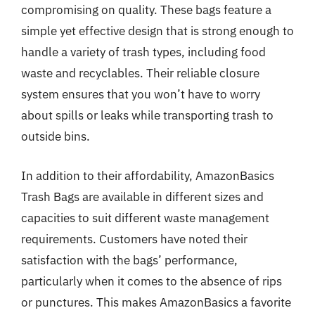
compromising on quality. These bags feature a
simple yet effective design that is strong enough to
handle a variety of trash types, including food
waste and recyclables. Their reliable closure
system ensures that you won’t have to worry
about spills or leaks while transporting trash to
outside bins.
In addition to their affordability, AmazonBasics
Trash Bags are available in different sizes and
capacities to suit different waste management
requirements. Customers have noted their
satisfaction with the bags’ performance,
particularly when it comes to the absence of rips
or punctures. This makes AmazonBasics a favorite