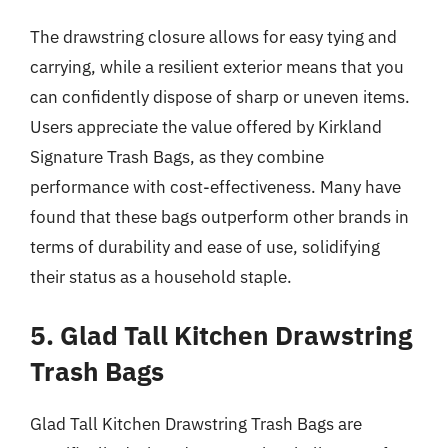
The drawstring closure allows for easy tying and
carrying, while a resilient exterior means that you
can confidently dispose of sharp or uneven items.
Users appreciate the value offered by Kirkland
Signature Trash Bags, as they combine
performance with cost-effectiveness. Many have
found that these bags outperform other brands in
terms of durability and ease of use, solidifying
their status as a household staple.
5. Glad Tall Kitchen Drawstring
Trash Bags
Glad Tall Kitchen Drawstring Trash Bags are