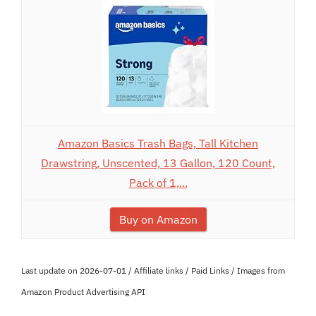
Amazon Basics Trash Bags, Tall Kitchen
Drawstring, Unscented, 13 Gallon, 120 Count,
Pack of 1,...
Buy on Amazon
Last update on 2026-07-01 / Affiliate links / Paid Links / Images from
Amazon Product Advertising API