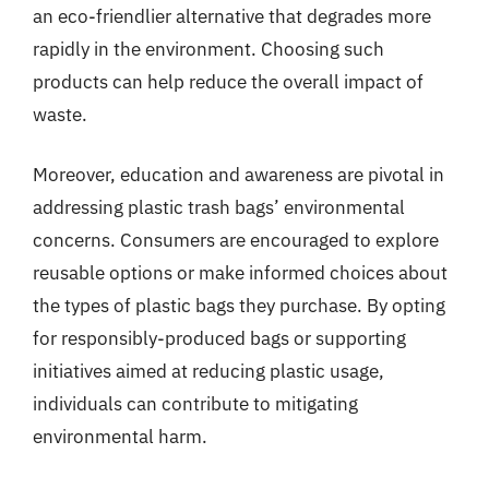
an eco-friendlier alternative that degrades more
rapidly in the environment. Choosing such
products can help reduce the overall impact of
waste.
Moreover, education and awareness are pivotal in
addressing plastic trash bags’ environmental
concerns. Consumers are encouraged to explore
reusable options or make informed choices about
the types of plastic bags they purchase. By opting
for responsibly-produced bags or supporting
initiatives aimed at reducing plastic usage,
individuals can contribute to mitigating
environmental harm.