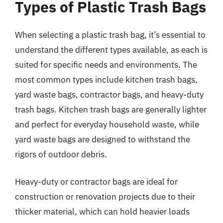
Types of Plastic Trash Bags
When selecting a plastic trash bag, it’s essential to
understand the different types available, as each is
suited for specific needs and environments. The
most common types include kitchen trash bags,
yard waste bags, contractor bags, and heavy-duty
trash bags. Kitchen trash bags are generally lighter
and perfect for everyday household waste, while
yard waste bags are designed to withstand the
rigors of outdoor debris.
Heavy-duty or contractor bags are ideal for
construction or renovation projects due to their
thicker material, which can hold heavier loads