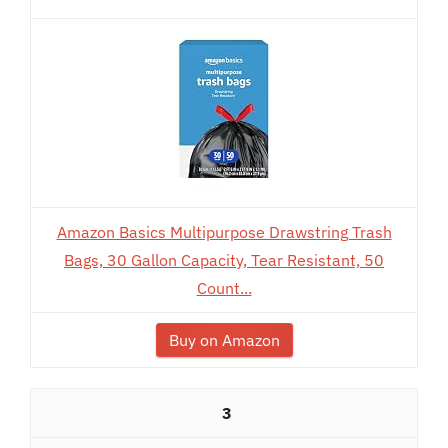
Amazon Basics Multipurpose Drawstring Trash
Bags, 30 Gallon Capacity, Tear Resistant, 50
Count...
Buy on Amazon
3