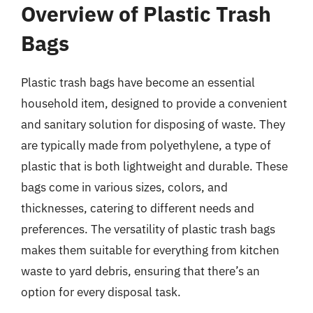
Overview of Plastic Trash
Bags
Plastic trash bags have become an essential
household item, designed to provide a convenient
and sanitary solution for disposing of waste. They
are typically made from polyethylene, a type of
plastic that is both lightweight and durable. These
bags come in various sizes, colors, and
thicknesses, catering to different needs and
preferences. The versatility of plastic trash bags
makes them suitable for everything from kitchen
waste to yard debris, ensuring that there’s an
option for every disposal task.