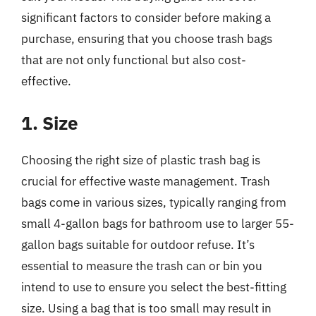
significant factors to consider before making a
purchase, ensuring that you choose trash bags
that are not only functional but also cost-
effective.
1. Size
Choosing the right size of plastic trash bag is
crucial for effective waste management. Trash
bags come in various sizes, typically ranging from
small 4-gallon bags for bathroom use to larger 55-
gallon bags suitable for outdoor refuse. It’s
essential to measure the trash can or bin you
intend to use to ensure you select the best-fitting
size. Using a bag that is too small may result in