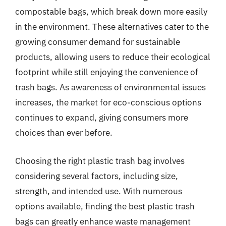
compostable bags, which break down more easily
in the environment. These alternatives cater to the
growing consumer demand for sustainable
products, allowing users to reduce their ecological
footprint while still enjoying the convenience of
trash bags. As awareness of environmental issues
increases, the market for eco-conscious options
continues to expand, giving consumers more
choices than ever before.
Choosing the right plastic trash bag involves
considering several factors, including size,
strength, and intended use. With numerous
options available, finding the best plastic trash
bags can greatly enhance waste management