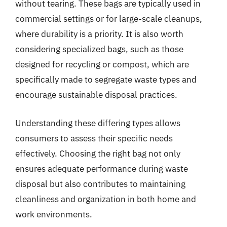
without tearing. These bags are typically used in
commercial settings or for large-scale cleanups,
where durability is a priority. It is also worth
considering specialized bags, such as those
designed for recycling or compost, which are
specifically made to segregate waste types and
encourage sustainable disposal practices.
Understanding these differing types allows
consumers to assess their specific needs
effectively. Choosing the right bag not only
ensures adequate performance during waste
disposal but also contributes to maintaining
cleanliness and organization in both home and
work environments.