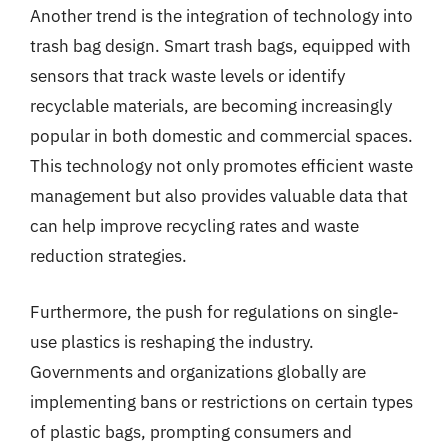
Another trend is the integration of technology into
trash bag design. Smart trash bags, equipped with
sensors that track waste levels or identify
recyclable materials, are becoming increasingly
popular in both domestic and commercial spaces.
This technology not only promotes efficient waste
management but also provides valuable data that
can help improve recycling rates and waste
reduction strategies.
Furthermore, the push for regulations on single-
use plastics is reshaping the industry.
Governments and organizations globally are
implementing bans or restrictions on certain types
of plastic bags, prompting consumers and