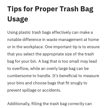
Tips for Proper Trash Bag
Usage
Using plastic trash bags effectively can make a
notable difference in waste management at home
or in the workplace. One important tip is to ensure
that you select the appropriate size of the trash
bag for your bin. A bag that is too small may lead
to overflow, while an overly large bag can be
cumbersome to handle. It’s beneficial to measure
your bins and choose bags that fit snugly to
prevent spillage or accidents.
Additionally, filling the trash bag correctly can