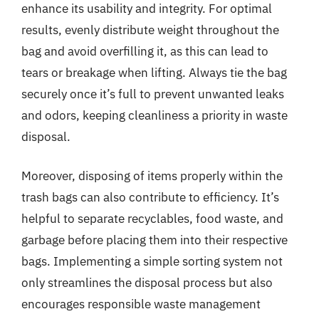
enhance its usability and integrity. For optimal
results, evenly distribute weight throughout the
bag and avoid overfilling it, as this can lead to
tears or breakage when lifting. Always tie the bag
securely once it’s full to prevent unwanted leaks
and odors, keeping cleanliness a priority in waste
disposal.
Moreover, disposing of items properly within the
trash bags can also contribute to efficiency. It’s
helpful to separate recyclables, food waste, and
garbage before placing them into their respective
bags. Implementing a simple sorting system not
only streamlines the disposal process but also
encourages responsible waste management