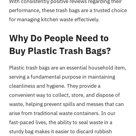
With consistently positive reviews regarding their
performance, these trash bags are a trusted choice
for managing kitchen waste effectively.
Why Do People Need to
Buy Plastic Trash Bags?
Plastic trash bags are an essential household item,
serving a fundamental purpose in maintaining
cleanliness and hygiene. They provide a
convenient way to collect, store, and dispose of
waste, helping prevent spills and messes that can
arise from traditional waste containers. In our
fast-paced lives, the ability to seal waste in a
sturdy bag makes it easier to discard rubbish