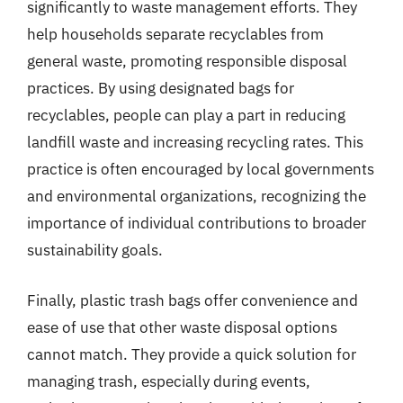
significantly to waste management efforts. They
help households separate recyclables from
general waste, promoting responsible disposal
practices. By using designated bags for
recyclables, people can play a part in reducing
landfill waste and increasing recycling rates. This
practice is often encouraged by local governments
and environmental organizations, recognizing the
importance of individual contributions to broader
sustainability goals.
Finally, plastic trash bags offer convenience and
ease of use that other waste disposal options
cannot match. They provide a quick solution for
managing trash, especially during events,