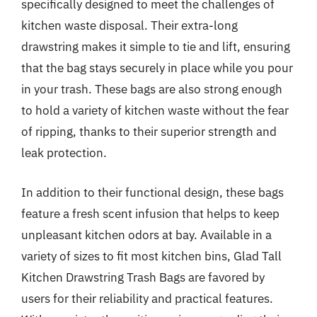
specifically designed to meet the challenges of
kitchen waste disposal. Their extra-long
drawstring makes it simple to tie and lift, ensuring
that the bag stays securely in place while you pour
in your trash. These bags are also strong enough
to hold a variety of kitchen waste without the fear
of ripping, thanks to their superior strength and
leak protection.
In addition to their functional design, these bags
feature a fresh scent infusion that helps to keep
unpleasant kitchen odors at bay. Available in a
variety of sizes to fit most kitchen bins, Glad Tall
Kitchen Drawstring Trash Bags are favored by
users for their reliability and practical features.