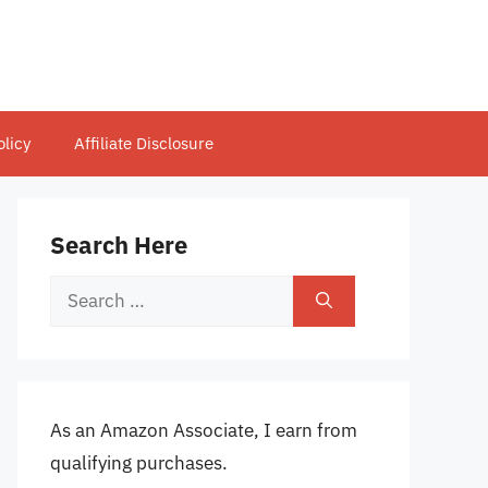
olicy
Affiliate Disclosure
Search Here
Search
for:
As an Amazon Associate, I earn from
qualifying purchases.