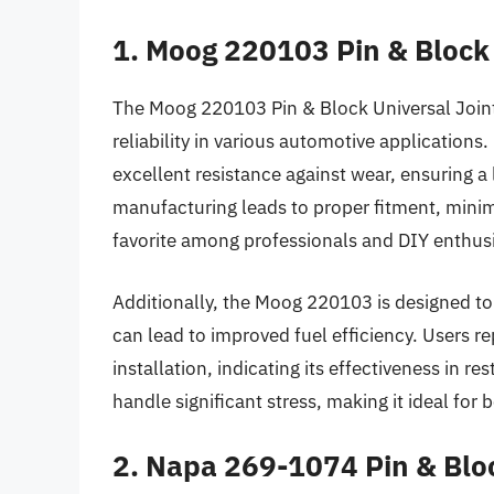
1. Moog 220103 Pin & Block 
The Moog 220103 Pin & Block Universal Joint 
reliability in various automotive applications.
excellent resistance against wear, ensuring a 
manufacturing leads to proper fitment, minimi
favorite among professionals and DIY enthusi
Additionally, the Moog 220103 is designed t
can lead to improved fuel efficiency. Users re
installation, indicating its effectiveness in r
handle significant stress, making it ideal fo
2. Napa 269-1074 Pin & Bloc