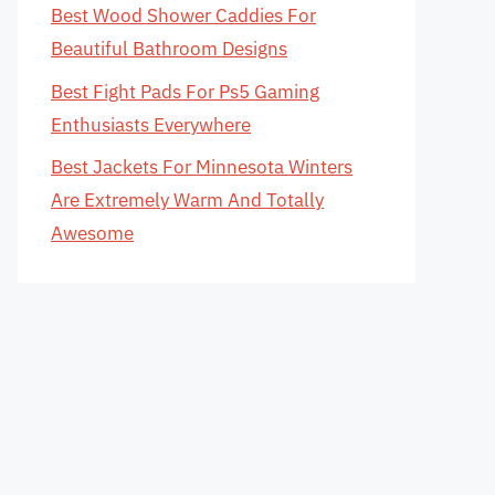
Best Wood Shower Caddies For
Beautiful Bathroom Designs
Best Fight Pads For Ps5 Gaming
Enthusiasts Everywhere
Best Jackets For Minnesota Winters
Are Extremely Warm And Totally
Awesome