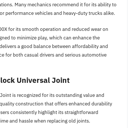
cations. Many mechanics recommend it for its ability to
for performance vehicles and heavy-duty trucks alike.
300X for its smooth operation and reduced wear on
igned to minimize play, which can enhance the
 delivers a good balance between affordability and
ice for both casual drivers and serious automotive
lock Universal Joint
int is recognized for its outstanding value and
a quality construction that offers enhanced durability
Users consistently highlight its straightforward
ime and hassle when replacing old joints.