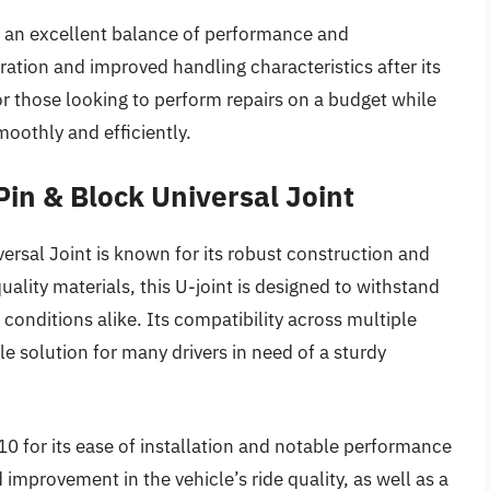
an excellent balance of performance and
ation and improved handling characteristics after its
 for those looking to perform repairs on a budget while
moothly and efficiently.
Pin & Block Universal Joint
ersal Joint is known for its robust construction and
lity materials, this U-joint is designed to withstand
conditions alike. Its compatibility across multiple
le solution for many drivers in need of a sturdy
0 for its ease of installation and notable performance
provement in the vehicle’s ride quality, as well as a