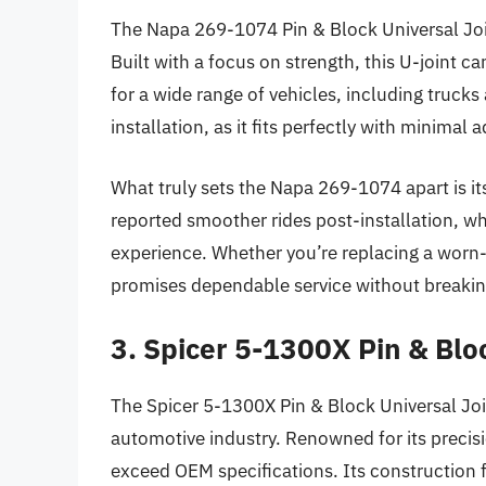
The Napa 269-1074 Pin & Block Universal Joint 
Built with a focus on strength, this U-joint c
for a wide range of vehicles, including truck
installation, as it fits perfectly with minimal 
What truly sets the Napa 269-1074 apart is its
reported smoother rides post-installation, whi
experience. Whether you’re replacing a worn-o
promises dependable service without breakin
3. Spicer 5-1300X Pin & Blo
The Spicer 5-1300X Pin & Block Universal Join
automotive industry. Renowned for its precisio
exceed OEM specifications. Its construction f