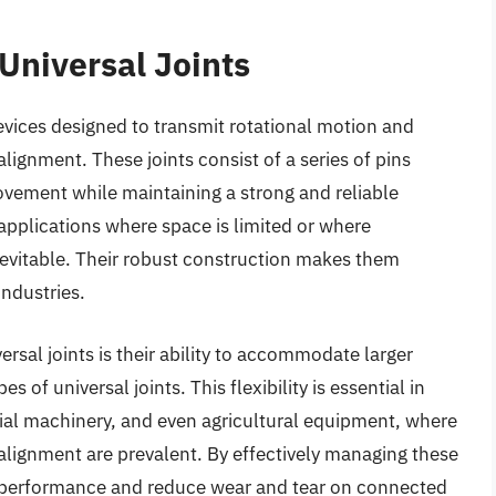
Universal Joints
evices designed to transmit rotational motion and
lignment. These joints consist of a series of pins
vement while maintaining a strong and reliable
 applications where space is limited or where
evitable. Their robust construction makes them
industries.
rsal joints is their ability to accommodate larger
of universal joints. This flexibility is essential in
rial machinery, and even agricultural equipment, where
lignment are prevalent. By effectively managing these
ce performance and reduce wear and tear on connected