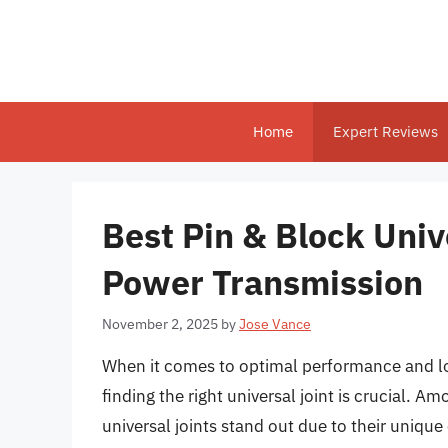
Skip
to
content
Home
Expert Reviews
Best Pin & Block Univ
Power Transmission
November 2, 2025
by
Jose Vance
When it comes to optimal performance and lo
finding the right universal joint is crucial. A
universal joints stand out due to their unique