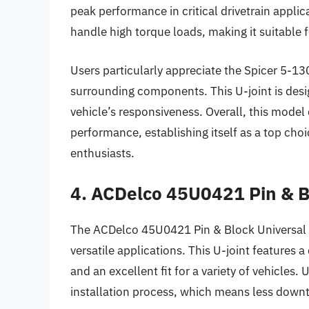
peak performance in critical drivetrain appli
handle high torque loads, making it suitable 
Users particularly appreciate the Spicer 5-1
surrounding components. This U-joint is des
vehicle’s responsiveness. Overall, this model
performance, establishing itself as a top cho
enthusiasts.
4. ACDelco 45U0421 Pin & B
The ACDelco 45U0421 Pin & Block Universal Jo
versatile applications. This U-joint features 
and an excellent fit for a variety of vehicles. 
installation process, which means less downt