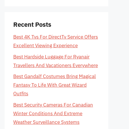
Recent Posts
Best 4K Tvs For DirectTv Service Offers
Excellent Viewing Experience
Best Hardside Luggage For Ryanair
Travellers And Vacationers Everywhere
Best Gandalf Costumes Bring Magical
Fantasy To Life With Great Wizard
Outfits
Best Security Cameras For Canadian
Winter Conditions And Extreme
Weather Surveillance Systems