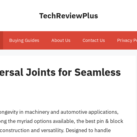
TechReviewPlus
Buying Guides
About Us
Contact Us
Privacy P
ersal Joints for Seamless
ngevity in machinery and automotive applications,
mong the myriad options available, the best pin & block
 construction and versatility. Designed to handle