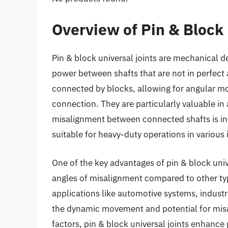
Overview of Pin & Block 
Pin & block universal joints are mechanical d
power between shafts that are not in perfect a
connected by blocks, allowing for angular mo
connection. They are particularly valuable in
misalignment between connected shafts is in
suitable for heavy-duty operations in various 
One of the key advantages of pin & block unive
angles of misalignment compared to other types 
applications like automotive systems, indust
the dynamic movement and potential for misa
factors, pin & block universal joints enhan