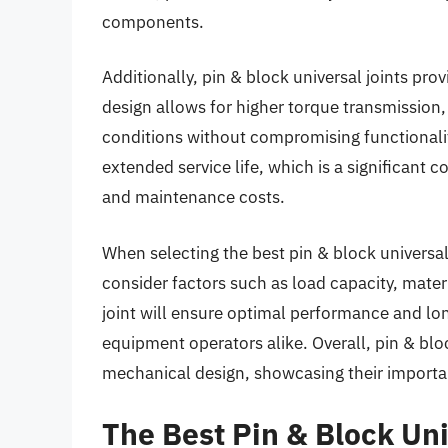
components.
Additionally, pin & block universal joints prov
design allows for higher torque transmissio
conditions without compromising functionalit
extended service life, which is a significant 
and maintenance costs.
When selecting the best pin & block universal j
consider factors such as load capacity, materi
joint will ensure optimal performance and long
equipment operators alike. Overall, pin & bloc
mechanical design, showcasing their importa
The Best Pin & Block Uni