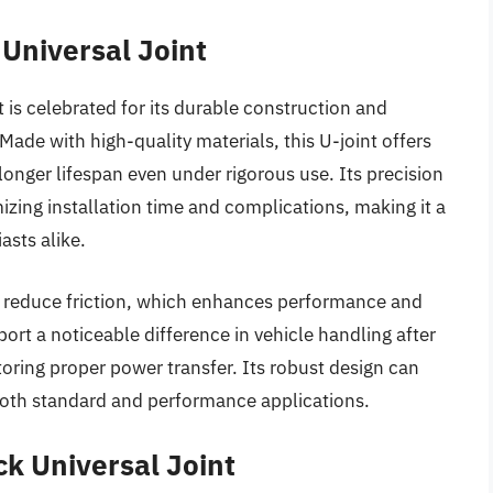
Universal Joint
is celebrated for its durable construction and
 Made with high-quality materials, this U-joint offers
longer lifespan even under rigorous use. Its precision
zing installation time and complications, making it a
asts alike.
o reduce friction, which enhances performance and
port a noticeable difference in vehicle handling after
estoring proper power transfer. Its robust design can
r both standard and performance applications.
k Universal Joint