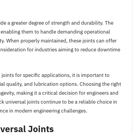
ide a greater degree of strength and durability. The
n, enabling them to handle demanding operational
y. When properly maintained, these joints can offer
consideration for industries aiming to reduce downtime
oints for specific applications, it is important to
al quality, and lubrication options. Choosing the right
evity, making it a critical decision for engineers and
k universal joints continue to be a reliable choice in
nce in modern engineering challenges.
versal Joints