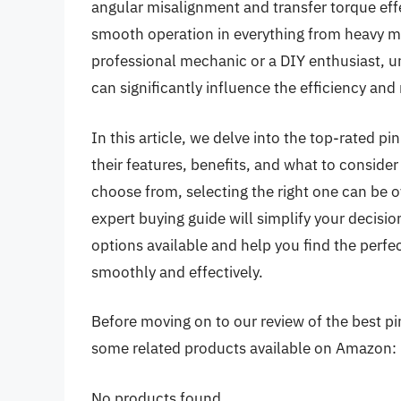
angular misalignment and transfer torque eff
smooth operation in everything from heavy m
professional mechanic or a DIY enthusiast, un
can significantly influence the efficiency and r
In this article, we delve into the top-rated pi
their features, benefits, and what to consid
choose from, selecting the right one can be
expert buying guide will simplify your decisi
options available and help you find the perfe
smoothly and effectively.
Before moving on to our review of the best pin 
some related products available on Amazon:
No products found.