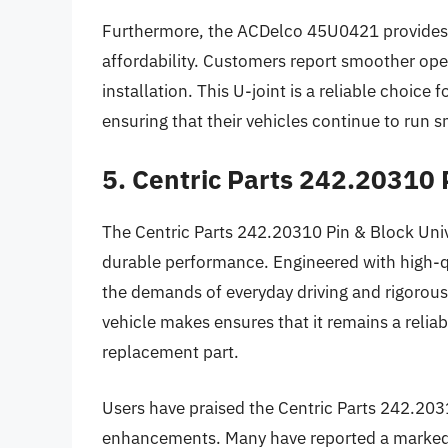
Furthermore, the ACDelco 45U0421 provides 
affordability. Customers report smoother oper
installation. This U-joint is a reliable choice
ensuring that their vehicles continue to run s
5. Centric Parts 242.20310 
The Centric Parts 242.20310 Pin & Block Univ
durable performance. Engineered with high-qua
the demands of everyday driving and rigorous 
vehicle makes ensures that it remains a reliab
replacement part.
Users have praised the Centric Parts 242.2031
enhancements. Many have reported a marked im