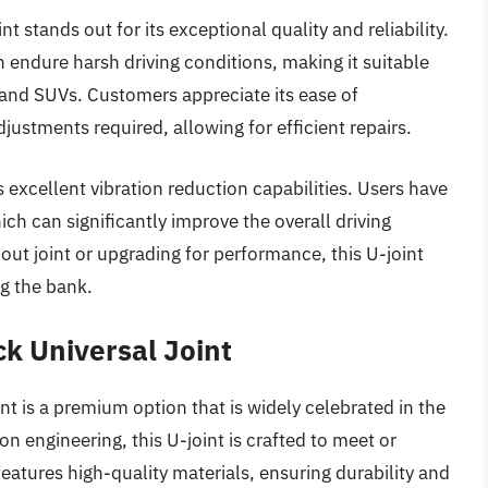
stands out for its exceptional quality and reliability.
an endure harsh driving conditions, making it suitable
s and SUVs. Customers appreciate its ease of
adjustments required, allowing for efficient repairs.
 excellent vibration reduction capabilities. Users have
ch can significantly improve the overall driving
ut joint or upgrading for performance, this U-joint
g the bank.
ck Universal Joint
t is a premium option that is widely celebrated in the
n engineering, this U-joint is crafted to meet or
eatures high-quality materials, ensuring durability and