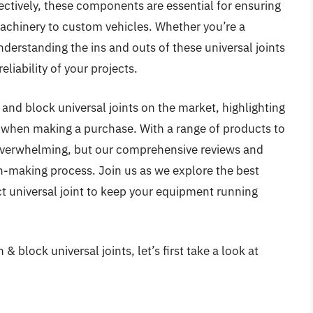
ectively, these components are essential for ensuring
achinery to custom vehicles. Whether you’re a
derstanding the ins and outs of these universal joints
eliability of your projects.
n and block universal joints on the market, highlighting
er when making a purchase. With a range of products to
 overwhelming, but our comprehensive reviews and
on-making process. Join us as we explore the best
ct universal joint to keep your equipment running
& block universal joints, let’s first take a look at