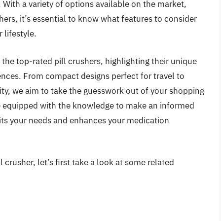
 With a variety of options available on the market,
hers, it’s essential to know what features to consider
 lifestyle.
 the top-rated pill crushers, highlighting their unique
ences. From compact designs perfect for travel to
ty, we aim to take the guesswork out of your shopping
 be equipped with the knowledge to make an informed
suits your needs and enhances your medication
 crusher, let’s first take a look at some related