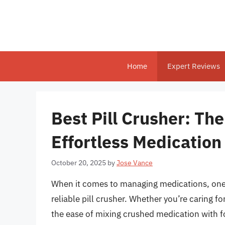
Skip
to
content
Home
Expert Reviews
Best Pill Crusher: The
Effortless Medicatio
October 20, 2025
by
Jose Vance
When it comes to managing medications, one c
reliable pill crusher. Whether you’re caring f
the ease of mixing crushed medication with fo