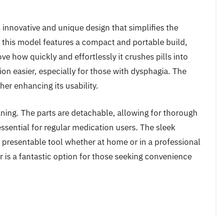
s innovative and unique design that simplifies the
, this model features a compact and portable build,
ve how quickly and effortlessly it crushes pills into
on easier, especially for those with dysphagia. The
ther enhancing its usability.
leaning. The parts are detachable, allowing for thorough
ssential for regular medication users. The sleek
 presentable tool whether at home or in a professional
er is a fantastic option for those seeking convenience