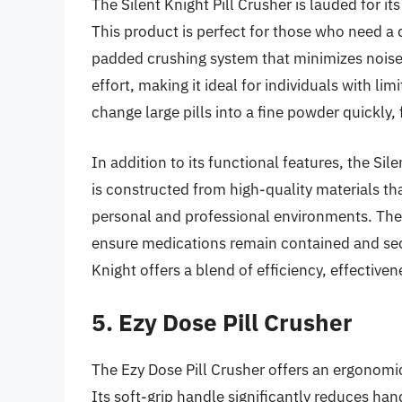
The Silent Knight Pill Crusher is lauded for it
This product is perfect for those who need a di
padded crushing system that minimizes noise.
effort, making it ideal for individuals with li
change large pills into a fine powder quickly,
In addition to its functional features, the Silen
is constructed from high-quality materials tha
personal and professional environments. Th
ensure medications remain contained and secu
Knight offers a blend of efficiency, effectiven
5. Ezy Dose Pill Crusher
The Ezy Dose Pill Crusher offers an ergonomi
Its soft-grip handle significantly reduces han