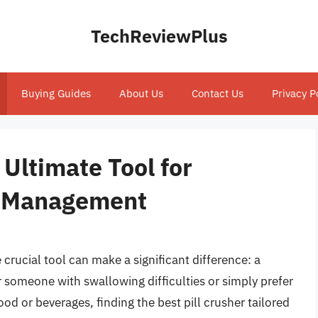
TechReviewPlus
Buying Guides
About Us
Contact Us
Privacy P
 Ultimate Tool for
n Management
rucial tool can make a significant difference: a
or someone with swallowing difficulties or simply prefer
od or beverages, finding the best pill crusher tailored