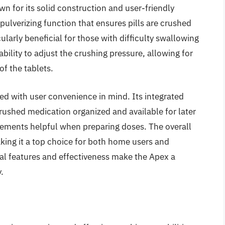
own for its solid construction and user-friendly
 pulverizing function that ensures pills are crushed
ularly beneficial for those with difficulty swallowing
ability to adjust the crushing pressure, allowing for
f the tablets.
gned with user convenience in mind. Its integrated
rushed medication organized and available for later
rements helpful when preparing doses. The overall
aking it a top choice for both home users and
ical features and effectiveness make the Apex a
.