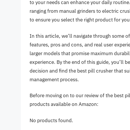
to your needs can enhance your daily routine.
ranging from manual grinders to electric crus
to ensure you select the right product for your
In this article, we’ll navigate through some of
features, pros and cons, and real user experi
larger models that promise maximum durabili
experience. By the end of this guide, you’ll
decision and find the best pill crusher that 
management process.
Before moving on to our review of the best pill
products available on Amazon:
No products found.