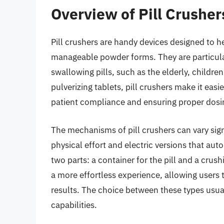
Overview of Pill Crusher
Pill crushers are handy devices designed to 
manageable powder forms. They are particular
swallowing pills, such as the elderly, childre
pulverizing tablets, pill crushers make it eas
patient compliance and ensuring proper dosi
The mechanisms of pill crushers can vary sign
physical effort and electric versions that au
two parts: a container for the pill and a crus
a more effortless experience, allowing users t
results. The choice between these types usu
capabilities.