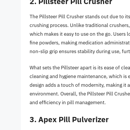
2. Pillsteer Pill Crusher
The Pillsteer Pill Crusher stands out due to it
crushing process. Unlike traditional crushers
which makes it easy to use on the go. Users lo
fine powders, making medication administrati
non-slip grip ensures stability during use, fur
What sets the Pillsteer apart is its ease of c
cleaning and hygiene maintenance, which is e
design adds a touch of modernity, making it a
environment. Overall, the Pillsteer Pill Crush
and efficiency in pill management.
3. Apex Pill Pulverizer