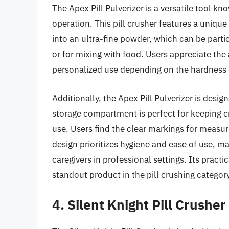
The Apex Pill Pulverizer is a versatile tool kn
operation. This pill crusher features a unique
into an ultra-fine powder, which can be partic
or for mixing with food. Users appreciate the 
personalized use depending on the hardness o
Additionally, the Apex Pill Pulverizer is desi
storage compartment is perfect for keeping c
use. Users find the clear markings for measu
design prioritizes hygiene and ease of use, m
caregivers in professional settings. Its pract
standout product in the pill crushing category
4. Silent Knight Pill Crusher