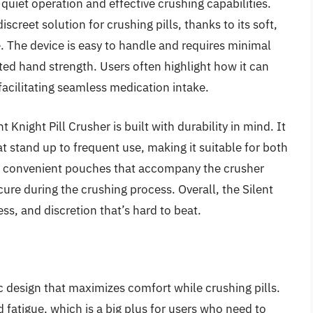
s quiet operation and effective crushing capabilities.
screet solution for crushing pills, thanks to its soft,
 The device is easy to handle and requires minimal
mited hand strength. Users often highlight how it can
 facilitating seamless medication intake.
t Knight Pill Crusher is built with durability in mind. It
t stand up to frequent use, making it suitable for both
e convenient pouches that accompany the crusher
re during the crushing process. Overall, the Silent
ess, and discretion that’s hard to beat.
c design that maximizes comfort while crushing pills.
d fatigue, which is a big plus for users who need to