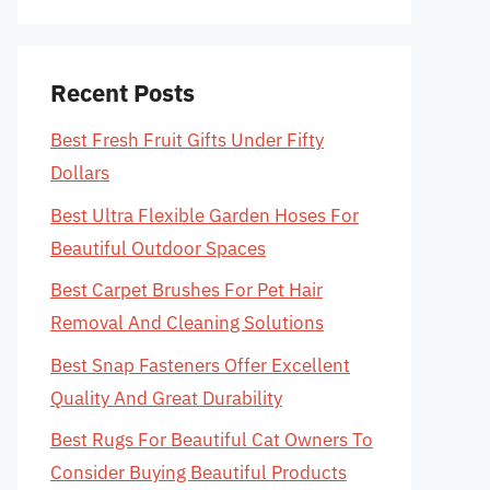
Recent Posts
Best Fresh Fruit Gifts Under Fifty
Dollars
Best Ultra Flexible Garden Hoses For
Beautiful Outdoor Spaces
Best Carpet Brushes For Pet Hair
Removal And Cleaning Solutions
Best Snap Fasteners Offer Excellent
Quality And Great Durability
Best Rugs For Beautiful Cat Owners To
Consider Buying Beautiful Products