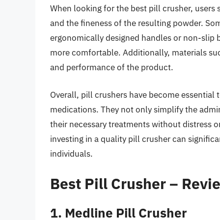
When looking for the best pill crusher, users 
and the fineness of the resulting powder. So
ergonomically designed handles or non-slip 
more comfortable. Additionally, materials suc
and performance of the product.
Overall, pill crushers have become essential t
medications. They not only simplify the admini
their necessary treatments without distress or
investing in a quality pill crusher can signif
individuals.
Best Pill Crusher – Rev
1. Medline Pill Crusher