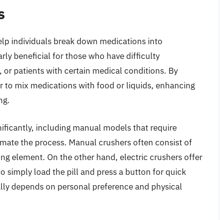
s
help individuals break down medications into
ly beneficial for those who have difficulty
n, or patients with certain medical conditions. By
ier to mix medications with food or liquids, enhancing
ng.
ificantly, including manual models that require
tomate the process. Manual crushers often consist of
hing element. On the other hand, electric crushers offer
o simply load the pill and press a button for quick
ally depends on personal preference and physical