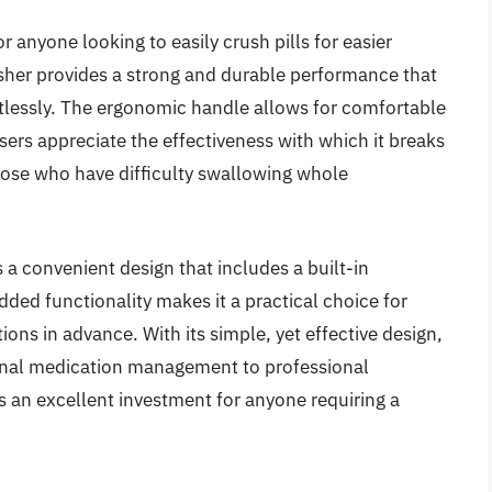
or anyone looking to easily crush pills for easier
usher provides a strong and durable performance that
rtlessly. The ergonomic handle allows for comfortable
sers appreciate the effectiveness with which it breaks
those who have difficulty swallowing whole
s a convenient design that includes a built-in
dded functionality makes it a practical choice for
ons in advance. With its simple, yet effective design,
sonal medication management to professional
 is an excellent investment for anyone requiring a