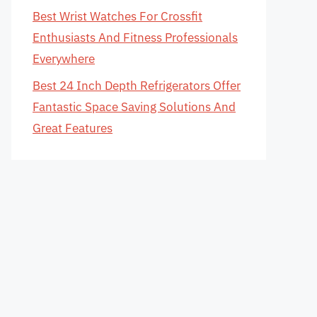
Best Wrist Watches For Crossfit
Enthusiasts And Fitness Professionals
Everywhere
Best 24 Inch Depth Refrigerators Offer
Fantastic Space Saving Solutions And
Great Features