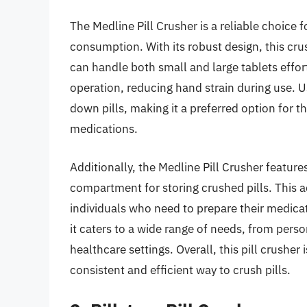
The Medline Pill Crusher is a reliable choice f
consumption. With its robust design, this cr
can handle both small and large tablets effo
operation, reducing hand strain during use. U
down pills, making it a preferred option for 
medications.
Additionally, the Medline Pill Crusher feature
compartment for storing crushed pills. This a
individuals who need to prepare their medicati
it caters to a wide range of needs, from per
healthcare settings. Overall, this pill crusher
consistent and efficient way to crush pills.