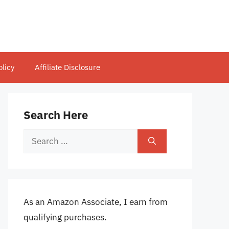
olicy
Affiliate Disclosure
Search Here
Search
for:
As an Amazon Associate, I earn from
qualifying purchases.