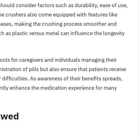
should consider factors such as durability, ease of use,
me crushers also come equipped with features like
bases, making the crushing process smoother and
h as plastic versus metal can influence the longevity
ools for caregivers and individuals managing their
stration of pills but also ensure that patients receive
 difficulties. As awareness of their benefits spreads,
icantly enhance the medication experience for many
iewed