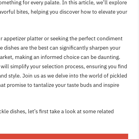
mething for every palate. In this article, we’ll explore
avorful bites, helping you discover how to elevate your
r appetizer platter or seeking the perfect condiment
 dishes are the best can significantly sharpen your
market, making an informed choice can be daunting.
ill simplify your selection process, ensuring you find
and style. Join us as we delve into the world of pickled
hat promise to tantalize your taste buds and inspire
le dishes, let’s first take a look at some related