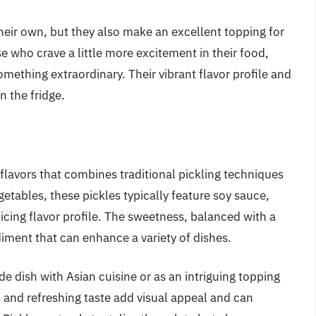
their own, but they also make an excellent topping for
e who crave a little more excitement in their food,
omething extraordinary. Their vibrant flavor profile and
n the fridge.
 flavors that combines traditional pickling techniques
getables, these pickles typically feature soy sauce,
icing flavor profile. The sweetness, balanced with a
diment that can enhance a variety of dishes.
ide dish with Asian cuisine or as an intriguing topping
s and refreshing taste add visual appeal and can