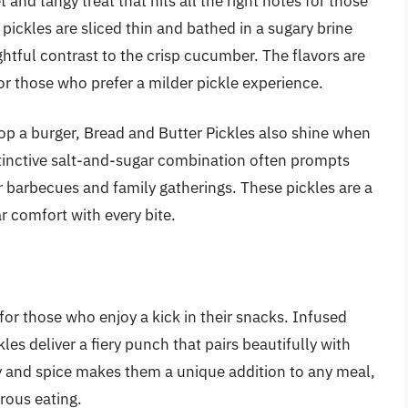
and tangy treat that hits all the right notes for those
 pickles are sliced thin and bathed in a sugary brine
ghtful contrast to the crisp cucumber. The flavors are
r those who prefer a milder pickle experience.
atop a burger, Bread and Butter Pickles also shine when
stinctive salt-and-sugar combination often prompts
 barbecues and family gatherings. These pickles are a
r comfort with every bite.
 for those who enjoy a kick in their snacks. Infused
les deliver a fiery punch that pairs beautifully with
ty and spice makes them a unique addition to any meal,
rous eating.