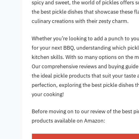
spicy and sweet, the world of pickles offers so
the best pickle dishes that showcase these fl
culinary creations with their zesty charm.
Whether you’re looking to add a punch to you
for your next BBQ, understanding which pickle
kitchen skills. With so many options on the 
Our comprehensive reviews and buying guide w
the ideal pickle products that suit your taste 
perfection, exploring the best pickle dishes t
your cooking!
Before moving on to our review of the best pick
products available on Amazon: