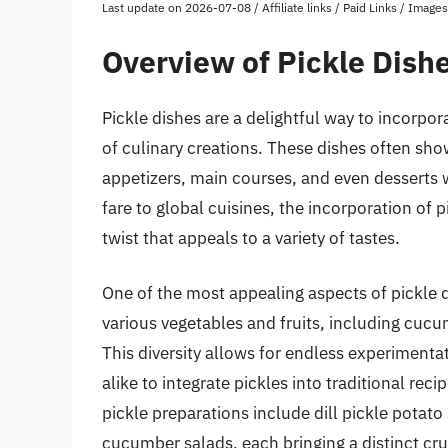
Last update on 2026-07-08 / Affiliate links / Paid Links / Imag
Overview of Pickle Dish
Pickle dishes are a delightful way to incorpora
of culinary creations. These dishes often sho
appetizers, main courses, and even desserts w
fare to global cuisines, the incorporation of 
twist that appeals to a variety of tastes.
One of the most appealing aspects of pickle di
various vegetables and fruits, including cucu
This diversity allows for endless experiment
alike to integrate pickles into traditional re
pickle preparations include dill pickle potato 
cucumber salads, each bringing a distinct cru