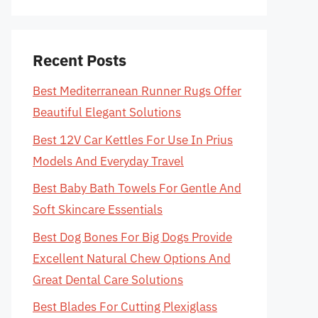
Recent Posts
Best Mediterranean Runner Rugs Offer
Beautiful Elegant Solutions
Best 12V Car Kettles For Use In Prius
Models And Everyday Travel
Best Baby Bath Towels For Gentle And
Soft Skincare Essentials
Best Dog Bones For Big Dogs Provide
Excellent Natural Chew Options And
Great Dental Care Solutions
Best Blades For Cutting Plexiglass