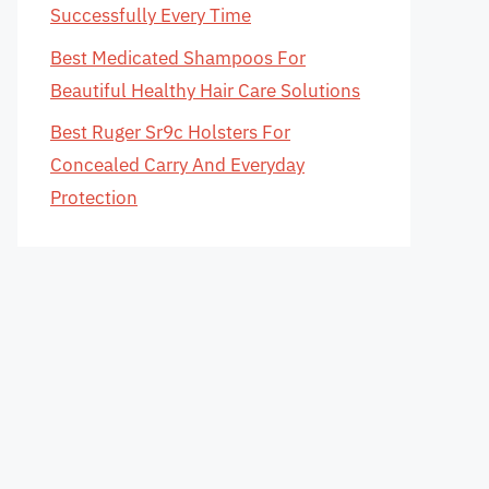
Successfully Every Time
Best Medicated Shampoos For
Beautiful Healthy Hair Care Solutions
Best Ruger Sr9c Holsters For
Concealed Carry And Everyday
Protection