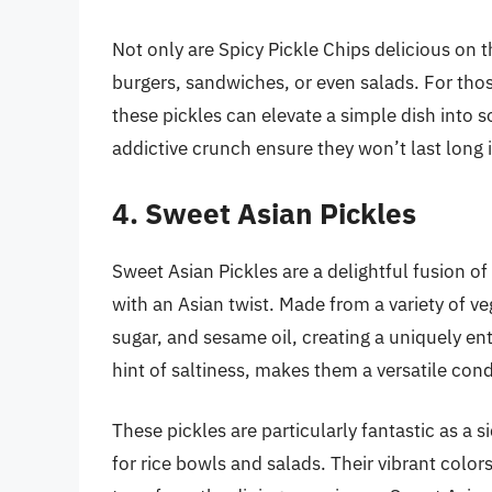
Not only are Spicy Pickle Chips delicious on 
burgers, sandwiches, or even salads. For thos
these pickles can elevate a simple dish into s
addictive crunch ensure they won’t last long i
4. Sweet Asian Pickles
Sweet Asian Pickles are a delightful fusion of
with an Asian twist. Made from a variety of ve
sugar, and sesame oil, creating a uniquely ent
hint of saltiness, makes them a versatile con
These pickles are particularly fantastic as a s
for rice bowls and salads. Their vibrant color