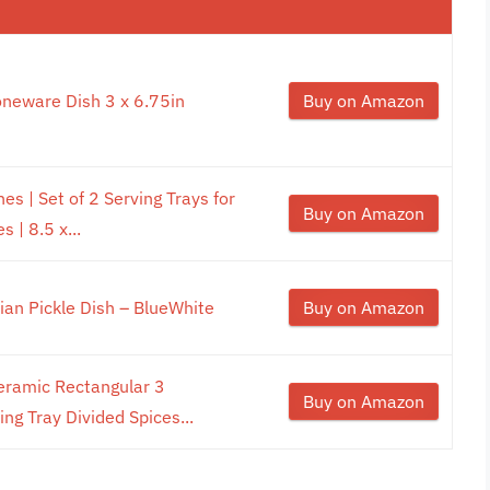
oneware Dish 3 x 6.75in
Buy on Amazon
es | Set of 2 Serving Trays for
Buy on Amazon
 | 8.5 x...
lian Pickle Dish – BlueWhite
Buy on Amazon
ramic Rectangular 3
Buy on Amazon
g Tray Divided Spices...