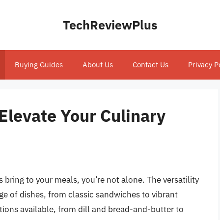
TechReviewPlus
Buying Guides
About Us
Contact Us
Privacy P
 Elevate Your Culinary
s bring to your meals, you’re not alone. The versatility
ge of dishes, from classic sandwiches to vibrant
tions available, from dill and bread-and-butter to