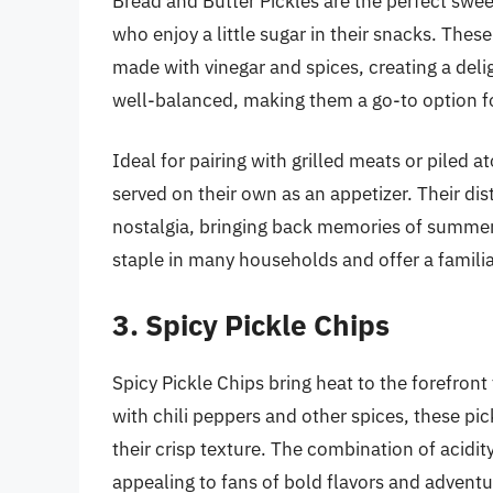
Bread and Butter Pickles are the perfect sweet 
who enjoy a little sugar in their snacks. These
made with vinegar and spices, creating a deli
well-balanced, making them a go-to option fo
Ideal for pairing with grilled meats or piled 
served on their own as an appetizer. Their di
nostalgia, bringing back memories of summer
staple in many households and offer a familia
3. Spicy Pickle Chips
Spicy Pickle Chips bring heat to the forefront
with chili peppers and other spices, these pick
their crisp texture. The combination of acidi
appealing to fans of bold flavors and adventu