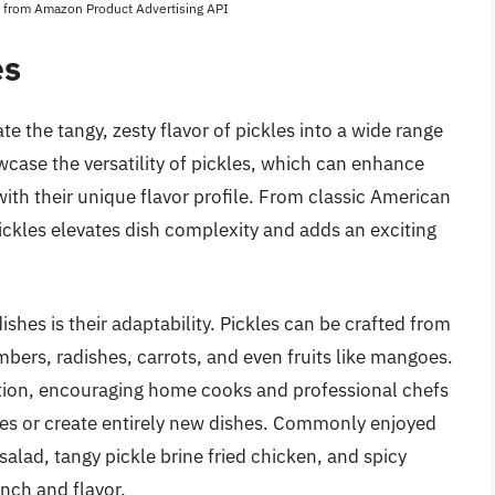
es from Amazon Product Advertising API
es
te the tangy, zesty flavor of pickles into a wide range
wcase the versatility of pickles, which can enhance
ith their unique flavor profile. From classic American
pickles elevates dish complexity and adds an exciting
shes is their adaptability. Pickles can be crafted from
mbers, radishes, carrots, and even fruits like mangoes.
ation, encouraging home cooks and professional chefs
cipes or create entirely new dishes. Commonly enjoyed
salad, tangy pickle brine fried chicken, and spicy
nch and flavor.