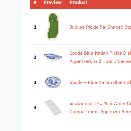
#
Preview
Product
1
Jubilee Pickle Pal Shaped St
Spode Blue Italian Pickle Dish
2
Appetizers and Hors D'oeuvres
3
Spode – Blue Italian Blue Ita
esowemsn 1PC Mini White Ce
4
Compartment Appetizer Servin