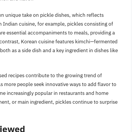
n unique take on pickle dishes, which reflects
In Indian cuisine, for example, pickles consisting of
are essential accompaniments to meals, providing a
n contrast, Korean cuisine features kimchi—fermented
th as a side dish and a key ingredient in dishes like
sed recipes contribute to the growing trend of
As more people seek innovative ways to add flavor to
ome increasingly popular in restaurants and home
ent, or main ingredient, pickles continue to surprise
viewed