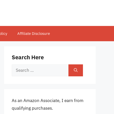
olicy
Affiliate Disclosure
Search Here
Search
for:
As an Amazon Associate, I earn from
qualifying purchases.