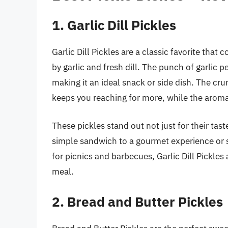
1. Garlic Dill Pickles
Garlic Dill Pickles are a classic favorite tha
by garlic and fresh dill. The punch of garlic 
making it an ideal snack or side dish. The cr
keeps you reaching for more, while the aromati
These pickles stand out not just for their taste
simple sandwich to a gourmet experience or se
for picnics and barbecues, Garlic Dill Pickles 
meal.
2. Bread and Butter Pickles