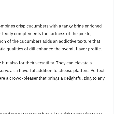
t combines crisp cucumbers with a tangy brine enriched
perfectly complements the tartness of the pickle,
unch of the cucumbers adds an addictive texture that
c qualities of dill enhance the overall flavor profile.
 but also for their versatility. They can elevate a
rve as a flavorful addition to cheese platters. Perfect
are a crowd-pleaser that brings a delightful zing to any