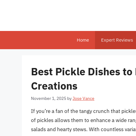
Skip
to
content
Home
Expert Reviews
Best Pickle Dishes to
Creations
November 1, 2025
by
Jose Vance
If you’re a fan of the tangy crunch that pickle
of pickles allows them to enhance a wide ran
salads and hearty stews. With countless varia