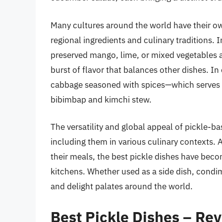
Many cultures around the world have their ow
regional ingredients and culinary traditions. 
preserved mango, lime, or mixed vegetables 
burst of flavor that balances other dishes. I
cabbage seasoned with spices—which serves bo
bibimbap and kimchi stew.
The versatility and global appeal of pickle-ba
including them in various culinary contexts. 
their meals, the best pickle dishes have bec
kitchens. Whether used as a side dish, condim
and delight palates around the world.
Best Pickle Dishes – Re