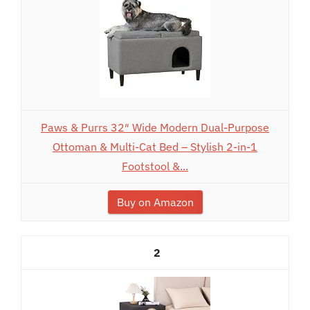
Paws & Purrs 32″ Wide Modern Dual-Purpose
Ottoman & Multi-Cat Bed – Stylish 2-in-1
Footstool &...
Buy on Amazon
2