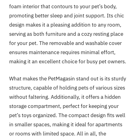
foam interior that contours to your pet’s body,
promoting better sleep and joint support. Its chic
design makes it a pleasing addition to any room,
serving as both furniture and a cozy resting place
for your pet. The removable and washable cover
ensures maintenance requires minimal effort,
making it an excellent choice for busy pet owners.
What makes the PetMagasin stand out is its sturdy
structure, capable of holding pets of various sizes
without faltering. Additionally, it offers a hidden
storage compartment, perfect for keeping your
pet’s toys organized. The compact design fits well
in smaller spaces, making it ideal for apartments
or rooms with limited space. All in all, the