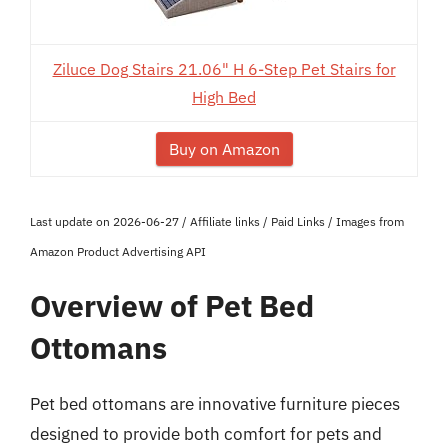
Ziluce Dog Stairs 21.06" H 6-Step Pet Stairs for
High Bed
Buy on Amazon
Last update on 2026-06-27 / Affiliate links / Paid Links / Images from
Amazon Product Advertising API
Overview of Pet Bed
Ottomans
Pet bed ottomans are innovative furniture pieces
designed to provide both comfort for pets and