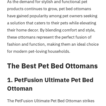
As the demand for stylish and functional pet
products continues to grow, pet bed ottomans
have gained popularity among pet owners seeking
a solution that caters to their pets while elevating
their home decor. By blending comfort and style,
these ottomans represent the perfect fusion of
fashion and function, making them an ideal choice
for modern pet-loving households.
The Best Pet Bed Ottomans
1. PetFusion Ultimate Pet Bed
Ottoman
The PetFusion Ultimate Pet Bed Ottoman strikes