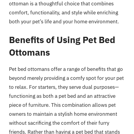
ottoman is a thoughtful choice that combines
comfort, functionality, and style while enriching
both your pet’s life and your home environment.
Benefits of Using Pet Bed
Ottomans
Pet bed ottomans offer a range of benefits that go
beyond merely providing a comfy spot for your pet
to relax. For starters, they serve dual purposes—
functioning as both a pet bed and an attractive
piece of furniture. This combination allows pet
owners to maintain a stylish home environment
without sacrificing the comfort of their furry
friends. Rather than having a pet bed that stands