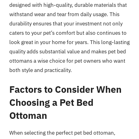
designed with high-quality, durable materials that
withstand wear and tear from daily usage. This
durability ensures that your investment not only
caters to your pet’s comfort but also continues to
look great in your home for years. This long-lasting
quality adds substantial value and makes pet bed
ottomans a wise choice for pet owners who want
both style and practicality.
Factors to Consider When
Choosing a Pet Bed
Ottoman
When selecting the perfect pet bed ottoman,