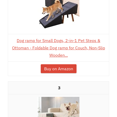
Dog ramp for Small Dogs, 2-in-1 Pet Steps &
Ottoman - Foldable Dog ramp for Couch, Non-Slip
Wooden...
Buy on Amazon
3