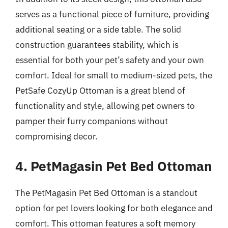
serves as a functional piece of furniture, providing
additional seating or a side table. The solid
construction guarantees stability, which is
essential for both your pet’s safety and your own
comfort. Ideal for small to medium-sized pets, the
PetSafe CozyUp Ottoman is a great blend of
functionality and style, allowing pet owners to
pamper their furry companions without
compromising decor.
4. PetMagasin Pet Bed Ottoman
The PetMagasin Pet Bed Ottoman is a standout
option for pet lovers looking for both elegance and
comfort. This ottoman features a soft memory