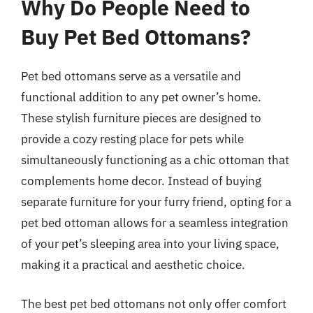
Why Do People Need to
Buy Pet Bed Ottomans?
Pet bed ottomans serve as a versatile and
functional addition to any pet owner’s home.
These stylish furniture pieces are designed to
provide a cozy resting place for pets while
simultaneously functioning as a chic ottoman that
complements home decor. Instead of buying
separate furniture for your furry friend, opting for a
pet bed ottoman allows for a seamless integration
of your pet’s sleeping area into your living space,
making it a practical and aesthetic choice.
The best pet bed ottomans not only offer comfort