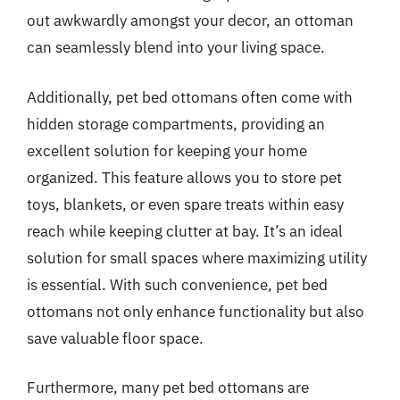
out awkwardly amongst your decor, an ottoman
can seamlessly blend into your living space.
Additionally, pet bed ottomans often come with
hidden storage compartments, providing an
excellent solution for keeping your home
organized. This feature allows you to store pet
toys, blankets, or even spare treats within easy
reach while keeping clutter at bay. It’s an ideal
solution for small spaces where maximizing utility
is essential. With such convenience, pet bed
ottomans not only enhance functionality but also
save valuable floor space.
Furthermore, many pet bed ottomans are