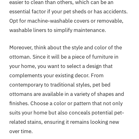
easier to clean than others, which can be an
essential factor if your pet sheds or has accidents.
Opt for machine-washable covers or removable,
washable liners to simplify maintenance.
Moreover, think about the style and color of the
ottoman. Since it will be a piece of furniture in
your home, you want to select a design that
complements your existing decor. From
contemporary to traditional styles, pet bed
ottomans are available in a variety of shapes and
finishes. Choose a color or pattern that not only
suits your home but also conceals potential pet-
related stains, ensuring it remains looking new
over time.