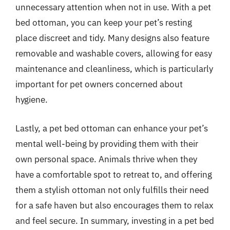
unnecessary attention when not in use. With a pet
bed ottoman, you can keep your pet’s resting
place discreet and tidy. Many designs also feature
removable and washable covers, allowing for easy
maintenance and cleanliness, which is particularly
important for pet owners concerned about
hygiene.
Lastly, a pet bed ottoman can enhance your pet’s
mental well-being by providing them with their
own personal space. Animals thrive when they
have a comfortable spot to retreat to, and offering
them a stylish ottoman not only fulfills their need
for a safe haven but also encourages them to relax
and feel secure. In summary, investing in a pet bed