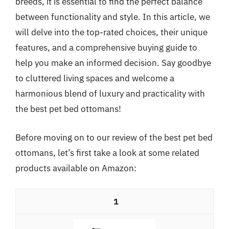
breeds, it is essential to find the perfect balance
between functionality and style. In this article, we
will delve into the top-rated choices, their unique
features, and a comprehensive buying guide to
help you make an informed decision. Say goodbye
to cluttered living spaces and welcome a
harmonious blend of luxury and practicality with
the best pet bed ottomans!
Before moving on to our review of the best pet bed
ottomans, let’s first take a look at some related
products available on Amazon:
1