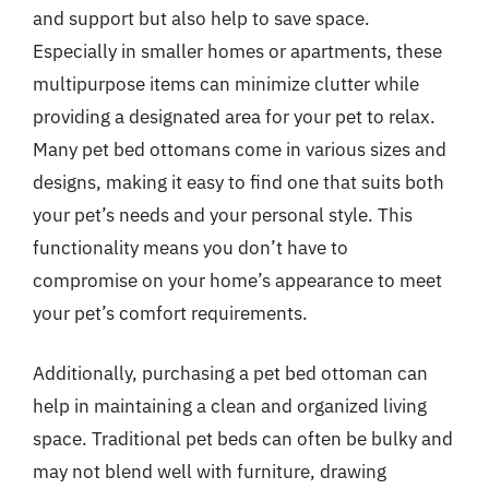
and support but also help to save space.
Especially in smaller homes or apartments, these
multipurpose items can minimize clutter while
providing a designated area for your pet to relax.
Many pet bed ottomans come in various sizes and
designs, making it easy to find one that suits both
your pet’s needs and your personal style. This
functionality means you don’t have to
compromise on your home’s appearance to meet
your pet’s comfort requirements.
Additionally, purchasing a pet bed ottoman can
help in maintaining a clean and organized living
space. Traditional pet beds can often be bulky and
may not blend well with furniture, drawing