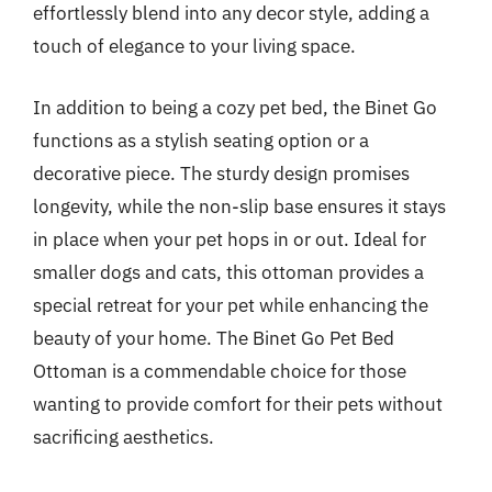
effortlessly blend into any decor style, adding a
touch of elegance to your living space.
In addition to being a cozy pet bed, the Binet Go
functions as a stylish seating option or a
decorative piece. The sturdy design promises
longevity, while the non-slip base ensures it stays
in place when your pet hops in or out. Ideal for
smaller dogs and cats, this ottoman provides a
special retreat for your pet while enhancing the
beauty of your home. The Binet Go Pet Bed
Ottoman is a commendable choice for those
wanting to provide comfort for their pets without
sacrificing aesthetics.