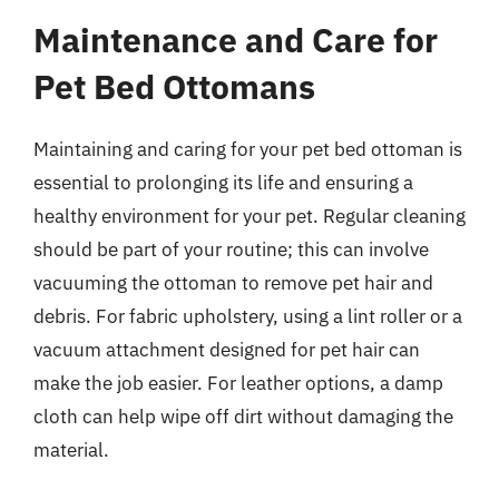
Maintenance and Care for
Pet Bed Ottomans
Maintaining and caring for your pet bed ottoman is
essential to prolonging its life and ensuring a
healthy environment for your pet. Regular cleaning
should be part of your routine; this can involve
vacuuming the ottoman to remove pet hair and
debris. For fabric upholstery, using a lint roller or a
vacuum attachment designed for pet hair can
make the job easier. For leather options, a damp
cloth can help wipe off dirt without damaging the
material.