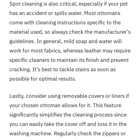
Spot cleaning is also critical, especially if your pet
has an accident or spills water. Most ottomans
come with cleaning instructions specific to the
material used, so always check the manufacturer’s
guidelines. In general, mild soap and water will
work for most fabrics, whereas leather may require
specific cleaners to maintain its finish and prevent
cracking. It’s best to tackle stains as soon as
possible for optimal results.
Lastly, consider using removable covers or liners if
your chosen ottoman allows for it. This feature
significantly simplifies the cleaning process since
you can easily take the cover off and toss it in the
washing machine. Regularly check the zippers or