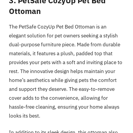
3. PetSafe CozyUp Pet Bed
Ottoman
The PetSafe CozyUp Pet Bed Ottoman is an
elegant solution for pet owners seeking a stylish
dual-purpose furniture piece. Made from durable
materials, it features a plush, padded top that
provides your pets with a soft and inviting place to
rest. The innovative design helps maintain your
home’s aesthetics while giving pets the comfort
and support they deserve. The easy-to-remove
cover adds to the convenience, allowing for
hassle-free cleaning, ensuring your home always
looks its best.
In addition to its sleek design, this ottoman also