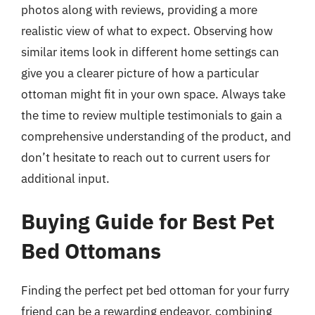
photos along with reviews, providing a more
realistic view of what to expect. Observing how
similar items look in different home settings can
give you a clearer picture of how a particular
ottoman might fit in your own space. Always take
the time to review multiple testimonials to gain a
comprehensive understanding of the product, and
don’t hesitate to reach out to current users for
additional input.
Buying Guide for Best Pet
Bed Ottomans
Finding the perfect pet bed ottoman for your furry
friend can be a rewarding endeavor, combining