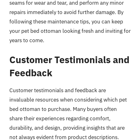
seams for wear and tear, and perform any minor
repairs immediately to avoid further damage. By
following these maintenance tips, you can keep
your pet bed ottoman looking fresh and inviting for
years to come.
Customer Testimonials and
Feedback
Customer testimonials and feedback are
invaluable resources when considering which pet
bed ottoman to purchase. Many buyers often
share their experiences regarding comfort,
durability, and design, providing insights that are
not always evident from product descriptions.