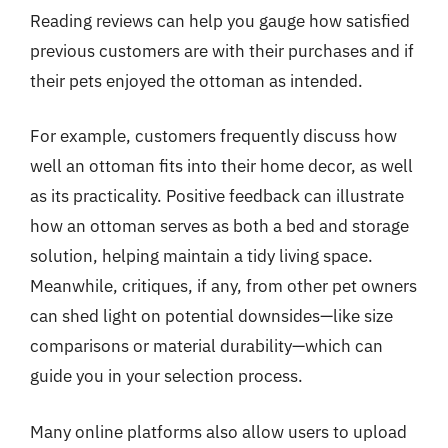
Reading reviews can help you gauge how satisfied
previous customers are with their purchases and if
their pets enjoyed the ottoman as intended.
For example, customers frequently discuss how
well an ottoman fits into their home decor, as well
as its practicality. Positive feedback can illustrate
how an ottoman serves as both a bed and storage
solution, helping maintain a tidy living space.
Meanwhile, critiques, if any, from other pet owners
can shed light on potential downsides—like size
comparisons or material durability—which can
guide you in your selection process.
Many online platforms also allow users to upload