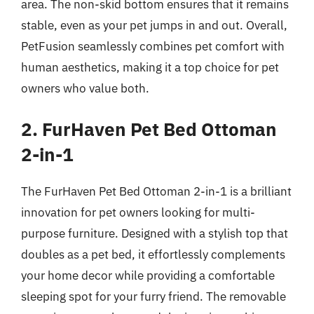
area. The non-skid bottom ensures that it remains
stable, even as your pet jumps in and out. Overall,
PetFusion seamlessly combines pet comfort with
human aesthetics, making it a top choice for pet
owners who value both.
2. FurHaven Pet Bed Ottoman
2-in-1
The FurHaven Pet Bed Ottoman 2-in-1 is a brilliant
innovation for pet owners looking for multi-
purpose furniture. Designed with a stylish top that
doubles as a pet bed, it effortlessly complements
your home decor while providing a comfortable
sleeping spot for your furry friend. The removable