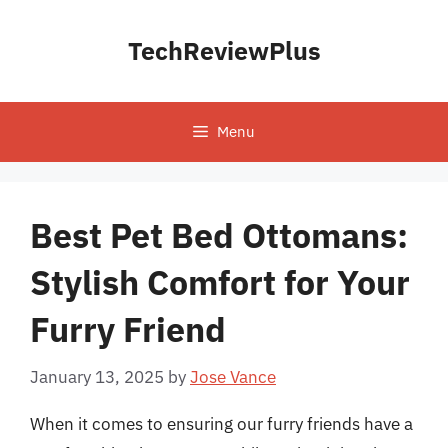
Skip
to
TechReviewPlus
content
Menu
Best Pet Bed Ottomans:
Stylish Comfort for Your
Furry Friend
January 13, 2025
by
Jose Vance
When it comes to ensuring our furry friends have a