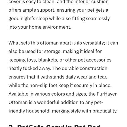
cover is easy to clean, and the interior cushion
offers ample support, ensuring your pet gets a
good night’s sleep while also fitting seamlessly
into your home environment.
What sets this ottoman apart is its versatility; it can
also be used for storage, making it ideal for
keeping toys, blankets, or other pet accessories
neatly tucked away. The durable construction
ensures that it withstands daily wear and tear,
while the non-slip feet keep it securely in place.
Available in various colors and sizes, the FurHaven
Ottoman is a wonderful addition to any pet-
friendly household, merging style with practicality.