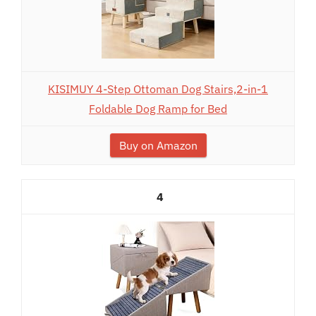
KISIMUY 4-Step Ottoman Dog Stairs,2-in-1
Foldable Dog Ramp for Bed
Buy on Amazon
4