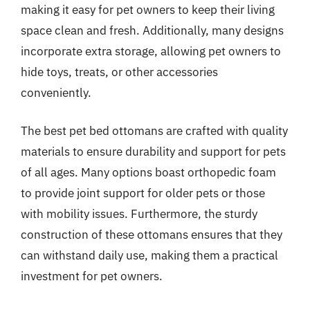
making it easy for pet owners to keep their living
space clean and fresh. Additionally, many designs
incorporate extra storage, allowing pet owners to
hide toys, treats, or other accessories
conveniently.
The best pet bed ottomans are crafted with quality
materials to ensure durability and support for pets
of all ages. Many options boast orthopedic foam
to provide joint support for older pets or those
with mobility issues. Furthermore, the sturdy
construction of these ottomans ensures that they
can withstand daily use, making them a practical
investment for pet owners.