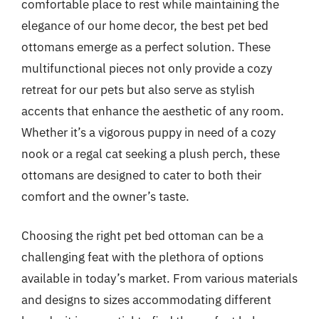
comfortable place to rest while maintaining the
elegance of our home decor, the best pet bed
ottomans emerge as a perfect solution. These
multifunctional pieces not only provide a cozy
retreat for our pets but also serve as stylish
accents that enhance the aesthetic of any room.
Whether it’s a vigorous puppy in need of a cozy
nook or a regal cat seeking a plush perch, these
ottomans are designed to cater to both their
comfort and the owner’s taste.
Choosing the right pet bed ottoman can be a
challenging feat with the plethora of options
available in today’s market. From various materials
and designs to sizes accommodating different