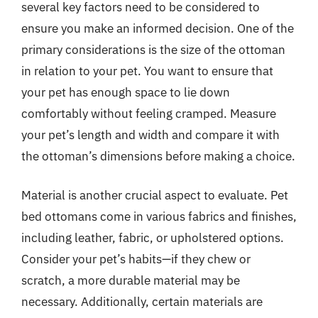
several key factors need to be considered to
ensure you make an informed decision. One of the
primary considerations is the size of the ottoman
in relation to your pet. You want to ensure that
your pet has enough space to lie down
comfortably without feeling cramped. Measure
your pet’s length and width and compare it with
the ottoman’s dimensions before making a choice.
Material is another crucial aspect to evaluate. Pet
bed ottomans come in various fabrics and finishes,
including leather, fabric, or upholstered options.
Consider your pet’s habits—if they chew or
scratch, a more durable material may be
necessary. Additionally, certain materials are