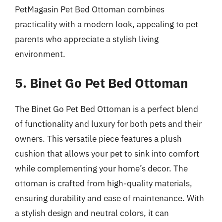
PetMagasin Pet Bed Ottoman combines
practicality with a modern look, appealing to pet
parents who appreciate a stylish living
environment.
5. Binet Go Pet Bed Ottoman
The Binet Go Pet Bed Ottoman is a perfect blend
of functionality and luxury for both pets and their
owners. This versatile piece features a plush
cushion that allows your pet to sink into comfort
while complementing your home’s decor. The
ottoman is crafted from high-quality materials,
ensuring durability and ease of maintenance. With
a stylish design and neutral colors, it can