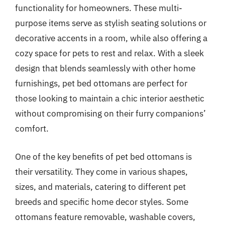
functionality for homeowners. These multi-
purpose items serve as stylish seating solutions or
decorative accents in a room, while also offering a
cozy space for pets to rest and relax. With a sleek
design that blends seamlessly with other home
furnishings, pet bed ottomans are perfect for
those looking to maintain a chic interior aesthetic
without compromising on their furry companions’
comfort.
One of the key benefits of pet bed ottomans is
their versatility. They come in various shapes,
sizes, and materials, catering to different pet
breeds and specific home decor styles. Some
ottomans feature removable, washable covers,