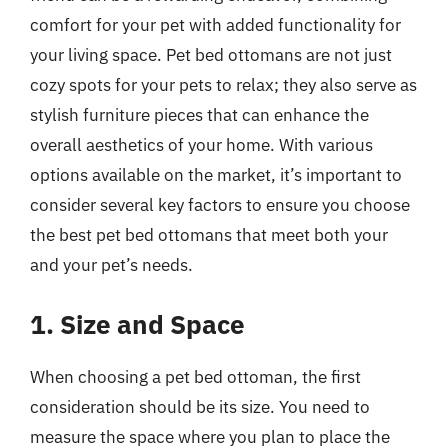
comfort for your pet with added functionality for
your living space. Pet bed ottomans are not just
cozy spots for your pets to relax; they also serve as
stylish furniture pieces that can enhance the
overall aesthetics of your home. With various
options available on the market, it’s important to
consider several key factors to ensure you choose
the best pet bed ottomans that meet both your
and your pet’s needs.
1. Size and Space
When choosing a pet bed ottoman, the first
consideration should be its size. You need to
measure the space where you plan to place the