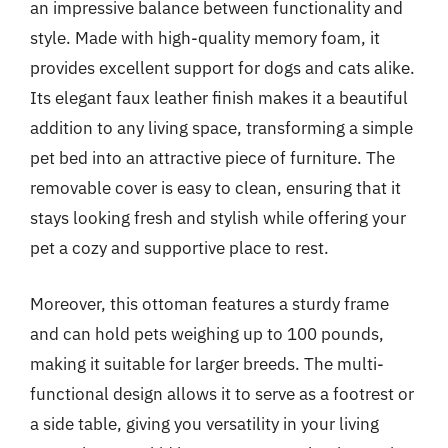
an impressive balance between functionality and
style. Made with high-quality memory foam, it
provides excellent support for dogs and cats alike.
Its elegant faux leather finish makes it a beautiful
addition to any living space, transforming a simple
pet bed into an attractive piece of furniture. The
removable cover is easy to clean, ensuring that it
stays looking fresh and stylish while offering your
pet a cozy and supportive place to rest.
Moreover, this ottoman features a sturdy frame
and can hold pets weighing up to 100 pounds,
making it suitable for larger breeds. The multi-
functional design allows it to serve as a footrest or
a side table, giving you versatility in your living