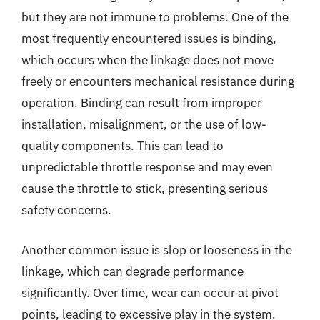
but they are not immune to problems. One of the
most frequently encountered issues is binding,
which occurs when the linkage does not move
freely or encounters mechanical resistance during
operation. Binding can result from improper
installation, misalignment, or the use of low-
quality components. This can lead to
unpredictable throttle response and may even
cause the throttle to stick, presenting serious
safety concerns.
Another common issue is slop or looseness in the
linkage, which can degrade performance
significantly. Over time, wear can occur at pivot
points, leading to excessive play in the system.