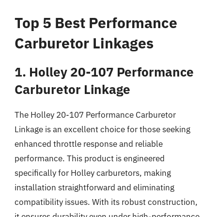
Top 5 Best Performance
Carburetor Linkages
1. Holley 20-107 Performance
Carburetor Linkage
The Holley 20-107 Performance Carburetor
Linkage is an excellent choice for those seeking
enhanced throttle response and reliable
performance. This product is engineered
specifically for Holley carburetors, making
installation straightforward and eliminating
compatibility issues. With its robust construction,
it ensures durability even under high-performance