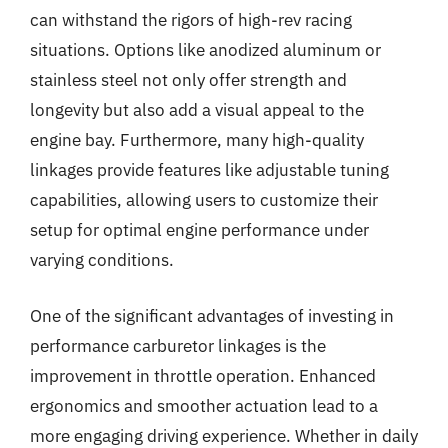
can withstand the rigors of high-rev racing
situations. Options like anodized aluminum or
stainless steel not only offer strength and
longevity but also add a visual appeal to the
engine bay. Furthermore, many high-quality
linkages provide features like adjustable tuning
capabilities, allowing users to customize their
setup for optimal engine performance under
varying conditions.
One of the significant advantages of investing in
performance carburetor linkages is the
improvement in throttle operation. Enhanced
ergonomics and smoother actuation lead to a
more engaging driving experience. Whether in daily