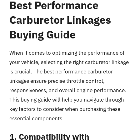
Best Performance
Carburetor Linkages
Buying Guide
When it comes to optimizing the performance of
your vehicle, selecting the right carburetor linkage
is crucial. The best performance carburetor
linkages ensure precise throttle control,
responsiveness, and overall engine performance.
This buying guide will help you navigate through
key factors to consider when purchasing these
essential components.
1. Compatibility with