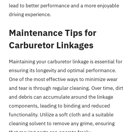
lead to better performance and a more enjoyable
driving experience.
Maintenance Tips for
Carburetor Linkages
Maintaining your carburetor linkage is essential for
ensuring its longevity and optimal performance.
One of the most effective ways to minimize wear
and tear is through regular cleaning. Over time, dirt
and debris can accumulate around the linkage
components, leading to binding and reduced
functionality. Utilize a soft cloth and a suitable
cleaning solvent to remove any grime, ensuring