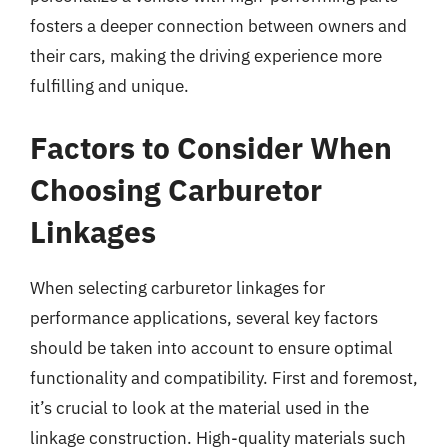
fosters a deeper connection between owners and
their cars, making the driving experience more
fulfilling and unique.
Factors to Consider When
Choosing Carburetor
Linkages
When selecting carburetor linkages for
performance applications, several key factors
should be taken into account to ensure optimal
functionality and compatibility. First and foremost,
it’s crucial to look at the material used in the
linkage construction. High-quality materials such