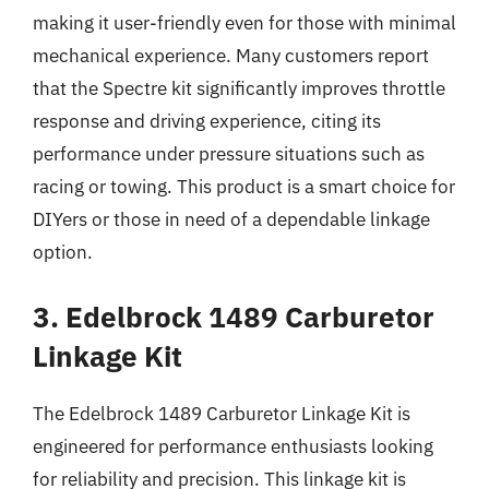
making it user-friendly even for those with minimal
mechanical experience. Many customers report
that the Spectre kit significantly improves throttle
response and driving experience, citing its
performance under pressure situations such as
racing or towing. This product is a smart choice for
DIYers or those in need of a dependable linkage
option.
3. Edelbrock 1489 Carburetor
Linkage Kit
The Edelbrock 1489 Carburetor Linkage Kit is
engineered for performance enthusiasts looking
for reliability and precision. This linkage kit is