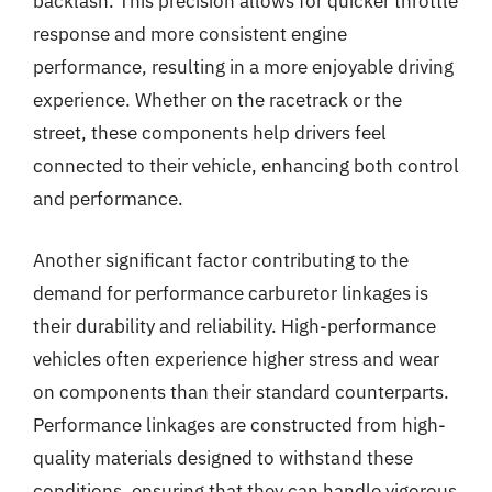
backlash. This precision allows for quicker throttle
response and more consistent engine
performance, resulting in a more enjoyable driving
experience. Whether on the racetrack or the
street, these components help drivers feel
connected to their vehicle, enhancing both control
and performance.
Another significant factor contributing to the
demand for performance carburetor linkages is
their durability and reliability. High-performance
vehicles often experience higher stress and wear
on components than their standard counterparts.
Performance linkages are constructed from high-
quality materials designed to withstand these
conditions, ensuring that they can handle vigorous