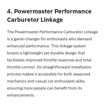
4. Powermaster Performance
Carburetor Linkage
The Powermaster Performance Carburetor Linkage
is a game-changer for enthusiasts who demand
enhanced performance. This linkage system
boasts a lightweight yet durable design that
facilitates improved throttle response and total
throttle control. Its straightforward installation
process makes it accessible for both seasoned
mechanics and casual car enthusiasts alike,
ensuring more people can benefit from its
enhancements.