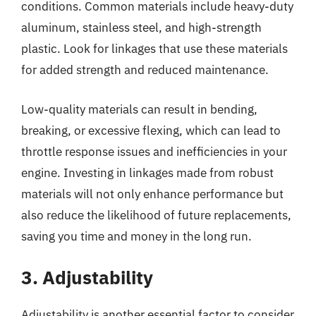
conditions. Common materials include heavy-duty
aluminum, stainless steel, and high-strength
plastic. Look for linkages that use these materials
for added strength and reduced maintenance.
Low-quality materials can result in bending,
breaking, or excessive flexing, which can lead to
throttle response issues and inefficiencies in your
engine. Investing in linkages made from robust
materials will not only enhance performance but
also reduce the likelihood of future replacements,
saving you time and money in the long run.
3. Adjustability
Adjustability is another essential factor to consider