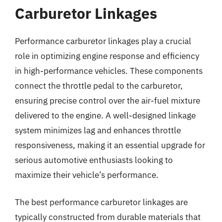
Carburetor Linkages
Performance carburetor linkages play a crucial
role in optimizing engine response and efficiency
in high-performance vehicles. These components
connect the throttle pedal to the carburetor,
ensuring precise control over the air-fuel mixture
delivered to the engine. A well-designed linkage
system minimizes lag and enhances throttle
responsiveness, making it an essential upgrade for
serious automotive enthusiasts looking to
maximize their vehicle’s performance.
The best performance carburetor linkages are
typically constructed from durable materials that