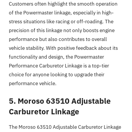
Customers often highlight the smooth operation
of the Powermaster linkage, especially in high-
stress situations like racing or off-roading. The
precision of this linkage not only boosts engine
performance but also contributes to overall
vehicle stability. With positive feedback about its
functionality and design, the Powermaster
Performance Carburetor Linkage is a top-tier
choice for anyone looking to upgrade their
performance vehicle.
5. Moroso 63510 Adjustable
Carburetor Linkage
The Moroso 63510 Adjustable Carburetor Linkage