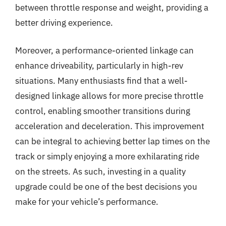
between throttle response and weight, providing a
better driving experience.
Moreover, a performance-oriented linkage can
enhance driveability, particularly in high-rev
situations. Many enthusiasts find that a well-
designed linkage allows for more precise throttle
control, enabling smoother transitions during
acceleration and deceleration. This improvement
can be integral to achieving better lap times on the
track or simply enjoying a more exhilarating ride
on the streets. As such, investing in a quality
upgrade could be one of the best decisions you
make for your vehicle’s performance.