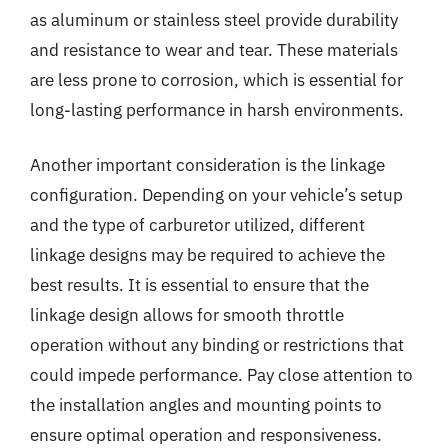
as aluminum or stainless steel provide durability
and resistance to wear and tear. These materials
are less prone to corrosion, which is essential for
long-lasting performance in harsh environments.
Another important consideration is the linkage
configuration. Depending on your vehicle’s setup
and the type of carburetor utilized, different
linkage designs may be required to achieve the
best results. It is essential to ensure that the
linkage design allows for smooth throttle
operation without any binding or restrictions that
could impede performance. Pay close attention to
the installation angles and mounting points to
ensure optimal operation and responsiveness.