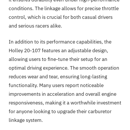
conditions. The linkage allows for precise throttle
control, which is crucial for both casual drivers
and serious racers alike.
In addition to its performance capabilities, the
Holley 20-107 features an adjustable design,
allowing users to fine-tune their setup for an
optimal driving experience. The smooth operation
reduces wear and tear, ensuring long-lasting
functionality. Many users report noticeable
improvements in acceleration and overall engine
responsiveness, making it a worthwhile investment
for anyone looking to upgrade their carburetor
linkage system.