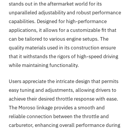
stands out in the aftermarket world for its
unparalleled adjustability and robust performance
capabilities. Designed for high-performance
applications, it allows for a customizable fit that
can be tailored to various engine setups. The
quality materials used in its construction ensure
that it withstands the rigors of high-speed driving
while maintaining functionality.
Users appreciate the intricate design that permits
easy tuning and adjustments, allowing drivers to
achieve their desired throttle response with ease.
The Moroso linkage provides a smooth and
reliable connection between the throttle and
carburetor, enhancing overall performance during