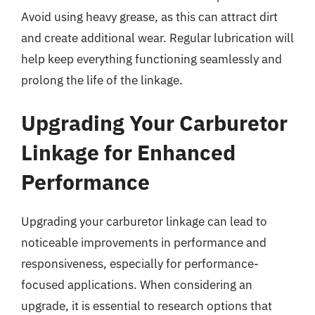
Avoid using heavy grease, as this can attract dirt
and create additional wear. Regular lubrication will
help keep everything functioning seamlessly and
prolong the life of the linkage.
Upgrading Your Carburetor
Linkage for Enhanced
Performance
Upgrading your carburetor linkage can lead to
noticeable improvements in performance and
responsiveness, especially for performance-
focused applications. When considering an
upgrade, it is essential to research options that