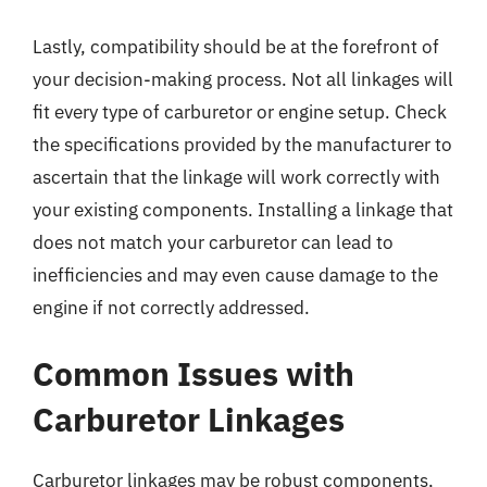
Lastly, compatibility should be at the forefront of
your decision-making process. Not all linkages will
fit every type of carburetor or engine setup. Check
the specifications provided by the manufacturer to
ascertain that the linkage will work correctly with
your existing components. Installing a linkage that
does not match your carburetor can lead to
inefficiencies and may even cause damage to the
engine if not correctly addressed.
Common Issues with
Carburetor Linkages
Carburetor linkages may be robust components,