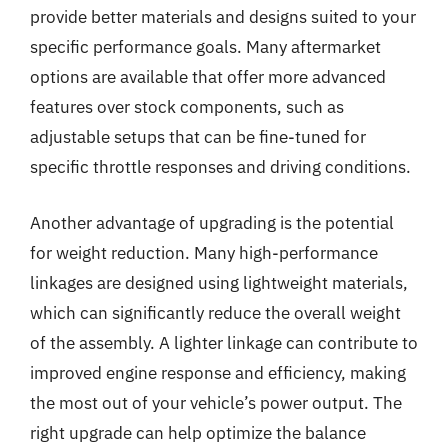
provide better materials and designs suited to your
specific performance goals. Many aftermarket
options are available that offer more advanced
features over stock components, such as
adjustable setups that can be fine-tuned for
specific throttle responses and driving conditions.
Another advantage of upgrading is the potential
for weight reduction. Many high-performance
linkages are designed using lightweight materials,
which can significantly reduce the overall weight
of the assembly. A lighter linkage can contribute to
improved engine response and efficiency, making
the most out of your vehicle’s power output. The
right upgrade can help optimize the balance