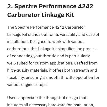
2. Spectre Performance 4242
Carburetor Linkage Kit
The Spectre Performance 4242 Carburetor
Linkage Kit stands out for its versatility and ease of
installation. Designed to work with various
carburetors, this linkage kit simplifies the process
of connecting your throttle and is particularly
well-suited for custom applications. Crafted from
high-quality materials, it offers both strength and
flexibility, ensuring a smooth throttle operation for
various engine setups.
Users appreciate the thoughtful design that
includes all necessary hardware for installation,