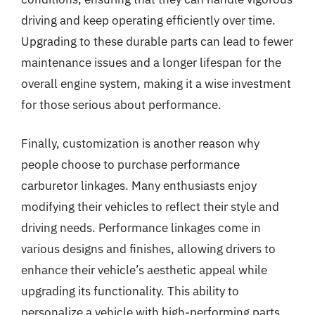
driving and keep operating efficiently over time.
Upgrading to these durable parts can lead to fewer
maintenance issues and a longer lifespan for the
overall engine system, making it a wise investment
for those serious about performance.
Finally, customization is another reason why
people choose to purchase performance
carburetor linkages. Many enthusiasts enjoy
modifying their vehicles to reflect their style and
driving needs. Performance linkages come in
various designs and finishes, allowing drivers to
enhance their vehicle’s aesthetic appeal while
upgrading its functionality. This ability to
personalize a vehicle with high-performing parts