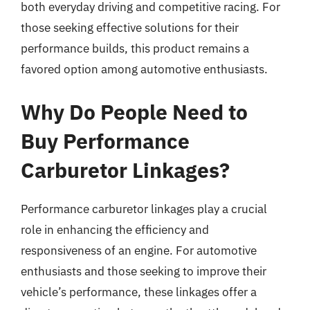
both everyday driving and competitive racing. For
those seeking effective solutions for their
performance builds, this product remains a
favored option among automotive enthusiasts.
Why Do People Need to
Buy Performance
Carburetor Linkages?
Performance carburetor linkages play a crucial
role in enhancing the efficiency and
responsiveness of an engine. For automotive
enthusiasts and those seeking to improve their
vehicle’s performance, these linkages offer a