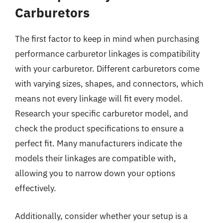
Carburetors
The first factor to keep in mind when purchasing
performance carburetor linkages is compatibility
with your carburetor. Different carburetors come
with varying sizes, shapes, and connectors, which
means not every linkage will fit every model.
Research your specific carburetor model, and
check the product specifications to ensure a
perfect fit. Many manufacturers indicate the
models their linkages are compatible with,
allowing you to narrow down your options
effectively.
Additionally, consider whether your setup is a