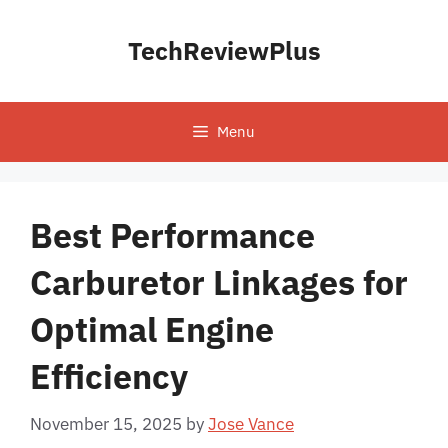
Skip
to
TechReviewPlus
content
Menu
Best Performance
Carburetor Linkages for
Optimal Engine
Efficiency
November 15, 2025
by
Jose Vance