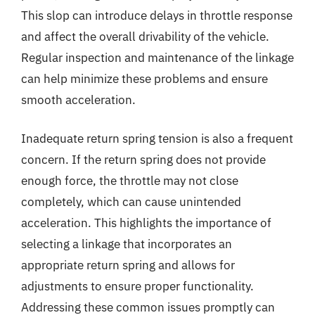
This slop can introduce delays in throttle response
and affect the overall drivability of the vehicle.
Regular inspection and maintenance of the linkage
can help minimize these problems and ensure
smooth acceleration.
Inadequate return spring tension is also a frequent
concern. If the return spring does not provide
enough force, the throttle may not close
completely, which can cause unintended
acceleration. This highlights the importance of
selecting a linkage that incorporates an
appropriate return spring and allows for
adjustments to ensure proper functionality.
Addressing these common issues promptly can