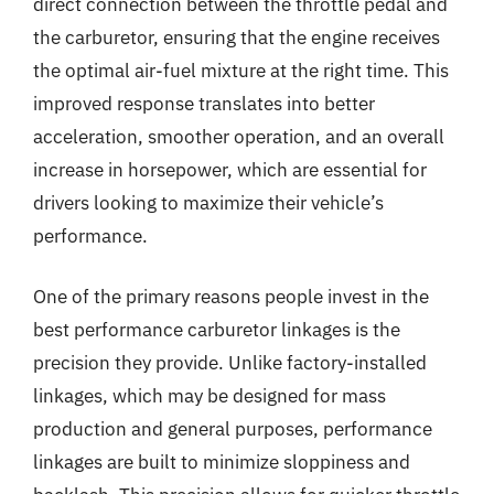
direct connection between the throttle pedal and
the carburetor, ensuring that the engine receives
the optimal air-fuel mixture at the right time. This
improved response translates into better
acceleration, smoother operation, and an overall
increase in horsepower, which are essential for
drivers looking to maximize their vehicle’s
performance.
One of the primary reasons people invest in the
best performance carburetor linkages is the
precision they provide. Unlike factory-installed
linkages, which may be designed for mass
production and general purposes, performance
linkages are built to minimize sloppiness and