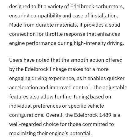
designed to fit a variety of Edelbrock carburetors,
ensuring compatibility and ease of installation.
Made from durable materials, it provides a solid
connection for throttle response that enhances
engine performance during high-intensity driving.
Users have noted that the smooth action offered
by the Edelbrock linkage makes for a more
engaging driving experience, as it enables quicker
acceleration and improved control. The adjustable
features also allow for fine-tuning based on
individual preferences or specific vehicle
configurations. Overall, the Edelbrock 1489 is a
well-regarded choice for those committed to
maximizing their engine’s potential.