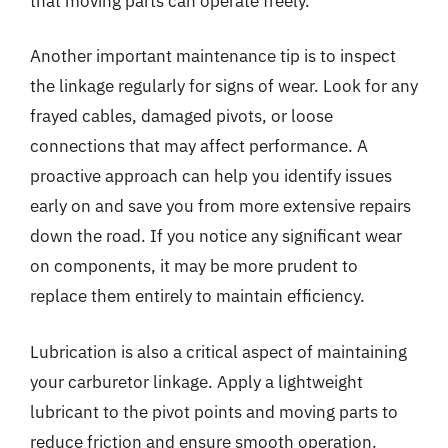
that moving parts can operate freely.
Another important maintenance tip is to inspect
the linkage regularly for signs of wear. Look for any
frayed cables, damaged pivots, or loose
connections that may affect performance. A
proactive approach can help you identify issues
early on and save you from more extensive repairs
down the road. If you notice any significant wear
on components, it may be more prudent to
replace them entirely to maintain efficiency.
Lubrication is also a critical aspect of maintaining
your carburetor linkage. Apply a lightweight
lubricant to the pivot points and moving parts to
reduce friction and ensure smooth operation.