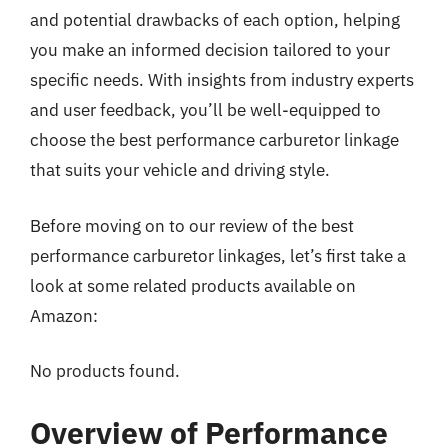
and potential drawbacks of each option, helping
you make an informed decision tailored to your
specific needs. With insights from industry experts
and user feedback, you’ll be well-equipped to
choose the best performance carburetor linkage
that suits your vehicle and driving style.
Before moving on to our review of the best
performance carburetor linkages, let’s first take a
look at some related products available on
Amazon:
No products found.
Overview of Performance