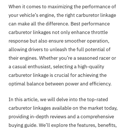
When it comes to maximizing the performance of
your vehicle’s engine, the right carburetor linkage
can make all the difference. Best performance
carburetor linkages not only enhance throttle
response but also ensure smoother operation,
allowing drivers to unleash the full potential of
their engines. Whether you’re a seasoned racer or
a casual enthusiast, selecting a high-quality
carburetor linkage is crucial for achieving the
optimal balance between power and efficiency.
In this article, we will delve into the top-rated
carburetor linkages available on the market today,
providing in-depth reviews and a comprehensive
buying guide. We’ll explore the features, benefits,