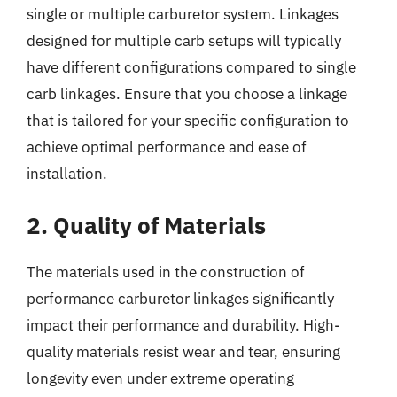
single or multiple carburetor system. Linkages
designed for multiple carb setups will typically
have different configurations compared to single
carb linkages. Ensure that you choose a linkage
that is tailored for your specific configuration to
achieve optimal performance and ease of
installation.
2. Quality of Materials
The materials used in the construction of
performance carburetor linkages significantly
impact their performance and durability. High-
quality materials resist wear and tear, ensuring
longevity even under extreme operating