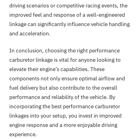
driving scenarios or competitive racing events, the
improved feel and response of a well-engineered
linkage can significantly influence vehicle handling
and acceleration.
In conclusion, choosing the right performance
carburetor linkage is vital for anyone looking to
elevate their engine’s capabilities. These
components not only ensure optimal airflow and
fuel delivery but also contribute to the overall
performance and reliability of the vehicle. By
incorporating the best performance carburetor
linkages into your setup, you invest in improved
engine response and a more enjoyable driving
experience.