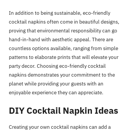
In addition to being sustainable, eco-friendly
cocktail napkins often come in beautiful designs,
proving that environmental responsibility can go
hand-in-hand with aesthetic appeal. There are
countless options available, ranging from simple
patterns to elaborate prints that will elevate your
party decor. Choosing eco-friendly cocktail
napkins demonstrates your commitment to the
planet while providing your guests with an
enjoyable experience they can appreciate.
DIY Cocktail Napkin Ideas
Creating your own cocktail napkins can add a