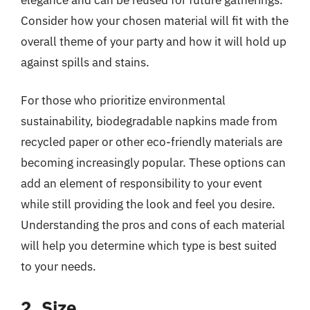
Consider how your chosen material will fit with the
overall theme of your party and how it will hold up
against spills and stains.
For those who prioritize environmental
sustainability, biodegradable napkins made from
recycled paper or other eco-friendly materials are
becoming increasingly popular. These options can
add an element of responsibility to your event
while still providing the look and feel you desire.
Understanding the pros and cons of each material
will help you determine which type is best suited
to your needs.
2. Size