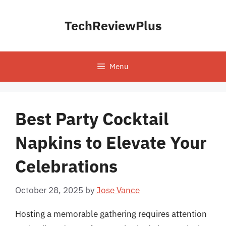
Skip
to
TechReviewPlus
content
Menu
Best Party Cocktail
Napkins to Elevate Your
Celebrations
October 28, 2025
by
Jose Vance
Hosting a memorable gathering requires attention