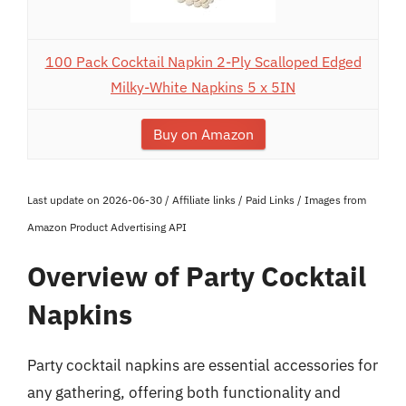
100 Pack Cocktail Napkin 2-Ply Scalloped Edged
Milky-White Napkins 5 x 5IN
Buy on Amazon
Last update on 2026-06-30 / Affiliate links / Paid Links / Images from
Amazon Product Advertising API
Overview of Party Cocktail
Napkins
Party cocktail napkins are essential accessories for
any gathering, offering both functionality and