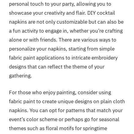
personal touch to your party, allowing you to
showcase your creativity and flair. DIY cocktail
napkins are not only customizable but can also be
a fun activity to engage in, whether you’re crafting
alone or with friends. There are various ways to
personalize your napkins, starting from simple
fabric paint applications to intricate embroidery
designs that can reflect the theme of your
gathering.
For those who enjoy painting, consider using
fabric paint to create unique designs on plain cloth
napkins. You can opt for patterns that match your
event’s color scheme or perhaps go for seasonal
themes such as floral motifs for springtime