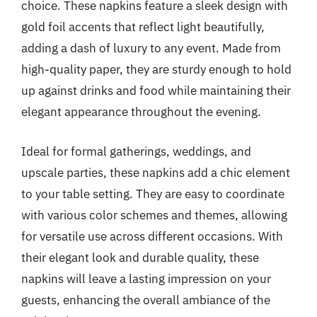
choice. These napkins feature a sleek design with
gold foil accents that reflect light beautifully,
adding a dash of luxury to any event. Made from
high-quality paper, they are sturdy enough to hold
up against drinks and food while maintaining their
elegant appearance throughout the evening.
Ideal for formal gatherings, weddings, and
upscale parties, these napkins add a chic element
to your table setting. They are easy to coordinate
with various color schemes and themes, allowing
for versatile use across different occasions. With
their elegant look and durable quality, these
napkins will leave a lasting impression on your
guests, enhancing the overall ambiance of the