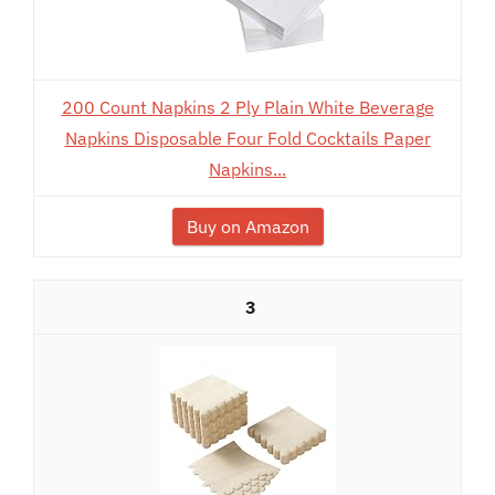
200 Count Napkins 2 Ply Plain White Beverage
Napkins Disposable Four Fold Cocktails Paper
Napkins...
Buy on Amazon
3