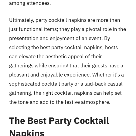
among attendees.
Ultimately, party cocktail napkins are more than
just functional items; they play a pivotal role in the
presentation and enjoyment of an event. By
selecting the best party cocktail napkins, hosts
can elevate the aesthetic appeal of their
gatherings while ensuring that their guests have a
pleasant and enjoyable experience. Whether it’s a
sophisticated cocktail party or a laid-back casual
gathering, the right cocktail napkins can help set
the tone and add to the festive atmosphere.
The Best Party Cocktail
Napkins