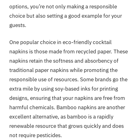
options, you’re not only making a responsible
choice but also setting a good example for your
guests.
One popular choice in eco-friendly cocktail
napkins is those made from recycled paper. These
napkins retain the softness and absorbency of
traditional paper napkins while promoting the
responsible use of resources. Some brands go the
extra mile by using soy-based inks for printing
designs, ensuring that your napkins are free from
harmful chemicals. Bamboo napkins are another
excellent alternative, as bamboo is a rapidly
renewable resource that grows quickly and does
not require pesticides.