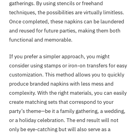
gatherings. By using stencils or freehand
techniques, the possibilities are virtually limitless.
Once completed, these napkins can be laundered
and reused for future parties, making them both
functional and memorable.
If you prefer a simpler approach, you might
consider using stamps or iron-on transfers for easy
customization. This method allows you to quickly
produce branded napkins with less mess and
complexity. With the right materials, you can easily
create matching sets that correspond to your
party’s theme—be it a family gathering, a wedding,
or a holiday celebration. The end result will not
only be eye-catching but will also serve as a