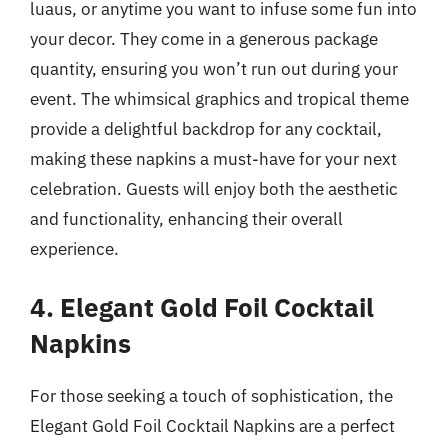
luaus, or anytime you want to infuse some fun into
your decor. They come in a generous package
quantity, ensuring you won’t run out during your
event. The whimsical graphics and tropical theme
provide a delightful backdrop for any cocktail,
making these napkins a must-have for your next
celebration. Guests will enjoy both the aesthetic
and functionality, enhancing their overall
experience.
4. Elegant Gold Foil Cocktail
Napkins
For those seeking a touch of sophistication, the
Elegant Gold Foil Cocktail Napkins are a perfect