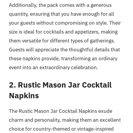
Additionally, the pack comes with a generous
quantity, ensuring that you have enough for all
your guests without compromising on style. Their
size is ideal for cocktails and appetizers, making
them versatile for different types of gatherings.
Guests will appreciate the thoughtful details that
these napkins provide, transforming an ordinary
event into an extraordinary celebration.
2. Rustic Mason Jar Cocktail
Napkins
The Rustic Mason Jar Cocktail Napkins exude
charm and personality, making them an excellent
choice for country-themed or vintage-inspired