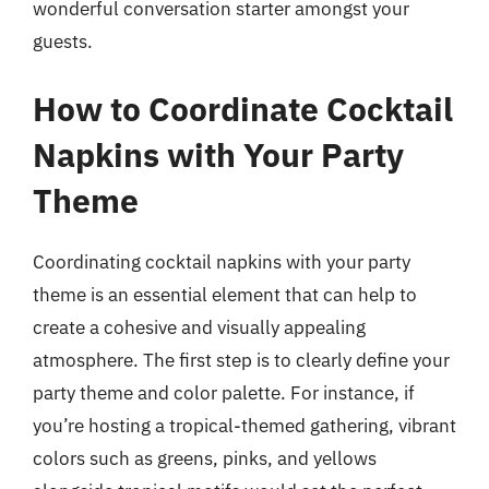
wonderful conversation starter amongst your
guests.
How to Coordinate Cocktail
Napkins with Your Party
Theme
Coordinating cocktail napkins with your party
theme is an essential element that can help to
create a cohesive and visually appealing
atmosphere. The first step is to clearly define your
party theme and color palette. For instance, if
you’re hosting a tropical-themed gathering, vibrant
colors such as greens, pinks, and yellows