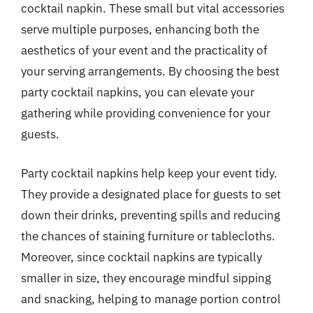
cocktail napkin. These small but vital accessories
serve multiple purposes, enhancing both the
aesthetics of your event and the practicality of
your serving arrangements. By choosing the best
party cocktail napkins, you can elevate your
gathering while providing convenience for your
guests.
Party cocktail napkins help keep your event tidy.
They provide a designated place for guests to set
down their drinks, preventing spills and reducing
the chances of staining furniture or tablecloths.
Moreover, since cocktail napkins are typically
smaller in size, they encourage mindful sipping
and snacking, helping to manage portion control