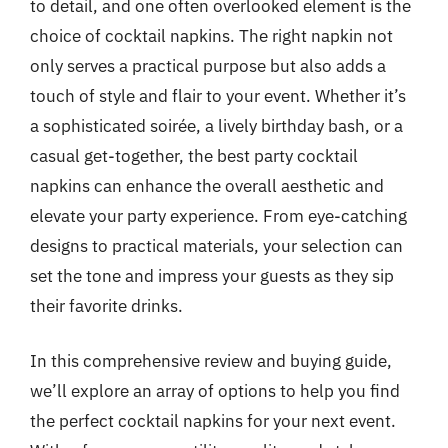
to detail, and one often overlooked element is the
choice of cocktail napkins. The right napkin not
only serves a practical purpose but also adds a
touch of style and flair to your event. Whether it’s
a sophisticated soirée, a lively birthday bash, or a
casual get-together, the best party cocktail
napkins can enhance the overall aesthetic and
elevate your party experience. From eye-catching
designs to practical materials, your selection can
set the tone and impress your guests as they sip
their favorite drinks.
In this comprehensive review and buying guide,
we’ll explore an array of options to help you find
the perfect cocktail napkins for your next event.