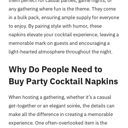
them perfect for casual parties, game nights, or
any gathering where fun is the theme. They come
in a bulk pack, ensuring ample supply for everyone
to enjoy. By pairing style with humor, these
napkins elevate your cocktail experience, leaving a
memorable mark on guests and encouraging a
light-hearted atmosphere throughout the night.
Why Do People Need to
Buy Party Cocktail Napkins
When hosting a gathering, whether it’s a casual
get-together or an elegant soirée, the details can
make all the difference in creating a memorable
experience. One often-overlooked item is the