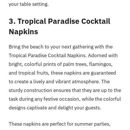
your table setting.
3. Tropical Paradise Cocktail
Napkins
Bring the beach to your next gathering with the
Tropical Paradise Cocktail Napkins. Adorned with
bright, colorful prints of palm trees, flamingos,
and tropical fruits, these napkins are guaranteed
to create a lively and vibrant atmosphere. The
sturdy construction ensures that they are up to the
task during any festive occasion, while the colorful
designs captivate and delight your guests.
These napkins are perfect for summer parties,