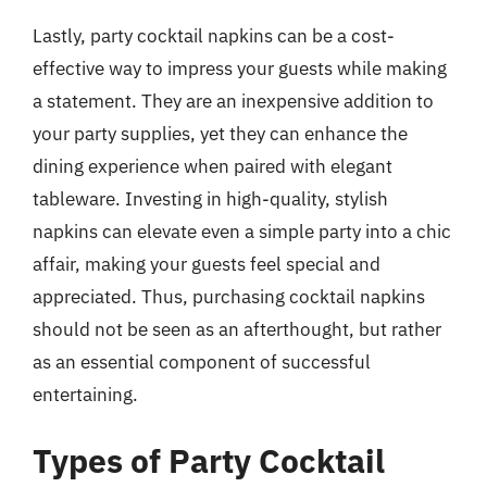
Lastly, party cocktail napkins can be a cost-
effective way to impress your guests while making
a statement. They are an inexpensive addition to
your party supplies, yet they can enhance the
dining experience when paired with elegant
tableware. Investing in high-quality, stylish
napkins can elevate even a simple party into a chic
affair, making your guests feel special and
appreciated. Thus, purchasing cocktail napkins
should not be seen as an afterthought, but rather
as an essential component of successful
entertaining.
Types of Party Cocktail