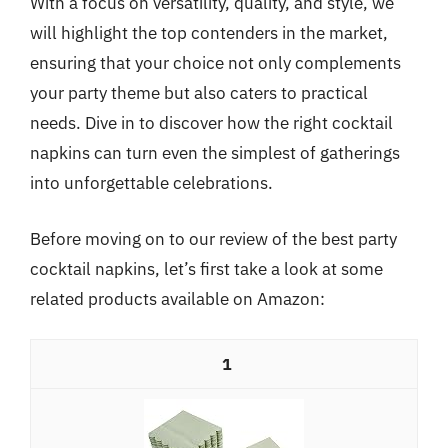
With a focus on versatility, quality, and style, we
will highlight the top contenders in the market,
ensuring that your choice not only complements
your party theme but also caters to practical
needs. Dive in to discover how the right cocktail
napkins can turn even the simplest of gatherings
into unforgettable celebrations.
Before moving on to our review of the best party
cocktail napkins, let’s first take a look at some
related products available on Amazon:
1