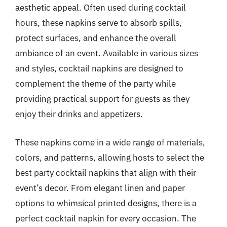
aesthetic appeal. Often used during cocktail
hours, these napkins serve to absorb spills,
protect surfaces, and enhance the overall
ambiance of an event. Available in various sizes
and styles, cocktail napkins are designed to
complement the theme of the party while
providing practical support for guests as they
enjoy their drinks and appetizers.
These napkins come in a wide range of materials,
colors, and patterns, allowing hosts to select the
best party cocktail napkins that align with their
event’s decor. From elegant linen and paper
options to whimsical printed designs, there is a
perfect cocktail napkin for every occasion. The