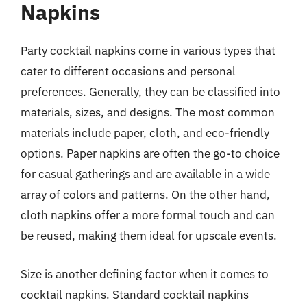
Napkins
Party cocktail napkins come in various types that
cater to different occasions and personal
preferences. Generally, they can be classified into
materials, sizes, and designs. The most common
materials include paper, cloth, and eco-friendly
options. Paper napkins are often the go-to choice
for casual gatherings and are available in a wide
array of colors and patterns. On the other hand,
cloth napkins offer a more formal touch and can
be reused, making them ideal for upscale events.
Size is another defining factor when it comes to
cocktail napkins. Standard cocktail napkins