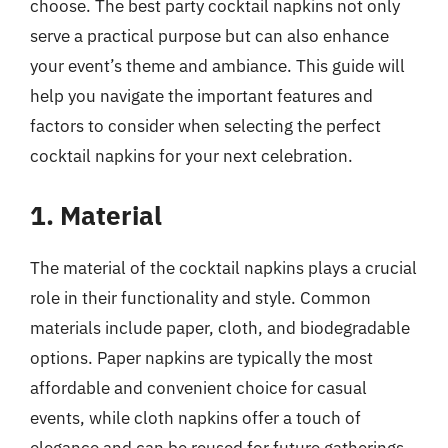
choose. The best party cocktail napkins not only
serve a practical purpose but can also enhance
your event’s theme and ambiance. This guide will
help you navigate the important features and
factors to consider when selecting the perfect
cocktail napkins for your next celebration.
1. Material
The material of the cocktail napkins plays a crucial
role in their functionality and style. Common
materials include paper, cloth, and biodegradable
options. Paper napkins are typically the most
affordable and convenient choice for casual
events, while cloth napkins offer a touch of
elegance and can be reused for future gatherings.