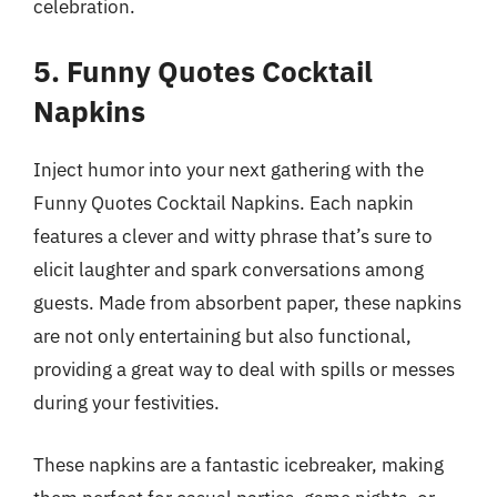
celebration.
5. Funny Quotes Cocktail
Napkins
Inject humor into your next gathering with the
Funny Quotes Cocktail Napkins. Each napkin
features a clever and witty phrase that’s sure to
elicit laughter and spark conversations among
guests. Made from absorbent paper, these napkins
are not only entertaining but also functional,
providing a great way to deal with spills or messes
during your festivities.
These napkins are a fantastic icebreaker, making