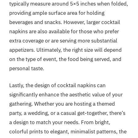
typically measure around 5×5 inches when folded,
providing ample surface area for holding
beverages and snacks. However, larger cocktail
napkins are also available for those who prefer
extra coverage or are serving more substantial
appetizers. Ultimately, the right size will depend
on the type of event, the food being served, and
personal taste.
Lastly, the design of cocktail napkins can
significantly enhance the aesthetic value of your
gathering. Whether you are hosting a themed
party, a wedding, or a casual get-together, there’s
a design to match your needs. From bright,
colorful prints to elegant, minimalist patterns, the