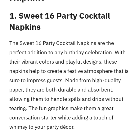
1. Sweet 16 Party Cocktail
Napkins
The Sweet 16 Party Cocktail Napkins are the
perfect addition to any birthday celebration. With
their vibrant colors and playful designs, these
napkins help to create a festive atmosphere that is
sure to impress guests. Made from high-quality
paper, they are both durable and absorbent,
allowing them to handle spills and drips without
tearing. The fun graphics make them a great
conversation starter while adding a touch of
whimsy to your party décor.