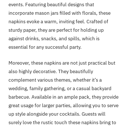
events. Featuring beautiful designs that
incorporate mason jars filled with florals, these
napkins evoke a warm, inviting feel. Crafted of
sturdy paper, they are perfect for holding up
against drinks, snacks, and spills, which is
essential for any successful party.
Moreover, these napkins are not just practical but
also highly decorative. They beautifully
complement various themes, whether it’s a
wedding, family gathering, or a casual backyard
barbecue. Available in an ample pack, they provide
great usage for larger parties, allowing you to serve
up style alongside your cocktails. Guests will
surely love the rustic touch these napkins bring to