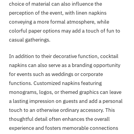
choice of material can also influence the
perception of the event, with linen napkins
conveying a more formal atmosphere, while
colorful paper options may add a touch of fun to
casual gatherings.
In addition to their decorative function, cocktail
napkins can also serve as a branding opportunity
for events such as weddings or corporate
functions. Customized napkins featuring
monograms, logos, or themed graphics can leave
a lasting impression on guests and add a personal
touch to an otherwise ordinary accessory. This
thoughtful detail often enhances the overall
experience and fosters memorable connections