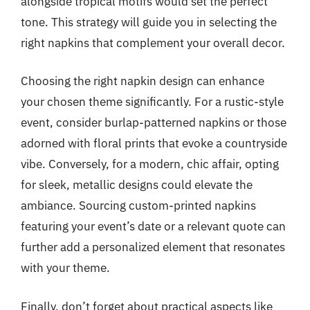
alongside tropical motifs would set the perfect
tone. This strategy will guide you in selecting the
right napkins that complement your overall decor.
Choosing the right napkin design can enhance
your chosen theme significantly. For a rustic-style
event, consider burlap-patterned napkins or those
adorned with floral prints that evoke a countryside
vibe. Conversely, for a modern, chic affair, opting
for sleek, metallic designs could elevate the
ambiance. Sourcing custom-printed napkins
featuring your event’s date or a relevant quote can
further add a personalized element that resonates
with your theme.
Finally, don’t forget about practical aspects like