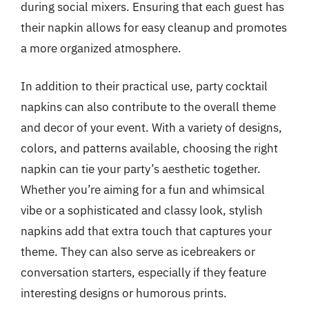
during social mixers. Ensuring that each guest has
their napkin allows for easy cleanup and promotes
a more organized atmosphere.
In addition to their practical use, party cocktail
napkins can also contribute to the overall theme
and decor of your event. With a variety of designs,
colors, and patterns available, choosing the right
napkin can tie your party’s aesthetic together.
Whether you’re aiming for a fun and whimsical
vibe or a sophisticated and classy look, stylish
napkins add that extra touch that captures your
theme. They can also serve as icebreakers or
conversation starters, especially if they feature
interesting designs or humorous prints.