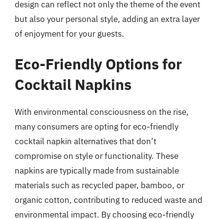
design can reflect not only the theme of the event
but also your personal style, adding an extra layer
of enjoyment for your guests.
Eco-Friendly Options for
Cocktail Napkins
With environmental consciousness on the rise,
many consumers are opting for eco-friendly
cocktail napkin alternatives that don’t
compromise on style or functionality. These
napkins are typically made from sustainable
materials such as recycled paper, bamboo, or
organic cotton, contributing to reduced waste and
environmental impact. By choosing eco-friendly