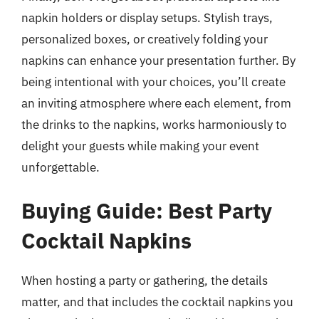
napkin holders or display setups. Stylish trays,
personalized boxes, or creatively folding your
napkins can enhance your presentation further. By
being intentional with your choices, you’ll create
an inviting atmosphere where each element, from
the drinks to the napkins, works harmoniously to
delight your guests while making your event
unforgettable.
Buying Guide: Best Party
Cocktail Napkins
When hosting a party or gathering, the details
matter, and that includes the cocktail napkins you