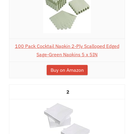
100 Pack Cocktail Napkin 2-Ply Scalloped Edged
Sage-Green Napkins 5 x 5IN
Buy on Amazon
2