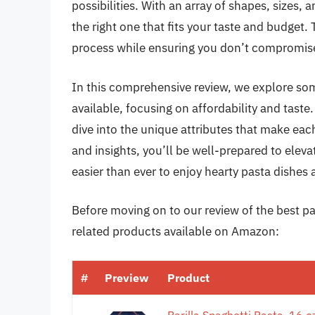
possibilities. With an array of shapes, sizes,
the right one that fits your taste and budget.
process while ensuring you don’t compromise 
In this comprehensive review, we explore so
available, focusing on affordability and taste.
dive into the unique attributes that make e
and insights, you’ll be well-prepared to elev
easier than ever to enjoy hearty pasta dishes
Before moving on to our review of the best pa
related products available on Amazon:
#
Preview
Product
Barilla Spaghetti Pasta, 16 o