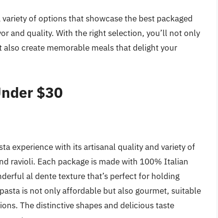
r a variety of options that showcase the best packaged
r and quality. With the right selection, you’ll not only
t also create memorable meals that delight your
Under $30
ta experience with its artisanal quality and variety of
and ravioli. Each package is made with 100% Italian
rful al dente texture that’s perfect for holding
pasta is not only affordable but also gourmet, suitable
ons. The distinctive shapes and delicious taste