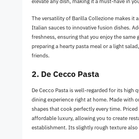
elevate any dish, making it a must-have in you
The versatility of Barilla Collezione makes it a
Italian sauces to innovative fusion dishes. Ad
freshness, ensuring that you enjoy the same 
preparing a hearty pasta meal or a light salad
friends.
2. De Cecco Pasta
De Cecco Pasta is well-regarded for its high qu
dining experience right at home. Made with o
shapes that cook perfectly every time. Priced
affordable luxury, allowing you to create rest
establishment. Its slightly rough texture also 