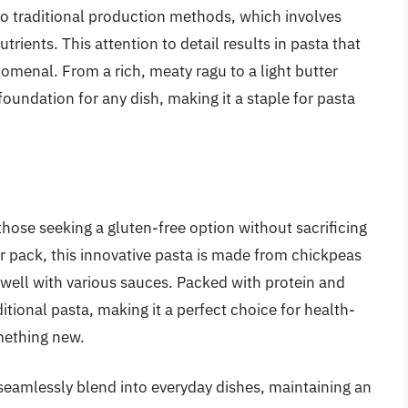
o traditional production methods, which involves
trients. This attention to detail results in pasta that
omenal. From a rich, meaty ragu to a light butter
oundation for any dish, making it a staple for pasta
hose seeking a gluten-free option without sacrificing
er pack, this innovative pasta is made from chickpeas
s well with various sauces. Packed with protein and
ditional pasta, making it a perfect choice for health-
mething new.
to seamlessly blend into everyday dishes, maintaining an