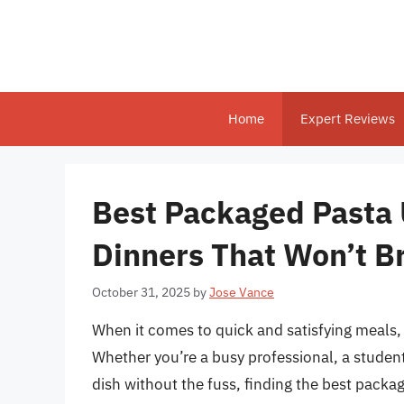
Skip
to
content
Home
Expert Reviews
Best Packaged Pasta 
Dinners That Won’t B
October 31, 2025
by
Jose Vance
When it comes to quick and satisfying meals, f
Whether you’re a busy professional, a studen
dish without the fuss, finding the best pack