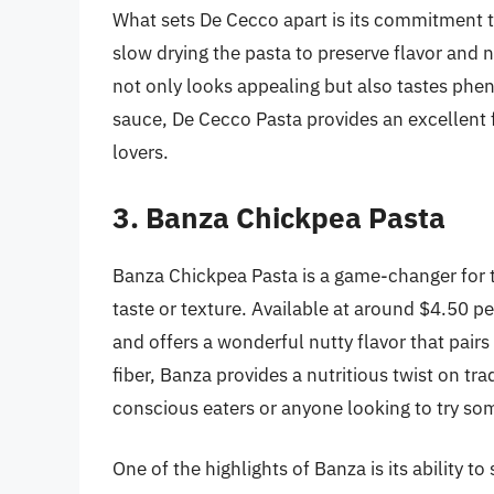
What sets De Cecco apart is its commitment t
slow drying the pasta to preserve flavor and nu
not only looks appealing but also tastes phen
sauce, De Cecco Pasta provides an excellent f
lovers.
3. Banza Chickpea Pasta
Banza Chickpea Pasta is a game-changer for t
taste or texture. Available at around $4.50 p
and offers a wonderful nutty flavor that pair
fiber, Banza provides a nutritious twist on tra
conscious eaters or anyone looking to try so
One of the highlights of Banza is its ability 