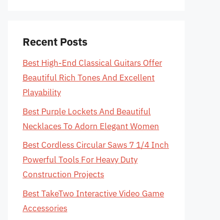
Recent Posts
Best High-End Classical Guitars Offer
Beautiful Rich Tones And Excellent
Playability
Best Purple Lockets And Beautiful
Necklaces To Adorn Elegant Women
Best Cordless Circular Saws 7 1/4 Inch
Powerful Tools For Heavy Duty
Construction Projects
Best TakeTwo Interactive Video Game
Accessories