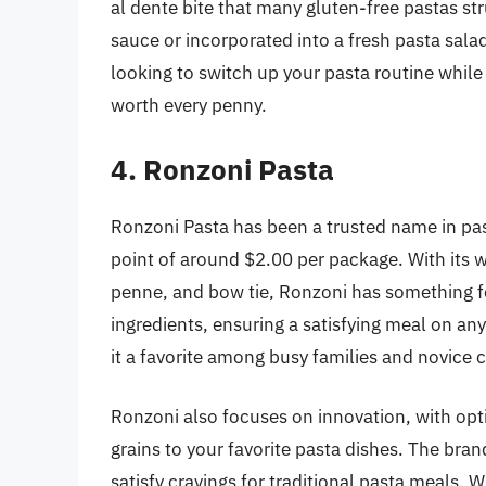
al dente bite that many gluten-free pastas st
sauce or incorporated into a fresh pasta salad,
looking to switch up your pasta routine while
worth every penny.
4. Ronzoni Pasta
Ronzoni Pasta has been a trusted name in pasta
point of around $2.00 per package. With its w
penne, and bow tie, Ronzoni has something f
ingredients, ensuring a satisfying meal on an
it a favorite among busy families and novice c
Ronzoni also focuses on innovation, with opt
grains to your favorite pasta dishes. The brand
satisfy cravings for traditional pasta meals.