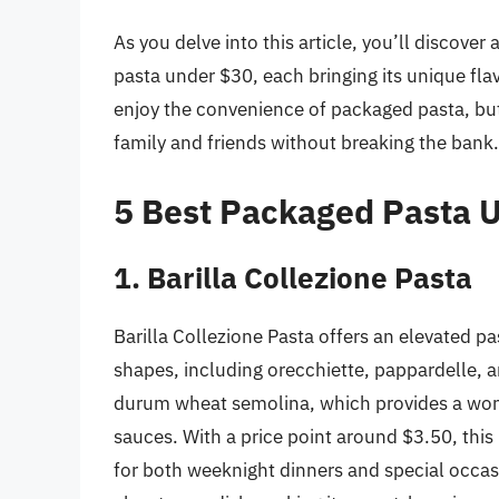
As you delve into this article, you’ll discove
pasta under $30, each bringing its unique flavo
enjoy the convenience of packaged pasta, bu
family and friends without breaking the bank.
5 Best Packaged Pasta 
1. Barilla Collezione Pasta
Barilla Collezione Pasta offers an elevated pas
shapes, including orecchiette, pappardelle, 
durum wheat semolina, which provides a wonde
sauces. With a price point around $3.50, this 
for both weeknight dinners and special occasi