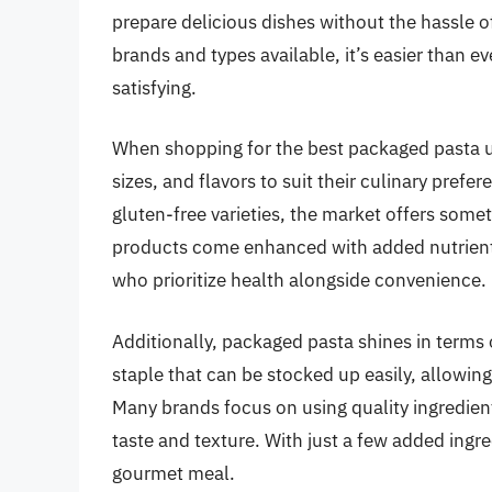
prepare delicious dishes without the hassle o
brands and types available, it’s easier than ev
satisfying.
When shopping for the best packaged pasta 
sizes, and flavors to suit their culinary pref
gluten-free varieties, the market offers som
products come enhanced with added nutrients
who prioritize health alongside convenience.
Additionally, packaged pasta shines in terms of
staple that can be stocked up easily, allowin
Many brands focus on using quality ingredient
taste and texture. With just a few added ingr
gourmet meal.