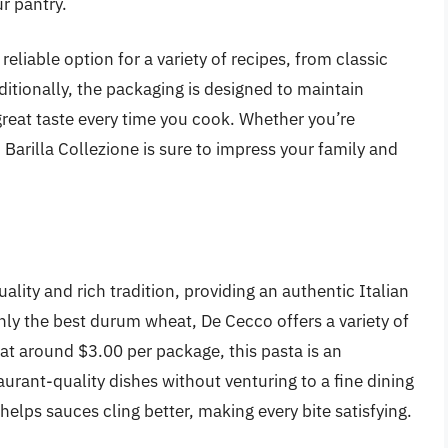
r pantry.
 reliable option for a variety of recipes, from classic
ditionally, the packaging is designed to maintain
great taste every time you cook. Whether you’re
, Barilla Collezione is sure to impress your family and
ality and rich tradition, providing an authentic Italian
nly the best durum wheat, De Cecco offers a variety of
 at around $3.00 per package, this pasta is an
aurant-quality dishes without venturing to a fine dining
helps sauces cling better, making every bite satisfying.