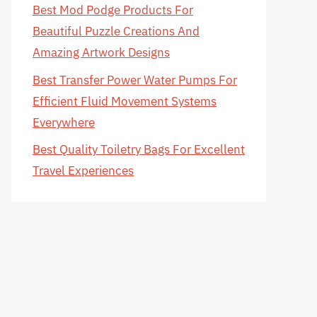
Best Mod Podge Products For
Beautiful Puzzle Creations And
Amazing Artwork Designs
Best Transfer Power Water Pumps For
Efficient Fluid Movement Systems
Everywhere
Best Quality Toiletry Bags For Excellent
Travel Experiences