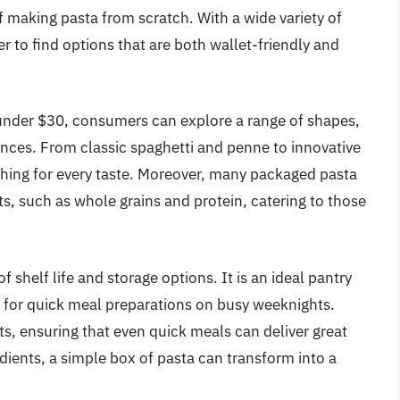
f making pasta from scratch. With a wide variety of
er to find options that are both wallet-friendly and
under $30, consumers can explore a range of shapes,
erences. From classic spaghetti and penne to innovative
ething for every taste. Moreover, many packaged pasta
, such as whole grains and protein, catering to those
 shelf life and storage options. It is an ideal pantry
g for quick meal preparations on busy weeknights.
s, ensuring that even quick meals can deliver great
edients, a simple box of pasta can transform into a