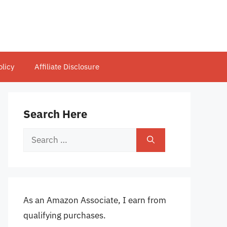
olicy
Affiliate Disclosure
Search Here
Search
for:
As an Amazon Associate, I earn from
qualifying purchases.