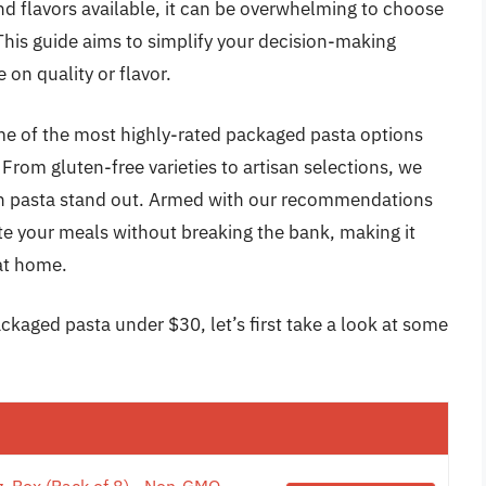
 and flavors available, it can be overwhelming to choose
 This guide aims to simplify your decision-making
on quality or flavor.
me of the most highly-rated packaged pasta options
 From gluten-free varieties to artisan selections, we
ach pasta stand out. Armed with our recommendations
ate your meals without breaking the bank, making it
 at home.
ckaged pasta under $30, let’s first take a look at some
z. Box (Pack of 8) - Non-GMO,