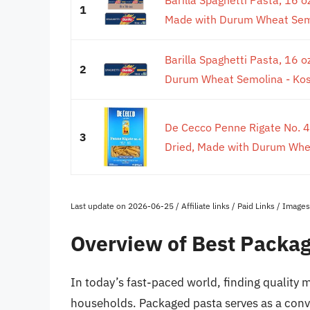
1
Made with Durum Wheat Semol
Barilla Spaghetti Pasta, 16 
2
Durum Wheat Semolina - Kosh
De Cecco Penne Rigate No. 4
3
Dried, Made with Durum Wheat
Last update on 2026-06-25 / Affiliate links / Paid Links / Imag
Overview of Best Packa
In today’s fast-paced world, finding quality m
households. Packaged pasta serves as a conve