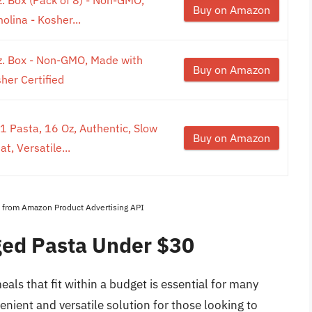
Buy on Amazon
ina - Kosher...
oz. Box - Non-GMO, Made with
Buy on Amazon
er Certified
1 Pasta, 16 Oz, Authentic, Slow
Buy on Amazon
, Versatile...
es from Amazon Product Advertising API
ged Pasta Under $30
eals that fit within a budget is essential for many
nient and versatile solution for those looking to