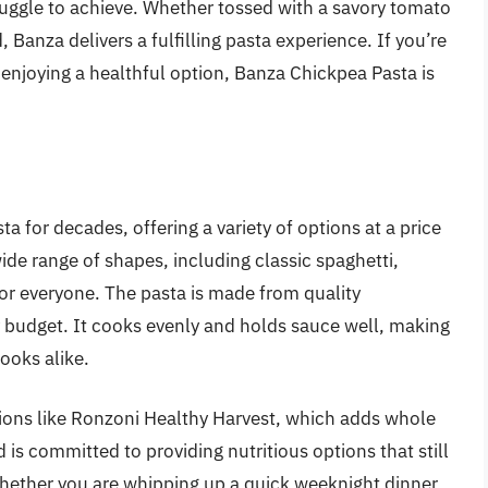
ruggle to achieve. Whether tossed with a savory tomato
 Banza delivers a fulfilling pasta experience. If you’re
 enjoying a healthful option, Banza Chickpea Pasta is
 for decades, offering a variety of options at a price
ide range of shapes, including classic spaghetti,
or everyone. The pasta is made from quality
y budget. It cooks evenly and holds sauce well, making
ooks alike.
ions like Ronzoni Healthy Harvest, which adds whole
 is committed to providing nutritious options that still
 Whether you are whipping up a quick weeknight dinner