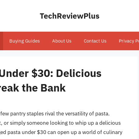
TechReviewPlus
Buying Guides
About Us
Contact Us
Privacy P
Under $30: Delicious
reak the Bank
ew pantry staples rival the versatility of pasta.
t, or simply someone looking to whip up a delicious
aged pasta under $30 can open up a world of culinary