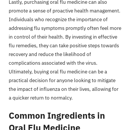
Lastly, purchasing oral flu medicine can also
promote a sense of proactive health management.
Individuals who recognize the importance of
addressing flu symptoms promptly often feel more
in control of their health. By investing in effective
flu remedies, they can take positive steps towards
recovery and reduce the likelihood of
complications associated with the virus.
Ultimately, buying oral flu medicine can be a
practical decision for anyone looking to mitigate
the impact of influenza on their lives, allowing for
a quicker return to normalcy.
Common Ingredients in
Oral Flu Medicine