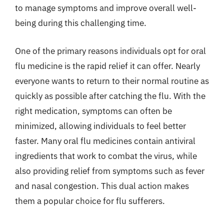
to manage symptoms and improve overall well-
being during this challenging time.
One of the primary reasons individuals opt for oral
flu medicine is the rapid relief it can offer. Nearly
everyone wants to return to their normal routine as
quickly as possible after catching the flu. With the
right medication, symptoms can often be
minimized, allowing individuals to feel better
faster. Many oral flu medicines contain antiviral
ingredients that work to combat the virus, while
also providing relief from symptoms such as fever
and nasal congestion. This dual action makes
them a popular choice for flu sufferers.