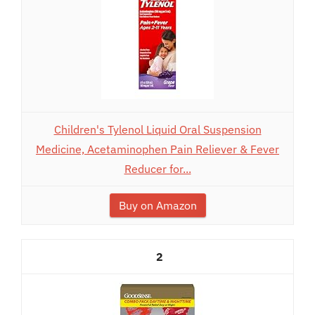
Children's Tylenol Liquid Oral Suspension
Medicine, Acetaminophen Pain Reliever & Fever
Reducer for...
Buy on Amazon
2