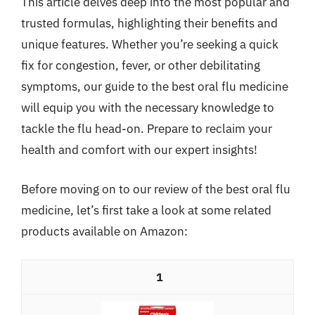
This article delves deep into the most popular and
trusted formulas, highlighting their benefits and
unique features. Whether you’re seeking a quick
fix for congestion, fever, or other debilitating
symptoms, our guide to the best oral flu medicine
will equip you with the necessary knowledge to
tackle the flu head-on. Prepare to reclaim your
health and comfort with our expert insights!
Before moving on to our review of the best oral flu
medicine, let’s first take a look at some related
products available on Amazon:
1