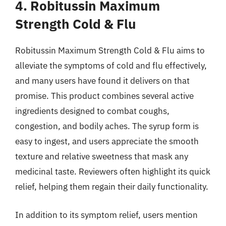
4. Robitussin Maximum
Strength Cold & Flu
Robitussin Maximum Strength Cold & Flu aims to
alleviate the symptoms of cold and flu effectively,
and many users have found it delivers on that
promise. This product combines several active
ingredients designed to combat coughs,
congestion, and bodily aches. The syrup form is
easy to ingest, and users appreciate the smooth
texture and relative sweetness that mask any
medicinal taste. Reviewers often highlight its quick
relief, helping them regain their daily functionality.
In addition to its symptom relief, users mention