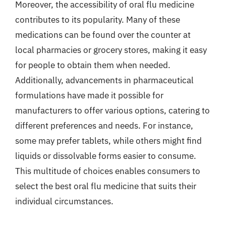
Moreover, the accessibility of oral flu medicine
contributes to its popularity. Many of these
medications can be found over the counter at
local pharmacies or grocery stores, making it easy
for people to obtain them when needed.
Additionally, advancements in pharmaceutical
formulations have made it possible for
manufacturers to offer various options, catering to
different preferences and needs. For instance,
some may prefer tablets, while others might find
liquids or dissolvable forms easier to consume.
This multitude of choices enables consumers to
select the best oral flu medicine that suits their
individual circumstances.