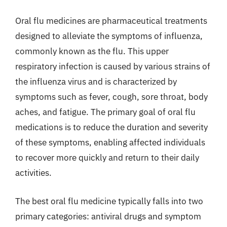
Oral flu medicines are pharmaceutical treatments
designed to alleviate the symptoms of influenza,
commonly known as the flu. This upper
respiratory infection is caused by various strains of
the influenza virus and is characterized by
symptoms such as fever, cough, sore throat, body
aches, and fatigue. The primary goal of oral flu
medications is to reduce the duration and severity
of these symptoms, enabling affected individuals
to recover more quickly and return to their daily
activities.
The best oral flu medicine typically falls into two
primary categories: antiviral drugs and symptom