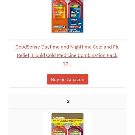
GoodSense Daytime and Nighttime Cold and Flu
Relief; Liquid Cold Medicine Combination Pack,
12...
Buy on Amazon
3