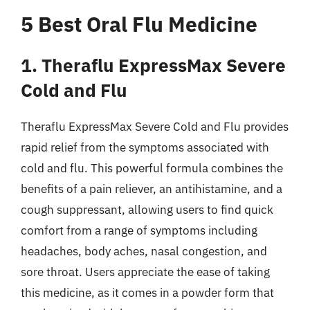
5 Best Oral Flu Medicine
1. Theraflu ExpressMax Severe
Cold and Flu
Theraflu ExpressMax Severe Cold and Flu provides
rapid relief from the symptoms associated with
cold and flu. This powerful formula combines the
benefits of a pain reliever, an antihistamine, and a
cough suppressant, allowing users to find quick
comfort from a range of symptoms including
headaches, body aches, nasal congestion, and
sore throat. Users appreciate the ease of taking
this medicine, as it comes in a powder form that