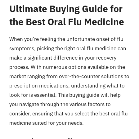
Ultimate Buying Guide for
the Best Oral Flu Medicine
When you’re feeling the unfortunate onset of flu
symptoms, picking the right oral flu medicine can
make a significant difference in your recovery
process. With numerous options available on the
market ranging from over-the-counter solutions to
prescription medications, understanding what to
look for is essential. This buying guide will help
you navigate through the various factors to
consider, ensuring that you select the best oral flu
medicine suited for your needs.