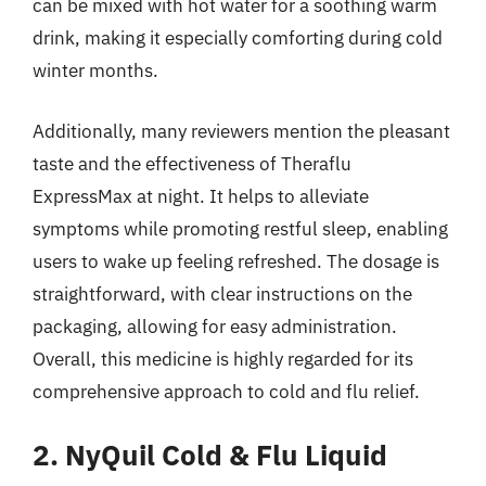
can be mixed with hot water for a soothing warm
drink, making it especially comforting during cold
winter months.
Additionally, many reviewers mention the pleasant
taste and the effectiveness of Theraflu
ExpressMax at night. It helps to alleviate
symptoms while promoting restful sleep, enabling
users to wake up feeling refreshed. The dosage is
straightforward, with clear instructions on the
packaging, allowing for easy administration.
Overall, this medicine is highly regarded for its
comprehensive approach to cold and flu relief.
2. NyQuil Cold & Flu Liquid