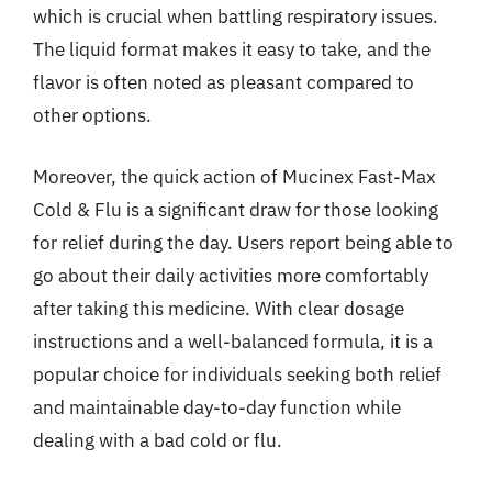
which is crucial when battling respiratory issues.
The liquid format makes it easy to take, and the
flavor is often noted as pleasant compared to
other options.
Moreover, the quick action of Mucinex Fast-Max
Cold & Flu is a significant draw for those looking
for relief during the day. Users report being able to
go about their daily activities more comfortably
after taking this medicine. With clear dosage
instructions and a well-balanced formula, it is a
popular choice for individuals seeking both relief
and maintainable day-to-day function while
dealing with a bad cold or flu.