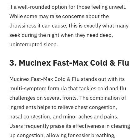
it a well-rounded option for those feeling unwell.
While some may raise concerns about the
drowsiness it can cause, this is exactly what many
seek during the night when they need deep,
uninterrupted sleep.
3. Mucinex Fast-Max Cold & Flu
Mucinex Fast-Max Cold & Flu stands out with its
multi-symptom formula that tackles cold and flu
challenges on several fronts. The combination of
ingredients helps to relieve chest congestion,
nasal congestion, and minor aches and pains.
Users frequently praise its effectiveness in clearing
up congestion, allowing for easier breathing,