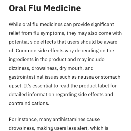
Oral Flu Medicine
While oral flu medicines can provide significant
relief from flu symptoms, they may also come with
potential side effects that users should be aware
of. Common side effects vary depending on the
ingredients in the product and may include
dizziness, drowsiness, dry mouth, and
gastrointestinal issues such as nausea or stomach
upset. It’s essential to read the product label for
detailed information regarding side effects and
contraindications.
For instance, many antihistamines cause
drowsiness, making users less alert, which is