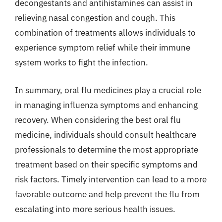
decongestants and antihistamines can assist in
relieving nasal congestion and cough. This
combination of treatments allows individuals to
experience symptom relief while their immune
system works to fight the infection.
In summary, oral flu medicines play a crucial role
in managing influenza symptoms and enhancing
recovery. When considering the best oral flu
medicine, individuals should consult healthcare
professionals to determine the most appropriate
treatment based on their specific symptoms and
risk factors. Timely intervention can lead to a more
favorable outcome and help prevent the flu from
escalating into more serious health issues.