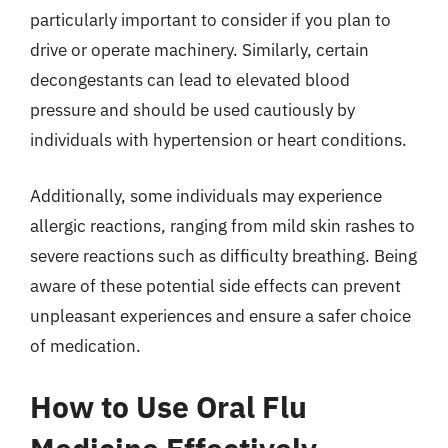
particularly important to consider if you plan to
drive or operate machinery. Similarly, certain
decongestants can lead to elevated blood
pressure and should be used cautiously by
individuals with hypertension or heart conditions.
Additionally, some individuals may experience
allergic reactions, ranging from mild skin rashes to
severe reactions such as difficulty breathing. Being
aware of these potential side effects can prevent
unpleasant experiences and ensure a safer choice
of medication.
How to Use Oral Flu