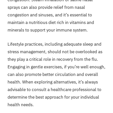
sprays can also provide relief from nasal
congestion and sinuses, and it’s essential to
maintain a nutritious diet rich in vitamins and
minerals to support your immune system.
Lifestyle practices, including adequate sleep and
stress management, should not be overlooked as
they play a critical role in recovery from the flu.
Engaging in gentle exercises, if you’re well enough,
can also promote better circulation and overall
health. When exploring alternatives, it’s always
advisable to consult a healthcare professional to
determine the best approach for your individual
health needs.