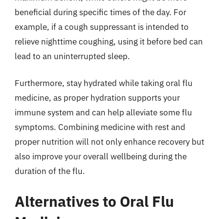
beneficial during specific times of the day. For
example, if a cough suppressant is intended to
relieve nighttime coughing, using it before bed can
lead to an uninterrupted sleep.
Furthermore, stay hydrated while taking oral flu
medicine, as proper hydration supports your
immune system and can help alleviate some flu
symptoms. Combining medicine with rest and
proper nutrition will not only enhance recovery but
also improve your overall wellbeing during the
duration of the flu.
Alternatives to Oral Flu