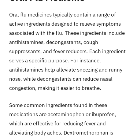
Oral flu medicines typically contain a range of
active ingredients designed to relieve symptoms
associated with the flu. These ingredients include
antihistamines, decongestants, cough
suppressants, and fever reducers. Each ingredient
serves a specific purpose. For instance,
antihistamines help alleviate sneezing and runny
nose, while decongestants can reduce nasal
congestion, making it easier to breathe.
Some common ingredients found in these
medications are acetaminophen or ibuprofen,
which are effective for reducing fever and
alleviating body aches. Dextromethorphan is