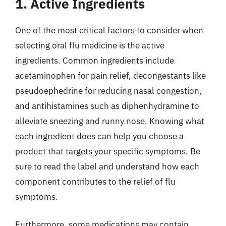
1. Active Ingredients
One of the most critical factors to consider when
selecting oral flu medicine is the active
ingredients. Common ingredients include
acetaminophen for pain relief, decongestants like
pseudoephedrine for reducing nasal congestion,
and antihistamines such as diphenhydramine to
alleviate sneezing and runny nose. Knowing what
each ingredient does can help you choose a
product that targets your specific symptoms. Be
sure to read the label and understand how each
component contributes to the relief of flu
symptoms.
Furthermore, some medications may contain