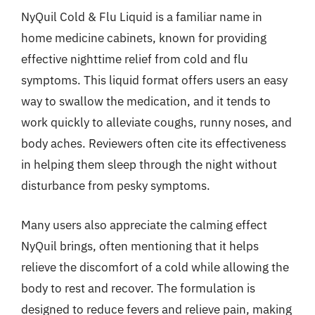
NyQuil Cold & Flu Liquid is a familiar name in
home medicine cabinets, known for providing
effective nighttime relief from cold and flu
symptoms. This liquid format offers users an easy
way to swallow the medication, and it tends to
work quickly to alleviate coughs, runny noses, and
body aches. Reviewers often cite its effectiveness
in helping them sleep through the night without
disturbance from pesky symptoms.
Many users also appreciate the calming effect
NyQuil brings, often mentioning that it helps
relieve the discomfort of a cold while allowing the
body to rest and recover. The formulation is
designed to reduce fevers and relieve pain, making