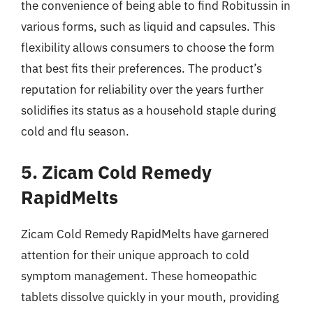
the convenience of being able to find Robitussin in
various forms, such as liquid and capsules. This
flexibility allows consumers to choose the form
that best fits their preferences. The product’s
reputation for reliability over the years further
solidifies its status as a household staple during
cold and flu season.
5. Zicam Cold Remedy
RapidMelts
Zicam Cold Remedy RapidMelts have garnered
attention for their unique approach to cold
symptom management. These homeopathic
tablets dissolve quickly in your mouth, providing