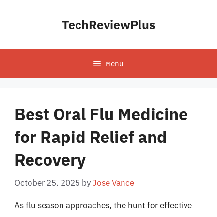
Skip
to
TechReviewPlus
content
Menu
Best Oral Flu Medicine
for Rapid Relief and
Recovery
October 25, 2025
by
Jose Vance
As flu season approaches, the hunt for effective