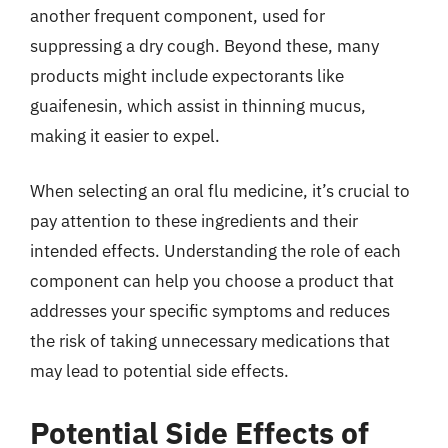
another frequent component, used for
suppressing a dry cough. Beyond these, many
products might include expectorants like
guaifenesin, which assist in thinning mucus,
making it easier to expel.
When selecting an oral flu medicine, it’s crucial to
pay attention to these ingredients and their
intended effects. Understanding the role of each
component can help you choose a product that
addresses your specific symptoms and reduces
the risk of taking unnecessary medications that
may lead to potential side effects.
Potential Side Effects of