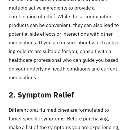
multiple active ingredients to provide a
combination of relief. While these combination
products can be convenient, they can also lead to
potential side effects or interactions with other
medications. If you are unsure about which active
ingredients are suitable for you, consult with a
healthcare professional who can guide you based
on your underlying health conditions and current
medications.
2. Symptom Relief
Different oral flu medicines are formulated to
target specific symptoms. Before purchasing,
make a list of the symptoms you are experiencing,