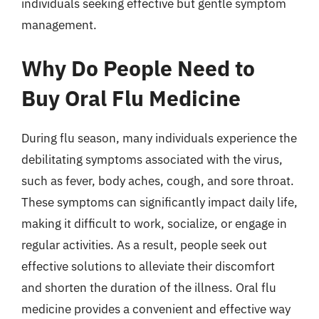
individuals seeking effective but gentle symptom
management.
Why Do People Need to
Buy Oral Flu Medicine
During flu season, many individuals experience the
debilitating symptoms associated with the virus,
such as fever, body aches, cough, and sore throat.
These symptoms can significantly impact daily life,
making it difficult to work, socialize, or engage in
regular activities. As a result, people seek out
effective solutions to alleviate their discomfort
and shorten the duration of the illness. Oral flu
medicine provides a convenient and effective way