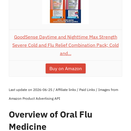
GoodSense Daytime and Nighttime Max Strength
Severe Cold and Flu Relief Combination Pack; Cold
and...
Buy on Amazon
Last update on 2026-06-25 / Affiliate links / Paid Links / Images from
Amazon Product Advertising API
Overview of Oral Flu
Medicine