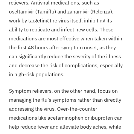
relievers. Antiviral medications, such as
oseltamivir (Tamiflu) and zanamivir (Relenza),
work by targeting the virus itself, inhibiting its
ability to replicate and infect new cells. These
medications are most effective when taken within
the first 48 hours after symptom onset, as they
can significantly reduce the severity of the illness
and decrease the risk of complications, especially
in high-risk populations.
Symptom relievers, on the other hand, focus on
managing the flu’s symptoms rather than directly
addressing the virus. Over-the-counter
medications like acetaminophen or ibuprofen can
help reduce fever and alleviate body aches, while