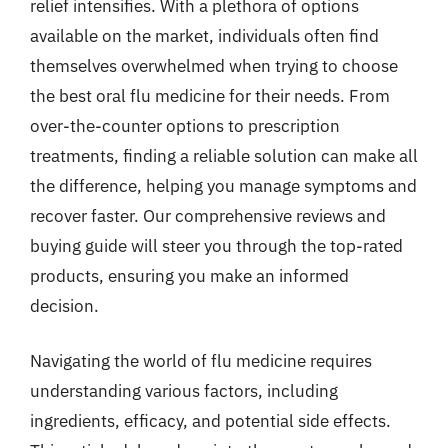
relief intensifies. With a plethora of options
available on the market, individuals often find
themselves overwhelmed when trying to choose
the best oral flu medicine for their needs. From
over-the-counter options to prescription
treatments, finding a reliable solution can make all
the difference, helping you manage symptoms and
recover faster. Our comprehensive reviews and
buying guide will steer you through the top-rated
products, ensuring you make an informed
decision.
Navigating the world of flu medicine requires
understanding various factors, including
ingredients, efficacy, and potential side effects.