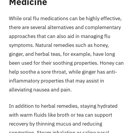
Medicine
While oral flu medications can be highly effective,
there are several alternatives and complementary
approaches that can also aid in managing flu
symptoms. Natural remedies such as honey,
ginger, and herbal teas, for example, have long
been used for their soothing properties. Honey can
help soothe a sore throat, while ginger has anti-
inflammatory properties that may assist in
alleviating nausea and pain.
In addition to herbal remedies, staying hydrated
with warm fluids like broth or tea can support
recovery by thinning mucus and reducing
congestion. Steam inhalation or saline nasal