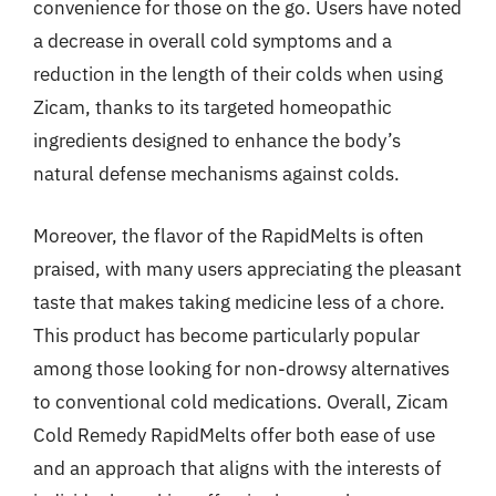
convenience for those on the go. Users have noted
a decrease in overall cold symptoms and a
reduction in the length of their colds when using
Zicam, thanks to its targeted homeopathic
ingredients designed to enhance the body’s
natural defense mechanisms against colds.
Moreover, the flavor of the RapidMelts is often
praised, with many users appreciating the pleasant
taste that makes taking medicine less of a chore.
This product has become particularly popular
among those looking for non-drowsy alternatives
to conventional cold medications. Overall, Zicam
Cold Remedy RapidMelts offer both ease of use
and an approach that aligns with the interests of