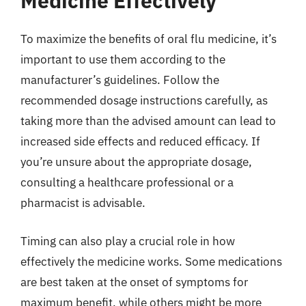
Medicine Effectively
To maximize the benefits of oral flu medicine, it’s
important to use them according to the
manufacturer’s guidelines. Follow the
recommended dosage instructions carefully, as
taking more than the advised amount can lead to
increased side effects and reduced efficacy. If
you’re unsure about the appropriate dosage,
consulting a healthcare professional or a
pharmacist is advisable.
Timing can also play a crucial role in how
effectively the medicine works. Some medications
are best taken at the onset of symptoms for
maximum benefit, while others might be more