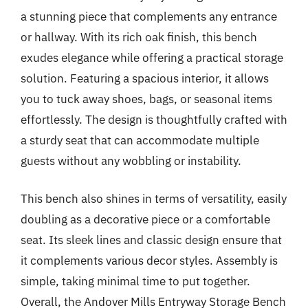
a stunning piece that complements any entrance
or hallway. With its rich oak finish, this bench
exudes elegance while offering a practical storage
solution. Featuring a spacious interior, it allows
you to tuck away shoes, bags, or seasonal items
effortlessly. The design is thoughtfully crafted with
a sturdy seat that can accommodate multiple
guests without any wobbling or instability.
This bench also shines in terms of versatility, easily
doubling as a decorative piece or a comfortable
seat. Its sleek lines and classic design ensure that
it complements various decor styles. Assembly is
simple, taking minimal time to put together.
Overall, the Andover Mills Entryway Storage Bench