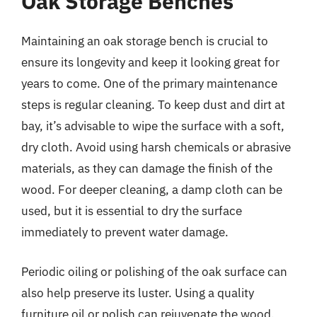
Oak Storage Benches
Maintaining an oak storage bench is crucial to
ensure its longevity and keep it looking great for
years to come. One of the primary maintenance
steps is regular cleaning. To keep dust and dirt at
bay, it’s advisable to wipe the surface with a soft,
dry cloth. Avoid using harsh chemicals or abrasive
materials, as they can damage the finish of the
wood. For deeper cleaning, a damp cloth can be
used, but it is essential to dry the surface
immediately to prevent water damage.
Periodic oiling or polishing of the oak surface can
also help preserve its luster. Using a quality
furniture oil or polish can rejuvenate the wood,