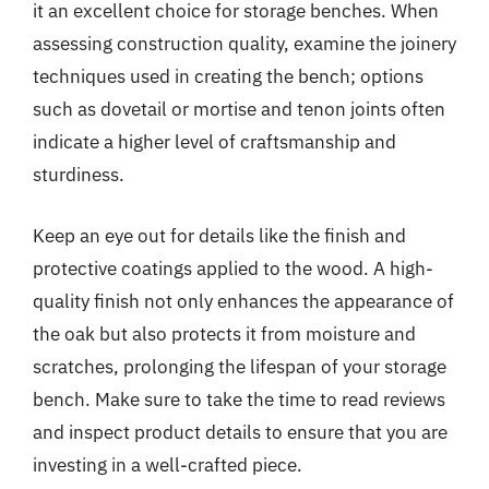
it an excellent choice for storage benches. When
assessing construction quality, examine the joinery
techniques used in creating the bench; options
such as dovetail or mortise and tenon joints often
indicate a higher level of craftsmanship and
sturdiness.
Keep an eye out for details like the finish and
protective coatings applied to the wood. A high-
quality finish not only enhances the appearance of
the oak but also protects it from moisture and
scratches, prolonging the lifespan of your storage
bench. Make sure to take the time to read reviews
and inspect product details to ensure that you are
investing in a well-crafted piece.