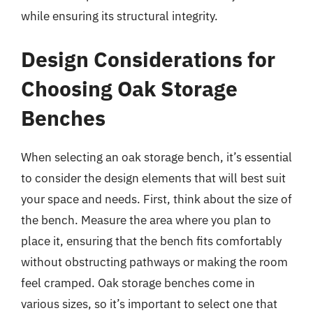
while ensuring its structural integrity.
Design Considerations for
Choosing Oak Storage
Benches
When selecting an oak storage bench, it’s essential
to consider the design elements that will best suit
your space and needs. First, think about the size of
the bench. Measure the area where you plan to
place it, ensuring that the bench fits comfortably
without obstructing pathways or making the room
feel cramped. Oak storage benches come in
various sizes, so it’s important to select one that