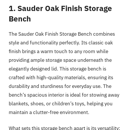
1. Sauder Oak Finish Storage
Bench
The Sauder Oak Finish Storage Bench combines
style and functionality perfectly. Its classic oak
finish brings a warm touch to any room while
providing ample storage space underneath the
elegantly designed lid. This storage bench is
crafted with high-quality materials, ensuring its
durability and sturdiness for everyday use. The
bench’s spacious interior is ideal for stowing away
blankets, shoes, or children’s toys, helping you
maintain a clutter-free environment.
What sets this storage bench apart is its versatility;