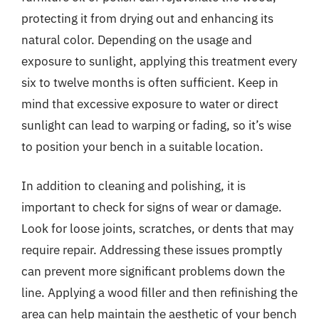
protecting it from drying out and enhancing its
natural color. Depending on the usage and
exposure to sunlight, applying this treatment every
six to twelve months is often sufficient. Keep in
mind that excessive exposure to water or direct
sunlight can lead to warping or fading, so it’s wise
to position your bench in a suitable location.
In addition to cleaning and polishing, it is
important to check for signs of wear or damage.
Look for loose joints, scratches, or dents that may
require repair. Addressing these issues promptly
can prevent more significant problems down the
line. Applying a wood filler and then refinishing the
area can help maintain the aesthetic of your bench