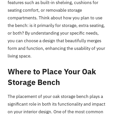
features such as built-in shelving, cushions for
seating comfort, or removable storage
compartments. Think about how you plan to use
the bench: is it primarily for storage, extra seating,
or both? By understanding your specific needs,
you can choose a design that beautifully merges
form and function, enhancing the usability of your
living space.
Where to Place Your Oak
Storage Bench
The placement of your oak storage bench plays a
significant role in both its functionality and impact
on your interior design. One of the most common