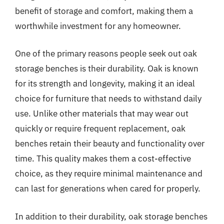
benefit of storage and comfort, making them a
worthwhile investment for any homeowner.
One of the primary reasons people seek out oak
storage benches is their durability. Oak is known
for its strength and longevity, making it an ideal
choice for furniture that needs to withstand daily
use. Unlike other materials that may wear out
quickly or require frequent replacement, oak
benches retain their beauty and functionality over
time. This quality makes them a cost-effective
choice, as they require minimal maintenance and
can last for generations when cared for properly.
In addition to their durability, oak storage benches