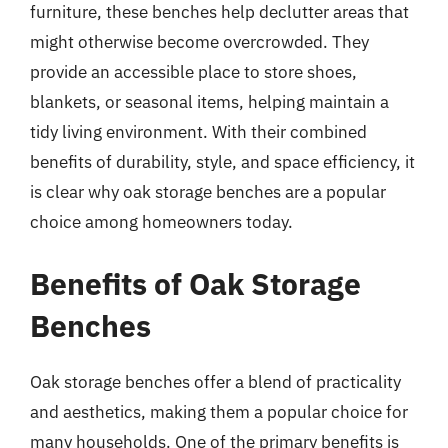
furniture, these benches help declutter areas that
might otherwise become overcrowded. They
provide an accessible place to store shoes,
blankets, or seasonal items, helping maintain a
tidy living environment. With their combined
benefits of durability, style, and space efficiency, it
is clear why oak storage benches are a popular
choice among homeowners today.
Benefits of Oak Storage
Benches
Oak storage benches offer a blend of practicality
and aesthetics, making them a popular choice for
many households. One of the primary benefits is