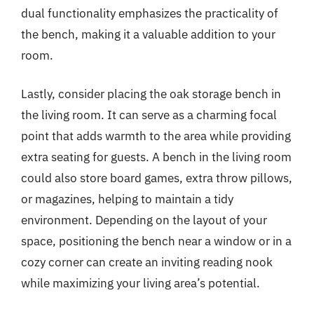
dual functionality emphasizes the practicality of
the bench, making it a valuable addition to your
room.
Lastly, consider placing the oak storage bench in
the living room. It can serve as a charming focal
point that adds warmth to the area while providing
extra seating for guests. A bench in the living room
could also store board games, extra throw pillows,
or magazines, helping to maintain a tidy
environment. Depending on the layout of your
space, positioning the bench near a window or in a
cozy corner can create an inviting reading nook
while maximizing your living area’s potential.