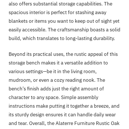
also offers substantial storage capabilities. The
spacious interior is perfect for stashing away
blankets or items you want to keep out of sight yet
easily accessible. The craftsmanship boasts a solid
build, which translates to long-lasting durability.
Beyond its practical uses, the rustic appeal of this
storage bench makes it a versatile addition to
various settings—be it in the living room,
mudroom, or even a cozy reading nook. The
bench’s finish adds just the right amount of
character to any space. Simple assembly
instructions make putting it together a breeze, and
its sturdy design ensures it can handle daily wear
and tear. Overall, the Alaterre Furniture Rustic Oak