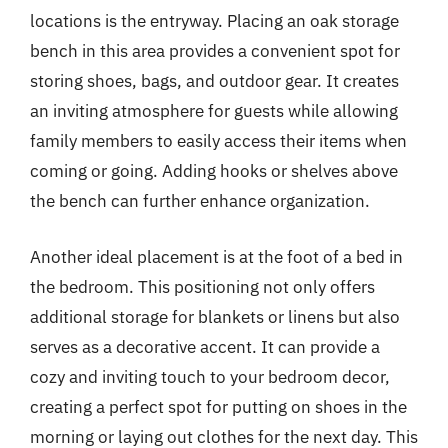
locations is the entryway. Placing an oak storage
bench in this area provides a convenient spot for
storing shoes, bags, and outdoor gear. It creates
an inviting atmosphere for guests while allowing
family members to easily access their items when
coming or going. Adding hooks or shelves above
the bench can further enhance organization.
Another ideal placement is at the foot of a bed in
the bedroom. This positioning not only offers
additional storage for blankets or linens but also
serves as a decorative accent. It can provide a
cozy and inviting touch to your bedroom decor,
creating a perfect spot for putting on shoes in the
morning or laying out clothes for the next day. This