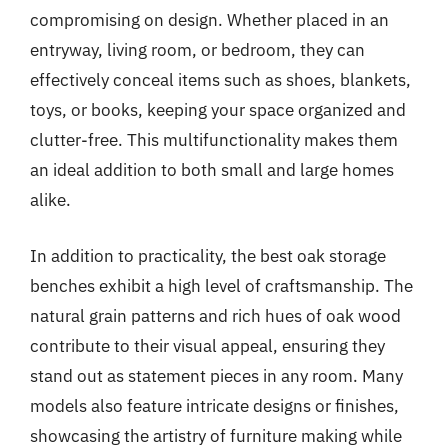
compromising on design. Whether placed in an
entryway, living room, or bedroom, they can
effectively conceal items such as shoes, blankets,
toys, or books, keeping your space organized and
clutter-free. This multifunctionality makes them
an ideal addition to both small and large homes
alike.
In addition to practicality, the best oak storage
benches exhibit a high level of craftsmanship. The
natural grain patterns and rich hues of oak wood
contribute to their visual appeal, ensuring they
stand out as statement pieces in any room. Many
models also feature intricate designs or finishes,
showcasing the artistry of furniture making while