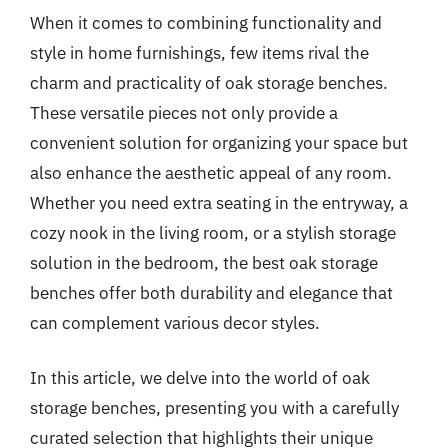
When it comes to combining functionality and
style in home furnishings, few items rival the
charm and practicality of oak storage benches.
These versatile pieces not only provide a
convenient solution for organizing your space but
also enhance the aesthetic appeal of any room.
Whether you need extra seating in the entryway, a
cozy nook in the living room, or a stylish storage
solution in the bedroom, the best oak storage
benches offer both durability and elegance that
can complement various decor styles.
In this article, we delve into the world of oak
storage benches, presenting you with a carefully
curated selection that highlights their unique