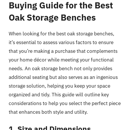
Buying Guide for the Best
Oak Storage Benches
When looking for the best oak storage benches,
it’s essential to assess various factors to ensure
that you’re making a purchase that complements
your home décor while meeting your functional
needs. An oak storage bench not only provides
additional seating but also serves as an ingenious
storage solution, helping you keep your space
organized and tidy. This guide will outline key
considerations to help you select the perfect piece
that enhances both style and utility.
1. Size and Dimensions