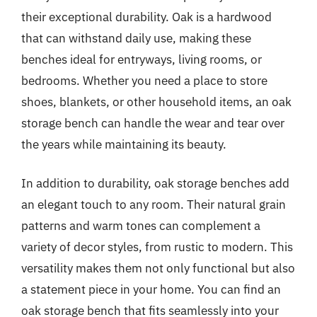
their exceptional durability. Oak is a hardwood
that can withstand daily use, making these
benches ideal for entryways, living rooms, or
bedrooms. Whether you need a place to store
shoes, blankets, or other household items, an oak
storage bench can handle the wear and tear over
the years while maintaining its beauty.
In addition to durability, oak storage benches add
an elegant touch to any room. Their natural grain
patterns and warm tones can complement a
variety of decor styles, from rustic to modern. This
versatility makes them not only functional but also
a statement piece in your home. You can find an
oak storage bench that fits seamlessly into your