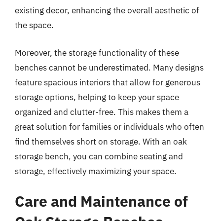
existing decor, enhancing the overall aesthetic of
the space.
Moreover, the storage functionality of these
benches cannot be underestimated. Many designs
feature spacious interiors that allow for generous
storage options, helping to keep your space
organized and clutter-free. This makes them a
great solution for families or individuals who often
find themselves short on storage. With an oak
storage bench, you can combine seating and
storage, effectively maximizing your space.
Care and Maintenance of