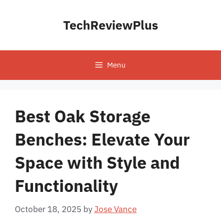
Skip
to
TechReviewPlus
content
Menu
Best Oak Storage
Benches: Elevate Your
Space with Style and
Functionality
October 18, 2025
by
Jose Vance