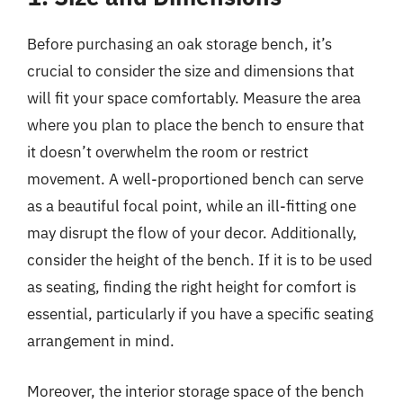
Before purchasing an oak storage bench, it’s
crucial to consider the size and dimensions that
will fit your space comfortably. Measure the area
where you plan to place the bench to ensure that
it doesn’t overwhelm the room or restrict
movement. A well-proportioned bench can serve
as a beautiful focal point, while an ill-fitting one
may disrupt the flow of your decor. Additionally,
consider the height of the bench. If it is to be used
as seating, finding the right height for comfort is
essential, particularly if you have a specific seating
arrangement in mind.
Moreover, the interior storage space of the bench