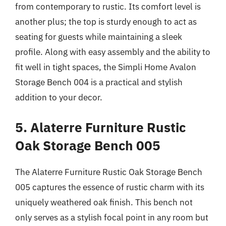
from contemporary to rustic. Its comfort level is
another plus; the top is sturdy enough to act as
seating for guests while maintaining a sleek
profile. Along with easy assembly and the ability to
fit well in tight spaces, the Simpli Home Avalon
Storage Bench 004 is a practical and stylish
addition to your decor.
5. Alaterre Furniture Rustic
Oak Storage Bench 005
The Alaterre Furniture Rustic Oak Storage Bench
005 captures the essence of rustic charm with its
uniquely weathered oak finish. This bench not
only serves as a stylish focal point in any room but