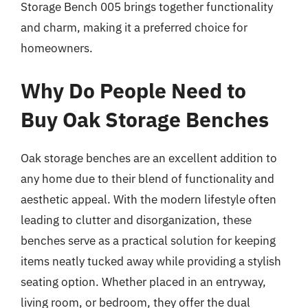
Storage Bench 005 brings together functionality
and charm, making it a preferred choice for
homeowners.
Why Do People Need to
Buy Oak Storage Benches
Oak storage benches are an excellent addition to
any home due to their blend of functionality and
aesthetic appeal. With the modern lifestyle often
leading to clutter and disorganization, these
benches serve as a practical solution for keeping
items neatly tucked away while providing a stylish
seating option. Whether placed in an entryway,
living room, or bedroom, they offer the dual