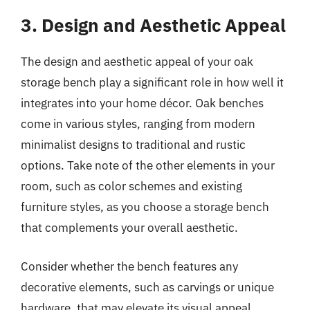
3. Design and Aesthetic Appeal
The design and aesthetic appeal of your oak
storage bench play a significant role in how well it
integrates into your home décor. Oak benches
come in various styles, ranging from modern
minimalist designs to traditional and rustic
options. Take note of the other elements in your
room, such as color schemes and existing
furniture styles, as you choose a storage bench
that complements your overall aesthetic.
Consider whether the bench features any
decorative elements, such as carvings or unique
hardware, that may elevate its visual appeal.