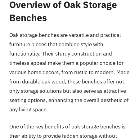
Overview of Oak Storage
Benches
Oak storage benches are versatile and practical
furniture pieces that combine style with
functionality. Their sturdy construction and
timeless appeal make them a popular choice for
various home decors, from rustic to modern. Made
from durable oak wood, these benches offer not
only storage solutions but also serve as attractive
seating options, enhancing the overall aesthetic of
any living space.
One of the key benefits of oak storage benches is
their ability to provide hidden storage without