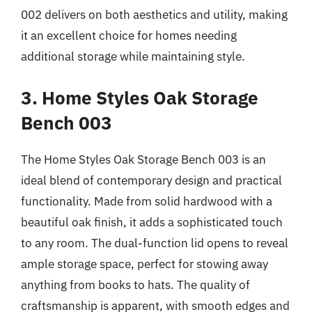
002 delivers on both aesthetics and utility, making
it an excellent choice for homes needing
additional storage while maintaining style.
3. Home Styles Oak Storage
Bench 003
The Home Styles Oak Storage Bench 003 is an
ideal blend of contemporary design and practical
functionality. Made from solid hardwood with a
beautiful oak finish, it adds a sophisticated touch
to any room. The dual-function lid opens to reveal
ample storage space, perfect for stowing away
anything from books to hats. The quality of
craftsmanship is apparent, with smooth edges and