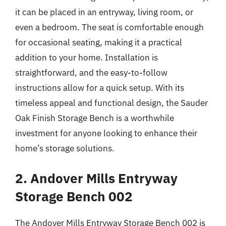
it can be placed in an entryway, living room, or
even a bedroom. The seat is comfortable enough
for occasional seating, making it a practical
addition to your home. Installation is
straightforward, and the easy-to-follow
instructions allow for a quick setup. With its
timeless appeal and functional design, the Sauder
Oak Finish Storage Bench is a worthwhile
investment for anyone looking to enhance their
home’s storage solutions.
2. Andover Mills Entryway
Storage Bench 002
The Andover Mills Entryway Storage Bench 002 is