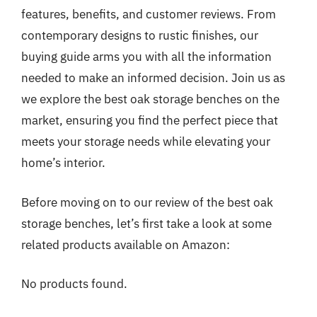
features, benefits, and customer reviews. From
contemporary designs to rustic finishes, our
buying guide arms you with all the information
needed to make an informed decision. Join us as
we explore the best oak storage benches on the
market, ensuring you find the perfect piece that
meets your storage needs while elevating your
home’s interior.
Before moving on to our review of the best oak
storage benches, let’s first take a look at some
related products available on Amazon:
No products found.