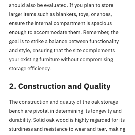
should also be evaluated. If you plan to store
larger items such as blankets, toys, or shoes,
ensure the internal compartment is spacious
enough to accommodate them. Remember, the
goal is to strike a balance between functionality
and style, ensuring that the size complements
your existing furniture without compromising
storage efficiency.
2. Construction and Quality
The construction and quality of the oak storage
bench are pivotal in determining its longevity and
durability. Solid oak wood is highly regarded for its
sturdiness and resistance to wear and tear, making