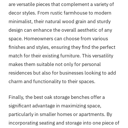
are versatile pieces that complement a variety of
decor styles. From rustic farmhouse to modern
minimalist, their natural wood grain and sturdy
design can enhance the overall aesthetic of any
space. Homeowners can choose from various
finishes and styles, ensuring they find the perfect
match for their existing furniture. This versatility
makes them suitable not only for personal
residences but also for businesses looking to add
charm and functionality to their spaces.
Finally, the best oak storage benches offer a
significant advantage in maximizing space,
particularly in smaller homes or apartments. By
incorporating seating and storage into one piece of