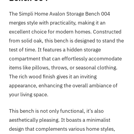
The Simpli Home Avalon Storage Bench 004
merges style with practicality, making it an
excellent choice for modern homes. Constructed
from solid oak, this bench is designed to stand the
test of time. It features a hidden storage
compartment that can effortlessly accommodate
items like pillows, throws, or seasonal clothing.
The rich wood finish gives it an inviting
appearance, enhancing the overall ambiance of
your living space.
This bench is not only functional, it’s also
aesthetically pleasing. It boasts a minimalist
design that complements various home styles,