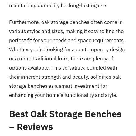
maintaining durability for long-lasting use.
Furthermore, oak storage benches often come in
various styles and sizes, making it easy to find the
perfect fit for your needs and space requirements.
Whether you’re looking for a contemporary design
or a more traditional look, there are plenty of
options available. This versatility, coupled with
their inherent strength and beauty, solidifies oak
storage benches as a smart investment for
enhancing your home’s functionality and style.
Best Oak Storage Benches
– Reviews