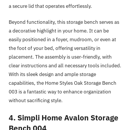
a secure lid that operates effortlessly.
Beyond functionality, this storage bench serves as
a decorative highlight in your home. It can be
easily positioned in a foyer, mudroom, or even at
the foot of your bed, offering versatility in
placement. The assembly is user-friendly, with
clear instructions and all necessary tools included.
With its sleek design and ample storage
capabilities, the Home Styles Oak Storage Bench
003 is a fantastic way to enhance organization
without sacrificing style.
4. Simpli Home Avalon Storage
Bench 004