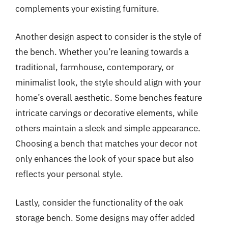
complements your existing furniture.
Another design aspect to consider is the style of
the bench. Whether you’re leaning towards a
traditional, farmhouse, contemporary, or
minimalist look, the style should align with your
home’s overall aesthetic. Some benches feature
intricate carvings or decorative elements, while
others maintain a sleek and simple appearance.
Choosing a bench that matches your decor not
only enhances the look of your space but also
reflects your personal style.
Lastly, consider the functionality of the oak
storage bench. Some designs may offer added