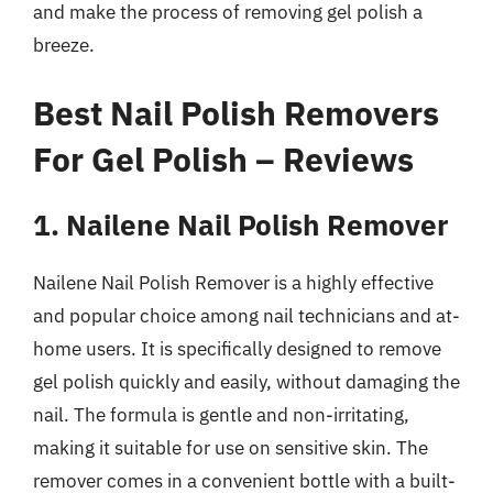
and make the process of removing gel polish a
breeze.
Best Nail Polish Removers
For Gel Polish – Reviews
1. Nailene Nail Polish Remover
Nailene Nail Polish Remover is a highly effective
and popular choice among nail technicians and at-
home users. It is specifically designed to remove
gel polish quickly and easily, without damaging the
nail. The formula is gentle and non-irritating,
making it suitable for use on sensitive skin. The
remover comes in a convenient bottle with a built-