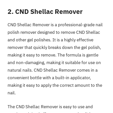
2. CND Shellac Remover
CND Shellac Remover is a professional-grade nail
polish remover designed to remove CND Shellac
and other gel polishes. It is a highly effective
remover that quickly breaks down the gel polish,
making it easy to remove. The formula is gentle
and non-damaging, making it suitable for use on
natural nails. CND Shellac Remover comes in a
convenient bottle with a built-in applicator,
making it easy to apply the correct amount to the
nail.
The CND Shellac Remover is easy to use and