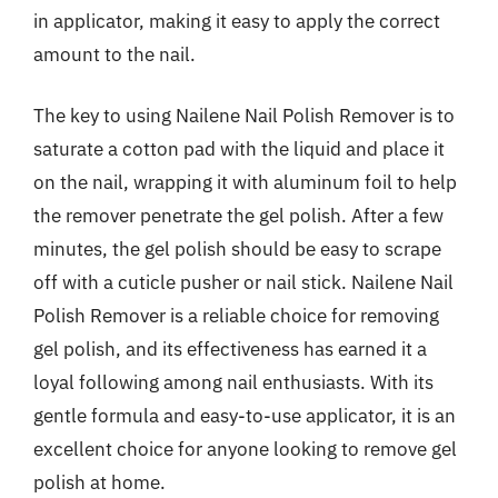
in applicator, making it easy to apply the correct
amount to the nail.
The key to using Nailene Nail Polish Remover is to
saturate a cotton pad with the liquid and place it
on the nail, wrapping it with aluminum foil to help
the remover penetrate the gel polish. After a few
minutes, the gel polish should be easy to scrape
off with a cuticle pusher or nail stick. Nailene Nail
Polish Remover is a reliable choice for removing
gel polish, and its effectiveness has earned it a
loyal following among nail enthusiasts. With its
gentle formula and easy-to-use applicator, it is an
excellent choice for anyone looking to remove gel
polish at home.