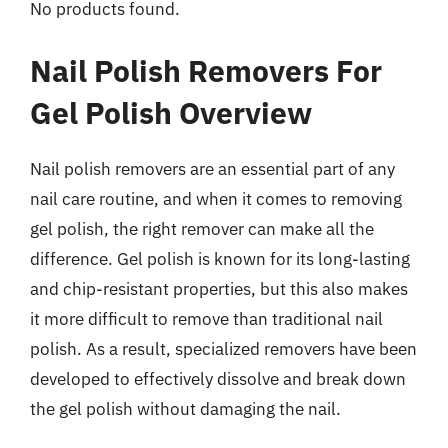
No products found.
Nail Polish Removers For
Gel Polish Overview
Nail polish removers are an essential part of any
nail care routine, and when it comes to removing
gel polish, the right remover can make all the
difference. Gel polish is known for its long-lasting
and chip-resistant properties, but this also makes
it more difficult to remove than traditional nail
polish. As a result, specialized removers have been
developed to effectively dissolve and break down
the gel polish without damaging the nail.