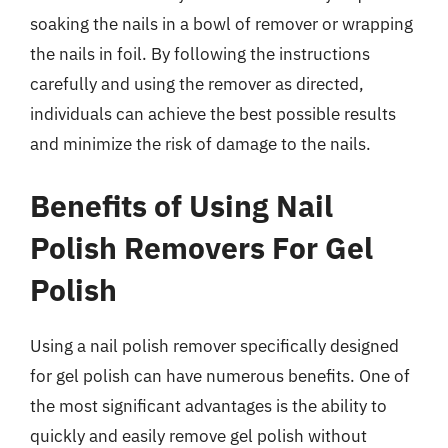
soaking the nails in a bowl of remover or wrapping
the nails in foil. By following the instructions
carefully and using the remover as directed,
individuals can achieve the best possible results
and minimize the risk of damage to the nails.
Benefits of Using Nail
Polish Removers For Gel
Polish
Using a nail polish remover specifically designed
for gel polish can have numerous benefits. One of
the most significant advantages is the ability to
quickly and easily remove gel polish without