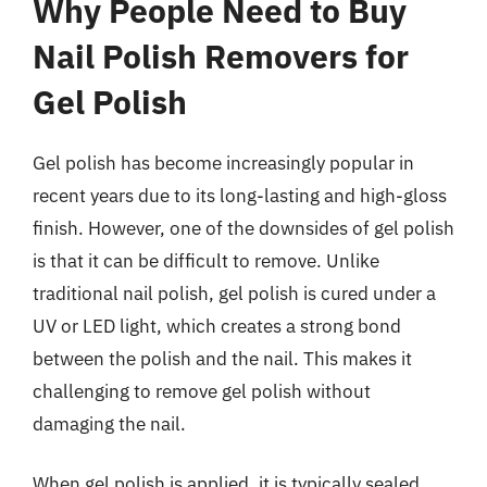
Why People Need to Buy
Nail Polish Removers for
Gel Polish
Gel polish has become increasingly popular in
recent years due to its long-lasting and high-gloss
finish. However, one of the downsides of gel polish
is that it can be difficult to remove. Unlike
traditional nail polish, gel polish is cured under a
UV or LED light, which creates a strong bond
between the polish and the nail. This makes it
challenging to remove gel polish without
damaging the nail.
When gel polish is applied, it is typically sealed