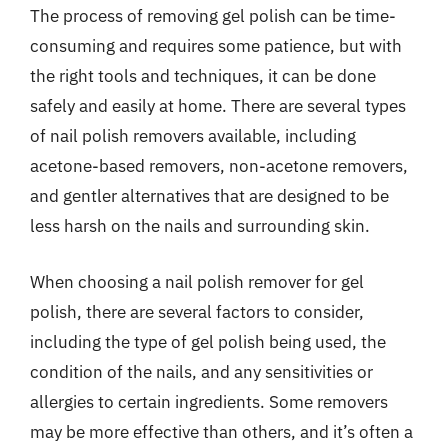
The process of removing gel polish can be time-
consuming and requires some patience, but with
the right tools and techniques, it can be done
safely and easily at home. There are several types
of nail polish removers available, including
acetone-based removers, non-acetone removers,
and gentler alternatives that are designed to be
less harsh on the nails and surrounding skin.
When choosing a nail polish remover for gel
polish, there are several factors to consider,
including the type of gel polish being used, the
condition of the nails, and any sensitivities or
allergies to certain ingredients. Some removers
may be more effective than others, and it’s often a