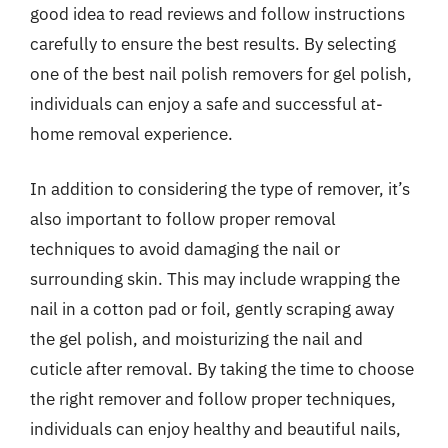
good idea to read reviews and follow instructions
carefully to ensure the best results. By selecting
one of the best nail polish removers for gel polish,
individuals can enjoy a safe and successful at-
home removal experience.
In addition to considering the type of remover, it’s
also important to follow proper removal
techniques to avoid damaging the nail or
surrounding skin. This may include wrapping the
nail in a cotton pad or foil, gently scraping away
the gel polish, and moisturizing the nail and
cuticle after removal. By taking the time to choose
the right remover and follow proper techniques,
individuals can enjoy healthy and beautiful nails,