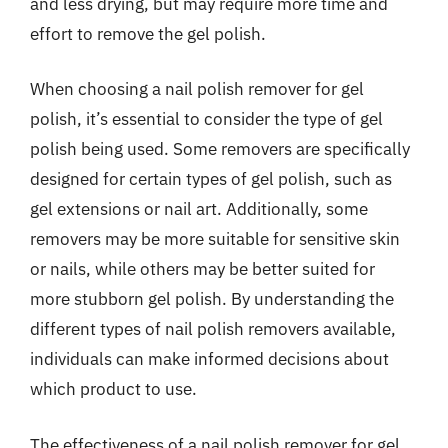
and less drying, but may require more time and
effort to remove the gel polish.
When choosing a nail polish remover for gel
polish, it’s essential to consider the type of gel
polish being used. Some removers are specifically
designed for certain types of gel polish, such as
gel extensions or nail art. Additionally, some
removers may be more suitable for sensitive skin
or nails, while others may be better suited for
more stubborn gel polish. By understanding the
different types of nail polish removers available,
individuals can make informed decisions about
which product to use.
The effectiveness of a nail polish remover for gel