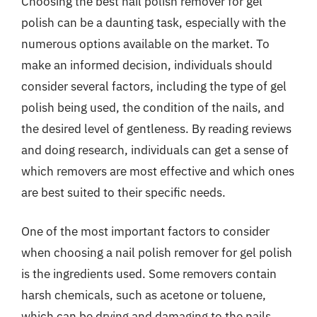
Choosing the best nail polish remover for gel
polish can be a daunting task, especially with the
numerous options available on the market. To
make an informed decision, individuals should
consider several factors, including the type of gel
polish being used, the condition of the nails, and
the desired level of gentleness. By reading reviews
and doing research, individuals can get a sense of
which removers are most effective and which ones
are best suited to their specific needs.
One of the most important factors to consider
when choosing a nail polish remover for gel polish
is the ingredients used. Some removers contain
harsh chemicals, such as acetone or toluene,
which can be drying and damaging to the nails.