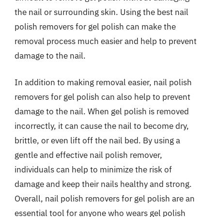
the nail or surrounding skin. Using the best nail
polish removers for gel polish can make the
removal process much easier and help to prevent
damage to the nail.
In addition to making removal easier, nail polish
removers for gel polish can also help to prevent
damage to the nail. When gel polish is removed
incorrectly, it can cause the nail to become dry,
brittle, or even lift off the nail bed. By using a
gentle and effective nail polish remover,
individuals can help to minimize the risk of
damage and keep their nails healthy and strong.
Overall, nail polish removers for gel polish are an
essential tool for anyone who wears gel polish