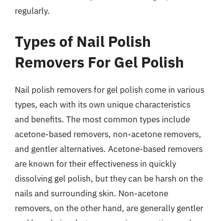
regularly.
Types of Nail Polish
Removers For Gel Polish
Nail polish removers for gel polish come in various
types, each with its own unique characteristics
and benefits. The most common types include
acetone-based removers, non-acetone removers,
and gentler alternatives. Acetone-based removers
are known for their effectiveness in quickly
dissolving gel polish, but they can be harsh on the
nails and surrounding skin. Non-acetone
removers, on the other hand, are generally gentler