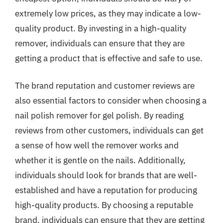
extremely low prices, as they may indicate a low-
quality product. By investing in a high-quality
remover, individuals can ensure that they are
getting a product that is effective and safe to use.
The brand reputation and customer reviews are
also essential factors to consider when choosing a
nail polish remover for gel polish. By reading
reviews from other customers, individuals can get
a sense of how well the remover works and
whether it is gentle on the nails. Additionally,
individuals should look for brands that are well-
established and have a reputation for producing
high-quality products. By choosing a reputable
brand, individuals can ensure that they are getting