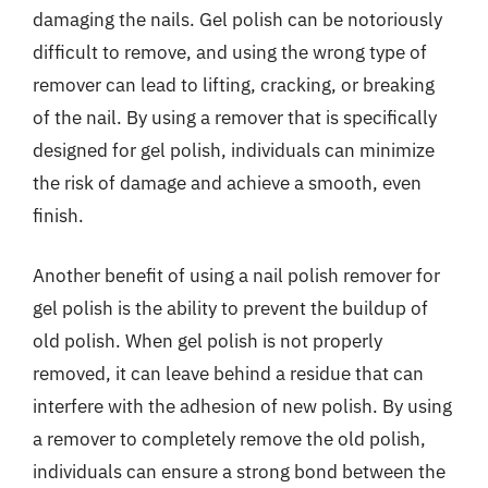
damaging the nails. Gel polish can be notoriously
difficult to remove, and using the wrong type of
remover can lead to lifting, cracking, or breaking
of the nail. By using a remover that is specifically
designed for gel polish, individuals can minimize
the risk of damage and achieve a smooth, even
finish.
Another benefit of using a nail polish remover for
gel polish is the ability to prevent the buildup of
old polish. When gel polish is not properly
removed, it can leave behind a residue that can
interfere with the adhesion of new polish. By using
a remover to completely remove the old polish,
individuals can ensure a strong bond between the