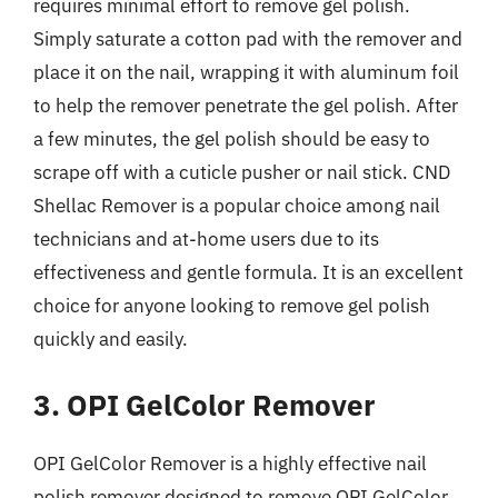
requires minimal effort to remove gel polish.
Simply saturate a cotton pad with the remover and
place it on the nail, wrapping it with aluminum foil
to help the remover penetrate the gel polish. After
a few minutes, the gel polish should be easy to
scrape off with a cuticle pusher or nail stick. CND
Shellac Remover is a popular choice among nail
technicians and at-home users due to its
effectiveness and gentle formula. It is an excellent
choice for anyone looking to remove gel polish
quickly and easily.
3. OPI GelColor Remover
OPI GelColor Remover is a highly effective nail
polish remover designed to remove OPI GelColor