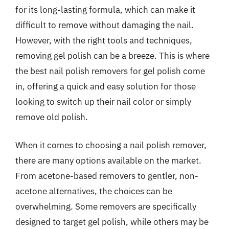
for its long-lasting formula, which can make it
difficult to remove without damaging the nail.
However, with the right tools and techniques,
removing gel polish can be a breeze. This is where
the best nail polish removers for gel polish come
in, offering a quick and easy solution for those
looking to switch up their nail color or simply
remove old polish.
When it comes to choosing a nail polish remover,
there are many options available on the market.
From acetone-based removers to gentler, non-
acetone alternatives, the choices can be
overwhelming. Some removers are specifically
designed to target gel polish, while others may be