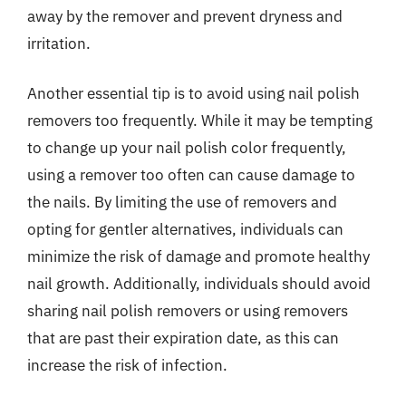
away by the remover and prevent dryness and
irritation.
Another essential tip is to avoid using nail polish
removers too frequently. While it may be tempting
to change up your nail polish color frequently,
using a remover too often can cause damage to
the nails. By limiting the use of removers and
opting for gentler alternatives, individuals can
minimize the risk of damage and promote healthy
nail growth. Additionally, individuals should avoid
sharing nail polish removers or using removers
that are past their expiration date, as this can
increase the risk of infection.