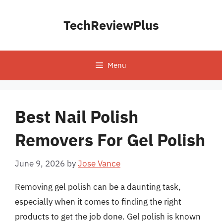
Skip
to
TechReviewPlus
content
Menu
Best Nail Polish
Removers For Gel Polish
June 9, 2026
by
Jose Vance
Removing gel polish can be a daunting task,
especially when it comes to finding the right
products to get the job done. Gel polish is known