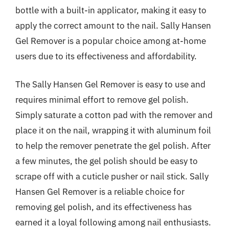
bottle with a built-in applicator, making it easy to
apply the correct amount to the nail. Sally Hansen
Gel Remover is a popular choice among at-home
users due to its effectiveness and affordability.
The Sally Hansen Gel Remover is easy to use and
requires minimal effort to remove gel polish.
Simply saturate a cotton pad with the remover and
place it on the nail, wrapping it with aluminum foil
to help the remover penetrate the gel polish. After
a few minutes, the gel polish should be easy to
scrape off with a cuticle pusher or nail stick. Sally
Hansen Gel Remover is a reliable choice for
removing gel polish, and its effectiveness has
earned it a loyal following among nail enthusiasts.