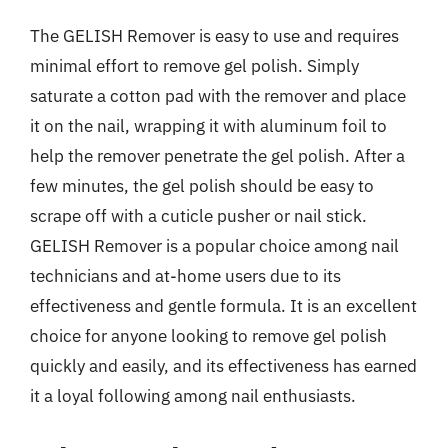
The GELISH Remover is easy to use and requires
minimal effort to remove gel polish. Simply
saturate a cotton pad with the remover and place
it on the nail, wrapping it with aluminum foil to
help the remover penetrate the gel polish. After a
few minutes, the gel polish should be easy to
scrape off with a cuticle pusher or nail stick.
GELISH Remover is a popular choice among nail
technicians and at-home users due to its
effectiveness and gentle formula. It is an excellent
choice for anyone looking to remove gel polish
quickly and easily, and its effectiveness has earned
it a loyal following among nail enthusiasts.