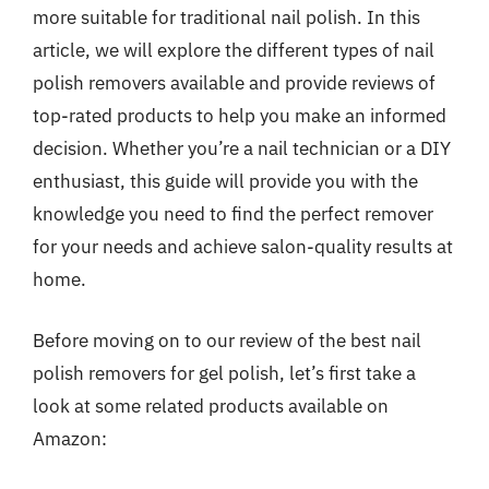
more suitable for traditional nail polish. In this
article, we will explore the different types of nail
polish removers available and provide reviews of
top-rated products to help you make an informed
decision. Whether you’re a nail technician or a DIY
enthusiast, this guide will provide you with the
knowledge you need to find the perfect remover
for your needs and achieve salon-quality results at
home.
Before moving on to our review of the best nail
polish removers for gel polish, let’s first take a
look at some related products available on
Amazon: