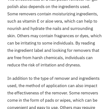
polish also depends on the ingredients used.
Some removers contain moisturizing ingredients,
such as vitamin E or aloe vera, which can help to
nourish and hydrate the nails and surrounding
skin. Others may contain fragrances or dyes, which
can be irritating to some individuals. By reading
the ingredient label and looking for removers that
are free from harsh chemicals, individuals can
reduce the risk of irritation and dryness.
In addition to the type of remover and ingredients
used, the method of application can also impact
the effectiveness of the remover. Some removers
come in the form of pads or wipes, which can be
convenient and easy to use. Others may require