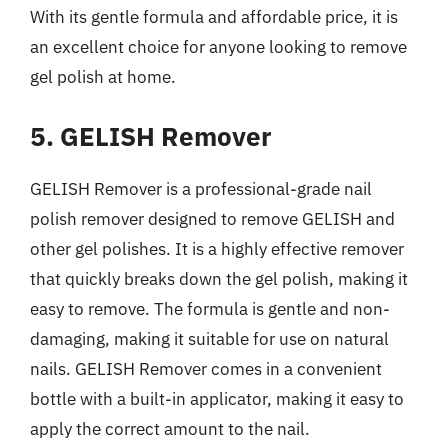
With its gentle formula and affordable price, it is
an excellent choice for anyone looking to remove
gel polish at home.
5. GELISH Remover
GELISH Remover is a professional-grade nail
polish remover designed to remove GELISH and
other gel polishes. It is a highly effective remover
that quickly breaks down the gel polish, making it
easy to remove. The formula is gentle and non-
damaging, making it suitable for use on natural
nails. GELISH Remover comes in a convenient
bottle with a built-in applicator, making it easy to
apply the correct amount to the nail.