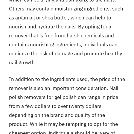
Others may contain moisturizing ingredients, such
as argan oil or shea butter, which can help to
nourish and hydrate the nails. By opting for a
remover that is free from harsh chemicals and
contains nourishing ingredients, individuals can
minimize the risk of damage and promote healthy
nail growth.
In addition to the ingredients used, the price of the
remover is also an important consideration. Nail
polish removers for gel polish can range in price
from a few dollars to over twenty dollars,
depending on the brand and quality of the
product. While it may be tempting to opt for the
cheapest option, individuals should be wary of