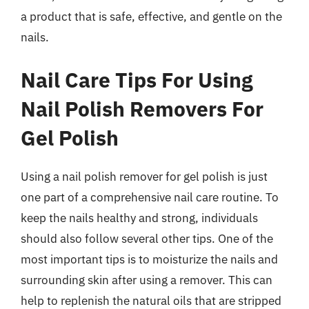
a product that is safe, effective, and gentle on the
nails.
Nail Care Tips For Using
Nail Polish Removers For
Gel Polish
Using a nail polish remover for gel polish is just
one part of a comprehensive nail care routine. To
keep the nails healthy and strong, individuals
should also follow several other tips. One of the
most important tips is to moisturize the nails and
surrounding skin after using a remover. This can
help to replenish the natural oils that are stripped