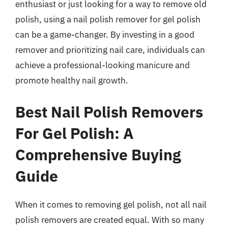
enthusiast or just looking for a way to remove old
polish, using a nail polish remover for gel polish
can be a game-changer. By investing in a good
remover and prioritizing nail care, individuals can
achieve a professional-looking manicure and
promote healthy nail growth.
Best Nail Polish Removers
For Gel Polish: A
Comprehensive Buying
Guide
When it comes to removing gel polish, not all nail
polish removers are created equal. With so many