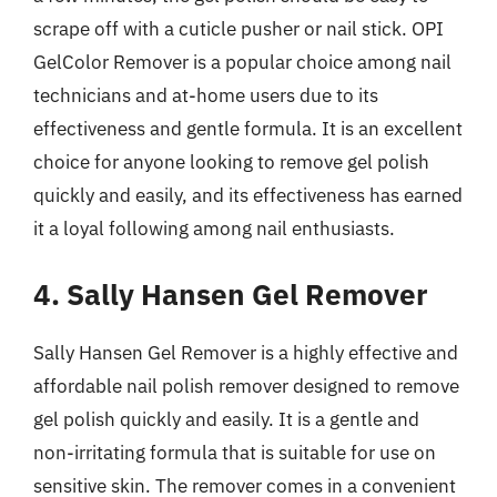
scrape off with a cuticle pusher or nail stick. OPI
GelColor Remover is a popular choice among nail
technicians and at-home users due to its
effectiveness and gentle formula. It is an excellent
choice for anyone looking to remove gel polish
quickly and easily, and its effectiveness has earned
it a loyal following among nail enthusiasts.
4. Sally Hansen Gel Remover
Sally Hansen Gel Remover is a highly effective and
affordable nail polish remover designed to remove
gel polish quickly and easily. It is a gentle and
non-irritating formula that is suitable for use on
sensitive skin. The remover comes in a convenient