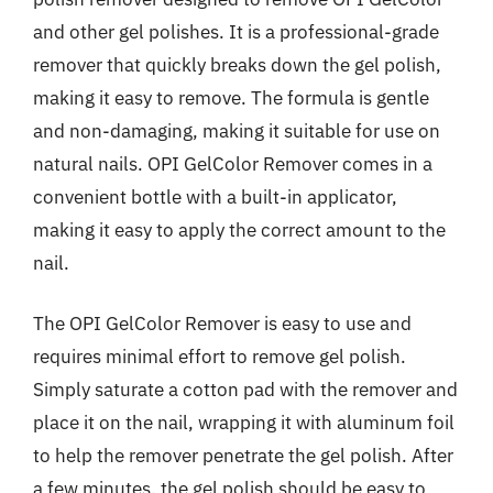
and other gel polishes. It is a professional-grade
remover that quickly breaks down the gel polish,
making it easy to remove. The formula is gentle
and non-damaging, making it suitable for use on
natural nails. OPI GelColor Remover comes in a
convenient bottle with a built-in applicator,
making it easy to apply the correct amount to the
nail.
The OPI GelColor Remover is easy to use and
requires minimal effort to remove gel polish.
Simply saturate a cotton pad with the remover and
place it on the nail, wrapping it with aluminum foil
to help the remover penetrate the gel polish. After
a few minutes, the gel polish should be easy to