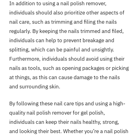
In addition to using a nail polish remover,
individuals should also prioritize other aspects of
nail care, such as trimming and filing the nails
regularly. By keeping the nails trimmed and filed,
individuals can help to prevent breakage and
splitting, which can be painful and unsightly.
Furthermore, individuals should avoid using their
nails as tools, such as opening packages or picking
at things, as this can cause damage to the nails
and surrounding skin.
By following these nail care tips and using a high-
quality nail polish remover for gel polish,
individuals can keep their nails healthy, strong,
and looking their best. Whether you’re a nail polish