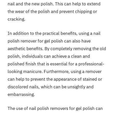
nail and the new polish. This can help to extend
the wear of the polish and prevent chipping or
cracking.
In addition to the practical benefits, using a nail
polish remover for gel polish can also have
aesthetic benefits. By completely removing the old
polish, individuals can achieve a clean and
polished finish that is essential for a professional-
looking manicure. Furthermore, using a remover
can help to prevent the appearance of stained or
discolored nails, which can be unsightly and
embarrassing.
The use of nail polish removers for gel polish can