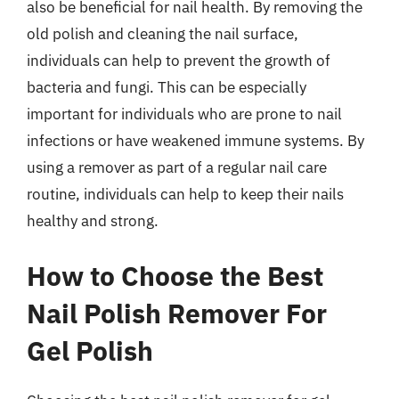
also be beneficial for nail health. By removing the
old polish and cleaning the nail surface,
individuals can help to prevent the growth of
bacteria and fungi. This can be especially
important for individuals who are prone to nail
infections or have weakened immune systems. By
using a remover as part of a regular nail care
routine, individuals can help to keep their nails
healthy and strong.
How to Choose the Best
Nail Polish Remover For
Gel Polish