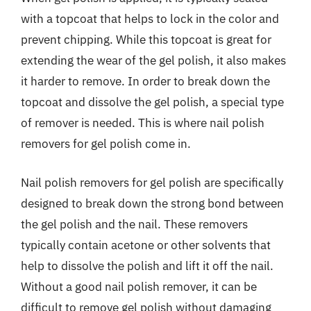
with a topcoat that helps to lock in the color and
prevent chipping. While this topcoat is great for
extending the wear of the gel polish, it also makes
it harder to remove. In order to break down the
topcoat and dissolve the gel polish, a special type
of remover is needed. This is where nail polish
removers for gel polish come in.
Nail polish removers for gel polish are specifically
designed to break down the strong bond between
the gel polish and the nail. These removers
typically contain acetone or other solvents that
help to dissolve the polish and lift it off the nail.
Without a good nail polish remover, it can be
difficult to remove gel polish without damaging