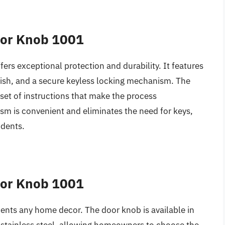
oor Knob 1001
ffers exceptional protection and durability. It features
finish, and a secure keyless locking mechanism. The
 set of instructions that make the process
sm is convenient and eliminates the need for keys,
idents.
oor Knob 1001
nts any home decor. The door knob is available in