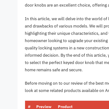
door knobs are an excellent choice, offering a 
In this article, we will delve into the world o
and drawbacks of various models. We will pro
highlighting their unique characteristics, an
homeowner looking to upgrade your existing d
quality locking systems in a new construction
informed decision. By the end of this article
to select the perfect keyed door knob that m
home remains safe and secure.
Before moving on to our review of the best mo
look at some related products available on 
#
Preview
Product