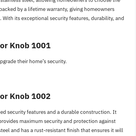
d stainless steel, allowing homeowners to choose the
is backed by a lifetime warranty, giving homeowners
With its exceptional security features, durability, and
oor Knob 1001
upgrade their home’s security.
oor Knob 1002
ced security features and a durable construction. It
provides maximum security and protection against
eel and has a rust-resistant finish that ensures it will