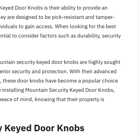
Keyed Door Knobs is their ability to provide an
They are designed to be pick-resistant and tamper-
dividuals to gain access. When looking for the best
tial to consider factors such as durability, security
untain security keyed door knobs are highly sought
perior security and protection. With their advanced
, these door knobs have become a popular choice
nstalling Mountain Security Keyed Door Knobs,
eace of mind, knowing that their property is
ty Keyed Door Knobs