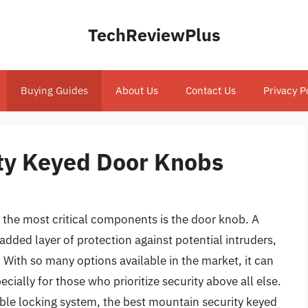
TechReviewPlus
Buying Guides
About Us
Contact Us
Privacy P
ty Keyed Door Knobs
the most critical components is the door knob. A
added layer of protection against potential intruders,
 With so many options available in the market, it can
ially for those who prioritize security above all else.
ble locking system, the best mountain security keyed