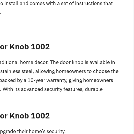
o install and comes with a set of instructions that
.
oor Knob 1002
aditional home decor. The door knob is available in
d stainless steel, allowing homeowners to choose the
is backed by a 10-year warranty, giving homeowners
 With its advanced security features, durable
oor Knob 1002
upgrade their home’s security.