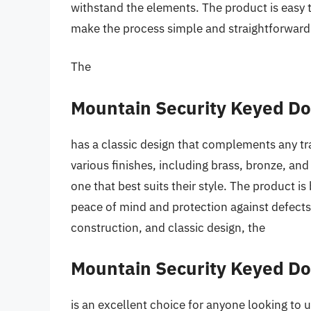
withstand the elements. The product is easy t
make the process simple and straightforward
The
Mountain Security Keyed D
has a classic design that complements any tr
various finishes, including brass, bronze, an
one that best suits their style. The product 
peace of mind and protection against defects.
construction, and classic design, the
Mountain Security Keyed D
is an excellent choice for anyone looking to 