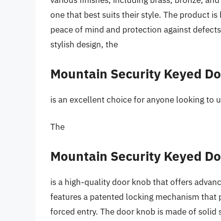
various finishes, including brass, bronze, an
one that best suits their style. The product 
peace of mind and protection against defects. 
stylish design, the
Mountain Security Keyed D
is an excellent choice for anyone looking to 
The
Mountain Security Keyed D
is a high-quality door knob that offers advan
features a patented locking mechanism that 
forced entry. The door knob is made of solid st