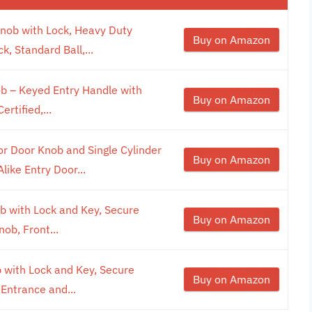
nob with Lock, Heavy Duty
Buy on Amazon
k, Standard Ball,...
b – Keyed Entry Handle with
Buy on Amazon
rtified,...
 Door Knob and Single Cylinder
Buy on Amazon
ike Entry Door...
b with Lock and Key, Secure
Buy on Amazon
ob, Front...
 with Lock and Key, Secure
Buy on Amazon
 Entrance and...