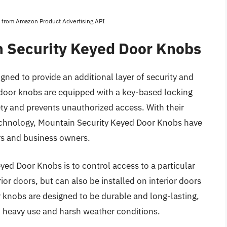
es from Amazon Product Advertising API
n Security Keyed Door Knobs
ned to provide an additional layer of security and
door knobs are equipped with a key-based locking
ty and prevents unauthorized access. With their
echnology, Mountain Security Keyed Door Knobs have
 and business owners.
yed Door Knobs is to control access to a particular
ior doors, but can also be installed on interior doors
or knobs are designed to be durable and long-lasting,
d heavy use and harsh weather conditions.