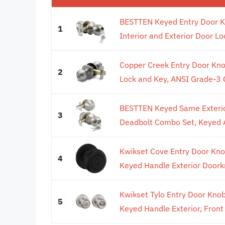
BESTTEN Keyed Entry Door K
1
Interior and Exterior Door Loc
Copper Creek Entry Door Kno
2
Lock and Key, ANSI Grade-3 Ce
BESTTEN Keyed Same Exterior
3
Deadbolt Combo Set, Keyed Al
Kwikset Cove Entry Door Kno
4
Keyed Handle Exterior Doorkn
Kwikset Tylo Entry Door Knob
5
Keyed Handle Exterior, Front