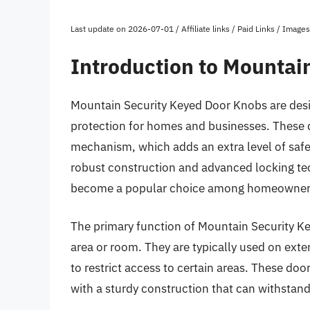
Last update on 2026-07-01 / Affiliate links / Paid Links / Imag
Introduction to Mountai
Mountain Security Keyed Door Knobs are desig
protection for homes and businesses. These 
mechanism, which adds an extra level of safe
robust construction and advanced locking t
become a popular choice among homeowners
The primary function of Mountain Security Ke
area or room. They are typically used on exter
to restrict access to certain areas. These do
with a sturdy construction that can withstan