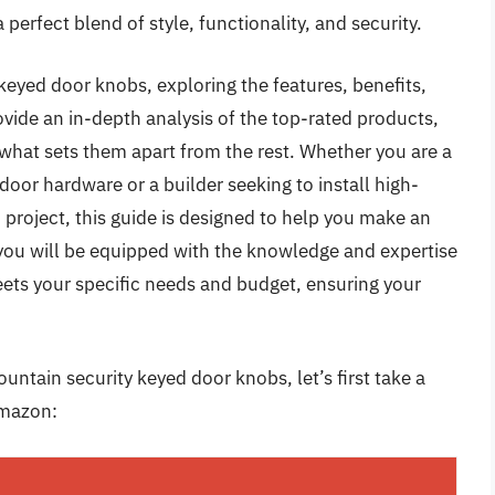
perfect blend of style, functionality, and security.
f keyed door knobs, exploring the features, benefits,
vide an in-depth analysis of the top-rated products,
d what sets them apart from the rest. Whether you are a
oor hardware or a builder seeking to install high-
 project, this guide is designed to help you make an
, you will be equipped with the knowledge and expertise
eets your specific needs and budget, ensuring your
untain security keyed door knobs, let’s first take a
Amazon: