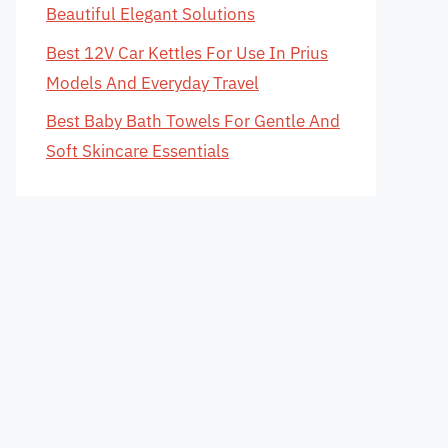
Beautiful Elegant Solutions
Best 12V Car Kettles For Use In Prius
Models And Everyday Travel
Best Baby Bath Towels For Gentle And
Soft Skincare Essentials