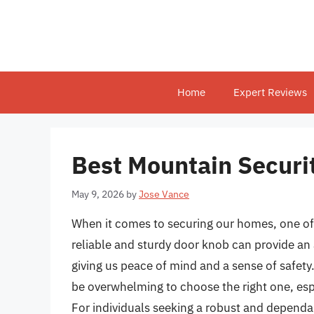
Skip
to
content
Home
Expert Reviews
Best Mountain Securi
May 9, 2026
by
Jose Vance
When it comes to securing our homes, one of 
reliable and sturdy door knob can provide an 
giving us peace of mind and a sense of safety.
be overwhelming to choose the right one, espec
For individuals seeking a robust and dependa