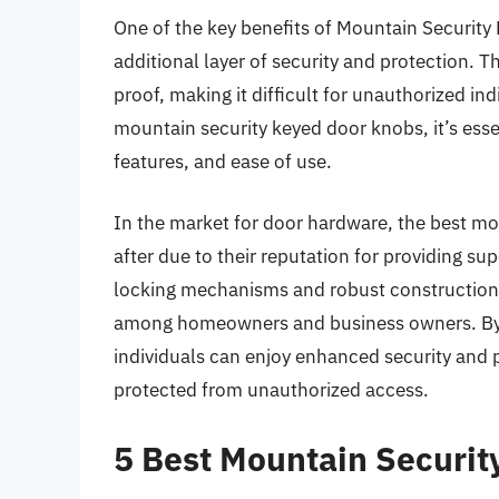
One of the key benefits of Mountain Security 
additional layer of security and protection. 
proof, making it difficult for unauthorized in
mountain security keyed door knobs, it’s essen
features, and ease of use.
In the market for door hardware, the best mo
after due to their reputation for providing su
locking mechanisms and robust construction
among homeowners and business owners. By i
individuals can enjoy enhanced security and p
protected from unauthorized access.
5 Best Mountain Securi