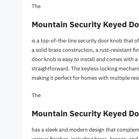
The
Mountain Security Keyed D
is a top-of-the-line security door knob that o
a solid brass construction, a rust-resistant 
door knob is easy to install and comes with a
straightforward. The keyless locking mechani
making it perfect for homes with multiple res
The
Mountain Security Keyed D
has a sleek and modern design that compleme