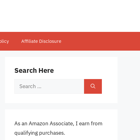
olicy
Affiliate Disclosure
Search Here
Search
for:
As an Amazon Associate, I earn from
qualifying purchases.