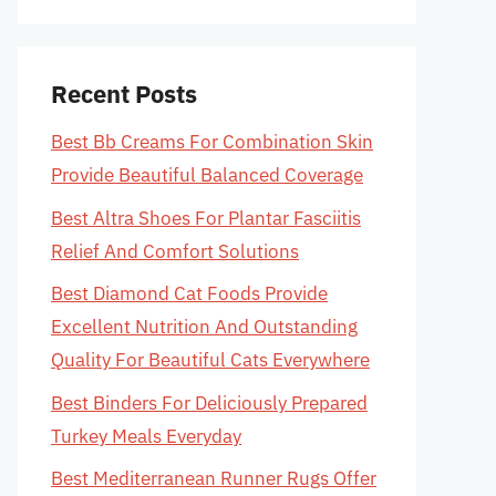
Recent Posts
Best Bb Creams For Combination Skin
Provide Beautiful Balanced Coverage
Best Altra Shoes For Plantar Fasciitis
Relief And Comfort Solutions
Best Diamond Cat Foods Provide
Excellent Nutrition And Outstanding
Quality For Beautiful Cats Everywhere
Best Binders For Deliciously Prepared
Turkey Meals Everyday
Best Mediterranean Runner Rugs Offer