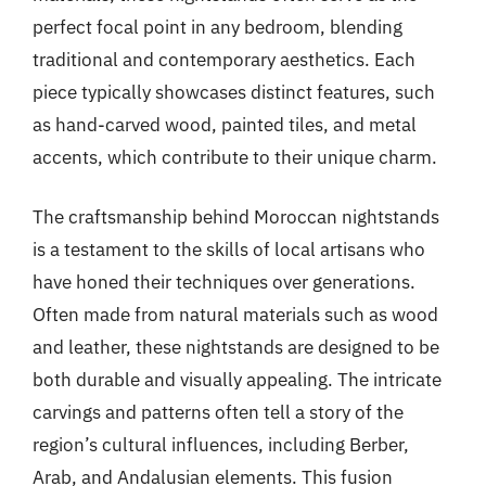
perfect focal point in any bedroom, blending
traditional and contemporary aesthetics. Each
piece typically showcases distinct features, such
as hand-carved wood, painted tiles, and metal
accents, which contribute to their unique charm.
The craftsmanship behind Moroccan nightstands
is a testament to the skills of local artisans who
have honed their techniques over generations.
Often made from natural materials such as wood
and leather, these nightstands are designed to be
both durable and visually appealing. The intricate
carvings and patterns often tell a story of the
region’s cultural influences, including Berber,
Arab, and Andalusian elements. This fusion