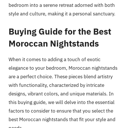
bedroom into a serene retreat adorned with both
style and culture, making it a personal sanctuary.
Buying Guide for the Best
Moroccan Nightstands
When it comes to adding a touch of exotic
elegance to your bedroom, Moroccan nightstands
are a perfect choice. These pieces blend artistry
with functionality, characterized by intricate
designs, vibrant colors, and unique materials. In
this buying guide, we will delve into the essential
factors to consider to ensure that you select the
best Moroccan nightstands that fit your style and
needs.