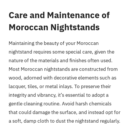
Care and Maintenance of
Moroccan Nightstands
Maintaining the beauty of your Moroccan
nightstand requires some special care, given the
nature of the materials and finishes often used.
Most Moroccan nightstands are constructed from
wood, adorned with decorative elements such as
lacquer, tiles, or metal inlays. To preserve their
integrity and vibrancy, it’s essential to adopt a
gentle cleaning routine. Avoid harsh chemicals
that could damage the surface, and instead opt for
a soft, damp cloth to dust the nightstand regularly.