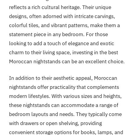
reflects a rich cultural heritage. Their unique
designs, often adorned with intricate carvings,
colorful tiles, and vibrant patterns, make them a
statement piece in any bedroom. For those
looking to add a touch of elegance and exotic
charm to their living space, investing in the best
Moroccan nightstands can be an excellent choice.
In addition to their aesthetic appeal, Moroccan
nightstands offer practicality that complements
modern lifestyles. With various sizes and heights,
these nightstands can accommodate a range of
bedroom layouts and needs. They typically come
with drawers or open shelving, providing
convenient storage options for books, lamps, and