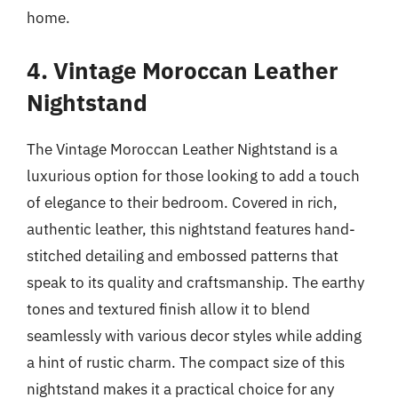
home.
4. Vintage Moroccan Leather
Nightstand
The Vintage Moroccan Leather Nightstand is a
luxurious option for those looking to add a touch
of elegance to their bedroom. Covered in rich,
authentic leather, this nightstand features hand-
stitched detailing and embossed patterns that
speak to its quality and craftsmanship. The earthy
tones and textured finish allow it to blend
seamlessly with various decor styles while adding
a hint of rustic charm. The compact size of this
nightstand makes it a practical choice for any