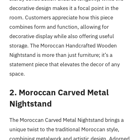
decorative design makes it a focal point in the
room. Customers appreciate how this piece
combines form and function, allowing for
decorative display while also offering useful
storage. The Moroccan Handcrafted Wooden
Nightstand is more than just furniture; it’s a
statement piece that elevates the decor of any
space.
2. Moroccan Carved Metal
Nightstand
The Moroccan Carved Metal Nightstand brings a
unique twist to the traditional Moroccan style,
combining metalwork and artistic design. Adorned