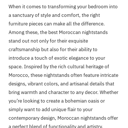
When it comes to transforming your bedroom into
a sanctuary of style and comfort, the right
furniture pieces can make all the difference.
Among these, the best Moroccan nightstands
stand out not only for their exquisite
craftsmanship but also for their ability to
introduce a touch of exotic elegance to your
space. Inspired by the rich cultural heritage of
Morocco, these nightstands often feature intricate
designs, vibrant colors, and artisanal details that
bring warmth and character to any decor. Whether
you’re looking to create a bohemian oasis or
simply want to add unique flair to your
contemporary design, Moroccan nightstands offer
a perfect blend of functionality and artistry.