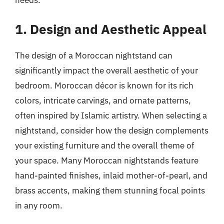
1. Design and Aesthetic Appeal
The design of a Moroccan nightstand can
significantly impact the overall aesthetic of your
bedroom. Moroccan décor is known for its rich
colors, intricate carvings, and ornate patterns,
often inspired by Islamic artistry. When selecting a
nightstand, consider how the design complements
your existing furniture and the overall theme of
your space. Many Moroccan nightstands feature
hand-painted finishes, inlaid mother-of-pearl, and
brass accents, making them stunning focal points
in any room.