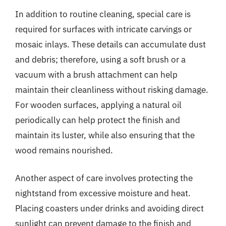
In addition to routine cleaning, special care is
required for surfaces with intricate carvings or
mosaic inlays. These details can accumulate dust
and debris; therefore, using a soft brush or a
vacuum with a brush attachment can help
maintain their cleanliness without risking damage.
For wooden surfaces, applying a natural oil
periodically can help protect the finish and
maintain its luster, while also ensuring that the
wood remains nourished.
Another aspect of care involves protecting the
nightstand from excessive moisture and heat.
Placing coasters under drinks and avoiding direct
sunlight can prevent damage to the finish and