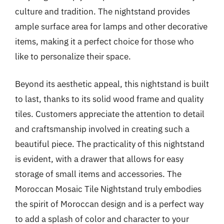
culture and tradition. The nightstand provides
ample surface area for lamps and other decorative
items, making it a perfect choice for those who
like to personalize their space.
Beyond its aesthetic appeal, this nightstand is built
to last, thanks to its solid wood frame and quality
tiles. Customers appreciate the attention to detail
and craftsmanship involved in creating such a
beautiful piece. The practicality of this nightstand
is evident, with a drawer that allows for easy
storage of small items and accessories. The
Moroccan Mosaic Tile Nightstand truly embodies
the spirit of Moroccan design and is a perfect way
to add a splash of color and character to your