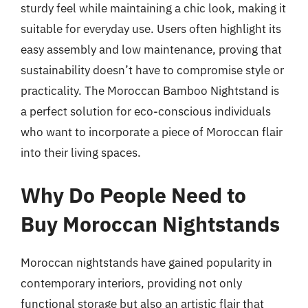
sturdy feel while maintaining a chic look, making it
suitable for everyday use. Users often highlight its
easy assembly and low maintenance, proving that
sustainability doesn’t have to compromise style or
practicality. The Moroccan Bamboo Nightstand is
a perfect solution for eco-conscious individuals
who want to incorporate a piece of Moroccan flair
into their living spaces.
Why Do People Need to
Buy Moroccan Nightstands
Moroccan nightstands have gained popularity in
contemporary interiors, providing not only
functional storage but also an artistic flair that