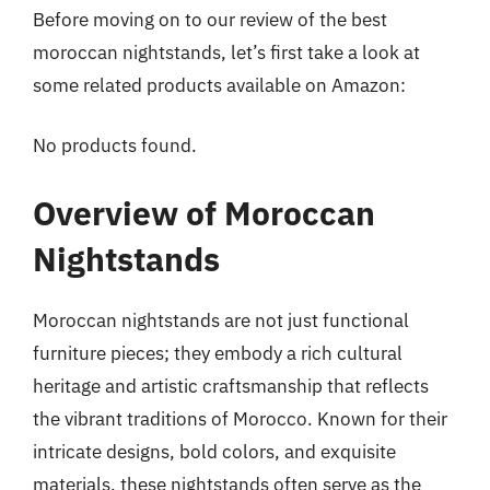
Before moving on to our review of the best
moroccan nightstands, let’s first take a look at
some related products available on Amazon:
No products found.
Overview of Moroccan
Nightstands
Moroccan nightstands are not just functional
furniture pieces; they embody a rich cultural
heritage and artistic craftsmanship that reflects
the vibrant traditions of Morocco. Known for their
intricate designs, bold colors, and exquisite
materials, these nightstands often serve as the