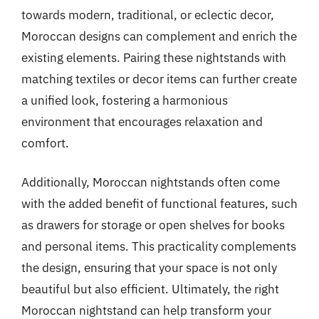
towards modern, traditional, or eclectic decor,
Moroccan designs can complement and enrich the
existing elements. Pairing these nightstands with
matching textiles or decor items can further create
a unified look, fostering a harmonious
environment that encourages relaxation and
comfort.
Additionally, Moroccan nightstands often come
with the added benefit of functional features, such
as drawers for storage or open shelves for books
and personal items. This practicality complements
the design, ensuring that your space is not only
beautiful but also efficient. Ultimately, the right
Moroccan nightstand can help transform your