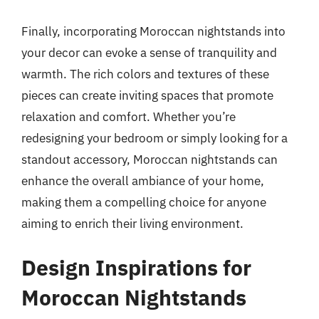
Finally, incorporating Moroccan nightstands into
your decor can evoke a sense of tranquility and
warmth. The rich colors and textures of these
pieces can create inviting spaces that promote
relaxation and comfort. Whether you’re
redesigning your bedroom or simply looking for a
standout accessory, Moroccan nightstands can
enhance the overall ambiance of your home,
making them a compelling choice for anyone
aiming to enrich their living environment.
Design Inspirations for
Moroccan Nightstands