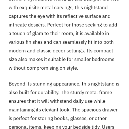
with exquisite metal carvings, this nightstand
captures the eye with its reflective surface and
intricate designs. Perfect for those seeking to add
a touch of glam to their room, it is available in
various finishes and can seamlessly fit into both
modern and classic decor settings. Its compact
size also makes it suitable for smaller bedrooms
without compromising on style.
Beyond its stunning appearance, this nightstand is
also built for durability. The sturdy metal frame
ensures that it will withstand daily use while
maintaining its elegant look. The spacious drawer
is perfect for storing books, glasses, or other
personal items, keeping your bedside tidy. Users