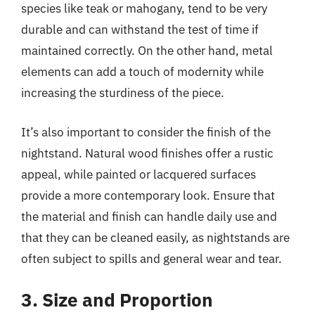
species like teak or mahogany, tend to be very
durable and can withstand the test of time if
maintained correctly. On the other hand, metal
elements can add a touch of modernity while
increasing the sturdiness of the piece.
It’s also important to consider the finish of the
nightstand. Natural wood finishes offer a rustic
appeal, while painted or lacquered surfaces
provide a more contemporary look. Ensure that
the material and finish can handle daily use and
that they can be cleaned easily, as nightstands are
often subject to spills and general wear and tear.
3. Size and Proportion