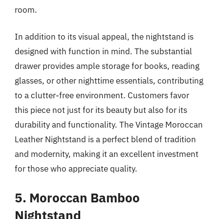
room.
In addition to its visual appeal, the nightstand is
designed with function in mind. The substantial
drawer provides ample storage for books, reading
glasses, or other nighttime essentials, contributing
to a clutter-free environment. Customers favor
this piece not just for its beauty but also for its
durability and functionality. The Vintage Moroccan
Leather Nightstand is a perfect blend of tradition
and modernity, making it an excellent investment
for those who appreciate quality.
5. Moroccan Bamboo
Nightstand