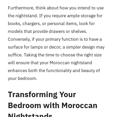
Furthermore, think about how you intend to use
the nightstand. If you require ample storage for
books, chargers, or personal items, look for
models that provide drawers or shelves.
Conversely, if your primary function is to have a
surface for lamps or decor, a simpler design may
suffice. Taking the time to choose the right size
will ensure that your Moroccan nightstand
enhances both the functionality and beauty of
your bedroom.
Transforming Your
Bedroom with Moroccan
Nightstands