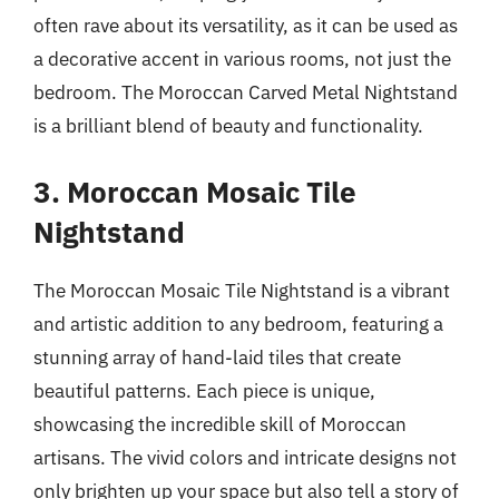
often rave about its versatility, as it can be used as
a decorative accent in various rooms, not just the
bedroom. The Moroccan Carved Metal Nightstand
is a brilliant blend of beauty and functionality.
3. Moroccan Mosaic Tile
Nightstand
The Moroccan Mosaic Tile Nightstand is a vibrant
and artistic addition to any bedroom, featuring a
stunning array of hand-laid tiles that create
beautiful patterns. Each piece is unique,
showcasing the incredible skill of Moroccan
artisans. The vivid colors and intricate designs not
only brighten up your space but also tell a story of