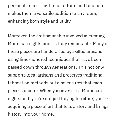
personal items. This blend of form and function
makes them a versatile addition to any room,
enhancing both style and utility.
Moreover, the craftsmanship involved in creating
Moroccan nightstands is truly remarkable. Many of
these pieces are handcrafted by skilled artisans
using time-honored techniques that have been
passed down through generations. This not only
supports local artisans and preserves traditional
fabrication methods but also ensures that each
piece is unique. When you invest in a Moroccan
nightstand, you’re not just buying furniture; you’re
acquiring a piece of art that tells a story and brings
history into your home.