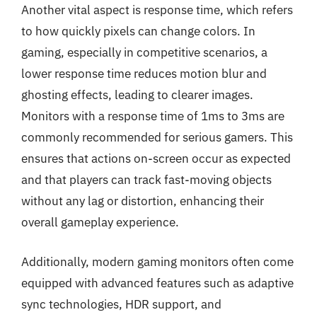
Another vital aspect is response time, which refers
to how quickly pixels can change colors. In
gaming, especially in competitive scenarios, a
lower response time reduces motion blur and
ghosting effects, leading to clearer images.
Monitors with a response time of 1ms to 3ms are
commonly recommended for serious gamers. This
ensures that actions on-screen occur as expected
and that players can track fast-moving objects
without any lag or distortion, enhancing their
overall gameplay experience.
Additionally, modern gaming monitors often come
equipped with advanced features such as adaptive
sync technologies, HDR support, and