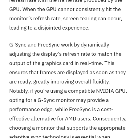
GPU. When the GPU cannot consistently hit the
monitor’s refresh rate, screen tearing can occur,
leading to a disjointed experience.
G-Sync and FreeSync work by dynamically
adjusting the display’s refresh rate to match the
output of the graphics card in real-time. This
ensures that frames are displayed as soon as they
are ready, greatly improving overall fluidity.
Notably, if you’re using a compatible NVIDIA GPU,
opting for a G-Sync monitor may provide a
performance edge, while FreeSync is a cost-
effective alternative for AMD users. Consequently,
choosing a monitor that supports the appropriate
adaptive sync technology is essential when