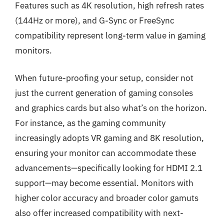
Features such as 4K resolution, high refresh rates
(144Hz or more), and G-Sync or FreeSync
compatibility represent long-term value in gaming
monitors.
When future-proofing your setup, consider not
just the current generation of gaming consoles
and graphics cards but also what’s on the horizon.
For instance, as the gaming community
increasingly adopts VR gaming and 8K resolution,
ensuring your monitor can accommodate these
advancements—specifically looking for HDMI 2.1
support—may become essential. Monitors with
higher color accuracy and broader color gamuts
also offer increased compatibility with next-