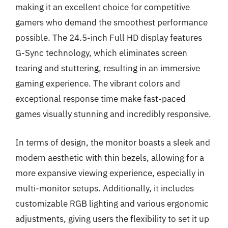
making it an excellent choice for competitive
gamers who demand the smoothest performance
possible. The 24.5-inch Full HD display features
G-Sync technology, which eliminates screen
tearing and stuttering, resulting in an immersive
gaming experience. The vibrant colors and
exceptional response time make fast-paced
games visually stunning and incredibly responsive.
In terms of design, the monitor boasts a sleek and
modern aesthetic with thin bezels, allowing for a
more expansive viewing experience, especially in
multi-monitor setups. Additionally, it includes
customizable RGB lighting and various ergonomic
adjustments, giving users the flexibility to set it up