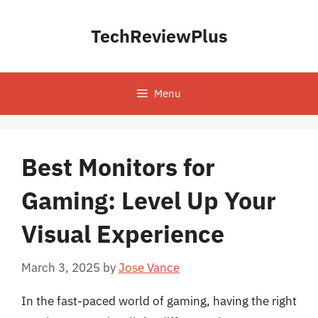
Skip
to
TechReviewPlus
content
Menu
Best Monitors for
Gaming: Level Up Your
Visual Experience
March 3, 2025
by
Jose Vance
In the fast-paced world of gaming, having the right