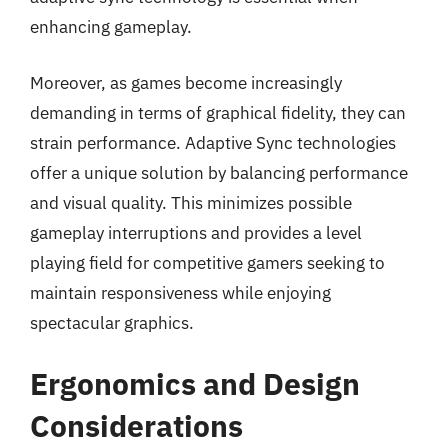
enhancing gameplay.
Moreover, as games become increasingly
demanding in terms of graphical fidelity, they can
strain performance. Adaptive Sync technologies
offer a unique solution by balancing performance
and visual quality. This minimizes possible
gameplay interruptions and provides a level
playing field for competitive gamers seeking to
maintain responsiveness while enjoying
spectacular graphics.
Ergonomics and Design
Considerations