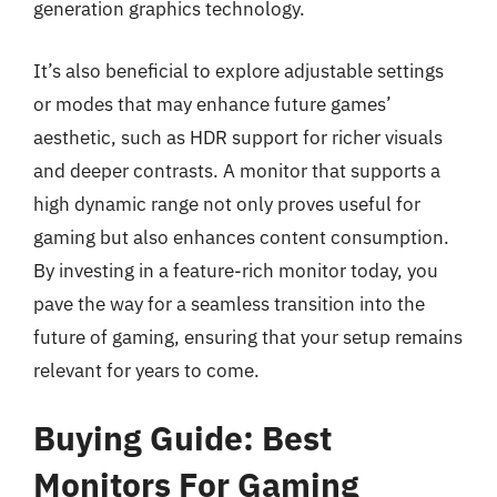
generation graphics technology.
It’s also beneficial to explore adjustable settings
or modes that may enhance future games’
aesthetic, such as HDR support for richer visuals
and deeper contrasts. A monitor that supports a
high dynamic range not only proves useful for
gaming but also enhances content consumption.
By investing in a feature-rich monitor today, you
pave the way for a seamless transition into the
future of gaming, ensuring that your setup remains
relevant for years to come.
Buying Guide: Best
Monitors For Gaming