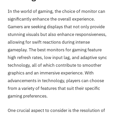
In the world of gaming, the choice of monitor can
significantly enhance the overall experience.
Gamers are seeking displays that not only provide
stunning visuals but also enhance responsiveness,
allowing for swift reactions during intense
gameplay. The best monitors for gaming feature
high refresh rates, low input lag, and adaptive sync
technology, all of which contribute to smoother
graphics and an immersive experience. With
advancements in technology, players can choose
from a variety of features that suit their specific
gaming preferences.
One crucial aspect to consider is the resolution of