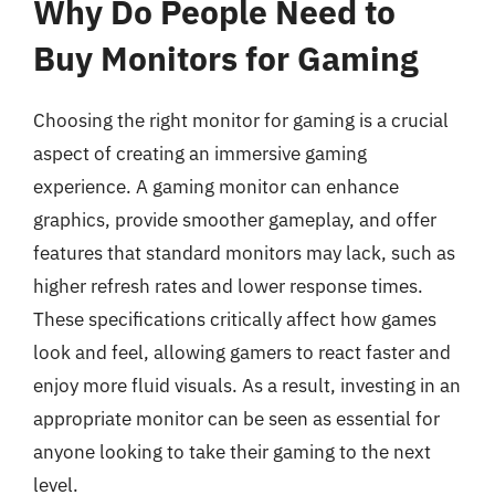
Why Do People Need to
Buy Monitors for Gaming
Choosing the right monitor for gaming is a crucial
aspect of creating an immersive gaming
experience. A gaming monitor can enhance
graphics, provide smoother gameplay, and offer
features that standard monitors may lack, such as
higher refresh rates and lower response times.
These specifications critically affect how games
look and feel, allowing gamers to react faster and
enjoy more fluid visuals. As a result, investing in an
appropriate monitor can be seen as essential for
anyone looking to take their gaming to the next
level.