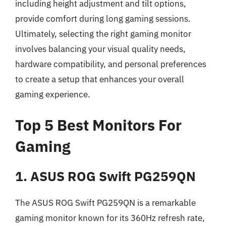
including height adjustment and tilt options,
provide comfort during long gaming sessions.
Ultimately, selecting the right gaming monitor
involves balancing your visual quality needs,
hardware compatibility, and personal preferences
to create a setup that enhances your overall
gaming experience.
Top 5 Best Monitors For
Gaming
1. ASUS ROG Swift PG259QN
The ASUS ROG Swift PG259QN is a remarkable
gaming monitor known for its 360Hz refresh rate,