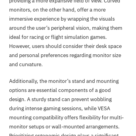
providing a more expansive field of view. Curved
monitors, on the other hand, offer a more
immersive experience by wrapping the visuals
around the user’s peripheral vision, making them
ideal for racing or flight simulation games.
However, users should consider their desk space
and personal preferences regarding monitor size
and curvature.
Additionally, the monitor’s stand and mounting
options are essential components of a good
design. A sturdy stand can prevent wobbling
during intense gaming sessions, while VESA
mounting compatibility offers flexibility for multi-
monitor setups or wall-mounted arrangements.
Prioritizing ergonomic design plays a significant