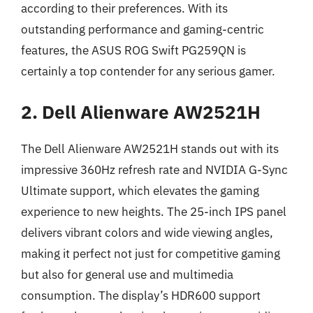
according to their preferences. With its
outstanding performance and gaming-centric
features, the ASUS ROG Swift PG259QN is
certainly a top contender for any serious gamer.
2. Dell Alienware AW2521H
The Dell Alienware AW2521H stands out with its
impressive 360Hz refresh rate and NVIDIA G-Sync
Ultimate support, which elevates the gaming
experience to new heights. The 25-inch IPS panel
delivers vibrant colors and wide viewing angles,
making it perfect not just for competitive gaming
but also for general use and multimedia
consumption. The display’s HDR600 support