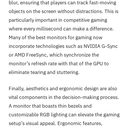
blur, ensuring that players can track fast-moving
objects on the screen without distractions. This is
particularly important in competitive gaming
where every millisecond can make a difference.
Many of the best monitors for gaming now
incorporate technologies such as NVIDIA G-Sync
or AMD FreeSync, which synchronize the
monitor’s refresh rate with that of the GPU to
eliminate tearing and stuttering.
Finally, aesthetics and ergonomic design are also
vital components in the decision-making process.
A monitor that boasts thin bezels and
customizable RGB lighting can elevate the gaming
setup’s visual appeal. Ergonomic features,