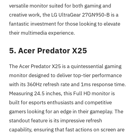
versatile monitor suited for both gaming and
creative work, the LG UltraGear 27GN950-B is a
fantastic investment for those looking to elevate
their multimedia experience.
5. Acer Predator X25
The Acer Predator X25 is a quintessential gaming
monitor designed to deliver top-tier performance
with its 360Hz refresh rate and 1ms response time.
Measuring 24.5 inches, this Full HD monitor is
built for esports enthusiasts and competitive
gamers looking for an edge in their gameplay. The
standout feature is its impressive refresh
capability, ensuring that fast actions on screen are