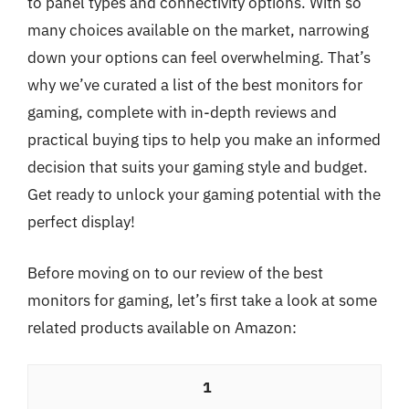
to panel types and connectivity options. With so
many choices available on the market, narrowing
down your options can feel overwhelming. That’s
why we’ve curated a list of the best monitors for
gaming, complete with in-depth reviews and
practical buying tips to help you make an informed
decision that suits your gaming style and budget.
Get ready to unlock your gaming potential with the
perfect display!
Before moving on to our review of the best
monitors for gaming, let’s first take a look at some
related products available on Amazon:
1