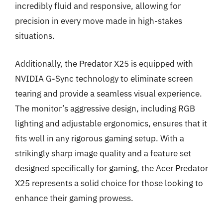
incredibly fluid and responsive, allowing for
precision in every move made in high-stakes
situations.
Additionally, the Predator X25 is equipped with
NVIDIA G-Sync technology to eliminate screen
tearing and provide a seamless visual experience.
The monitor’s aggressive design, including RGB
lighting and adjustable ergonomics, ensures that it
fits well in any rigorous gaming setup. With a
strikingly sharp image quality and a feature set
designed specifically for gaming, the Acer Predator
X25 represents a solid choice for those looking to
enhance their gaming prowess.