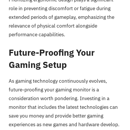
role in preventing discomfort or fatigue during
extended periods of gameplay, emphasizing the
relevance of physical comfort alongside
performance capabilities.
Future-Proofing Your
Gaming Setup
As gaming technology continuously evolves,
future-proofing your gaming monitor is a
consideration worth pondering. Investing in a
monitor that includes the latest technologies can
save you money and provide better gaming
experiences as new games and hardware develop.