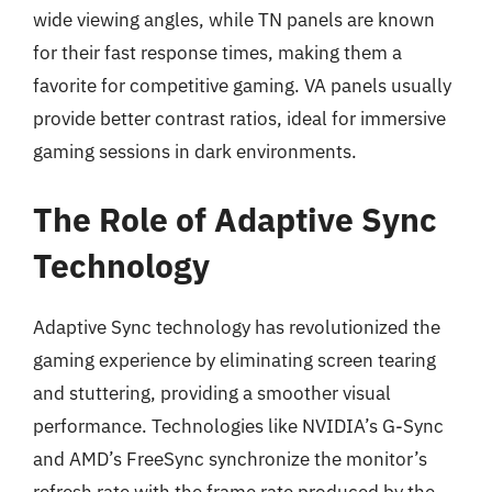
wide viewing angles, while TN panels are known
for their fast response times, making them a
favorite for competitive gaming. VA panels usually
provide better contrast ratios, ideal for immersive
gaming sessions in dark environments.
The Role of Adaptive Sync
Technology
Adaptive Sync technology has revolutionized the
gaming experience by eliminating screen tearing
and stuttering, providing a smoother visual
performance. Technologies like NVIDIA’s G-Sync
and AMD’s FreeSync synchronize the monitor’s
refresh rate with the frame rate produced by the