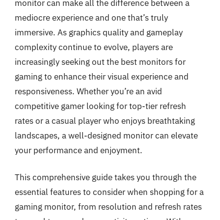
monitor can make all the difference between a
mediocre experience and one that’s truly
immersive. As graphics quality and gameplay
complexity continue to evolve, players are
increasingly seeking out the best monitors for
gaming to enhance their visual experience and
responsiveness. Whether you’re an avid
competitive gamer looking for top-tier refresh
rates or a casual player who enjoys breathtaking
landscapes, a well-designed monitor can elevate
your performance and enjoyment.
This comprehensive guide takes you through the
essential features to consider when shopping for a
gaming monitor, from resolution and refresh rates