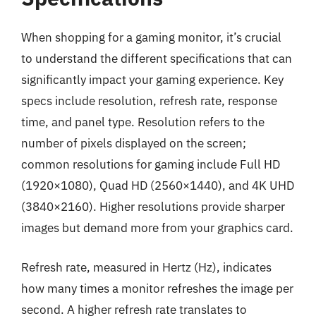
When shopping for a gaming monitor, it’s crucial
to understand the different specifications that can
significantly impact your gaming experience. Key
specs include resolution, refresh rate, response
time, and panel type. Resolution refers to the
number of pixels displayed on the screen;
common resolutions for gaming include Full HD
(1920×1080), Quad HD (2560×1440), and 4K UHD
(3840×2160). Higher resolutions provide sharper
images but demand more from your graphics card.
Refresh rate, measured in Hertz (Hz), indicates
how many times a monitor refreshes the image per
second. A higher refresh rate translates to