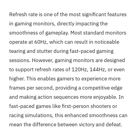
Refresh rate is one of the most significant features
in gaming monitors, directly impacting the
smoothness of gameplay. Most standard monitors
operate at 60Hz, which can result in noticeable
tearing and stutter during fast-paced gaming
sessions. However, gaming monitors are designed
to support refresh rates of 120Hz, 144Hz, or even
higher. This enables gamers to experience more
frames per second, providing a competitive edge
and making action sequences more enjoyable. In
fast-paced games like first-person shooters or
racing simulations, this enhanced smoothness can
mean the difference between victory and defeat.