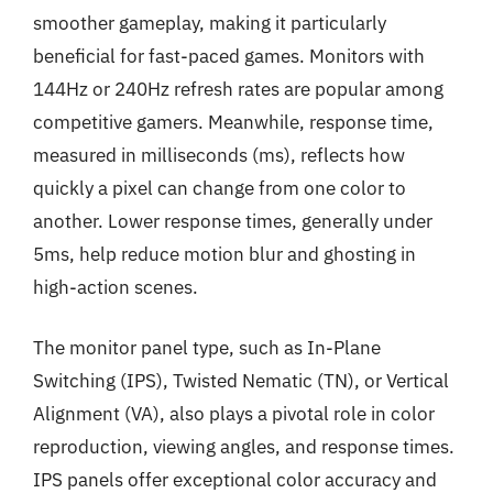
smoother gameplay, making it particularly
beneficial for fast-paced games. Monitors with
144Hz or 240Hz refresh rates are popular among
competitive gamers. Meanwhile, response time,
measured in milliseconds (ms), reflects how
quickly a pixel can change from one color to
another. Lower response times, generally under
5ms, help reduce motion blur and ghosting in
high-action scenes.
The monitor panel type, such as In-Plane
Switching (IPS), Twisted Nematic (TN), or Vertical
Alignment (VA), also plays a pivotal role in color
reproduction, viewing angles, and response times.
IPS panels offer exceptional color accuracy and