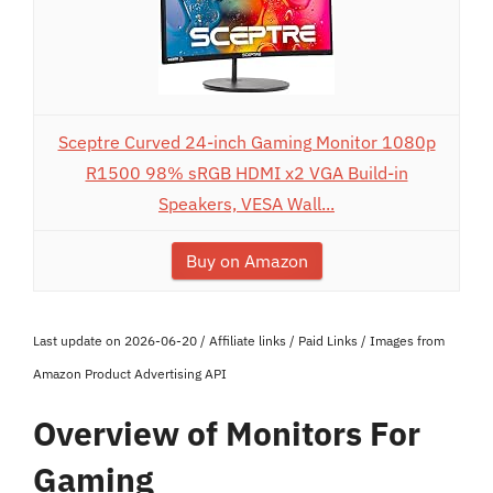
Sceptre Curved 24-inch Gaming Monitor 1080p
R1500 98% sRGB HDMI x2 VGA Build-in
Speakers, VESA Wall...
Buy on Amazon
Last update on 2026-06-20 / Affiliate links / Paid Links / Images from
Amazon Product Advertising API
Overview of Monitors For
Gaming