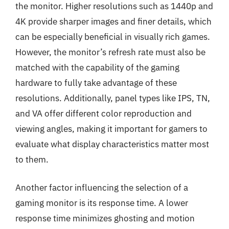
the monitor. Higher resolutions such as 1440p and
4K provide sharper images and finer details, which
can be especially beneficial in visually rich games.
However, the monitor’s refresh rate must also be
matched with the capability of the gaming
hardware to fully take advantage of these
resolutions. Additionally, panel types like IPS, TN,
and VA offer different color reproduction and
viewing angles, making it important for gamers to
evaluate what display characteristics matter most
to them.
Another factor influencing the selection of a
gaming monitor is its response time. A lower
response time minimizes ghosting and motion