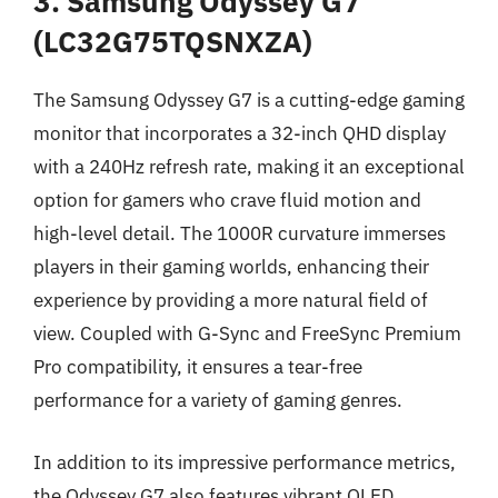
3. Samsung Odyssey G7
(LC32G75TQSNXZA)
The Samsung Odyssey G7 is a cutting-edge gaming
monitor that incorporates a 32-inch QHD display
with a 240Hz refresh rate, making it an exceptional
option for gamers who crave fluid motion and
high-level detail. The 1000R curvature immerses
players in their gaming worlds, enhancing their
experience by providing a more natural field of
view. Coupled with G-Sync and FreeSync Premium
Pro compatibility, it ensures a tear-free
performance for a variety of gaming genres.
In addition to its impressive performance metrics,
the Odyssey G7 also features vibrant QLED