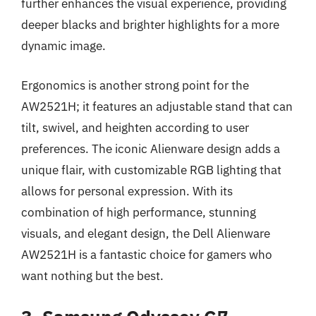
further enhances the visual experience, providing
deeper blacks and brighter highlights for a more
dynamic image.
Ergonomics is another strong point for the
AW2521H; it features an adjustable stand that can
tilt, swivel, and heighten according to user
preferences. The iconic Alienware design adds a
unique flair, with customizable RGB lighting that
allows for personal expression. With its
combination of high performance, stunning
visuals, and elegant design, the Dell Alienware
AW2521H is a fantastic choice for gamers who
want nothing but the best.