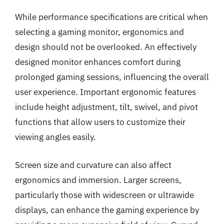
While performance specifications are critical when
selecting a gaming monitor, ergonomics and
design should not be overlooked. An effectively
designed monitor enhances comfort during
prolonged gaming sessions, influencing the overall
user experience. Important ergonomic features
include height adjustment, tilt, swivel, and pivot
functions that allow users to customize their
viewing angles easily.
Screen size and curvature can also affect
ergonomics and immersion. Larger screens,
particularly those with widescreen or ultrawide
displays, can enhance the gaming experience by