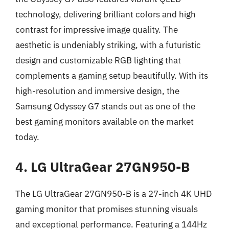
technology, delivering brilliant colors and high
contrast for impressive image quality. The
aesthetic is undeniably striking, with a futuristic
design and customizable RGB lighting that
complements a gaming setup beautifully. With its
high-resolution and immersive design, the
Samsung Odyssey G7 stands out as one of the
best gaming monitors available on the market
today.
4. LG UltraGear 27GN950-B
The LG UltraGear 27GN950-B is a 27-inch 4K UHD
gaming monitor that promises stunning visuals
and exceptional performance. Featuring a 144Hz