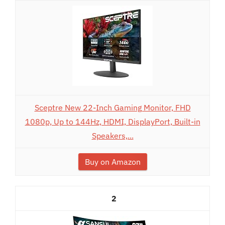
Sceptre New 22-Inch Gaming Monitor, FHD
1080p, Up to 144Hz, HDMI, DisplayPort, Built-in
Speakers,...
Buy on Amazon
2