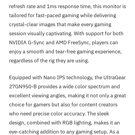
refresh rate and 1ms response time, this monitor is
tailored for fast-paced gaming while delivering
crystal-clear images that make every gaming
session visually captivating. With support for both
NVIDIA G-Sync and AMD FreeSync, players can
enjoy a smooth and tear-free gaming experience,
regardless of the rig they are using.
Equipped with Nano IPS technology, the UltraGear
27GN950-B provides a wide color spectrum and
excellent viewing angles, making it not only a great
choice for gamers but also for content creators
who need precise color accuracy. The sleek
design, combined with RGB lighting, makes it an
eye-catching addition to any gaming setup. As a