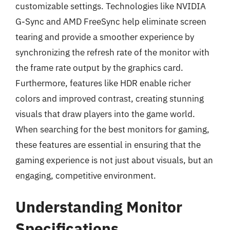
customizable settings. Technologies like NVIDIA
G-Sync and AMD FreeSync help eliminate screen
tearing and provide a smoother experience by
synchronizing the refresh rate of the monitor with
the frame rate output by the graphics card.
Furthermore, features like HDR enable richer
colors and improved contrast, creating stunning
visuals that draw players into the game world.
When searching for the best monitors for gaming,
these features are essential in ensuring that the
gaming experience is not just about visuals, but an
engaging, competitive environment.
Understanding Monitor
Specifications