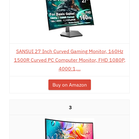
SANSUI 27 Inch Curved Gaming Monitor, 160Hz
1500R Curved PC Computer Monitor, FHD 1080P,
4000:1,...
Buy on Amazon
3