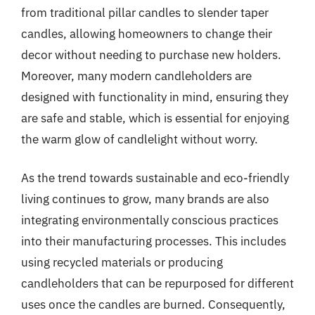
from traditional pillar candles to slender taper
candles, allowing homeowners to change their
decor without needing to purchase new holders.
Moreover, many modern candleholders are
designed with functionality in mind, ensuring they
are safe and stable, which is essential for enjoying
the warm glow of candlelight without worry.
As the trend towards sustainable and eco-friendly
living continues to grow, many brands are also
integrating environmentally conscious practices
into their manufacturing processes. This includes
using recycled materials or producing
candleholders that can be repurposed for different
uses once the candles are burned. Consequently,