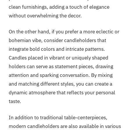
clean furnishings, adding a touch of elegance
without overwhelming the decor.
On the other hand, if you prefer a more eclectic or
bohemian vibe, consider candleholders that
integrate bold colors and intricate patterns.
Candles placed in vibrant or uniquely shaped
holders can serve as statement pieces, drawing
attention and sparking conversation. By mixing
and matching different styles, you can create a
dynamic atmosphere that reflects your personal
taste.
In addition to traditional table-centerpieces,
modern candleholders are also available in various