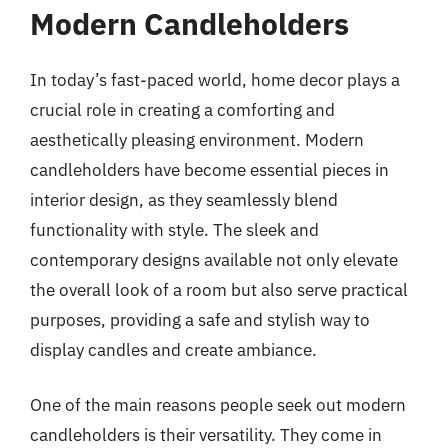
Modern Candleholders
In today’s fast-paced world, home decor plays a
crucial role in creating a comforting and
aesthetically pleasing environment. Modern
candleholders have become essential pieces in
interior design, as they seamlessly blend
functionality with style. The sleek and
contemporary designs available not only elevate
the overall look of a room but also serve practical
purposes, providing a safe and stylish way to
display candles and create ambiance.
One of the main reasons people seek out modern
candleholders is their versatility. They come in