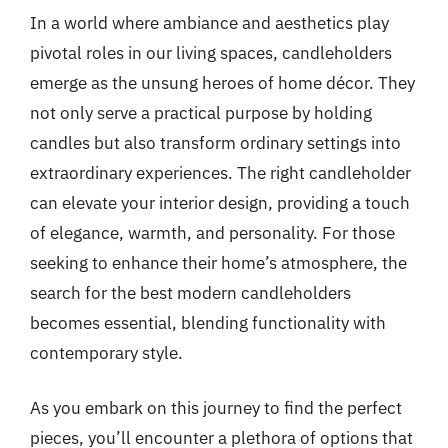
In a world where ambiance and aesthetics play
pivotal roles in our living spaces, candleholders
emerge as the unsung heroes of home décor. They
not only serve a practical purpose by holding
candles but also transform ordinary settings into
extraordinary experiences. The right candleholder
can elevate your interior design, providing a touch
of elegance, warmth, and personality. For those
seeking to enhance their home’s atmosphere, the
search for the best modern candleholders
becomes essential, blending functionality with
contemporary style.
As you embark on this journey to find the perfect
pieces, you’ll encounter a plethora of options that