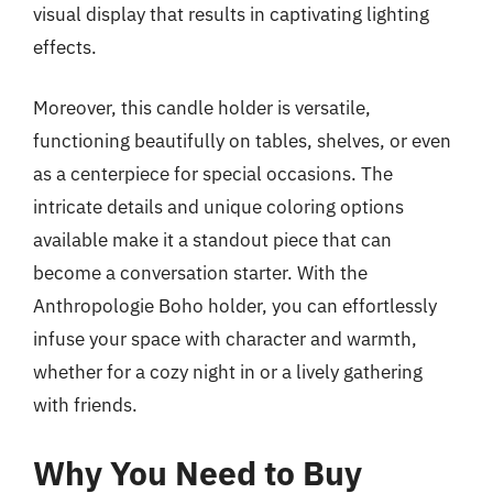
visual display that results in captivating lighting
effects.
Moreover, this candle holder is versatile,
functioning beautifully on tables, shelves, or even
as a centerpiece for special occasions. The
intricate details and unique coloring options
available make it a standout piece that can
become a conversation starter. With the
Anthropologie Boho holder, you can effortlessly
infuse your space with character and warmth,
whether for a cozy night in or a lively gathering
with friends.
Why You Need to Buy