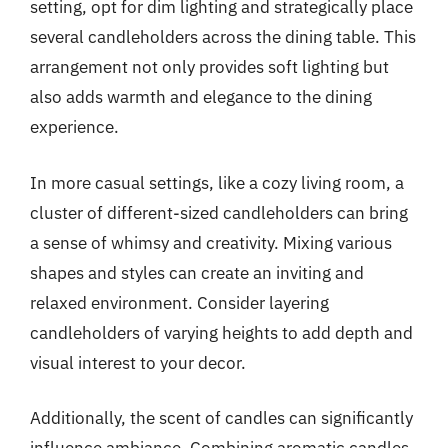
setting, opt for dim lighting and strategically place
several candleholders across the dining table. This
arrangement not only provides soft lighting but
also adds warmth and elegance to the dining
experience.
In more casual settings, like a cozy living room, a
cluster of different-sized candleholders can bring
a sense of whimsy and creativity. Mixing various
shapes and styles can create an inviting and
relaxed environment. Consider layering
candleholders of varying heights to add depth and
visual interest to your decor.
Additionally, the scent of candles can significantly