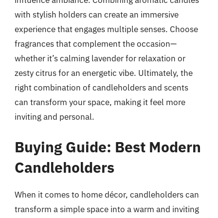
influence ambiance. Combining aromatic candles
with stylish holders can create an immersive
experience that engages multiple senses. Choose
fragrances that complement the occasion—
whether it’s calming lavender for relaxation or
zesty citrus for an energetic vibe. Ultimately, the
right combination of candleholders and scents
can transform your space, making it feel more
inviting and personal.
Buying Guide: Best Modern
Candleholders
When it comes to home décor, candleholders can
transform a simple space into a warm and inviting