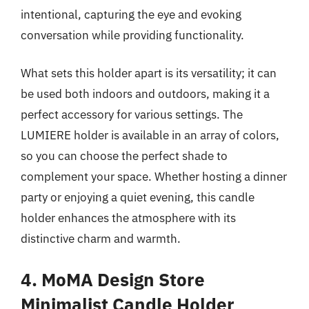
intentional, capturing the eye and evoking
conversation while providing functionality.
What sets this holder apart is its versatility; it can
be used both indoors and outdoors, making it a
perfect accessory for various settings. The
LUMIERE holder is available in an array of colors,
so you can choose the perfect shade to
complement your space. Whether hosting a dinner
party or enjoying a quiet evening, this candle
holder enhances the atmosphere with its
distinctive charm and warmth.
4. MoMA Design Store
Minimalist Candle Holder