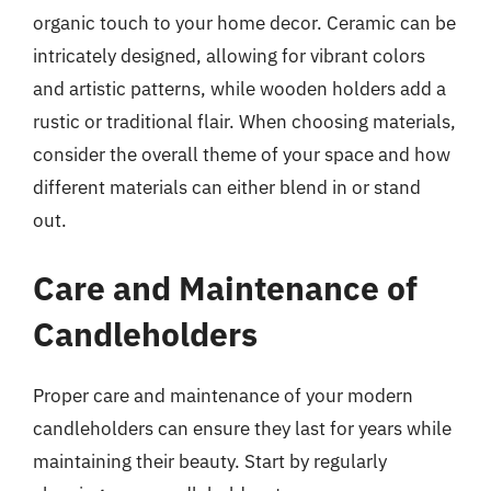
organic touch to your home decor. Ceramic can be
intricately designed, allowing for vibrant colors
and artistic patterns, while wooden holders add a
rustic or traditional flair. When choosing materials,
consider the overall theme of your space and how
different materials can either blend in or stand
out.
Care and Maintenance of
Candleholders
Proper care and maintenance of your modern
candleholders can ensure they last for years while
maintaining their beauty. Start by regularly