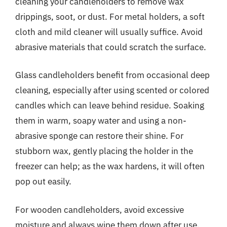
cleaning your candleholders to remove wax
drippings, soot, or dust. For metal holders, a soft
cloth and mild cleaner will usually suffice. Avoid
abrasive materials that could scratch the surface.
Glass candleholders benefit from occasional deep
cleaning, especially after using scented or colored
candles which can leave behind residue. Soaking
them in warm, soapy water and using a non-
abrasive sponge can restore their shine. For
stubborn wax, gently placing the holder in the
freezer can help; as the wax hardens, it will often
pop out easily.
For wooden candleholders, avoid excessive
moisture and always wipe them down after use.