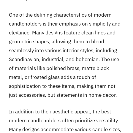
One of the defining characteristics of modern
candleholders is their emphasis on simplicity and
elegance. Many designs feature clean lines and
geometric shapes, allowing them to blend
seamlessly into various interior styles, including
Scandinavian, industrial, and bohemian. The use
of materials like polished brass, matte black
metal, or frosted glass adds a touch of
sophistication to these items, making them not
just accessories, but statements in home decor.
In addition to their aesthetic appeal, the best
modern candleholders often prioritize versatility.
Many designs accommodate various candle sizes,