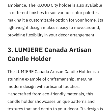
ambiance. The KLOUD City holder is also available
in different finishes to suit various color palettes,
making it a customizable option for your home. Its
lightweight design makes it easy to move around,
providing flexibility in your décor arrangement.
3. LUMIERE Canada Artisan
Candle Holder
The LUMIERE Canada Artisan Candle Holder is a
stunning example of craftsmanship, merging
modern design with artisanal touches.
Handcrafted from eco-friendly materials, this
candle holder showcases unique patterns and
textures that add depth to your décor. Its design is