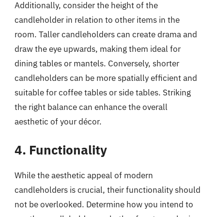
Additionally, consider the height of the
candleholder in relation to other items in the
room. Taller candleholders can create drama and
draw the eye upwards, making them ideal for
dining tables or mantels. Conversely, shorter
candleholders can be more spatially efficient and
suitable for coffee tables or side tables. Striking
the right balance can enhance the overall
aesthetic of your décor.
4. Functionality
While the aesthetic appeal of modern
candleholders is crucial, their functionality should
not be overlooked. Determine how you intend to