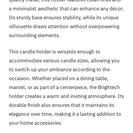
a minimalist aesthetic that can enhance any décor.
Its sturdy base ensures stability, while its unique
silhouette draws attention without overpowering
surrounding elements.
This candle holder is versatile enough to
accommodate various candle sizes, allowing you
to switch up your ambiance according to the
occasion. Whether placed on a dining table,
mantel, or as part of a centerpiece, the Brightech
holder creates a warm and inviting atmosphere. Its
durable finish also ensures that it maintains its
elegance over time, making it a lasting addition to
your home accessories.