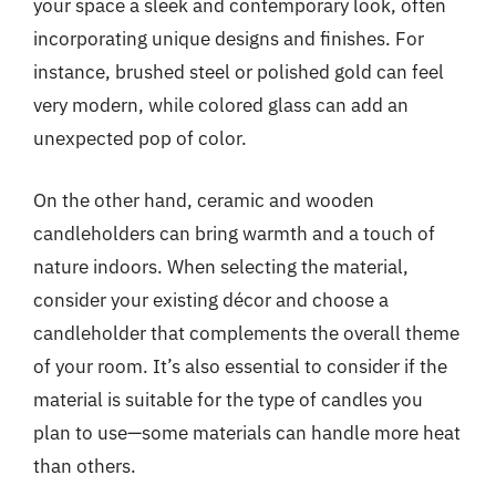
your space a sleek and contemporary look, often
incorporating unique designs and finishes. For
instance, brushed steel or polished gold can feel
very modern, while colored glass can add an
unexpected pop of color.
On the other hand, ceramic and wooden
candleholders can bring warmth and a touch of
nature indoors. When selecting the material,
consider your existing décor and choose a
candleholder that complements the overall theme
of your room. It’s also essential to consider if the
material is suitable for the type of candles you
plan to use—some materials can handle more heat
than others.