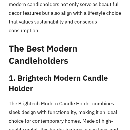
modern candleholders not only serve as beautiful
decor features but also align with a lifestyle choice
that values sustainability and conscious
consumption.
The Best Modern
Candleholders
1. Brightech Modern Candle
Holder
The Brightech Modern Candle Holder combines
sleek design with functionality, making it an ideal
choice for contemporary homes. Made of high-
quality metal, this holder features clean lines and