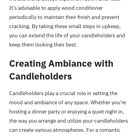
It’s advisable to apply wood conditioner
periodically to maintain their finish and prevent
cracking. By taking these small steps in upkeep,
you can extend the life of your candleholders and
keep them looking their best.
Creating Ambiance with
Candleholders
Candleholders play a crucial role in setting the
mood and ambiance of any space. Whether you’re
hosting a dinner party or enjoying a quiet night in,
the way you arrange and utilize your candleholders
can create various atmospheres. For a romantic