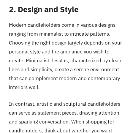
2. Design and Style
Modern candleholders come in various designs
ranging from minimalist to intricate patterns.
Choosing the right design largely depends on your
personal style and the ambiance you wish to
create. Minimalist designs, characterized by clean
lines and simplicity, create a serene environment
that can complement modern and contemporary
interiors well.
In contrast, artistic and sculptural candleholders
can serve as statement pieces, drawing attention
and sparking conversation. When shopping for
candleholders, think about whether you want