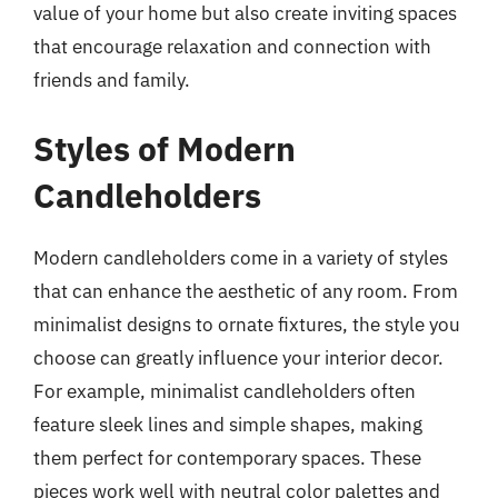
value of your home but also create inviting spaces
that encourage relaxation and connection with
friends and family.
Styles of Modern
Candleholders
Modern candleholders come in a variety of styles
that can enhance the aesthetic of any room. From
minimalist designs to ornate fixtures, the style you
choose can greatly influence your interior decor.
For example, minimalist candleholders often
feature sleek lines and simple shapes, making
them perfect for contemporary spaces. These
pieces work well with neutral color palettes and