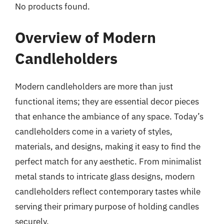
No products found.
Overview of Modern
Candleholders
Modern candleholders are more than just
functional items; they are essential decor pieces
that enhance the ambiance of any space. Today’s
candleholders come in a variety of styles,
materials, and designs, making it easy to find the
perfect match for any aesthetic. From minimalist
metal stands to intricate glass designs, modern
candleholders reflect contemporary tastes while
serving their primary purpose of holding candles
securely.