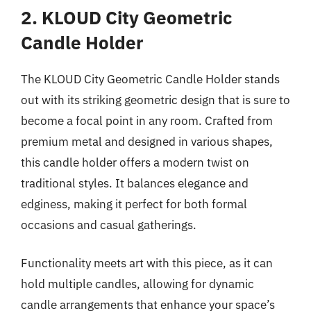
2. KLOUD City Geometric
Candle Holder
The KLOUD City Geometric Candle Holder stands
out with its striking geometric design that is sure to
become a focal point in any room. Crafted from
premium metal and designed in various shapes,
this candle holder offers a modern twist on
traditional styles. It balances elegance and
edginess, making it perfect for both formal
occasions and casual gatherings.
Functionality meets art with this piece, as it can
hold multiple candles, allowing for dynamic
candle arrangements that enhance your space’s