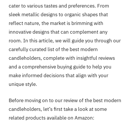
cater to various tastes and preferences. From
sleek metallic designs to organic shapes that
reflect nature, the market is brimming with
innovative designs that can complement any
room. In this article, we will guide you through our
carefully curated list of the best modern
candleholders, complete with insightful reviews
and a comprehensive buying guide to help you
make informed decisions that align with your
unique style.
Before moving on to our review of the best modern
candleholders, let’s first take a look at some
related products available on Amazon: