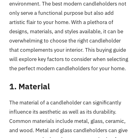
environment. The best modern candleholders not
only serve a functional purpose but also add
artistic flair to your home. With a plethora of
designs, materials, and styles available, it can be
overwhelming to choose the right candleholder
that complements your interior. This buying guide
will explore key factors to consider when selecting
the perfect modern candleholders for your home.
1. Material
The material of a candleholder can significantly
influence its aesthetic as well as its durability.
Common materials include metal, glass, ceramic,
and wood. Metal and glass candleholders can give