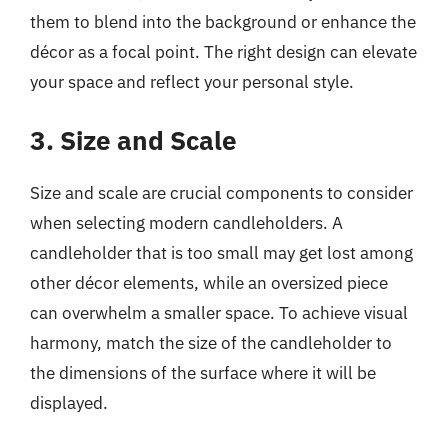
them to blend into the background or enhance the
décor as a focal point. The right design can elevate
your space and reflect your personal style.
3. Size and Scale
Size and scale are crucial components to consider
when selecting modern candleholders. A
candleholder that is too small may get lost among
other décor elements, while an oversized piece
can overwhelm a smaller space. To achieve visual
harmony, match the size of the candleholder to
the dimensions of the surface where it will be
displayed.