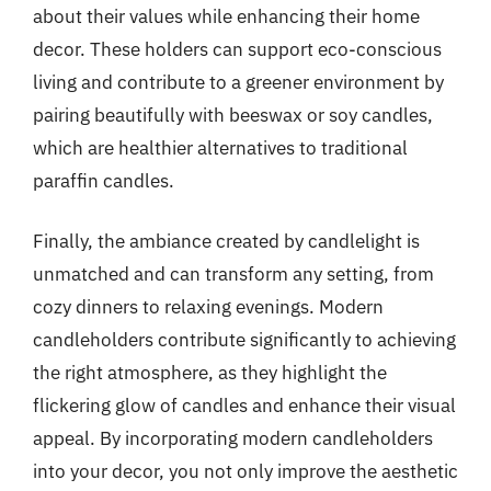
about their values while enhancing their home
decor. These holders can support eco-conscious
living and contribute to a greener environment by
pairing beautifully with beeswax or soy candles,
which are healthier alternatives to traditional
paraffin candles.
Finally, the ambiance created by candlelight is
unmatched and can transform any setting, from
cozy dinners to relaxing evenings. Modern
candleholders contribute significantly to achieving
the right atmosphere, as they highlight the
flickering glow of candles and enhance their visual
appeal. By incorporating modern candleholders
into your decor, you not only improve the aesthetic