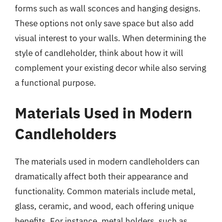
forms such as wall sconces and hanging designs.
These options not only save space but also add
visual interest to your walls. When determining the
style of candleholder, think about how it will
complement your existing decor while also serving
a functional purpose.
Materials Used in Modern
Candleholders
The materials used in modern candleholders can
dramatically affect both their appearance and
functionality. Common materials include metal,
glass, ceramic, and wood, each offering unique
benefits. For instance, metal holders, such as