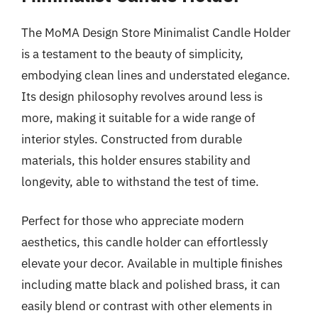
The MoMA Design Store Minimalist Candle Holder
is a testament to the beauty of simplicity,
embodying clean lines and understated elegance.
Its design philosophy revolves around less is
more, making it suitable for a wide range of
interior styles. Constructed from durable
materials, this holder ensures stability and
longevity, able to withstand the test of time.
Perfect for those who appreciate modern
aesthetics, this candle holder can effortlessly
elevate your decor. Available in multiple finishes
including matte black and polished brass, it can
easily blend or contrast with other elements in