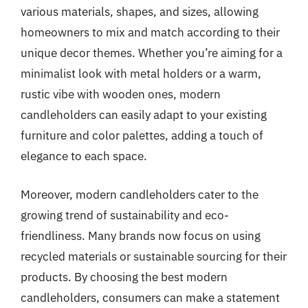
various materials, shapes, and sizes, allowing
homeowners to mix and match according to their
unique decor themes. Whether you’re aiming for a
minimalist look with metal holders or a warm,
rustic vibe with wooden ones, modern
candleholders can easily adapt to your existing
furniture and color palettes, adding a touch of
elegance to each space.
Moreover, modern candleholders cater to the
growing trend of sustainability and eco-
friendliness. Many brands now focus on using
recycled materials or sustainable sourcing for their
products. By choosing the best modern
candleholders, consumers can make a statement