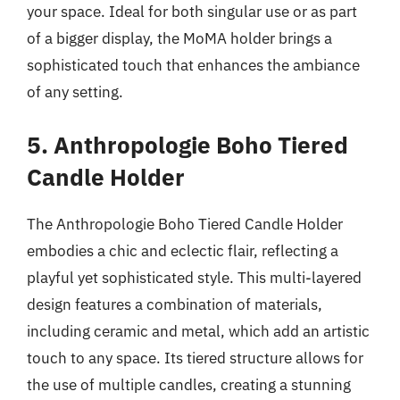
your space. Ideal for both singular use or as part
of a bigger display, the MoMA holder brings a
sophisticated touch that enhances the ambiance
of any setting.
5. Anthropologie Boho Tiered
Candle Holder
The Anthropologie Boho Tiered Candle Holder
embodies a chic and eclectic flair, reflecting a
playful yet sophisticated style. This multi-layered
design features a combination of materials,
including ceramic and metal, which add an artistic
touch to any space. Its tiered structure allows for
the use of multiple candles, creating a stunning