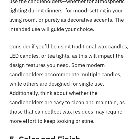
use the candleholders—whether for atmospheric
lighting during dinners, for mood-setting in your
living room, or purely as decorative accents. The
intended use will guide your choice.
Consider if you’ll be using traditional wax candles,
LED candles, or tea lights, as this will impact the
design features you need. Some modern
candleholders accommodate multiple candles,
while others are designed for single use.
Additionally, think about whether the
candleholders are easy to clean and maintain, as
those that can collect wax residues may require
more effort to keep looking pristine.