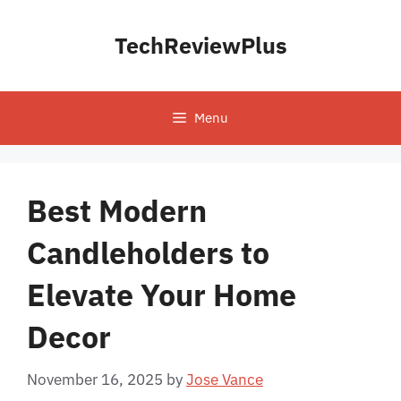
Skip
to
TechReviewPlus
content
Menu
Best Modern
Candleholders to
Elevate Your Home
Decor
November 16, 2025
by
Jose Vance