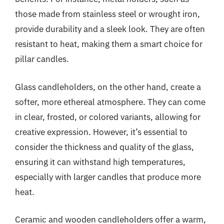
those made from stainless steel or wrought iron,
provide durability and a sleek look. They are often
resistant to heat, making them a smart choice for
pillar candles.
Glass candleholders, on the other hand, create a
softer, more ethereal atmosphere. They can come
in clear, frosted, or colored variants, allowing for
creative expression. However, it’s essential to
consider the thickness and quality of the glass,
ensuring it can withstand high temperatures,
especially with larger candles that produce more
heat.
Ceramic and wooden candleholders offer a warm,