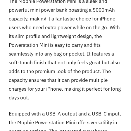
The Mophie Powerstation Mini is a sleek and
powerful mini power bank boasting a 5000mAh
capacity, making it a fantastic choice for iPhone
users who need extra power while on the go. With
its slim profile and lightweight design, the
Powerstation Mini is easy to carry and fits
seamlessly into any bag or pocket. It features a
soft-touch finish that not only feels great but also
adds to the premium look of the product. The
capacity ensures that it can provide multiple
charges for your iPhone, making it perfect for long
days out.
Equipped with a USB-A output and a USB-C input,
the Mophie Powerstation Mini offers versatility in