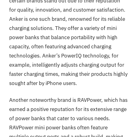
certain brands stand out due to their reputation
for quality, innovation, and customer satisfaction.
Anker is one such brand, renowned for its reliable
charging solutions. They offer a variety of mini
power banks that balance portability with high
capacity, often featuring advanced charging
technologies. Anker’s PowerIQ technology, for
example, intelligently adjusts charging output for
faster charging times, making their products highly
sought after by iPhone users.
Another noteworthy brand is RAVPower, which has
earned a positive reputation for its extensive range
of power banks that cater to various needs.
RAVPower mini power banks often feature
multiple output ports and a robust build, making