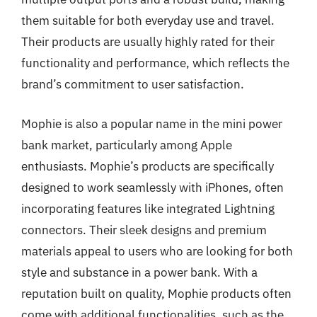
them suitable for both everyday use and travel.
Their products are usually highly rated for their
functionality and performance, which reflects the
brand’s commitment to user satisfaction.
Mophie is also a popular name in the mini power
bank market, particularly among Apple
enthusiasts. Mophie’s products are specifically
designed to work seamlessly with iPhones, often
incorporating features like integrated Lightning
connectors. Their sleek designs and premium
materials appeal to users who are looking for both
style and substance in a power bank. With a
reputation built on quality, Mophie products often
come with additional functionalities, such as the