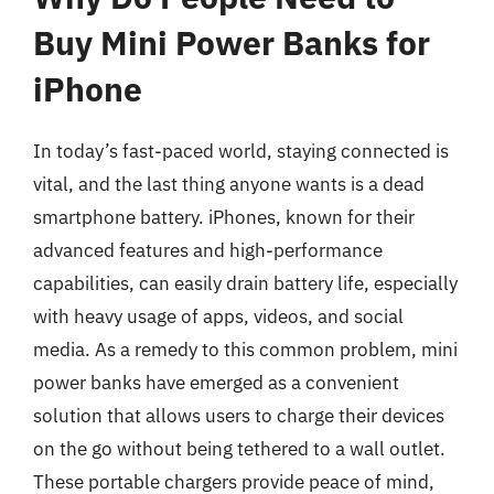
Buy Mini Power Banks for
iPhone
In today’s fast-paced world, staying connected is
vital, and the last thing anyone wants is a dead
smartphone battery. iPhones, known for their
advanced features and high-performance
capabilities, can easily drain battery life, especially
with heavy usage of apps, videos, and social
media. As a remedy to this common problem, mini
power banks have emerged as a convenient
solution that allows users to charge their devices
on the go without being tethered to a wall outlet.
These portable chargers provide peace of mind,