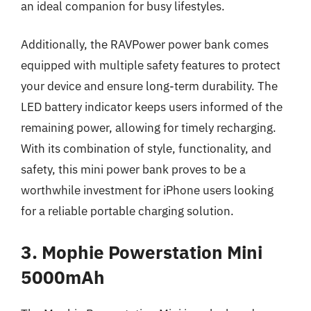
an ideal companion for busy lifestyles.
Additionally, the RAVPower power bank comes
equipped with multiple safety features to protect
your device and ensure long-term durability. The
LED battery indicator keeps users informed of the
remaining power, allowing for timely recharging.
With its combination of style, functionality, and
safety, this mini power bank proves to be a
worthwhile investment for iPhone users looking
for a reliable portable charging solution.
3. Mophie Powerstation Mini
5000mAh