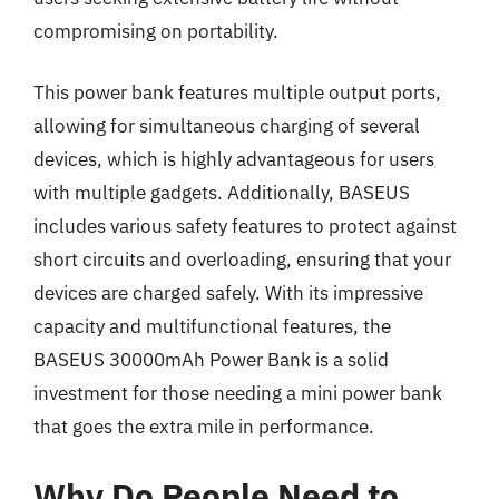
compromising on portability.
This power bank features multiple output ports,
allowing for simultaneous charging of several
devices, which is highly advantageous for users
with multiple gadgets. Additionally, BASEUS
includes various safety features to protect against
short circuits and overloading, ensuring that your
devices are charged safely. With its impressive
capacity and multifunctional features, the
BASEUS 30000mAh Power Bank is a solid
investment for those needing a mini power bank
that goes the extra mile in performance.
Why Do People Need to