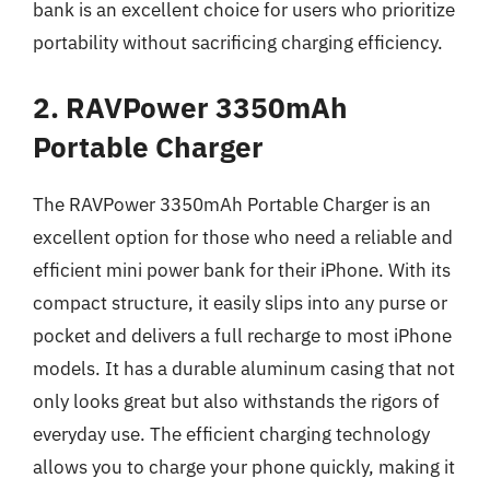
bank is an excellent choice for users who prioritize
portability without sacrificing charging efficiency.
2. RAVPower 3350mAh
Portable Charger
The RAVPower 3350mAh Portable Charger is an
excellent option for those who need a reliable and
efficient mini power bank for their iPhone. With its
compact structure, it easily slips into any purse or
pocket and delivers a full recharge to most iPhone
models. It has a durable aluminum casing that not
only looks great but also withstands the rigors of
everyday use. The efficient charging technology
allows you to charge your phone quickly, making it