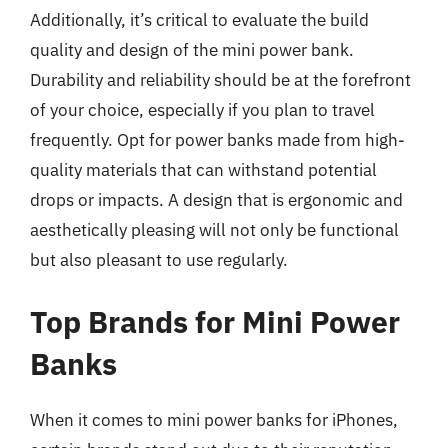
Additionally, it’s critical to evaluate the build
quality and design of the mini power bank.
Durability and reliability should be at the forefront
of your choice, especially if you plan to travel
frequently. Opt for power banks made from high-
quality materials that can withstand potential
drops or impacts. A design that is ergonomic and
aesthetically pleasing will not only be functional
but also pleasant to use regularly.
Top Brands for Mini Power
Banks
When it comes to mini power banks for iPhones,