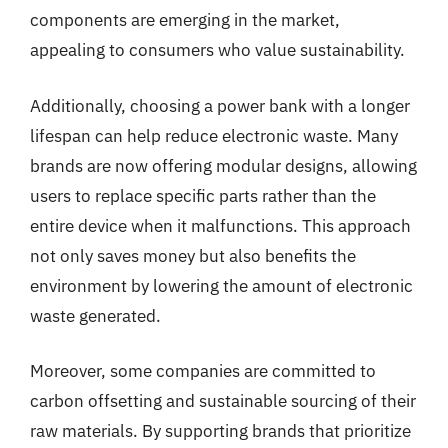
components are emerging in the market,
appealing to consumers who value sustainability.
Additionally, choosing a power bank with a longer
lifespan can help reduce electronic waste. Many
brands are now offering modular designs, allowing
users to replace specific parts rather than the
entire device when it malfunctions. This approach
not only saves money but also benefits the
environment by lowering the amount of electronic
waste generated.
Moreover, some companies are committed to
carbon offsetting and sustainable sourcing of their
raw materials. By supporting brands that prioritize