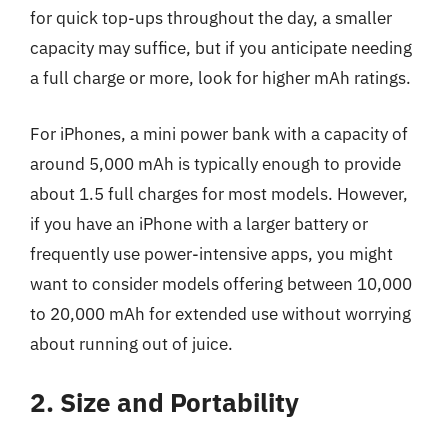
for quick top-ups throughout the day, a smaller
capacity may suffice, but if you anticipate needing
a full charge or more, look for higher mAh ratings.
For iPhones, a mini power bank with a capacity of
around 5,000 mAh is typically enough to provide
about 1.5 full charges for most models. However,
if you have an iPhone with a larger battery or
frequently use power-intensive apps, you might
want to consider models offering between 10,000
to 20,000 mAh for extended use without worrying
about running out of juice.
2. Size and Portability