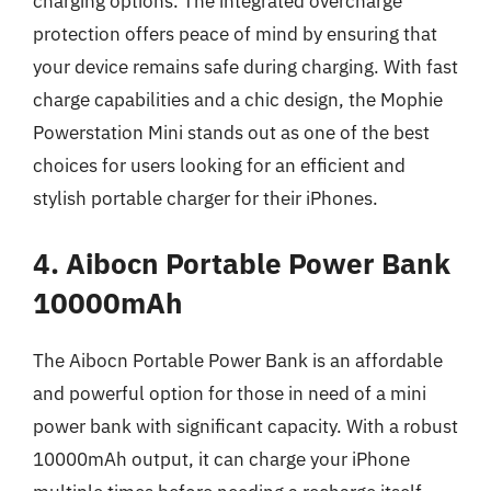
charging options. The integrated overcharge
protection offers peace of mind by ensuring that
your device remains safe during charging. With fast
charge capabilities and a chic design, the Mophie
Powerstation Mini stands out as one of the best
choices for users looking for an efficient and
stylish portable charger for their iPhones.
4. Aibocn Portable Power Bank
10000mAh
The Aibocn Portable Power Bank is an affordable
and powerful option for those in need of a mini
power bank with significant capacity. With a robust
10000mAh output, it can charge your iPhone