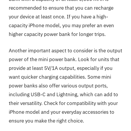
recommended to ensure that you can recharge
your device at least once. If you have a high-
capacity iPhone model, you may prefer an even
higher capacity power bank for longer trips.
Another important aspect to consider is the output
power of the mini power bank. Look for units that
provide at least 5V/1A output, especially if you
want quicker charging capabilities. Some mini
power banks also offer various output ports,
including USB-C and Lightning, which can add to
their versatility. Check for compatibility with your
iPhone model and your everyday accessories to
ensure you make the right choice.