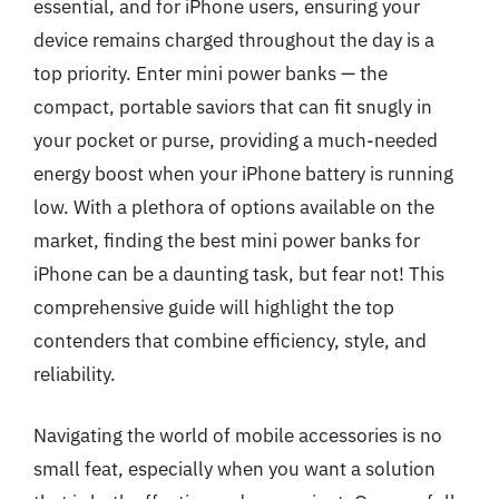
essential, and for iPhone users, ensuring your
device remains charged throughout the day is a
top priority. Enter mini power banks — the
compact, portable saviors that can fit snugly in
your pocket or purse, providing a much-needed
energy boost when your iPhone battery is running
low. With a plethora of options available on the
market, finding the best mini power banks for
iPhone can be a daunting task, but fear not! This
comprehensive guide will highlight the top
contenders that combine efficiency, style, and
reliability.
Navigating the world of mobile accessories is no
small feat, especially when you want a solution