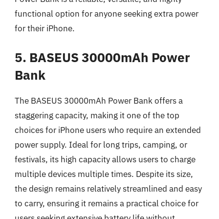
functional option for anyone seeking extra power
for their iPhone.
5. BASEUS 30000mAh Power
Bank
The BASEUS 30000mAh Power Bank offers a
staggering capacity, making it one of the top
choices for iPhone users who require an extended
power supply. Ideal for long trips, camping, or
festivals, its high capacity allows users to charge
multiple devices multiple times. Despite its size,
the design remains relatively streamlined and easy
to carry, ensuring it remains a practical choice for
users seeking extensive battery life without