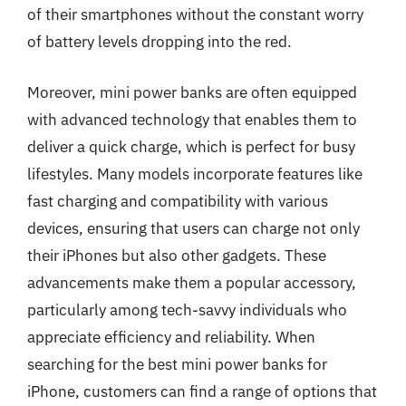
of their smartphones without the constant worry
of battery levels dropping into the red.
Moreover, mini power banks are often equipped
with advanced technology that enables them to
deliver a quick charge, which is perfect for busy
lifestyles. Many models incorporate features like
fast charging and compatibility with various
devices, ensuring that users can charge not only
their iPhones but also other gadgets. These
advancements make them a popular accessory,
particularly among tech-savvy individuals who
appreciate efficiency and reliability. When
searching for the best mini power banks for
iPhone, customers can find a range of options that