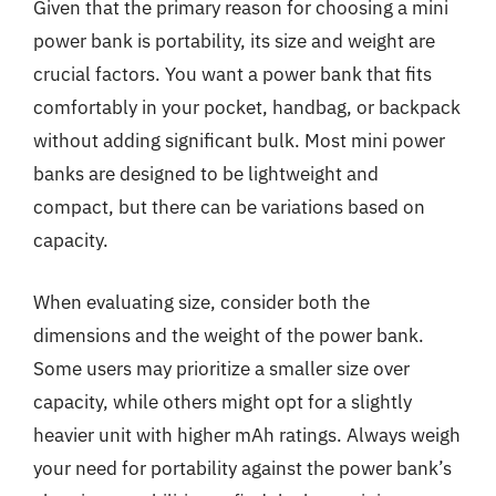
Given that the primary reason for choosing a mini
power bank is portability, its size and weight are
crucial factors. You want a power bank that fits
comfortably in your pocket, handbag, or backpack
without adding significant bulk. Most mini power
banks are designed to be lightweight and
compact, but there can be variations based on
capacity.
When evaluating size, consider both the
dimensions and the weight of the power bank.
Some users may prioritize a smaller size over
capacity, while others might opt for a slightly
heavier unit with higher mAh ratings. Always weigh
your need for portability against the power bank’s