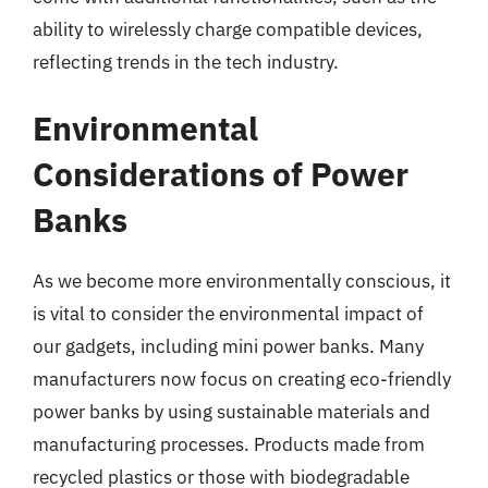
ability to wirelessly charge compatible devices,
reflecting trends in the tech industry.
Environmental
Considerations of Power
Banks
As we become more environmentally conscious, it
is vital to consider the environmental impact of
our gadgets, including mini power banks. Many
manufacturers now focus on creating eco-friendly
power banks by using sustainable materials and
manufacturing processes. Products made from
recycled plastics or those with biodegradable