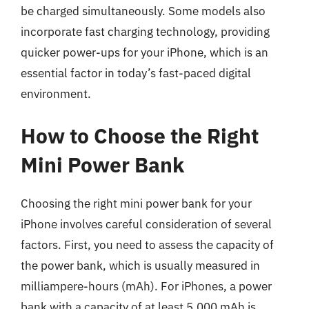
be charged simultaneously. Some models also
incorporate fast charging technology, providing
quicker power-ups for your iPhone, which is an
essential factor in today’s fast-paced digital
environment.
How to Choose the Right
Mini Power Bank
Choosing the right mini power bank for your
iPhone involves careful consideration of several
factors. First, you need to assess the capacity of
the power bank, which is usually measured in
milliampere-hours (mAh). For iPhones, a power
bank with a capacity of at least 5,000 mAh is