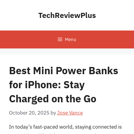
Skip
to
TechReviewPlus
content
Menu
Best Mini Power Banks
for iPhone: Stay
Charged on the Go
October 20, 2025
by
Jose Vance
In today’s fast-paced world, staying connected is