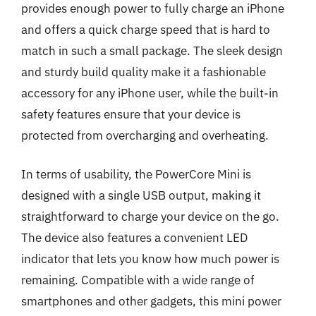
provides enough power to fully charge an iPhone
and offers a quick charge speed that is hard to
match in such a small package. The sleek design
and sturdy build quality make it a fashionable
accessory for any iPhone user, while the built-in
safety features ensure that your device is
protected from overcharging and overheating.
In terms of usability, the PowerCore Mini is
designed with a single USB output, making it
straightforward to charge your device on the go.
The device also features a convenient LED
indicator that lets you know how much power is
remaining. Compatible with a wide range of
smartphones and other gadgets, this mini power