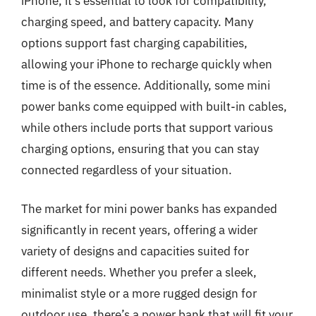
iPhone, it’s essential to look for compatibility,
charging speed, and battery capacity. Many
options support fast charging capabilities,
allowing your iPhone to recharge quickly when
time is of the essence. Additionally, some mini
power banks come equipped with built-in cables,
while others include ports that support various
charging options, ensuring that you can stay
connected regardless of your situation.
The market for mini power banks has expanded
significantly in recent years, offering a wider
variety of designs and capacities suited for
different needs. Whether you prefer a sleek,
minimalist style or a more rugged design for
outdoor use, there’s a power bank that will fit your