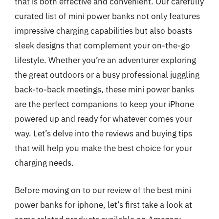
that is both effective and convenient. Our carefully
curated list of mini power banks not only features
impressive charging capabilities but also boasts
sleek designs that complement your on-the-go
lifestyle. Whether you’re an adventurer exploring
the great outdoors or a busy professional juggling
back-to-back meetings, these mini power banks
are the perfect companions to keep your iPhone
powered up and ready for whatever comes your
way. Let’s delve into the reviews and buying tips
that will help you make the best choice for your
charging needs.
Before moving on to our review of the best mini
power banks for iphone, let’s first take a look at