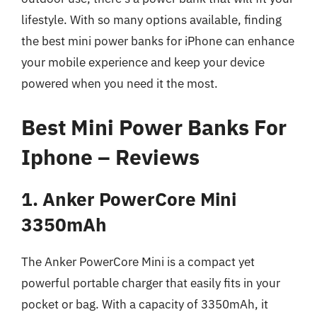
lifestyle. With so many options available, finding
the best mini power banks for iPhone can enhance
your mobile experience and keep your device
powered when you need it the most.
Best Mini Power Banks For
Iphone – Reviews
1. Anker PowerCore Mini
3350mAh
The Anker PowerCore Mini is a compact yet
powerful portable charger that easily fits in your
pocket or bag. With a capacity of 3350mAh, it