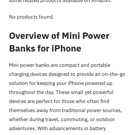
some related products available on Amazon:
No products found.
Overview of Mini Power
Banks for iPhone
Mini power banks are compact and portable
charging devices designed to provide an on-the-go
solution for keeping your iPhone powered up
throughout the day. These small yet powerful
devices are perfect for those who often find
themselves away from traditional power sources,
whether during travel, commuting, or outdoor
adventures. With advancements in battery