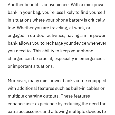
Another benefit is convenience. With a mini power
bank in your bag, you’re less likely to find yourself
in situations where your phone battery is critically
low. Whether you are traveling, at work, or
engaged in outdoor activities, having a mini power
bank allows you to recharge your device whenever
you need to. This ability to keep your phone
charged can be crucial, especially in emergencies
or important situations.
Moreover, many mini power banks come equipped
with additional features such as built-in cables or
multiple charging outputs. These features
enhance user experience by reducing the need for
extra accessories and allowing multiple devices to