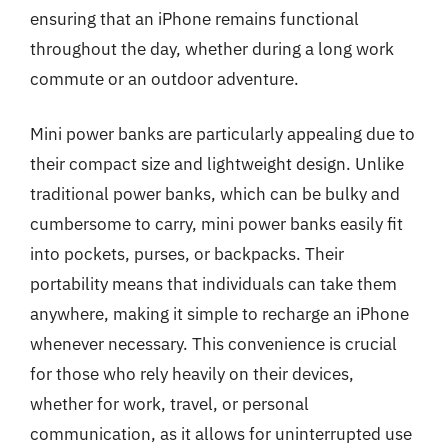
ensuring that an iPhone remains functional
throughout the day, whether during a long work
commute or an outdoor adventure.
Mini power banks are particularly appealing due to
their compact size and lightweight design. Unlike
traditional power banks, which can be bulky and
cumbersome to carry, mini power banks easily fit
into pockets, purses, or backpacks. Their
portability means that individuals can take them
anywhere, making it simple to recharge an iPhone
whenever necessary. This convenience is crucial
for those who rely heavily on their devices,
whether for work, travel, or personal
communication, as it allows for uninterrupted use