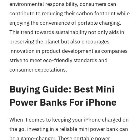
environmental responsibility, consumers can
contribute to reducing their carbon footprint while
enjoying the convenience of portable charging.
This trend towards sustainability not only aids in
preserving the planet but also encourages
innovation in product development as companies
strive to meet eco-friendly standards and
consumer expectations.
Buying Guide: Best Mini
Power Banks For iPhone
When it comes to keeping your iPhone charged on
the go, investing in a reliable mini power bank can
be a game-changer. These portable power