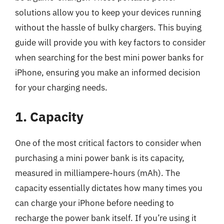
solutions allow you to keep your devices running
without the hassle of bulky chargers. This buying
guide will provide you with key factors to consider
when searching for the best mini power banks for
iPhone, ensuring you make an informed decision
for your charging needs.
1. Capacity
One of the most critical factors to consider when
purchasing a mini power bank is its capacity,
measured in milliampere-hours (mAh). The
capacity essentially dictates how many times you
can charge your iPhone before needing to
recharge the power bank itself. If you’re using it