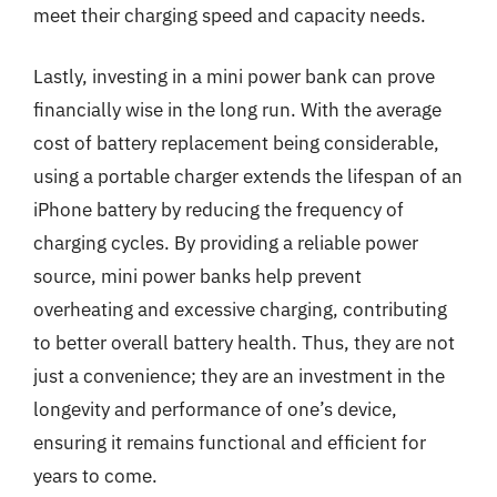
meet their charging speed and capacity needs.
Lastly, investing in a mini power bank can prove
financially wise in the long run. With the average
cost of battery replacement being considerable,
using a portable charger extends the lifespan of an
iPhone battery by reducing the frequency of
charging cycles. By providing a reliable power
source, mini power banks help prevent
overheating and excessive charging, contributing
to better overall battery health. Thus, they are not
just a convenience; they are an investment in the
longevity and performance of one’s device,
ensuring it remains functional and efficient for
years to come.