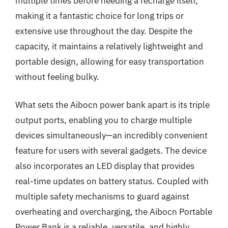
multiple times before needing a recharge itself,
making it a fantastic choice for long trips or
extensive use throughout the day. Despite the
capacity, it maintains a relatively lightweight and
portable design, allowing for easy transportation
without feeling bulky.
What sets the Aibocn power bank apart is its triple
output ports, enabling you to charge multiple
devices simultaneously—an incredibly convenient
feature for users with several gadgets. The device
also incorporates an LED display that provides
real-time updates on battery status. Coupled with
multiple safety mechanisms to guard against
overheating and overcharging, the Aibocn Portable
Power Bank is a reliable, versatile, and highly