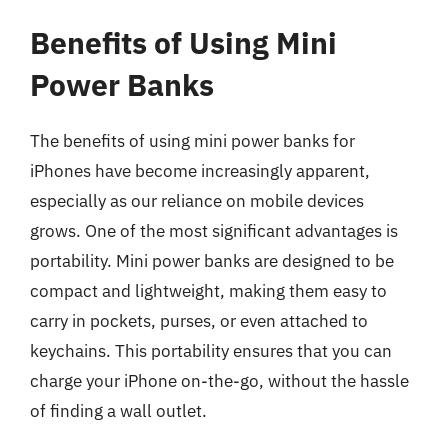
Benefits of Using Mini
Power Banks
The benefits of using mini power banks for
iPhones have become increasingly apparent,
especially as our reliance on mobile devices
grows. One of the most significant advantages is
portability. Mini power banks are designed to be
compact and lightweight, making them easy to
carry in pockets, purses, or even attached to
keychains. This portability ensures that you can
charge your iPhone on-the-go, without the hassle
of finding a wall outlet.