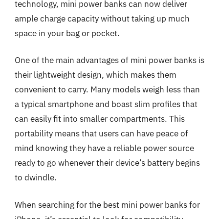
technology, mini power banks can now deliver
ample charge capacity without taking up much
space in your bag or pocket.
One of the main advantages of mini power banks is
their lightweight design, which makes them
convenient to carry. Many models weigh less than
a typical smartphone and boast slim profiles that
can easily fit into smaller compartments. This
portability means that users can have peace of
mind knowing they have a reliable power source
ready to go whenever their device’s battery begins
to dwindle.
When searching for the best mini power banks for