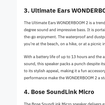
3. Ultimate Ears WONDERB
The Ultimate Ears WONDERBOOM 2 is a trend
degree sound and impressive bass. It is portab
the-go enjoyment. The waterproof and dustpr
you’re at the beach, on a hike, or at a picnic i
With a battery life of up to 13 hours and the
sound, this speaker packs a punch despite its
to its stylish appeal, making it a fun accessor
performance make the WONDERBOOM 2 a stand
4. Bose SoundLink Micro
The Bose SoundLink Micro speaker delivers ex