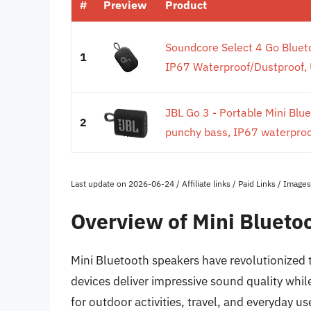
#
Preview
Product
Soundcore Select 4 Go Bluet
1
IP67 Waterproof/Dustproof, U
JBL Go 3 - Portable Mini Blu
2
punchy bass, IP67 waterproof
Last update on 2026-06-24 / Affiliate links / Paid Links / Imag
Overview of Mini Blueto
Mini Bluetooth speakers have revolutionized
devices deliver impressive sound quality whil
for outdoor activities, travel, and everyday u