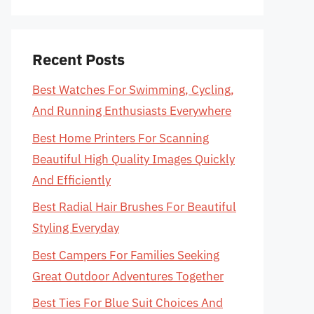
Recent Posts
Best Watches For Swimming, Cycling,
And Running Enthusiasts Everywhere
Best Home Printers For Scanning
Beautiful High Quality Images Quickly
And Efficiently
Best Radial Hair Brushes For Beautiful
Styling Everyday
Best Campers For Families Seeking
Great Outdoor Adventures Together
Best Ties For Blue Suit Choices And