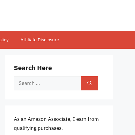
olicy
Affiliate Disclosure
Search Here
Search
for:
As an Amazon Associate, I earn from
qualifying purchases.