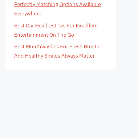
Perfectly Matching Options Available
Everywhere
Best Car Headrest Tvs For Excellent
Entertainment On The Go
Best Mouthwashes For Fresh Breath
And Healthy Smiles Always Matter