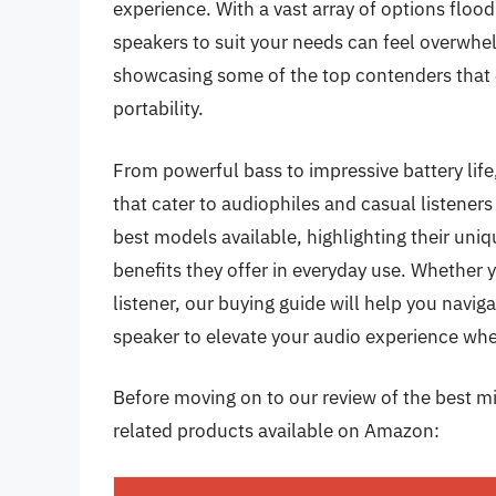
experience. With a vast array of options floo
speakers to suit your needs can feel overwhel
showcasing some of the top contenders that 
portability.
From powerful bass to impressive battery lif
that cater to audiophiles and casual listeners a
best models available, highlighting their uniq
benefits they offer in everyday use. Whether y
listener, our buying guide will help you navig
speaker to elevate your audio experience wher
Before moving on to our review of the best min
related products available on Amazon: