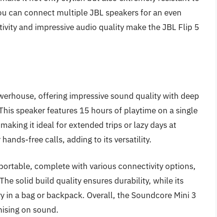
you can connect multiple JBL speakers for an even
ivity and impressive audio quality make the JBL Flip 5
erhouse, offering impressive sound quality with deep
 This speaker features 15 hours of playtime on a single
 making it ideal for extended trips or lazy days at
ands-free calls, adding to its versatility.
d portable, complete with various connectivity options,
he solid build quality ensures durability, while its
ry in a bag or backpack. Overall, the Soundcore Mini 3
mising on sound.