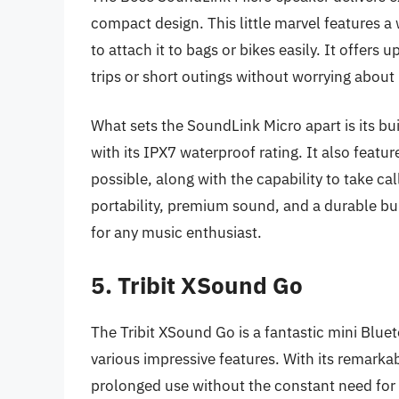
compact design. This little marvel features a 
to attach it to bags or bikes easily. It offers 
trips or short outings without worrying about
What sets the SoundLink Micro apart is its bui
with its IPX7 waterproof rating. It also feat
possible, along with the capability to take ca
portability, premium sound, and a durable b
for any music enthusiast.
5. Tribit XSound Go
The Tribit XSound Go is a fantastic mini Blu
various impressive features. With its remarkable
prolonged use without the constant need for 