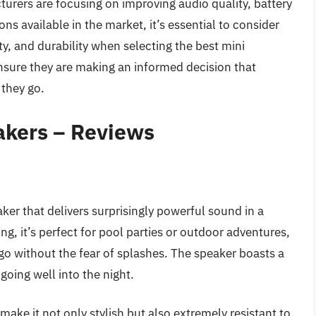
urers are focusing on improving audio quality, battery
ns available in the market, it’s essential to consider
y, and durability when selecting the best mini
nsure they are making an informed decision that
 they go.
akers – Reviews
ker that delivers surprisingly powerful sound in a
g, it’s perfect for pool parties or outdoor adventures,
go without the fear of splashes. The speaker boasts a
going well into the night.
ake it not only stylish but also extremely resistant to