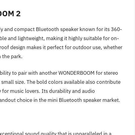
OOM 2
y and compact Bluetooth speaker known for its 360-
le and lightweight, making it highly suitable for on-
oof design makes it perfect for outdoor use, whether
n the park.
 ability to pair with another WONDERBOOM for stereo
 small size. The bold colors available also contribute
y for music lovers. Its durability and audio
out choice in the mini Bluetooth speaker market.
ceptional sound quality that is unparalleled in a