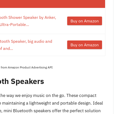
ooth Shower Speaker by Anker,
Buy on Amazon
ltra-Portable...
etooth Speaker, big audio and
Buy on Amazon
 and...
es from Amazon Product Advertising API
oth Speakers
 the way we enjoy music on the go. These compact
e maintaining a lightweight and portable design. Ideal
se, mini Bluetooth speakers offer the perfect solution