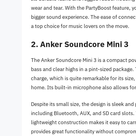
wear and tear. With the PartyBoost feature, 
bigger sound experience. The ease of connect
a top choice for music lovers on the move.
2. Anker Soundcore Mini 3
The Anker Soundcore Mini 3 is a compact pow
bass and clear highs in a pint-sized package.
charge, which is quite remarkable for its size,
home. Its built-in microphone also allows for h
Despite its small size, the design is sleek an
including Bluetooth, AUX, and SD card slots. T
lightweight construction makes it easy to car
provides great functionality without compro