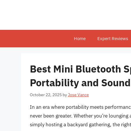
Skip
to
content
Home
Expert Reviews
Best Mini Bluetooth S
Portability and Sound
October 22, 2025
by
Jose Vance
In an era where portability meets performanc
never been greater. Whether you’re lounging 
simply hosting a backyard gathering, the righ