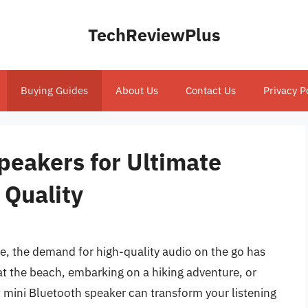
TechReviewPlus
Buying Guides
About Us
Contact Us
Privacy P
peakers for Ultimate
 Quality
e, the demand for high-quality audio on the go has
at the beach, embarking on a hiking adventure, or
t mini Bluetooth speaker can transform your listening