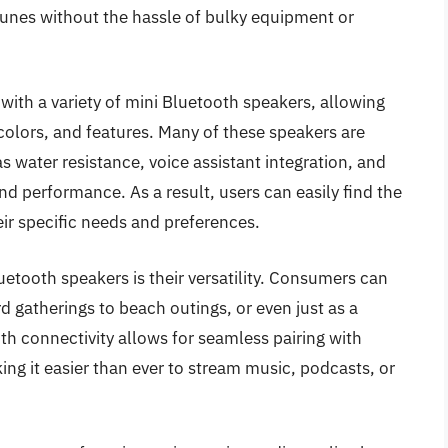
e tunes without the hassle of bulky equipment or
with a variety of mini Bluetooth speakers, allowing
olors, and features. Many of these speakers are
 water resistance, voice assistant integration, and
and performance. As a result, users can easily find the
eir specific needs and preferences.
etooth speakers is their versatility. Consumers can
 gatherings to beach outings, or even just as a
th connectivity allows for seamless pairing with
ng it easier than ever to stream music, podcasts, or