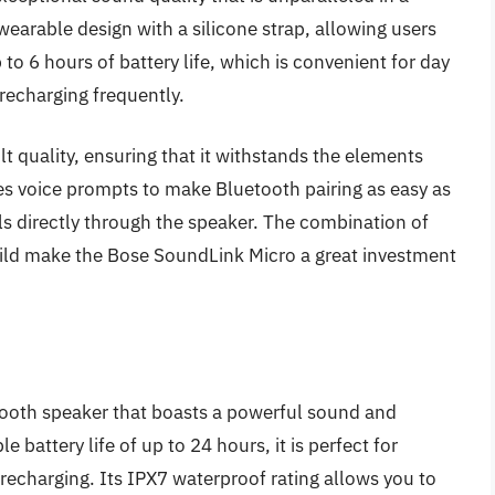
wearable design with a silicone strap, allowing users
up to 6 hours of battery life, which is convenient for day
 recharging frequently.
lt quality, ensuring that it withstands the elements
ures voice prompts to make Bluetooth pairing as easy as
lls directly through the speaker. The combination of
uild make the Bose SoundLink Micro a great investment
etooth speaker that boasts a powerful sound and
 battery life of up to 24 hours, it is perfect for
recharging. Its IPX7 waterproof rating allows you to