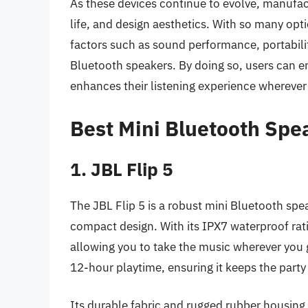
As these devices continue to evolve, manufact
life, and design aesthetics. With so many optio
factors such as sound performance, portabilit
Bluetooth speakers. By doing so, users can e
enhances their listening experience wherever
Best Mini Bluetooth Spe
1. JBL Flip 5
The JBL Flip 5 is a robust mini Bluetooth spea
compact design. With its IPX7 waterproof ratin
allowing you to take the music wherever you 
12-hour playtime, ensuring it keeps the party 
Its durable fabric and rugged rubber housing m