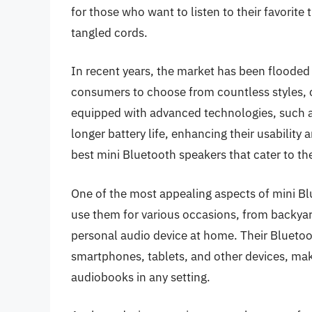
for those who want to listen to their favorit
tangled cords.
In recent years, the market has been flooded 
consumers to choose from countless styles, c
equipped with advanced technologies, such as
longer battery life, enhancing their usability 
best mini Bluetooth speakers that cater to th
One of the most appealing aspects of mini Blu
use them for various occasions, from backyard
personal audio device at home. Their Bluetoo
smartphones, tablets, and other devices, maki
audiobooks in any setting.