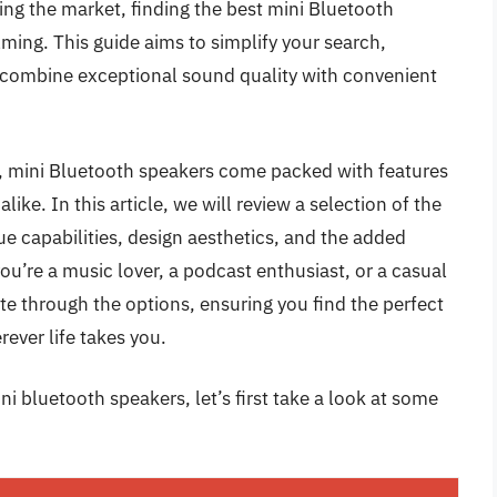
ding the market, finding the best mini Bluetooth
ming. This guide aims to simplify your search,
combine exceptional sound quality with convenient
e, mini Bluetooth speakers come packed with features
like. In this article, we will review a selection of the
ue capabilities, design aesthetics, and the added
ou’re a music lover, a podcast enthusiast, or a casual
ate through the options, ensuring you find the perfect
ever life takes you.
i bluetooth speakers, let’s first take a look at some