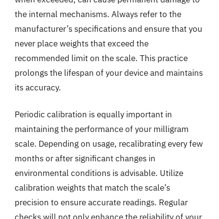
the internal mechanisms. Always refer to the
manufacturer’s specifications and ensure that you
never place weights that exceed the
recommended limit on the scale. This practice
prolongs the lifespan of your device and maintains
its accuracy.
Periodic calibration is equally important in
maintaining the performance of your milligram
scale. Depending on usage, recalibrating every few
months or after significant changes in
environmental conditions is advisable. Utilize
calibration weights that match the scale’s
precision to ensure accurate readings. Regular
checks will not only enhance the reliability of your