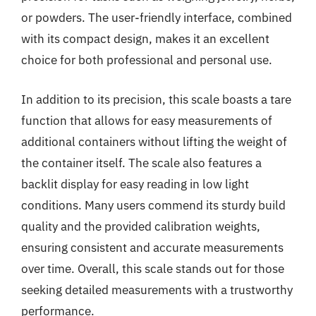
or powders. The user-friendly interface, combined
with its compact design, makes it an excellent
choice for both professional and personal use.
In addition to its precision, this scale boasts a tare
function that allows for easy measurements of
additional containers without lifting the weight of
the container itself. The scale also features a
backlit display for easy reading in low light
conditions. Many users commend its sturdy build
quality and the provided calibration weights,
ensuring consistent and accurate measurements
over time. Overall, this scale stands out for those
seeking detailed measurements with a trustworthy
performance.