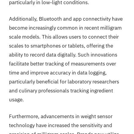
particularly in low-light conditions.
Additionally, Bluetooth and app connectivity have
become increasingly common in recent milligram
scale models. This allows users to connect their
scales to smartphones or tablets, offering the
ability to record data digitally. Such innovations
facilitate better tracking of measurements over
time and improve accuracy in data logging,
particularly beneficial for laboratory researchers
and culinary professionals tracking ingredient
usage.
Furthermore, advancements in weight sensor
technology have increased the sensitivity and