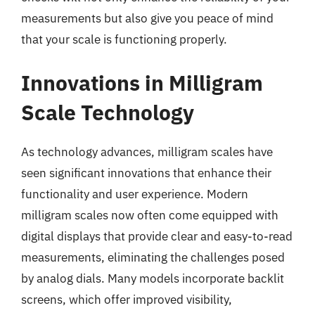
measurements but also give you peace of mind
that your scale is functioning properly.
Innovations in Milligram
Scale Technology
As technology advances, milligram scales have
seen significant innovations that enhance their
functionality and user experience. Modern
milligram scales now often come equipped with
digital displays that provide clear and easy-to-read
measurements, eliminating the challenges posed
by analog dials. Many models incorporate backlit
screens, which offer improved visibility,