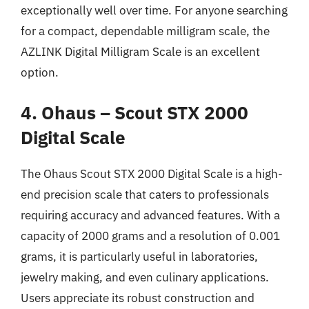
exceptionally well over time. For anyone searching
for a compact, dependable milligram scale, the
AZLINK Digital Milligram Scale is an excellent
option.
4. Ohaus – Scout STX 2000
Digital Scale
The Ohaus Scout STX 2000 Digital Scale is a high-
end precision scale that caters to professionals
requiring accuracy and advanced features. With a
capacity of 2000 grams and a resolution of 0.001
grams, it is particularly useful in laboratories,
jewelry making, and even culinary applications.
Users appreciate its robust construction and