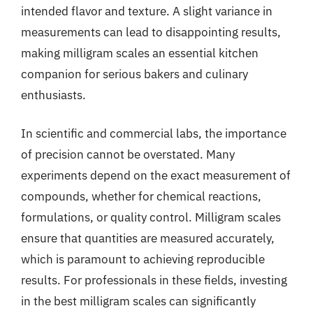
intended flavor and texture. A slight variance in
measurements can lead to disappointing results,
making milligram scales an essential kitchen
companion for serious bakers and culinary
enthusiasts.
In scientific and commercial labs, the importance
of precision cannot be overstated. Many
experiments depend on the exact measurement of
compounds, whether for chemical reactions,
formulations, or quality control. Milligram scales
ensure that quantities are measured accurately,
which is paramount to achieving reproducible
results. For professionals in these fields, investing
in the best milligram scales can significantly