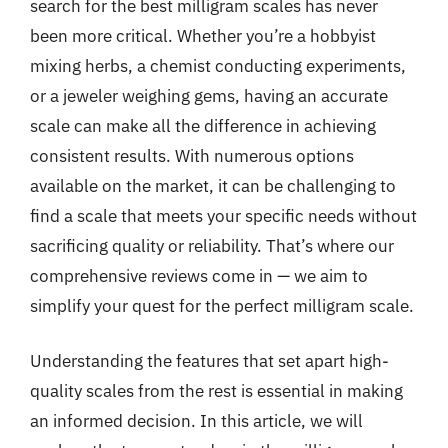
search for the best milligram scales has never
been more critical. Whether you’re a hobbyist
mixing herbs, a chemist conducting experiments,
or a jeweler weighing gems, having an accurate
scale can make all the difference in achieving
consistent results. With numerous options
available on the market, it can be challenging to
find a scale that meets your specific needs without
sacrificing quality or reliability. That’s where our
comprehensive reviews come in — we aim to
simplify your quest for the perfect milligram scale.
Understanding the features that set apart high-
quality scales from the rest is essential in making
an informed decision. In this article, we will