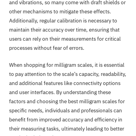
and vibrations, so many come with draft shields or
other mechanisms to mitigate these effects.
Additionally, regular calibration is necessary to
maintain their accuracy over time, ensuring that
users can rely on their measurements for critical
processes without fear of errors.
When shopping for milligram scales, it is essential
to pay attention to the scale’s capacity, readability,
and additional features like connectivity options
and user interfaces. By understanding these
factors and choosing the best milligram scales for
specific needs, individuals and professionals can
benefit from improved accuracy and efficiency in
their measuring tasks, ultimately leading to better