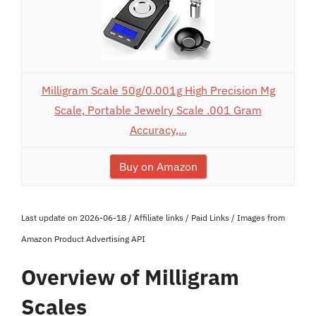
Milligram Scale 50g/0.001g High Precision Mg
Scale, Portable Jewelry Scale .001 Gram
Accuracy,...
Buy on Amazon
Last update on 2026-06-18 / Affiliate links / Paid Links / Images from
Amazon Product Advertising API
Overview of Milligram
Scales