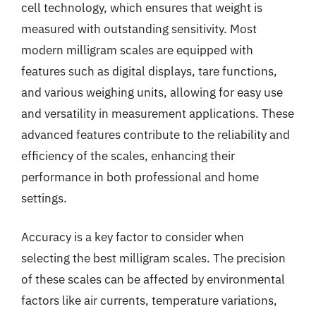
cell technology, which ensures that weight is
measured with outstanding sensitivity. Most
modern milligram scales are equipped with
features such as digital displays, tare functions,
and various weighing units, allowing for easy use
and versatility in measurement applications. These
advanced features contribute to the reliability and
efficiency of the scales, enhancing their
performance in both professional and home
settings.
Accuracy is a key factor to consider when
selecting the best milligram scales. The precision
of these scales can be affected by environmental
factors like air currents, temperature variations,