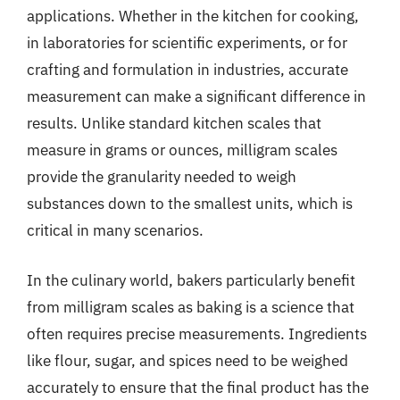
applications. Whether in the kitchen for cooking,
in laboratories for scientific experiments, or for
crafting and formulation in industries, accurate
measurement can make a significant difference in
results. Unlike standard kitchen scales that
measure in grams or ounces, milligram scales
provide the granularity needed to weigh
substances down to the smallest units, which is
critical in many scenarios.
In the culinary world, bakers particularly benefit
from milligram scales as baking is a science that
often requires precise measurements. Ingredients
like flour, sugar, and spices need to be weighed
accurately to ensure that the final product has the