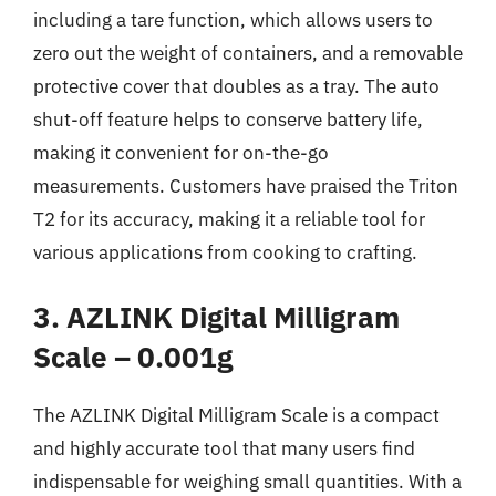
including a tare function, which allows users to
zero out the weight of containers, and a removable
protective cover that doubles as a tray. The auto
shut-off feature helps to conserve battery life,
making it convenient for on-the-go
measurements. Customers have praised the Triton
T2 for its accuracy, making it a reliable tool for
various applications from cooking to crafting.
3. AZLINK Digital Milligram
Scale – 0.001g
The AZLINK Digital Milligram Scale is a compact
and highly accurate tool that many users find
indispensable for weighing small quantities. With a