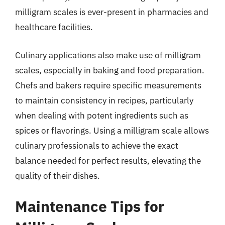
milligram scales is ever-present in pharmacies and
healthcare facilities.
Culinary applications also make use of milligram
scales, especially in baking and food preparation.
Chefs and bakers require specific measurements
to maintain consistency in recipes, particularly
when dealing with potent ingredients such as
spices or flavorings. Using a milligram scale allows
culinary professionals to achieve the exact
balance needed for perfect results, elevating the
quality of their dishes.
Maintenance Tips for