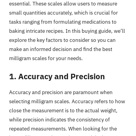
essential. These scales allow users to measure
small quantities accurately, which is crucial for
tasks ranging from formulating medications to
baking intricate recipes. In this buying guide, we’ll
explore the key factors to consider so you can
make an informed decision and find the best
milligram scales for your needs.
1. Accuracy and Precision
Accuracy and precision are paramount when
selecting milligram scales. Accuracy refers to how
close the measurement is to the actual weight,
while precision indicates the consistency of
repeated measurements. When looking for the