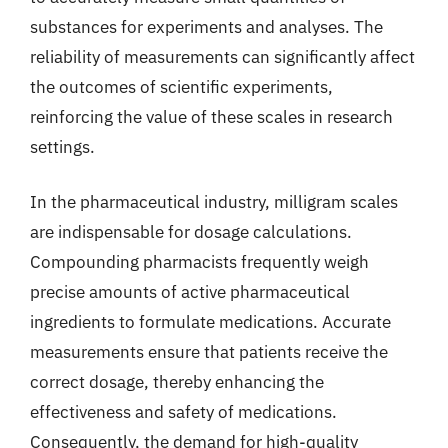
substances for experiments and analyses. The
reliability of measurements can significantly affect
the outcomes of scientific experiments,
reinforcing the value of these scales in research
settings.
In the pharmaceutical industry, milligram scales
are indispensable for dosage calculations.
Compounding pharmacists frequently weigh
precise amounts of active pharmaceutical
ingredients to formulate medications. Accurate
measurements ensure that patients receive the
correct dosage, thereby enhancing the
effectiveness and safety of medications.
Consequently, the demand for high-quality