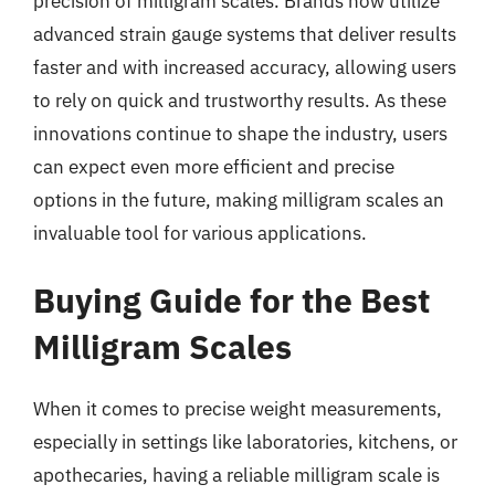
precision of milligram scales. Brands now utilize
advanced strain gauge systems that deliver results
faster and with increased accuracy, allowing users
to rely on quick and trustworthy results. As these
innovations continue to shape the industry, users
can expect even more efficient and precise
options in the future, making milligram scales an
invaluable tool for various applications.
Buying Guide for the Best
Milligram Scales
When it comes to precise weight measurements,
especially in settings like laboratories, kitchens, or
apothecaries, having a reliable milligram scale is