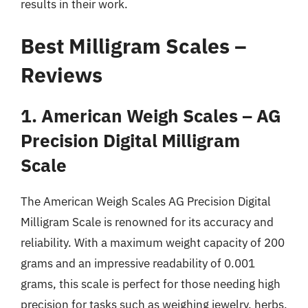
results in their work.
Best Milligram Scales –
Reviews
1. American Weigh Scales – AG
Precision Digital Milligram
Scale
The American Weigh Scales AG Precision Digital
Milligram Scale is renowned for its accuracy and
reliability. With a maximum weight capacity of 200
grams and an impressive readability of 0.001
grams, this scale is perfect for those needing high
precision for tasks such as weighing jewelry, herbs,