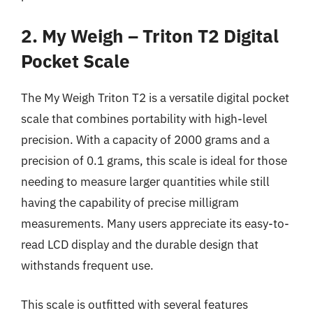
2. My Weigh – Triton T2 Digital
Pocket Scale
The My Weigh Triton T2 is a versatile digital pocket
scale that combines portability with high-level
precision. With a capacity of 2000 grams and a
precision of 0.1 grams, this scale is ideal for those
needing to measure larger quantities while still
having the capability of precise milligram
measurements. Many users appreciate its easy-to-
read LCD display and the durable design that
withstands frequent use.
This scale is outfitted with several features