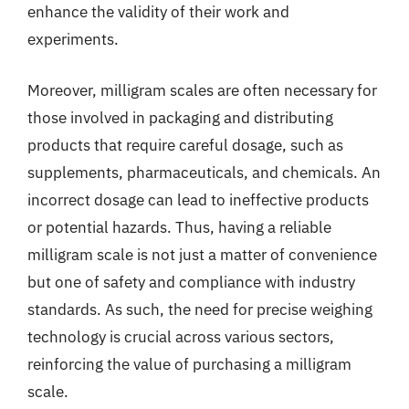
enhance the validity of their work and
experiments.
Moreover, milligram scales are often necessary for
those involved in packaging and distributing
products that require careful dosage, such as
supplements, pharmaceuticals, and chemicals. An
incorrect dosage can lead to ineffective products
or potential hazards. Thus, having a reliable
milligram scale is not just a matter of convenience
but one of safety and compliance with industry
standards. As such, the need for precise weighing
technology is crucial across various sectors,
reinforcing the value of purchasing a milligram
scale.