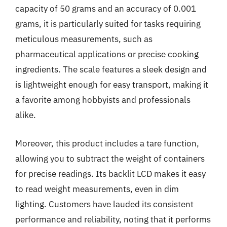
capacity of 50 grams and an accuracy of 0.001
grams, it is particularly suited for tasks requiring
meticulous measurements, such as
pharmaceutical applications or precise cooking
ingredients. The scale features a sleek design and
is lightweight enough for easy transport, making it
a favorite among hobbyists and professionals
alike.
Moreover, this product includes a tare function,
allowing you to subtract the weight of containers
for precise readings. Its backlit LCD makes it easy
to read weight measurements, even in dim
lighting. Customers have lauded its consistent
performance and reliability, noting that it performs