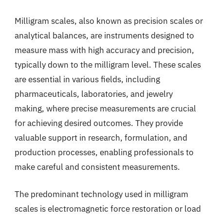
Milligram scales, also known as precision scales or
analytical balances, are instruments designed to
measure mass with high accuracy and precision,
typically down to the milligram level. These scales
are essential in various fields, including
pharmaceuticals, laboratories, and jewelry
making, where precise measurements are crucial
for achieving desired outcomes. They provide
valuable support in research, formulation, and
production processes, enabling professionals to
make careful and consistent measurements.
The predominant technology used in milligram
scales is electromagnetic force restoration or load