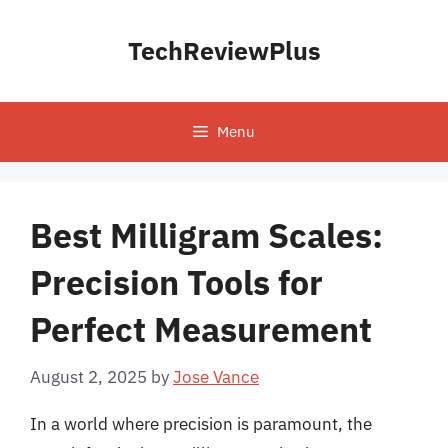
Skip
to
TechReviewPlus
content
Menu
Best Milligram Scales:
Precision Tools for
Perfect Measurement
August 2, 2025
by
Jose Vance
In a world where precision is paramount, the