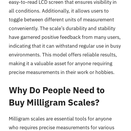
easy-to-read LCD screen that ensures visibility in
all conditions. Additionally, it allows users to
toggle between different units of measurement
conveniently. The scale’s durability and stability
have garnered positive feedback from many users,
indicating that it can withstand regular use in busy
environments. This model offers reliable results,
making it a valuable asset for anyone requiring
precise measurements in their work or hobbies.
Why Do People Need to
Buy Milligram Scales?
Milligram scales are essential tools for anyone
who requires precise measurements for various