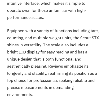
intuitive interface, which makes it simple to
operate even for those unfamiliar with high-
performance scales.
Equipped with a variety of functions including tare,
counting, and multiple weight units, the Scout STX
shines in versatility. The scale also includes a
bright LCD display for easy reading and has a
unique design that is both functional and
aesthetically pleasing. Reviews emphasize its
longevity and stability, reaffirming its position as a
top choice for professionals seeking reliable and
precise measurements in demanding
environments.