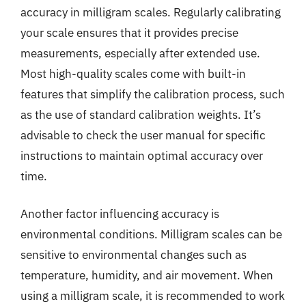
accuracy in milligram scales. Regularly calibrating
your scale ensures that it provides precise
measurements, especially after extended use.
Most high-quality scales come with built-in
features that simplify the calibration process, such
as the use of standard calibration weights. It’s
advisable to check the user manual for specific
instructions to maintain optimal accuracy over
time.
Another factor influencing accuracy is
environmental conditions. Milligram scales can be
sensitive to environmental changes such as
temperature, humidity, and air movement. When
using a milligram scale, it is recommended to work