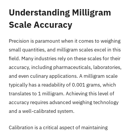
Understanding Milligram
Scale Accuracy
Precision is paramount when it comes to weighing
small quantities, and milligram scales excel in this
field. Many industries rely on these scales for their
accuracy, including pharmaceuticals, laboratories,
and even culinary applications. A milligram scale
typically has a readability of 0.001 grams, which
translates to 1 milligram. Achieving this level of
accuracy requires advanced weighing technology
and a well-calibrated system.
Calibration is a critical aspect of maintaining