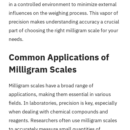
in a controlled environment to minimize external
influences on the weighing process. This vapor of
precision makes understanding accuracy a crucial
part of choosing the right milligram scale for your
needs.
Common Applications of
Milligram Scales
Milligram scales have a broad range of
applications, making them essential in various
fields. In laboratories, precision is key, especially
when dealing with chemical compounds and
reagents. Researchers often use milligram scales
to accurately measure small quantities of