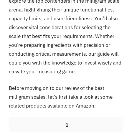
explore the top contenders in the milligram scale
arena, highlighting their unique functionalities,
capacity limits, and user-friendliness. You’ll also
discover vital considerations for selecting the
scale that best fits your requirements. Whether
you’re preparing ingredients with precision or
conducting critical measurements, our guide will
equip you with the knowledge to invest wisely and
elevate your measuring game.
Before moving on to our review of the best
milligram scales, let’s first take a look at some
related products available on Amazon:
1