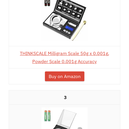
THINKSCALE Milligram Scale 50g x 0.001g,
Powder Scale 0.001g Accuracy
Buy on Amazon
3