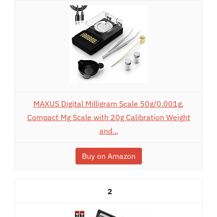
MAXUS Digital Milligram Scale 50g/0.001g,
Compact Mg Scale with 20g Calibration Weight
and...
Buy on Amazon
2