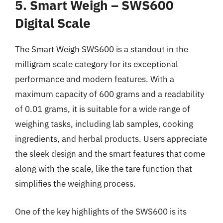
5. Smart Weigh – SWS600
Digital Scale
The Smart Weigh SWS600 is a standout in the
milligram scale category for its exceptional
performance and modern features. With a
maximum capacity of 600 grams and a readability
of 0.01 grams, it is suitable for a wide range of
weighing tasks, including lab samples, cooking
ingredients, and herbal products. Users appreciate
the sleek design and the smart features that come
along with the scale, like the tare function that
simplifies the weighing process.
One of the key highlights of the SWS600 is its