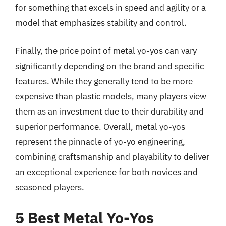
for something that excels in speed and agility or a
model that emphasizes stability and control.
Finally, the price point of metal yo-yos can vary
significantly depending on the brand and specific
features. While they generally tend to be more
expensive than plastic models, many players view
them as an investment due to their durability and
superior performance. Overall, metal yo-yos
represent the pinnacle of yo-yo engineering,
combining craftsmanship and playability to deliver
an exceptional experience for both novices and
seasoned players.
5 Best Metal Yo-Yos