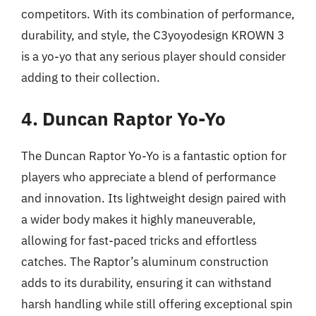
competitors. With its combination of performance,
durability, and style, the C3yoyodesign KROWN 3
is a yo-yo that any serious player should consider
adding to their collection.
4. Duncan Raptor Yo-Yo
The Duncan Raptor Yo-Yo is a fantastic option for
players who appreciate a blend of performance
and innovation. Its lightweight design paired with
a wider body makes it highly maneuverable,
allowing for fast-paced tricks and effortless
catches. The Raptor’s aluminum construction
adds to its durability, ensuring it can withstand
harsh handling while still offering exceptional spin