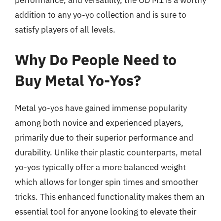
addition to any yo-yo collection and is sure to
satisfy players of all levels.
Why Do People Need to
Buy Metal Yo-Yos?
Metal yo-yos have gained immense popularity
among both novice and experienced players,
primarily due to their superior performance and
durability. Unlike their plastic counterparts, metal
yo-yos typically offer a more balanced weight
which allows for longer spin times and smoother
tricks. This enhanced functionality makes them an
essential tool for anyone looking to elevate their