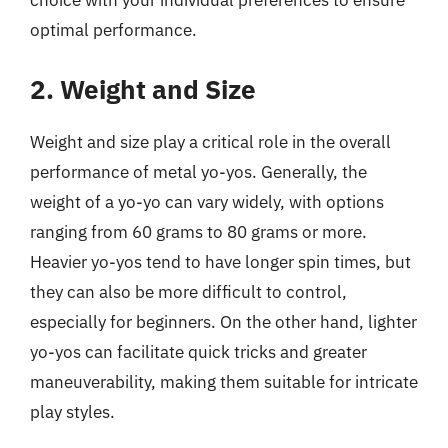
choice with your individual preferences to ensure
optimal performance.
2. Weight and Size
Weight and size play a critical role in the overall
performance of metal yo-yos. Generally, the
weight of a yo-yo can vary widely, with options
ranging from 60 grams to 80 grams or more.
Heavier yo-yos tend to have longer spin times, but
they can also be more difficult to control,
especially for beginners. On the other hand, lighter
yo-yos can facilitate quick tricks and greater
maneuverability, making them suitable for intricate
play styles.