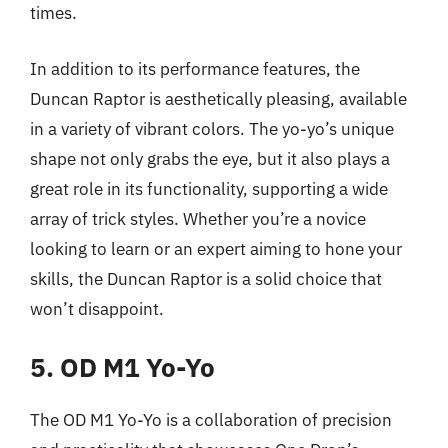
times.
In addition to its performance features, the
Duncan Raptor is aesthetically pleasing, available
in a variety of vibrant colors. The yo-yo’s unique
shape not only grabs the eye, but it also plays a
great role in its functionality, supporting a wide
array of trick styles. Whether you’re a novice
looking to learn or an expert aiming to hone your
skills, the Duncan Raptor is a solid choice that
won’t disappoint.
5. OD M1 Yo-Yo
The OD M1 Yo-Yo is a collaboration of precision