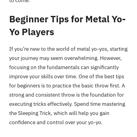
to come.
Beginner Tips for Metal Yo-
Yo Players
If you’re new to the world of metal yo-yos, starting
your journey may seem overwhelming. However,
focusing on the fundamentals can significantly
improve your skills over time. One of the best tips
for beginners is to practice the basic throw first. A
strong and consistent throw is the foundation for
executing tricks effectively. Spend time mastering
the Sleeping Trick, which will help you gain
confidence and control over your yo-yo.