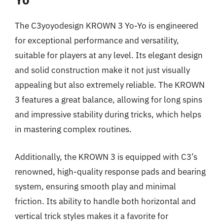
The C3yoyodesign KROWN 3 Yo-Yo is engineered
for exceptional performance and versatility,
suitable for players at any level. Its elegant design
and solid construction make it not just visually
appealing but also extremely reliable. The KROWN
3 features a great balance, allowing for long spins
and impressive stability during tricks, which helps
in mastering complex routines.
Additionally, the KROWN 3 is equipped with C3’s
renowned, high-quality response pads and bearing
system, ensuring smooth play and minimal
friction. Its ability to handle both horizontal and
vertical trick styles makes it a favorite for