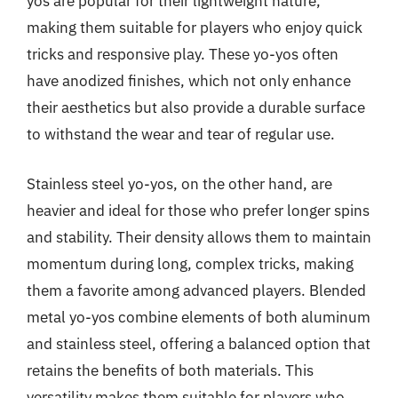
yos are popular for their lightweight nature,
making them suitable for players who enjoy quick
tricks and responsive play. These yo-yos often
have anodized finishes, which not only enhance
their aesthetics but also provide a durable surface
to withstand the wear and tear of regular use.
Stainless steel yo-yos, on the other hand, are
heavier and ideal for those who prefer longer spins
and stability. Their density allows them to maintain
momentum during long, complex tricks, making
them a favorite among advanced players. Blended
metal yo-yos combine elements of both aluminum
and stainless steel, offering a balanced option that
retains the benefits of both materials. This
versatility makes them suitable for players who