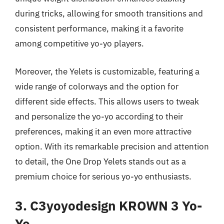
during tricks, allowing for smooth transitions and
consistent performance, making it a favorite
among competitive yo-yo players.
Moreover, the Yelets is customizable, featuring a
wide range of colorways and the option for
different side effects. This allows users to tweak
and personalize the yo-yo according to their
preferences, making it an even more attractive
option. With its remarkable precision and attention
to detail, the One Drop Yelets stands out as a
premium choice for serious yo-yo enthusiasts.
3. C3yoyodesign KROWN 3 Yo-
Yo