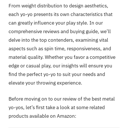
From weight distribution to design aesthetics,
each yo-yo presents its own characteristics that
can greatly influence your play style. In our
comprehensive reviews and buying guide, we’ll
delve into the top contenders, examining vital
aspects such as spin time, responsiveness, and
material quality. Whether you favor a competitive
edge or casual play, our insights will ensure you
find the perfect yo-yo to suit your needs and
elevate your throwing experience.
Before moving on to our review of the best metal
yo-yos, let’s first take a look at some related
products available on Amazon: