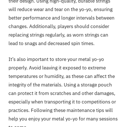
their design. Using high-quality, durable strings
will reduce wear and tear on the yo-yo, ensuring
better performance and longer intervals between
changes. Additionally, players should consider
replacing strings regularly, as worn strings can
lead to snags and decreased spin times.
It’s also important to store your metal yo-yo
properly. Avoid leaving it exposed to extreme
temperatures or humidity, as these can affect the
integrity of the materials. Using a storage pouch
can protect it from scratches and other damages,
especially when transporting it to competitions or
practices. Following these maintenance tips will
help you enjoy your metal yo-yo for many sessions