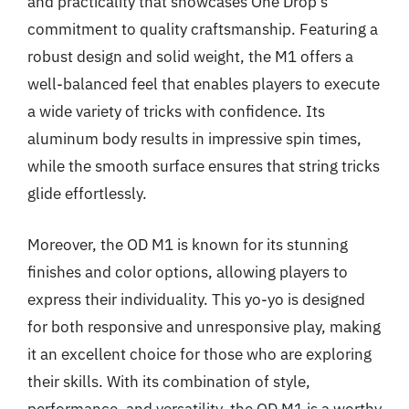
and practicality that showcases One Drop’s
commitment to quality craftsmanship. Featuring a
robust design and solid weight, the M1 offers a
well-balanced feel that enables players to execute
a wide variety of tricks with confidence. Its
aluminum body results in impressive spin times,
while the smooth surface ensures that string tricks
glide effortlessly.
Moreover, the OD M1 is known for its stunning
finishes and color options, allowing players to
express their individuality. This yo-yo is designed
for both responsive and unresponsive play, making
it an excellent choice for those who are exploring
their skills. With its combination of style,
performance, and versatility, the OD M1 is a worthy