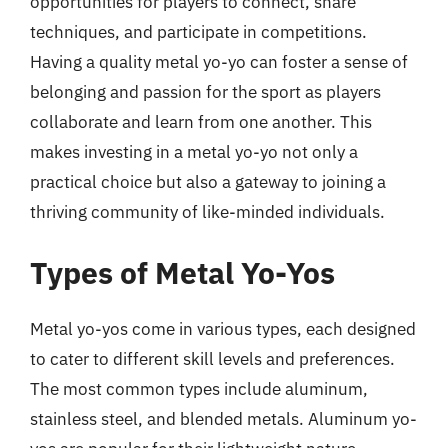
opportunities for players to connect, share
techniques, and participate in competitions.
Having a quality metal yo-yo can foster a sense of
belonging and passion for the sport as players
collaborate and learn from one another. This
makes investing in a metal yo-yo not only a
practical choice but also a gateway to joining a
thriving community of like-minded individuals.
Types of Metal Yo-Yos
Metal yo-yos come in various types, each designed
to cater to different skill levels and preferences.
The most common types include aluminum,
stainless steel, and blended metals. Aluminum yo-