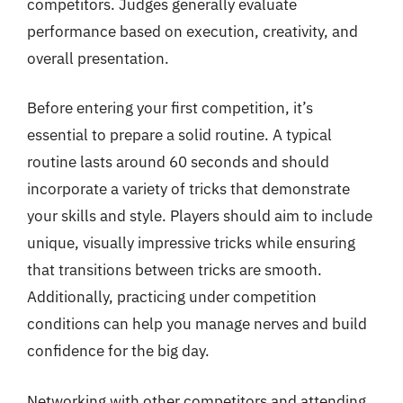
competitors. Judges generally evaluate
performance based on execution, creativity, and
overall presentation.
Before entering your first competition, it’s
essential to prepare a solid routine. A typical
routine lasts around 60 seconds and should
incorporate a variety of tricks that demonstrate
your skills and style. Players should aim to include
unique, visually impressive tricks while ensuring
that transitions between tricks are smooth.
Additionally, practicing under competition
conditions can help you manage nerves and build
confidence for the big day.
Networking with other competitors and attending