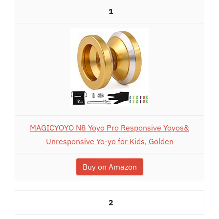
1
MAGICYOYO N8 Yoyo Pro Responsive Yoyos&
Unresponsive Yo-yo for Kids, Golden
Buy on Amazon
2