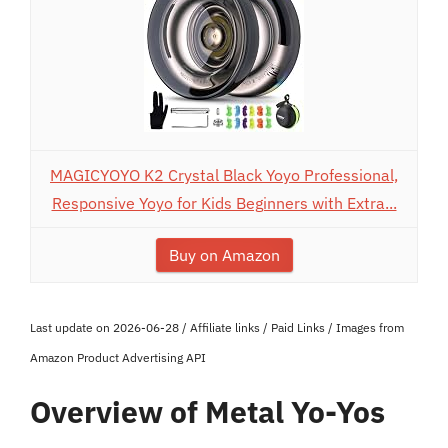
MAGICYOYO K2 Crystal Black Yoyo Professional,
Responsive Yoyo for Kids Beginners with Extra...
Buy on Amazon
Last update on 2026-06-28 / Affiliate links / Paid Links / Images from
Amazon Product Advertising API
Overview of Metal Yo-Yos