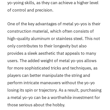
yo-yoing skills, as they can achieve a higher level
of control and precision.
One of the key advantages of metal yo-yos is their
construction material, which often consists of
high-quality aluminum or stainless steel. This not
only contributes to their longevity but also
provides a sleek aesthetic that appeals to many
users. The added weight of metal yo-yos allows
for more sophisticated tricks and techniques, as
players can better manipulate the string and
perform intricate maneuvers without the yo-yo
losing its spin or trajectory. As a result, purchasing
a metal yo-yo can be a worthwhile investment for
those serious about the hobby.