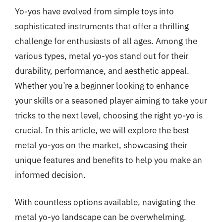
Yo-yos have evolved from simple toys into
sophisticated instruments that offer a thrilling
challenge for enthusiasts of all ages. Among the
various types, metal yo-yos stand out for their
durability, performance, and aesthetic appeal.
Whether you’re a beginner looking to enhance
your skills or a seasoned player aiming to take your
tricks to the next level, choosing the right yo-yo is
crucial. In this article, we will explore the best
metal yo-yos on the market, showcasing their
unique features and benefits to help you make an
informed decision.
With countless options available, navigating the
metal yo-yo landscape can be overwhelming.