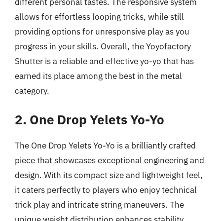
different personal tastes. The responsive system
allows for effortless looping tricks, while still
providing options for unresponsive play as you
progress in your skills. Overall, the Yoyofactory
Shutter is a reliable and effective yo-yo that has
earned its place among the best in the metal
category.
2. One Drop Yelets Yo-Yo
The One Drop Yelets Yo-Yo is a brilliantly crafted
piece that showcases exceptional engineering and
design. With its compact size and lightweight feel,
it caters perfectly to players who enjoy technical
trick play and intricate string maneuvers. The
unique weight distribution enhances stability