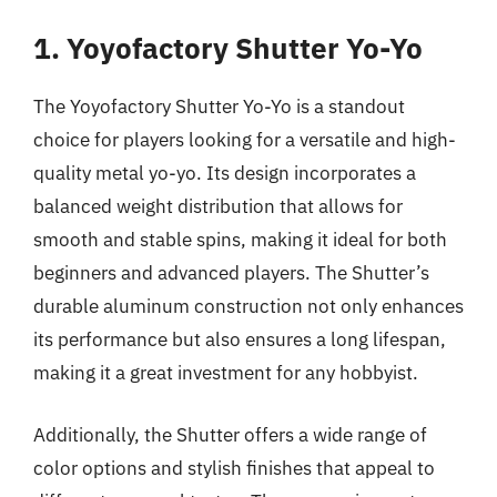
1. Yoyofactory Shutter Yo-Yo
The Yoyofactory Shutter Yo-Yo is a standout
choice for players looking for a versatile and high-
quality metal yo-yo. Its design incorporates a
balanced weight distribution that allows for
smooth and stable spins, making it ideal for both
beginners and advanced players. The Shutter’s
durable aluminum construction not only enhances
its performance but also ensures a long lifespan,
making it a great investment for any hobbyist.
Additionally, the Shutter offers a wide range of
color options and stylish finishes that appeal to