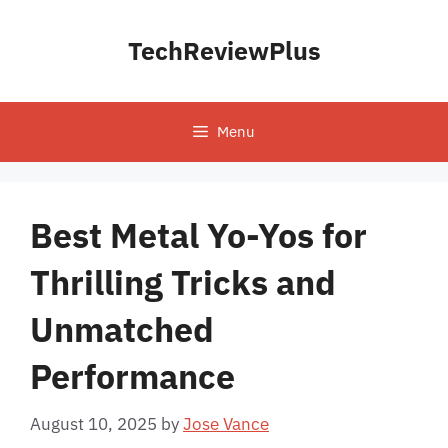
Skip
to
TechReviewPlus
content
Menu
Best Metal Yo-Yos for
Thrilling Tricks and
Unmatched
Performance
August 10, 2025
by
Jose Vance