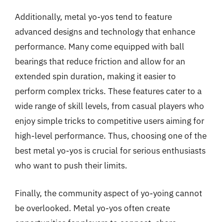
Additionally, metal yo-yos tend to feature
advanced designs and technology that enhance
performance. Many come equipped with ball
bearings that reduce friction and allow for an
extended spin duration, making it easier to
perform complex tricks. These features cater to a
wide range of skill levels, from casual players who
enjoy simple tricks to competitive users aiming for
high-level performance. Thus, choosing one of the
best metal yo-yos is crucial for serious enthusiasts
who want to push their limits.
Finally, the community aspect of yo-yoing cannot
be overlooked. Metal yo-yos often create