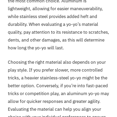
the most common choice. Aluminum is
lightweight, allowing for easier maneuverability,
while stainless steel provides added heft and
durability. When evaluating a yo-yo’s material
quality, pay attention to its resistance to scratches,
dents, and other damages, as this will determine
how long the yo-yo will last.
Choosing the right material also depends on your
play style. If you prefer slower, more controlled
tricks, a heavier stainless-steel yo-yo might be the
better option. Conversely, if you’re into fast-paced
tricks or competition play, an aluminum yo-yo may
allow for quicker responses and greater agility.
Evaluating the material can help you align your