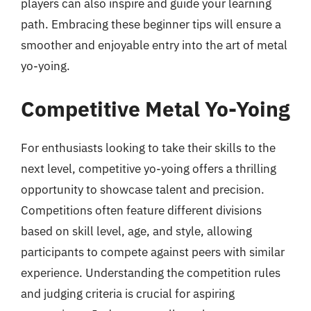
players can also inspire and guide your learning
path. Embracing these beginner tips will ensure a
smoother and enjoyable entry into the art of metal
yo-yoing.
Competitive Metal Yo-Yoing
For enthusiasts looking to take their skills to the
next level, competitive yo-yoing offers a thrilling
opportunity to showcase talent and precision.
Competitions often feature different divisions
based on skill level, age, and style, allowing
participants to compete against peers with similar
experience. Understanding the competition rules
and judging criteria is crucial for aspiring