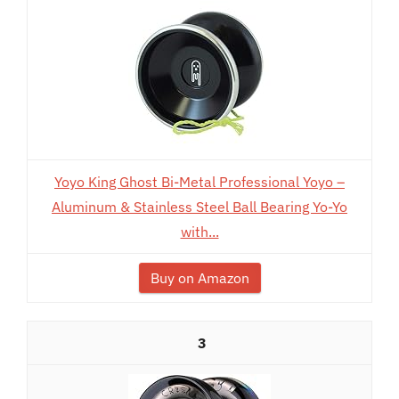
Yoyo King Ghost Bi-Metal Professional Yoyo –
Aluminum & Stainless Steel Ball Bearing Yo-Yo
with...
Buy on Amazon
3