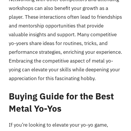
workshops can also benefit your growth as a
player. These interactions often lead to friendships
and mentorship opportunities that provide
valuable insights and support. Many competitive
yo-yoers share ideas for routines, tricks, and
performance strategies, enriching your experience.
Embracing the competitive aspect of metal yo-
yoing can elevate your skills while deepening your
appreciation for this fascinating hobby.
Buying Guide for the Best
Metal Yo-Yos
If you’re looking to elevate your yo-yo game,