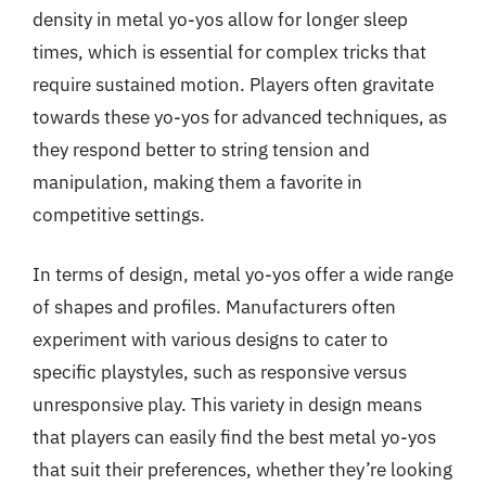
density in metal yo-yos allow for longer sleep
times, which is essential for complex tricks that
require sustained motion. Players often gravitate
towards these yo-yos for advanced techniques, as
they respond better to string tension and
manipulation, making them a favorite in
competitive settings.
In terms of design, metal yo-yos offer a wide range
of shapes and profiles. Manufacturers often
experiment with various designs to cater to
specific playstyles, such as responsive versus
unresponsive play. This variety in design means
that players can easily find the best metal yo-yos
that suit their preferences, whether they’re looking