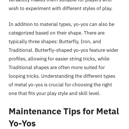
wish to experiment with different styles of play.
In addition to material types, yo-yos can also be
categorized based on their shape. There are
typically three shapes: Butterfly, Iron, and
Traditional. Butterfly-shaped yo-yos feature wider
profiles, allowing for easier string tricks, while
Traditional shapes are often more suited for
looping tricks. Understanding the different types
of metal yo-yos is crucial for choosing the right
one that fits your play style and skill level.
Maintenance Tips for Metal
Yo-Yos