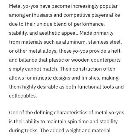
Metal yo-yos have become increasingly popular
among enthusiasts and competitive players alike
due to their unique blend of performance,
stability, and aesthetic appeal. Made primarily
from materials such as aluminum, stainless steel,
or other metal alloys, these yo-yos provide a heft
and balance that plastic or wooden counterparts
simply cannot match. Their construction often
allows for intricate designs and finishes, making
them highly desirable as both functional tools and
collectibles.
One of the defining characteristics of metal yo-yos
is their ability to maintain spin time and stability
during tricks. The added weight and material