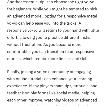
Another essential tip is to choose the right yo-yo
for beginners. While you might be tempted to pick
an advanced model, opting for a responsive metal
yo-yo can help ease you into the tricks. A
responsive yo-yo will return to your hand with little
effort, allowing you to practice different tricks
without frustration. As you become more
comfortable, you can transition to unresponsive
models, which require more finesse and skill.
Finally, joining a yo-yo community or engaging
with online tutorials can enhance your learning
experience. Many players share tips, tutorials, and
feedback on platforms like social media, helping
each other improve. Watching videos of advanced