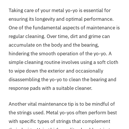
Taking care of your metal yo-yo is essential for
ensuring its longevity and optimal performance.
One of the fundamental aspects of maintenance is
regular cleaning. Over time, dirt and grime can
accumulate on the body and the bearing,
hindering the smooth operation of the yo-yo. A
simple cleaning routine involves using a soft cloth
to wipe down the exterior and occasionally
disassembling the yo-yo to clean the bearing and
response pads with a suitable cleaner.
Another vital maintenance tip is to be mindful of
the strings used. Metal yo-yos often perform best
with specific types of strings that complement