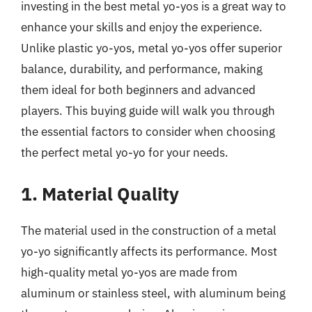
investing in the best metal yo-yos is a great way to
enhance your skills and enjoy the experience.
Unlike plastic yo-yos, metal yo-yos offer superior
balance, durability, and performance, making
them ideal for both beginners and advanced
players. This buying guide will walk you through
the essential factors to consider when choosing
the perfect metal yo-yo for your needs.
1. Material Quality
The material used in the construction of a metal
yo-yo significantly affects its performance. Most
high-quality metal yo-yos are made from
aluminum or stainless steel, with aluminum being