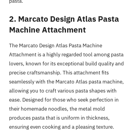
pasta.
2. Marcato Design Atlas Pasta
Machine Attachment
The Marcato Design Atlas Pasta Machine
Attachment is a highly regarded tool among pasta
lovers, known for its exceptional build quality and
precise craftsmanship. This attachment fits
seamlessly with the Marcato Atlas pasta machine,
allowing you to craft various pasta shapes with
ease. Designed for those who seek perfection in
their homemade noodles, the metal mold
produces pasta that is uniform in thickness,
ensuring even cooking and a pleasing texture.