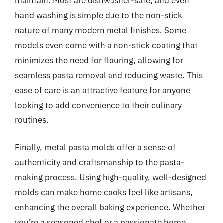
maintain. Most are dishwasher-safe, and even
hand washing is simple due to the non-stick
nature of many modern metal finishes. Some
models even come with a non-stick coating that
minimizes the need for flouring, allowing for
seamless pasta removal and reducing waste. This
ease of care is an attractive feature for anyone
looking to add convenience to their culinary
routines.
Finally, metal pasta molds offer a sense of
authenticity and craftsmanship to the pasta-
making process. Using high-quality, well-designed
molds can make home cooks feel like artisans,
enhancing the overall baking experience. Whether
you’re a seasoned chef or a passionate home