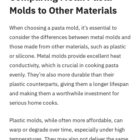
Molds to Other Materials
When choosing a pasta mold, it’s essential to
consider the differences between metal molds and
those made from other materials, such as plastic
or silicone. Metal molds provide excellent heat
conductivity, which is crucial in cooking pasta
evenly. They’re also more durable than their
plastic counterparts, giving them a longer lifespan
and making them a worthwhile investment for
serious home cooks.
Plastic molds, while often more affordable, can
warp or degrade over time, especially under high
temperatures. They may also not deliver the same