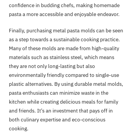
confidence in budding chefs, making homemade
pasta a more accessible and enjoyable endeavor.
Finally, purchasing metal pasta molds can be seen
as a step towards a sustainable cooking practice.
Many of these molds are made from high-quality
materials such as stainless steel, which means
they are not only long-lasting but also
environmentally friendly compared to single-use
plastic alternatives. By using durable metal molds,
pasta enthusiasts can minimize waste in the
kitchen while creating delicious meals for family
and friends. It’s an investment that pays off in
both culinary expertise and eco-conscious
cooking.