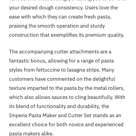
your desired dough consistency. Users love the
ease with which they can create fresh pasta,
praising the smooth operation and sturdy
construction that exemplifies its premium quality.
The accompanying cutter attachments are a
fantastic bonus, allowing for a range of pasta
styles from fettuccine to lasagna strips. Many
customers have commented on the delightful
texture imparted to the pasta by the metal rollers,
which also allows sauces to cling beautifully. With
its blend of functionality and durability, the
Imperia Pasta Maker and Cutter Set stands as an
excellent choice for both novice and experienced
pasta makers alike.