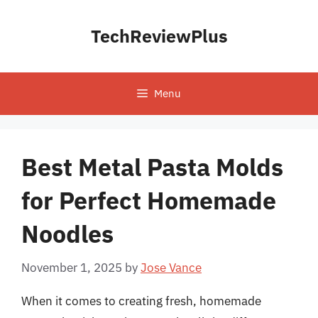
Skip
to
TechReviewPlus
content
Menu
Best Metal Pasta Molds
for Perfect Homemade
Noodles
November 1, 2025
by
Jose Vance
When it comes to creating fresh, homemade