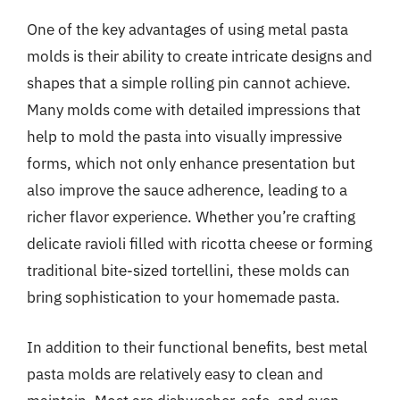
One of the key advantages of using metal pasta
molds is their ability to create intricate designs and
shapes that a simple rolling pin cannot achieve.
Many molds come with detailed impressions that
help to mold the pasta into visually impressive
forms, which not only enhance presentation but
also improve the sauce adherence, leading to a
richer flavor experience. Whether you’re crafting
delicate ravioli filled with ricotta cheese or forming
traditional bite-sized tortellini, these molds can
bring sophistication to your homemade pasta.
In addition to their functional benefits, best metal
pasta molds are relatively easy to clean and