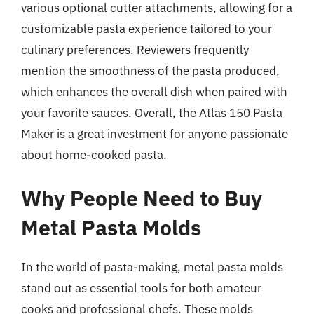
various optional cutter attachments, allowing for a
customizable pasta experience tailored to your
culinary preferences. Reviewers frequently
mention the smoothness of the pasta produced,
which enhances the overall dish when paired with
your favorite sauces. Overall, the Atlas 150 Pasta
Maker is a great investment for anyone passionate
about home-cooked pasta.
Why People Need to Buy
Metal Pasta Molds
In the world of pasta-making, metal pasta molds
stand out as essential tools for both amateur
cooks and professional chefs. These molds