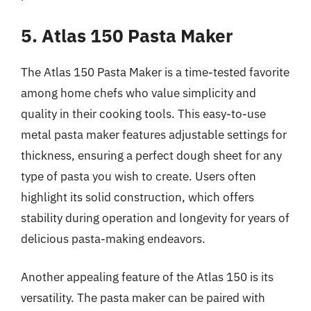
5. Atlas 150 Pasta Maker
The Atlas 150 Pasta Maker is a time-tested favorite
among home chefs who value simplicity and
quality in their cooking tools. This easy-to-use
metal pasta maker features adjustable settings for
thickness, ensuring a perfect dough sheet for any
type of pasta you wish to create. Users often
highlight its solid construction, which offers
stability during operation and longevity for years of
delicious pasta-making endeavors.
Another appealing feature of the Atlas 150 is its
versatility. The pasta maker can be paired with