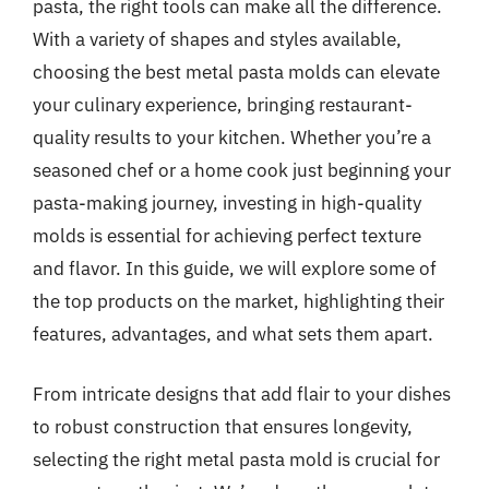
pasta, the right tools can make all the difference.
With a variety of shapes and styles available,
choosing the best metal pasta molds can elevate
your culinary experience, bringing restaurant-
quality results to your kitchen. Whether you’re a
seasoned chef or a home cook just beginning your
pasta-making journey, investing in high-quality
molds is essential for achieving perfect texture
and flavor. In this guide, we will explore some of
the top products on the market, highlighting their
features, advantages, and what sets them apart.
From intricate designs that add flair to your dishes
to robust construction that ensures longevity,
selecting the right metal pasta mold is crucial for