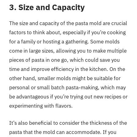
3. Size and Capacity
The size and capacity of the pasta mold are crucial
factors to think about, especially if you’re cooking
for a family or hosting a gathering. Some molds
come in large sizes, allowing you to make multiple
pieces of pasta in one go, which could save you
time and improve efficiency in the kitchen. On the
other hand, smaller molds might be suitable for
personal or small batch pasta-making, which may
be advantageous if you’re trying out new recipes or
experimenting with flavors.
It’s also beneficial to consider the thickness of the
pasta that the mold can accommodate. If you