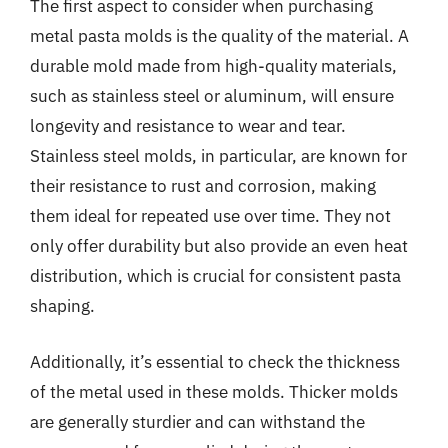
The first aspect to consider when purchasing
metal pasta molds is the quality of the material. A
durable mold made from high-quality materials,
such as stainless steel or aluminum, will ensure
longevity and resistance to wear and tear.
Stainless steel molds, in particular, are known for
their resistance to rust and corrosion, making
them ideal for repeated use over time. They not
only offer durability but also provide an even heat
distribution, which is crucial for consistent pasta
shaping.
Additionally, it’s essential to check the thickness
of the metal used in these molds. Thicker molds
are generally sturdier and can withstand the