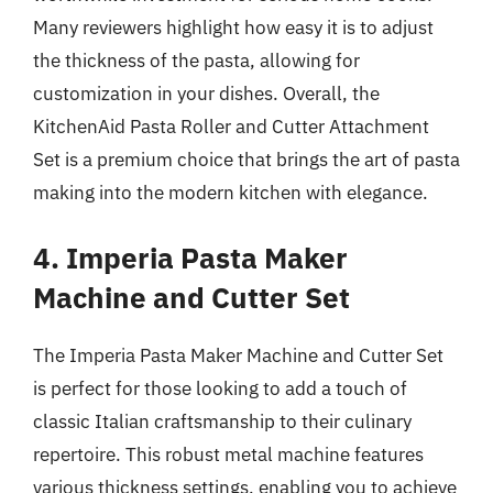
Many reviewers highlight how easy it is to adjust
the thickness of the pasta, allowing for
customization in your dishes. Overall, the
KitchenAid Pasta Roller and Cutter Attachment
Set is a premium choice that brings the art of pasta
making into the modern kitchen with elegance.
4. Imperia Pasta Maker
Machine and Cutter Set
The Imperia Pasta Maker Machine and Cutter Set
is perfect for those looking to add a touch of
classic Italian craftsmanship to their culinary
repertoire. This robust metal machine features
various thickness settings, enabling you to achieve