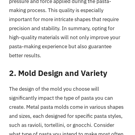
pressure and force applied during the pasta-
making process. This quality is especially
important for more intricate shapes that require
precision and stability. In summary, opting for
high-quality materials will not only improve your
pasta-making experience but also guarantee
better results.
2. Mold Design and Variety
The design of the mold you choose will
significantly impact the type of pasta you can
create. Metal pasta molds come in various shapes
and sizes, each designed for specific pasta styles,
such as ravioli, tortellini, or gnocchi. Consider
what type of pasta you intend to make most often