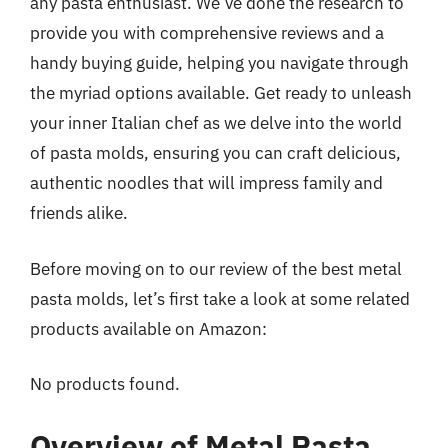
any pasta enthusiast. We’ve done the research to
provide you with comprehensive reviews and a
handy buying guide, helping you navigate through
the myriad options available. Get ready to unleash
your inner Italian chef as we delve into the world
of pasta molds, ensuring you can craft delicious,
authentic noodles that will impress family and
friends alike.
Before moving on to our review of the best metal
pasta molds, let’s first take a look at some related
products available on Amazon:
No products found.
Overview of Metal Pasta