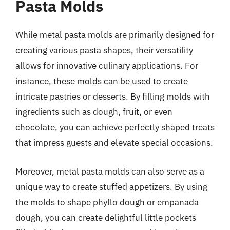
Pasta Molds
While metal pasta molds are primarily designed for
creating various pasta shapes, their versatility
allows for innovative culinary applications. For
instance, these molds can be used to create
intricate pastries or desserts. By filling molds with
ingredients such as dough, fruit, or even
chocolate, you can achieve perfectly shaped treats
that impress guests and elevate special occasions.
Moreover, metal pasta molds can also serve as a
unique way to create stuffed appetizers. By using
the molds to shape phyllo dough or empanada
dough, you can create delightful little pockets