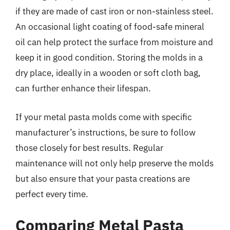
if they are made of cast iron or non-stainless steel.
An occasional light coating of food-safe mineral
oil can help protect the surface from moisture and
keep it in good condition. Storing the molds in a
dry place, ideally in a wooden or soft cloth bag,
can further enhance their lifespan.
If your metal pasta molds come with specific
manufacturer’s instructions, be sure to follow
those closely for best results. Regular
maintenance will not only help preserve the molds
but also ensure that your pasta creations are
perfect every time.
Comparing Metal Pasta