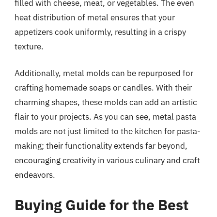
filled with cheese, meat, or vegetables. The even
heat distribution of metal ensures that your
appetizers cook uniformly, resulting in a crispy
texture.
Additionally, metal molds can be repurposed for
crafting homemade soaps or candles. With their
charming shapes, these molds can add an artistic
flair to your projects. As you can see, metal pasta
molds are not just limited to the kitchen for pasta-
making; their functionality extends far beyond,
encouraging creativity in various culinary and craft
endeavors.
Buying Guide for the Best