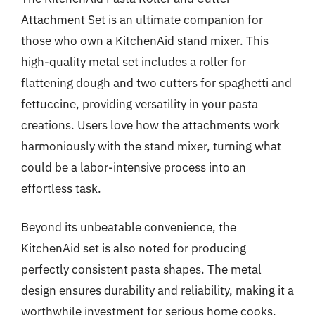
Attachment Set is an ultimate companion for
those who own a KitchenAid stand mixer. This
high-quality metal set includes a roller for
flattening dough and two cutters for spaghetti and
fettuccine, providing versatility in your pasta
creations. Users love how the attachments work
harmoniously with the stand mixer, turning what
could be a labor-intensive process into an
effortless task.
Beyond its unbeatable convenience, the
KitchenAid set is also noted for producing
perfectly consistent pasta shapes. The metal
design ensures durability and reliability, making it a
worthwhile investment for serious home cooks.