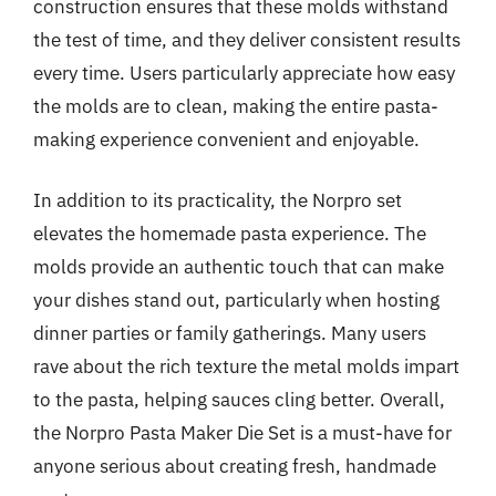
construction ensures that these molds withstand
the test of time, and they deliver consistent results
every time. Users particularly appreciate how easy
the molds are to clean, making the entire pasta-
making experience convenient and enjoyable.
In addition to its practicality, the Norpro set
elevates the homemade pasta experience. The
molds provide an authentic touch that can make
your dishes stand out, particularly when hosting
dinner parties or family gatherings. Many users
rave about the rich texture the metal molds impart
to the pasta, helping sauces cling better. Overall,
the Norpro Pasta Maker Die Set is a must-have for
anyone serious about creating fresh, handmade