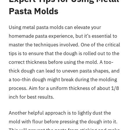
Pasta Molds
Using metal pasta molds can elevate your
homemade pasta experience, but it’s essential to
master the techniques involved. One of the critical
tips is to ensure that the dough is rolled out to the
correct thickness before using the mold. A too-
thick dough can lead to uneven pasta shapes, and
a too-thin dough might break during the molding
process. Aim for a uniform thickness of about 1/8
inch for best results.
Another helpful approach is to lightly dust the
mold with flour before pressing the dough into it.