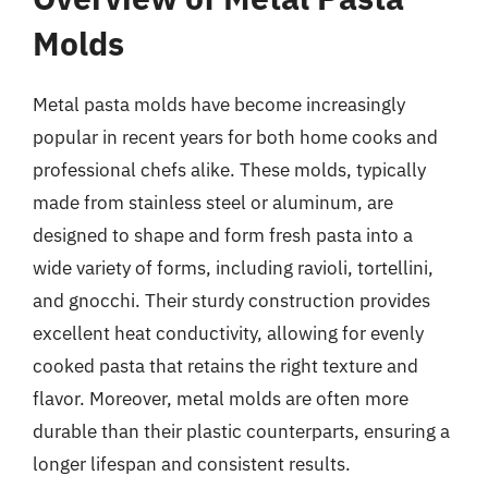
Molds
Metal pasta molds have become increasingly
popular in recent years for both home cooks and
professional chefs alike. These molds, typically
made from stainless steel or aluminum, are
designed to shape and form fresh pasta into a
wide variety of forms, including ravioli, tortellini,
and gnocchi. Their sturdy construction provides
excellent heat conductivity, allowing for evenly
cooked pasta that retains the right texture and
flavor. Moreover, metal molds are often more
durable than their plastic counterparts, ensuring a
longer lifespan and consistent results.