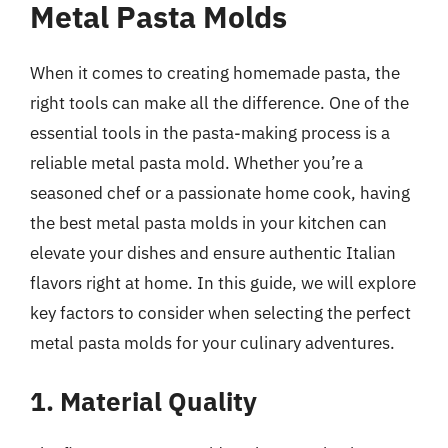
Metal Pasta Molds
When it comes to creating homemade pasta, the
right tools can make all the difference. One of the
essential tools in the pasta-making process is a
reliable metal pasta mold. Whether you’re a
seasoned chef or a passionate home cook, having
the best metal pasta molds in your kitchen can
elevate your dishes and ensure authentic Italian
flavors right at home. In this guide, we will explore
key factors to consider when selecting the perfect
metal pasta molds for your culinary adventures.
1. Material Quality