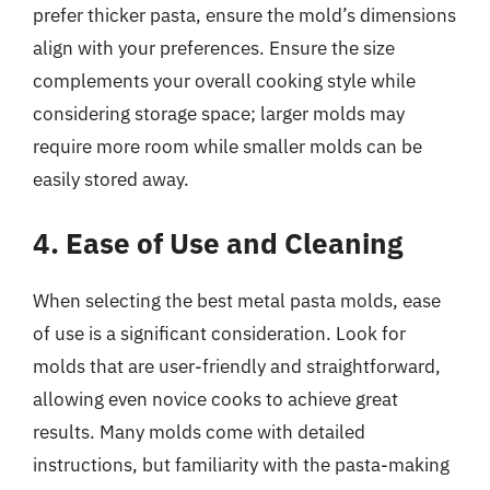
prefer thicker pasta, ensure the mold’s dimensions
align with your preferences. Ensure the size
complements your overall cooking style while
considering storage space; larger molds may
require more room while smaller molds can be
easily stored away.
4. Ease of Use and Cleaning
When selecting the best metal pasta molds, ease
of use is a significant consideration. Look for
molds that are user-friendly and straightforward,
allowing even novice cooks to achieve great
results. Many molds come with detailed
instructions, but familiarity with the pasta-making