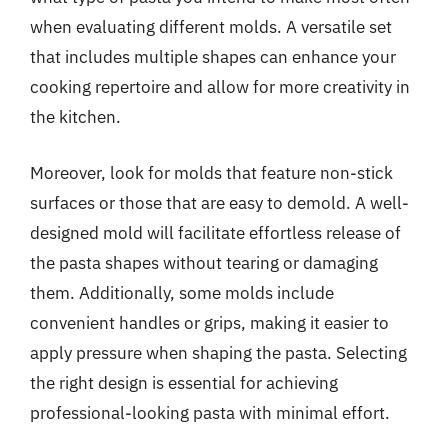
when evaluating different molds. A versatile set
that includes multiple shapes can enhance your
cooking repertoire and allow for more creativity in
the kitchen.
Moreover, look for molds that feature non-stick
surfaces or those that are easy to demold. A well-
designed mold will facilitate effortless release of
the pasta shapes without tearing or damaging
them. Additionally, some molds include
convenient handles or grips, making it easier to
apply pressure when shaping the pasta. Selecting
the right design is essential for achieving
professional-looking pasta with minimal effort.