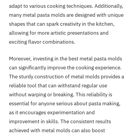
adapt to various cooking techniques. Additionally,
many metal pasta molds are designed with unique
shapes that can spark creativity in the kitchen,
allowing for more artistic presentations and
exciting flavor combinations.
Moreover, investing in the best metal pasta molds
can significantly improve the cooking experience.
The sturdy construction of metal molds provides a
reliable tool that can withstand regular use
without warping or breaking. This reliability is
essential for anyone serious about pasta making,
as it encourages experimentation and
improvement in skills. The consistent results
achieved with metal molds can also boost