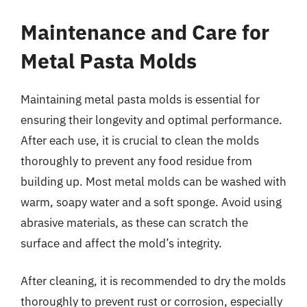
Maintenance and Care for
Metal Pasta Molds
Maintaining metal pasta molds is essential for
ensuring their longevity and optimal performance.
After each use, it is crucial to clean the molds
thoroughly to prevent any food residue from
building up. Most metal molds can be washed with
warm, soapy water and a soft sponge. Avoid using
abrasive materials, as these can scratch the
surface and affect the mold’s integrity.
After cleaning, it is recommended to dry the molds
thoroughly to prevent rust or corrosion, especially