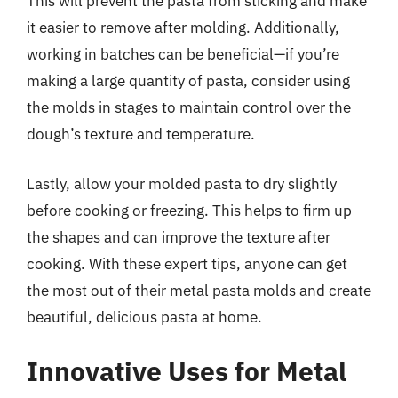
This will prevent the pasta from sticking and make
it easier to remove after molding. Additionally,
working in batches can be beneficial—if you’re
making a large quantity of pasta, consider using
the molds in stages to maintain control over the
dough’s texture and temperature.
Lastly, allow your molded pasta to dry slightly
before cooking or freezing. This helps to firm up
the shapes and can improve the texture after
cooking. With these expert tips, anyone can get
the most out of their metal pasta molds and create
beautiful, delicious pasta at home.
Innovative Uses for Metal