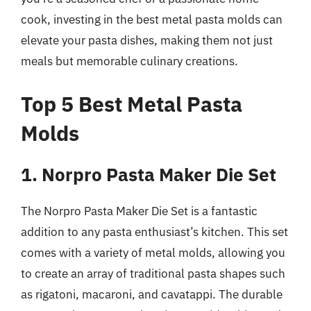
cook, investing in the best metal pasta molds can
elevate your pasta dishes, making them not just
meals but memorable culinary creations.
Top 5 Best Metal Pasta
Molds
1. Norpro Pasta Maker Die Set
The Norpro Pasta Maker Die Set is a fantastic
addition to any pasta enthusiast’s kitchen. This set
comes with a variety of metal molds, allowing you
to create an array of traditional pasta shapes such
as rigatoni, macaroni, and cavatappi. The durable