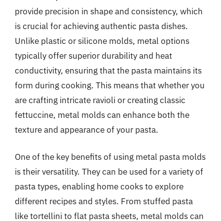
provide precision in shape and consistency, which
is crucial for achieving authentic pasta dishes.
Unlike plastic or silicone molds, metal options
typically offer superior durability and heat
conductivity, ensuring that the pasta maintains its
form during cooking. This means that whether you
are crafting intricate ravioli or creating classic
fettuccine, metal molds can enhance both the
texture and appearance of your pasta.
One of the key benefits of using metal pasta molds
is their versatility. They can be used for a variety of
pasta types, enabling home cooks to explore
different recipes and styles. From stuffed pasta
like tortellini to flat pasta sheets, metal molds can