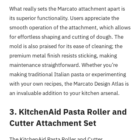
What really sets the Marcato attachment apart is
its superior functionality. Users appreciate the
smooth operation of the attachment, which allows
for effortless shaping and cutting of dough. The
mold is also praised for its ease of cleaning; the
premium metal finish resists sticking, making
maintenance straightforward. Whether you’re
making traditional Italian pasta or experimenting
with your own recipes, the Marcato Design Atlas is
an invaluable addition to your kitchen arsenal.
3. KitchenAid Pasta Roller and
Cutter Attachment Set
The KitchenAid Pasta Roller and Cutter