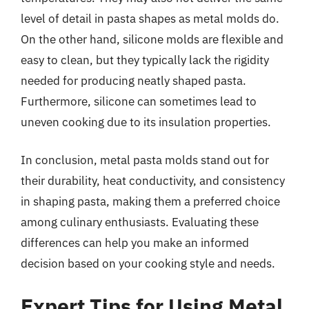
level of detail in pasta shapes as metal molds do.
On the other hand, silicone molds are flexible and
easy to clean, but they typically lack the rigidity
needed for producing neatly shaped pasta.
Furthermore, silicone can sometimes lead to
uneven cooking due to its insulation properties.
In conclusion, metal pasta molds stand out for
their durability, heat conductivity, and consistency
in shaping pasta, making them a preferred choice
among culinary enthusiasts. Evaluating these
differences can help you make an informed
decision based on your cooking style and needs.
Expert Tips for Using Metal