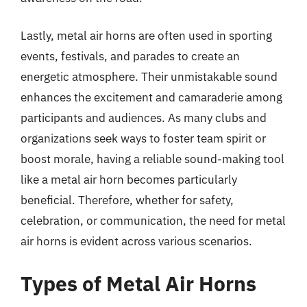
Lastly, metal air horns are often used in sporting
events, festivals, and parades to create an
energetic atmosphere. Their unmistakable sound
enhances the excitement and camaraderie among
participants and audiences. As many clubs and
organizations seek ways to foster team spirit or
boost morale, having a reliable sound-making tool
like a metal air horn becomes particularly
beneficial. Therefore, whether for safety,
celebration, or communication, the need for metal
air horns is evident across various scenarios.
Types of Metal Air Horns