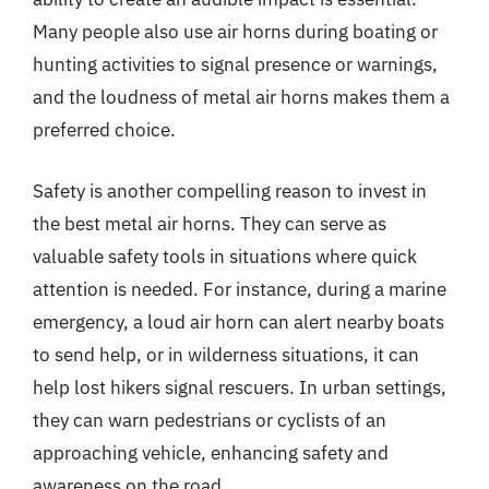
Many people also use air horns during boating or
hunting activities to signal presence or warnings,
and the loudness of metal air horns makes them a
preferred choice.
Safety is another compelling reason to invest in
the best metal air horns. They can serve as
valuable safety tools in situations where quick
attention is needed. For instance, during a marine
emergency, a loud air horn can alert nearby boats
to send help, or in wilderness situations, it can
help lost hikers signal rescuers. In urban settings,
they can warn pedestrians or cyclists of an
approaching vehicle, enhancing safety and
awareness on the road.