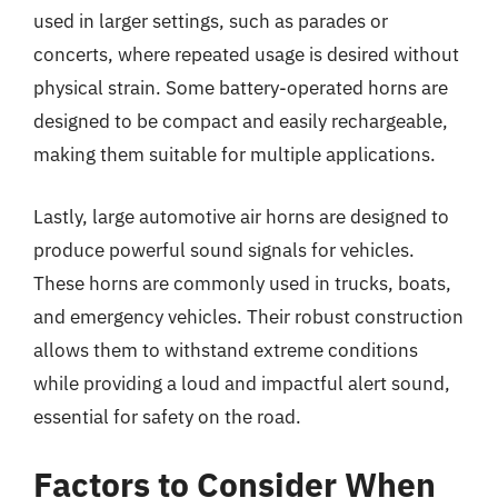
used in larger settings, such as parades or
concerts, where repeated usage is desired without
physical strain. Some battery-operated horns are
designed to be compact and easily rechargeable,
making them suitable for multiple applications.
Lastly, large automotive air horns are designed to
produce powerful sound signals for vehicles.
These horns are commonly used in trucks, boats,
and emergency vehicles. Their robust construction
allows them to withstand extreme conditions
while providing a loud and impactful alert sound,
essential for safety on the road.
Factors to Consider When