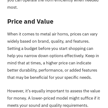
most.
Price and Value
When it comes to metal air horns, prices can vary
widely based on brand, quality, and features.
Setting a budget before you start shopping can
help you narrow down options effectively. Keep in
mind that at times, a higher price can indicate
better durability, performance, or added features
that may be beneficial for your specific needs.
However, it’s equally important to assess the value
for money. A lower-priced model might suffice if it
meets your sound and quality requirements.