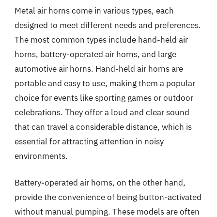
Metal air horns come in various types, each
designed to meet different needs and preferences.
The most common types include hand-held air
horns, battery-operated air horns, and large
automotive air horns. Hand-held air horns are
portable and easy to use, making them a popular
choice for events like sporting games or outdoor
celebrations. They offer a loud and clear sound
that can travel a considerable distance, which is
essential for attracting attention in noisy
environments.
Battery-operated air horns, on the other hand,
provide the convenience of being button-activated
without manual pumping. These models are often