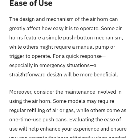
Ease of Use
The design and mechanism of the air horn can
greatly affect how easy it is to operate. Some air
horns feature a simple push-button mechanism,
while others might require a manual pump or
trigger to operate. For a quick response—
especially in emergency situations—a
straightforward design will be more beneficial.
Moreover, consider the maintenance involved in
using the air horn. Some models may require
regular refilling of air or gas, while others come as
one-time-use push cans. Evaluating the ease of
use will help enhance your experience and ensure
you can operate the horn efficiently when needed