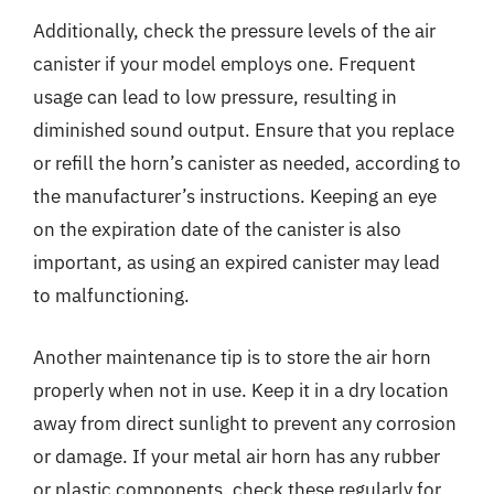
Additionally, check the pressure levels of the air
canister if your model employs one. Frequent
usage can lead to low pressure, resulting in
diminished sound output. Ensure that you replace
or refill the horn’s canister as needed, according to
the manufacturer’s instructions. Keeping an eye
on the expiration date of the canister is also
important, as using an expired canister may lead
to malfunctioning.
Another maintenance tip is to store the air horn
properly when not in use. Keep it in a dry location
away from direct sunlight to prevent any corrosion
or damage. If your metal air horn has any rubber
or plastic components, check these regularly for