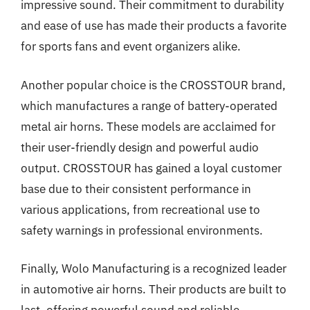
impressive sound. Their commitment to durability
and ease of use has made their products a favorite
for sports fans and event organizers alike.
Another popular choice is the CROSSTOUR brand,
which manufactures a range of battery-operated
metal air horns. These models are acclaimed for
their user-friendly design and powerful audio
output. CROSSTOUR has gained a loyal customer
base due to their consistent performance in
various applications, from recreational use to
safety warnings in professional environments.
Finally, Wolo Manufacturing is a recognized leader
in automotive air horns. Their products are built to