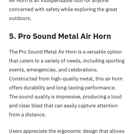
Air Horn is an indispensable tool for anyone
concerned with safety while exploring the great
outdoors.
5. Pro Sound Metal Air Horn
The Pro Sound Metal Air Horn is a versatile option
that caters to a variety of needs, including sporting
events, emergencies, and celebrations.
Constructed from high-quality metal, this air horn
offers durability and long-lasting performance.
The sound quality is impressive, producing a loud
and clear blast that can easily capture attention
from a distance.
Users appreciate the ergonomic design that allows