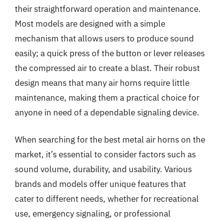
their straightforward operation and maintenance.
Most models are designed with a simple
mechanism that allows users to produce sound
easily; a quick press of the button or lever releases
the compressed air to create a blast. Their robust
design means that many air horns require little
maintenance, making them a practical choice for
anyone in need of a dependable signaling device.
When searching for the best metal air horns on the
market, it’s essential to consider factors such as
sound volume, durability, and usability. Various
brands and models offer unique features that
cater to different needs, whether for recreational
use, emergency signaling, or professional