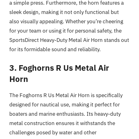
a simple press. Furthermore, the horn features a
sleek design, making it not only functional but
also visually appealing. Whether you’re cheering
for your team or using it for personal safety, the
SportsDirect Heavy-Duty Metal Air Horn stands out
for its formidable sound and reliability.
3. Foghorns R Us Metal Air
Horn
The Foghorns R Us Metal Air Horn is specifically
designed for nautical use, making it perfect for
boaters and marine enthusiasts. Its heavy-duty
metal construction ensures it withstands the
challenges posed by water and other