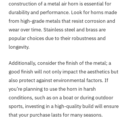
construction of a metal air horn is essential for
durability and performance. Look for horns made
from high-grade metals that resist corrosion and
wear over time. Stainless steel and brass are
popular choices due to their robustness and
longevity.
Additionally, consider the finish of the metal; a
good finish will not only impact the aesthetics but
also protect against environmental factors. If
you’re planning to use the horn in harsh
conditions, such as on a boat or during outdoor
sports, investing in a high-quality build will ensure
that your purchase lasts for many seasons.