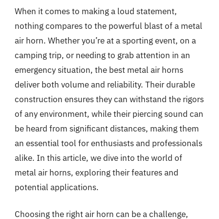
When it comes to making a loud statement,
nothing compares to the powerful blast of a metal
air horn. Whether you’re at a sporting event, on a
camping trip, or needing to grab attention in an
emergency situation, the best metal air horns
deliver both volume and reliability. Their durable
construction ensures they can withstand the rigors
of any environment, while their piercing sound can
be heard from significant distances, making them
an essential tool for enthusiasts and professionals
alike. In this article, we dive into the world of
metal air horns, exploring their features and
potential applications.
Choosing the right air horn can be a challenge,