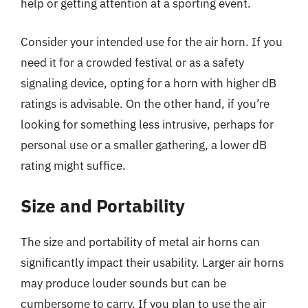
help or getting attention at a sporting event.
Consider your intended use for the air horn. If you
need it for a crowded festival or as a safety
signaling device, opting for a horn with higher dB
ratings is advisable. On the other hand, if you’re
looking for something less intrusive, perhaps for
personal use or a smaller gathering, a lower dB
rating might suffice.
Size and Portability
The size and portability of metal air horns can
significantly impact their usability. Larger air horns
may produce louder sounds but can be
cumbersome to carry. If you plan to use the air