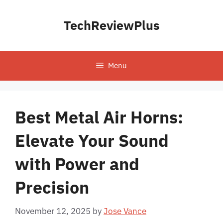
Skip
to
TechReviewPlus
content
Menu
Best Metal Air Horns:
Elevate Your Sound
with Power and
Precision
November 12, 2025
by
Jose Vance