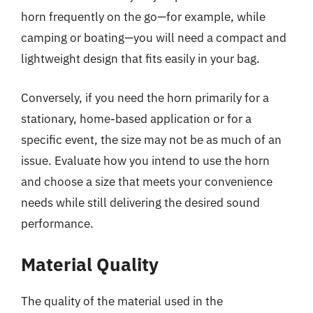
horn frequently on the go—for example, while
camping or boating—you will need a compact and
lightweight design that fits easily in your bag.
Conversely, if you need the horn primarily for a
stationary, home-based application or for a
specific event, the size may not be as much of an
issue. Evaluate how you intend to use the horn
and choose a size that meets your convenience
needs while still delivering the desired sound
performance.
Material Quality
The quality of the material used in the