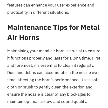
features can enhance your user experience and
practicality in different situations.
Maintenance Tips for Metal
Air Horns
Maintaining your metal air horn is crucial to ensure
it functions properly and lasts for a long time. First
and foremost, it’s essential to clean it regularly.
Dust and debris can accumulate in the nozzle over
time, affecting the horn’s performance. Use a soft
cloth or brush to gently clean the exterior, and
ensure the nozzle is clear of any blockages to
maintain optimal airflow and sound quality.