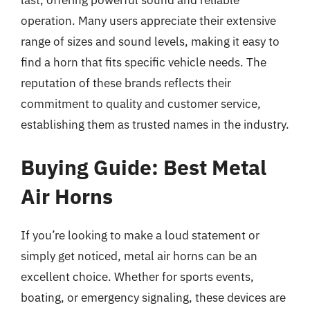
last, offering powerful sound and reliable
operation. Many users appreciate their extensive
range of sizes and sound levels, making it easy to
find a horn that fits specific vehicle needs. The
reputation of these brands reflects their
commitment to quality and customer service,
establishing them as trusted names in the industry.
Buying Guide: Best Metal
Air Horns
If you’re looking to make a loud statement or
simply get noticed, metal air horns can be an
excellent choice. Whether for sports events,
boating, or emergency signaling, these devices are