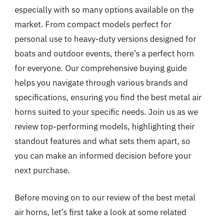
especially with so many options available on the
market. From compact models perfect for
personal use to heavy-duty versions designed for
boats and outdoor events, there’s a perfect horn
for everyone. Our comprehensive buying guide
helps you navigate through various brands and
specifications, ensuring you find the best metal air
horns suited to your specific needs. Join us as we
review top-performing models, highlighting their
standout features and what sets them apart, so
you can make an informed decision before your
next purchase.
Before moving on to our review of the best metal
air horns, let’s first take a look at some related