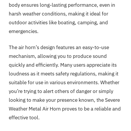
body ensures long-lasting performance, even in
harsh weather conditions, making it ideal for
outdoor activities like boating, camping, and
emergencies.
The air horn’s design features an easy-to-use
mechanism, allowing you to produce sound
quickly and efficiently. Many users appreciate its
loudness as it meets safety regulations, making it
suitable for use in various environments. Whether
you’re trying to alert others of danger or simply
looking to make your presence known, the Severe
Weather Metal Air Horn proves to be a reliable and
effective tool.