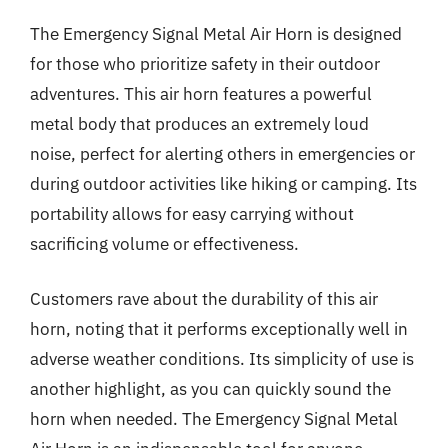
The Emergency Signal Metal Air Horn is designed
for those who prioritize safety in their outdoor
adventures. This air horn features a powerful
metal body that produces an extremely loud
noise, perfect for alerting others in emergencies or
during outdoor activities like hiking or camping. Its
portability allows for easy carrying without
sacrificing volume or effectiveness.
Customers rave about the durability of this air
horn, noting that it performs exceptionally well in
adverse weather conditions. Its simplicity of use is
another highlight, as you can quickly sound the
horn when needed. The Emergency Signal Metal