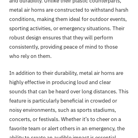
and durability. Unlike their plastic counterparts,
metal air horns are constructed to withstand harsh
conditions, making them ideal for outdoor events,
sporting activities, or emergency situations. Their
robust design ensures that they will perform
consistently, providing peace of mind to those
who rely on them.
In addition to their durability, metal air horns are
highly effective in producing loud and clear
sounds that can be heard over long distances. This
feature is particularly beneficial in crowded or
noisy environments, such as sports stadiums,
concerts, or festivals. Whether it’s to cheer on a
favorite team or alert others in an emergency, the
ability to create an audible impact is essential.