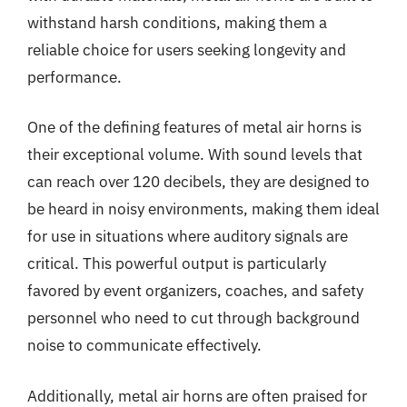
withstand harsh conditions, making them a
reliable choice for users seeking longevity and
performance.
One of the defining features of metal air horns is
their exceptional volume. With sound levels that
can reach over 120 decibels, they are designed to
be heard in noisy environments, making them ideal
for use in situations where auditory signals are
critical. This powerful output is particularly
favored by event organizers, coaches, and safety
personnel who need to cut through background
noise to communicate effectively.
Additionally, metal air horns are often praised for