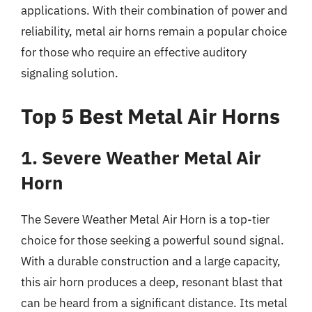
applications. With their combination of power and
reliability, metal air horns remain a popular choice
for those who require an effective auditory
signaling solution.
Top 5 Best Metal Air Horns
1. Severe Weather Metal Air
Horn
The Severe Weather Metal Air Horn is a top-tier
choice for those seeking a powerful sound signal.
With a durable construction and a large capacity,
this air horn produces a deep, resonant blast that
can be heard from a significant distance. Its metal