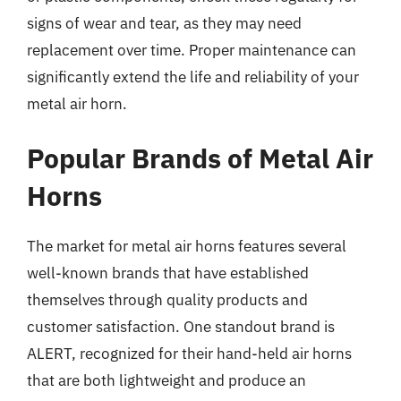
signs of wear and tear, as they may need
replacement over time. Proper maintenance can
significantly extend the life and reliability of your
metal air horn.
Popular Brands of Metal Air
Horns
The market for metal air horns features several
well-known brands that have established
themselves through quality products and
customer satisfaction. One standout brand is
ALERT, recognized for their hand-held air horns
that are both lightweight and produce an