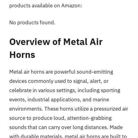
products available on Amazon:
No products found.
Overview of Metal Air
Horns
Metal air horns are powerful sound-emitting
devices commonly used to signal, alert, or
celebrate in various settings, including sporting
events, industrial applications, and marine
environments. These horns utilize a pressurized air
source to produce loud, attention-grabbing
sounds that can carry over long distances. Made
with durable materials, metal air horns are built to