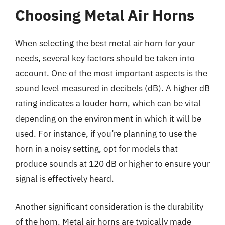
Choosing Metal Air Horns
When selecting the best metal air horn for your
needs, several key factors should be taken into
account. One of the most important aspects is the
sound level measured in decibels (dB). A higher dB
rating indicates a louder horn, which can be vital
depending on the environment in which it will be
used. For instance, if you’re planning to use the
horn in a noisy setting, opt for models that
produce sounds at 120 dB or higher to ensure your
signal is effectively heard.
Another significant consideration is the durability
of the horn. Metal air horns are typically made