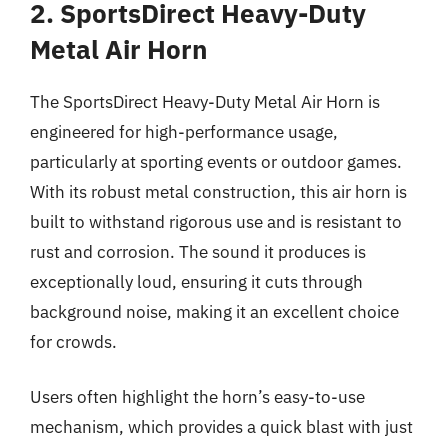
2. SportsDirect Heavy-Duty
Metal Air Horn
The SportsDirect Heavy-Duty Metal Air Horn is
engineered for high-performance usage,
particularly at sporting events or outdoor games.
With its robust metal construction, this air horn is
built to withstand rigorous use and is resistant to
rust and corrosion. The sound it produces is
exceptionally loud, ensuring it cuts through
background noise, making it an excellent choice
for crowds.
Users often highlight the horn’s easy-to-use
mechanism, which provides a quick blast with just