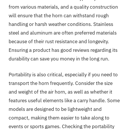
from various materials, and a quality construction
will ensure that the horn can withstand rough
handling or harsh weather conditions. Stainless
steel and aluminum are often preferred materials
because of their rust resistance and longevity.
Ensuring a product has good reviews regarding its
durability can save you money in the long run.
Portability is also critical, especially if you need to
transport the horn frequently. Consider the size
and weight of the air horn, as well as whether it
features useful elements like a carry handle. Some
models are designed to be lightweight and
compact, making them easier to take along to
events or sports games. Checking the portability