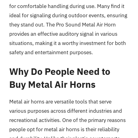
for comfortable handling during use. Many find it
ideal for signaling during outdoor events, ensuring
they stand out. The Pro Sound Metal Air Horn
provides an effective auditory signal in various
situations, making it a worthy investment for both
safety and entertainment purposes.
Why Do People Need to
Buy Metal Air Horns
Metal air horns are versatile tools that serve
various purposes across different industries and
recreational activities. One of the primary reasons
people opt for metal air horns is their reliability