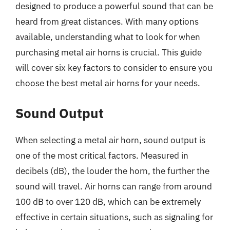
designed to produce a powerful sound that can be
heard from great distances. With many options
available, understanding what to look for when
purchasing metal air horns is crucial. This guide
will cover six key factors to consider to ensure you
choose the best metal air horns for your needs.
Sound Output
When selecting a metal air horn, sound output is
one of the most critical factors. Measured in
decibels (dB), the louder the horn, the further the
sound will travel. Air horns can range from around
100 dB to over 120 dB, which can be extremely
effective in certain situations, such as signaling for