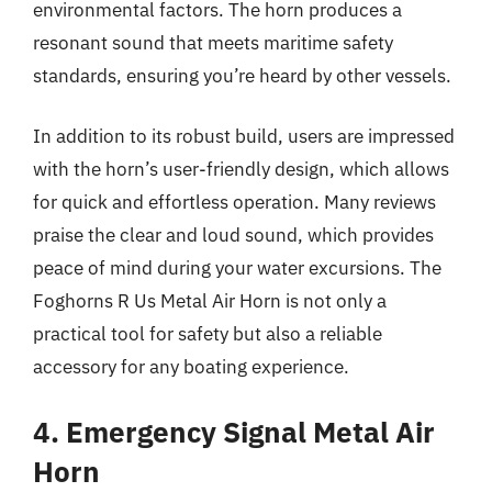
environmental factors. The horn produces a
resonant sound that meets maritime safety
standards, ensuring you’re heard by other vessels.
In addition to its robust build, users are impressed
with the horn’s user-friendly design, which allows
for quick and effortless operation. Many reviews
praise the clear and loud sound, which provides
peace of mind during your water excursions. The
Foghorns R Us Metal Air Horn is not only a
practical tool for safety but also a reliable
accessory for any boating experience.
4. Emergency Signal Metal Air
Horn