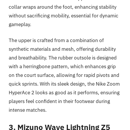
collar wraps around the foot, enhancing stability
without sacrificing mobility, essential for dynamic
gameplay.
The upper is crafted from a combination of
synthetic materials and mesh, offering durability
and breathability. The rubber outsole is designed
with a herringbone pattern, which enhances grip
on the court surface, allowing for rapid pivots and
quick sprints. With its sleek design, the Nike Zoom
HyperAce 2 looks as good as it performs, ensuring
players feel confident in their footwear during
intense matches.
3. Mizuno Wave Lightning Z5