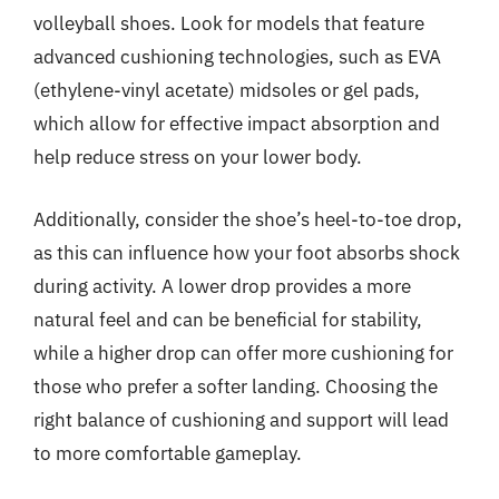
volleyball shoes. Look for models that feature
advanced cushioning technologies, such as EVA
(ethylene-vinyl acetate) midsoles or gel pads,
which allow for effective impact absorption and
help reduce stress on your lower body.
Additionally, consider the shoe’s heel-to-toe drop,
as this can influence how your foot absorbs shock
during activity. A lower drop provides a more
natural feel and can be beneficial for stability,
while a higher drop can offer more cushioning for
those who prefer a softer landing. Choosing the
right balance of cushioning and support will lead
to more comfortable gameplay.