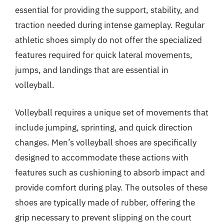
essential for providing the support, stability, and
traction needed during intense gameplay. Regular
athletic shoes simply do not offer the specialized
features required for quick lateral movements,
jumps, and landings that are essential in
volleyball.
Volleyball requires a unique set of movements that
include jumping, sprinting, and quick direction
changes. Men’s volleyball shoes are specifically
designed to accommodate these actions with
features such as cushioning to absorb impact and
provide comfort during play. The outsoles of these
shoes are typically made of rubber, offering the
grip necessary to prevent slipping on the court