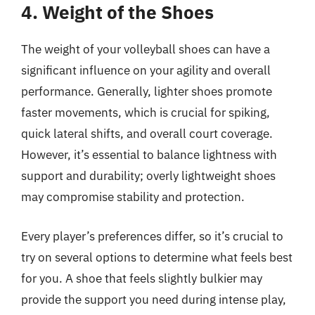
4. Weight of the Shoes
The weight of your volleyball shoes can have a
significant influence on your agility and overall
performance. Generally, lighter shoes promote
faster movements, which is crucial for spiking,
quick lateral shifts, and overall court coverage.
However, it’s essential to balance lightness with
support and durability; overly lightweight shoes
may compromise stability and protection.
Every player’s preferences differ, so it’s crucial to
try on several options to determine what feels best
for you. A shoe that feels slightly bulkier may
provide the support you need during intense play,