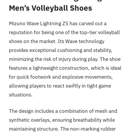
Men’s Volleyball Shoes
Mizuno Wave Lightning Z5 has carved out a
reputation for being one of the top-tier volleyball
shoes on the market. Its Wave technology
provides exceptional cushioning and stability,
minimizing the risk of injury during play. The shoe
features a lightweight construction, which is ideal
for quick footwork and explosive movements,
allowing players to react swiftly in tight game
situations.
The design includes a combination of mesh and
synthetic overlays, ensuring breathability while
maintaining structure. The non-marking rubber