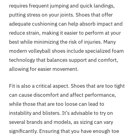
requires frequent jumping and quick landings,
putting stress on your joints. Shoes that offer
adequate cushioning can help absorb impact and
reduce strain, making it easier to perform at your
best while minimizing the risk of injuries. Many
modern volleyball shoes include specialized foam
technology that balances support and comfort,
allowing for easier movement.
Fit is also a critical aspect. Shoes that are too tight
can cause discomfort and affect performance,
while those that are too loose can lead to
instability and blisters. It’s advisable to try on
several brands and models, as sizing can vary
significantly. Ensuring that you have enough toe