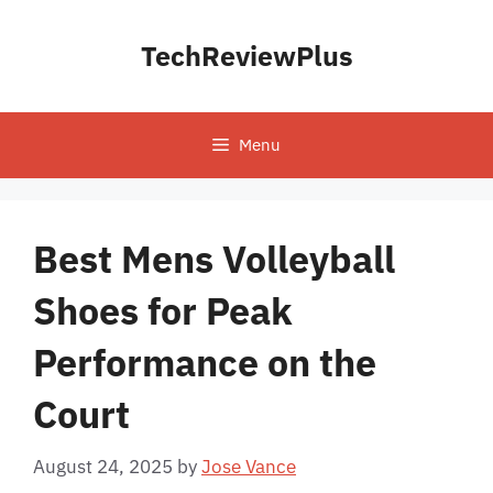
Skip
to
TechReviewPlus
content
Menu
Best Mens Volleyball
Shoes for Peak
Performance on the
Court
August 24, 2025
by
Jose Vance