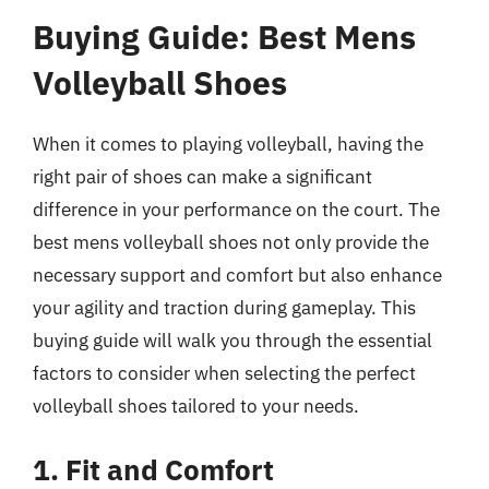
Buying Guide: Best Mens
Volleyball Shoes
When it comes to playing volleyball, having the
right pair of shoes can make a significant
difference in your performance on the court. The
best mens volleyball shoes not only provide the
necessary support and comfort but also enhance
your agility and traction during gameplay. This
buying guide will walk you through the essential
factors to consider when selecting the perfect
volleyball shoes tailored to your needs.
1. Fit and Comfort