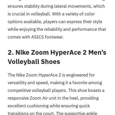
ensures stability during lateral movements, which
is crucial in volleyball. With a variety of color
options available, players can express their style
while enjoying the reliability and performance that
comes with ASICS footwear.
2. Nike Zoom HyperAce 2 Men’s
Volleyball Shoes
The Nike Zoom HyperAce 2 is engineered for
versatility and speed, making it a favorite among
competitive volleyball players. This shoe boasts a
responsive Zoom Air unit in the heel, providing
excellent cushioning while ensuring quick
transitions on the court. The supportive ankle