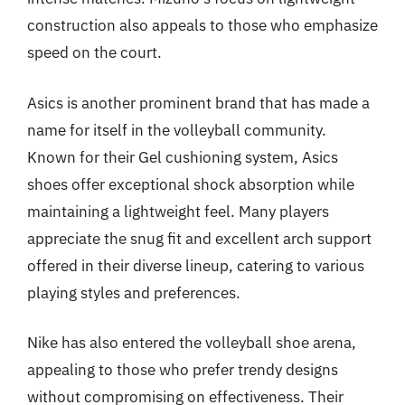
construction also appeals to those who emphasize
speed on the court.
Asics is another prominent brand that has made a
name for itself in the volleyball community.
Known for their Gel cushioning system, Asics
shoes offer exceptional shock absorption while
maintaining a lightweight feel. Many players
appreciate the snug fit and excellent arch support
offered in their diverse lineup, catering to various
playing styles and preferences.
Nike has also entered the volleyball shoe arena,
appealing to those who prefer trendy designs
without compromising on effectiveness. Their