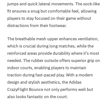
jumps and quick lateral movements. The sock-like
fit ensures a snug but comfortable feel, allowing
players to stay focused on their game without
distractions from their footwear.
The breathable mesh upper enhances ventilation,
which is crucial during long matches, while the
reinforced areas provide durability where it’s most
needed. The rubber outsole offers superior grip on
indoor courts, enabling players to maintain
traction during fast-paced play. With a modern
design and stylish aesthetics, the Adidas
CrazyFlight Bounce not only performs well but
also looks fantastic on the court.