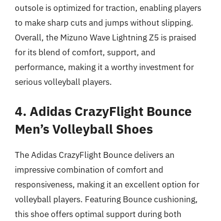
outsole is optimized for traction, enabling players
to make sharp cuts and jumps without slipping.
Overall, the Mizuno Wave Lightning Z5 is praised
for its blend of comfort, support, and
performance, making it a worthy investment for
serious volleyball players.
4. Adidas CrazyFlight Bounce
Men’s Volleyball Shoes
The Adidas CrazyFlight Bounce delivers an
impressive combination of comfort and
responsiveness, making it an excellent option for
volleyball players. Featuring Bounce cushioning,
this shoe offers optimal support during both