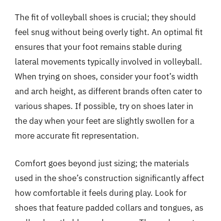
The fit of volleyball shoes is crucial; they should
feel snug without being overly tight. An optimal fit
ensures that your foot remains stable during
lateral movements typically involved in volleyball.
When trying on shoes, consider your foot’s width
and arch height, as different brands often cater to
various shapes. If possible, try on shoes later in
the day when your feet are slightly swollen for a
more accurate fit representation.
Comfort goes beyond just sizing; the materials
used in the shoe’s construction significantly affect
how comfortable it feels during play. Look for
shoes that feature padded collars and tongues, as