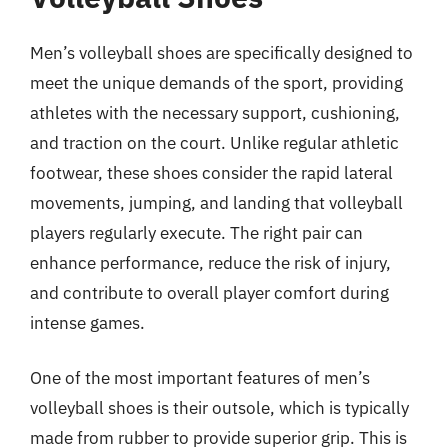
Men’s volleyball shoes are specifically designed to
meet the unique demands of the sport, providing
athletes with the necessary support, cushioning,
and traction on the court. Unlike regular athletic
footwear, these shoes consider the rapid lateral
movements, jumping, and landing that volleyball
players regularly execute. The right pair can
enhance performance, reduce the risk of injury,
and contribute to overall player comfort during
intense games.
One of the most important features of men’s
volleyball shoes is their outsole, which is typically
made from rubber to provide superior grip. This is