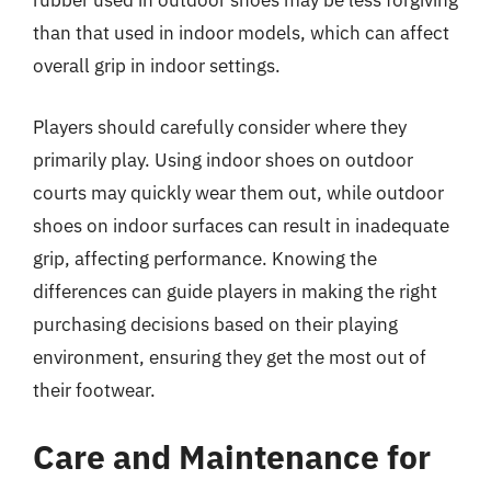
rubber used in outdoor shoes may be less forgiving
than that used in indoor models, which can affect
overall grip in indoor settings.
Players should carefully consider where they
primarily play. Using indoor shoes on outdoor
courts may quickly wear them out, while outdoor
shoes on indoor surfaces can result in inadequate
grip, affecting performance. Knowing the
differences can guide players in making the right
purchasing decisions based on their playing
environment, ensuring they get the most out of
their footwear.
Care and Maintenance for