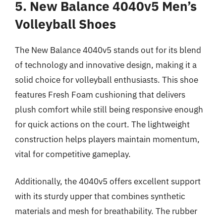
5. New Balance 4040v5 Men’s
Volleyball Shoes
The New Balance 4040v5 stands out for its blend
of technology and innovative design, making it a
solid choice for volleyball enthusiasts. This shoe
features Fresh Foam cushioning that delivers
plush comfort while still being responsive enough
for quick actions on the court. The lightweight
construction helps players maintain momentum,
vital for competitive gameplay.
Additionally, the 4040v5 offers excellent support
with its sturdy upper that combines synthetic
materials and mesh for breathability. The rubber