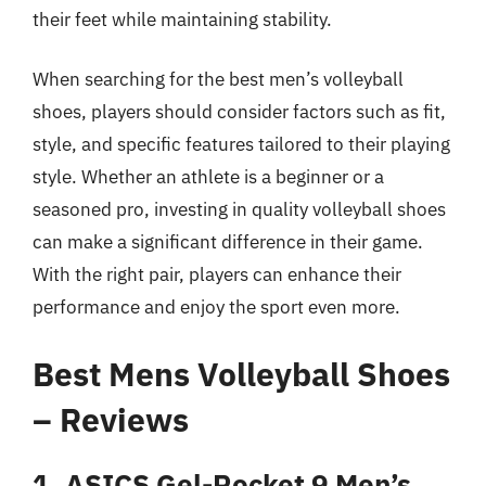
their feet while maintaining stability.
When searching for the best men’s volleyball
shoes, players should consider factors such as fit,
style, and specific features tailored to their playing
style. Whether an athlete is a beginner or a
seasoned pro, investing in quality volleyball shoes
can make a significant difference in their game.
With the right pair, players can enhance their
performance and enjoy the sport even more.
Best Mens Volleyball Shoes
– Reviews
1. ASICS Gel-Rocket 9 Men’s