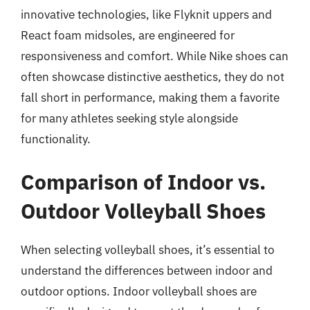
innovative technologies, like Flyknit uppers and
React foam midsoles, are engineered for
responsiveness and comfort. While Nike shoes can
often showcase distinctive aesthetics, they do not
fall short in performance, making them a favorite
for many athletes seeking style alongside
functionality.
Comparison of Indoor vs.
Outdoor Volleyball Shoes
When selecting volleyball shoes, it’s essential to
understand the differences between indoor and
outdoor options. Indoor volleyball shoes are