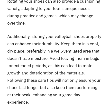
Rotating your shoes can also provide a cushioning
variety, adapting to your foot’s unique needs
during practice and games, which may change
over time.
Additionally, storing your volleyball shoes properly
can enhance their durability. Keep them in a cool,
dry place, preferably in a well-ventilated area that
doesn’t trap moisture. Avoid leaving them in bags
for extended periods, as this can lead to mold
growth and deterioration of the materials.
Following these care tips will not only ensure your
shoes last longer but also keep them performing
at their peak, enhancing your game day
experience.