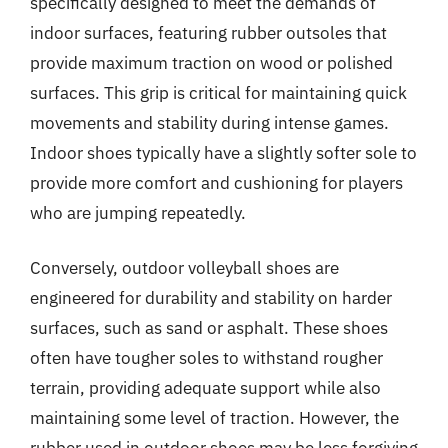
specifically designed to meet the demands of
indoor surfaces, featuring rubber outsoles that
provide maximum traction on wood or polished
surfaces. This grip is critical for maintaining quick
movements and stability during intense games.
Indoor shoes typically have a slightly softer sole to
provide more comfort and cushioning for players
who are jumping repeatedly.
Conversely, outdoor volleyball shoes are
engineered for durability and stability on harder
surfaces, such as sand or asphalt. These shoes
often have tougher soles to withstand rougher
terrain, providing adequate support while also
maintaining some level of traction. However, the