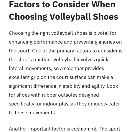
Factors to Consider When
Choosing Volleyball Shoes
Choosing the right volleyball shoes is pivotal for
enhancing performance and preventing injuries on
the court. One of the primary factors to consider is
the shoe’s traction. Volleyball involves quick
lateral movements, so a sole that provides
excellent grip on the court surface can make a
significant difference in stability and agility. Look
for shoes with rubber outsoles designed
specifically for indoor play, as they uniquely cater
to these movements.
Another important factor is cushioning. The sport