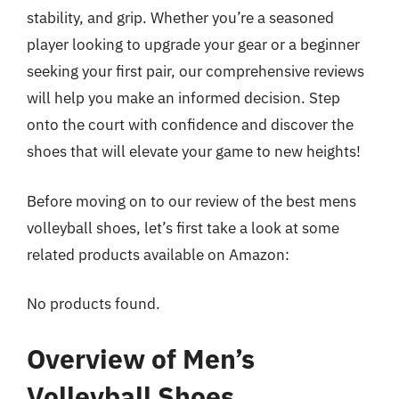
stability, and grip. Whether you’re a seasoned
player looking to upgrade your gear or a beginner
seeking your first pair, our comprehensive reviews
will help you make an informed decision. Step
onto the court with confidence and discover the
shoes that will elevate your game to new heights!
Before moving on to our review of the best mens
volleyball shoes, let’s first take a look at some
related products available on Amazon:
No products found.
Overview of Men’s
Volleyball Shoes