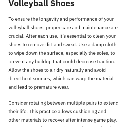
Volleyball Shoes
To ensure the longevity and performance of your
volleyball shoes, proper care and maintenance are
crucial. After each use, it’s essential to clean your
shoes to remove dirt and sweat. Use a damp cloth
to wipe down the surface, especially the soles, to
prevent any buildup that could decrease traction.
Allow the shoes to air dry naturally and avoid
direct heat sources, which can warp the material
and lead to premature wear.
Consider rotating between multiple pairs to extend
their life. This practice allows cushioning and
other materials to recover after intense game play.