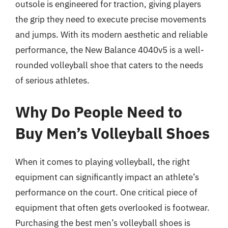
outsole is engineered for traction, giving players
the grip they need to execute precise movements
and jumps. With its modern aesthetic and reliable
performance, the New Balance 4040v5 is a well-
rounded volleyball shoe that caters to the needs
of serious athletes.
Why Do People Need to
Buy Men’s Volleyball Shoes
When it comes to playing volleyball, the right
equipment can significantly impact an athlete’s
performance on the court. One critical piece of
equipment that often gets overlooked is footwear.
Purchasing the best men’s volleyball shoes is