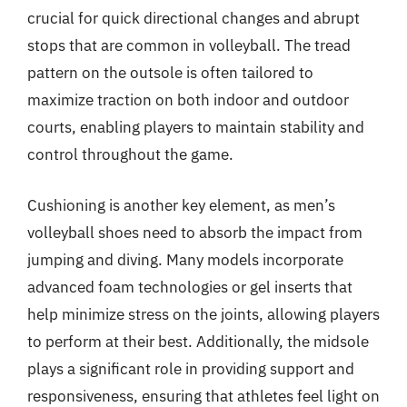
crucial for quick directional changes and abrupt
stops that are common in volleyball. The tread
pattern on the outsole is often tailored to
maximize traction on both indoor and outdoor
courts, enabling players to maintain stability and
control throughout the game.
Cushioning is another key element, as men’s
volleyball shoes need to absorb the impact from
jumping and diving. Many models incorporate
advanced foam technologies or gel inserts that
help minimize stress on the joints, allowing players
to perform at their best. Additionally, the midsole
plays a significant role in providing support and
responsiveness, ensuring that athletes feel light on