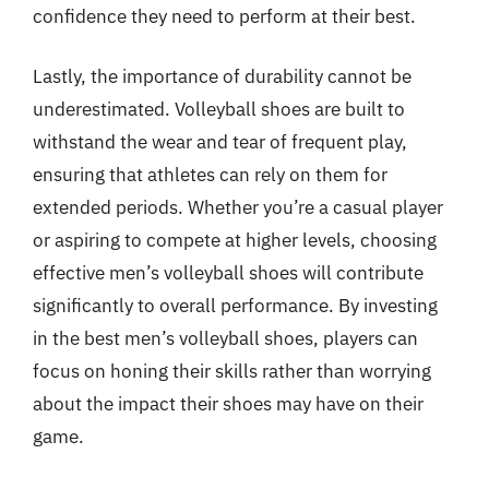
confidence they need to perform at their best.
Lastly, the importance of durability cannot be
underestimated. Volleyball shoes are built to
withstand the wear and tear of frequent play,
ensuring that athletes can rely on them for
extended periods. Whether you’re a casual player
or aspiring to compete at higher levels, choosing
effective men’s volleyball shoes will contribute
significantly to overall performance. By investing
in the best men’s volleyball shoes, players can
focus on honing their skills rather than worrying
about the impact their shoes may have on their
game.