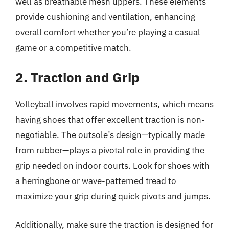
well as breathable mesh uppers. These elements
provide cushioning and ventilation, enhancing
overall comfort whether you’re playing a casual
game or a competitive match.
2. Traction and Grip
Volleyball involves rapid movements, which means
having shoes that offer excellent traction is non-
negotiable. The outsole’s design—typically made
from rubber—plays a pivotal role in providing the
grip needed on indoor courts. Look for shoes with
a herringbone or wave-patterned tread to
maximize your grip during quick pivots and jumps.
Additionally, make sure the traction is designed for