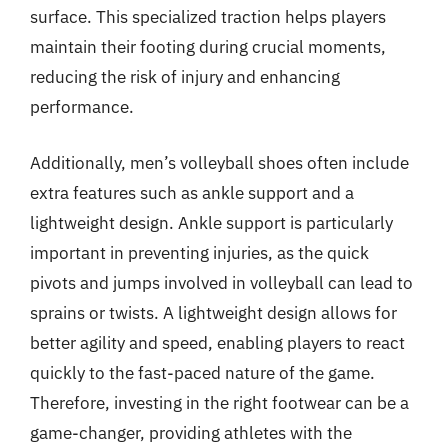
surface. This specialized traction helps players
maintain their footing during crucial moments,
reducing the risk of injury and enhancing
performance.
Additionally, men’s volleyball shoes often include
extra features such as ankle support and a
lightweight design. Ankle support is particularly
important in preventing injuries, as the quick
pivots and jumps involved in volleyball can lead to
sprains or twists. A lightweight design allows for
better agility and speed, enabling players to react
quickly to the fast-paced nature of the game.
Therefore, investing in the right footwear can be a
game-changer, providing athletes with the