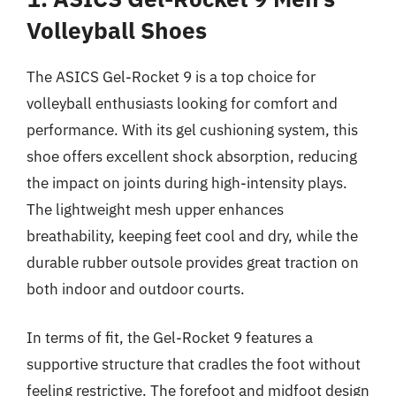
Volleyball Shoes
The ASICS Gel-Rocket 9 is a top choice for
volleyball enthusiasts looking for comfort and
performance. With its gel cushioning system, this
shoe offers excellent shock absorption, reducing
the impact on joints during high-intensity plays.
The lightweight mesh upper enhances
breathability, keeping feet cool and dry, while the
durable rubber outsole provides great traction on
both indoor and outdoor courts.
In terms of fit, the Gel-Rocket 9 features a
supportive structure that cradles the foot without
feeling restrictive. The forefoot and midfoot design