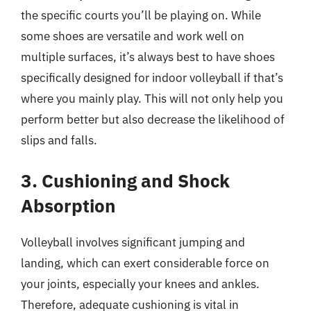
the specific courts you’ll be playing on. While
some shoes are versatile and work well on
multiple surfaces, it’s always best to have shoes
specifically designed for indoor volleyball if that’s
where you mainly play. This will not only help you
perform better but also decrease the likelihood of
slips and falls.
3. Cushioning and Shock
Absorption
Volleyball involves significant jumping and
landing, which can exert considerable force on
your joints, especially your knees and ankles.
Therefore, adequate cushioning is vital in