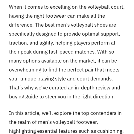
When it comes to excelling on the volleyball court,
having the right footwear can make all the
difference. The best men’s volleyball shoes are
specifically designed to provide optimal support,
traction, and agility, helping players perform at
their peak during fast-paced matches. With so
many options available on the market, it can be
overwhelming to find the perfect pair that meets
your unique playing style and court demands.
That’s why we’ve curated an in-depth review and
buying guide to steer you in the right direction.
In this article, we’ll explore the top contenders in
the realm of men’s volleyball footwear,
highlighting essential features such as cushioning,