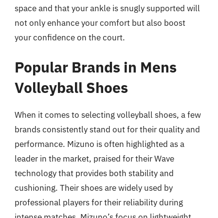
space and that your ankle is snugly supported will
not only enhance your comfort but also boost
your confidence on the court.
Popular Brands in Mens
Volleyball Shoes
When it comes to selecting volleyball shoes, a few
brands consistently stand out for their quality and
performance. Mizuno is often highlighted as a
leader in the market, praised for their Wave
technology that provides both stability and
cushioning. Their shoes are widely used by
professional players for their reliability during
intense matches. Mizuno’s focus on lightweight