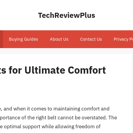
TechReviewPlus
Buying Guides
About Us
Contact Us
Privacy P
s for Ultimate Comfort
lete, and when it comes to maintaining comfort and
importance of the right belt cannot be overstated. The
de optimal support while allowing freedom of