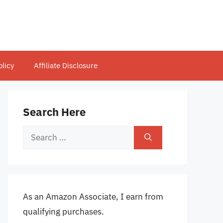
olicy
Affiliate Disclosure
Search Here
Search
for:
As an Amazon Associate, I earn from
qualifying purchases.