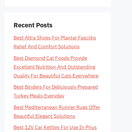
Recent Posts
Best Altra Shoes For Plantar Fasciitis
Relief And Comfort Solutions
Best Diamond Cat Foods Provide
Excellent Nutrition And Outstanding
Quality For Beautiful Cats Everywhere
Best Binders For Deliciously Prepared
Turkey Meals Everyday
Best Mediterranean Runner Rugs Offer
Beautiful Elegant Solutions
Best 12V Car Kettles For Use In Prius