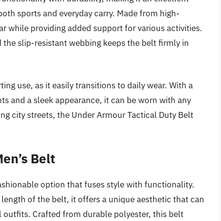
 both sports and everyday carry. Made from high-
ar while providing added support for various activities.
d the slip-resistant webbing keeps the belt firmly in
ing use, as it easily transitions to daily wear. With a
nts and a sleek appearance, it can be worn with any
ting city streets, the Under Armour Tactical Duty Belt
Men’s Belt
ashionable option that fuses style with functionality.
length of the belt, it offers a unique aesthetic that can
utfits. Crafted from durable polyester, this belt