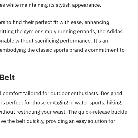
les while maintaining its stylish appearance.
s to find their perfect fit with ease, enhancing
itting the gym or simply running errands, the Adidas
onable without sacrificing performance. It’s an
, embodying the classic sports brand’s commitment to
Belt
l comfort tailored for outdoor enthusiasts. Designed
t is perfect for those engaging in water sports, hiking,
without restricting your waist. The quick-release buckle
 the belt quickly, providing an easy solution for