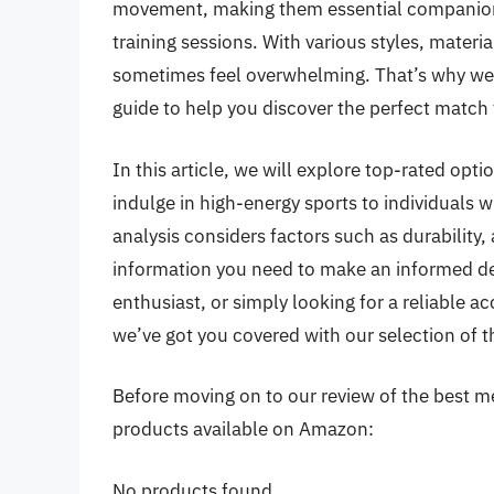
movement, making them essential companions
training sessions. With various styles, materia
sometimes feel overwhelming. That’s why we
guide to help you discover the perfect match f
In this article, we will explore top-rated opt
indulge in high-energy sports to individuals w
analysis considers factors such as durability,
information you need to make an informed de
enthusiast, or simply looking for a reliable
we’ve got you covered with our selection of t
Before moving on to our review of the best men
products available on Amazon:
No products found.