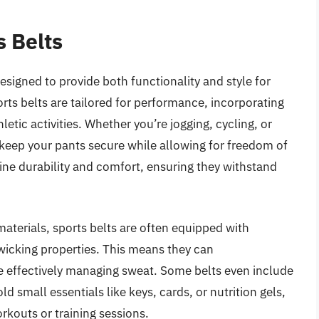
s Belts
esigned to provide both functionality and style for
ports belts are tailored for performance, incorporating
letic activities. Whether you’re jogging, cycling, or
p keep your pants secure while allowing for freedom of
e durability and comfort, ensuring they withstand
aterials, sports belts are often equipped with
-wicking properties. This means they can
 effectively managing sweat. Some belts even include
d small essentials like keys, cards, or nutrition gels,
rkouts or training sessions.