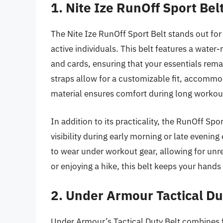
1. Nite Ize RunOff Sport Bel
The Nite Ize RunOff Sport Belt stands out for i
active individuals. This belt features a water
and cards, ensuring that your essentials rema
straps allow for a customizable fit, accommod
material ensures comfort during long workout
In addition to its practicality, the RunOff Sp
visibility during early morning or late evenin
to wear under workout gear, allowing for unr
or enjoying a hike, this belt keeps your hands
2. Under Armour Tactical Du
Under Armour’s Tactical Duty Belt combines fu