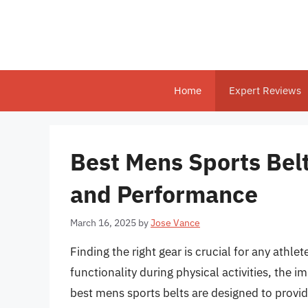
Skip
to
content
Home
Expert Reviews
Best Mens Sports Belt
and Performance
March 16, 2025
by
Jose Vance
Finding the right gear is crucial for any ath
functionality during physical activities, the 
best mens sports belts are designed to provi