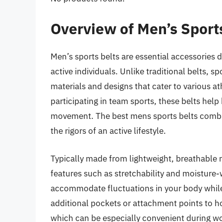
Overview of Men’s Sport
Men’s sports belts are essential accessories d
active individuals. Unlike traditional belts, s
materials and designs that cater to various ath
participating in team sports, these belts hel
movement. The best mens sports belts combin
the rigors of an active lifestyle.
Typically made from lightweight, breathable m
features such as stretchability and moisture
accommodate fluctuations in your body while
additional pockets or attachment points to hol
which can be especially convenient during wo