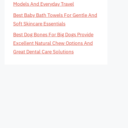
Models And Everyday Travel
Best Baby Bath Towels For Gentle And
Soft Skincare Essentials
Best Dog Bones For Big Dogs Provide
Excellent Natural Chew Options And
Great Dental Care Solutions