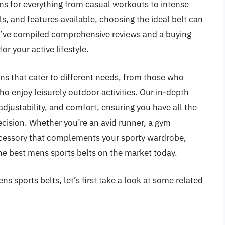
 for everything from casual workouts to intense
ls, and features available, choosing the ideal belt can
’ve compiled comprehensive reviews and a buying
or your active lifestyle.
ions that cater to different needs, from those who
ho enjoy leisurely outdoor activities. Our in-depth
 adjustability, and comfort, ensuring you have all the
cision. Whether you’re an avid runner, a gym
 accessory that complements your sporty wardrobe,
he best mens sports belts on the market today.
s sports belts, let’s first take a look at some related