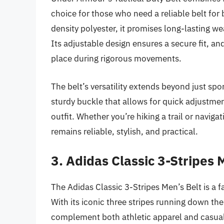
choice for those who need a reliable belt for
density polyester, it promises long-lasting we
Its adjustable design ensures a secure fit, an
place during rigorous movements.
The belt’s versatility extends beyond just sport
sturdy buckle that allows for quick adjustme
outfit. Whether you’re hiking a trail or naviga
remains reliable, stylish, and practical.
3. Adidas Classic 3-Stripes 
The Adidas Classic 3-Stripes Men’s Belt is a f
With its iconic three stripes running down the 
complement both athletic apparel and casual o