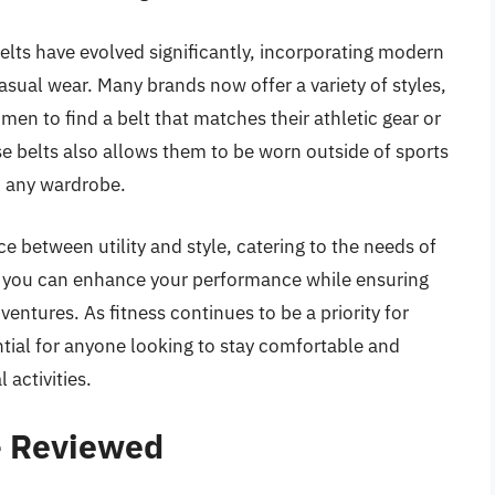
belts have evolved significantly, incorporating modern
sual wear. Many brands now offer a variety of styles,
 men to find a belt that matches their athletic gear or
se belts also allows them to be worn outside of sports
to any wardrobe.
e between utility and style, catering to the needs of
t, you can enhance your performance while ensuring
ntures. As fitness continues to be a priority for
ential for anyone looking to stay comfortable and
 activities.
– Reviewed