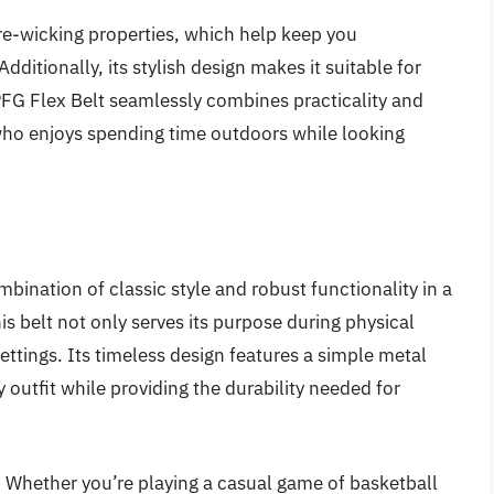
ture-wicking properties, which help keep you
ditionally, its stylish design makes it suitable for
FG Flex Belt seamlessly combines practicality and
 who enjoys spending time outdoors while looking
bination of classic style and robust functionality in a
his belt not only serves its purpose during physical
 settings. Its timeless design features a simple metal
ny outfit while providing the durability needed for
ity. Whether you’re playing a casual game of basketball