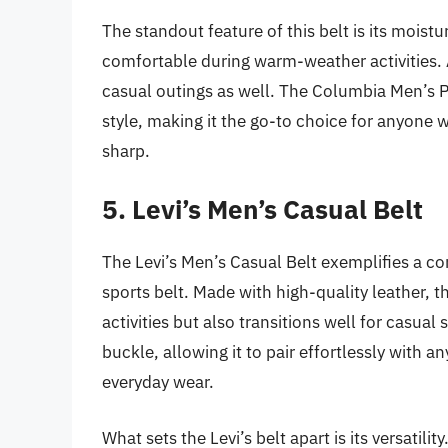
The standout feature of this belt is its mois
comfortable during warm-weather activities. Ad
casual outings as well. The Columbia Men’s P
style, making it the go-to choice for anyone
sharp.
5. Levi’s Men’s Casual Belt
The Levi’s Men’s Casual Belt exemplifies a com
sports belt. Made with high-quality leather, t
activities but also transitions well for casual
buckle, allowing it to pair effortlessly with a
everyday wear.
What sets the Levi’s belt apart is its versatil