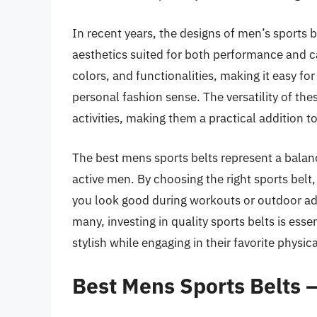
In recent years, the designs of men’s sports 
aesthetics suited for both performance and ca
colors, and functionalities, making it easy for
personal fashion sense. The versatility of the
activities, making them a practical addition 
The best mens sports belts represent a balanc
active men. By choosing the right sports bel
you look good during workouts or outdoor adve
many, investing in quality sports belts is ess
stylish while engaging in their favorite physical
Best Mens Sports Belts 