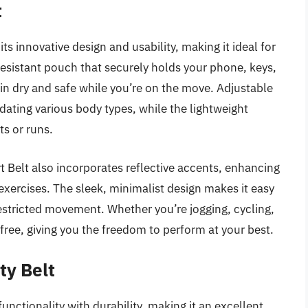
t
ts innovative design and usability, making it ideal for
-resistant pouch that securely holds your phone, keys,
in dry and safe while you’re on the move. Adjustable
ating various body types, while the lightweight
s or runs.
ort Belt also incorporates reflective accents, enhancing
g exercises. The sleek, minimalist design makes it easy
estricted movement. Whether you’re jogging, cycling,
 free, giving you the freedom to perform at your best.
ty Belt
nctionality with durability, making it an excellent