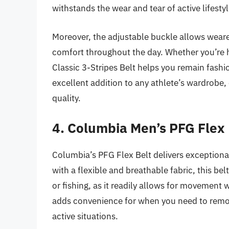
withstands the wear and tear of active lifesty
Moreover, the adjustable buckle allows wearer
comfort throughout the day. Whether you’re h
Classic 3-Stripes Belt helps you remain fashi
excellent addition to any athlete’s wardrobe
quality.
4. Columbia Men’s PFG Flex 
Columbia’s PFG Flex Belt delivers exceptiona
with a flexible and breathable fabric, this bel
or fishing, as it readily allows for movement 
adds convenience for when you need to remove
active situations.