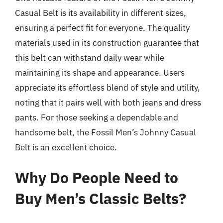
Casual Belt is its availability in different sizes,
ensuring a perfect fit for everyone. The quality
materials used in its construction guarantee that
this belt can withstand daily wear while
maintaining its shape and appearance. Users
appreciate its effortless blend of style and utility,
noting that it pairs well with both jeans and dress
pants. For those seeking a dependable and
handsome belt, the Fossil Men’s Johnny Casual
Belt is an excellent choice.
Why Do People Need to
Buy Men’s Classic Belts?