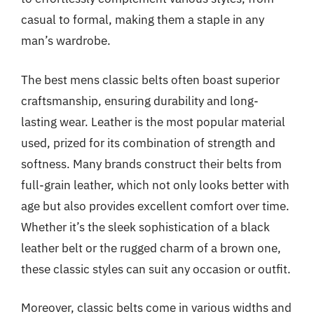
casual to formal, making them a staple in any
man’s wardrobe.
The best mens classic belts often boast superior
craftsmanship, ensuring durability and long-
lasting wear. Leather is the most popular material
used, prized for its combination of strength and
softness. Many brands construct their belts from
full-grain leather, which not only looks better with
age but also provides excellent comfort over time.
Whether it’s the sleek sophistication of a black
leather belt or the rugged charm of a brown one,
these classic styles can suit any occasion or outfit.
Moreover, classic belts come in various widths and