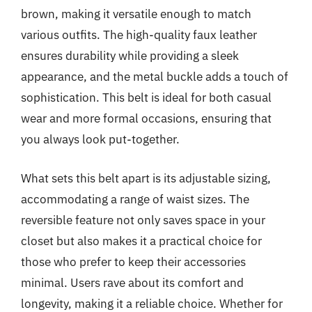
brown, making it versatile enough to match
various outfits. The high-quality faux leather
ensures durability while providing a sleek
appearance, and the metal buckle adds a touch of
sophistication. This belt is ideal for both casual
wear and more formal occasions, ensuring that
you always look put-together.
What sets this belt apart is its adjustable sizing,
accommodating a range of waist sizes. The
reversible feature not only saves space in your
closet but also makes it a practical choice for
those who prefer to keep their accessories
minimal. Users rave about its comfort and
longevity, making it a reliable choice. Whether for