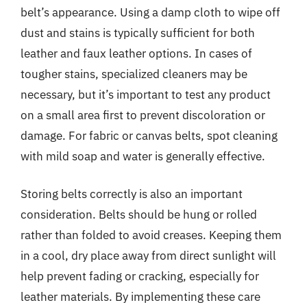
belt’s appearance. Using a damp cloth to wipe off
dust and stains is typically sufficient for both
leather and faux leather options. In cases of
tougher stains, specialized cleaners may be
necessary, but it’s important to test any product
on a small area first to prevent discoloration or
damage. For fabric or canvas belts, spot cleaning
with mild soap and water is generally effective.
Storing belts correctly is also an important
consideration. Belts should be hung or rolled
rather than folded to avoid creases. Keeping them
in a cool, dry place away from direct sunlight will
help prevent fading or cracking, especially for
leather materials. By implementing these care