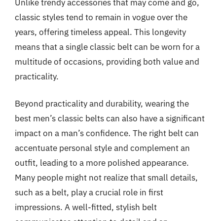
Unlike trendy accessories that may come and go,
classic styles tend to remain in vogue over the
years, offering timeless appeal. This longevity
means that a single classic belt can be worn for a
multitude of occasions, providing both value and
practicality.
Beyond practicality and durability, wearing the
best men’s classic belts can also have a significant
impact on a man’s confidence. The right belt can
accentuate personal style and complement an
outfit, leading to a more polished appearance.
Many people might not realize that small details,
such as a belt, play a crucial role in first
impressions. A well-fitted, stylish belt