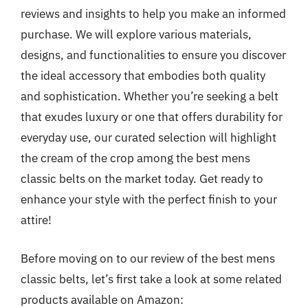
reviews and insights to help you make an informed
purchase. We will explore various materials,
designs, and functionalities to ensure you discover
the ideal accessory that embodies both quality
and sophistication. Whether you’re seeking a belt
that exudes luxury or one that offers durability for
everyday use, our curated selection will highlight
the cream of the crop among the best mens
classic belts on the market today. Get ready to
enhance your style with the perfect finish to your
attire!
Before moving on to our review of the best mens
classic belts, let’s first take a look at some related
products available on Amazon: