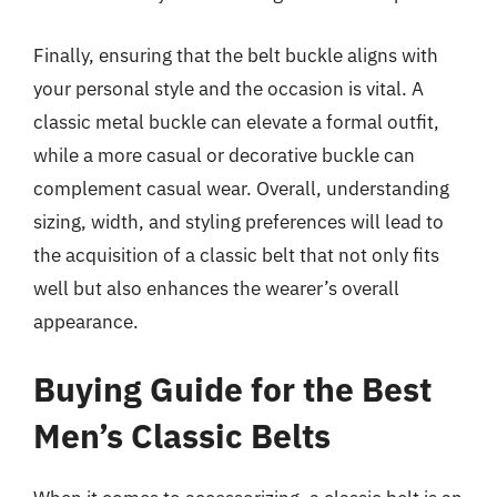
Finally, ensuring that the belt buckle aligns with
your personal style and the occasion is vital. A
classic metal buckle can elevate a formal outfit,
while a more casual or decorative buckle can
complement casual wear. Overall, understanding
sizing, width, and styling preferences will lead to
the acquisition of a classic belt that not only fits
well but also enhances the wearer’s overall
appearance.
Buying Guide for the Best
Men’s Classic Belts