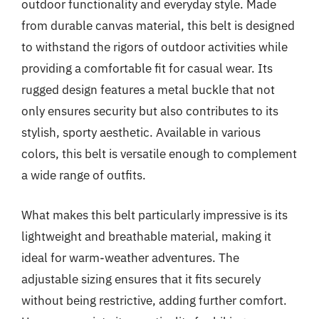
outdoor functionality and everyday style. Made
from durable canvas material, this belt is designed
to withstand the rigors of outdoor activities while
providing a comfortable fit for casual wear. Its
rugged design features a metal buckle that not
only ensures security but also contributes to its
stylish, sporty aesthetic. Available in various
colors, this belt is versatile enough to complement
a wide range of outfits.
What makes this belt particularly impressive is its
lightweight and breathable material, making it
ideal for warm-weather adventures. The
adjustable sizing ensures that it fits securely
without being restrictive, adding further comfort.