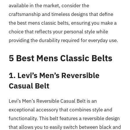
available in the market, consider the
craftsmanship and timeless designs that define
the best mens classic belts, ensuring you make a
choice that reflects your personal style while
providing the durability required for everyday use.
5 Best Mens Classic Belts
1. Levi’s Men’s Reversible
Casual Belt
Levi’s Men’s Reversible Casual Belt is an
exceptional accessory that combines style and
functionality. This belt features a reversible design
that allows you to easily switch between black and