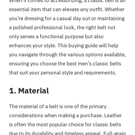
When it comes to accessorizing, a classic belt is an
essential item that can elevate any outfit. Whether
you’re dressing for a casual day out or maintaining
a polished professional look, the right belt not
only serves a functional purpose but also
enhances your style. This buying guide will help
you navigate through the various options available,
ensuring you choose the best men’s classic belts
that suit your personal style and requirements.
1. Material
The material of a belt is one of the primary
considerations when making a purchase. Leather
is often the most popular choice for classic belts
due to its durability and timeless appeal. Full-grain