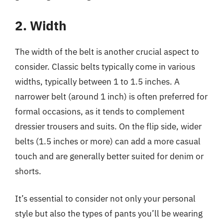
2. Width
The width of the belt is another crucial aspect to
consider. Classic belts typically come in various
widths, typically between 1 to 1.5 inches. A
narrower belt (around 1 inch) is often preferred for
formal occasions, as it tends to complement
dressier trousers and suits. On the flip side, wider
belts (1.5 inches or more) can add a more casual
touch and are generally better suited for denim or
shorts.
It’s essential to consider not only your personal
style but also the types of pants you’ll be wearing