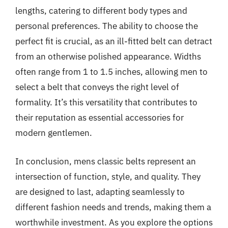
lengths, catering to different body types and
personal preferences. The ability to choose the
perfect fit is crucial, as an ill-fitted belt can detract
from an otherwise polished appearance. Widths
often range from 1 to 1.5 inches, allowing men to
select a belt that conveys the right level of
formality. It’s this versatility that contributes to
their reputation as essential accessories for
modern gentlemen.
In conclusion, mens classic belts represent an
intersection of function, style, and quality. They
are designed to last, adapting seamlessly to
different fashion needs and trends, making them a
worthwhile investment. As you explore the options