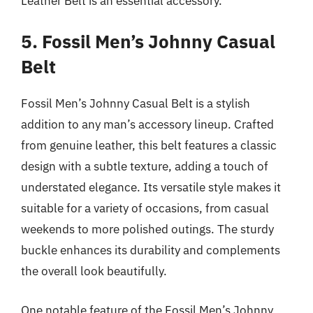
Leather Belt is an essential accessory.
5. Fossil Men’s Johnny Casual
Belt
Fossil Men’s Johnny Casual Belt is a stylish
addition to any man’s accessory lineup. Crafted
from genuine leather, this belt features a classic
design with a subtle texture, adding a touch of
understated elegance. Its versatile style makes it
suitable for a variety of occasions, from casual
weekends to more polished outings. The sturdy
buckle enhances its durability and complements
the overall look beautifully.
One notable feature of the Fossil Men’s Johnny