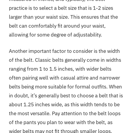
practice is to select a belt size that is 1-2 sizes
larger than your waist size. This ensures that the
belt can comfortably fit around your waist,
allowing for some degree of adjustability.
Another important factor to consider is the width
of the belt. Classic belts generally come in widths
ranging from 1 to 1.5 inches, with wider belts
often pairing well with casual attire and narrower
belts being more suitable for formal outfits. When
in doubt, it’s generally best to choose a belt that is
about 1.25 inches wide, as this width tends to be
the most versatile. Pay attention to the belt loops
of the pants you plan to wear with the belt, as
wider belts may not fit through smaller loops.