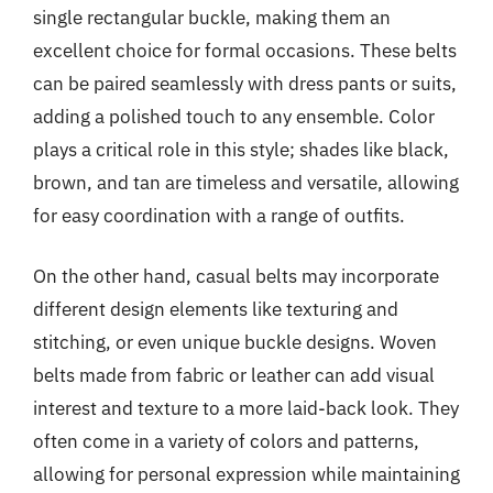
single rectangular buckle, making them an
excellent choice for formal occasions. These belts
can be paired seamlessly with dress pants or suits,
adding a polished touch to any ensemble. Color
plays a critical role in this style; shades like black,
brown, and tan are timeless and versatile, allowing
for easy coordination with a range of outfits.
On the other hand, casual belts may incorporate
different design elements like texturing and
stitching, or even unique buckle designs. Woven
belts made from fabric or leather can add visual
interest and texture to a more laid-back look. They
often come in a variety of colors and patterns,
allowing for personal expression while maintaining