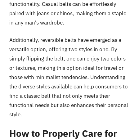
functionality. Casual belts can be effortlessly
paired with jeans or chinos, making them a staple
in any man’s wardrobe.
Additionally, reversible belts have emerged as a
versatile option, offering two styles in one. By
simply flipping the belt, one can enjoy two colors
or textures, making this option ideal for travel or
those with minimalist tendencies. Understanding
the diverse styles available can help consumers to
find a classic belt that not only meets their
functional needs but also enhances their personal
style.
How to Properly Care for