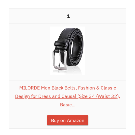
1
MILORDE Men Black Belts, Fashion & Classic
Design for Dress and Causal (Size 34 (Waist 32),
Basic...
Buy on Amazon