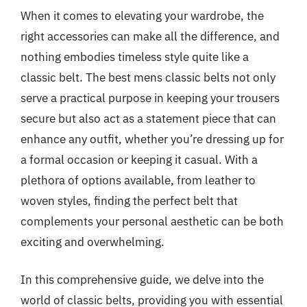
When it comes to elevating your wardrobe, the
right accessories can make all the difference, and
nothing embodies timeless style quite like a
classic belt. The best mens classic belts not only
serve a practical purpose in keeping your trousers
secure but also act as a statement piece that can
enhance any outfit, whether you’re dressing up for
a formal occasion or keeping it casual. With a
plethora of options available, from leather to
woven styles, finding the perfect belt that
complements your personal aesthetic can be both
exciting and overwhelming.
In this comprehensive guide, we delve into the
world of classic belts, providing you with essential