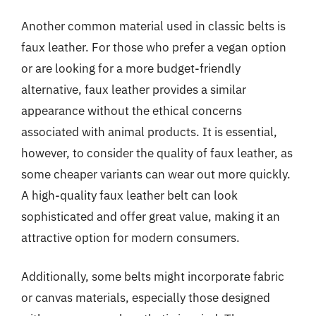
Another common material used in classic belts is
faux leather. For those who prefer a vegan option
or are looking for a more budget-friendly
alternative, faux leather provides a similar
appearance without the ethical concerns
associated with animal products. It is essential,
however, to consider the quality of faux leather, as
some cheaper variants can wear out more quickly.
A high-quality faux leather belt can look
sophisticated and offer great value, making it an
attractive option for modern consumers.
Additionally, some belts might incorporate fabric
or canvas materials, especially those designed