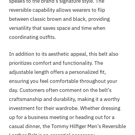
speaks to the brand’s signature style. The
reversible capability allows wearers to flip
between classic brown and black, providing
versatility that saves space and time when
coordinating outfits.
In addition to its aesthetic appeal, this belt also
prioritizes comfort and functionality. The
adjustable length offers a personalized fit,
ensuring you feel comfortable throughout your
day. Customers often comment on the belt’s
craftsmanship and durability, making it a worthy
investment for their wardrobe. Whether dressing
up for a business meeting or heading out for a
casual dinner, the Tommy Hilfiger Men’s Reversible