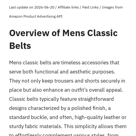
Last update on 2026-06-20 / Affiliate links / Paid Links / Images from
Amazon Product Advertising API
Overview of Mens Classic
Belts
Mens classic belts are timeless accessories that
serve both functional and aesthetic purposes.
They not only keep trousers and shorts securely in
place but also enhance an outfit’s overall appeal.
Classic belts typically feature straightforward
designs characterized by a polished finish, a
standard buckle, and often, high-quality leather or
sturdy fabric materials. This simplicity allows them
to effortlessly complement various styles, from