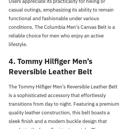
Users appreciate its practicality for hiking or
casual outings, emphasizing its ability to remain
functional and fashionable under various
conditions. The Columbia Men’s Canvas Belt is a
reliable choice for men who enjoy an active
lifestyle.
4. Tommy Hilfiger Men’s
Reversible Leather Belt
The Tommy Hilfiger Men’s Reversible Leather Belt
is a sophisticated accessory that effortlessly
transitions from day to night. Featuring a premium
quality leather construction, this belt boasts a
sleek finish and a modern buckle design that