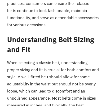
practices, consumers can ensure their classic
belts continue to look fashionable, maintain
functionality, and serve as dependable accessories
for various occasions.
Understanding Belt Sizing
and Fit
When selecting a classic belt, understanding
proper sizing and fit is crucial for both comfort and
style. A well-fitted belt should allow for some
adjustability in the waist but should not be overly
loose, which can lead to discomfort and an
unpolished appearance. Most belts come in sizes
measured in inches, and typically, the best