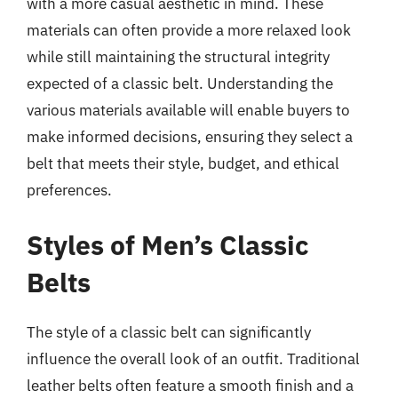
with a more casual aesthetic in mind. These
materials can often provide a more relaxed look
while still maintaining the structural integrity
expected of a classic belt. Understanding the
various materials available will enable buyers to
make informed decisions, ensuring they select a
belt that meets their style, budget, and ethical
preferences.
Styles of Men’s Classic
Belts
The style of a classic belt can significantly
influence the overall look of an outfit. Traditional
leather belts often feature a smooth finish and a