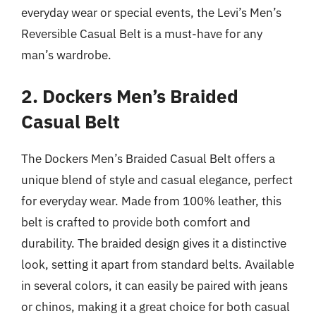
everyday wear or special events, the Levi’s Men’s
Reversible Casual Belt is a must-have for any
man’s wardrobe.
2. Dockers Men’s Braided
Casual Belt
The Dockers Men’s Braided Casual Belt offers a
unique blend of style and casual elegance, perfect
for everyday wear. Made from 100% leather, this
belt is crafted to provide both comfort and
durability. The braided design gives it a distinctive
look, setting it apart from standard belts. Available
in several colors, it can easily be paired with jeans
or chinos, making it a great choice for both casual