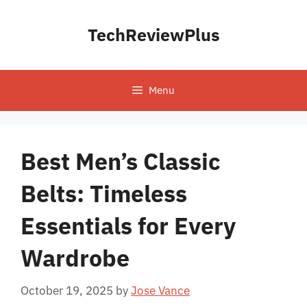
Skip
to
TechReviewPlus
content
Menu
Best Men’s Classic
Belts: Timeless
Essentials for Every
Wardrobe
October 19, 2025
by
Jose Vance