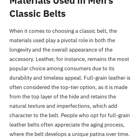
Materials Used in Men’s
Classic Belts
When it comes to choosing a classic belt, the
materials used play a pivotal role in both the
longevity and the overall appearance of the
accessory. Leather, for instance, remains the most
popular choice among consumers due to its
durability and timeless appeal. Full-grain leather is
often considered the top-tier option, as it is made
from the top layer of the hide and retains the
natural texture and imperfections, which add
character to the belt. People who opt for full-grain
leather belts often appreciate the aging process,
where the belt develops a unique patina over time.