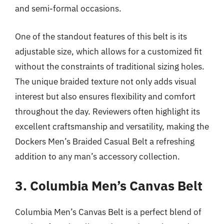
and semi-formal occasions.
One of the standout features of this belt is its
adjustable size, which allows for a customized fit
without the constraints of traditional sizing holes.
The unique braided texture not only adds visual
interest but also ensures flexibility and comfort
throughout the day. Reviewers often highlight its
excellent craftsmanship and versatility, making the
Dockers Men’s Braided Casual Belt a refreshing
addition to any man’s accessory collection.
3. Columbia Men’s Canvas Belt
Columbia Men’s Canvas Belt is a perfect blend of