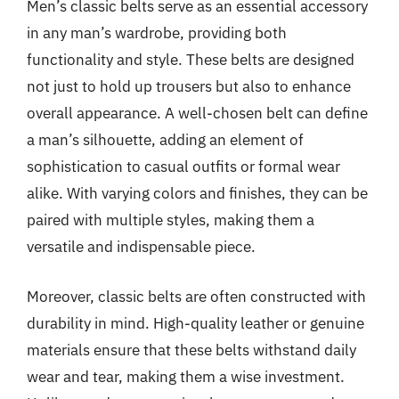
Men’s classic belts serve as an essential accessory
in any man’s wardrobe, providing both
functionality and style. These belts are designed
not just to hold up trousers but also to enhance
overall appearance. A well-chosen belt can define
a man’s silhouette, adding an element of
sophistication to casual outfits or formal wear
alike. With varying colors and finishes, they can be
paired with multiple styles, making them a
versatile and indispensable piece.
Moreover, classic belts are often constructed with
durability in mind. High-quality leather or genuine
materials ensure that these belts withstand daily
wear and tear, making them a wise investment.