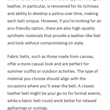
leather, in particular, is renowned for its richness
and ability to develop a patina over time, making
each belt unique. However, if you’re looking for an
eco-friendly option, there are also high-quality
synthetic materials that provide a leather-like feel
and look without compromising on style.
Fabric belts, such as those made from canvas,
offer a more casual look and are perfect for
summer outfits or outdoor activities. The type of
material you choose should align with the
occasions where you’ll wear the belt. A classic
leather belt might be your go-to for formal events,
while a fabric belt could work better for relaxed
gatherings or outings.