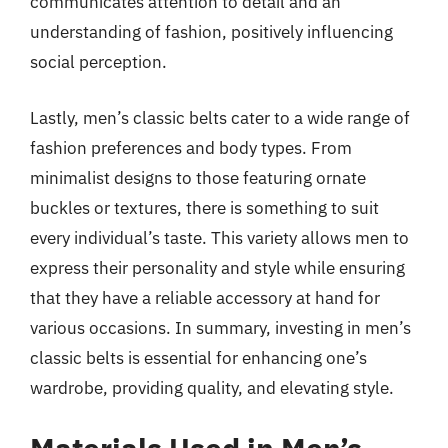
communicates attention to detail and an
understanding of fashion, positively influencing
social perception.
Lastly, men’s classic belts cater to a wide range of
fashion preferences and body types. From
minimalist designs to those featuring ornate
buckles or textures, there is something to suit
every individual’s taste. This variety allows men to
express their personality and style while ensuring
that they have a reliable accessory at hand for
various occasions. In summary, investing in men’s
classic belts is essential for enhancing one’s
wardrobe, providing quality, and elevating style.