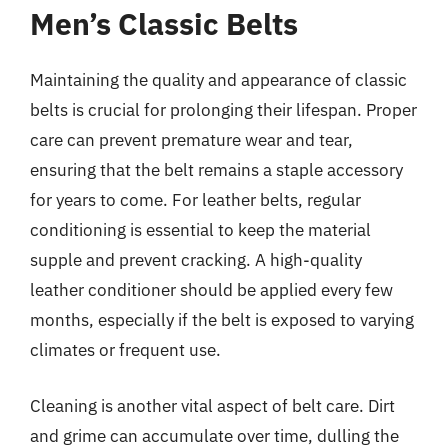
Men’s Classic Belts
Maintaining the quality and appearance of classic
belts is crucial for prolonging their lifespan. Proper
care can prevent premature wear and tear,
ensuring that the belt remains a staple accessory
for years to come. For leather belts, regular
conditioning is essential to keep the material
supple and prevent cracking. A high-quality
leather conditioner should be applied every few
months, especially if the belt is exposed to varying
climates or frequent use.
Cleaning is another vital aspect of belt care. Dirt
and grime can accumulate over time, dulling the