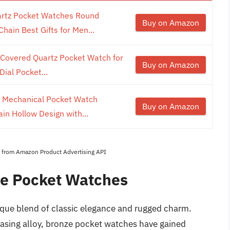
rtz Pocket Watches Round
Buy on Amazon
in Best Gifts for Men...
Covered Quartz Pocket Watch for
Buy on Amazon
ial Pocket...
Mechanical Pocket Watch
Buy on Amazon
n Hollow Design with...
es from Amazon Product Advertising API
ze Pocket Watches
que blend of classic elegance and rugged charm.
leasing alloy, bronze pocket watches have gained