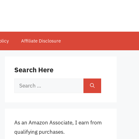
olicy
Affiliate Disclosure
Search Here
Search
for:
As an Amazon Associate, I earn from
qualifying purchases.