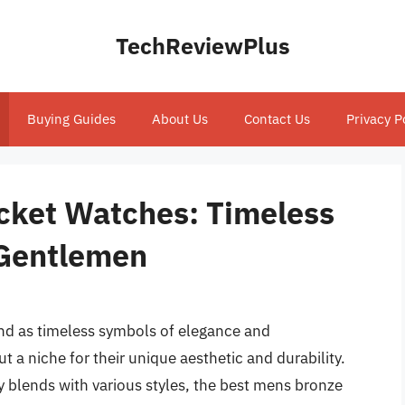
TechReviewPlus
Buying Guides
About Us
Contact Us
Privacy P
cket Watches: Timeless
 Gentlemen
and as timeless symbols of elegance and
 a niche for their unique aesthetic and durability.
ly blends with various styles, the best mens bronze