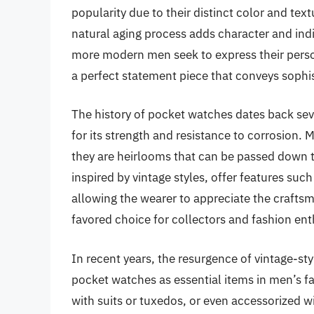
popularity due to their distinct color and tex
natural aging process adds character and indi
more modern men seek to express their perso
a perfect statement piece that conveys sophis
The history of pocket watches dates back seve
for its strength and resistance to corrosion.
they are heirlooms that can be passed down
inspired by vintage styles, offer features su
allowing the wearer to appreciate the crafts
favored choice for collectors and fashion enth
In recent years, the resurgence of vintage-st
pocket watches as essential items in men’s f
with suits or tuxedos, or even accessorized wit