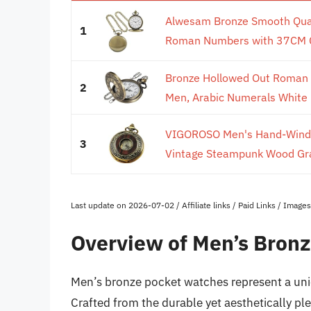
Alwesam Bronze Smooth Qua
1
Roman Numbers with 37CM Cha
Bronze Hollowed Out Roman 
2
Men, Arabic Numerals White D
VIGOROSO Men's Hand-Wind 
3
Vintage Steampunk Wood Grai
Last update on 2026-07-02 / Affiliate links / Paid Links / Imag
Overview of Men’s Bron
Men’s bronze pocket watches represent a uni
Crafted from the durable yet aesthetically p