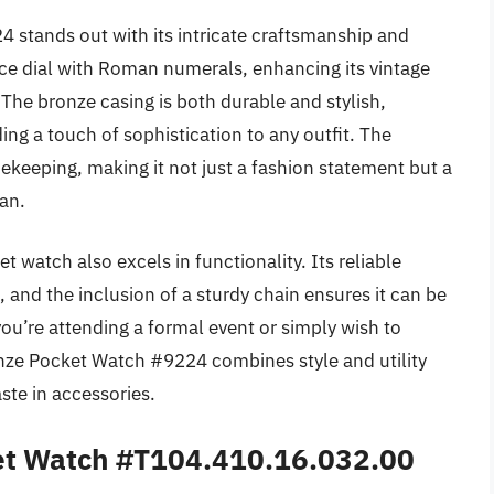
 stands out with its intricate craftsmanship and
ace dial with Roman numerals, enhancing its vintage
 The bronze casing is both durable and stylish,
ng a touch of sophistication to any outfit. The
eeping, making it not just a fashion statement but a
an.
et watch also excels in functionality. Its reliable
nd the inclusion of a sturdy chain ensures it can be
ou’re attending a formal event or simply wish to
ronze Pocket Watch #9224 combines style and utility
ste in accessories.
ket Watch #T104.410.16.032.00