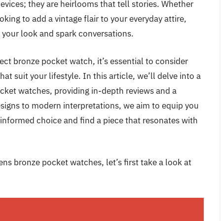
ices; they are heirlooms that tell stories. Whether
king to add a vintage flair to your everyday attire,
e your look and spark conversations.
ect bronze pocket watch, it’s essential to consider
t suit your lifestyle. In this article, we’ll delve into a
cket watches, providing in-depth reviews and a
signs to modern interpretations, we aim to equip you
 informed choice and find a piece that resonates with
ns bronze pocket watches, let’s first take a look at