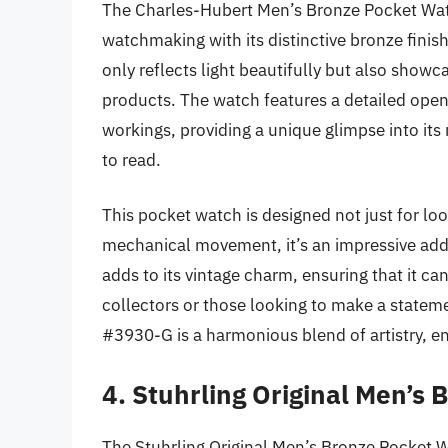
The Charles-Hubert Men’s Bronze Pocket Watc
watchmaking with its distinctive bronze finish
only reflects light beautifully but also show
products. The watch features a detailed open-
workings, providing a unique glimpse into it
to read.
This pocket watch is designed not just for loo
mechanical movement, it’s an impressive addi
adds to its vintage charm, ensuring that it ca
collectors or those looking to make a state
#3930-G is a harmonious blend of artistry, en
4. Stuhrling Original Men’s
The Stuhrling Original Men’s Bronze Pocket 