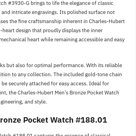
h #3930-G brings to life the elegance of classic
 and intricate engravings. Its polished surface not
cases the fine craftsmanship inherent in Charles-Hubert
heart design that proudly displays the inner
s mechanical heart while remaining accessible and easy
ks but also for optimal performance. With its reliable
tion to any collection. The included gold-tone chain
n be securely attached for easy access. Ideal for
ment, the Charles-Hubert Men’s Bronze Pocket Watch
gineering, and style.
 Bronze Pocket Watch #188.01
Watch #188.01 captures the essence of classical