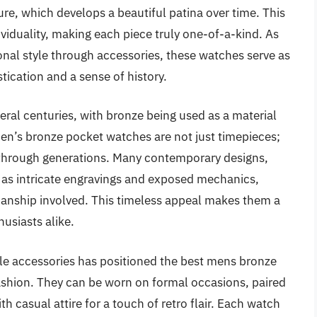
ture, which develops a beautiful patina over time. This
viduality, making each piece truly one-of-a-kind. As
nal style through accessories, these watches serve as
tication and a sense of history.
ral centuries, with bronze being used as a material
 Men’s bronze pocket watches are not just timepieces;
 through generations. Many contemporary designs,
ch as intricate engravings and exposed mechanics,
manship involved. This timeless appeal makes them a
usiasts alike.
yle accessories has positioned the best mens bronze
ashion. They can be worn on formal occasions, paired
h casual attire for a touch of retro flair. Each watch