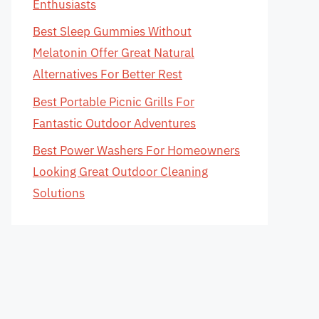
Enthusiasts
Best Sleep Gummies Without
Melatonin Offer Great Natural
Alternatives For Better Rest
Best Portable Picnic Grills For
Fantastic Outdoor Adventures
Best Power Washers For Homeowners
Looking Great Outdoor Cleaning
Solutions