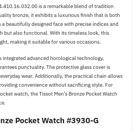
410.16.032.00 is a remarkable blend of tradition
ity bronze, it exhibits a luxurious finish that is both
a beautifully designed face with precise indices and
h but also functional. With its timeless look, this
ght, making it suitable for various occasions.
as integrated advanced horological technology,
antees punctuality. The protective glass cover is
r everyday wear. Additionally, the practical chain allows
roviding convenience without sacrificing style. For
 pocket watch, the Tissot Men’s Bronze Pocket Watch
ce.
ronze Pocket Watch #3930-G