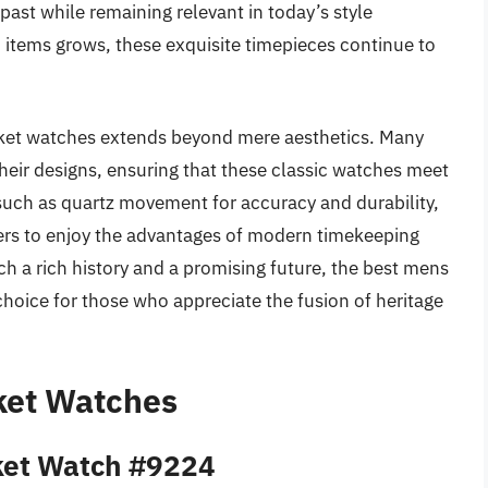
e past while remaining relevant in today’s style
d items grows, these exquisite timepieces continue to
ocket watches extends beyond mere aesthetics. Many
eir designs, ensuring that these classic watches meet
such as quartz movement for accuracy and durability,
ers to enjoy the advantages of modern timekeeping
ch a rich history and a promising future, the best mens
hoice for those who appreciate the fusion of heritage
ket Watches
cket Watch #9224