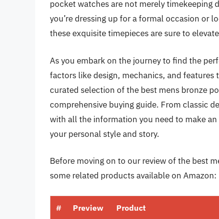
pocket watches are not merely timekeeping dev
you’re dressing up for a formal occasion or loo
these exquisite timepieces are sure to elevat
As you embark on the journey to find the perf
factors like design, mechanics, and features tha
curated selection of the best mens bronze po
comprehensive buying guide. From classic de
with all the information you need to make an
your personal style and story.
Before moving on to our review of the best me
some related products available on Amazon:
#
Preview
Product