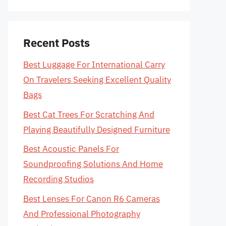
Recent Posts
Best Luggage For International Carry
On Travelers Seeking Excellent Quality
Bags
Best Cat Trees For Scratching And
Playing Beautifully Designed Furniture
Best Acoustic Panels For
Soundproofing Solutions And Home
Recording Studios
Best Lenses For Canon R6 Cameras
And Professional Photography