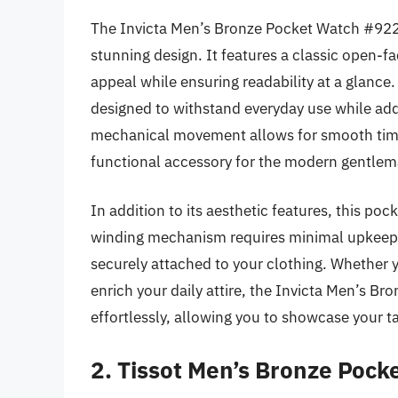
The Invicta Men’s Bronze Pocket Watch #9224
stunning design. It features a classic open-f
appeal while ensuring readability at a glance.
designed to withstand everyday use while addi
mechanical movement allows for smooth timek
functional accessory for the modern gentlem
In addition to its aesthetic features, this pock
winding mechanism requires minimal upkeep, a
securely attached to your clothing. Whether y
enrich your daily attire, the Invicta Men’s B
effortlessly, allowing you to showcase your ta
2. Tissot Men’s Bronze Poc