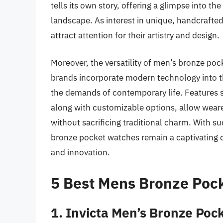
tells its own story, offering a glimpse into th
landscape. As interest in unique, handcrafte
attract attention for their artistry and design.
Moreover, the versatility of men’s bronze p
brands incorporate modern technology into th
the demands of contemporary life. Features 
along with customizable options, allow wear
without sacrificing traditional charm. With su
bronze pocket watches remain a captivating c
and innovation.
5 Best Mens Bronze Poc
1. Invicta Men’s Bronze Po