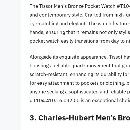
The Tissot Men’s Bronze Pocket Watch #T104.
and contemporary style. Crafted from high-qual
eye-catching and elegant. The watch features 
hands, ensuring that it remains not only stylis
pocket watch easily transitions from day to ni
Alongside its exquisite appearance, Tissot h
boasting a reliable quartz movement that guar
scratch-resistant, enhancing its durability fo
for easy attachment to pockets or clothing, p
anyone seeking a sophisticated and reliable
#T104.410.16.032.00 is an exceptional choi
3. Charles-Hubert Men’s B