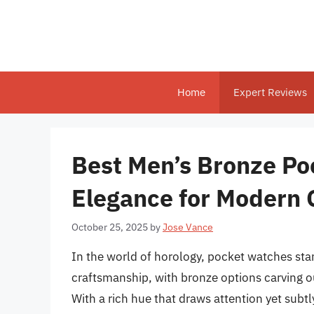
Skip
to
content
Home
Expert Reviews
Best Men’s Bronze Po
Elegance for Modern
October 25, 2025
by
Jose Vance
In the world of horology, pocket watches st
craftsmanship, with bronze options carving out
With a rich hue that draws attention yet subt