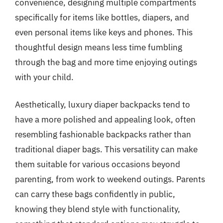
convenience, designing multiple compartments
specifically for items like bottles, diapers, and
even personal items like keys and phones. This
thoughtful design means less time fumbling
through the bag and more time enjoying outings
with your child.
Aesthetically, luxury diaper backpacks tend to
have a more polished and appealing look, often
resembling fashionable backpacks rather than
traditional diaper bags. This versatility can make
them suitable for various occasions beyond
parenting, from work to weekend outings. Parents
can carry these bags confidently in public,
knowing they blend style with functionality,