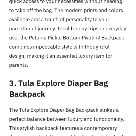
quick access to your necessities without needing
to take off the bag. The modern prints and colors
available add a touch of personality to your
parenthood journey. Ideal for day trips or everyday
use, the Petunia Pickle Bottom Pivoting Backpack
combines impeccable style with thoughtful
design, making it an essential luxury item for
parents.
3. Tula Explore Diaper Bag
Backpack
The Tula Explore Diaper Bag Backpack strikes a
perfect balance between luxury and functionality.
This stylish backpack features a contemporary