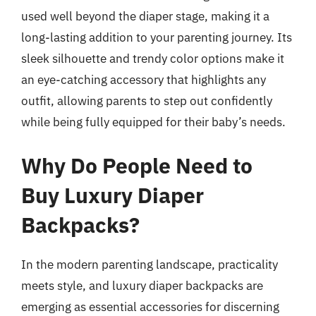
used well beyond the diaper stage, making it a
long-lasting addition to your parenting journey. Its
sleek silhouette and trendy color options make it
an eye-catching accessory that highlights any
outfit, allowing parents to step out confidently
while being fully equipped for their baby’s needs.
Why Do People Need to
Buy Luxury Diaper
Backpacks?
In the modern parenting landscape, practicality
meets style, and luxury diaper backpacks are
emerging as essential accessories for discerning