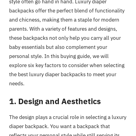
style often go hand in hand. Luxury diaper
backpacks offer the perfect blend of functionality
and chicness, making them a staple for modern
parents. With a variety of features and designs,
these backpacks not only help you carry all your
baby essentials but also complement your
personal style. In this buying guide, we will
explore six key factors to consider when selecting
the best luxury diaper backpacks to meet your
needs.
1. Design and Aesthetics
The design plays a crucial role in selecting a luxury
diaper backpack. You want a backpack that
reflects your personal style while still serving its