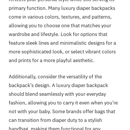
primary function. Many luxury diaper backpacks
come in various colors, textures, and patterns,
allowing you to choose one that matches your
wardrobe and lifestyle. Look for options that
feature sleek lines and minimalistic designs for a
more sophisticated look, or select vibrant colors
and prints for a more playful aesthetic.
Additionally, consider the versatility of the
backpack’s design. A luxury diaper backpack
should blend seamlessly with your everyday
fashion, allowing you to carry it even when you’re
not with your baby. Some brands offer bags that
can transition from diaper duty to a stylish
handbag, making them functional for any