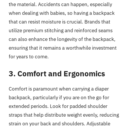
the material. Accidents can happen, especially
when dealing with babies, so having a backpack
that can resist moisture is crucial. Brands that
utilize premium stitching and reinforced seams
can also enhance the longevity of the backpack,
ensuring that it remains a worthwhile investment
for years to come.
3. Comfort and Ergonomics
Comfort is paramount when carrying a diaper
backpack, particularly if you are on the go for
extended periods. Look for padded shoulder
straps that help distribute weight evenly, reducing
strain on your back and shoulders. Adjustable