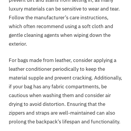
prevent dirt and stains from setting in, as many
luxury materials can be sensitive to wear and tear.
Follow the manufacturer’s care instructions,
which often recommend using a soft cloth and
gentle cleaning agents when wiping down the
exterior.
For bags made from leather, consider applying a
leather conditioner periodically to keep the
material supple and prevent cracking. Additionally,
if your bag has any fabric compartments, be
cautious when washing them and consider air
drying to avoid distortion. Ensuring that the
zippers and straps are well-maintained can also
prolong the backpack’s lifespan and functionality.