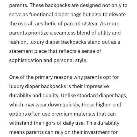
parents. These backpacks are designed not only to
serve as functional diaper bags but also to elevate
the overall aesthetic of parenting gear. As more
parents prioritize a seamless blend of utility and
fashion, luxury diaper backpacks stand out as a
statement piece that reflects a sense of
sophistication and personal style.
One of the primary reasons why parents opt for
luxury diaper backpacks is their impressive
durability and quality. Unlike standard diaper bags,
which may wear down quickly, these higher-end
options often use premium materials that can
withstand the rigors of daily use. This durability
means parents can rely on their investment for