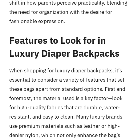
shift in how parents perceive practicality, blending
the need for organization with the desire for
fashionable expression.
Features to Look for in
Luxury Diaper Backpacks
When shopping for luxury diaper backpacks, it’s
essential to consider a variety of features that set
these bags apart from standard options. First and
foremost, the material used is a key factor—look
for high-quality fabrics that are durable, water-
resistant, and easy to clean. Many luxury brands
use premium materials such as leather or high-
denier nylon, which not only enhance the bag’s