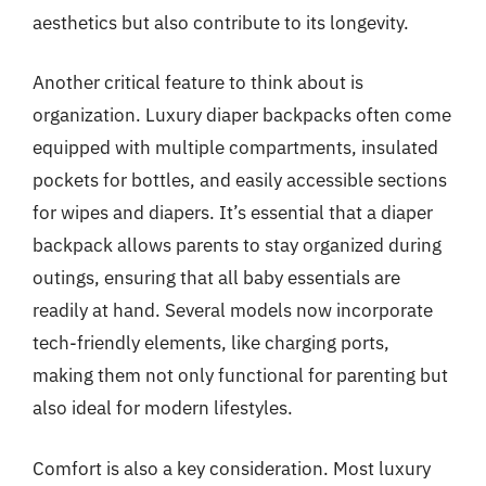
aesthetics but also contribute to its longevity.
Another critical feature to think about is
organization. Luxury diaper backpacks often come
equipped with multiple compartments, insulated
pockets for bottles, and easily accessible sections
for wipes and diapers. It’s essential that a diaper
backpack allows parents to stay organized during
outings, ensuring that all baby essentials are
readily at hand. Several models now incorporate
tech-friendly elements, like charging ports,
making them not only functional for parenting but
also ideal for modern lifestyles.
Comfort is also a key consideration. Most luxury