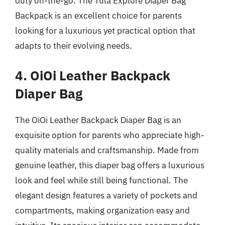
duty on-the-go. The Tula Explore Diaper Bag
Backpack is an excellent choice for parents
looking for a luxurious yet practical option that
adapts to their evolving needs.
4. OiOi Leather Backpack
Diaper Bag
The OiOi Leather Backpack Diaper Bag is an
exquisite option for parents who appreciate high-
quality materials and craftsmanship. Made from
genuine leather, this diaper bag offers a luxurious
look and feel while still being functional. The
elegant design features a variety of pockets and
compartments, making organization easy and