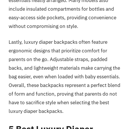
essentials neatly arranged. Many models also
include insulated compartments for bottles and
easy-access side pockets, providing convenience
without compromising on style.
Lastly, luxury diaper backpacks often feature
ergonomic designs that prioritize comfort for
parents on the go. Adjustable straps, padded
backs, and lightweight materials make carrying the
bag easier, even when loaded with baby essentials.
Overall, these backpacks represent a perfect blend
of form and function, proving that parents do not
have to sacrifice style when selecting the best
luxury diaper backpacks.
5 Best Luxury Diaper