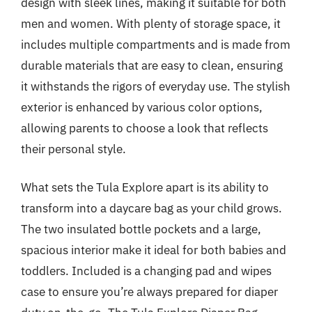
design with sleek lines, making it suitable for both
men and women. With plenty of storage space, it
includes multiple compartments and is made from
durable materials that are easy to clean, ensuring
it withstands the rigors of everyday use. The stylish
exterior is enhanced by various color options,
allowing parents to choose a look that reflects
their personal style.
What sets the Tula Explore apart is its ability to
transform into a daycare bag as your child grows.
The two insulated bottle pockets and a large,
spacious interior make it ideal for both babies and
toddlers. Included is a changing pad and wipes
case to ensure you’re always prepared for diaper