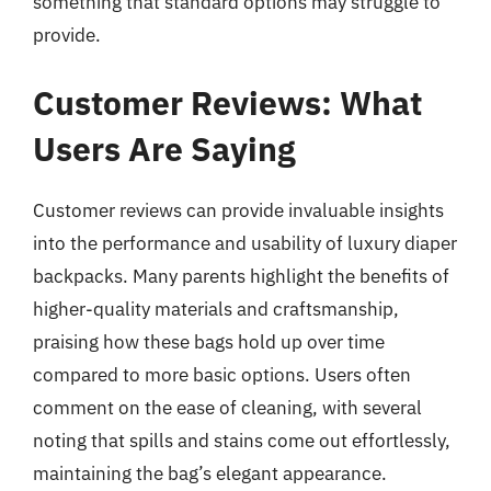
something that standard options may struggle to
provide.
Customer Reviews: What
Users Are Saying
Customer reviews can provide invaluable insights
into the performance and usability of luxury diaper
backpacks. Many parents highlight the benefits of
higher-quality materials and craftsmanship,
praising how these bags hold up over time
compared to more basic options. Users often
comment on the ease of cleaning, with several
noting that spills and stains come out effortlessly,
maintaining the bag’s elegant appearance.