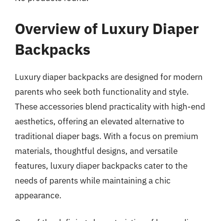
Overview of Luxury Diaper
Backpacks
Luxury diaper backpacks are designed for modern
parents who seek both functionality and style.
These accessories blend practicality with high-end
aesthetics, offering an elevated alternative to
traditional diaper bags. With a focus on premium
materials, thoughtful designs, and versatile
features, luxury diaper backpacks cater to the
needs of parents while maintaining a chic
appearance.