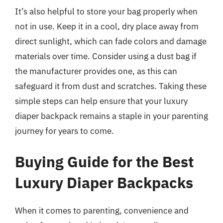
It’s also helpful to store your bag properly when
not in use. Keep it in a cool, dry place away from
direct sunlight, which can fade colors and damage
materials over time. Consider using a dust bag if
the manufacturer provides one, as this can
safeguard it from dust and scratches. Taking these
simple steps can help ensure that your luxury
diaper backpack remains a staple in your parenting
journey for years to come.
Buying Guide for the Best
Luxury Diaper Backpacks
When it comes to parenting, convenience and