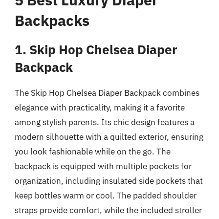
Backpacks
1. Skip Hop Chelsea Diaper
Backpack
The Skip Hop Chelsea Diaper Backpack combines
elegance with practicality, making it a favorite
among stylish parents. Its chic design features a
modern silhouette with a quilted exterior, ensuring
you look fashionable while on the go. The
backpack is equipped with multiple pockets for
organization, including insulated side pockets that
keep bottles warm or cool. The padded shoulder
straps provide comfort, while the included stroller