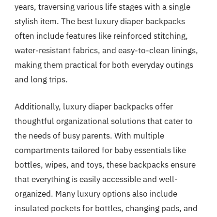
years, traversing various life stages with a single
stylish item. The best luxury diaper backpacks
often include features like reinforced stitching,
water-resistant fabrics, and easy-to-clean linings,
making them practical for both everyday outings
and long trips.
Additionally, luxury diaper backpacks offer
thoughtful organizational solutions that cater to
the needs of busy parents. With multiple
compartments tailored for baby essentials like
bottles, wipes, and toys, these backpacks ensure
that everything is easily accessible and well-
organized. Many luxury options also include
insulated pockets for bottles, changing pads, and