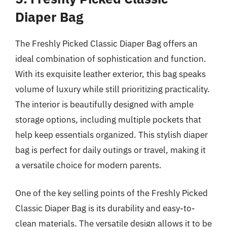
Diaper Bag
The Freshly Picked Classic Diaper Bag offers an
ideal combination of sophistication and function.
With its exquisite leather exterior, this bag speaks
volume of luxury while still prioritizing practicality.
The interior is beautifully designed with ample
storage options, including multiple pockets that
help keep essentials organized. This stylish diaper
bag is perfect for daily outings or travel, making it
a versatile choice for modern parents.
One of the key selling points of the Freshly Picked
Classic Diaper Bag is its durability and easy-to-
clean materials. The versatile design allows it to be