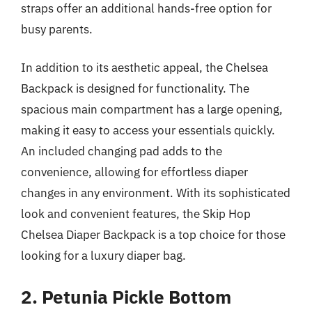
straps offer an additional hands-free option for
busy parents.
In addition to its aesthetic appeal, the Chelsea
Backpack is designed for functionality. The
spacious main compartment has a large opening,
making it easy to access your essentials quickly.
An included changing pad adds to the
convenience, allowing for effortless diaper
changes in any environment. With its sophisticated
look and convenient features, the Skip Hop
Chelsea Diaper Backpack is a top choice for those
looking for a luxury diaper bag.
2. Petunia Pickle Bottom