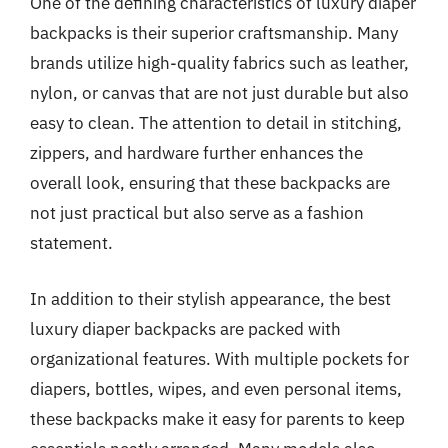
One of the defining characteristics of luxury diaper
backpacks is their superior craftsmanship. Many
brands utilize high-quality fabrics such as leather,
nylon, or canvas that are not just durable but also
easy to clean. The attention to detail in stitching,
zippers, and hardware further enhances the
overall look, ensuring that these backpacks are
not just practical but also serve as a fashion
statement.
In addition to their stylish appearance, the best
luxury diaper backpacks are packed with
organizational features. With multiple pockets for
diapers, bottles, wipes, and even personal items,
these backpacks make it easy for parents to keep