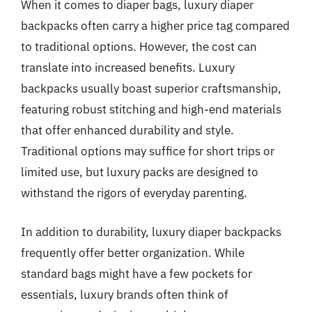
When it comes to diaper bags, luxury diaper
backpacks often carry a higher price tag compared
to traditional options. However, the cost can
translate into increased benefits. Luxury
backpacks usually boast superior craftsmanship,
featuring robust stitching and high-end materials
that offer enhanced durability and style.
Traditional options may suffice for short trips or
limited use, but luxury packs are designed to
withstand the rigors of everyday parenting.
In addition to durability, luxury diaper backpacks
frequently offer better organization. While
standard bags might have a few pockets for
essentials, luxury brands often think of