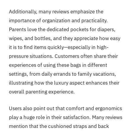
Additionally, many reviews emphasize the
importance of organization and practicality.
Parents love the dedicated pockets for diapers,
wipes, and bottles, and they appreciate how easy
it is to find items quickly—especially in high-
pressure situations. Customers often share their
experiences of using these bags in different
settings, from daily errands to family vacations,
illustrating how the luxury aspect enhances their
overall parenting experience.
Users also point out that comfort and ergonomics
play a huge role in their satisfaction. Many reviews
mention that the cushioned straps and back