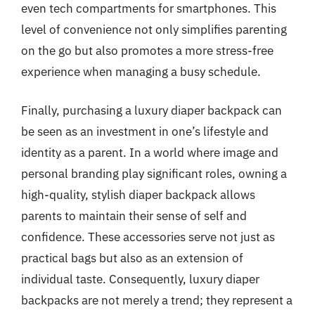
even tech compartments for smartphones. This
level of convenience not only simplifies parenting
on the go but also promotes a more stress-free
experience when managing a busy schedule.
Finally, purchasing a luxury diaper backpack can
be seen as an investment in one’s lifestyle and
identity as a parent. In a world where image and
personal branding play significant roles, owning a
high-quality, stylish diaper backpack allows
parents to maintain their sense of self and
confidence. These accessories serve not just as
practical bags but also as an extension of
individual taste. Consequently, luxury diaper
backpacks are not merely a trend; they represent a