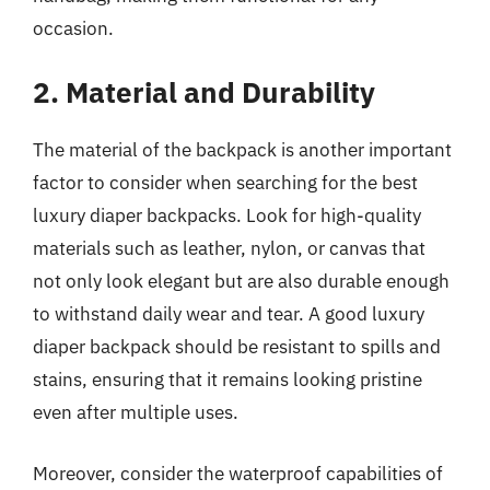
occasion.
2. Material and Durability
The material of the backpack is another important
factor to consider when searching for the best
luxury diaper backpacks. Look for high-quality
materials such as leather, nylon, or canvas that
not only look elegant but are also durable enough
to withstand daily wear and tear. A good luxury
diaper backpack should be resistant to spills and
stains, ensuring that it remains looking pristine
even after multiple uses.
Moreover, consider the waterproof capabilities of