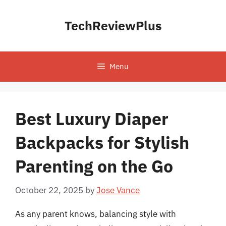
Skip
to
TechReviewPlus
content
Menu
Best Luxury Diaper
Backpacks for Stylish
Parenting on the Go
October 22, 2025
by
Jose Vance
As any parent knows, balancing style with