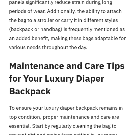
panels significantly reduce strain during long
periods of wear. Additionally, the ability to attach
the bag to a stroller or carry it in different styles
(backpack or handbag) is frequently mentioned as
an added benefit, making these bags adaptable for
various needs throughout the day.
Maintenance and Care Tips
for Your Luxury Diaper
Backpack
To ensure your luxury diaper backpack remains in
top condition, proper maintenance and care are
essential. Start by regularly cleaning the bag to