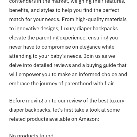
contenders in the market, weighing their features,
benefits, and styles to help you find the perfect
match for your needs. From high-quality materials
to innovative designs, luxury diaper backpacks
elevate the parenting experience, ensuring you
never have to compromise on elegance while
attending to your baby’s needs. Join us as we
delve into detailed reviews and a buying guide that
will empower you to make an informed choice and
embrace the journey of parenthood with flair.
Before moving on to our review of the best luxury
diaper backpacks, let’s first take a look at some
related products available on Amazon:
No products found.