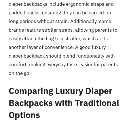
diaper backpacks include ergonomic straps and
padded backs, ensuring they can be carried for
long periods without strain. Additionally, some
brands feature stroller straps, allowing parents to
easily attach the bag to a stroller, which adds
another layer of convenience. A good luxury
diaper backpack should blend functionality with
comfort, making everyday tasks easier for parents
on the go.
Comparing Luxury Diaper
Backpacks with Traditional
Options