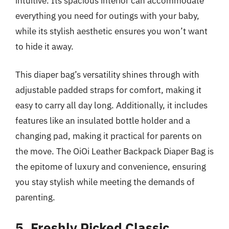
intuitive. Its spacious interior can accommodate
everything you need for outings with your baby,
while its stylish aesthetic ensures you won’t want
to hide it away.
This diaper bag’s versatility shines through with
adjustable padded straps for comfort, making it
easy to carry all day long. Additionally, it includes
features like an insulated bottle holder and a
changing pad, making it practical for parents on
the move. The OiOi Leather Backpack Diaper Bag is
the epitome of luxury and convenience, ensuring
you stay stylish while meeting the demands of
parenting.
5. Freshly Picked Classic