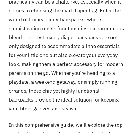
practicality can be a challenge, especially when it
comes to choosing the right diaper bag. Enter the
world of luxury diaper backpacks, where
sophistication meets functionality in a harmonious
blend. The best luxury diaper backpacks are not
only designed to accommodate all the essentials
for your little one but also elevate your everyday
look, making them a perfect accessory for modern
parents on the go. Whether you’re heading to a
playdate, a weekend getaway, or simply running
errands, these chic yet highly functional
backpacks provide the ideal solution for keeping
your life organized and stylish.
In this comprehensive guide, we’ll explore the top