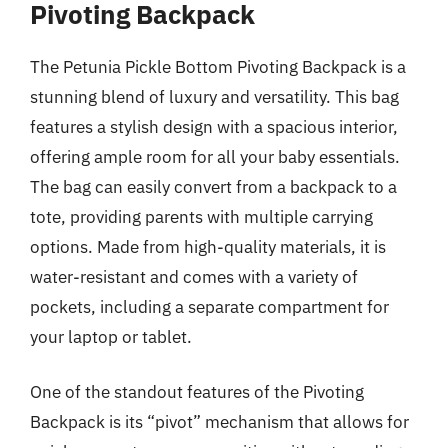
Pivoting Backpack
The Petunia Pickle Bottom Pivoting Backpack is a
stunning blend of luxury and versatility. This bag
features a stylish design with a spacious interior,
offering ample room for all your baby essentials.
The bag can easily convert from a backpack to a
tote, providing parents with multiple carrying
options. Made from high-quality materials, it is
water-resistant and comes with a variety of
pockets, including a separate compartment for
your laptop or tablet.
One of the standout features of the Pivoting
Backpack is its “pivot” mechanism that allows for