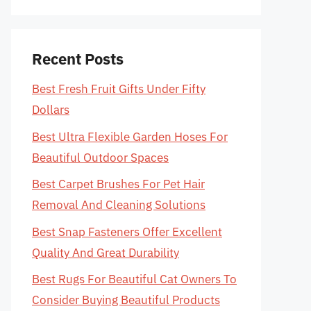
Recent Posts
Best Fresh Fruit Gifts Under Fifty
Dollars
Best Ultra Flexible Garden Hoses For
Beautiful Outdoor Spaces
Best Carpet Brushes For Pet Hair
Removal And Cleaning Solutions
Best Snap Fasteners Offer Excellent
Quality And Great Durability
Best Rugs For Beautiful Cat Owners To
Consider Buying Beautiful Products