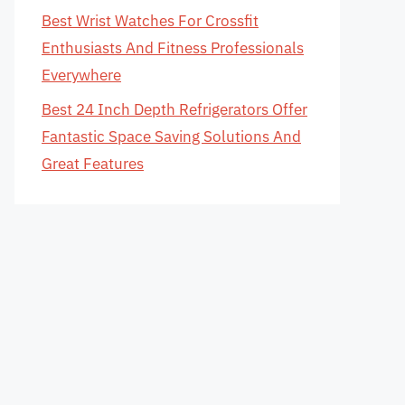
Best Wrist Watches For Crossfit
Enthusiasts And Fitness Professionals
Everywhere
Best 24 Inch Depth Refrigerators Offer
Fantastic Space Saving Solutions And
Great Features