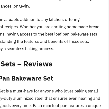
hances longevity.
invaluable addition to any kitchen, offering
ety of recipes. Whether you are crafting homemade bread
ns, having access to the best loaf pan bakeware sets
tanding the features and benefits of these sets,
y a seamless baking process.
 Sets – Reviews
 Pan Bakeware Set
et is a must-have for anyone who loves baking small
y-duty aluminized steel that ensures even heating and
goods every time. Each mini loaf pan features a unique