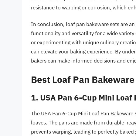
resistance to warping or corrosion, which en
In conclusion, loaf pan bakeware sets are an 
functionality and versatility for a wide vari
or experimenting with unique culinary creatio
can elevate your baking experience. By unders
bakers can make informed decisions and enjo
Best Loaf Pan Bakeware
1. USA Pan 6-Cup Mini Loaf
The USA Pan 6-Cup Mini Loaf Pan Bakeware S
loaves. The pans are made from durable heav
prevents warping, leading to perfectly baked 