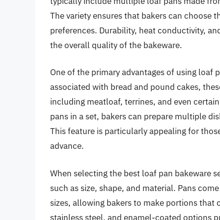
typically include multiple loaf pans made fro
The variety ensures that bakers can choose th
preferences. Durability, heat conductivity, an
the overall quality of the bakeware.
One of the primary advantages of using loaf p
associated with bread and pound cakes, these
including meatloaf, terrines, and even certain
pans in a set, bakers can prepare multiple di
This feature is particularly appealing for tho
advance.
When selecting the best loaf pan bakeware set
such as size, shape, and material. Pans come
sizes, allowing bakers to make portions that ca
stainless steel, and enamel-coated options pr