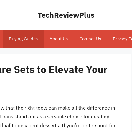
TechReviewPlus
Buying Guides
About Us
Contact Us
Privacy P
re Sets to Elevate Your
that the right tools can make all the difference in
 pans stand out as a versatile choice for creating
loaf to decadent desserts. If you’re on the hunt for