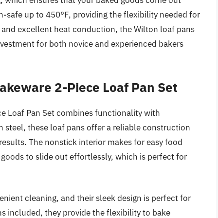
ing, which ensures that your baked goods come out
n-safe up to 450°F, providing the flexibility needed for
on and excellent heat conduction, the Wilton loaf pans
nvestment for both novice and experienced bakers
akeware 2-Piece Loaf Pan Set
 Loaf Pan Set combines functionality with
n steel, these loaf pans offer a reliable construction
results. The nonstick interior makes for easy food
oods to slide out effortlessly, which is perfect for
nient cleaning, and their sleek design is perfect for
 included, they provide the flexibility to bake