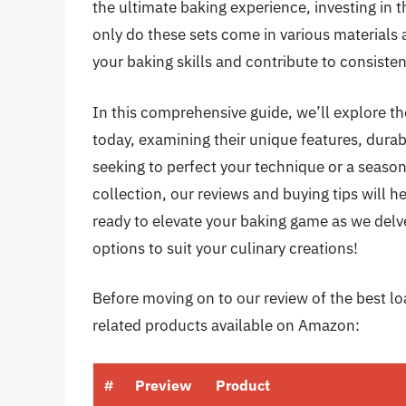
the ultimate baking experience, investing in 
only do these sets come in various materials 
your baking skills and contribute to consistent
In this comprehensive guide, we’ll explore t
today, examining their unique features, durab
seeking to perfect your technique or a season
collection, our reviews and buying tips will h
ready to elevate your baking game as we delve
options to suit your culinary creations!
Before moving on to our review of the best loa
related products available on Amazon:
#
Preview
Product