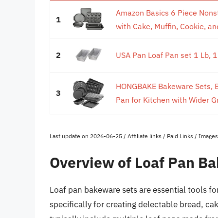
Amazon Basics 6 Piece Nonst
1
with Cake, Muffin, Cookie, and
2
USA Pan Loaf Pan set 1 Lb, 
HONGBAKE Bakeware Sets, Ba
3
Pan for Kitchen with Wider Gr
Last update on 2026-06-25 / Affiliate links / Paid Links / Imag
Overview of Loaf Pan B
Loaf pan bakeware sets are essential tools f
specifically for creating delectable bread, c