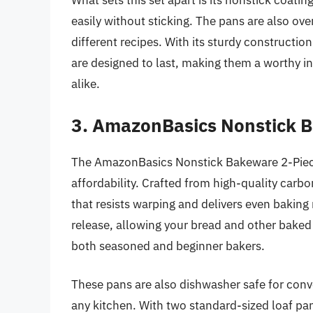
What sets this set apart is its nonstick coat
easily without sticking. The pans are also ove
different recipes. With its sturdy constructi
are designed to last, making them a worthy i
alike.
3. AmazonBasics Nonstick B
The AmazonBasics Nonstick Bakeware 2-Piece
affordability. Crafted from high-quality carbo
that resists warping and delivers even baking 
release, allowing your bread and other baked g
both seasoned and beginner bakers.
These pans are also dishwasher safe for conve
any kitchen. With two standard-sized loaf pans