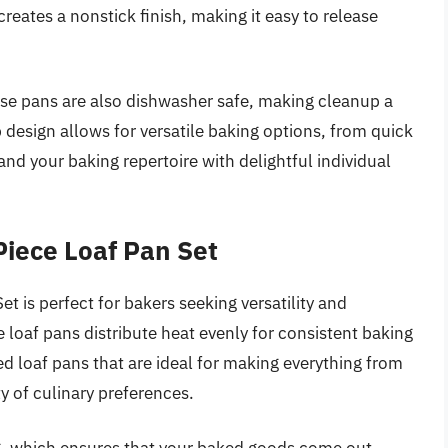
reates a nonstick finish, making it easy to release
.
hese pans are also dishwasher safe, making cleanup a
 design allows for versatile baking options, from quick
and your baking repertoire with delightful individual
Piece Loaf Pan Set
t is perfect for bakers seeking versatility and
e loaf pans distribute heat evenly for consistent baking
d loaf pans that are ideal for making everything from
y of culinary preferences.