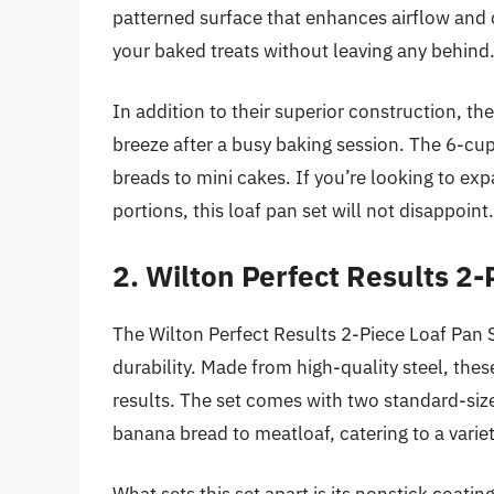
patterned surface that enhances airflow and c
your baked treats without leaving any behind
In addition to their superior construction, t
breeze after a busy baking session. The 6-cup
breads to mini cakes. If you’re looking to exp
portions, this loaf pan set will not disappoint.
2. Wilton Perfect Results 2-
The Wilton Perfect Results 2-Piece Loaf Pan Se
durability. Made from high-quality steel, thes
results. The set comes with two standard-size
banana bread to meatloaf, catering to a variet