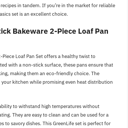
recipes in tandem. If you’re in the market for reliable
ics set is an excellent choice.
tick Bakeware 2-Piece Loaf Pan
iece Loaf Pan Set offers a healthy twist to
ed with a non-stick surface, these pans ensure that
king, making them an eco-friendly choice. The
o your kitchen while promising even heat distribution
s ability to withstand high temperatures without
ting. They are easy to clean and can be used for a
s to savory dishes. This GreenLife set is perfect for