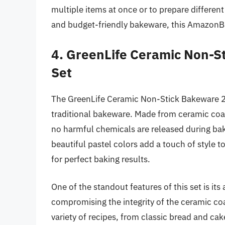
multiple items at once or to prepare different 
and budget-friendly bakeware, this AmazonBas
4. GreenLife Ceramic Non-S
Set
The GreenLife Ceramic Non-Stick Bakeware 2-P
traditional bakeware. Made from ceramic coat
no harmful chemicals are released during ba
beautiful pastel colors add a touch of style t
for perfect baking results.
One of the standout features of this set is it
compromising the integrity of the ceramic coa
variety of recipes, from classic bread and cake