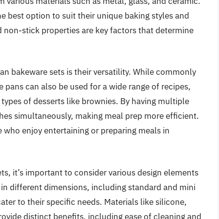
m various materials such as metal, glass, and ceramic.
e best option to suit their unique baking styles and
d non-stick properties are key factors that determine
an bakeware sets is their versatility. While commonly
 pans can also be used for a wide range of recipes,
 types of desserts like brownies. By having multiple
shes simultaneously, making meal prep more efficient.
se who enjoy entertaining or preparing meals in
s, it’s important to consider various design elements
 in different dimensions, including standard and mini
ter to their specific needs. Materials like silicone,
ovide distinct benefits, including ease of cleaning and