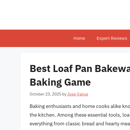
Skip
to
content
Home
Expert Reviews
Best Loaf Pan Bakewa
Baking Game
October 23, 2025
by
Jose Vance
Baking enthusiasts and home cooks alike know 
the kitchen. Among these essential tools, loaf
everything from classic bread and hearty meat