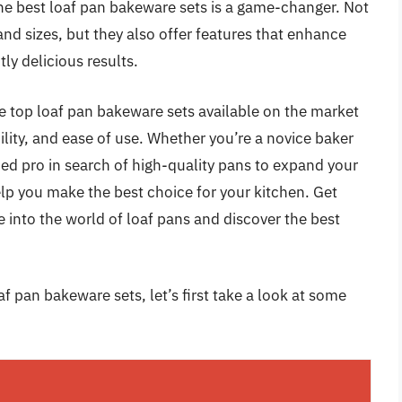
the best loaf pan bakeware sets is a game-changer. Not
and sizes, but they also offer features that enhance
ly delicious results.
he top loaf pan bakeware sets available on the market
ility, and ease of use. Whether you’re a novice baker
ed pro in search of high-quality pans to expand your
elp you make the best choice for your kitchen. Get
 into the world of loaf pans and discover the best
f pan bakeware sets, let’s first take a look at some