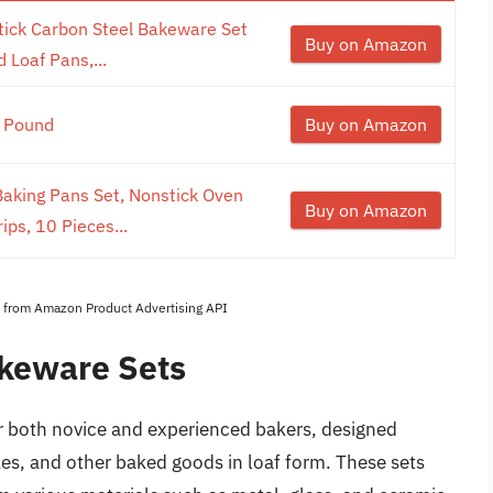
ick Carbon Steel Bakeware Set
Buy on Amazon
 Loaf Pans,...
1 Pound
Buy on Amazon
king Pans Set, Nonstick Oven
Buy on Amazon
ips, 10 Pieces...
es from Amazon Product Advertising API
akeware Sets
or both novice and experienced bakers, designed
akes, and other baked goods in loaf form. These sets