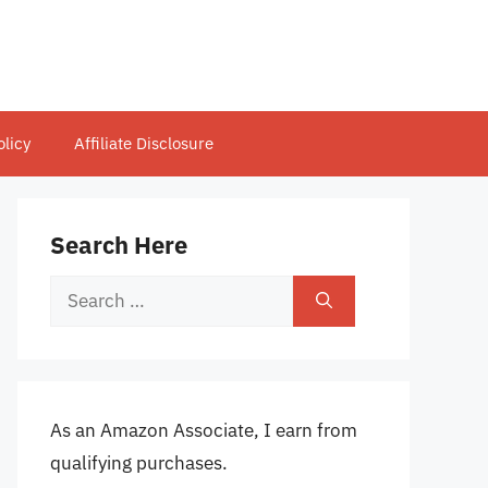
olicy
Affiliate Disclosure
Search Here
Search
for:
As an Amazon Associate, I earn from
qualifying purchases.