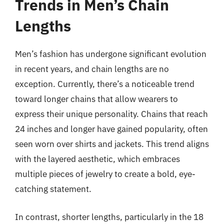
Trends in Men’s Chain
Lengths
Men’s fashion has undergone significant evolution
in recent years, and chain lengths are no
exception. Currently, there’s a noticeable trend
toward longer chains that allow wearers to
express their unique personality. Chains that reach
24 inches and longer have gained popularity, often
seen worn over shirts and jackets. This trend aligns
with the layered aesthetic, which embraces
multiple pieces of jewelry to create a bold, eye-
catching statement.
In contrast, shorter lengths, particularly in the 18