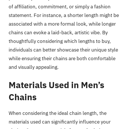
of affiliation, commitment, or simply a fashion
statement. For instance, a shorter length might be
associated with a more formal look, while longer
chains can evoke a laid-back, artistic vibe. By
thoughtfully considering which lengths to buy,
individuals can better showcase their unique style
while ensuring their chains are both comfortable
and visually appealing.
Materials Used in Men’s
Chains
When considering the ideal chain length, the
materials used can significantly influence your