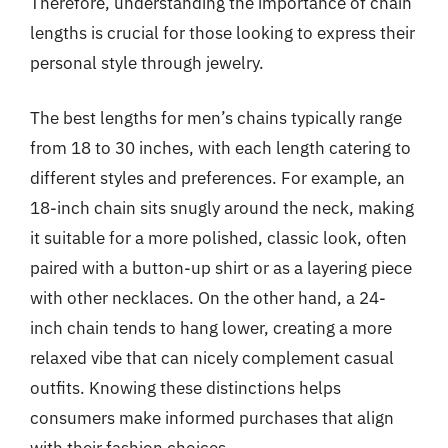
Therefore, understanding the importance of chain
lengths is crucial for those looking to express their
personal style through jewelry.
The best lengths for men’s chains typically range
from 18 to 30 inches, with each length catering to
different styles and preferences. For example, an
18-inch chain sits snugly around the neck, making
it suitable for a more polished, classic look, often
paired with a button-up shirt or as a layering piece
with other necklaces. On the other hand, a 24-
inch chain tends to hang lower, creating a more
relaxed vibe that can nicely complement casual
outfits. Knowing these distinctions helps
consumers make informed purchases that align