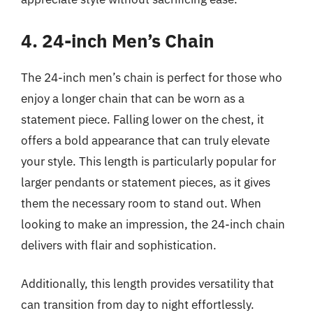
4. 24-inch Men’s Chain
The 24-inch men’s chain is perfect for those who
enjoy a longer chain that can be worn as a
statement piece. Falling lower on the chest, it
offers a bold appearance that can truly elevate
your style. This length is particularly popular for
larger pendants or statement pieces, as it gives
them the necessary room to stand out. When
looking to make an impression, the 24-inch chain
delivers with flair and sophistication.
Additionally, this length provides versatility that
can transition from day to night effortlessly.