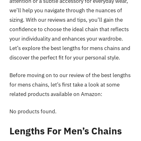
attention or a subtle accessory for everyday wear,
we’ll help you navigate through the nuances of
sizing. With our reviews and tips, you’ll gain the
confidence to choose the ideal chain that reflects
your individuality and enhances your wardrobe.
Let’s explore the best lengths for mens chains and
discover the perfect fit for your personal style.
Before moving on to our review of the best lengths
for mens chains, let’s first take a look at some
related products available on Amazon:
No products found.
Lengths For Men’s Chains