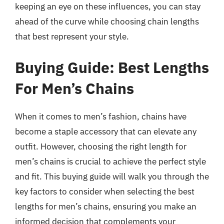
keeping an eye on these influences, you can stay
ahead of the curve while choosing chain lengths
that best represent your style.
Buying Guide: Best Lengths
For Men’s Chains
When it comes to men’s fashion, chains have
become a staple accessory that can elevate any
outfit. However, choosing the right length for
men’s chains is crucial to achieve the perfect style
and fit. This buying guide will walk you through the
key factors to consider when selecting the best
lengths for men’s chains, ensuring you make an
informed decision that complements your