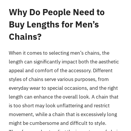
Why Do People Need to
Buy Lengths for Men’s
Chains?
When it comes to selecting men’s chains, the
length can significantly impact both the aesthetic
appeal and comfort of the accessory. Different
styles of chains serve various purposes, from
everyday wear to special occasions, and the right
length can enhance the overall look. A chain that
is too short may look unflattering and restrict
movement, while a chain that is excessively long
might be cumbersome and difficult to style.