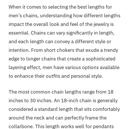
When it comes to selecting the best lengths for
men’s chains, understanding how different lengths
impact the overall look and feel of the jewelry is
essential. Chains can vary significantly in length,
and each length can convey a different style or
intention. From short chokers that exude a trendy
edge to longer chains that create a sophisticated
layering effect, men have various options available
to enhance their outfits and personal style.
The most common chain lengths range from 18
inches to 30 inches. An 18-inch chain is generally
considered a standard length that sits comfortably
around the neck and can perfectly frame the
collarbone. This length works well for pendants