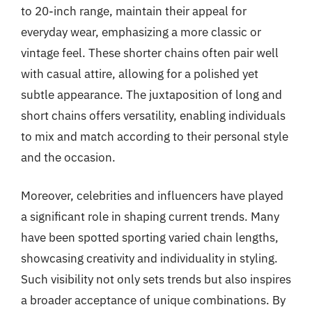
to 20-inch range, maintain their appeal for
everyday wear, emphasizing a more classic or
vintage feel. These shorter chains often pair well
with casual attire, allowing for a polished yet
subtle appearance. The juxtaposition of long and
short chains offers versatility, enabling individuals
to mix and match according to their personal style
and the occasion.
Moreover, celebrities and influencers have played
a significant role in shaping current trends. Many
have been spotted sporting varied chain lengths,
showcasing creativity and individuality in styling.
Such visibility not only sets trends but also inspires
a broader acceptance of unique combinations. By