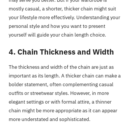
mostly casual, a shorter, thicker chain might suit
your lifestyle more effectively. Understanding your
personal style and how you want to present
yourself will guide your chain length choice.
4. Chain Thickness and Width
The thickness and width of the chain are just as
important as its length. A thicker chain can make a
bolder statement, often complementing casual
outfits or streetwear styles. However, in more
elegant settings or with formal attire, a thinner
chain might be more appropriate as it can appear
more understated and sophisticated.