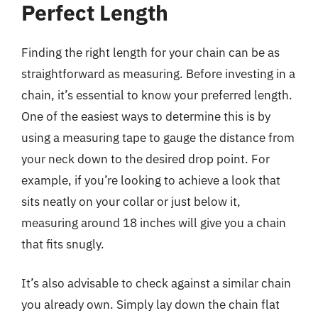
Perfect Length
Finding the right length for your chain can be as
straightforward as measuring. Before investing in a
chain, it’s essential to know your preferred length.
One of the easiest ways to determine this is by
using a measuring tape to gauge the distance from
your neck down to the desired drop point. For
example, if you’re looking to achieve a look that
sits neatly on your collar or just below it,
measuring around 18 inches will give you a chain
that fits snugly.
It’s also advisable to check against a similar chain
you already own. Simply lay down the chain flat