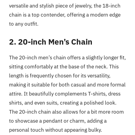
versatile and stylish piece of jewelry, the 18-inch
chain is a top contender, offering a modern edge
to any outfit.
2. 20-inch Men’s Chain
The 20-inch men’s chain offers a slightly longer fit,
sitting comfortably at the base of the neck. This
length is frequently chosen for its versatility,
making it suitable for both casual and more formal
attire. It beautifully complements T-shirts, dress
shirts, and even suits, creating a polished look.
The 20-inch chain also allows for a bit more room
to showcase a pendant or charm, adding a
personal touch without appearing bulky.