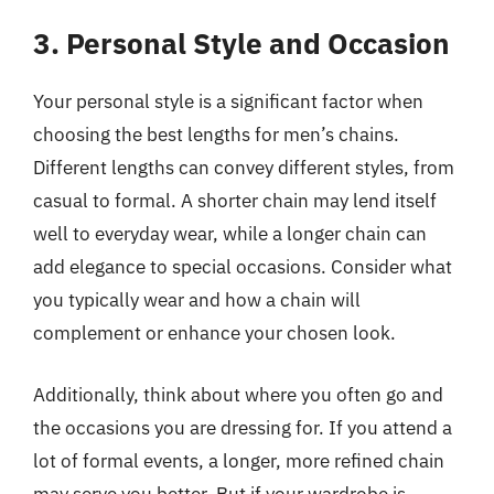
3. Personal Style and Occasion
Your personal style is a significant factor when
choosing the best lengths for men’s chains.
Different lengths can convey different styles, from
casual to formal. A shorter chain may lend itself
well to everyday wear, while a longer chain can
add elegance to special occasions. Consider what
you typically wear and how a chain will
complement or enhance your chosen look.
Additionally, think about where you often go and
the occasions you are dressing for. If you attend a
lot of formal events, a longer, more refined chain
may serve you better. But if your wardrobe is