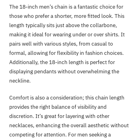
The 18-inch men’s chain is a fantastic choice for
those who prefer a shorter, more fitted look. This
length typically sits just above the collarbone,
making it ideal for wearing under or over shirts. It
pairs well with various styles, from casual to
formal, allowing for flexibility in fashion choices.
Additionally, the 18-inch length is perfect for
displaying pendants without overwhelming the
neckline.
Comfort is also a consideration; this chain length
provides the right balance of visibility and
discretion. It’s great for layering with other
necklaces, enhancing the overall aesthetic without
competing for attention. For men seeking a