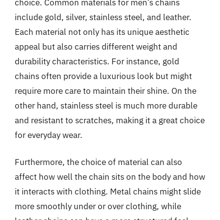
choice. Common materials for men’s chains
include gold, silver, stainless steel, and leather.
Each material not only has its unique aesthetic
appeal but also carries different weight and
durability characteristics. For instance, gold
chains often provide a luxurious look but might
require more care to maintain their shine. On the
other hand, stainless steel is much more durable
and resistant to scratches, making it a great choice
for everyday wear.
Furthermore, the choice of material can also
affect how well the chain sits on the body and how
it interacts with clothing. Metal chains might slide
more smoothly under or over clothing, while