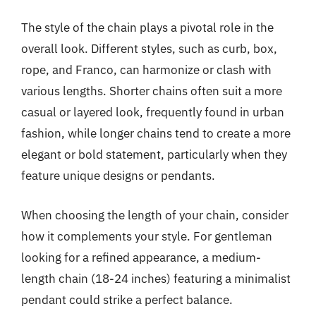
The style of the chain plays a pivotal role in the
overall look. Different styles, such as curb, box,
rope, and Franco, can harmonize or clash with
various lengths. Shorter chains often suit a more
casual or layered look, frequently found in urban
fashion, while longer chains tend to create a more
elegant or bold statement, particularly when they
feature unique designs or pendants.
When choosing the length of your chain, consider
how it complements your style. For gentleman
looking for a refined appearance, a medium-
length chain (18-24 inches) featuring a minimalist
pendant could strike a perfect balance.