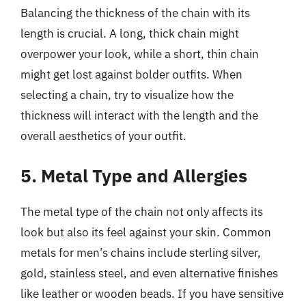
Balancing the thickness of the chain with its
length is crucial. A long, thick chain might
overpower your look, while a short, thin chain
might get lost against bolder outfits. When
selecting a chain, try to visualize how the
thickness will interact with the length and the
overall aesthetics of your outfit.
5. Metal Type and Allergies
The metal type of the chain not only affects its
look but also its feel against your skin. Common
metals for men’s chains include sterling silver,
gold, stainless steel, and even alternative finishes
like leather or wooden beads. If you have sensitive