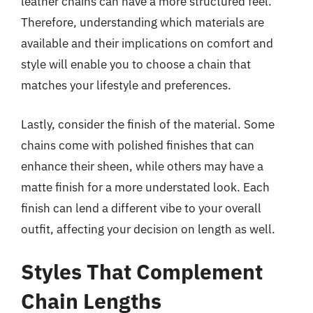
leather chains can have a more structured feel.
Therefore, understanding which materials are
available and their implications on comfort and
style will enable you to choose a chain that
matches your lifestyle and preferences.
Lastly, consider the finish of the material. Some
chains come with polished finishes that can
enhance their sheen, while others may have a
matte finish for a more understated look. Each
finish can lend a different vibe to your overall
outfit, affecting your decision on length as well.
Styles That Complement
Chain Lengths