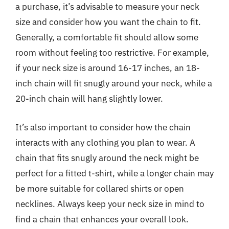
a purchase, it’s advisable to measure your neck
size and consider how you want the chain to fit.
Generally, a comfortable fit should allow some
room without feeling too restrictive. For example,
if your neck size is around 16-17 inches, an 18-
inch chain will fit snugly around your neck, while a
20-inch chain will hang slightly lower.
It’s also important to consider how the chain
interacts with any clothing you plan to wear. A
chain that fits snugly around the neck might be
perfect for a fitted t-shirt, while a longer chain may
be more suitable for collared shirts or open
necklines. Always keep your neck size in mind to
find a chain that enhances your overall look.