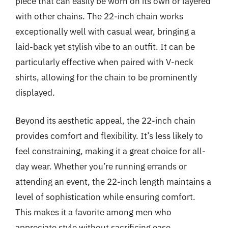
piece that can easily be worn on its own or layered
with other chains. The 22-inch chain works
exceptionally well with casual wear, bringing a
laid-back yet stylish vibe to an outfit. It can be
particularly effective when paired with V-neck
shirts, allowing for the chain to be prominently
displayed.
Beyond its aesthetic appeal, the 22-inch chain
provides comfort and flexibility. It’s less likely to
feel constraining, making it a great choice for all-
day wear. Whether you’re running errands or
attending an event, the 22-inch length maintains a
level of sophistication while ensuring comfort.
This makes it a favorite among men who
appreciate style without sacrificing ease.