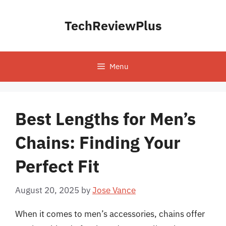
Skip
to
TechReviewPlus
content
Menu
Best Lengths for Men’s
Chains: Finding Your
Perfect Fit
August 20, 2025
by
Jose Vance
When it comes to men’s accessories, chains offer