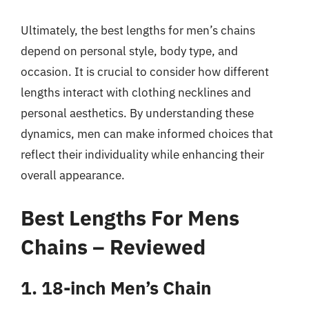
Ultimately, the best lengths for men’s chains
depend on personal style, body type, and
occasion. It is crucial to consider how different
lengths interact with clothing necklines and
personal aesthetics. By understanding these
dynamics, men can make informed choices that
reflect their individuality while enhancing their
overall appearance.
Best Lengths For Mens
Chains – Reviewed
1. 18-inch Men’s Chain