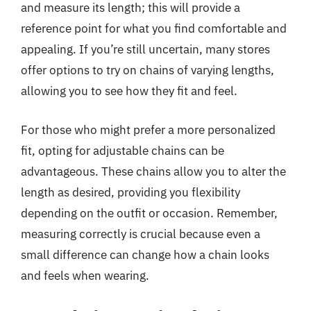
and measure its length; this will provide a
reference point for what you find comfortable and
appealing. If you’re still uncertain, many stores
offer options to try on chains of varying lengths,
allowing you to see how they fit and feel.
For those who might prefer a more personalized
fit, opting for adjustable chains can be
advantageous. These chains allow you to alter the
length as desired, providing you flexibility
depending on the outfit or occasion. Remember,
measuring correctly is crucial because even a
small difference can change how a chain looks
and feels when wearing.