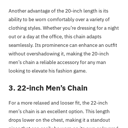
Another advantage of the 20-inch length is its
ability to be worn comfortably over a variety of
clothing styles. Whether you’re dressing for a night
out or a day at the office, this chain adapts
seamlessly. Its prominence can enhance an outfit
without overshadowing it, making the 20-inch
men’s chain a reliable accessory for any man
looking to elevate his fashion game.
3. 22-inch Men’s Chain
For a more relaxed and looser fit, the 22-inch
men’s chain is an excellent option. This length
drops lower on the chest, making it a standout