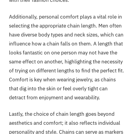
with their fashion choices.
Additionally, personal comfort plays a vital role in
selecting the appropriate chain length. Men often
have diverse body types and neck sizes, which can
influence how a chain falls on them. A length that
looks fantastic on one person may not have the
same effect on another, highlighting the necessity
of trying on different lengths to find the perfect fit.
Comfort is key when wearing jewelry, as chains
that dig into the skin or feel overly tight can
detract from enjoyment and wearability.
Lastly, the choice of chain length goes beyond
aesthetics and comfort; it also reflects individual
personality and style. Chains can serve as markers