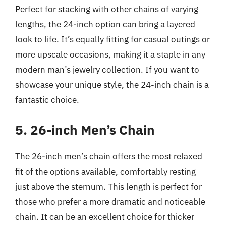
Perfect for stacking with other chains of varying
lengths, the 24-inch option can bring a layered
look to life. It’s equally fitting for casual outings or
more upscale occasions, making it a staple in any
modern man’s jewelry collection. If you want to
showcase your unique style, the 24-inch chain is a
fantastic choice.
5. 26-inch Men’s Chain
The 26-inch men’s chain offers the most relaxed
fit of the options available, comfortably resting
just above the sternum. This length is perfect for
those who prefer a more dramatic and noticeable
chain. It can be an excellent choice for thicker