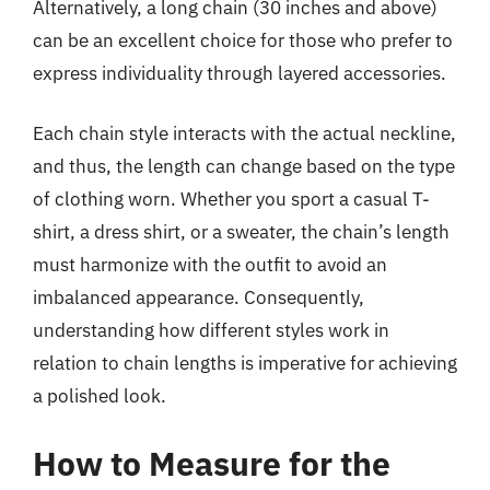
Alternatively, a long chain (30 inches and above)
can be an excellent choice for those who prefer to
express individuality through layered accessories.
Each chain style interacts with the actual neckline,
and thus, the length can change based on the type
of clothing worn. Whether you sport a casual T-
shirt, a dress shirt, or a sweater, the chain’s length
must harmonize with the outfit to avoid an
imbalanced appearance. Consequently,
understanding how different styles work in
relation to chain lengths is imperative for achieving
a polished look.
How to Measure for the