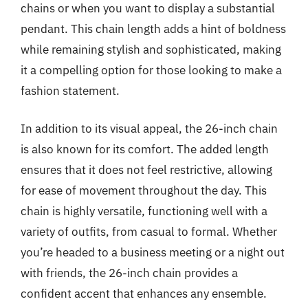
chains or when you want to display a substantial
pendant. This chain length adds a hint of boldness
while remaining stylish and sophisticated, making
it a compelling option for those looking to make a
fashion statement.
In addition to its visual appeal, the 26-inch chain
is also known for its comfort. The added length
ensures that it does not feel restrictive, allowing
for ease of movement throughout the day. This
chain is highly versatile, functioning well with a
variety of outfits, from casual to formal. Whether
you’re headed to a business meeting or a night out
with friends, the 26-inch chain provides a
confident accent that enhances any ensemble.