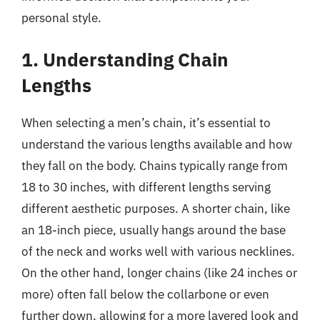
personal style.
1. Understanding Chain
Lengths
When selecting a men’s chain, it’s essential to
understand the various lengths available and how
they fall on the body. Chains typically range from
18 to 30 inches, with different lengths serving
different aesthetic purposes. A shorter chain, like
an 18-inch piece, usually hangs around the base
of the neck and works well with various necklines.
On the other hand, longer chains (like 24 inches or
more) often fall below the collarbone or even
further down, allowing for a more layered look and