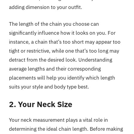
adding dimension to your outfit.
The length of the chain you choose can
significantly influence how it looks on you. For
instance, a chain that’s too short may appear too
tight or restrictive, while one that’s too long may
detract from the desired look. Understanding
average lengths and their corresponding
placements will help you identify which length
suits your style and body type best.
2. Your Neck Size
Your neck measurement plays a vital role in
determining the ideal chain length. Before making