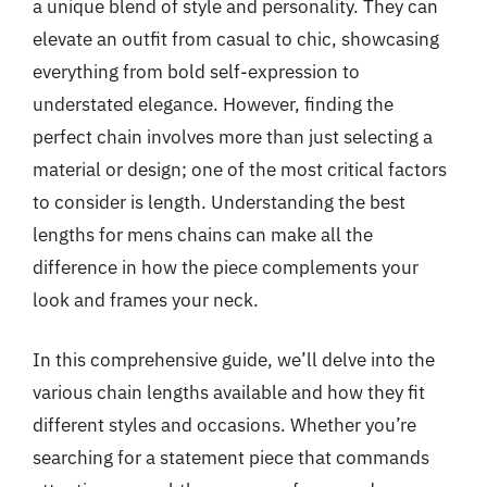
a unique blend of style and personality. They can
elevate an outfit from casual to chic, showcasing
everything from bold self-expression to
understated elegance. However, finding the
perfect chain involves more than just selecting a
material or design; one of the most critical factors
to consider is length. Understanding the best
lengths for mens chains can make all the
difference in how the piece complements your
look and frames your neck.
In this comprehensive guide, we’ll delve into the
various chain lengths available and how they fit
different styles and occasions. Whether you’re
searching for a statement piece that commands