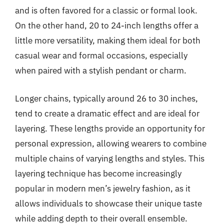
and is often favored for a classic or formal look.
On the other hand, 20 to 24-inch lengths offer a
little more versatility, making them ideal for both
casual wear and formal occasions, especially
when paired with a stylish pendant or charm.
Longer chains, typically around 26 to 30 inches,
tend to create a dramatic effect and are ideal for
layering. These lengths provide an opportunity for
personal expression, allowing wearers to combine
multiple chains of varying lengths and styles. This
layering technique has become increasingly
popular in modern men’s jewelry fashion, as it
allows individuals to showcase their unique taste
while adding depth to their overall ensemble.